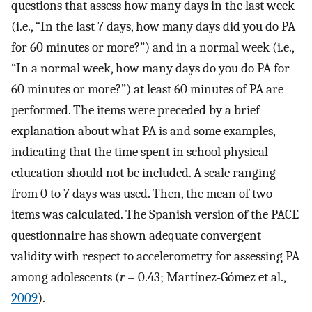
questions that assess how many days in the last week
(i.e., “In the last 7 days, how many days did you do PA
for 60 minutes or more?”) and in a normal week (i.e.,
“In a normal week, how many days do you do PA for
60 minutes or more?”) at least 60 minutes of PA are
performed. The items were preceded by a brief
explanation about what PA is and some examples,
indicating that the time spent in school physical
education should not be included. A scale ranging
from 0 to 7 days was used. Then, the mean of two
items was calculated. The Spanish version of the PACE
questionnaire has shown adequate convergent
validity with respect to accelerometry for assessing PA
among adolescents (
r
= 0.43; Martínez-Gómez et al.,
2009
).