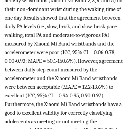
activity wristbands (Xiaomi Mi Band 2, 3, 4, and 5) on
their non-dominant wrist during the waking time of
one day. Results showed that the agreement between
daily PA levels (i.e., slow, brisk, and slow-brisk pace
walking, total PA and moderate-to-vigorous PA)
measured by Xiaomi Mi Band wristbands and the
accelerometer were poor (ICC, 95% CI = 0.06-0.78,
0.00-0.92; MAPE = 50.1-150.6%). However, agreement
between daily step count measured by the
accelerometer and the Xiaomi Mi Band wristbands
were between acceptable (MAPE = 12.2-13.6%) to
excellent (ICC, 95% CI = 0.94-0.95, 0.90-0.97).
Furthermore, the Xiaomi Mi Band wristbands have a
good to excellent validity for correctly classifying
adolescents as meeting or not meeting the