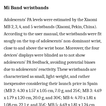
Mi Band wristbands
Adolescents’ PA levels were estimated by the Xiaomi
MB 2, 3, 4, and 5 wristbands (Xiaomi, Pekin, China).
According to the user manual, the wristbands were fit
snugly on the top of adolescents’ non-dominant wrist,
close to and above the wrist bone. Moreover, the four
devices’ displays were blinded as to not show
adolescents’ PA feedback, avoiding potential biases
due to adolescents’ reactivity. These wristbands are
characterized as small, light-weight, and rather
inexpensive considering their launch price in Spain
(MB 2: 4.30 x 1.57 x 1.05 cm, 7.0 g, and 25€; MB 3: 4.69
x 1.79 x 1.20 cm, 20.0 g, and 30€; MB 4: 4.70 x 1.81 x
1.08 cm, 22.1 g, and 35€; MB 5: 4.69 x 1.81 x 1.24 cm,