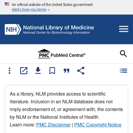
An official website of the United States government
Here's how you know
As a library, NLM provides access to scientific
literature. Inclusion in an NLM database does not
imply endorsement of, or agreement with, the contents
by NLM or the National Institutes of Health.
Learn more:
PMC Disclaimer
|
PMC Copyright Notice