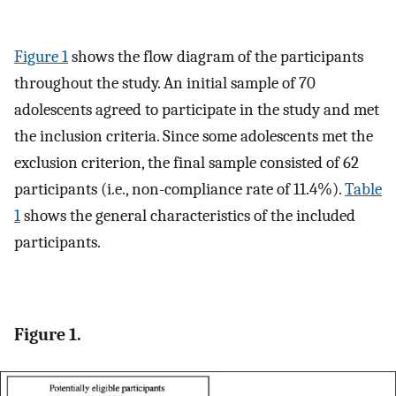
Figure 1
shows the flow diagram of the participants
throughout the study. An initial sample of 70
adolescents agreed to participate in the study and met
the inclusion criteria. Since some adolescents met the
exclusion criterion, the final sample consisted of 62
participants (i.e., non-compliance rate of 11.4%).
Table
1
shows the general characteristics of the included
participants.
Figure 1.