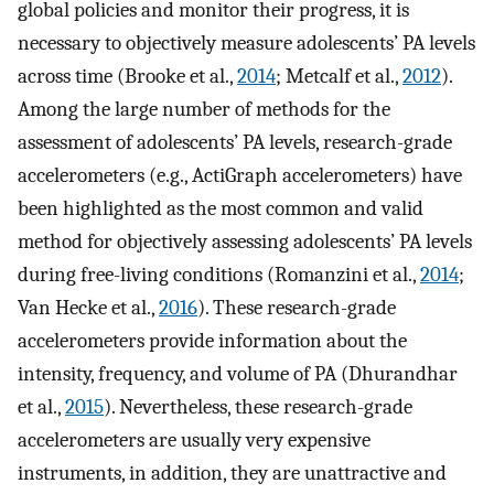
global policies and monitor their progress, it is
necessary to objectively measure adolescents’ PA levels
across time (Brooke et al.,
2014
; Metcalf et al.,
2012
).
Among the large number of methods for the
assessment of adolescents’ PA levels, research-grade
accelerometers (e.g., ActiGraph accelerometers) have
been highlighted as the most common and valid
method for objectively assessing adolescents’ PA levels
during free-living conditions (Romanzini et al.,
2014
;
Van Hecke et al.,
2016
). These research-grade
accelerometers provide information about the
intensity, frequency, and volume of PA (Dhurandhar
et al.,
2015
). Nevertheless, these research-grade
accelerometers are usually very expensive
instruments, in addition, they are unattractive and