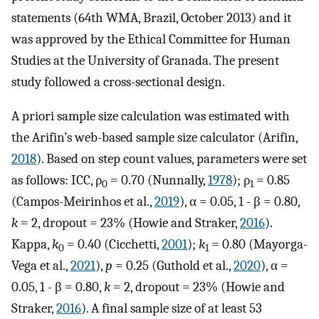
statements (64th WMA, Brazil, October 2013) and it
was approved by the Ethical Committee for Human
Studies at the University of Granada. The present
study followed a cross-sectional design.
A priori sample size calculation was estimated with
the Arifin’s web-based sample size calculator (Arifin,
2018
). Based on step count values, parameters were set
as follows: ICC, ρ
= 0.70 (Nunnally,
1978
); ρ
= 0.85
0
1
(Campos-Meirinhos et al.,
2019
), α = 0.05, 1 - β = 0.80,
k
= 2, dropout = 23% (Howie and Straker,
2016
).
Kappa,
k
= 0.40 (Cicchetti,
2001
);
k
= 0.80 (Mayorga-
0
1
Vega et al.,
2021
),
p
= 0.25 (Guthold et al.,
2020
), α =
0.05, 1 - β = 0.80,
k
= 2, dropout = 23% (Howie and
Straker,
2016
). A final sample size of at least 53