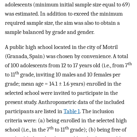
adolescents (minimum initial sample size equal to 69)
was estimated. In addition to exceed the minimum
required sample size, the aim was also to obtain a
sample balanced by grade and gender.
A public high school located in the city of Motril
(Granada, Spain) was chosen by convenience. A total
th
of 100 adolescents from 12 to 17 years old (i.e., from 7
th
to 11
grade, inviting 10 males and 10 females per
grade; mean age = 14.1 ± 1.6 years) enrolled in the
selected school were invited to participate in the
present study. Anthropometric data of the included
participants are listed in
Table 1
. The inclusion
criteria were: (a) being enrolled in the selected high
th
th
school (i.e., in the 7
to 11
grade); (b) being free of