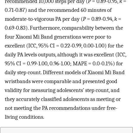
recommended 10,000 steps per day (
P
= 0.89-0.95,
k
=
0.71-0.87) and the recommended 60 minutes of
moderate-to-vigorous PA per day (
P
= 0.89-0.94,
k
=
0.69-0.83). Furthermore, comparability between the
four Xiaomi Mi Band generations were poor to
excellent (ICC, 95% CI = 0.22-0.99, 0.00-1.00) for the
daily PA levels outputs, although it was excellent (ICC,
95% CI = 0.99-1.00, 0.96-1.00; MAPE = 0.0-0.1%) for
daily step count. Different models of Xiaomi Mi Band
wristbands were comparable and presented good
validity for measuring adolescents’ step count, and
they accurately classified adolescents as meeting or
not meeting the PA recommendations under free-
living conditions.