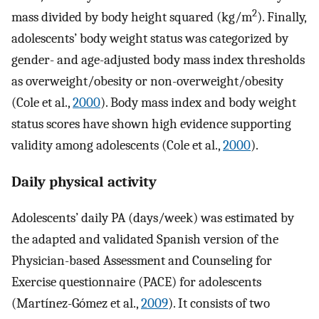
2
mass divided by body height squared (kg/m
). Finally,
adolescents’ body weight status was categorized by
gender- and age-adjusted body mass index thresholds
as overweight/obesity or non-overweight/obesity
(Cole et al.,
2000
). Body mass index and body weight
status scores have shown high evidence supporting
validity among adolescents (Cole et al.,
2000
).
Daily physical activity
Adolescents’ daily PA (days/week) was estimated by
the adapted and validated Spanish version of the
Physician-based Assessment and Counseling for
Exercise questionnaire (PACE) for adolescents
(Martínez-Gómez et al.,
2009
). It consists of two