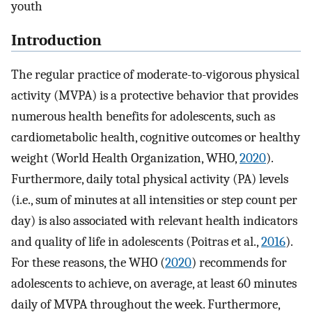
youth
Introduction
The regular practice of moderate-to-vigorous physical
activity (MVPA) is a protective behavior that provides
numerous health benefits for adolescents, such as
cardiometabolic health, cognitive outcomes or healthy
weight (World Health Organization, WHO,
2020
).
Furthermore, daily total physical activity (PA) levels
(i.e., sum of minutes at all intensities or step count per
day) is also associated with relevant health indicators
and quality of life in adolescents (Poitras et al.,
2016
).
For these reasons, the WHO (
2020
) recommends for
adolescents to achieve, on average, at least 60 minutes
daily of MVPA throughout the week. Furthermore,