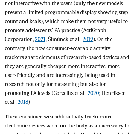
not interactive with the users (only the new models
present a limited programmable display showing step
count and kcals), which make them not very useful to
promote adolescents’ PA practice (ActiGraph
Corporation,
2021
; Šimůnek et al.,
2019
). On the
contrary, the new consumer-wearable activity
trackers share elements of research-based devices and
they are generally cheaper, more interactive, more
user-friendly, and are increasingly being used in
research not only for measuring but also for
promoting PA levels (Gorzelitz et al.,
2020
; Henriksen
et al.,
2018
).
These consumer-wearable activity trackers are
electronic devices worn on the body as an accessory to