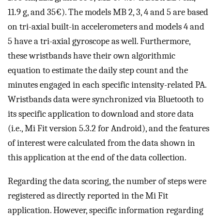
11.9 g, and 35€). The models MB 2, 3, 4 and 5 are based
on tri-axial built-in accelerometers and models 4 and
5 have a tri-axial gyroscope as well. Furthermore,
these wristbands have their own algorithmic
equation to estimate the daily step count and the
minutes engaged in each specific intensity-related PA.
Wristbands data were synchronized via Bluetooth to
its specific application to download and store data
(i.e., Mi Fit version 5.3.2 for Android), and the features
of interest were calculated from the data shown in
this application at the end of the data collection.
Regarding the data scoring, the number of steps were
registered as directly reported in the Mi Fit
application. However, specific information regarding