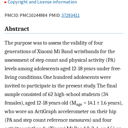
Copyright and License information
PMCID: PMC10244984 PMID:
37293411
Abstract
The purpose was to assess the validity of four
generations of Xiaomi Mi Band wristbands for the
assessment of step count and physical activity (PA)
levels among adolescents aged 12-18 years under free-
living conditions. One hundred adolescents were
invited to participate in the present study. The final
sample consisted of 62 high-school students (34
females), aged 12-18 years old (M
= 14.1 ± 1.6 years),
age
who wore an ActiGraph accelerometer on their hip
(PA and step count reference measures) and four