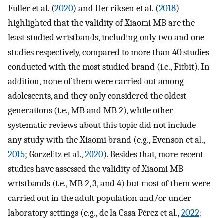
Fuller et al. (
2020
) and Henriksen et al. (
2018
)
highlighted that the validity of Xiaomi MB are the
least studied wristbands, including only two and one
studies respectively, compared to more than 40 studies
conducted with the most studied brand (i.e., Fitbit). In
addition, none of them were carried out among
adolescents, and they only considered the oldest
generations (i.e., MB and MB 2), while other
systematic reviews about this topic did not include
any study with the Xiaomi brand (e.g., Evenson et al.,
2015
; Gorzelitz et al.,
2020
). Besides that, more recent
studies have assessed the validity of Xiaomi MB
wristbands (i.e., MB 2, 3, and 4) but most of them were
carried out in the adult population and/or under
laboratory settings (e.g., de la Casa Pérez et al.,
2022
;