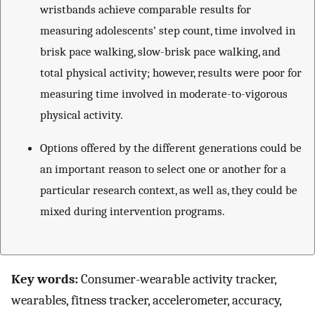
wristbands achieve comparable results for
measuring adolescents’ step count, time involved in
brisk pace walking, slow-brisk pace walking, and
total physical activity; however, results were poor for
measuring time involved in moderate-to-vigorous
physical activity.
Options offered by the different generations could be
an important reason to select one or another for a
particular research context, as well as, they could be
mixed during intervention programs.
Key words:
Consumer-wearable activity tracker,
wearables, fitness tracker, accelerometer, accuracy,