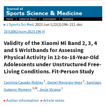
J Sports Sci Med
. 2023 Jun 1;22(2):196–211. doi:
10.52082/jssm.2023.196
Validity of the Xiaomi Mi Band 2, 3, 4
and 5 Wristbands for Assessing
Physical Activity in 12-to-18-Year-Old
Adolescents under Unstructured Free-
Living Conditions. Fit-Person Study
1
2
Carolina Casado-Robles
,
Daniel Mayorga-Vega
,
Santiago
3,
✉
1
Guijarro-Romero
,
Jesús Viciana
Author information
Article notes