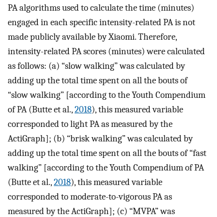
PA algorithms used to calculate the time (minutes)
engaged in each specific intensity-related PA is not
made publicly available by Xiaomi. Therefore,
intensity-related PA scores (minutes) were calculated
as follows: (a) “slow walking” was calculated by
adding up the total time spent on all the bouts of
“slow walking” [according to the Youth Compendium
of PA (Butte et al.,
2018
), this measured variable
corresponded to light PA as measured by the
ActiGraph]; (b) “brisk walking” was calculated by
adding up the total time spent on all the bouts of “fast
walking” [according to the Youth Compendium of PA
(Butte et al.,
2018
), this measured variable
corresponded to moderate-to-vigorous PA as
measured by the ActiGraph]; (c) “MVPA” was