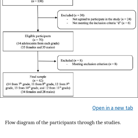
Open in a new tab
Flow diagram of the participants through the studies.