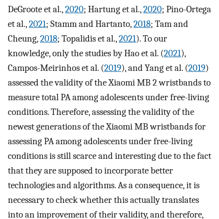
DeGroote et al.,
2020
; Hartung et al.,
2020
; Pino-Ortega
et al.,
2021
; Stamm and Hartanto,
2018
; Tam and
Cheung,
2018
; Topalidis et al.,
2021
). To our
knowledge, only the studies by Hao et al. (
2021
),
Campos-Meirinhos et al. (
2019
), and Yang et al. (
2019
)
assessed the validity of the Xiaomi MB 2 wristbands to
measure total PA among adolescents under free-living
conditions. Therefore, assessing the validity of the
newest generations of the Xiaomi MB wristbands for
assessing PA among adolescents under free-living
conditions is still scarce and interesting due to the fact
that they are supposed to incorporate better
technologies and algorithms. As a consequence, it is
necessary to check whether this actually translates
into an improvement of their validity, and therefore,