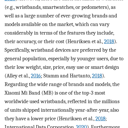
(e.g., wristbands, smartwatches, or pedometers), as
well as a large number of ever-growing brands and
models available on the market, which can vary
considerably in terms of the features they include,
their accuracy, or their cost (Henriksen et al.,
2018
).
Specifically, wristband devices are preferred by the
general population, especially by younger users, due to
their low weight, size, price, easy use or smart design
(Alley et al.,
2016
; Stamm and Hartanto,
2018
).
Regarding the wide range of brands and models, the
Xiaomi Mi Band (MB) is one of the top-3 most
worldwide used wristbands, reflected in the millions
of units shipped internationally year-after-year, also
they have a lower price (Henriksen et al.,
2018
;
International Data Corporation,
2020
). Furthermore,