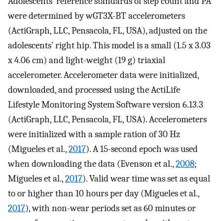
Adolescents’ reference standards of step count and PA
were determined by wGT3X-BT accelerometers
(ActiGraph, LLC, Pensacola, FL, USA), adjusted on the
adolescents’ right hip. This model is a small (1.5 x 3.03
x 4.06 cm) and light-weight (19 g) triaxial
accelerometer. Accelerometer data were initialized,
downloaded, and processed using the ActiLife
Lifestyle Monitoring System Software version 6.13.3
(ActiGraph, LLC, Pensacola, FL, USA). Accelerometers
were initialized with a sample ration of 30 Hz
(Migueles et al.,
2017
). A 15-second epoch was used
when downloading the data (Evenson et al.,
2008
;
Migueles et al.,
2017
). Valid wear time was set as equal
to or higher than 10 hours per day (Migueles et al.,
2017
), with non-wear periods set as 60 minutes or