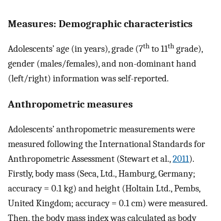
Measures: Demographic characteristics
th
th
Adolescents’ age (in years), grade (7
to 11
grade),
gender (males/females), and non-dominant hand
(left/right) information was self-reported.
Anthropometric measures
Adolescents’ anthropometric measurements were
measured following the International Standards for
Anthropometric Assessment (Stewart et al.,
2011
).
Firstly, body mass (Seca, Ltd., Hamburg, Germany;
accuracy = 0.1 kg) and height (Holtain Ltd., Pembs,
United Kingdom; accuracy = 0.1 cm) were measured.
Then, the body mass index was calculated as body