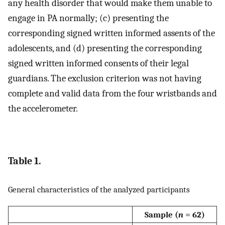
any health disorder that would make them unable to
engage in PA normally; (c) presenting the
corresponding signed written informed assents of the
adolescents, and (d) presenting the corresponding
signed written informed consents of their legal
guardians. The exclusion criterion was not having
complete and valid data from the four wristbands and
the accelerometer.
Table 1.
General characteristics of the analyzed participants
Sample (
n
= 62)