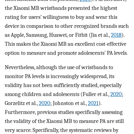
the Xiaomi MB wristbands presented the highest
rating for users’ willingness to buy and wear this
device in comparison to other recognized brands such
as Apple, Samsung, Huawei, or Fitbit (Jia et al.,
2018
).
This makes the Xiaomi MB an excellent cost-effective
option to measure and promote adolescents’ PA levels.
Nevertheless, although the use of wristbands to
monitor PA levels is increasingly widespread, its
validity has not been sufficiently studied, especially
among children and adolescents (Fuller et al.,
2020
;
Gorzelitz et al.,
2020
; Johnston et al.,
2021
).
Furthermore, previous studies specifically assessing
the validity of the Xiaomi MB to measure PA are still
very scarce. Specifically, the systematic reviews by