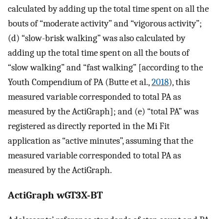
calculated by adding up the total time spent on all the
bouts of “moderate activity” and “vigorous activity”;
(d) “slow-brisk walking” was also calculated by
adding up the total time spent on all the bouts of
“slow walking” and “fast walking” [according to the
Youth Compendium of PA (Butte et al.,
2018
), this
measured variable corresponded to total PA as
measured by the ActiGraph]; and (e) “total PA” was
registered as directly reported in the Mi Fit
application as “active minutes”, assuming that the
measured variable corresponded to total PA as
measured by the ActiGraph.
ActiGraph wGT3X-BT