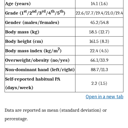
Age (years)
14.1 (1.6)
st
nd
rd
th
th
Grade (1
/2
/3
/4
/5
)
22.6/17.7/19.4/21.0/19.4
Gender (males/females)
45.2/54.8
Body mass (kg)
58.5 (12.7)
Body height (cm)
161.5 (8.3)
2
Body mass index (kg/m
)
22.4 (4.5)
Overweight/obesity (no/yes)
66.1/33.9
Non-dominant hand (left/right)
88.7/11.3
Self-reported habitual PA
2.2 (1.5)
(days/week)
Open in a new tab
Data are reported as mean (standard deviation) or
percentage.