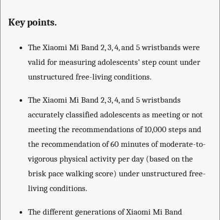
Key points.
The Xiaomi Mi Band 2, 3, 4, and 5 wristbands were
valid for measuring adolescents’ step count under
unstructured free-living conditions.
The Xiaomi Mi Band 2, 3, 4, and 5 wristbands
accurately classified adolescents as meeting or not
meeting the recommendations of 10,000 steps and
the recommendation of 60 minutes of moderate-to-
vigorous physical activity per day (based on the
brisk pace walking score) under unstructured free-
living conditions.
The different generations of Xiaomi Mi Band