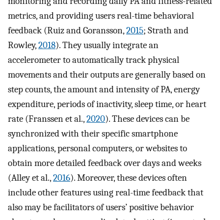
monitoring and recording daily PA and fitness-related
metrics, and providing users real-time behavioral
feedback (Ruiz and Goransson,
2015
; Strath and
Rowley,
2018
). They usually integrate an
accelerometer to automatically track physical
movements and their outputs are generally based on
step counts, the amount and intensity of PA, energy
expenditure, periods of inactivity, sleep time, or heart
rate (Franssen et al.,
2020
). These devices can be
synchronized with their specific smartphone
applications, personal computers, or websites to
obtain more detailed feedback over days and weeks
(Alley et al.,
2016
). Moreover, these devices often
include other features using real-time feedback that
also may be facilitators of users’ positive behavior