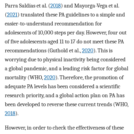
Parra Saldías et al. (
2018
) and Mayorga-Vega et al.
(
2021
) translated these PA guidelines to a simple and
easier-to-understand recommendation for
adolescents of 10,000 steps per day. However, four out
of five adolescents aged 11 to 17 do not meet these PA
recommendations (Guthold et al.,
2020
). This is
worrying due to physical inactivity being considered
a global pandemic, and a leading risk factor for global
mortality (WHO,
2020
). Therefore, the promotion of
adequate PA levels has been considered a scientific
research priority, and a global action plan on PA has
been developed to reverse these current trends (WHO,
2018
).
However, in order to check the effectiveness of these