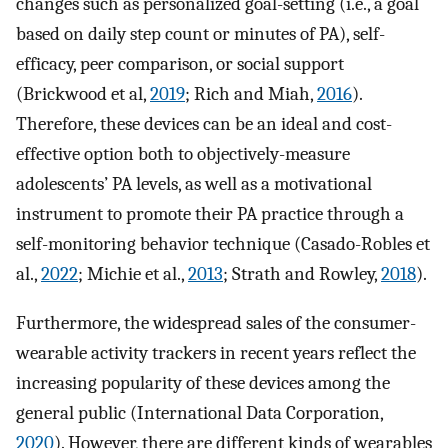
changes such as personalized goal-setting (i.e., a goal
based on daily step count or minutes of PA), self-
efficacy, peer comparison, or social support
(Brickwood et al,
2019
; Rich and Miah,
2016
).
Therefore, these devices can be an ideal and cost-
effective option both to objectively-measure
adolescents’ PA levels, as well as a motivational
instrument to promote their PA practice through a
self-monitoring behavior technique (Casado-Robles et
al.,
2022
; Michie et al.,
2013
; Strath and Rowley,
2018
).
Furthermore, the widespread sales of the consumer-
wearable activity trackers in recent years reflect the
increasing popularity of these devices among the
general public (International Data Corporation,
2020
). However, there are different kinds of wearables