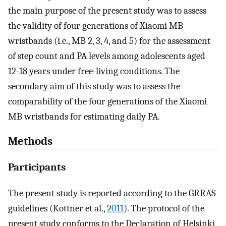
the main purpose of the present study was to assess
the validity of four generations of Xiaomi MB
wristbands (i.e., MB 2, 3, 4, and 5) for the assessment
of step count and PA levels among adolescents aged
12-18 years under free-living conditions. The
secondary aim of this study was to assess the
comparability of the four generations of the Xiaomi
MB wristbands for estimating daily PA.
Methods
Participants
The present study is reported according to the GRRAS
guidelines (Kottner et al.,
2011
). The protocol of the
present study conforms to the Declaration of Helsinki