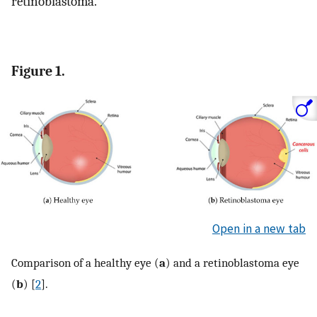
retinoblastoma.
Figure 1.
Open in a new tab
Comparison of a healthy eye (
a
) and a retinoblastoma eye
(
b
) [
2
].