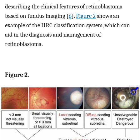
describing the clinical features of retinoblastoma
based on fundus imaging [
6
].
Figure 2
shows an
example of the IIRC classification system, which can
aid in the diagnosis and management of
retinoblastoma.
Figure 2.