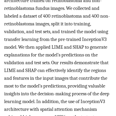
architecture trained on retinoblastoma and non-
retinoblastoma fundus images. We collected and
labeled a dataset of 400 retinoblastoma and 400 non-
retinoblastoma images, split it into training,
validation, and test sets, and trained the model using
transfer learning from the pre-trained InceptionV3
model. We then applied LIME and SHAP to generate
explanations for the model’s predictions on the
validation and test sets. Our results demonstrate that
LIME and SHAP can effectively identify the regions
and features in the input images that contribute the
most to the model’s predictions, providing valuable
insights into the decision-making process of the deep
learning model. In addition, the use of InceptionV3
architecture with spatial attention mechanism