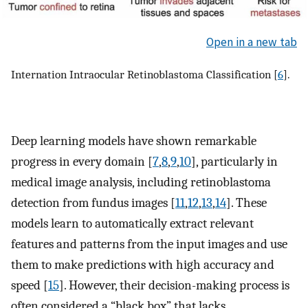
Open in a new tab
Internation Intraocular Retinoblastoma Classification [
6
].
Deep learning models have shown remarkable
progress in every domain [
7
,
8
,
9
,
10
], particularly in
medical image analysis, including retinoblastoma
detection from fundus images [
11
,
12
,
13
,
14
]. These
models learn to automatically extract relevant
features and patterns from the input images and use
them to make predictions with high accuracy and
speed [
15
]. However, their decision-making process is
often considered a “black box” that lacks