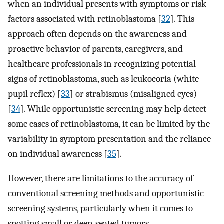
when an individual presents with symptoms or risk
factors associated with retinoblastoma [
32
]. This
approach often depends on the awareness and
proactive behavior of parents, caregivers, and
healthcare professionals in recognizing potential
signs of retinoblastoma, such as leukocoria (white
pupil reflex) [
33
] or strabismus (misaligned eyes)
[
34
]. While opportunistic screening may help detect
some cases of retinoblastoma, it can be limited by the
variability in symptom presentation and the reliance
on individual awareness [
35
].
However, there are limitations to the accuracy of
conventional screening methods and opportunistic
screening systems, particularly when it comes to
spotting small or deep-seated tumors.