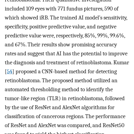
included 109 eyes with 771 fundus pictures, 590 of
which showed iRB. The trained AI model’s sensitivity,
specificity, positive predictive value, and negative
predictive value were, respectively, 85%, 99%, 99.6%,
and 67%. Their results show promising accuracy
rates and suggest that AI has the potential to improve
the diagnosis and treatment of retinoblastoma. Kumar
[
54
] proposed a CNN-based method for detecting
retinoblastoma. The proposed method utilized an
automated thresholding method to identify the
tumor-like region (TLR) in retinoblastoma, followed
by the use of ResNet and AlexNet algorithms for
classification of cancerous regions. The performance
of ResNet and AlexNet was compared, and ResNet50