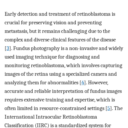
Early detection and treatment of retinoblastoma is
crucial for preserving vision and preventing
metastasis, but it remains challenging due to the
complex and diverse clinical features of the disease
[
3
]. Fundus photography is a non-invasive and widely
used imaging technique for diagnosing and
monitoring retinoblastoma, which involves capturing
images of the retina using a specialized camera and
analyzing them for abnormalities [
4
]. However,
accurate and reliable interpretation of fundus images
requires extensive training and expertise, which is
often limited in resource-constrained settings [
5
]. The
International Intraocular Retinoblastoma
Classification (IIRC) is a standardized system for