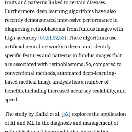
traits and patterns linked to certain diseases.
Furthermore, deep learning algorithms have also
recently demonstrated impressive performance in
diagnosing retinoblastoma from fundus images with
high accuracy [
50
,
51
,
52
,
53
]. These algorithms use
artificial neural networks to learn and identify
specific features and patterns in fundus images that
are associated with retinoblastoma. So, compared to
conventional methods, automated deep-learning-
based medical image analysis has a number of
benefits, including increased accuracy, scalability, and
speed.
The study by Kaliki et al. [
52
] explores the application
of AI and ML in the diagnosis and management of
retinoblastoma. Their qualitative investigation