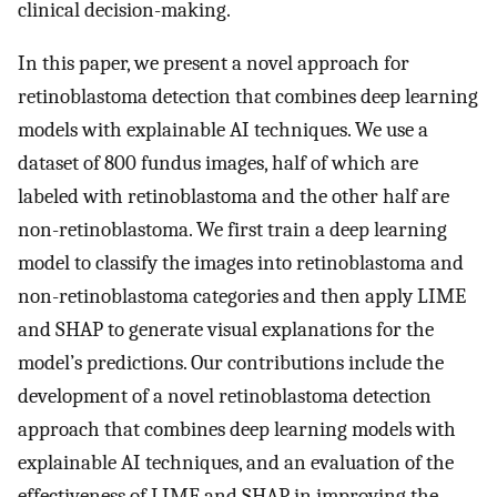
clinical decision-making.
In this paper, we present a novel approach for
retinoblastoma detection that combines deep learning
models with explainable AI techniques. We use a
dataset of 800 fundus images, half of which are
labeled with retinoblastoma and the other half are
non-retinoblastoma. We first train a deep learning
model to classify the images into retinoblastoma and
non-retinoblastoma categories and then apply LIME
and SHAP to generate visual explanations for the
model’s predictions. Our contributions include the
development of a novel retinoblastoma detection
approach that combines deep learning models with
explainable AI techniques, and an evaluation of the
effectiveness of LIME and SHAP in improving the