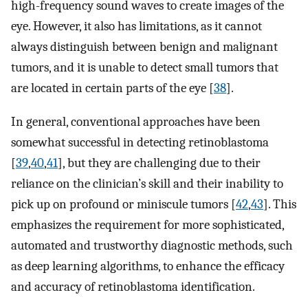
high-frequency sound waves to create images of the
eye. However, it also has limitations, as it cannot
always distinguish between benign and malignant
tumors, and it is unable to detect small tumors that
are located in certain parts of the eye [
38
].
In general, conventional approaches have been
somewhat successful in detecting retinoblastoma
[
39
,
40
,
41
], but they are challenging due to their
reliance on the clinician’s skill and their inability to
pick up on profound or miniscule tumors [
42
,
43
]. This
emphasizes the requirement for more sophisticated,
automated and trustworthy diagnostic methods, such
as deep learning algorithms, to enhance the efficacy
and accuracy of retinoblastoma identification.