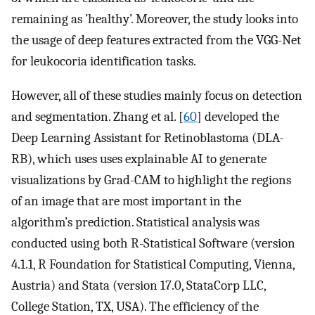
remaining as ’healthy’. Moreover, the study looks into
the usage of deep features extracted from the VGG-Net
for leukocoria identification tasks.
However, all of these studies mainly focus on detection
and segmentation. Zhang et al. [
60
] developed the
Deep Learning Assistant for Retinoblastoma (DLA-
RB), which uses uses explainable AI to generate
visualizations by Grad-CAM to highlight the regions
of an image that are most important in the
algorithm’s prediction. Statistical analysis was
conducted using both R-Statistical Software (version
4.1.1, R Foundation for Statistical Computing, Vienna,
Austria) and Stata (version 17.0, StataCorp LLC,
College Station, TX, USA). The efficiency of the