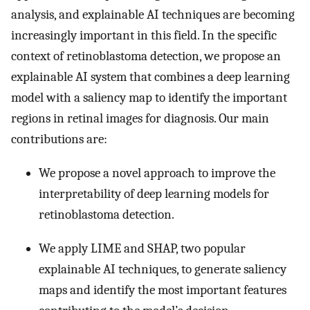
analysis, and explainable AI techniques are becoming
increasingly important in this field. In the specific
context of retinoblastoma detection, we propose an
explainable AI system that combines a deep learning
model with a saliency map to identify the important
regions in retinal images for diagnosis. Our main
contributions are:
We propose a novel approach to improve the
interpretability of deep learning models for
retinoblastoma detection.
We apply LIME and SHAP, two popular
explainable AI techniques, to generate saliency
maps and identify the most important features