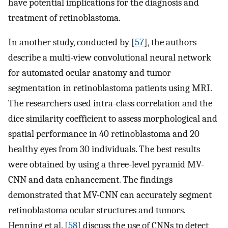
have potential implications for the diagnosis and
treatment of retinoblastoma.
In another study, conducted by [
57
], the authors
describe a multi-view convolutional neural network
for automated ocular anatomy and tumor
segmentation in retinoblastoma patients using MRI.
The researchers used intra-class correlation and the
dice similarity coefficient to assess morphological and
spatial performance in 40 retinoblastoma and 20
healthy eyes from 30 individuals. The best results
were obtained by using a three-level pyramid MV-
CNN and data enhancement. The findings
demonstrated that MV-CNN can accurately segment
retinoblastoma ocular structures and tumors.
Henning et al. [
58
] discuss the use of CNNs to detect