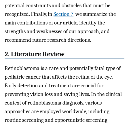
potential constraints and obstacles that must be
recognized. Finally, in
Section 7
, we summarize the
main contributions of our article, identify the
strengths and weaknesses of our approach, and
recommend future research directions.
2. Literature Review
Retinoblastoma is a rare and potentially fatal type of
pediatric cancer that affects the retina of the eye.
Early detection and treatment are crucial for
preventing vision loss and saving lives. In the clinical
context of retinoblastoma diagnosis, various
approaches are employed worldwide, including
routine screening and opportunistic screening.