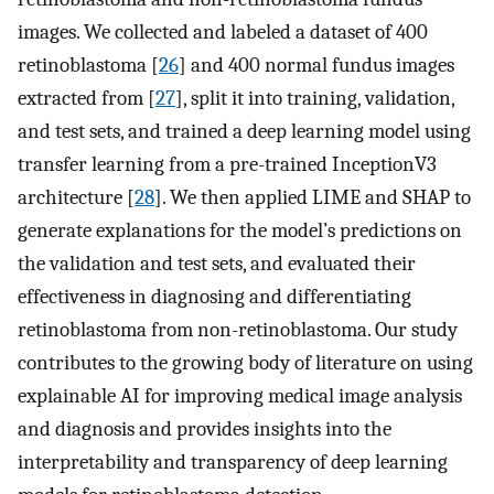
images. We collected and labeled a dataset of 400
retinoblastoma [
26
] and 400 normal fundus images
extracted from [
27
], split it into training, validation,
and test sets, and trained a deep learning model using
transfer learning from a pre-trained InceptionV3
architecture [
28
]. We then applied LIME and SHAP to
generate explanations for the model’s predictions on
the validation and test sets, and evaluated their
effectiveness in diagnosing and differentiating
retinoblastoma from non-retinoblastoma. Our study
contributes to the growing body of literature on using
explainable AI for improving medical image analysis
and diagnosis and provides insights into the
interpretability and transparency of deep learning