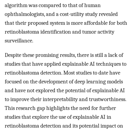
algorithm was compared to that of human
ophthalmologists, and a cost-utility study revealed
that their proposed system is more affordable for both
retinoblastoma identification and tumor activity
surveillance.
Despite these promising results, there is still a lack of
studies that have applied explainable AI techniques to
retinoblastoma detection. Most studies to date have
focused on the development of deep learning models
and have not explored the potential of explainable AI
to improve their interpretability and trustworthiness.
This research gap highlights the need for further
studies that explore the use of explainable AI in
retinoblastoma detection and its potential impact on