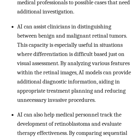
medical professionals to possible cases that need
additional investigation.
AI can assist clinicians in distinguishing
between benign and malignant retinal tumors.
This capacity is especially useful in situations
where differentiation is difficult based just on
visual assessment. By analyzing various features
within the retinal images, AI models can provide
additional diagnostic information, aiding in
appropriate treatment planning and reducing
unnecessary invasive procedures.
AI can also help medical personnel track the
development of retinoblastoma and evaluate
therapy effectiveness. By comparing sequential