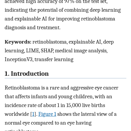
achieved high accuracy of 97% on the test set,
indicating the potential of combining deep learning
and explainable AI for improving retinoblastoma
diagnosis and treatment.
Keywords:
retinoblastoma, explainable AI, deep
learning, LIME, SHAP, medical image analysis,
InceptionV3, transfer learning
1. Introduction
Retinoblastoma is a rare and aggressive eye cancer
that affects infants and young children, with an
incidence rate of about 1 in 15,000 live births
worldwide [
1
].
Figure 1
shows the lateral view of a
normal eye compared to an eye having