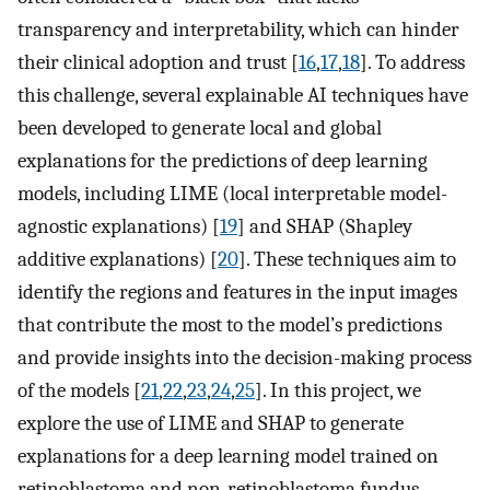
transparency and interpretability, which can hinder
their clinical adoption and trust [
16
,
17
,
18
]. To address
this challenge, several explainable AI techniques have
been developed to generate local and global
explanations for the predictions of deep learning
models, including LIME (local interpretable model-
agnostic explanations) [
19
] and SHAP (Shapley
additive explanations) [
20
]. These techniques aim to
identify the regions and features in the input images
that contribute the most to the model’s predictions
and provide insights into the decision-making process
of the models [
21
,
22
,
23
,
24
,
25
]. In this project, we
explore the use of LIME and SHAP to generate
explanations for a deep learning model trained on
retinoblastoma and non-retinoblastoma fundus