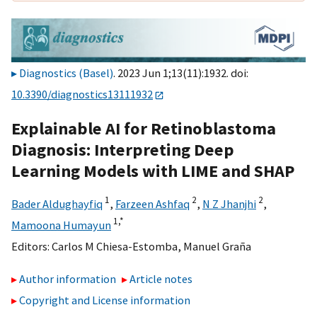
Diagnostics (Basel)
. 2023 Jun 1;13(11):1932. doi:
10.3390/diagnostics13111932
Explainable AI for Retinoblastoma
Diagnosis: Interpreting Deep
Learning Models with LIME and SHAP
1
2
2
Bader Aldughayfiq
,
Farzeen Ashfaq
,
N Z Jhanjhi
,
1,
*
Mamoona Humayun
Editors:
Carlos M Chiesa-Estomba
,
Manuel Graña
Author information
Article notes
Copyright and License information