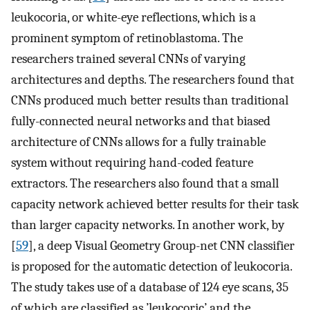
leukocoria, or white-eye reflections, which is a
prominent symptom of retinoblastoma. The
researchers trained several CNNs of varying
architectures and depths. The researchers found that
CNNs produced much better results than traditional
fully-connected neural networks and that biased
architecture of CNNs allows for a fully trainable
system without requiring hand-coded feature
extractors. The researchers also found that a small
capacity network achieved better results for their task
than larger capacity networks. In another work, by
[
59
], a deep Visual Geometry Group-net CNN classifier
is proposed for the automatic detection of leukocoria.
The study takes use of a database of 124 eye scans, 35
of which are classified as ’leukocoric’ and the