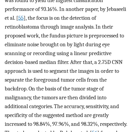
was found to yield the highest classification
performance of 93.16%. In another paper, by Jebaseeli
et al. [
55
], the focus is on the detection of
retinoblastoma through image analysis. In their
proposed work, the fundus picture is preprocessed to
eliminate noise brought on by light during eye
scanning or recording using a linear predictive
decision-based median filter. After that, a 2.75D CNN
approach is used to segment the images in order to
separate the foreground tumor cells from the
backdrop. On the basis of the tumor stage of
malignancy, the tumors are then divided into
additional categories. The accuracy, sensitivity, and
specificity of the suggested method are greatly
increased to 98.84%, 97.96%, and 98.32%, respectively.