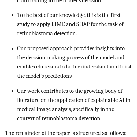
contributing to the model’s decision.
To the best of our knowledge, this is the first
study to apply LIME and SHAP for the task of
retinoblastoma detection.
Our proposed approach provides insights into
the decision-making process of the model and
enables clinicians to better understand and trust
the model’s predictions.
Our work contributes to the growing body of
literature on the application of explainable AI in
medical image analysis, specifically in the
context of retinoblastoma detection.
The remainder of the paper is structured as follows: