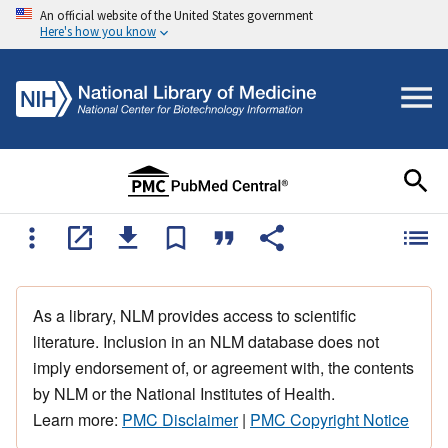
An official website of the United States government
Here's how you know
As a library, NLM provides access to scientific
literature. Inclusion in an NLM database does not
imply endorsement of, or agreement with, the contents
by NLM or the National Institutes of Health.
Learn more:
PMC Disclaimer
|
PMC Copyright Notice