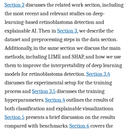
Section 2
discusses the related work section, including
the most recent and relevant studies on deep-
learning-based retinoblastoma detection and
explainable AI. Then in
Section 3
, we describe the
dataset and preprocessing steps in the data section.
Additionally, in the same section we discuss the main
methods, including LIME and SHAP, and how we use
them to improve the interpretability of deep learning
models for retinoblastoma detection.
Section 3.4
discusses the experimental setup for the training
process and
Section 3.5
discusses the training
hyperparameters.
Section 4
outlines the results of
both classification and explainable visualizations.
Section 5
presents a brief discussion on the results
compared with benchmarks.
Section 6
covers the