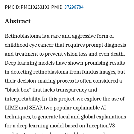
PMCID: PMC10253103 PMID:
37296784
Abstract
Retinoblastoma is a rare and aggressive form of
childhood eye cancer that requires prompt diagnosis
and treatment to prevent vision loss and even death.
Deep learning models have shown promising results
in detecting retinoblastoma from fundus images, but
their decision-making process is often considered a
“black box” that lacks transparency and
interpretability. In this project, we explore the use of
LIME and SHAP, two popular explainable AI
techniques, to generate local and global explanations
for a deep learning model based on InceptionV3