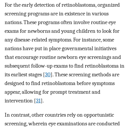
For the early detection of retinoblastoma, organized
screening programs are in existence in various
nations. These programs often involve routine eye
exams for newborns and young children to look for
any disease-related symptoms. For instance, some
nations have put in place governmental initiatives
that encourage routine newborn eye screenings and
subsequent follow-up exams to find retinoblastoma in
its earliest stages [
30
]. These screening methods are
designed to find retinoblastoma before symptoms
appear, allowing for prompt treatment and
intervention [
31
].
In contrast, other countries rely on opportunistic
screening, wherein eye examinations are conducted