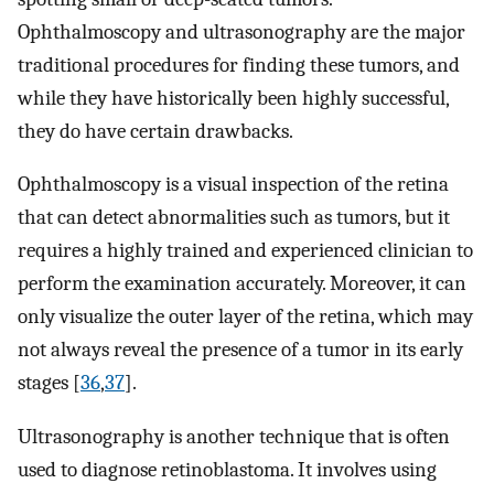
Ophthalmoscopy and ultrasonography are the major
traditional procedures for finding these tumors, and
while they have historically been highly successful,
they do have certain drawbacks.
Ophthalmoscopy is a visual inspection of the retina
that can detect abnormalities such as tumors, but it
requires a highly trained and experienced clinician to
perform the examination accurately. Moreover, it can
only visualize the outer layer of the retina, which may
not always reveal the presence of a tumor in its early
stages [
36
,
37
].
Ultrasonography is another technique that is often
used to diagnose retinoblastoma. It involves using