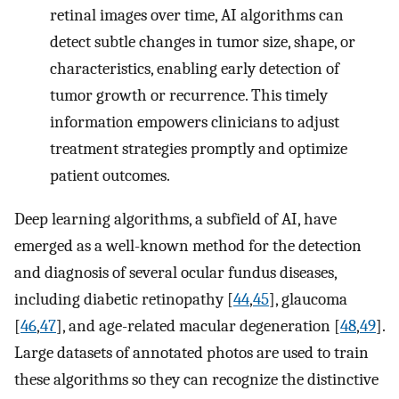
retinal images over time, AI algorithms can
detect subtle changes in tumor size, shape, or
characteristics, enabling early detection of
tumor growth or recurrence. This timely
information empowers clinicians to adjust
treatment strategies promptly and optimize
patient outcomes.
Deep learning algorithms, a subfield of AI, have
emerged as a well-known method for the detection
and diagnosis of several ocular fundus diseases,
including diabetic retinopathy [
44
,
45
], glaucoma
[
46
,
47
], and age-related macular degeneration [
48
,
49
].
Large datasets of annotated photos are used to train
these algorithms so they can recognize the distinctive