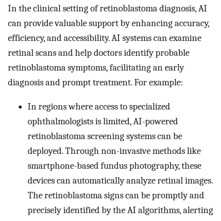
In the clinical setting of retinoblastoma diagnosis, AI
can provide valuable support by enhancing accuracy,
efficiency, and accessibility. AI systems can examine
retinal scans and help doctors identify probable
retinoblastoma symptoms, facilitating an early
diagnosis and prompt treatment. For example:
In regions where access to specialized
ophthalmologists is limited, AI-powered
retinoblastoma screening systems can be
deployed. Through non-invasive methods like
smartphone-based fundus photography, these
devices can automatically analyze retinal images.
The retinoblastoma signs can be promptly and
precisely identified by the AI algorithms, alerting