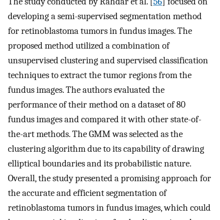
The study conducted by Rahdar et al. [
56
] focused on
developing a semi-supervised segmentation method
for retinoblastoma tumors in fundus images. The
proposed method utilized a combination of
unsupervised clustering and supervised classification
techniques to extract the tumor regions from the
fundus images. The authors evaluated the
performance of their method on a dataset of 80
fundus images and compared it with other state-of-
the-art methods. The GMM was selected as the
clustering algorithm due to its capability of drawing
elliptical boundaries and its probabilistic nature.
Overall, the study presented a promising approach for
the accurate and efficient segmentation of
retinoblastoma tumors in fundus images, which could