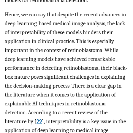
models for retinoblastoma detection.
Hence, we can say that despite the recent advances in
deep-learning-based medical image analysis, the lack
of interpretability of these models hinders their
application in clinical practice. This is especially
important in the context of retinoblastoma. While
deep learning models have achieved remarkable
performance in detecting retinoblastoma, their black-
box nature poses significant challenges in explaining
the decision-making process. There is a clear gap in
the literature when it comes to the application of
explainable AI techniques in retinoblastoma
detection. According to a recent review of the
literature by [
29
], interpretability is a key issue in the
application of deep learning to medical image