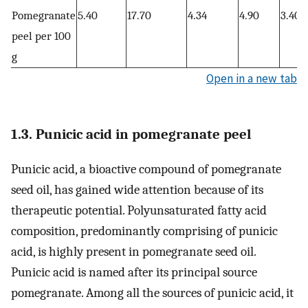
Pomegranate
5.40
17.70
4.34
4.90
3.40
peel per 100
g
Open in a new tab
1.3. Punicic acid in pomegranate peel
Punicic acid, a bioactive compound of pomegranate
seed oil, has gained wide attention because of its
therapeutic potential. Polyunsaturated fatty acid
composition, predominantly comprising of punicic
acid, is highly present in pomegranate seed oil.
Punicic acid is named after its principal source
pomegranate. Among all the sources of punicic acid, it