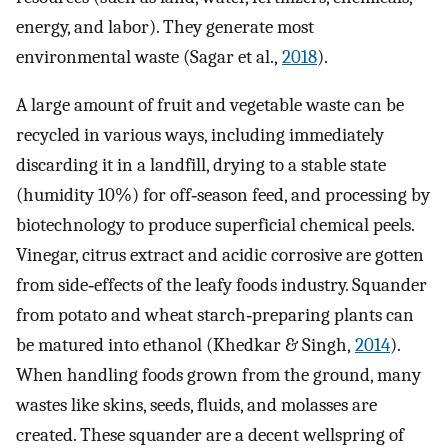
energy, and labor). They generate most
environmental waste (Sagar et al.,
2018
).
A large amount of fruit and vegetable waste can be
recycled in various ways, including immediately
discarding it in a landfill, drying to a stable state
(humidity 10%) for off‐season feed, and processing by
biotechnology to produce superficial chemical peels.
Vinegar, citrus extract and acidic corrosive are gotten
from side‐effects of the leafy foods industry. Squander
from potato and wheat starch‐preparing plants can
be matured into ethanol (Khedkar & Singh,
2014
).
When handling foods grown from the ground, many
wastes like skins, seeds, fluids, and molasses are
created. These squander are a decent wellspring of