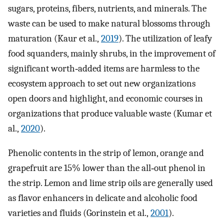
sugars, proteins, fibers, nutrients, and minerals. The
waste can be used to make natural blossoms through
maturation (Kaur et al.,
2019
). The utilization of leafy
food squanders, mainly shrubs, in the improvement of
significant worth‐added items are harmless to the
ecosystem approach to set out new organizations
open doors and highlight, and economic courses in
organizations that produce valuable waste (Kumar et
al.,
2020
).
Phenolic contents in the strip of lemon, orange and
grapefruit are 15% lower than the all‐out phenol in
the strip. Lemon and lime strip oils are generally used
as flavor enhancers in delicate and alcoholic food
varieties and fluids (Gorinstein et al.,
2001
).