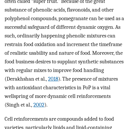
often called “super fruit.” Because of the great
substance of phenolic acids, flavonoids, and other
polyphenol compounds, pomegranate can be used as a
successful safeguard of different dynamic oxygen. As
such, ordinarily happening phenolic mixtures can
restrain food oxidation and increment the timeframe
of realistic usability and nature of food. Moreover, the
food business desires to supplant synthetic substances
with regular mixes to improve food handling
(Derakhshan et al.,
2018
). The presence of mixtures
with antioxidant characteristics in PoP is a vital
wellspring of more dynamic cell reinforcements
(Singh et al.,
2002
).
Cell reinforcements are compounds added to food
varieties, particularly lipids and lipid‐containing