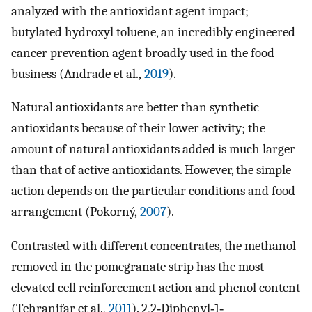
analyzed with the antioxidant agent impact;
butylated hydroxyl toluene, an incredibly engineered
cancer prevention agent broadly used in the food
business (Andrade et al.,
2019
).
Natural antioxidants are better than synthetic
antioxidants because of their lower activity; the
amount of natural antioxidants added is much larger
than that of active antioxidants. However, the simple
action depends on the particular conditions and food
arrangement (Pokorný,
2007
).
Contrasted with different concentrates, the methanol
removed in the pomegranate strip has the most
elevated cell reinforcement action and phenol content
(Tehranifar et al.,
2011
). 2,2‐Diphenyl‐1‐