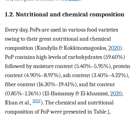
1.2. Nutritional and chemical composition
Every day, PoPs are used in various food varieties
owing to their great nutritional and chemical
composition (Kandylis & Kokkinomagoulos,
2020
).
PoP contains high levels of carbohydrates (59.60%)
followed by moisture content (5.40%–5.95%), protein
content (4.90%–8.97%), ash content (3.40%–4.22%),
fiber content (16.30%–19.41%), and fat content
(0.85%–1.26%) (El‐Hamamsy & El‐khamissi,
2020
;
2017
Khan et al.,
). The chemical and nutritional
composition of PoP were presented in Table
1
.