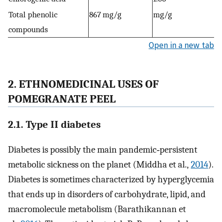
Total phenolic
867 mg/g
mg/g
compounds
Open in a new tab
2. ETHNOMEDICINAL USES OF
POMEGRANATE PEEL
2.1. Type II diabetes
Diabetes is possibly the main pandemic‐persistent
metabolic sickness on the planet (Middha et al.,
2014
).
Diabetes is sometimes characterized by hyperglycemia
that ends up in disorders of carbohydrate, lipid, and
macromolecule metabolism (Barathikannan et