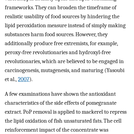
frameworks. They can broaden the timeframe of
realistic usability of food sources by hindering the
lipid peroxidation measure instead of simply making
substances harm food sources. However, they
additionally produce free extremists, for example,
peroxy‐free revolutionaries and hydroxyl‐free
revolutionaries, which are believed to be engaged in
carcinogenesis, mutagenesis, and maturing (Yasoubi
et al.,
2007
).
A few examinations have shown the antioxidant
characteristics of the side effects of pomegranate
extract. PoP removal is applied to mackerel to repress
the lipid oxidation of fish unsaturated fats. The cell
reinforcement impact of the concentrate was