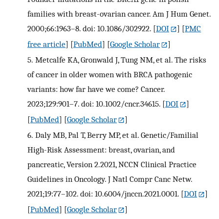
families with breast-ovarian cancer. Am J Hum Genet.
2000;66:1963–8. doi: 10.1086/302922.
[
DOI
] [
PMC
free article
] [
PubMed
] [
Google Scholar
]
5.
Metcalfe KA, Gronwald J, Tung NM, et al. The risks
of cancer in older women with BRCA pathogenic
variants: how far have we come? Cancer.
2023;129:901–7. doi: 10.1002/cncr.34615.
[
DOI
]
[
PubMed
] [
Google Scholar
]
6.
Daly MB, Pal T, Berry MP, et al. Genetic/Familial
High-Risk Assessment: breast, ovarian, and
pancreatic, Version 2.2021, NCCN Clinical Practice
Guidelines in Oncology. J Natl Compr Canc Netw.
2021;19:77–102. doi: 10.6004/jnccn.2021.0001.
[
DOI
]
[
PubMed
] [
Google Scholar
]