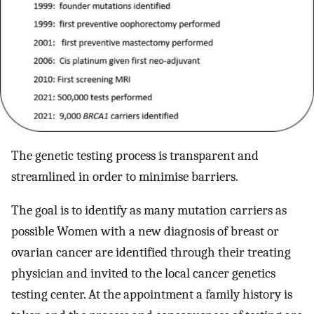
The genetic testing process is transparent and
streamlined in order to minimise barriers.
The goal is to identify as many mutation carriers as
possible Women with a new diagnosis of breast or
ovarian cancer are identified through their treating
physician and invited to the local cancer genetics
testing center. At the appointment a family history is