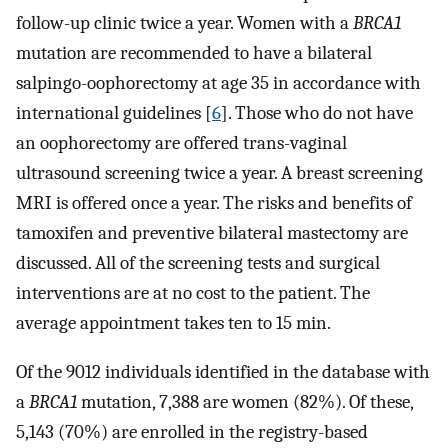
follow-up clinic twice a year. Women with a
BRCA1
mutation are recommended to have a bilateral
salpingo-oophorectomy at age 35 in accordance with
international guidelines [
6
]. Those who do not have
an oophorectomy are offered trans-vaginal
ultrasound screening twice a year. A breast screening
MRI is offered once a year. The risks and benefits of
tamoxifen and preventive bilateral mastectomy are
discussed. All of the screening tests and surgical
interventions are at no cost to the patient. The
average appointment takes ten to 15 min.
Of the 9012 individuals identified in the database with
a
BRCA1
mutation, 7,388 are women (82%). Of these,
5,143 (70%) are enrolled in the registry-based