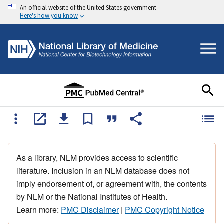
An official website of the United States government
Here's how you know
As a library, NLM provides access to scientific
literature. Inclusion in an NLM database does not
imply endorsement of, or agreement with, the contents
by NLM or the National Institutes of Health.
Learn more:
PMC Disclaimer
|
PMC Copyright Notice