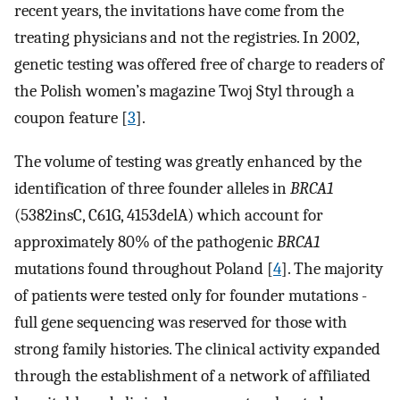
recent years, the invitations have come from the
treating physicians and not the registries. In 2002,
genetic testing was offered free of charge to readers of
the Polish women’s magazine Twoj Styl through a
coupon feature [
3
].
The volume of testing was greatly enhanced by the
identification of three founder alleles in
BRCA1
(5382insC, C61G, 4153delA) which account for
approximately 80% of the pathogenic
BRCA1
mutations found throughout Poland [
4
]. The majority
of patients were tested only for founder mutations -
full gene sequencing was reserved for those with
strong family histories. The clinical activity expanded
through the establishment of a network of affiliated