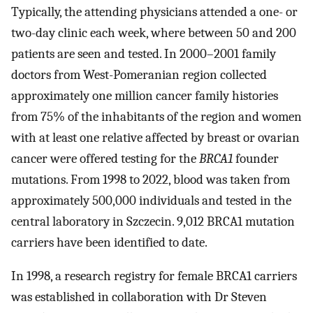
Typically, the attending physicians attended a one- or
two-day clinic each week, where between 50 and 200
patients are seen and tested. In 2000–2001 family
doctors from West-Pomeranian region collected
approximately one million cancer family histories
from 75% of the inhabitants of the region and women
with at least one relative affected by breast or ovarian
cancer were offered testing for the
BRCA1
founder
mutations. From 1998 to 2022, blood was taken from
approximately 500,000 individuals and tested in the
central laboratory in Szczecin. 9,012 BRCA1 mutation
carriers have been identified to date.
In 1998, a research registry for female BRCA1 carriers
was established in collaboration with Dr Steven