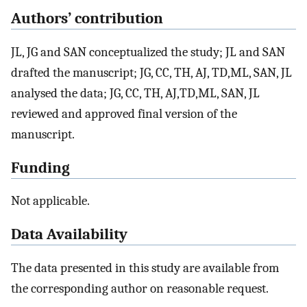
Authors’ contribution
JL, JG and SAN conceptualized the study; JL and SAN
drafted the manuscript; JG, CC, TH, AJ, TD,ML, SAN, JL
analysed the data; JG, CC, TH, AJ,TD,ML, SAN, JL
reviewed and approved final version of the
manuscript.
Funding
Not applicable.
Data Availability
The data presented in this study are available from
the corresponding author on reasonable request.