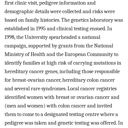
first clinic visit, pedigree information and
demographic details were collected and risks were
based on family histories. The genetics laboratory was
established in 1995 and clinical testing ensued. In
1998, the University spearheaded a national
campaign, supported by grants from the National
Ministry of Health and the European Community to
identify families at high risk of carrying mutations in
hereditary cancer genes, including those responsible
for breast-ovarian cancer, hereditary colon cancer
and several rare syndromes. Local cancer registries
identified women with breast or ovarian cancer and
(men and women) with colon cancer and invited
them to come to a designated testing centre where a
pedigree was taken and genetic testing was offered. In