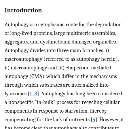
Introduction
Autophagy is a cytoplasmic route for the degradation
of long-lived proteins, large multimeric assemblies,
aggregates, and dysfunctional damaged organelles.
Autophagy divides into three main branches: i)
macroautophagy (referred to as autophagy herein),
ii) microautophagy and iii) chaperone-mediated
autophagy (CMA), which differ in the mechanisms
through which substrates are internalized into
lysosomes [
1–3
]. Autophagy has long been considered
a nonspecific “in-bulk” process for recycling cellular
components in response to starvation, thereby
compensating for the lack of nutrients [
4
]. However, it
has become clear that autophagy also contributes to