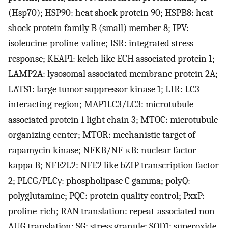
(Hsp70); HSP90: heat shock protein 90; HSPB8: heat
shock protein family B (small) member 8; IPV:
isoleucine-proline-valine; ISR: integrated stress
response; KEAP1: kelch like ECH associated protein 1;
LAMP2A: lysosomal associated membrane protein 2A;
LATS1: large tumor suppressor kinase 1; LIR: LC3-
interacting region; MAP1LC3/LC3: microtubule
associated protein 1 light chain 3; MTOC: microtubule
organizing center; MTOR: mechanistic target of
rapamycin kinase; NFKB/NF-κB: nuclear factor
kappa B; NFE2L2: NFE2 like bZIP transcription factor
2; PLCG/PLCγ: phospholipase C gamma; polyQ:
polyglutamine; PQC: protein quality control; PxxP:
proline-rich; RAN translation: repeat-associated non-
AUG translation; SG: stress granule; SOD1: superoxide