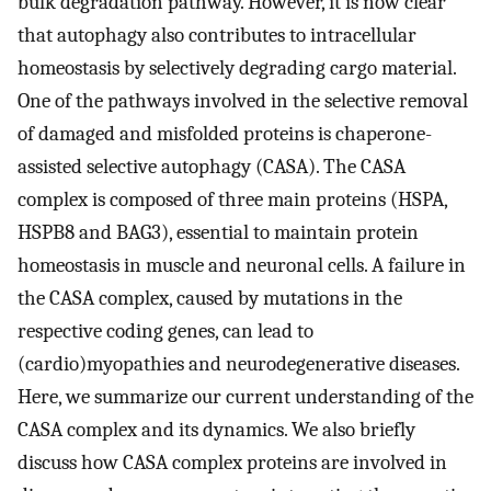
bulk degradation pathway. However, it is now clear
that autophagy also contributes to intracellular
homeostasis by selectively degrading cargo material.
One of the pathways involved in the selective removal
of damaged and misfolded proteins is chaperone-
assisted selective autophagy (CASA). The CASA
complex is composed of three main proteins (HSPA,
HSPB8 and BAG3), essential to maintain protein
homeostasis in muscle and neuronal cells. A failure in
the CASA complex, caused by mutations in the
respective coding genes, can lead to
(cardio)myopathies and neurodegenerative diseases.
Here, we summarize our current understanding of the
CASA complex and its dynamics. We also briefly
discuss how CASA complex proteins are involved in