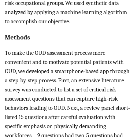
risk occupational groups. We used synthetic data
analyzed by applying a machine learning algorithm
to accomplish our objective.
Methods
To make the OUD assessment process more
convenient and to motivate potential patients with
OUD, we developed a smartphone-based app through
a step-by-step process. First, an extensive literature
survey was conducted to list a set of critical risk
assessment questions that can capture high-risk
behaviors leading to OUD. Next, a review panel short-
listed 15 questions after careful evaluation with
specific emphasis on physically demanding
workforces—9 questions had two, 5 questions had