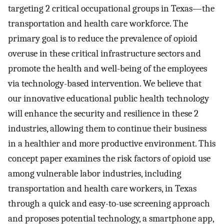
targeting 2 critical occupational groups in Texas—the
transportation and health care workforce. The
primary goal is to reduce the prevalence of opioid
overuse in these critical infrastructure sectors and
promote the health and well-being of the employees
via technology-based intervention. We believe that
our innovative educational public health technology
will enhance the security and resilience in these 2
industries, allowing them to continue their business
in a healthier and more productive environment. This
concept paper examines the risk factors of opioid use
among vulnerable labor industries, including
transportation and health care workers, in Texas
through a quick and easy-to-use screening approach
and proposes potential technology, a smartphone app,