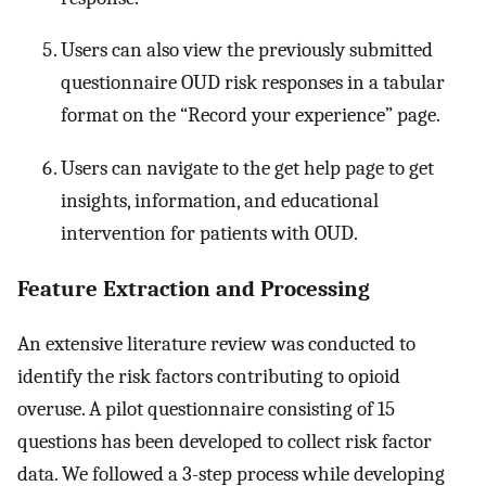
Users can also view the previously submitted
questionnaire OUD risk responses in a tabular
format on the “Record your experience” page.
Users can navigate to the get help page to get
insights, information, and educational
intervention for patients with OUD.
Feature Extraction and Processing
An extensive literature review was conducted to
identify the risk factors contributing to opioid
overuse. A pilot questionnaire consisting of 15
questions has been developed to collect risk factor
data. We followed a 3-step process while developing