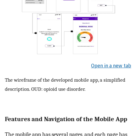
Open in a new tab
The wireframe of the developed mobile app, a simplified
description. OUD: opioid use disorder.
Features and Navigation of the Mobile App
The mobile app has several pages, and each page has