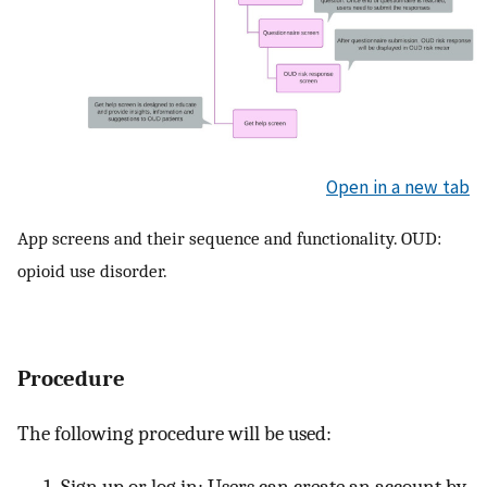
Open in a new tab
App screens and their sequence and functionality. OUD:
opioid use disorder.
Procedure
The following procedure will be used:
Sign up or log in: Users can create an account by