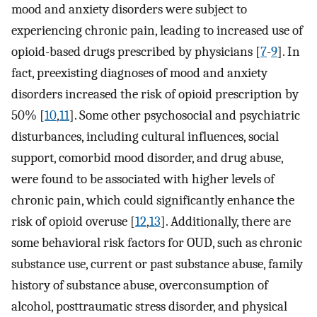
mood and anxiety disorders were subject to
experiencing chronic pain, leading to increased use of
opioid-based drugs prescribed by physicians [
7
-
9
]. In
fact, preexisting diagnoses of mood and anxiety
disorders increased the risk of opioid prescription by
50% [
10
,
11
]. Some other psychosocial and psychiatric
disturbances, including cultural influences, social
support, comorbid mood disorder, and drug abuse,
were found to be associated with higher levels of
chronic pain, which could significantly enhance the
risk of opioid overuse [
12
,
13
]. Additionally, there are
some behavioral risk factors for OUD, such as chronic
substance use, current or past substance abuse, family
history of substance abuse, overconsumption of
alcohol, posttraumatic stress disorder, and physical