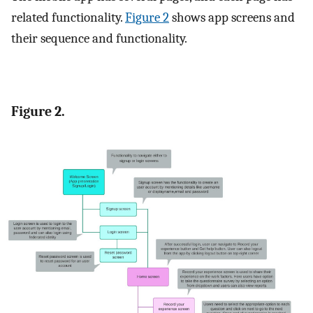
related functionality.
Figure 2
shows app screens and
their sequence and functionality.
Figure 2.