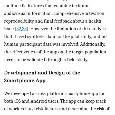
multimedia features that combine texts and
audiovisual information, comprehensive activation,
reproducibility, and final feedback about a health
issue [
32
,
33
]. However, the limitation of this study is
that it used synthetic data for the pilot study, and no
human participant data was involved. Additionally,
the effectiveness of the app on the target population
needs to be validated through a field study.
Development and Design of the
Smartphone App
We developed a cross-platform smartphone app for
both iOS and Android users. The app can keep track
of work-related risk factors and determine the risk of