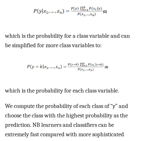
which is the probability for a class variable and can
be simplified for more class variables to:
which is the probability for each class variable.
We compute the probability of each class of “
y
” and
choose the class with the highest probability as the
prediction. NB learners and classifiers can be
extremely fast compared with more sophisticated