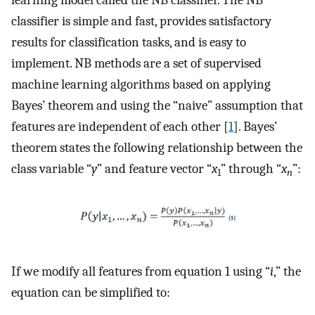
learning model called the NB classifier. The NB
classifier is simple and fast, provides satisfactory
results for classification tasks, and is easy to
implement. NB methods are a set of supervised
machine learning algorithms based on applying
Bayes’ theorem and using the “naive” assumption that
features are independent of each other [
1
]. Bayes’
theorem states the following relationship between the
class variable “
y
” and feature vector “
x
” through “
x
”:
1
n
If we modify all features from equation 1 using “
i
,” the
equation can be simplified to: