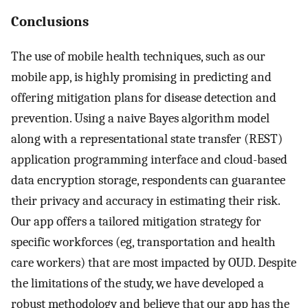
Conclusions
The use of mobile health techniques, such as our
mobile app, is highly promising in predicting and
offering mitigation plans for disease detection and
prevention. Using a naive Bayes algorithm model
along with a representational state transfer (REST)
application programming interface and cloud-based
data encryption storage, respondents can guarantee
their privacy and accuracy in estimating their risk.
Our app offers a tailored mitigation strategy for
specific workforces (eg, transportation and health
care workers) that are most impacted by OUD. Despite
the limitations of the study, we have developed a
robust methodology and believe that our app has the