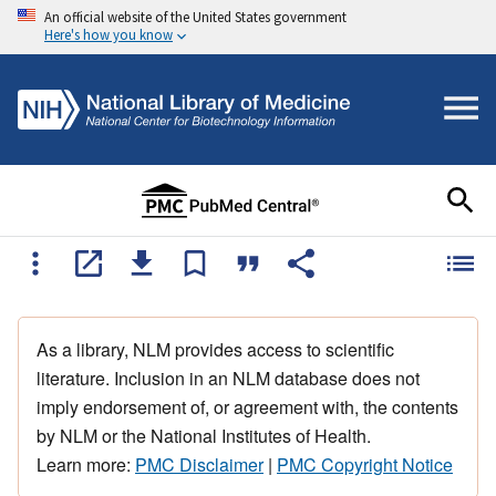
An official website of the United States government
Here's how you know
As a library, NLM provides access to scientific
literature. Inclusion in an NLM database does not
imply endorsement of, or agreement with, the contents
by NLM or the National Institutes of Health.
Learn more:
PMC Disclaimer
|
PMC Copyright Notice