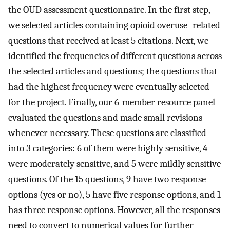
the OUD assessment questionnaire. In the first step,
we selected articles containing opioid overuse–related
questions that received at least 5 citations. Next, we
identified the frequencies of different questions across
the selected articles and questions; the questions that
had the highest frequency were eventually selected
for the project. Finally, our 6-member resource panel
evaluated the questions and made small revisions
whenever necessary. These questions are classified
into 3 categories: 6 of them were highly sensitive, 4
were moderately sensitive, and 5 were mildly sensitive
questions. Of the 15 questions, 9 have two response
options (yes or no), 5 have five response options, and 1
has three response options. However, all the responses
need to convert to numerical values for further