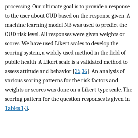
processing. Our ultimate goal is to provide a response
to the user about OUD based on the response given. A
machine learning model NB was used to predict the
OUD risk level. All responses were given weights or
scores. We have used Likert scales to develop the
scoring system, a widely used method in the field of
public health. A Likert scale is a validated method to
assess attitude and behavior [
35
,
36
]. An analysis of
various scoring patterns for the risk factors and
weights or scores was done on a Likert-type scale. The
scoring pattern for the question responses is given in
Tables 1
-
3
.