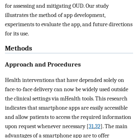
for assessing and mitigating OUD. Our study
illustrates the method of app development,
experiments to evaluate the app, and future directions
for its use.
Methods
Approach and Procedures
Health interventions that have depended solely on
face-to-face delivery can now be widely used outside
the clinical settings via mHealth tools. This research
indicates that smartphone apps are easily accessible
and allow patients to access the required information
upon request whenever necessary [
31
,
32
]. The main
advantages of a smartphone app are to offer