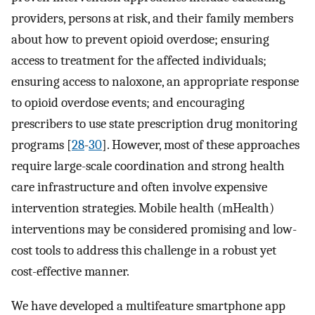
providers, persons at risk, and their family members
about how to prevent opioid overdose; ensuring
access to treatment for the affected individuals;
ensuring access to naloxone, an appropriate response
to opioid overdose events; and encouraging
prescribers to use state prescription drug monitoring
programs [
28
-
30
]. However, most of these approaches
require large-scale coordination and strong health
care infrastructure and often involve expensive
intervention strategies. Mobile health (mHealth)
interventions may be considered promising and low-
cost tools to address this challenge in a robust yet
cost-effective manner.
We have developed a multifeature smartphone app