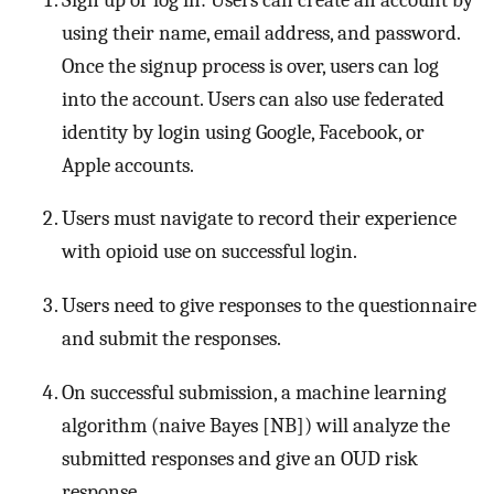
using their name, email address, and password.
Once the signup process is over, users can log
into the account. Users can also use federated
identity by login using Google, Facebook, or
Apple accounts.
Users must navigate to record their experience
with opioid use on successful login.
Users need to give responses to the questionnaire
and submit the responses.
On successful submission, a machine learning
algorithm (naive Bayes [NB]) will analyze the
submitted responses and give an OUD risk
response.