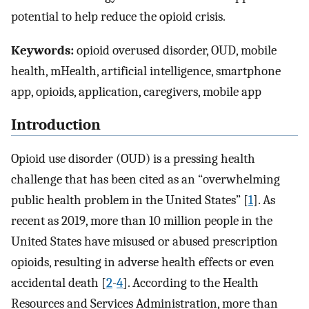
potential to help reduce the opioid crisis.
Keywords:
opioid overused disorder, OUD, mobile
health, mHealth, artificial intelligence, smartphone
app, opioids, application, caregivers, mobile app
Introduction
Opioid use disorder (OUD) is a pressing health
challenge that has been cited as an “overwhelming
public health problem in the United States” [
1
]. As
recent as 2019, more than 10 million people in the
United States have misused or abused prescription
opioids, resulting in adverse health effects or even
accidental death [
2
-
4
]. According to the Health
Resources and Services Administration, more than