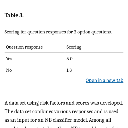
Table 3.
Scoring for question responses for 2 option questions.
Question response
Scoring
Yes
5.0
No
1.8
Open in a new tab
A data set using risk factors and scores was developed.
The data set combines various responses and is used
as an input for an NB classifier model. Among all