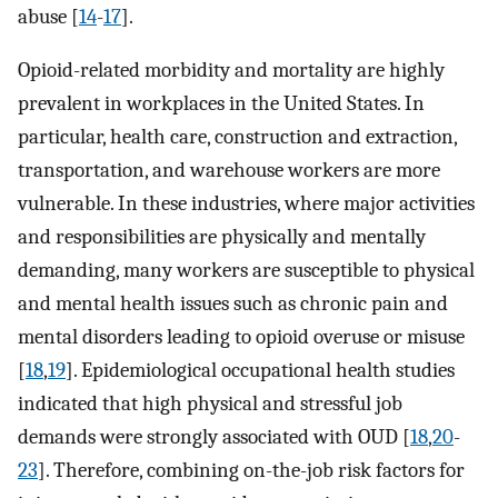
abuse [
14
-
17
].
Opioid-related morbidity and mortality are highly
prevalent in workplaces in the United States. In
particular, health care, construction and extraction,
transportation, and warehouse workers are more
vulnerable. In these industries, where major activities
and responsibilities are physically and mentally
demanding, many workers are susceptible to physical
and mental health issues such as chronic pain and
mental disorders leading to opioid overuse or misuse
[
18
,
19
]. Epidemiological occupational health studies
indicated that high physical and stressful job
demands were strongly associated with OUD [
18
,
20
-
23
]. Therefore, combining on-the-job risk factors for