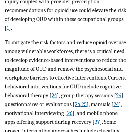
injury coupled with provider prescription
recommendations for opioid use could elevate the risk
of developing OUD within these occupational groups
[
1
].
To mitigate the risk factors and reduce opioid overuse
among vulnerable workforces, there is a critical need
to develop evidence-based interventions to reduce the
magnitude of OUD and remove the psychosocial and
workplace barriers to effective interventions. Current
behavioral interventions for OUD include cognitive
behavioral therapy [
24
], group therapy sessions [
24
],
questionnaires or evaluations [
24
,
25
], manuals [
24
],
motivational interviewing [
26
], and mobile phone
apps offering support during recovery [
27
]. Some
proven intervention approaches include educating