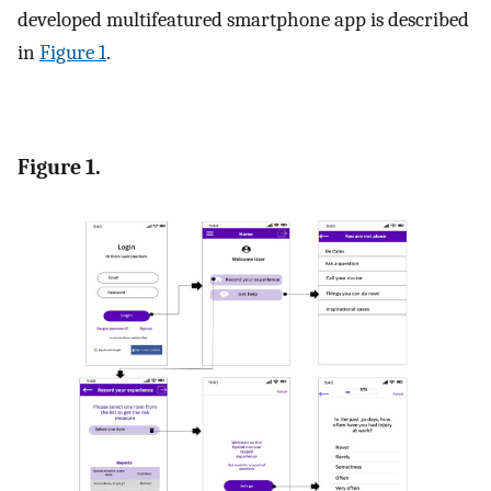
developed multifeatured smartphone app is described
in
Figure 1
.
Figure 1.