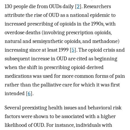
130 people die from OUDs daily [
2
]. Researchers
attribute the rise of OUD as a national epidemic to
increased prescribing of opioids in the 1990s, with
overdose deaths (involving prescription opioids,
natural and semisynthetic opioids, and methadone)
increasing since at least 1999 [
5
]. The opioid crisis and
subsequent increase in OUD are cited as beginning
when the shift in prescribing opioid-derived
medications was used for more common forms of pain
rather than the palliative care for which it was first
intended [
6
].
Several preexisting health issues and behavioral risk
factors were shown to be associated with a higher
likelihood of OUD. For instance, individuals with