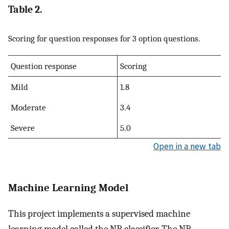
Table 2.
Scoring for question responses for 3 option questions.
Question response
Scoring
Mild
1.8
Moderate
3.4
Severe
5.0
Open in a new tab
Machine Learning Model
This project implements a supervised machine