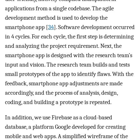
applications from a single codebase. The agile
development method is used to develop the
smartphone app [
34
]. Software development occurred
in 4 cycles. For each cycle, the first step is determining
and analyzing the project requirement. Next, the
smartphone app is designed with the research team’s
input and vision. The research team builds and tests
small prototypes of the app to identify flaws. With the
feedback, smartphone app adjustments are made
accordingly, and the process of analysis, design,
coding, and building a prototype is repeated.
In addition, we use Firebase as a cloud-based
database, a platform Google developed for creating
mobile and web apps. A simplified wireframe of the