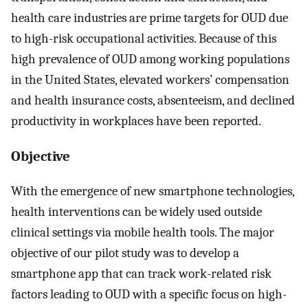
health care industries are prime targets for OUD due
to high-risk occupational activities. Because of this
high prevalence of OUD among working populations
in the United States, elevated workers’ compensation
and health insurance costs, absenteeism, and declined
productivity in workplaces have been reported.
Objective
With the emergence of new smartphone technologies,
health interventions can be widely used outside
clinical settings via mobile health tools. The major
objective of our pilot study was to develop a
smartphone app that can track work-related risk
factors leading to OUD with a specific focus on high-