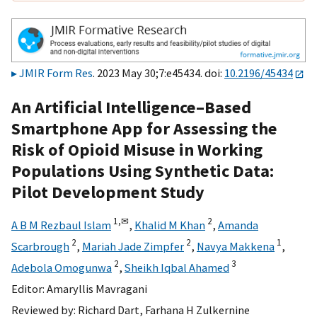
JMIR Form Res
. 2023 May 30;7:e45434. doi:
10.2196/45434
An Artificial Intelligence–Based
Smartphone App for Assessing the
Risk of Opioid Misuse in Working
Populations Using Synthetic Data:
Pilot Development Study
1,
✉
2
A B M Rezbaul Islam
,
Khalid M Khan
,
Amanda
2
2
1
Scarbrough
,
Mariah Jade Zimpfer
,
Navya Makkena
,
2
3
Adebola Omogunwa
,
Sheikh Iqbal Ahamed
Editor:
Amaryllis Mavragani
Reviewed by:
Richard Dart
,
Farhana H Zulkernine