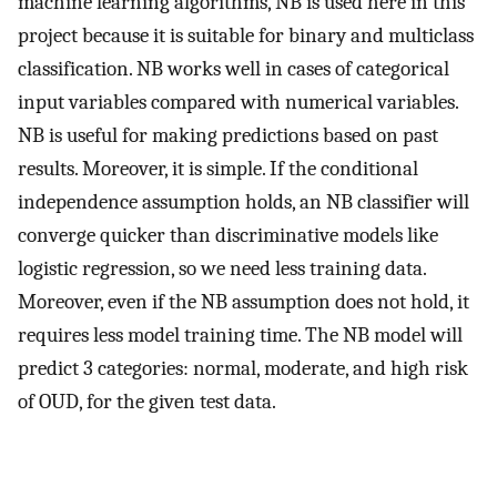
machine learning algorithms, NB is used here in this
project because it is suitable for binary and multiclass
classification. NB works well in cases of categorical
input variables compared with numerical variables.
NB is useful for making predictions based on past
results. Moreover, it is simple. If the conditional
independence assumption holds, an NB classifier will
converge quicker than discriminative models like
logistic regression, so we need less training data.
Moreover, even if the NB assumption does not hold, it
requires less model training time. The NB model will
predict 3 categories: normal, moderate, and high risk
of OUD, for the given test data.