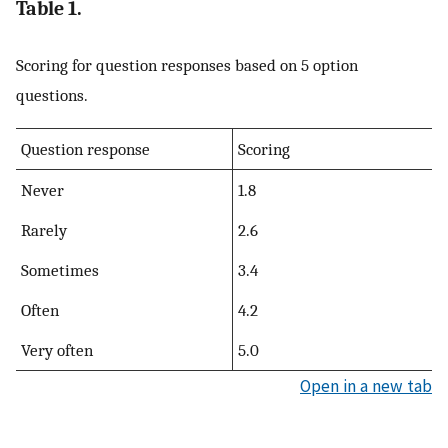
Table 1.
Scoring for question responses based on 5 option
questions.
Question response
Scoring
Never
1.8
Rarely
2.6
Sometimes
3.4
Often
4.2
Very often
5.0
Open in a new tab