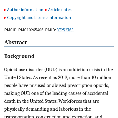
Author information
Article notes
Copyright and License information
PMCID: PMC10265406 PMID:
37252763
Abstract
Background
Opioid use disorder (OUD) is an addiction crisis in the
United States. As recent as 2019, more than 10 million
people have misused or abused prescription opioids,
making OUD one of the leading causes of accidental
death in the United States. Workforces that are
physically demanding and laborious in the
transportation, construction and extraction, and