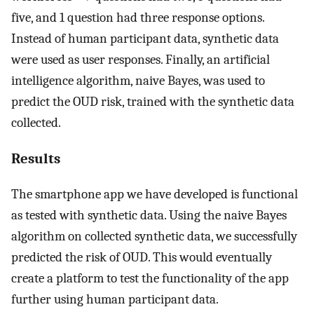
five, and 1 question had three response options.
Instead of human participant data, synthetic data
were used as user responses. Finally, an artificial
intelligence algorithm, naive Bayes, was used to
predict the OUD risk, trained with the synthetic data
collected.
Results
The smartphone app we have developed is functional
as tested with synthetic data. Using the naive Bayes
algorithm on collected synthetic data, we successfully
predicted the risk of OUD. This would eventually
create a platform to test the functionality of the app
further using human participant data.