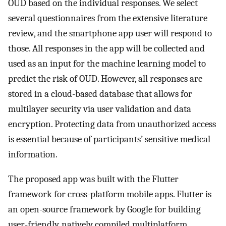
OUD based on the individual responses. We select
several questionnaires from the extensive literature
review, and the smartphone app user will respond to
those. All responses in the app will be collected and
used as an input for the machine learning model to
predict the risk of OUD. However, all responses are
stored in a cloud-based database that allows for
multilayer security via user validation and data
encryption. Protecting data from unauthorized access
is essential because of participants’ sensitive medical
information.
The proposed app was built with the Flutter
framework for cross-platform mobile apps. Flutter is
an open-source framework by Google for building
user-friendly, natively compiled multiplatform