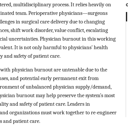
tered, multidisciplinary process. It relies heavily on
inated team. Perioperative physicians—surgeons
enges in surgical care delivery due to changing
, shift work disorder, value conflict, escalating
ial uncertainties. Physician burnout in this working
ent. It is not only harmful to physicians’ health
ty and safety of patient care.
d with physician burnout are untenable due to the
nses, and potential early permanent exit from
nvironment of unbalanced physician supply/demand,
ysician burnout may help preserve the system’s most
lity and safety of patient care. Leaders in
 and organizations must work together to re-engineer
s and patient care.