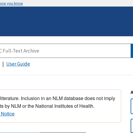
 how you know
User Guide
 literature. Inclusion in an NLM database does not imply
s by NLM or the National Institutes of Health.
 Notice