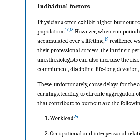
Individual factors
Physicians often exhibit higher burnout r
17,18
population.
However, when compounding
19
accumulated over a lifetime,
resilience w
their professional success, the intrinsic pe
anesthesiologists can also increase the risk
commitment, discipline, life-long devotio
These, unfortunately, cause delays for the a
earnings, leading to chronic aggregation of
that contribute to burnout are the followi
24
Workload
Occupational and interpersonal relat