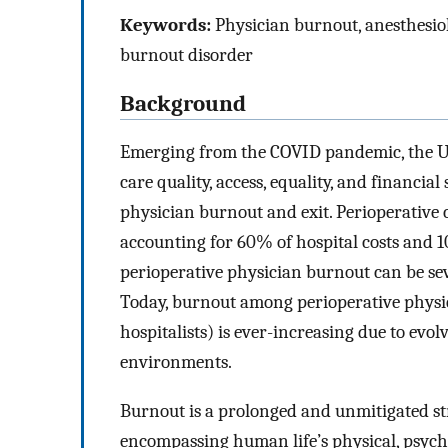
Keywords:
Physician burnout, anesthesiol
burnout disorder
Background
Emerging from the COVID pandemic, the US
care quality, access, equality, and financial
physician burnout and exit. Perioperative c
accounting for 60% of hospital costs and 
perioperative physician burnout can be se
Today, burnout among perioperative physicia
hospitalists) is ever-increasing due to evo
environments.
Burnout is a prolonged and unmitigated st
encompassing human life’s physical, psycho