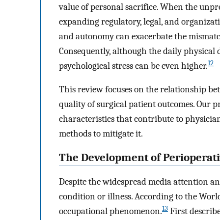
value of personal sacrifice. When the unp
expanding regulatory, legal, and organizati
and autonomy can exacerbate the mismatch
Consequently, although the daily physical 
12
psychological stress can be even higher.
This review focuses on the relationship b
quality of surgical patient outcomes. Our p
characteristics that contribute to physicia
methods to mitigate it.
The Development of Perioperati
Despite the widespread media attention an
condition or illness. According to the Wo
13
occupational phenomenon.
First describ