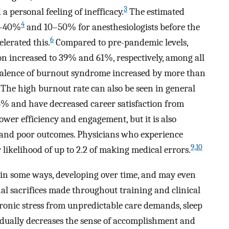
3
a personal feeling of inefficacy.
The estimated
4
0–40%
and 10–50% for anesthesiologists before the
6
lerated this.
Compared to pre-pandemic levels,
n increased to 39% and 61%, respectively, among all
evalence of burnout syndrome increased by more than
The high burnout rate can also be seen in general
.6% and have decreased career satisfaction from
lower efficiency and engagement, but it is also
e and poor outcomes. Physicians who experience
9,10
likelihood of up to 2.2 of making medical errors.
 in some ways, developing over time, and may even
nal sacrifices made throughout training and clinical
ronic stress from unpredictable care demands, sleep
dually decreases the sense of accomplishment and