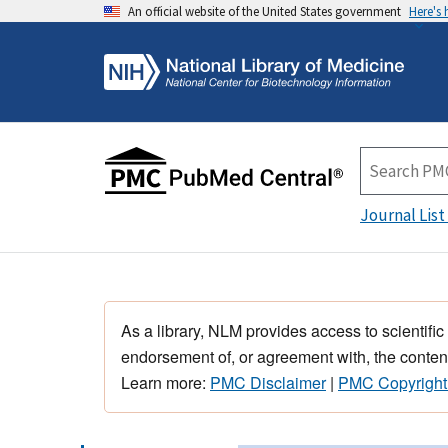
An official website of the United States government
Here's
Journal List
As a library, NLM provides access to scientific
endorsement of, or agreement with, the content
Learn more:
PMC Disclaimer
|
PMC Copyright