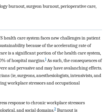
ogy burnout, surgeon burnout, perioperative care,
 health care system faces new challenges in patient
 sustainability because of the accelerating rate of
are is a significant portion of the health care system,
1
10% of hospital margins.
As such, the consequences of
vere and pervasive and may have avalanching effects.
ns (ie, surgeons, anesthesiologists, intensivists, and
lving workplace stressors and occupational
ress response to chronic workplace stressors
2
logical, and social domains.
Burnout is