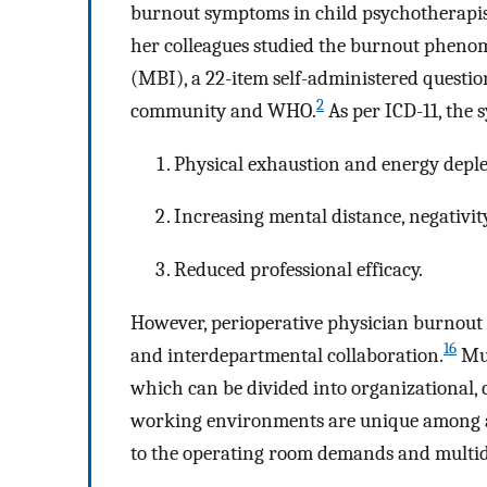
burnout symptoms in child psychotherapi
her colleagues studied the burnout pheno
(MBI), a 22-item self-administered question
2
community and WHO.
As per ICD-11, the
Physical exhaustion and energy deple
Increasing mental distance, negativit
Reduced professional efficacy.
However, perioperative physician burnout 
16
and interdepartmental collaboration.
Mul
which can be divided into organizational, c
working environments are unique among all 
to the operating room demands and multid