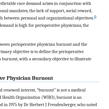
redictable care demand arises in conjunction with
onal mandates, the lack of support, social reward,
11
 between personal and organizational objectives.
demand is high for perioperative physicians, the
etween perioperative physician burnout and the
rimary objective is to define the perioperative
n burnout, with a secondary objective to illustrate
ve Physician Burnout
d renewed interest, “burnout” is not a medical
rld Health Organization (WHO), burnout is an
ed in 1975 by Dr Herbert J Freudenberger, who noted