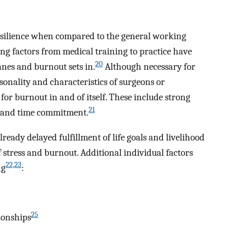
esilience when compared to the general working
 factors from medical training to practice have
20
anes and burnout sets in.
Although necessary for
rsonality and characteristics of surgeons or
 for burnout in and of itself. These include strong
21
n, and time commitment.
lready delayed fulfillment of life goals and livelihood
 stress and burnout. Additional individual factors
22,23
ng
:
25
ionships