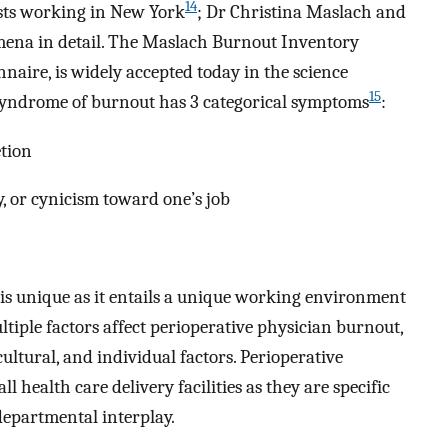
14
sts working in New York
; Dr Christina Maslach and
mena in detail. The Maslach Burnout Inventory
naire, is widely accepted today in the science
15
 syndrome of burnout has 3 categorical symptoms
:
tion
y, or cynicism toward one’s job
is unique as it entails a unique working environment
tiple factors affect perioperative physician burnout,
ultural, and individual factors. Perioperative
health care delivery facilities as they are specific
epartmental interplay.