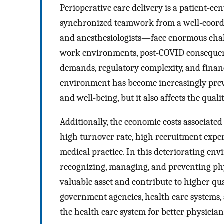
Perioperative care delivery is a patient-cen
synchronized teamwork from a well-coord
and anesthesiologists—face enormous chall
work environments, post-COVID consequences
demands, regulatory complexity, and financ
environment has become increasingly preval
and well-being, but it also affects the quali
Additionally, the economic costs associate
high turnover rate, high recruitment expe
medical practice. In this deteriorating e
recognizing, managing, and preventing ph
valuable asset and contribute to higher qua
government agencies, health care systems,
the health care system for better physician