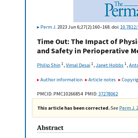
Perm J
. 2023 Jun 6;27(2):160–168. doi:
10.7812
Time Out: The Impact of Physi
and Safety in Perioperative M
1
1
1
Philip Shin
,
Vimal Desai
,
Janet Hobbs
,
Ant
Author information
Article notes
Copyrig
PMCID: PMC10266854 PMID:
37278062
This article has been corrected.
See
Perm J. 
Abstract