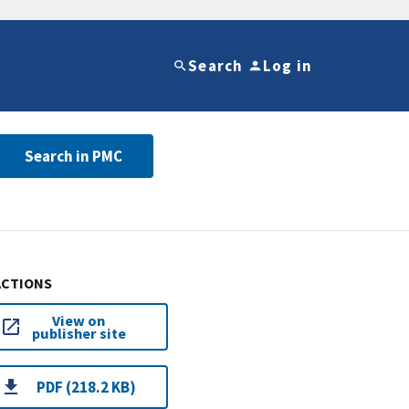
Search
Log in
Search in PMC
ACTIONS
View on
publisher site
PDF (218.2 KB)