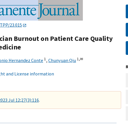
/TPP/23.015
cian Burnout on Patient Care Quality
edicine
1
1,
✉
onio Hernandez Conte
,
Chunyuan Qiu
ht and License information
2023 Jul 12;27(3):116
.