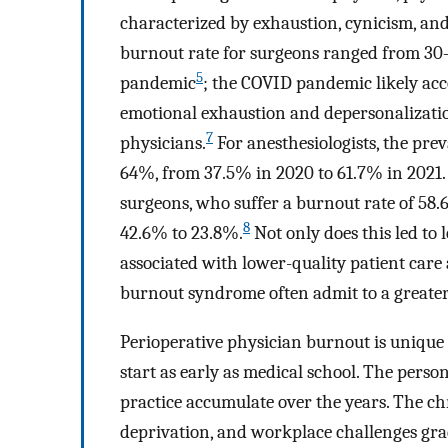
characterized by exhaustion, cynicism, and 
burnout rate for surgeons ranged from 3
5
pandemic
; the COVID pandemic likely acce
emotional exhaustion and depersonalizatio
7
physicians.
For anesthesiologists, the pr
64%, from 37.5% in 2020 to 61.7% in 2021. 
surgeons, who suffer a burnout rate of 58
8
42.6% to 23.8%.
Not only does this led to 
associated with lower-quality patient car
burnout syndrome often admit to a greater 
Perioperative physician burnout is unique
start as early as medical school. The perso
practice accumulate over the years. The ch
deprivation, and workplace challenges gra