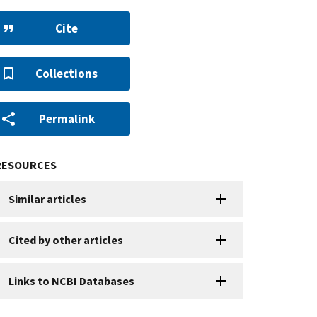
Cite
Collections
Permalink
RESOURCES
Similar articles
Cited by other articles
Links to NCBI Databases