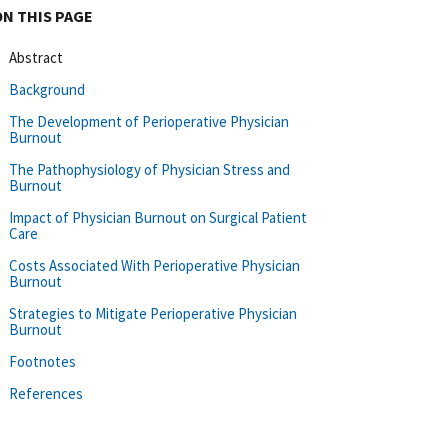
ON THIS PAGE
Abstract
Background
The Development of Perioperative Physician
Burnout
The Pathophysiology of Physician Stress and
Burnout
Impact of Physician Burnout on Surgical Patient
Care
Costs Associated With Perioperative Physician
Burnout
Strategies to Mitigate Perioperative Physician
Burnout
Footnotes
References