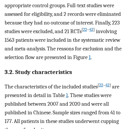
appropriate control groups. Full-text studies were
assessed for eligibility, and 2 records were eliminated
because they had no outcome of interest. Finally, 223
[
22
–
42
]
studies were excluded, and 21 RCTs
involving
1563 patients were included in the systematic review
and meta-analysis. The reasons for exclusion and the
selection flow are presented in Figure
1
.
3.2. Study characteristics
[
22
–
42
]
The characteristics of the included studies
are
presented in detail in Table
1
. These studies were
published between 2007 and 2020 and were all
published in Chinese. Sample sizes ranged from 41 to
177. All patients in these studies underwent cupping