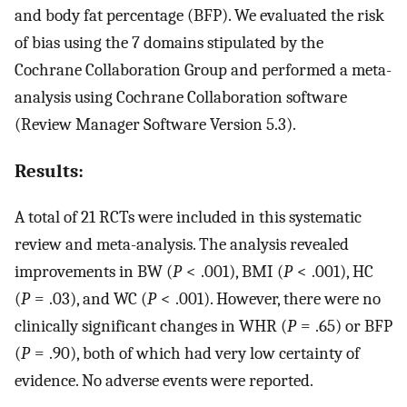
and body fat percentage (BFP). We evaluated the risk
of bias using the 7 domains stipulated by the
Cochrane Collaboration Group and performed a meta-
analysis using Cochrane Collaboration software
(Review Manager Software Version 5.3).
Results:
A total of 21 RCTs were included in this systematic
review and meta-analysis. The analysis revealed
improvements in BW (
P
< .001), BMI (
P
< .001), HC
(
P
= .03), and WC (
P
< .001). However, there were no
clinically significant changes in WHR (
P
= .65) or BFP
(
P
= .90), both of which had very low certainty of
evidence. No adverse events were reported.