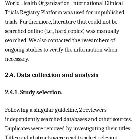
World Health Organization International Clinical
Trials Registry Platform was used for unpublished
trials. Furthermore, literature that could not be
searched online (i.e., hard copies) was manually
searched. We also contacted the researchers of
ongoing studies to verify the information when
necessary.
2.4. Data collection and analysis
2.4.1. Study selection.
Following a singular guideline, 2 reviewers
independently searched databases and other sources.
Duplicates were removed by investigating their titles.
Titles and abstracts were read to select relevant