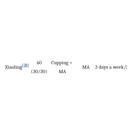
60
Cupping +
[
38
]
Xiaoling
MA
3 days a week/3 
(30/30)
MA