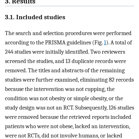
3. Results
3.1. Included studies
The search and selection procedures were performed
according to the PRISMA guidelines (Fig.
1
). A total of
244 studies were initially identified. Two reviewers
screened the studies, and 13 duplicate records were
removed. The titles and abstracts of the remaining
studies were further examined, eliminating 82 records
because the intervention was not cupping, the
condition was not obesity or simple obesity, or the
study design was not an RCT. Subsequently, 126 studies
were removed because the retrieved reports included
patients who were not obese, lacked an intervention,
were not RCTs, did not involve humans, or lacked