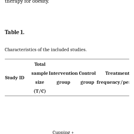
therapy for obesity.
Table 1.
Characteristics of the included studies.
Total
sample
Intervention
Control
Treatment
Study ID
size
group
group
frequency/peri
(T/C)
Cupping +