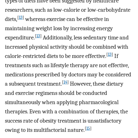
types of diets have been suggested by healthcare
researchers, such as low-calorie or low-carbohydrate
[
13
]
diets,
whereas exercise can be effective in
maintaining weight loss by increasing energy
[
13
]
expenditure.
Additionally, less sedentary time and
increased physical activity should be combined with
[
13
]
calorie-restricted diets to be more effective.
If
treatments such as lifestyle therapy are not effective,
medications prescribed by doctors may be considered
[
14
]
a subsequent treatment.
However, these dietary
and exercise regimens should be conducted
simultaneously when applying pharmacological
therapies. Even with a combination of therapies, the
success rate of obesity treatment is unsatisfactory
[
15
]
owing to its multifactorial nature.