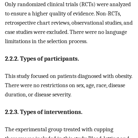
Only randomized clinical trials (RCTs) were analyzed
to ensure a higher quality of evidence. Non-RCTs,
retrospective chart reviews, observational studies, and
case studies were excluded. There were no language
limitations in the selection process.
2.2.2. Types of participants.
This study focused on patients diagnosed with obesity.
There were no restrictions on sex, age, race, disease
duration, or disease severity.
2.2.3. Types of interventions.
The experimental group treated with cupping