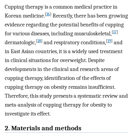
Cupping therapy is a common medical practice in
[
16
]
Korean medicine.
Recently, there has been growing
evidence regarding the potential benefits of cupping
[
17
]
for various diseases, including musculoskeletal,
[
18
]
[
19
]
dermatologic,
and respiratory conditions,
and
in East Asian countries, it is a widely used treatment
in clinical situations for overweight. Despite
developments in the clinical and research areas of
cupping therapy, identification of the effects of
cupping therapy on obesity remains insufficient.
Therefore, this study presents a systematic review and
meta-analysis of cupping therapy for obesity to
investigate its effect.
2. Materials and methods