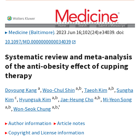
Medicine (Baltimore)
. 2023 Jun 16;102(24):e34039. doi:
10.1097/MD.0000000000034039
Systematic review and meta-analysis
of the anti-obesity effect of cupping
therapy
a
a,
b
a,
b
Doyoung Kang
,
Woo-Chul Shin
,
Taeoh Kim
,
Sungha
c
a,
b
a,
b
Kim
,
Hyungsuk Kim
,
Jae-Heung Cho
,
Mi-Yeon Song
a,
b
a,
b,
*
,
Won-Seok Chung
Author information
Article notes
Copyright and License information