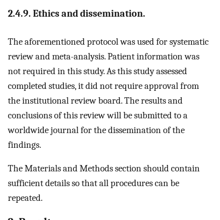
2.4.9. Ethics and dissemination.
The aforementioned protocol was used for systematic
review and meta-analysis. Patient information was
not required in this study. As this study assessed
completed studies, it did not require approval from
the institutional review board. The results and
conclusions of this review will be submitted to a
worldwide journal for the dissemination of the
findings.
The Materials and Methods section should contain
sufficient details so that all procedures can be
repeated.