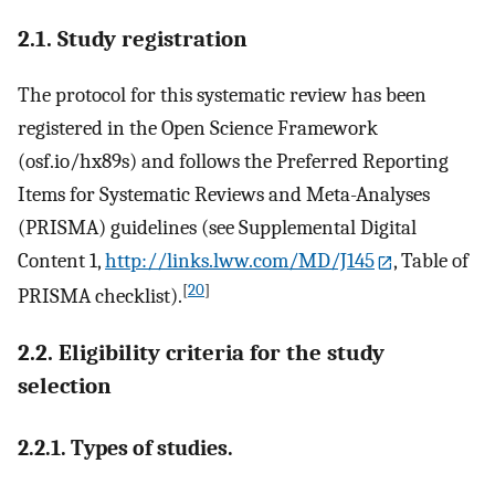
2.1. Study registration
The protocol for this systematic review has been
registered in the Open Science Framework
(osf.io/hx89s) and follows the Preferred Reporting
Items for Systematic Reviews and Meta-Analyses
(PRISMA) guidelines (see Supplemental Digital
Content 1,
http://links.lww.com/MD/J145
, Table of
[
20
]
PRISMA checklist).
2.2. Eligibility criteria for the study
selection
2.2.1. Types of studies.