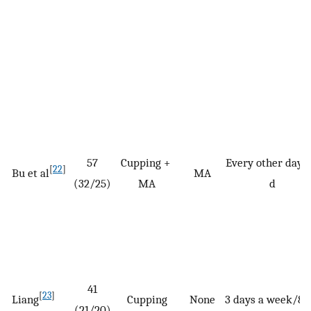
57
Cupping +
Every other day/
[
22
]
Bu et al
MA
(32/25)
MA
d
41
[
23
]
Liang
Cupping
None
3 days a week/8 
(21/20)