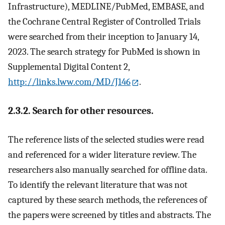
Infrastructure), MEDLINE/PubMed, EMBASE, and
the Cochrane Central Register of Controlled Trials
were searched from their inception to January 14,
2023. The search strategy for PubMed is shown in
Supplemental Digital Content 2,
http://links.lww.com/MD/J146
.
2.3.2. Search for other resources.
The reference lists of the selected studies were read
and referenced for a wider literature review. The
researchers also manually searched for offline data.
To identify the relevant literature that was not
captured by these search methods, the references of
the papers were screened by titles and abstracts. The