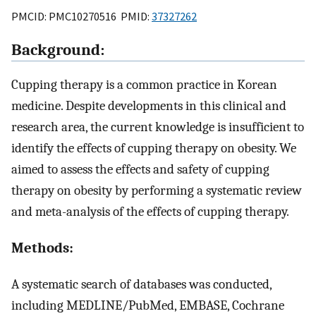
PMCID: PMC10270516 PMID:
37327262
Background:
Cupping therapy is a common practice in Korean
medicine. Despite developments in this clinical and
research area, the current knowledge is insufficient to
identify the effects of cupping therapy on obesity. We
aimed to assess the effects and safety of cupping
therapy on obesity by performing a systematic review
and meta-analysis of the effects of cupping therapy.
Methods:
A systematic search of databases was conducted,
including MEDLINE/PubMed, EMBASE, Cochrane