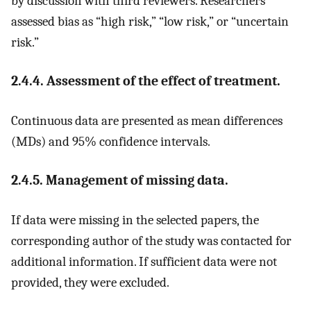
by discussion with third reviewers. Researchers
assessed bias as “high risk,” “low risk,” or “uncertain
risk.”
2.4.4. Assessment of the effect of treatment.
Continuous data are presented as mean differences
(MDs) and 95% confidence intervals.
2.4.5. Management of missing data.
If data were missing in the selected papers, the
corresponding author of the study was contacted for
additional information. If sufficient data were not
provided, they were excluded.