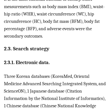
measurements such as body mass index (BMI), waist-
hip ratio (WHR), waist circumference (WC), hip
circumference (HC), body fat mass (BFM), body fat
percentage (BFP), and adverse events were the
secondary outcomes.
2.3. Search strategy
2.3.1. Electronic data.
Three Korean databases (KoreaMed, Oriental
Medicine Advanced Searching Integrated System, and
ScienceON), 1 Japanese database (Citation
Information by the National Institute of Informatics),
1 Chinese database (Chinese National Knowledge