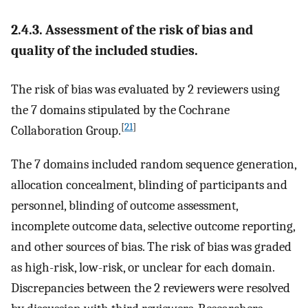
2.4.3. Assessment of the risk of bias and
quality of the included studies.
The risk of bias was evaluated by 2 reviewers using
the 7 domains stipulated by the Cochrane
[
21
]
Collaboration Group.
The 7 domains included random sequence generation,
allocation concealment, blinding of participants and
personnel, blinding of outcome assessment,
incomplete outcome data, selective outcome reporting,
and other sources of bias. The risk of bias was graded
as high-risk, low-risk, or unclear for each domain.
Discrepancies between the 2 reviewers were resolved