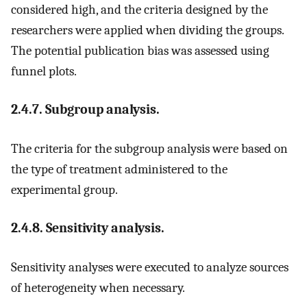
considered high, and the criteria designed by the
researchers were applied when dividing the groups.
The potential publication bias was assessed using
funnel plots.
2.4.7. Subgroup analysis.
The criteria for the subgroup analysis were based on
the type of treatment administered to the
experimental group.
2.4.8. Sensitivity analysis.
Sensitivity analyses were executed to analyze sources
of heterogeneity when necessary.