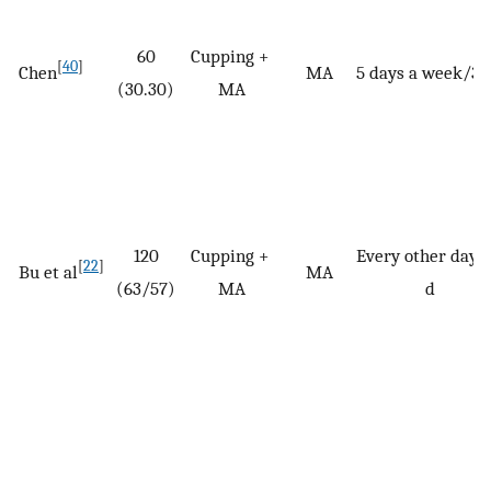
60
Cupping +
[
40
]
Chen
MA
5 days a week/30
(30.30)
MA
120
Cupping +
Every other day/
[
22
]
Bu et al
MA
(63/57)
MA
d