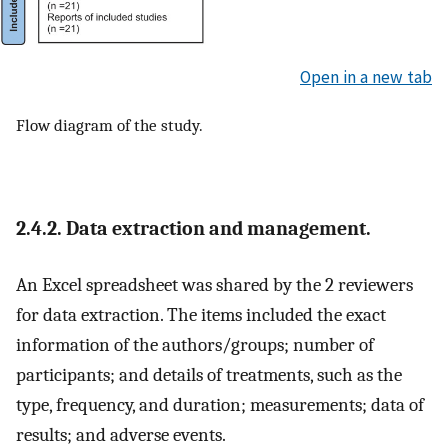
Open in a new tab
Flow diagram of the study.
2.4.2. Data extraction and management.
An Excel spreadsheet was shared by the 2 reviewers
for data extraction. The items included the exact
information of the authors/groups; number of
participants; and details of treatments, such as the
type, frequency, and duration; measurements; data of
results; and adverse events.