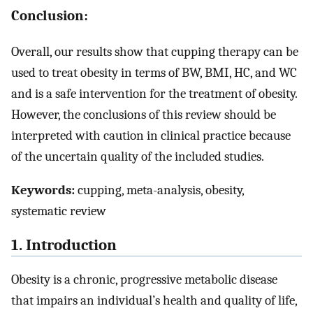
Conclusion:
Overall, our results show that cupping therapy can be
used to treat obesity in terms of BW, BMI, HC, and WC
and is a safe intervention for the treatment of obesity.
However, the conclusions of this review should be
interpreted with caution in clinical practice because
of the uncertain quality of the included studies.
Keywords:
cupping, meta-analysis, obesity,
systematic review
1. Introduction
Obesity is a chronic, progressive metabolic disease
that impairs an individual’s health and quality of life,