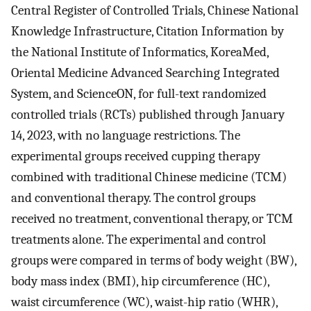
Central Register of Controlled Trials, Chinese National
Knowledge Infrastructure, Citation Information by
the National Institute of Informatics, KoreaMed,
Oriental Medicine Advanced Searching Integrated
System, and ScienceON, for full-text randomized
controlled trials (RCTs) published through January
14, 2023, with no language restrictions. The
experimental groups received cupping therapy
combined with traditional Chinese medicine (TCM)
and conventional therapy. The control groups
received no treatment, conventional therapy, or TCM
treatments alone. The experimental and control
groups were compared in terms of body weight (BW),
body mass index (BMI), hip circumference (HC),
waist circumference (WC), waist-hip ratio (WHR),