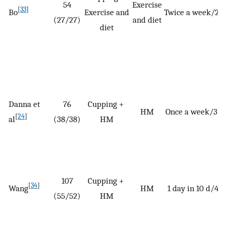
54
Exercise
[
33
]
Bo
Exercise and
Twice a week/2 
(27/27)
and diet
diet
Danna et
76
Cupping +
HM
Once a week/3 
[
24
]
al
(38/38)
HM
107
Cupping +
[
34
]
Wang
HM
1 day in 10 d/42 
(55/52)
HM