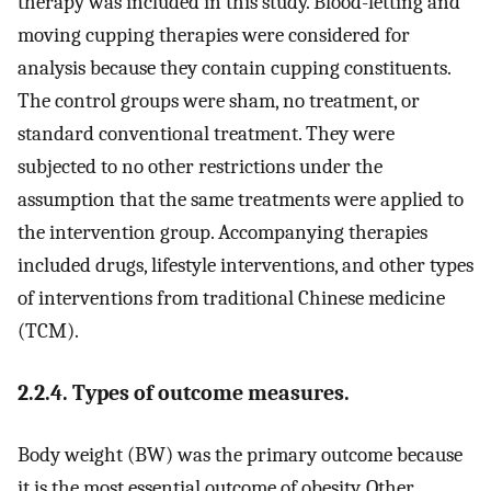
therapy was included in this study. Blood-letting and
moving cupping therapies were considered for
analysis because they contain cupping constituents.
The control groups were sham, no treatment, or
standard conventional treatment. They were
subjected to no other restrictions under the
assumption that the same treatments were applied to
the intervention group. Accompanying therapies
included drugs, lifestyle interventions, and other types
of interventions from traditional Chinese medicine
(TCM).
2.2.4. Types of outcome measures.
Body weight (BW) was the primary outcome because
it is the most essential outcome of obesity. Other