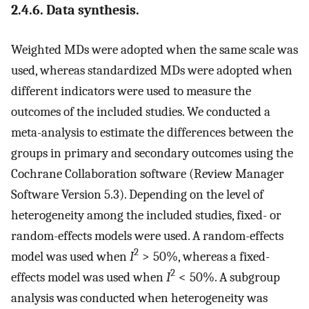
2.4.6. Data synthesis.
Weighted MDs were adopted when the same scale was
used, whereas standardized MDs were adopted when
different indicators were used to measure the
outcomes of the included studies. We conducted a
meta-analysis to estimate the differences between the
groups in primary and secondary outcomes using the
Cochrane Collaboration software (Review Manager
Software Version 5.3). Depending on the level of
heterogeneity among the included studies, fixed- or
random-effects models were used. A random-effects
2
model was used when
I
> 50%, whereas a fixed-
2
effects model was used when
I
< 50%. A subgroup
analysis was conducted when heterogeneity was