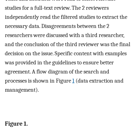
studies for a full-text review. The 2 reviewers
independently read the filtered studies to extract the
necessary data. Disagreements between the 2
researchers were discussed with a third researcher,
and the conclusion of the third reviewer was the final
decision on the issue. Specific content with examples
was provided in the guidelines to ensure better
agreement. A flow diagram of the search and
processes is shown in Figure
1
(data extraction and
management).
Figure 1.