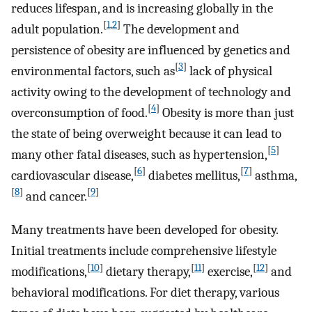
reduces lifespan, and is increasing globally in the
[
1
,
2
]
adult population.
The development and
persistence of obesity are influenced by genetics and
[
3
]
environmental factors, such as
lack of physical
activity owing to the development of technology and
[
4
]
overconsumption of food.
Obesity is more than just
the state of being overweight because it can lead to
[
5
]
many other fatal diseases, such as hypertension,
[
6
]
[
7
]
cardiovascular disease,
diabetes mellitus,
asthma,
[
8
]
[
9
]
and cancer.
Many treatments have been developed for obesity.
Initial treatments include comprehensive lifestyle
[
10
]
[
11
]
[
12
]
modifications,
dietary therapy,
exercise,
and
behavioral modifications. For diet therapy, various