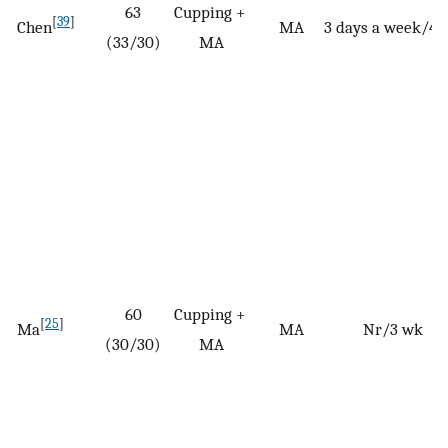
63
Cupping +
[
39
]
Chen
MA
3 days a week/4 
(33/30)
MA
60
Cupping +
[
25
]
Ma
MA
Nr/3 wk
(30/30)
MA