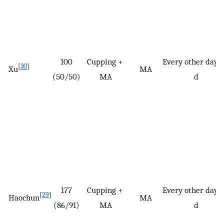
100
Cupping +
Every other day/
[
30
]
Xu
MA
(50/50)
MA
d
177
Cupping +
Every other day/
[
29
]
Haochun
MA
(86/91)
MA
d