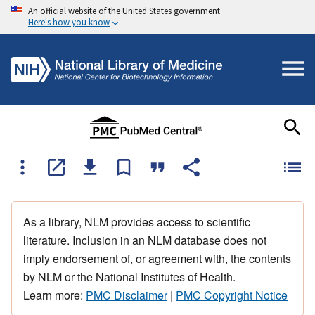
An official website of the United States government
Here's how you know
As a library, NLM provides access to scientific
literature. Inclusion in an NLM database does not
imply endorsement of, or agreement with, the contents
by NLM or the National Institutes of Health.
Learn more:
PMC Disclaimer
|
PMC Copyright Notice