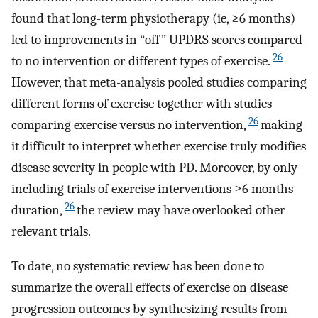
found that long-term physiotherapy (ie, ≥6 months)
led to improvements in “off” UPDRS scores compared
26
to no intervention or different types of exercise.
However, that meta-analysis pooled studies comparing
different forms of exercise together with studies
26
comparing exercise versus no intervention,
making
it difficult to interpret whether exercise truly modifies
disease severity in people with PD. Moreover, by only
including trials of exercise interventions ≥6 months
26
duration,
the review may have overlooked other
relevant trials.
To date, no systematic review has been done to
summarize the overall effects of exercise on disease
progression outcomes by synthesizing results from