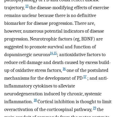
13
trajectory,
the disease-modifying effects of exercise
remains unclear because there is no definitive
biomarker for disease progression. There are,
however, numerous potential indicators of disease
progression. Neurotrophic factors (eg, BDNF) are
suggested to promote survival and function of
14
,
15
dopaminergic neurons
; antioxidative factors to
reduce cell damage and death caused by excess build-
16
up of oxidative stress factors,
one of the postulated
17
mechanisms for the development of PD
; and anti-
inflammatory cytokines to alleviate
neurodegeneration induced by chronic, systemic
18
inflammation.
Cortical inhibition is thought to limit
19
overactivation of the corticospinal pathway,
the