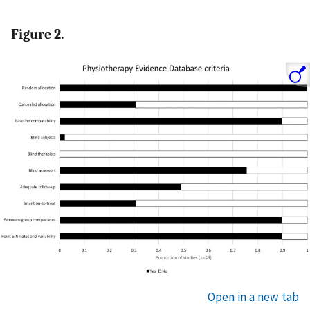
Figure 2.
Open in a new tab