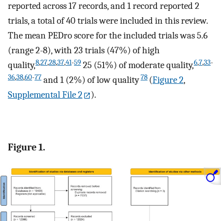
reported across 17 records, and 1 record reported 2
trials, a total of 40 trials were included in this review.
The mean PEDro score for the included trials was 5.6
(range 2-8), with 23 trials (47%) of high
8
,
27
,
28
,
37
,
41
-
59
6
,
7
,
33
-
quality,
25 (51%) of moderate quality,
36
,
38
,
60
-
77
78
and 1 (2%) of low quality
(
Figure 2
,
Supplemental File 2
).
Figure 1.