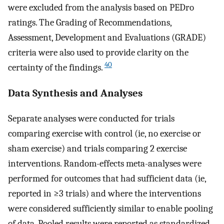
were excluded from the analysis based on PEDro
ratings. The Grading of Recommendations,
Assessment, Development and Evaluations (GRADE)
criteria were also used to provide clarity on the
40
certainty of the findings.
Data Synthesis and Analyses
Separate analyses were conducted for trials
comparing exercise with control (ie, no exercise or
sham exercise) and trials comparing 2 exercise
interventions. Random-effects meta-analyses were
performed for outcomes that had sufficient data (ie,
reported in ≥3 trials) and where the interventions
were considered sufficiently similar to enable pooling
of data. Pooled results were reported as standardized