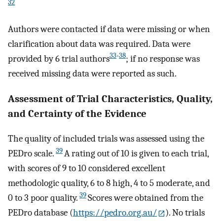
32
Authors were contacted if data were missing or when
clarification about data was required. Data were
33
-
38
provided by 6 trial authors
; if no response was
received missing data were reported as such.
Assessment of Trial Characteristics, Quality,
and Certainty of the Evidence
The quality of included trials was assessed using the
39
PEDro scale.
A rating out of 10 is given to each trial,
with scores of 9 to 10 considered excellent
methodologic quality, 6 to 8 high, 4 to 5 moderate, and
39
0 to 3 poor quality.
Scores were obtained from the
PEDro database (
https://pedro.org.au/
). No trials