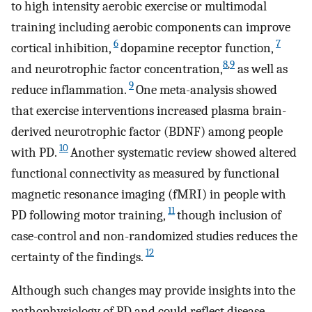
to high intensity aerobic exercise or multimodal
training including aerobic components can improve
6
7
cortical inhibition,
dopamine receptor function,
8
,
9
and neurotrophic factor concentration,
as well as
9
reduce inflammation.
One meta-analysis showed
that exercise interventions increased plasma brain-
derived neurotrophic factor (BDNF) among people
10
with PD.
Another systematic review showed altered
functional connectivity as measured by functional
magnetic resonance imaging (fMRI) in people with
11
PD following motor training,
though inclusion of
case-control and non-randomized studies reduces the
12
certainty of the findings.
Although such changes may provide insights into the
pathophysiology of PD and could reflect disease