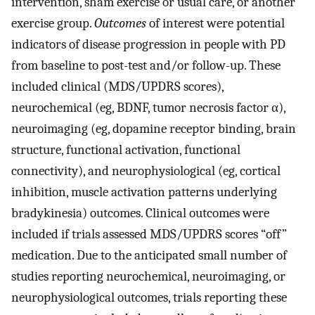
intervention, sham exercise or usual care, or another
exercise group.
Outcomes
of interest were potential
indicators of disease progression in people with PD
from baseline to post-test and/or follow-up. These
included clinical (MDS/UPDRS scores),
neurochemical (eg, BDNF, tumor necrosis factor α),
neuroimaging (eg, dopamine receptor binding, brain
structure, functional activation, functional
connectivity), and neurophysiological (eg, cortical
inhibition, muscle activation patterns underlying
bradykinesia) outcomes. Clinical outcomes were
included if trials assessed MDS/UPDRS scores “off”
medication. Due to the anticipated small number of
studies reporting neurochemical, neuroimaging, or
neurophysiological outcomes, trials reporting these