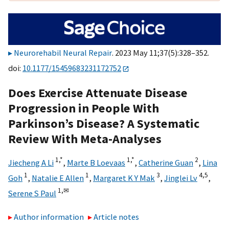
Neurorehabil Neural Repair
. 2023 May 11;37(5):328–352.
doi:
10.1177/15459683231172752
Does Exercise Attenuate Disease
Progression in People With
Parkinson’s Disease? A Systematic
Review With Meta-Analyses
1,
*
1,
*
2
Jiecheng A Li
,
Marte B Loevaas
,
Catherine Guan
,
Lina
1
1
3
4,
5
Goh
,
Natalie E Allen
,
Margaret K Y Mak
,
Jinglei Lv
,
1,
✉
Serene S Paul
Author information
Article notes