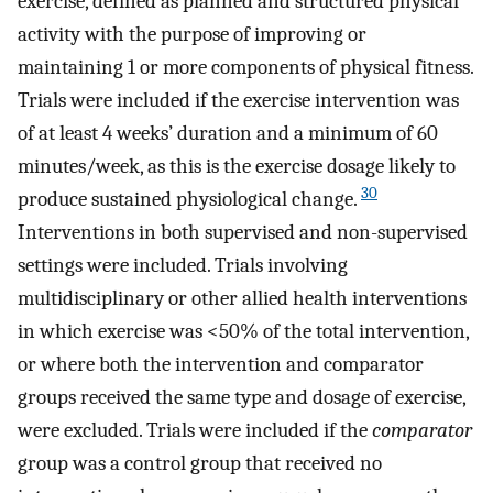
exercise, defined as planned and structured physical
activity with the purpose of improving or
maintaining 1 or more components of physical fitness.
Trials were included if the exercise intervention was
of at least 4 weeks’ duration and a minimum of 60
minutes/week, as this is the exercise dosage likely to
30
produce sustained physiological change.
Interventions in both supervised and non-supervised
settings were included. Trials involving
multidisciplinary or other allied health interventions
in which exercise was <50% of the total intervention,
or where both the intervention and comparator
groups received the same type and dosage of exercise,
were excluded. Trials were included if the
comparator
group was a control group that received no