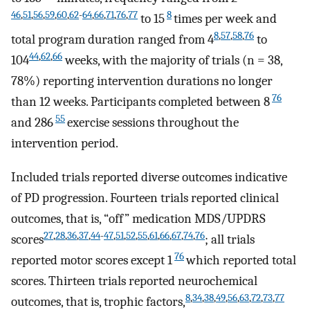
46
,
51
,
56
,
59
,
60
,
62
-
64
,
66
,
71
,
76
,
77
8
to 15
times per week and
8
,
57
,
58
,
76
total program duration ranged from 4
to
44
,
62
,
66
104
weeks, with the majority of trials (n = 38,
78%) reporting intervention durations no longer
76
than 12 weeks. Participants completed between 8
55
and 286
exercise sessions throughout the
intervention period.
Included trials reported diverse outcomes indicative
of PD progression. Fourteen trials reported clinical
outcomes, that is, “off” medication MDS/UPDRS
27
,
28
,
36
,
37
,
44
-
47
,
51
,
52
,
55
,
61
,
66
,
67
,
74
,
76
scores
; all trials
76
reported motor scores except 1
which reported total
scores. Thirteen trials reported neurochemical
8
,
34
,
38
,
49
,
56
,
63
,
72
,
73
,
77
outcomes, that is, trophic factors,