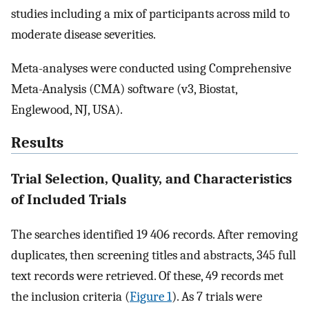
studies including a mix of participants across mild to
moderate disease severities.
Meta-analyses were conducted using Comprehensive
Meta-Analysis (CMA) software (v3, Biostat,
Englewood, NJ, USA).
Results
Trial Selection, Quality, and Characteristics
of Included Trials
The searches identified 19 406 records. After removing
duplicates, then screening titles and abstracts, 345 full
text records were retrieved. Of these, 49 records met
the inclusion criteria (
Figure 1
). As 7 trials were