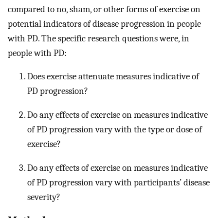
compared to no, sham, or other forms of exercise on
potential indicators of disease progression in people
with PD. The specific research questions were, in
people with PD:
Does exercise attenuate measures indicative of
PD progression?
Do any effects of exercise on measures indicative
of PD progression vary with the type or dose of
exercise?
Do any effects of exercise on measures indicative
of PD progression vary with participants’ disease
severity?