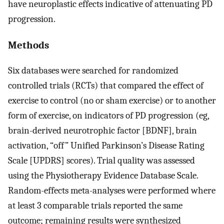
have neuroplastic effects indicative of attenuating PD
progression.
Methods
Six databases were searched for randomized
controlled trials (RCTs) that compared the effect of
exercise to control (no or sham exercise) or to another
form of exercise, on indicators of PD progression (eg,
brain-derived neurotrophic factor [BDNF], brain
activation, “off” Unified Parkinson’s Disease Rating
Scale [UPDRS] scores). Trial quality was assessed
using the Physiotherapy Evidence Database Scale.
Random-effects meta-analyses were performed where
at least 3 comparable trials reported the same
outcome; remaining results were synthesized