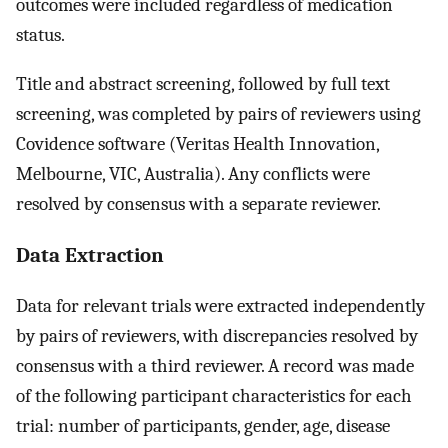
outcomes were included regardless of medication
status.
Title and abstract screening, followed by full text
screening, was completed by pairs of reviewers using
Covidence software (Veritas Health Innovation,
Melbourne, VIC, Australia). Any conflicts were
resolved by consensus with a separate reviewer.
Data Extraction
Data for relevant trials were extracted independently
by pairs of reviewers, with discrepancies resolved by
consensus with a third reviewer. A record was made
of the following participant characteristics for each
trial: number of participants, gender, age, disease