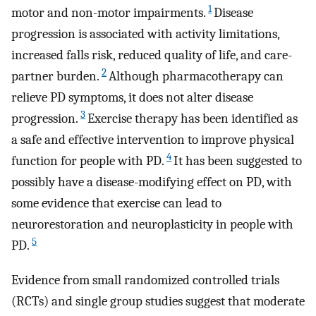
1
motor and non-motor impairments.
Disease
progression is associated with activity limitations,
increased falls risk, reduced quality of life, and care-
2
partner burden.
Although pharmacotherapy can
relieve PD symptoms, it does not alter disease
3
progression.
Exercise therapy has been identified as
a safe and effective intervention to improve physical
4
function for people with PD.
It has been suggested to
possibly have a disease-modifying effect on PD, with
some evidence that exercise can lead to
neurorestoration and neuroplasticity in people with
5
PD.
Evidence from small randomized controlled trials
(RCTs) and single group studies suggest that moderate