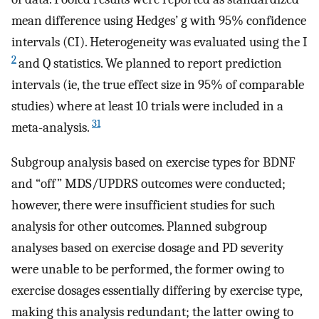
mean difference using Hedges’ g with 95% confidence
intervals (CI). Heterogeneity was evaluated using the I
2
and Q statistics. We planned to report prediction
intervals (ie, the true effect size in 95% of comparable
studies) where at least 10 trials were included in a
31
meta-analysis.
Subgroup analysis based on exercise types for BDNF
and “off” MDS/UPDRS outcomes were conducted;
however, there were insufficient studies for such
analysis for other outcomes. Planned subgroup
analyses based on exercise dosage and PD severity
were unable to be performed, the former owing to
exercise dosages essentially differing by exercise type,
making this analysis redundant; the latter owing to