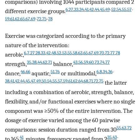
comparisons) involving 1044 participants compared 2
6
,
27
,
33
,
34
,
41
,
42
,
44
,
45
,
49
-
52
,
54
,
55
,
57
-
different exercise groups.
59
,
61
,
62
,
65
,
67
,
69
-
72
,
75
-
78
Exercise was categorized according to the primary
nature of the intervention:
6
,
7
,
27
,
28
,
33
,
42
,
48
,
52
,
53
,
55
,
58
,
63
,
65
,
67
,
69
,
70
,
72
,
77
,
78
aerobic,
35
,
38
,
44
,
62
,
71
43
,
56
,
59
,
60
,
73
,
74
,
77
strength,
balance,
46
,
66
51
,
76
6
,
8
,
34
,
36
-
dance,
aquatic,
or multimodal,
38
,
41
,
42
,
44
,
45
,
47
,
49
,
50
,
54
,
55
,
57
,
59
,
61
,
62
,
64
,
68
,
71
,
72
,
75
the latter
including a combination of aerobic, strength, balance,
flexibility, and/or functional exercises where no single
component was ≥50% of the entire intervention. The
dosage of exercise varied among the 60 pairwise
55
,
63
,
72
comparisons: session duration ranged from 30
41
35
,
43
-
to 165
minutes, frequency ranged from 2