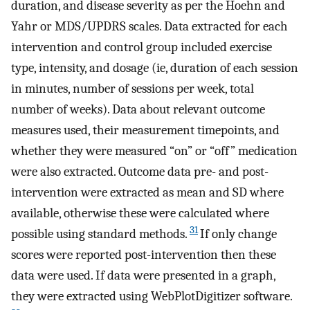
duration, and disease severity as per the Hoehn and
Yahr or MDS/UPDRS scales. Data extracted for each
intervention and control group included exercise
type, intensity, and dosage (ie, duration of each session
in minutes, number of sessions per week, total
number of weeks). Data about relevant outcome
measures used, their measurement timepoints, and
whether they were measured “on” or “off” medication
were also extracted. Outcome data pre- and post-
intervention were extracted as mean and SD where
available, otherwise these were calculated where
31
possible using standard methods.
If only change
scores were reported post-intervention then these
data were used. If data were presented in a graph,
they were extracted using WebPlotDigitizer software.