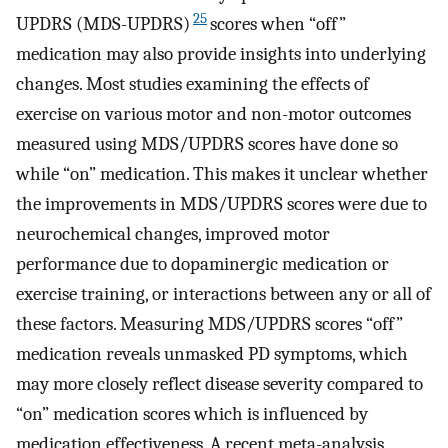
25
UPDRS (MDS-UPDRS)
scores when “off”
medication may also provide insights into underlying
changes. Most studies examining the effects of
exercise on various motor and non-motor outcomes
measured using MDS/UPDRS scores have done so
while “on” medication. This makes it unclear whether
the improvements in MDS/UPDRS scores were due to
neurochemical changes, improved motor
performance due to dopaminergic medication or
exercise training, or interactions between any or all of
these factors. Measuring MDS/UPDRS scores “off”
medication reveals unmasked PD symptoms, which
may more closely reflect disease severity compared to
“on” medication scores which is influenced by
medication effectiveness. A recent meta-analysis