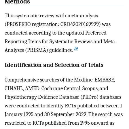
Methods
This systematic review with meta-analysis
(PROSPERO registration: CRD42020169999) was
conducted according to the updated Preferred
Reporting Items for Systematic Reviews and Meta-
29
Analyses (PRISMA) guidelines.
Identification and Selection of Trials
Comprehensive searches of the Medline, EMBASE,
CINAHL, AMED, Cochrane Central, Scopus, and
Physiotherapy Evidence Database (PEDro) databases
were conducted to identify RCTs published between 1
January 1995 and 30 September 2022. The search was
restricted to RCTs published from 1995 onward as