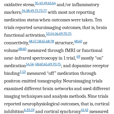
35
,
43
,
49
,
63
,
64
oxidative stress,
and/or inflammatory
34
,
38
,
49
,
72
,
73
,
77
markers,
with most not reporting
medication status when outcomes were taken. Ten
trials reported neuroimaging outcomes, that is, brain
53
,
54
,
56
,
69
,
70
,
75
functional activation,
48
,
57
,
58
,
65
,
68
,
78
48
,
60
connectivity,
structure,
or
48
,
60
volume
measured through fMRI or functional
69
near-infrared spectroscopy in 1 trial,
mostly “on”
54
,
56
-
58
,
60
,
65
,
69
,
70
,
75
medication
; and dopamine receptor
7
,
53
binding
measured “off” medication through
positron emitted tomography. Neuroimaging trials
examined different brain networks and used different
imaging techniques and analysis methods. Nine trials
reported neurophysiological outcomes, that is, cortical
6
,
33
,
59
41
,
42
inhibition
and cortical synchrony
measured