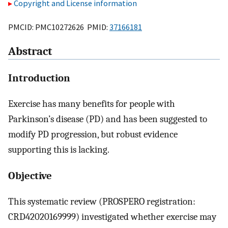
Copyright and License information
PMCID: PMC10272626 PMID:
37166181
Abstract
Introduction
Exercise has many benefits for people with
Parkinson’s disease (PD) and has been suggested to
modify PD progression, but robust evidence
supporting this is lacking.
Objective
This systematic review (PROSPERO registration:
CRD42020169999) investigated whether exercise may