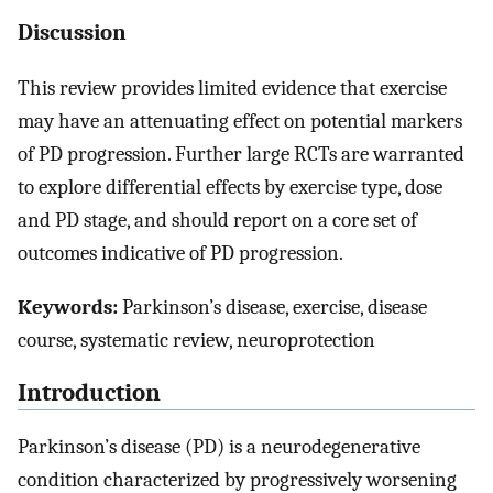
Discussion
This review provides limited evidence that exercise
may have an attenuating effect on potential markers
of PD progression. Further large RCTs are warranted
to explore differential effects by exercise type, dose
and PD stage, and should report on a core set of
outcomes indicative of PD progression.
Keywords:
Parkinson’s disease, exercise, disease
course, systematic review, neuroprotection
Introduction
Parkinson’s disease (PD) is a neurodegenerative
condition characterized by progressively worsening