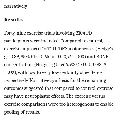
narratively.
Results
Forty-nine exercise trials involving 2104 PD
participants were included. Compared to control,
exercise improved “off” UPDRS motor scores (Hedge’s
g −0.39, 95% CI: −0.65 to −0.13,
P
= .003) and BDNF
concentration (Hedge’s g 0.54, 95% CI: 0.10-0.98,
P
= .02), with low to very low certainty of evidence,
respectively. Narrative synthesis for the remaining
outcomes suggested that compared to control, exercise
may have neuroplastic effects. The exercise versus
exercise comparisons were too heterogenous to enable
pooling of results.