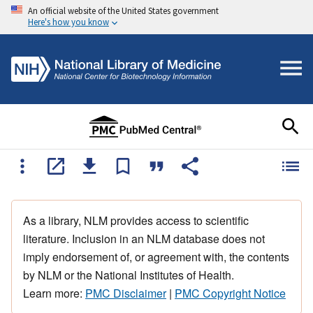
An official website of the United States government
Here's how you know
As a library, NLM provides access to scientific
literature. Inclusion in an NLM database does not
imply endorsement of, or agreement with, the contents
by NLM or the National Institutes of Health.
Learn more:
PMC Disclaimer
|
PMC Copyright Notice