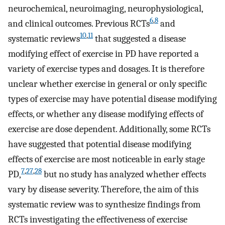
neurochemical, neuroimaging, neurophysiological,
6
,
8
and clinical outcomes. Previous RCTs
and
10
,
11
systematic reviews
that suggested a disease
modifying effect of exercise in PD have reported a
variety of exercise types and dosages. It is therefore
unclear whether exercise in general or only specific
types of exercise may have potential disease modifying
effects, or whether any disease modifying effects of
exercise are dose dependent. Additionally, some RCTs
have suggested that potential disease modifying
effects of exercise are most noticeable in early stage
7
,
27
,
28
PD,
but no study has analyzed whether effects
vary by disease severity. Therefore, the aim of this
systematic review was to synthesize findings from
RCTs investigating the effectiveness of exercise