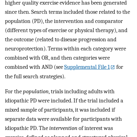
higher quality exercise evidence has been generated
since then. Search terms included those related to the
population (PD), the intervention and comparator
(different types of exercise or physical therapy), and
the outcome (related to disease progression and
neuroprotection). Terms within each category were
combined with OR, and then categories were
combined with AND (see
Supplemental File 1
for
the full search strategies).
For the
population
, trials including adults with
idiopathic PD were included. If the trial included a
mixed sample of participants, it was included if
separate data were available for participants with
idiopathic PD. The
intervention
of interest was