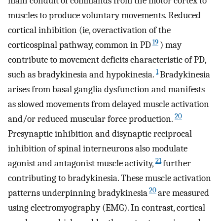
main conduit of commands from the motor cortex to
muscles to produce voluntary movements. Reduced
cortical inhibition (ie, overactivation of the
19
corticospinal pathway, common in PD
) may
contribute to movement deficits characteristic of PD,
1
such as bradykinesia and hypokinesia.
Bradykinesia
arises from basal ganglia dysfunction and manifests
as slowed movements from delayed muscle activation
20
and/or reduced muscular force production.
Presynaptic inhibition and disynaptic reciprocal
inhibition of spinal interneurons also modulate
21
agonist and antagonist muscle activity,
further
contributing to bradykinesia. These muscle activation
20
patterns underpinning bradykinesia
are measured
using electromyography (EMG). In contrast, cortical