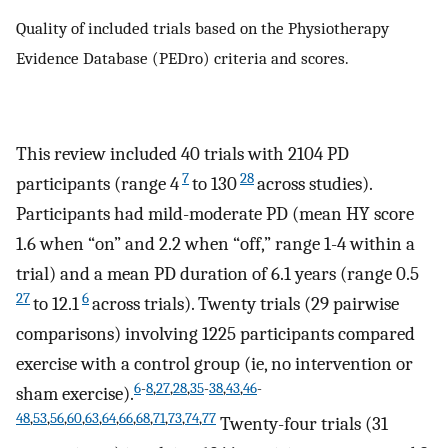
Quality of included trials based on the Physiotherapy
Evidence Database (PEDro) criteria and scores.
This review included 40 trials with 2104 PD
7
28
participants (range 4
to 130
across studies).
Participants had mild-moderate PD (mean HY score
1.6 when “on” and 2.2 when “off,” range 1-4 within a
trial) and a mean PD duration of 6.1 years (range 0.5
27
6
to 12.1
across trials). Twenty trials (29 pairwise
comparisons) involving 1225 participants compared
exercise with a control group (ie, no intervention or
6
-
8
,
27
,
28
,
35
-
38
,
43
,
46
-
sham exercise).
48
,
53
,
56
,
60
,
63
,
64
,
66
,
68
,
71
,
73
,
74
,
77
Twenty-four trials (31