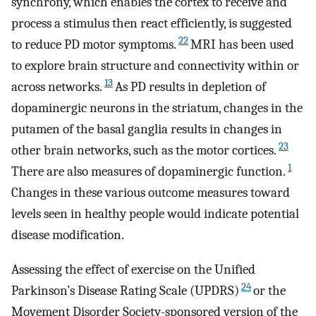
synchrony, which enables the cortex to receive and
process a stimulus then react efficiently, is suggested
22
to reduce PD motor symptoms.
MRI has been used
to explore brain structure and connectivity within or
13
across networks.
As PD results in depletion of
dopaminergic neurons in the striatum, changes in the
putamen of the basal ganglia results in changes in
23
other brain networks, such as the motor cortices.
1
There are also measures of dopaminergic function.
Changes in these various outcome measures toward
levels seen in healthy people would indicate potential
disease modification.
Assessing the effect of exercise on the Unified
24
Parkinson’s Disease Rating Scale (UPDRS)
or the
Movement Disorder Society-sponsored version of the