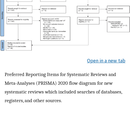
Open in a new tab
Preferred Reporting Items for Systematic Reviews and
Meta-Analyses (PRISMA) 2020 flow diagram for new
systematic reviews which included searches of databases,
registers, and other sources.