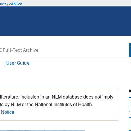
 how you know
User Guide
 literature. Inclusion in an NLM database does not imply
s by NLM or the National Institutes of Health.
 Notice