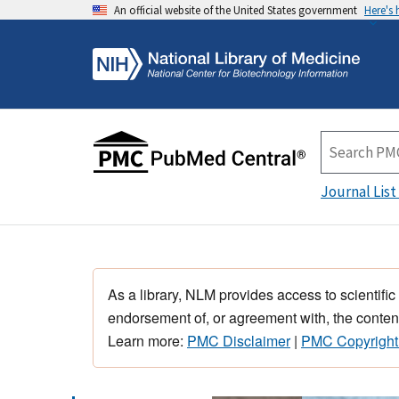
An official website of the United States government
Here's
Journal List
As a library, NLM provides access to scientific
endorsement of, or agreement with, the content
Learn more:
PMC Disclaimer
|
PMC Copyright