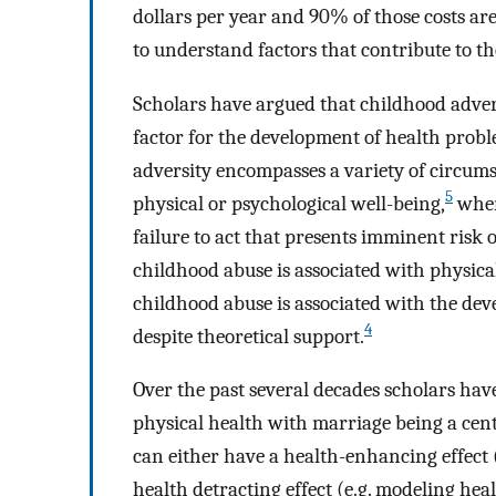
dollars per year and 90% of those costs are
to understand factors that contribute to t
Scholars have argued that childhood adversit
factor for the development of health probl
adversity encompasses a variety of circumst
5
physical or psychological well-being,
where
failure to act that presents imminent risk
childhood abuse is associated with physical
childhood abuse is associated with the dev
4
despite theoretical support.
Over the past several decades scholars hav
physical health with marriage being a cent
can either have a health-enhancing effect 
health detracting effect (e.g. modeling hea