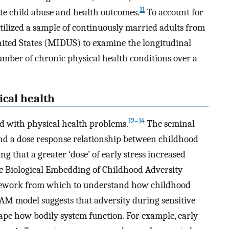
11
te child abuse and health outcomes.
To account for
tilized a sample of continuously married adults from
nited States (MIDUS) to examine the longitudinal
umber of chronic physical health conditions over a
ical health
12–14
d with physical health problems.
The seminal
d a dose response relationship between childhood
g that a greater ‘dose’ of early stress increased
e Biological Embedding of Childhood Adversity
mework from which to understand how childhood
CAM model suggests that adversity during sensitive
ape how bodily system function. For example, early