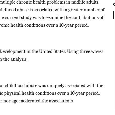
multiple chronic health problems in midlife adults.
ldhood abuse is associated with a greater number of
The current study was to examine the contributions of
onic health conditions over a 10-year period.
 Development in the United States. Using three waves
n the analysis.
hat childhood abuse was uniquely associated with the
 physical health conditions over a 10-year period.
r nor age moderated the associations.