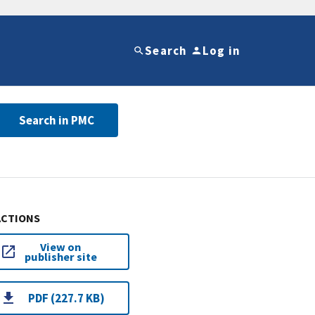
Search
Log in
Search in PMC
ACTIONS
View on
publisher site
PDF (227.7 KB)