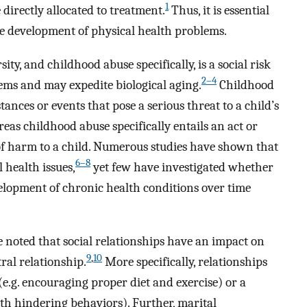
1
 directly allocated to treatment.
Thus, it is essential
he development of physical health problems.
y, and childhood abuse specifically, is a social risk
2–4
ems and may expedite biological aging.
Childhood
ances or events that pose a serious threat to a child’s
as childhood abuse specifically entails an act or
 of harm to a child. Numerous studies have shown that
6–8
 health issues,
yet few have investigated whether
elopment of chronic health conditions over time
e noted that social relationships have an impact on
9
,
10
ral relationship.
More specifically, relationships
(e.g. encouraging proper diet and exercise) or a
lth hindering behaviors). Further, marital