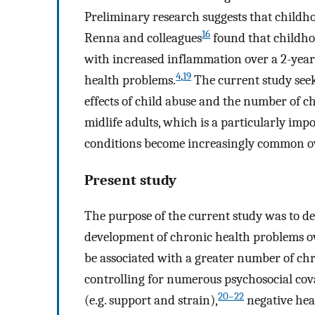
Preliminary research suggests that childho
16
Renna and colleagues
found that childho
with increased inflammation over a 2-year 
4
,
19
health problems.
The current study seek
effects of child abuse and the number of 
midlife adults, which is a particularly imp
conditions become increasingly common ov
Present study
The purpose of the current study was to det
development of chronic health problems ove
be associated with a greater number of chr
controlling for numerous psychosocial cova
20–22
(e.g. support and strain),
negative hea