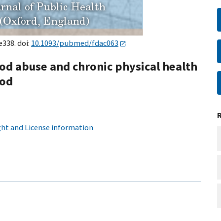
e338. doi:
10.1093/pubmed/fdac063
d abuse and chronic physical health
iod
ht and License information