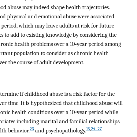
od abuse may indeed shape health trajectories.
od physical and emotional abuse were associated
period, which may leave adults at risk for future
s to add to existing knowledge by considering the
chronic health problems over a 10-year period among
ortant population to consider as chronic health
er the course of adult development.
ermine if childhood abuse is a risk factor for the
r time. It is hypothesized that childhood abuse will
onic health conditions over a 10-year period while
riates including marital and familial relationships
23
15
,
24–27
lth behavior,
and psychopathology.