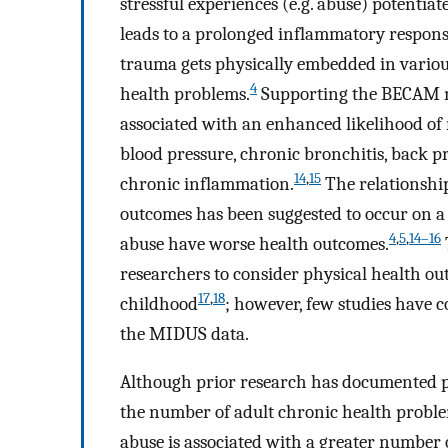
stressful experiences (e.g. abuse) potenti
leads to a prolonged inflammatory response
trauma gets physically embedded in variou
4
health problems.
Supporting the BECAM mo
associated with an enhanced likelihood of r
blood pressure, chronic bronchitis, back p
14
,
15
chronic inflammation.
The relationshi
outcomes has been suggested to occur on 
4
,
5
,
14–16
abuse have worse health outcomes.
researchers to consider physical health 
17
,
18
childhood
; however, few studies have 
the MIDUS data.
Although prior research has documented p
the number of adult chronic health proble
abuse is associated with a greater number 