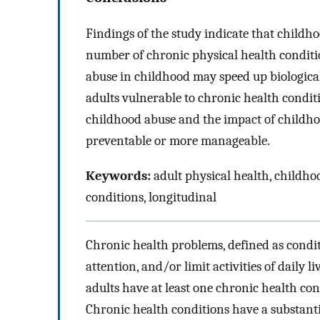
Findings of the study indicate that childh
number of chronic physical health conditio
abuse in childhood may speed up biological
adults vulnerable to chronic health conditi
childhood abuse and the impact of childho
preventable or more manageable.
Keywords:
adult physical health, childhoo
conditions, longitudinal
Chronic health problems, defined as condit
attention, and/or limit activities of daily 
adults have at least one chronic health c
Chronic health conditions have a substanti