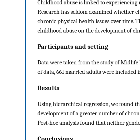
Childhood abuse is linked to experiencing 
Research has seldom examined whether chi
chronic physical health issues over time. 
childhood abuse on the development of chr
Participants and setting
Data were taken from the study of Midlife
of data, 661 married adults were included i
Results
Using hierarchical regression, we found t
development of a greater number of chronic
Post-hoc analysis found that neither gende
Conclusions