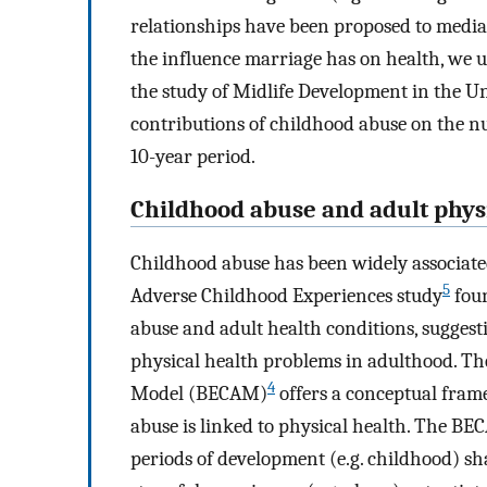
relationships have been proposed to media
the influence marriage has on health, we u
the study of Midlife Development in the U
contributions of childhood abuse on the n
10-year period.
Childhood abuse and adult phys
Childhood abuse has been widely associate
5
Adverse Childhood Experiences study
foun
abuse and adult health conditions, suggestin
physical health problems in adulthood. Th
4
Model (BECAM)
offers a conceptual fra
abuse is linked to physical health. The BE
periods of development (e.g. childhood) sh