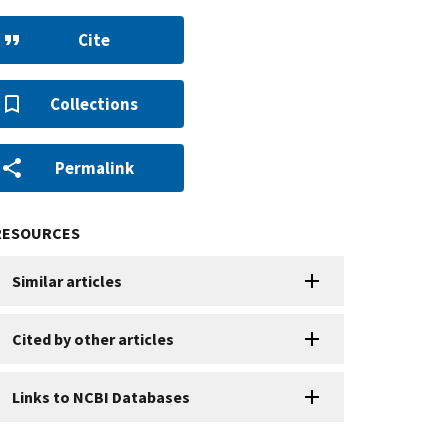
Cite
Collections
Permalink
RESOURCES
Similar articles
Cited by other articles
Links to NCBI Databases