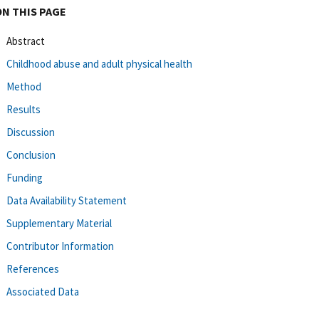
ON THIS PAGE
Abstract
Childhood abuse and adult physical health
Method
Results
Discussion
Conclusion
Funding
Data Availability Statement
Supplementary Material
Contributor Information
References
Associated Data