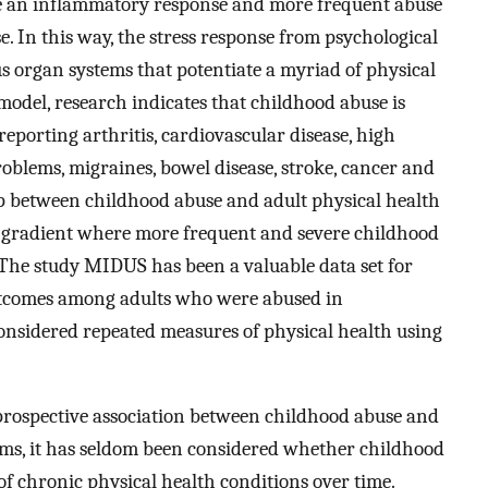
ate an inflammatory response and more frequent abuse
. In this way, the stress response from psychological
s organ systems that potentiate a myriad of physical
del, research indicates that childhood abuse is
eporting arthritis, cardiovascular disease, high
roblems, migraines, bowel disease, stroke, cancer and
p between childhood abuse and adult physical health
a gradient where more frequent and severe childhood
The study MIDUS has been a valuable data set for
outcomes among adults who were abused in
considered repeated measures of physical health using
rospective association between childhood abuse and
ms, it has seldom been considered whether childhood
of chronic physical health conditions over time.