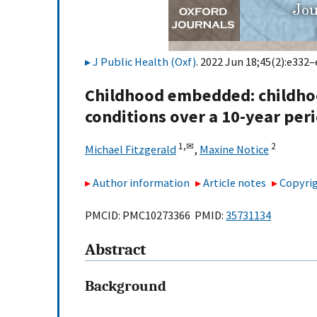
J Public Health (Oxf)
. 2022 Jun 18;45(2):e332–
Childhood embedded: childhoo
conditions over a 10-year per
1,
✉
2
Michael Fitzgerald
,
Maxine Notice
Author information
Article notes
Copyrig
PMCID: PMC10273366 PMID:
35731134
Abstract
Background