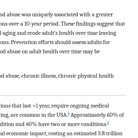
ood abuse was uniquely associated with a greater
ns over a 10-year period. These findings suggest that
 aging and erode adult’s health over time leaving
ons. Prevention efforts should assess adults for
od abuse on adult health over time may be
d abuse, chronic illness, chronic physical health
ions that last >1 year, require ongoing medical
1
living, are common in the USA.
Approximately 60% of
1
ondition and 40% have two or more conditions.
al economic impact, costing an estimated 3.8 trillion