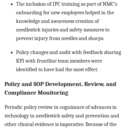
The inclusion of IPC training as part of NMC’s
onboarding for new employees helped in the
knowledge and awareness creation of
needlestick injuries and safety measures to
prevent injury from needles and sharps.
Policy changes and audit with feedback sharing
KPI with frontline team members were
identified to have had the most effect.
Policy and SOP Development, Review, and
Compliance Monitoring
Periodic policy review in cognizance of advances in
technology in needlestick safety and prevention and
other clinical evidence is imperative. Because of the