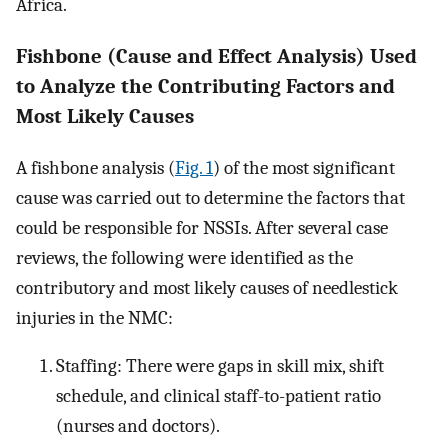
Africa.
Fishbone (Cause and Effect Analysis) Used
to Analyze the Contributing Factors and
Most Likely Causes
A fishbone analysis (
Fig. 1
) of the most significant
cause was carried out to determine the factors that
could be responsible for NSSIs. After several case
reviews, the following were identified as the
contributory and most likely causes of needlestick
injuries in the NMC:
Staffing: There were gaps in skill mix, shift
schedule, and clinical staff-to-patient ratio
(nurses and doctors).