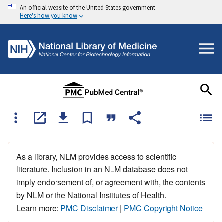
An official website of the United States government
Here's how you know
As a library, NLM provides access to scientific
literature. Inclusion in an NLM database does not
imply endorsement of, or agreement with, the contents
by NLM or the National Institutes of Health.
Learn more:
PMC Disclaimer
|
PMC Copyright Notice