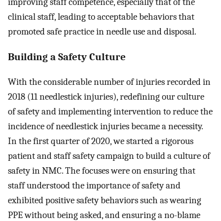
improving staff competence, especially that of the
clinical staff, leading to acceptable behaviors that
promoted safe practice in needle use and disposal.
Building a Safety Culture
With the considerable number of injuries recorded in
2018 (11 needlestick injuries), redefining our culture
of safety and implementing intervention to reduce the
incidence of needlestick injuries became a necessity.
In the first quarter of 2020, we started a rigorous
patient and staff safety campaign to build a culture of
safety in NMC. The focuses were on ensuring that
staff understood the importance of safety and
exhibited positive safety behaviors such as wearing
PPE without being asked, and ensuring a no-blame