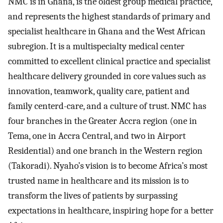
NMC is in Ghana, is the oldest group medical practice,
and represents the highest standards of primary and
specialist healthcare in Ghana and the West African
subregion. It is a multispecialty medical center
committed to excellent clinical practice and specialist
healthcare delivery grounded in core values such as
innovation, teamwork, quality care, patient and
family centerd-care, and a culture of trust. NMC has
four branches in the Greater Accra region (one in
Tema, one in Accra Central, and two in Airport
Residential) and one branch in the Western region
(Takoradi). Nyaho’s vision is to become Africa’s most
trusted name in healthcare and its mission is to
transform the lives of patients by surpassing
expectations in healthcare, inspiring hope for a better