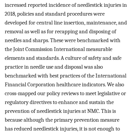
increased reported incidence of needlestick injuries in
2018, policies and standard procedures were
developed for central line insertion, maintenance, and
removal as well as for recapping and disposing of
needles and sharps. These were benchmarked with
the Joint Commission International measurable
elements and standards. A culture of safety and safe
practice in needle use and disposal was also
benchmarked with best practices of the International
Financial Corporation healthcare indicators. We also
cross-mapped our policy reviews to meet legislative or
regulatory directives to enhance and sustain the
prevention of needlestick injuries at NMC. This is
because although the primary prevention measure
has reduced needlestick injuries, it is not enough to