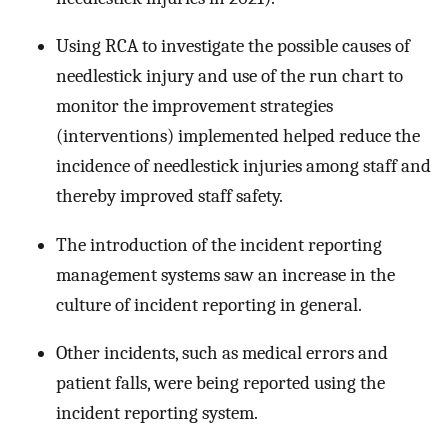
Using RCA to investigate the possible causes of
needlestick injury and use of the run chart to
monitor the improvement strategies
(interventions) implemented helped reduce the
incidence of needlestick injuries among staff and
thereby improved staff safety.
The introduction of the incident reporting
management systems saw an increase in the
culture of incident reporting in general.
Other incidents, such as medical errors and
patient falls, were being reported using the
incident reporting system.