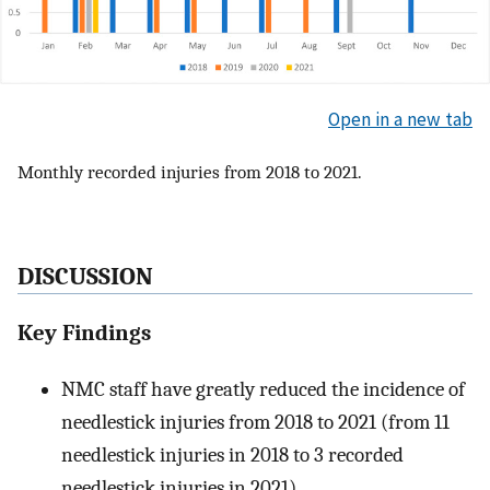
Open in a new tab
Monthly recorded injuries from 2018 to 2021.
DISCUSSION
Key Findings
NMC staff have greatly reduced the incidence of
needlestick injuries from 2018 to 2021 (from 11
needlestick injuries in 2018 to 3 recorded
needlestick injuries in 2021).