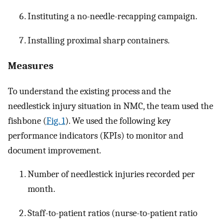
Instituting a no-needle-recapping campaign.
Installing proximal sharp containers.
Measures
To understand the existing process and the
needlestick injury situation in NMC, the team used the
fishbone (
Fig. 1
). We used the following key
performance indicators (KPIs) to monitor and
document improvement.
Number of needlestick injuries recorded per
month.
Staff-to-patient ratios (nurse-to-patient ratio