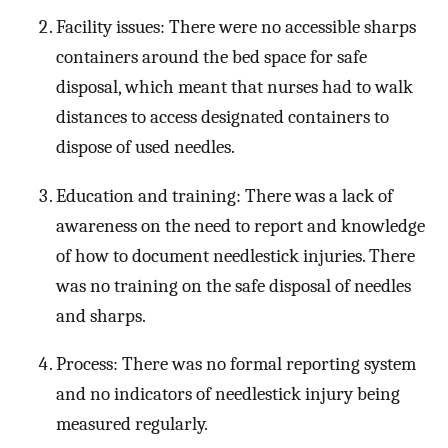
Facility issues: There were no accessible sharps
containers around the bed space for safe
disposal, which meant that nurses had to walk
distances to access designated containers to
dispose of used needles.
Education and training: There was a lack of
awareness on the need to report and knowledge
of how to document needlestick injuries. There
was no training on the safe disposal of needles
and sharps.
Process: There was no formal reporting system
and no indicators of needlestick injury being
measured regularly.