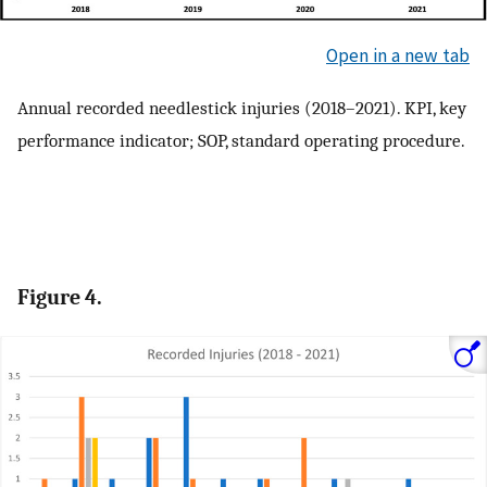
Open in a new tab
Annual recorded needlestick injuries (2018–2021). KPI, key
performance indicator; SOP, standard operating procedure.
Figure 4.