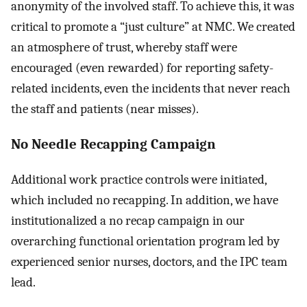
anonymity of the involved staff. To achieve this, it was
critical to promote a “just culture” at NMC. We created
an atmosphere of trust, whereby staff were
encouraged (even rewarded) for reporting safety-
related incidents, even the incidents that never reach
the staff and patients (near misses).
No Needle Recapping Campaign
Additional work practice controls were initiated,
which included no recapping. In addition, we have
institutionalized a no recap campaign in our
overarching functional orientation program led by
experienced senior nurses, doctors, and the IPC team
lead.