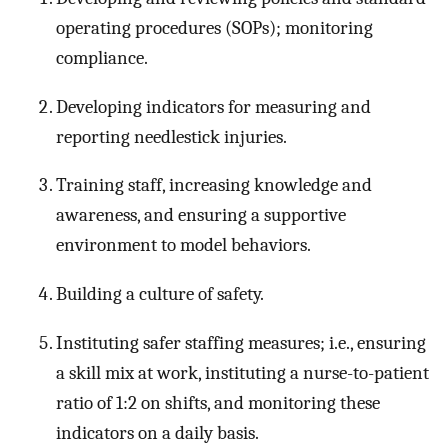
operating procedures (SOPs); monitoring
compliance.
Developing indicators for measuring and
reporting needlestick injuries.
Training staff, increasing knowledge and
awareness, and ensuring a supportive
environment to model behaviors.
Building a culture of safety.
Instituting safer staffing measures; i.e., ensuring
a skill mix at work, instituting a nurse-to-patient
ratio of 1:2 on shifts, and monitoring these
indicators on a daily basis.