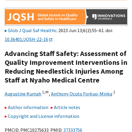
Glob J Qual Saf Healthc
. 2023 Jun 13;6(2):55–61. doi:
10.36401/JQSH-22-16
Advancing Staff Safety: Assessment of
Quality Improvement Interventions in
Reducing Needlestick Injuries Among
Staff at Nyaho Medical Centre
1,
✉
2
Augustine Kumah
,
Anthony Ocuto Forkuo-Minka
Author information
Article notes
Copyright and License information
PMCID: PMC10275633 PMID:
37333756