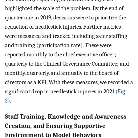
highlighted the scale of the problem. By the end of
quarter one in 2019, decisions were to prioritize the
reduction of needlestick injuries. Further metrics
were measured and tracked including safer staffing
and training (participation rate). These were
reported monthly to the chief executive officer;
quarterly to the Clinical Governance Committee; and
monthly, quarterly, and annually to the board of
directors as a KPI. With these measures, we recorded a
significant drop in needlestick injuries in 2021 (
Fig.
3
).
Staff Training, Knowledge and Awareness
Creation, and Ensuring Supportive
Environment to Model Behaviors