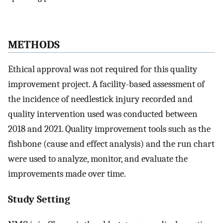
METHODS
Ethical approval was not required for this quality
improvement project. A facility-based assessment of
the incidence of needlestick injury recorded and
quality intervention used was conducted between
2018 and 2021. Quality improvement tools such as the
fishbone (cause and effect analysis) and the run chart
were used to analyze, monitor, and evaluate the
improvements made over time.
Study Setting