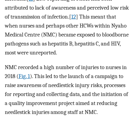
attributed to lack of awareness and perceived low risk
of transmission of infection.[
12
] This meant that
when nurses and perhaps other HCWs within Nyaho
Medical Centre (NMC) became exposed to bloodborne
pathogens such as hepatitis B, hepatitis C, and HIV,
most were unreported.
NMC recorded a high number of injuries to nurses in
2018 (
Fig. 1
). This led to the launch of a campaign to
raise awareness of needlestick injury risks, processes
for reporting and collecting data, and the initiation of
a quality improvement project aimed at reducing
needlestick injuries among staff at NMC.