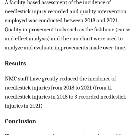
A facility-based assessment of the incidence of
needlestick injury recorded and quality intervention
employed was conducted between 2018 and 2021.
Quality improvement tools such as the fishbone (cause
and effect analysis) and the run chart were used to
analyze and evaluate improvements made over time.
Results
NMC staff have greatly reduced the incidence of
needlestick injuries from 2018 to 2021 (from 11
needlestick injuries in 2018 to 3 recorded needlestick
injuries in 2021).
Conclusion