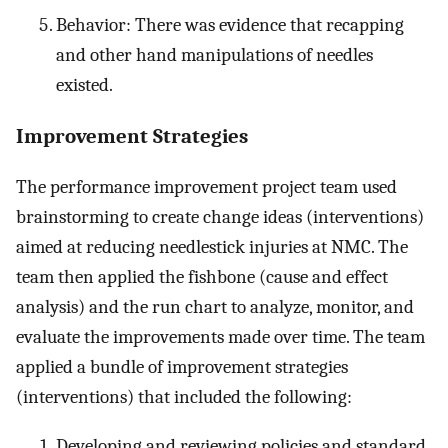
Behavior: There was evidence that recapping
and other hand manipulations of needles
existed.
Improvement Strategies
The performance improvement project team used
brainstorming to create change ideas (interventions)
aimed at reducing needlestick injuries at NMC. The
team then applied the fishbone (cause and effect
analysis) and the run chart to analyze, monitor, and
evaluate the improvements made over time. The team
applied a bundle of improvement strategies
(interventions) that included the following:
Developing and reviewing policies and standard