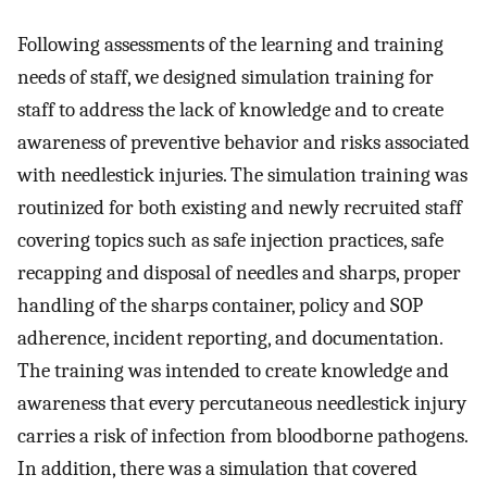
Following assessments of the learning and training
needs of staff, we designed simulation training for
staff to address the lack of knowledge and to create
awareness of preventive behavior and risks associated
with needlestick injuries. The simulation training was
routinized for both existing and newly recruited staff
covering topics such as safe injection practices, safe
recapping and disposal of needles and sharps, proper
handling of the sharps container, policy and SOP
adherence, incident reporting, and documentation.
The training was intended to create knowledge and
awareness that every percutaneous needlestick injury
carries a risk of infection from bloodborne pathogens.
In addition, there was a simulation that covered