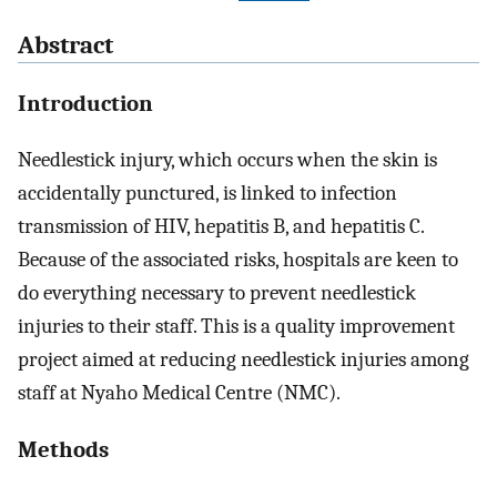
Abstract
Introduction
Needlestick injury, which occurs when the skin is
accidentally punctured, is linked to infection
transmission of HIV, hepatitis B, and hepatitis C.
Because of the associated risks, hospitals are keen to
do everything necessary to prevent needlestick
injuries to their staff. This is a quality improvement
project aimed at reducing needlestick injuries among
staff at Nyaho Medical Centre (NMC).
Methods