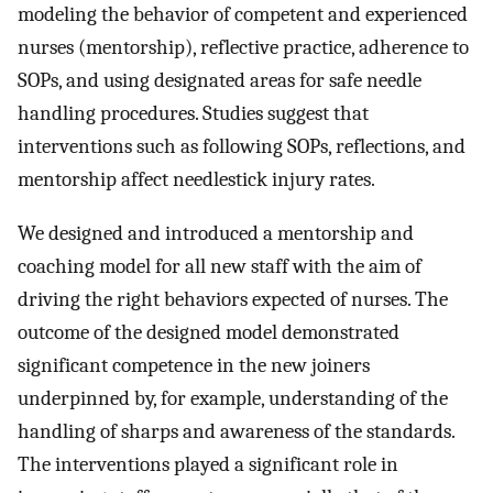
modeling the behavior of competent and experienced
nurses (mentorship), reflective practice, adherence to
SOPs, and using designated areas for safe needle
handling procedures. Studies suggest that
interventions such as following SOPs, reflections, and
mentorship affect needlestick injury rates.
We designed and introduced a mentorship and
coaching model for all new staff with the aim of
driving the right behaviors expected of nurses. The
outcome of the designed model demonstrated
significant competence in the new joiners
underpinned by, for example, understanding of the
handling of sharps and awareness of the standards.
The interventions played a significant role in