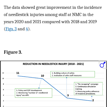
The data showed great improvement in the incidence
of needlestick injuries among staff at NMC in the
years 2020 and 2021 compared with 2018 and 2019
(
Figs. 3
and
4
).
Figure 3.