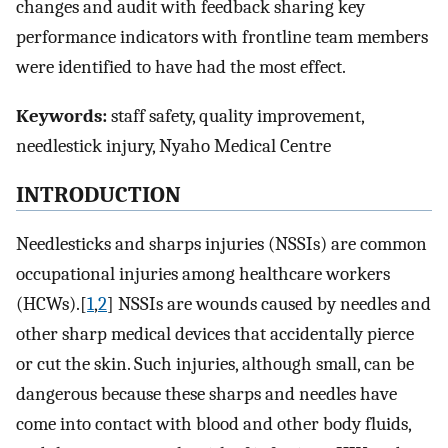
changes and audit with feedback sharing key
performance indicators with frontline team members
were identified to have had the most effect.
Keywords:
staff safety, quality improvement,
needlestick injury, Nyaho Medical Centre
INTRODUCTION
Needlesticks and sharps injuries (NSSIs) are common
occupational injuries among healthcare workers
(HCWs).[
1
,
2
] NSSIs are wounds caused by needles and
other sharp medical devices that accidentally pierce
or cut the skin. Such injuries, although small, can be
dangerous because these sharps and needles have
come into contact with blood and other body fluids,