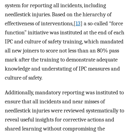
system for reporting all incidents, including
needlestick injuries. Based on the hierarchy of
effectiveness of interventions,[
13
] a so-called “force
function” initiative was instituted at the end of each
IPC and culture of safety training, which mandated
all new joiners to score not less than an 80% pass
mark after the training to demonstrate adequate
knowledge and understating of IPC measures and
culture of safety.
Additionally, mandatory reporting was instituted to
ensure that all incidents and near misses of
needlestick injuries were reviewed systematically to
reveal useful insights for corrective actions and
shared learning without compromising the