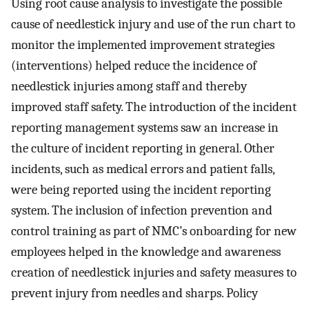
Using root cause analysis to investigate the possible
cause of needlestick injury and use of the run chart to
monitor the implemented improvement strategies
(interventions) helped reduce the incidence of
needlestick injuries among staff and thereby
improved staff safety. The introduction of the incident
reporting management systems saw an increase in
the culture of incident reporting in general. Other
incidents, such as medical errors and patient falls,
were being reported using the incident reporting
system. The inclusion of infection prevention and
control training as part of NMC’s onboarding for new
employees helped in the knowledge and awareness
creation of needlestick injuries and safety measures to
prevent injury from needles and sharps. Policy