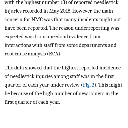
with the highest number (3) of reported needlestick
injuries recorded in May 2018. However, the main
concern for NMC was that many incidents might not
have been reported. The reason underreporting was
expected was from anecdotal evidence from
interactions with staff from some departments and
root cause analysis (RCA).
The data showed that the highest reported incidence
of needlestick injuries among staff was in the first
quarter of each year under review (
Fig. 2
). This might
be because of the high number of new joiners in the
first quarter of each year.