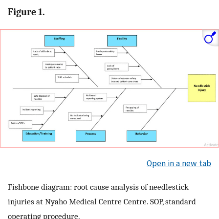
Figure 1.
Open in a new tab
Fishbone diagram: root cause analysis of needlestick
injuries at Nyaho Medical Centre Centre. SOP, standard
operating procedure.