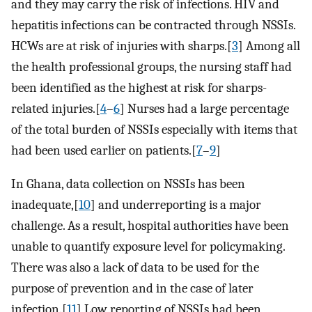
and they may carry the risk of infections. HIV and
hepatitis infections can be contracted through NSSIs.
HCWs are at risk of injuries with sharps.[
3
] Among all
the health professional groups, the nursing staff had
been identified as the highest at risk for sharps-
related injuries.[
4
–
6
] Nurses had a large percentage
of the total burden of NSSIs especially with items that
had been used earlier on patients.[
7
–
9
]
In Ghana, data collection on NSSIs has been
inadequate,[
10
] and underreporting is a major
challenge. As a result, hospital authorities have been
unable to quantify exposure level for policymaking.
There was also a lack of data to be used for the
purpose of prevention and in the case of later
infection.[
11
] Low reporting of NSSIs had been