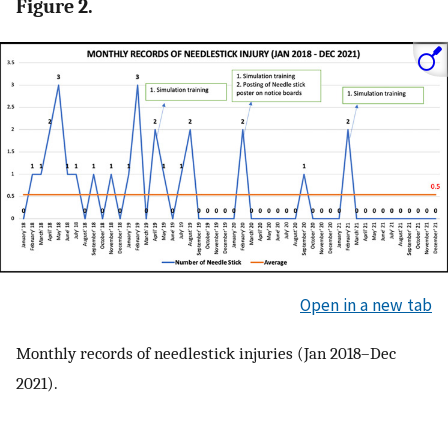
Figure 2.
Open in a new tab
Monthly records of needlestick injuries (Jan 2018–Dec
2021).