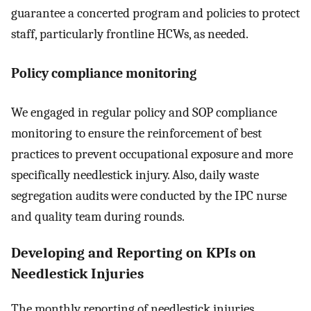
guarantee a concerted program and policies to protect
staff, particularly frontline HCWs, as needed.
Policy compliance monitoring
We engaged in regular policy and SOP compliance
monitoring to ensure the reinforcement of best
practices to prevent occupational exposure and more
specifically needlestick injury. Also, daily waste
segregation audits were conducted by the IPC nurse
and quality team during rounds.
Developing and Reporting on KPIs on
Needlestick Injuries
The monthly reporting of needlestick injuries