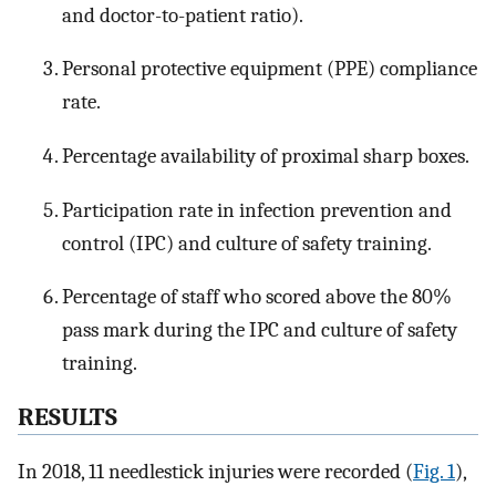
and doctor-to-patient ratio).
Personal protective equipment (PPE) compliance
rate.
Percentage availability of proximal sharp boxes.
Participation rate in infection prevention and
control (IPC) and culture of safety training.
Percentage of staff who scored above the 80%
pass mark during the IPC and culture of safety
training.
RESULTS
In 2018, 11 needlestick injuries were recorded (
Fig. 1
),