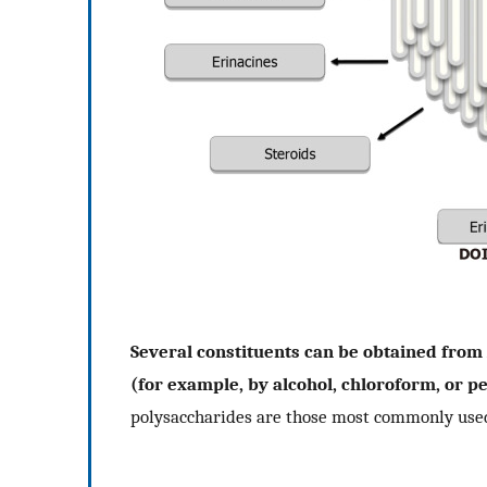
Several constituents can be obtained from
(for example, by alcohol, chloroform, or p
polysaccharides are those most commonly used 