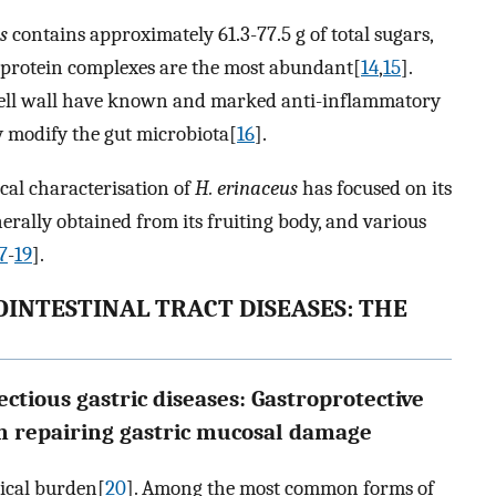
s
contains approximately 61.3-77.5 g of total sugars,
-protein complexes are the most abundant[
14
,
15
].
 cell wall have known and marked anti-inflammatory
y modify the gut microbiota[
16
].
cal characterisation of
H. erinaceus
has focused on its
rally obtained from its fruiting body, and various
7
-
19
].
INTESTINAL TRACT DISEASES: THE
ectious gastric diseases: Gastroprotective
in repairing gastric mucosal damage
gical burden[
20
]. Among the most common forms of