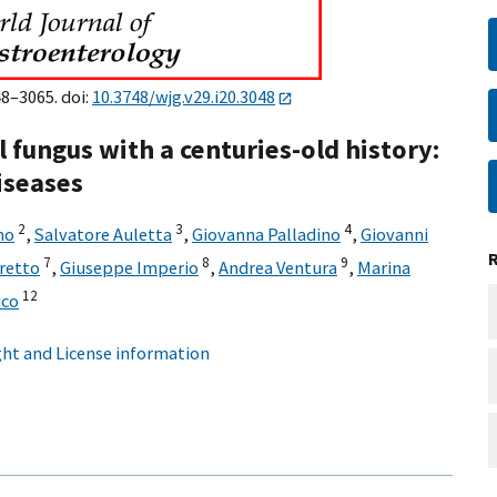
48–3065. doi:
10.3748/wjg.v29.i20.3048
l fungus with a centuries-old history:
iseases
2
3
4
no
,
Salvatore Auletta
,
Giovanna Palladino
,
Giovanni
7
8
9
retto
,
Giuseppe Imperio
,
Andrea Ventura
,
Marina
12
ico
ht and License information