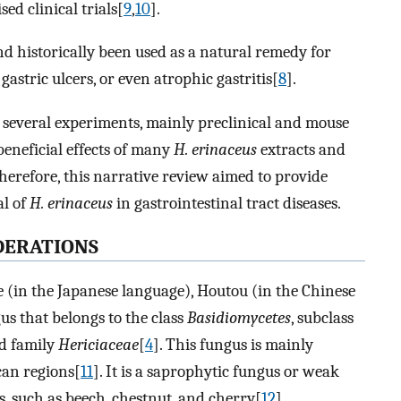
d clinical trials[
9
,
10
].
nd historically been used as a natural remedy for
gastric ulcers, or even atrophic gastritis[
8
].
s, several experiments, mainly preclinical and mouse
eneficial effects of many
H. erinaceus
extracts and
herefore, this narrative review aimed to provide
al of
H. erinaceus
in gastrointestinal tract diseases.
DERATIONS
 (in the Japanese language), Houtou (in the Chinese
gus that belongs to the class
Basidiomycetes
, subclass
nd family
Hericiaceae
[
4
]. This fungus is mainly
can regions[
11
]. It is a saprophytic fungus or weak
, such as beech, chestnut, and cherry[
12
].