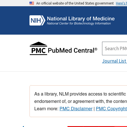
An official website of the United States government
Here's
Journal List
As a library, NLM provides access to scientific
endorsement of, or agreement with, the content
Learn more:
PMC Disclaimer
|
PMC Copyright