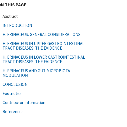
ON THIS PAGE
Abstract
INTRODUCTION
H. ERINACEUS: GENERAL CONSIDERATIONS
H. ERINACEUS IN UPPER GASTROINTESTINAL
TRACT DISEASES: THE EVIDENCE
H. ERINACEUS IN LOWER GASTROINTESTINAL
TRACT DISEASES: THE EVIDENCE
H. ERINACEUS AND GUT MICROBIOTA
MODULATION
CONCLUSION
Footnotes
Contributor Information
References