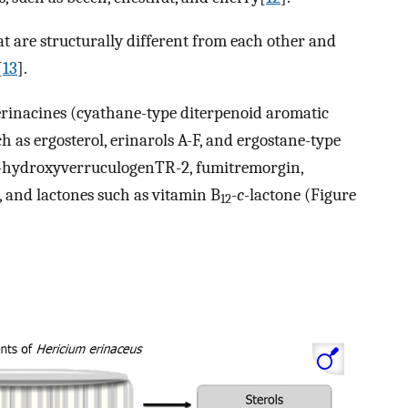
t are structurally different from each other and
[
13
].
erinacines (cyathane-type diterpenoid aromatic
h as ergosterol, erinarols A-F, and ergostane-type
12β-hydroxyverruculogenTR-2, fumitremorgin,
, and lactones such as vitamin B
-
c
-lactone (Figure
12