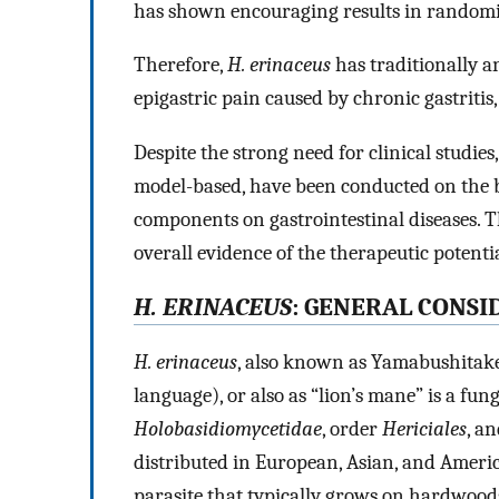
has shown encouraging results in randomise
Therefore,
H. erinaceus
has traditionally a
epigastric pain caused by chronic gastritis, 
Despite the strong need for clinical studie
model-based, have been conducted on the b
components on gastrointestinal diseases. T
overall evidence of the therapeutic potenti
H. ERINACEUS
: GENERAL CONSI
H. erinaceus
, also known as Yamabushitake
language), or also as “lion’s mane” is a fun
Holobasidiomycetidae
, order
Hericiales
, a
distributed in European, Asian, and Ameri
parasite that typically grows on hardwoods