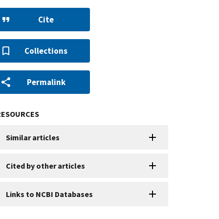
Cite
Collections
Permalink
RESOURCES
Similar articles
Cited by other articles
Links to NCBI Databases