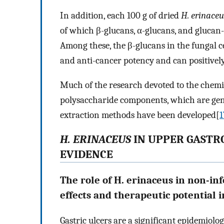
In addition, each 100 g of dried
H. erinaceu
of which β-glucans, α-glucans, and glucan
Among these, the β-glucans in the fungal
and anti-cancer potency and can positivel
Much of the research devoted to the chemi
polysaccharide components, which are gene
extraction methods have been developed[
1
H. ERINACEUS
IN UPPER GASTRO
EVIDENCE
The role of H. erinaceus in non-inf
effects and therapeutic potential 
Gastric ulcers are a significant epidemiolo