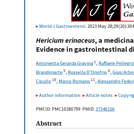
World J Gastroenterol
. 2023 May 28;29(20):30
Hericium erinaceus
, a medicina
Evidence in gastrointestinal d
1
Antonietta Gerarda Gravina
,
Raffaele Pellegri
5
6
Brandimarte
,
Rossella D’Onofrio
,
Giusi Arbo
10
11
Cipullo
,
Marco Romano
,
Alessandro Feder
Author information
Article notes
Copyrig
PMCID: PMC10280799 PMID:
37346156
Abstract