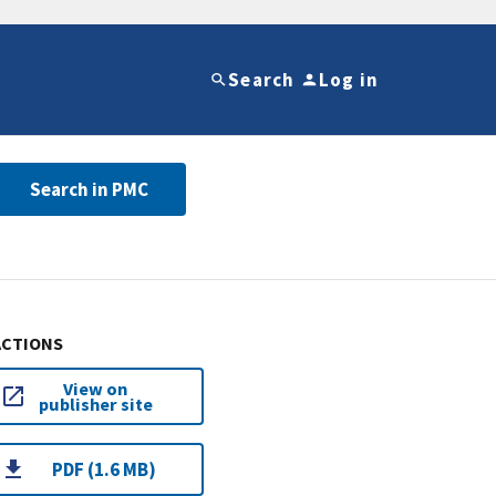
Search
Log in
Search in PMC
ACTIONS
View on
publisher site
PDF (1.6 MB)