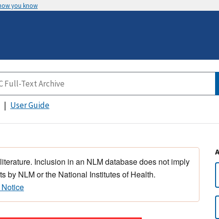
 how you know
User Guide
 literature. Inclusion in an NLM database does not imply
s by NLM or the National Institutes of Health.
 Notice