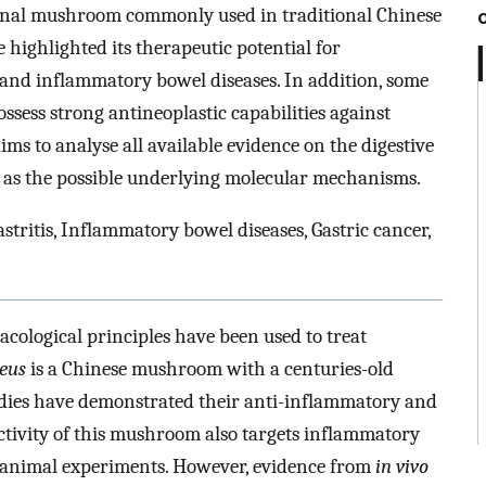
inal mushroom commonly used in traditional Chinese
e highlighted its therapeutic potential for
s and inflammatory bowel diseases. In addition, some
sess strong antineoplastic capabilities against
ims to analyse all available evidence on the digestive
ll as the possible underlying molecular mechanisms.
astritis, Inflammatory bowel diseases, Gastric cancer,
ological principles have been used to treat
eus
is a Chinese mushroom with a centuries-old
tudies have demonstrated their anti-inflammatory and
activity of this mushroom also targets inflammatory
l animal experiments. However, evidence from
in vivo