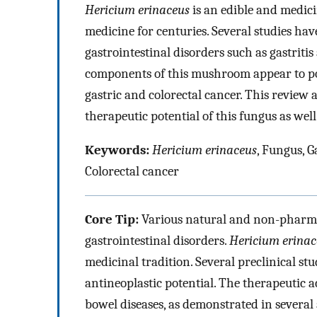
Hericium erinaceus
is an edible and medic
medicine for centuries. Several studies hav
gastrointestinal disorders such as gastriti
components of this mushroom appear to pos
gastric and colorectal cancer. This review a
therapeutic potential of this fungus as we
Keywords:
Hericium erinaceus
, Fungus, G
Colorectal cancer
Core Tip:
Various natural and non-pharmac
gastrointestinal disorders.
Hericium erinac
medicinal tradition. Several preclinical s
antineoplastic potential. The therapeutic 
bowel diseases, as demonstrated in severa