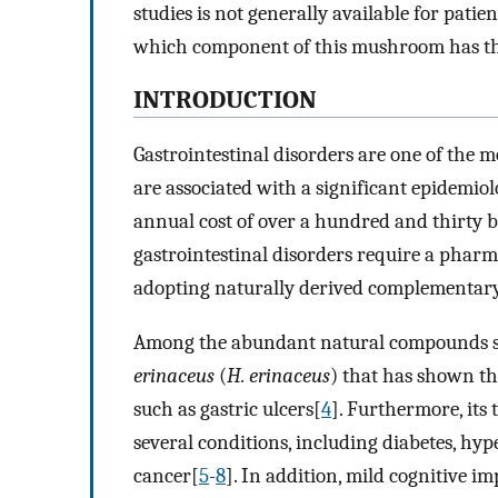
studies is not generally available for patien
which component of this mushroom has the 
INTRODUCTION
Gastrointestinal disorders are one of the m
are associated with a significant epidemio
annual cost of over a hundred and thirty bi
gastrointestinal disorders require a pharm
adopting naturally derived complementary
Among the abundant natural compounds st
erinaceus
(
H. erinaceus
) that has shown the
such as gastric ulcers[
4
]. Furthermore, its
several conditions, including diabetes, hy
cancer[
5
-
8
]. In addition, mild cognitive 