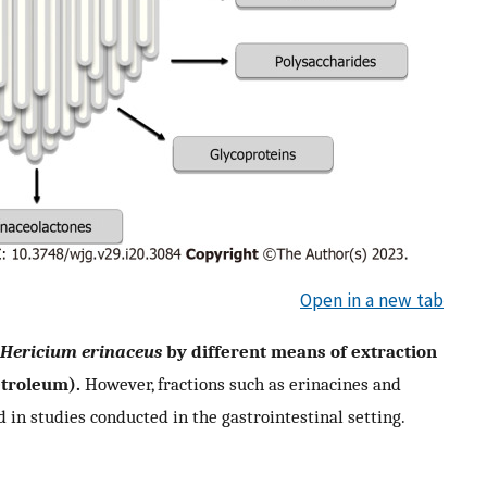
Open in a new tab
Hericium erinaceus
by different means of extraction
etroleum).
However, fractions such as erinacines and
in studies conducted in the gastrointestinal setting.