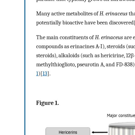
Many active metabolites of
H. erinaceus
tha
potentially bioactive have been discovered
The main constituents of
H. erinaceus
are 
compounds as erinacines A-I), steroids (suc
steroids), alkaloids (such as hericirine, 
methylthioglioto, pseurotin A, and FD-838)
1
)[
13
].
Figure 1.