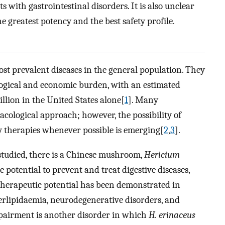
ts with gastrointestinal disorders. It is also unclear
greatest potency and the best safety profile.
ost prevalent diseases in the general population. They
logical and economic burden, with an estimated
llion in the United States alone[
1
]. Many
acological approach; however, the possibility of
 therapies whenever possible is emerging[
2
,
3
].
udied, there is a Chinese mushroom,
Hericium
 potential to prevent and treat digestive diseases,
 therapeutic potential has been demonstrated in
perlipidaemia, neurodegenerative disorders, and
impairment is another disorder in which
H. erinaceus