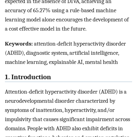
expected in the absence of DIVA, achieving an
accuracy of 65.27% using a rule-based machine
learning model alone encourages the development of
a cost effective model in the future.
Keywords:
attention-deficit hyperactivity disorder
(ADHD), diagnostic system, artificial intelligence,
machine learning, explainable AI, mental health
1. Introduction
Attention-deficit hyperactivity disorder (ADHD) is a
neurodevelopmental disorder characterized by
symptoms of inattention, hyperactivity, and/or
impulsivity that causes significant impairment across
domains. People with ADHD also exhibit deficits in