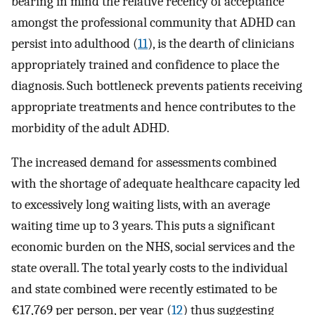
bearing in mind the relative recency of acceptance
amongst the professional community that ADHD can
persist into adulthood (
11
), is the dearth of clinicians
appropriately trained and confidence to place the
diagnosis. Such bottleneck prevents patients receiving
appropriate treatments and hence contributes to the
morbidity of the adult ADHD.
The increased demand for assessments combined
with the shortage of adequate healthcare capacity led
to excessively long waiting lists, with an average
waiting time up to 3 years. This puts a significant
economic burden on the NHS, social services and the
state overall. The total yearly costs to the individual
and state combined were recently estimated to be
€17,769 per person, per year (
12
) thus suggesting