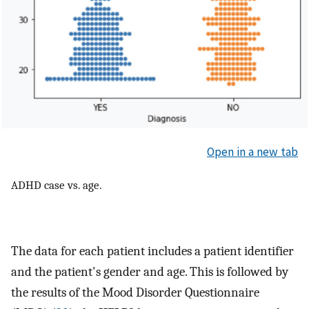
Open in a new tab
ADHD case vs. age.
The data for each patient includes a patient identifier
and the patient's gender and age. This is followed by
the results of the Mood Disorder Questionnaire