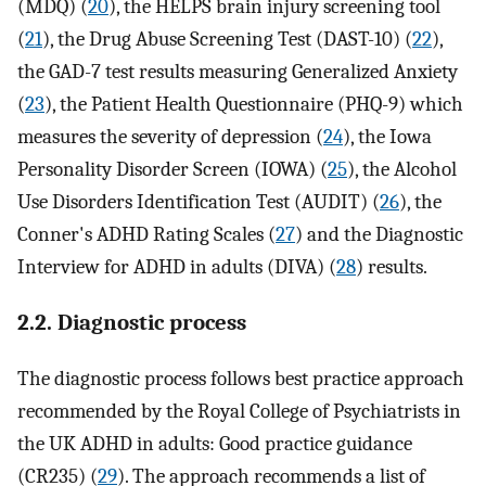
(MDQ) (
20
), the HELPS brain injury screening tool
(
21
), the Drug Abuse Screening Test (DAST-10) (
22
),
the GAD-7 test results measuring Generalized Anxiety
(
23
), the Patient Health Questionnaire (PHQ-9) which
measures the severity of depression (
24
), the Iowa
Personality Disorder Screen (IOWA) (
25
), the Alcohol
Use Disorders Identification Test (AUDIT) (
26
), the
Conner's ADHD Rating Scales (
27
) and the Diagnostic
Interview for ADHD in adults (DIVA) (
28
) results.
2.2. Diagnostic process
The diagnostic process follows best practice approach
recommended by the Royal College of Psychiatrists in
the UK ADHD in adults: Good practice guidance
(CR235) (
29
). The approach recommends a list of