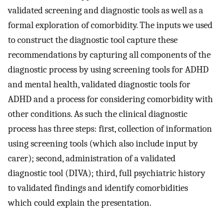
validated screening and diagnostic tools as well as a
formal exploration of comorbidity. The inputs we used
to construct the diagnostic tool capture these
recommendations by capturing all components of the
diagnostic process by using screening tools for ADHD
and mental health, validated diagnostic tools for
ADHD and a process for considering comorbidity with
other conditions. As such the clinical diagnostic
process has three steps: first, collection of information
using screening tools (which also include input by
carer); second, administration of a validated
diagnostic tool (DIVA); third, full psychiatric history
to validated findings and identify comorbidities
which could explain the presentation.