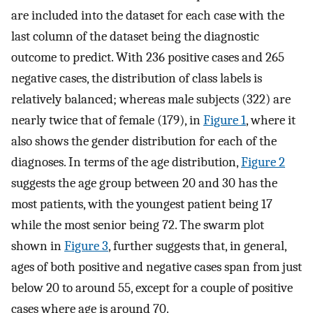
are included into the dataset for each case with the
last column of the dataset being the diagnostic
outcome to predict. With 236 positive cases and 265
negative cases, the distribution of class labels is
relatively balanced; whereas male subjects (322) are
nearly twice that of female (179), in
Figure 1
, where it
also shows the gender distribution for each of the
diagnoses. In terms of the age distribution,
Figure 2
suggests the age group between 20 and 30 has the
most patients, with the youngest patient being 17
while the most senior being 72. The swarm plot
shown in
Figure 3
, further suggests that, in general,
ages of both positive and negative cases span from just
below 20 to around 55, except for a couple of positive
cases where age is around 70.