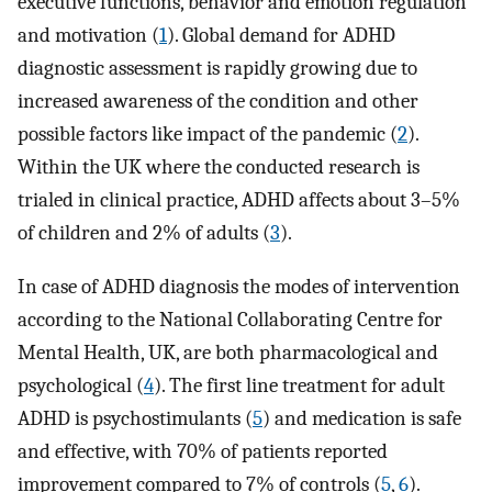
executive functions, behavior and emotion regulation
and motivation (
1
). Global demand for ADHD
diagnostic assessment is rapidly growing due to
increased awareness of the condition and other
possible factors like impact of the pandemic (
2
).
Within the UK where the conducted research is
trialed in clinical practice, ADHD affects about 3–5%
of children and 2% of adults (
3
).
In case of ADHD diagnosis the modes of intervention
according to the National Collaborating Centre for
Mental Health, UK, are both pharmacological and
psychological (
4
). The first line treatment for adult
ADHD is psychostimulants (
5
) and medication is safe
and effective, with 70% of patients reported
improvement compared to 7% of controls (
5
,
6
).