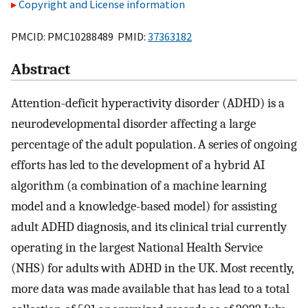
Copyright and License information
PMCID: PMC10288489 PMID:
37363182
Abstract
Attention-deficit hyperactivity disorder (ADHD) is a
neurodevelopmental disorder affecting a large
percentage of the adult population. A series of ongoing
efforts has led to the development of a hybrid AI
algorithm (a combination of a machine learning
model and a knowledge-based model) for assisting
adult ADHD diagnosis, and its clinical trial currently
operating in the largest National Health Service
(NHS) for adults with ADHD in the UK. Most recently,
more data was made available that has lead to a total