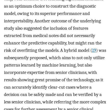
as an optimum choice to construct the diagnostic
model, owing to its superior performance and
interpretability. Another outcome of the underlying
study also suggested the inclusion of features
extracted from medical notes did not necessarily
enhance the predictive capability, but might ran the
risk of overfitting the models. A hybrid model (
19
) was
subsequently proposed, which aims to not only utilize
patterns learned by machine learning, but also
incorporate expertise from senior clinicians, with
results showing great promise of the technology, as it
can accurately identify clear-cut cases where a
decision can be safely made and can be verified by a
less senior clinician, while referring the more complex
cases for further assessment by a senior clinical