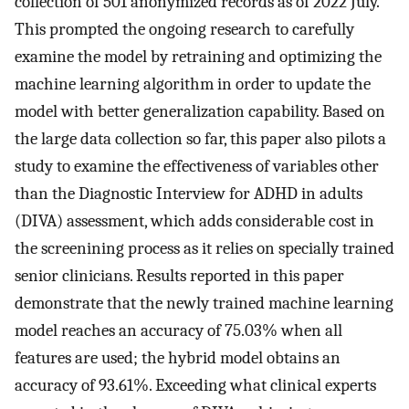
collection of 501 anonymized records as of 2022 July.
This prompted the ongoing research to carefully
examine the model by retraining and optimizing the
machine learning algorithm in order to update the
model with better generalization capability. Based on
the large data collection so far, this paper also pilots a
study to examine the effectiveness of variables other
than the Diagnostic Interview for ADHD in adults
(DIVA) assessment, which adds considerable cost in
the screenining process as it relies on specially trained
senior clinicians. Results reported in this paper
demonstrate that the newly trained machine learning
model reaches an accuracy of 75.03% when all
features are used; the hybrid model obtains an
accuracy of 93.61%. Exceeding what clinical experts