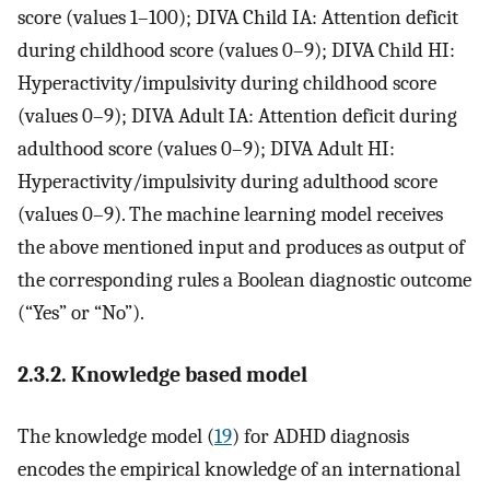
score (values 1–100); DIVA Child IA: Attention deficit
during childhood score (values 0–9); DIVA Child HI:
Hyperactivity/impulsivity during childhood score
(values 0–9); DIVA Adult IA: Attention deficit during
adulthood score (values 0–9); DIVA Adult HI:
Hyperactivity/impulsivity during adulthood score
(values 0–9). The machine learning model receives
the above mentioned input and produces as output of
the corresponding rules a Boolean diagnostic outcome
(“Yes” or “No”).
2.3.2. Knowledge based model
The knowledge model (
19
) for ADHD diagnosis
encodes the empirical knowledge of an international