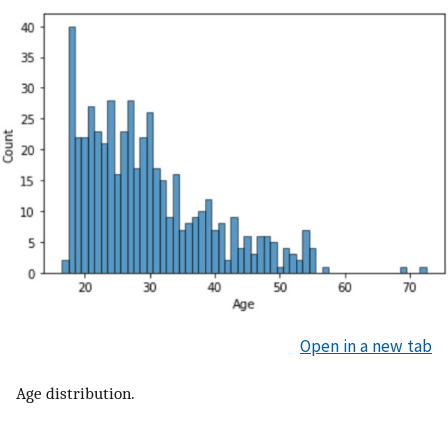
Open in a new tab
Age distribution.