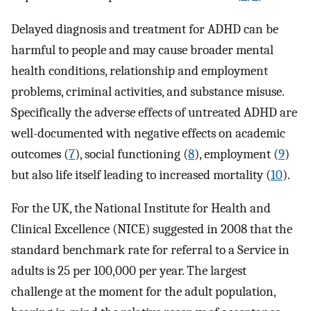
Delayed diagnosis and treatment for ADHD can be
harmful to people and may cause broader mental
health conditions, relationship and employment
problems, criminal activities, and substance misuse.
Specifically the adverse effects of untreated ADHD are
well-documented with negative effects on academic
outcomes (
7
), social functioning (
8
), employment (
9
)
but also life itself leading to increased mortality (
10
).
For the UK, the National Institute for Health and
Clinical Excellence (NICE) suggested in 2008 that the
standard benchmark rate for referral to a Service in
adults is 25 per 100,000 per year. The largest
challenge at the moment for the adult population,