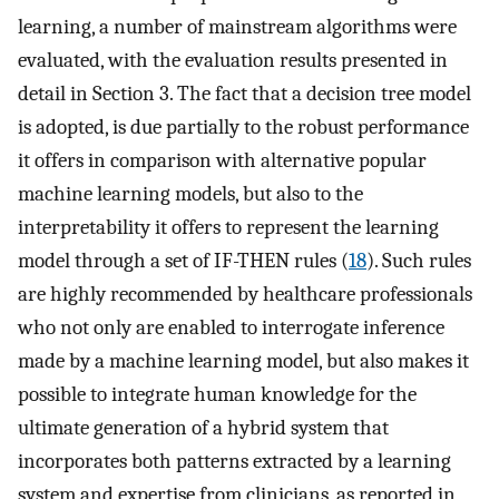
learning, a number of mainstream algorithms were
evaluated, with the evaluation results presented in
detail in Section 3. The fact that a decision tree model
is adopted, is due partially to the robust performance
it offers in comparison with alternative popular
machine learning models, but also to the
interpretability it offers to represent the learning
model through a set of IF-THEN rules (
18
). Such rules
are highly recommended by healthcare professionals
who not only are enabled to interrogate inference
made by a machine learning model, but also makes it
possible to integrate human knowledge for the
ultimate generation of a hybrid system that
incorporates both patterns extracted by a learning
system and expertise from clinicians, as reported in