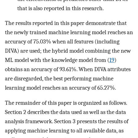
that is also reported in this research.
The results reported in this paper demonstrate that
the newly trained machine learning model reaches an
accuracy of 75.03% when all features (including
DIVA) are used; the hybrid model combining the new
ML model with the knowledge model from (
19
)
obtains an accuracy of 93.61%. When DIVA attributes
are disregarded, the best performing machine
learning model reaches an accuracy of 65.27%.
The remainder of this paper is organized as follows.
Section 2 describes the data used as well as the data
analysis framework. Section 3 presents the results of
applying machine learning to all available data, as