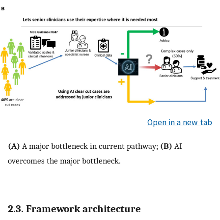
Open in a new tab
(A)
A major bottleneck in current pathway;
(B)
AI
overcomes the major bottleneck.
2.3. Framework architecture