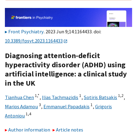
Front Psychiatry
. 2023 Jun 9;14:1164433. doi:
10.3389/fpsyt.2023.1164433
Diagnosing attention-deficit
hyperactivity disorder (ADHD) using
artificial intelligence: a clinical study
in the UK
1,
*
1
1,
2
Tianhua Chen
,
Ilias Tachmazidis
,
Sotiris Batsakis
,
3
1
Marios Adamou
,
Emmanuel Papadakis
,
Grigoris
1,
4
Antoniou
Author information
Article notes