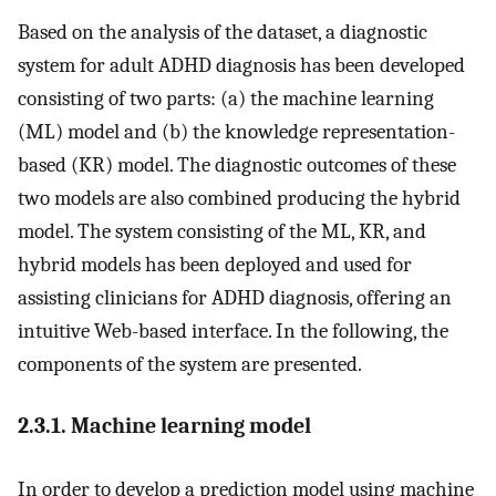
Based on the analysis of the dataset, a diagnostic
system for adult ADHD diagnosis has been developed
consisting of two parts: (a) the machine learning
(ML) model and (b) the knowledge representation-
based (KR) model. The diagnostic outcomes of these
two models are also combined producing the hybrid
model. The system consisting of the ML, KR, and
hybrid models has been deployed and used for
assisting clinicians for ADHD diagnosis, offering an
intuitive Web-based interface. In the following, the
components of the system are presented.
2.3.1. Machine learning model
In order to develop a prediction model using machine