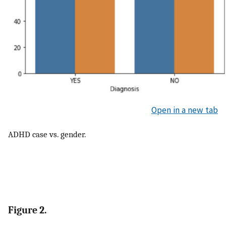
Open in a new tab
ADHD case vs. gender.
Figure 2.