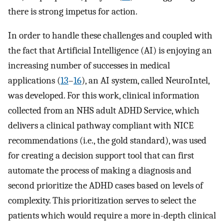
there is strong impetus for action.
In order to handle these challenges and coupled with
the fact that Artificial Intelligence (AI) is enjoying an
increasing number of successes in medical
applications (
13
–
16
), an AI system, called NeuroIntel,
was developed. For this work, clinical information
collected from an NHS adult ADHD Service, which
delivers a clinical pathway compliant with NICE
recommendations (i.e., the gold standard), was used
for creating a decision support tool that can first
automate the process of making a diagnosis and
second prioritize the ADHD cases based on levels of
complexity. This prioritization serves to select the
patients which would require a more in-depth clinical