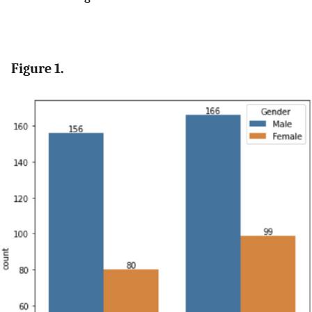
Figure 1.