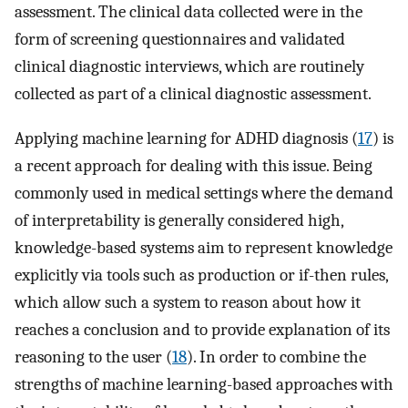
assessment. The clinical data collected were in the
form of screening questionnaires and validated
clinical diagnostic interviews, which are routinely
collected as part of a clinical diagnostic assessment.
Applying machine learning for ADHD diagnosis (
17
) is
a recent approach for dealing with this issue. Being
commonly used in medical settings where the demand
of interpretability is generally considered high,
knowledge-based systems aim to represent knowledge
explicitly via tools such as production or if-then rules,
which allow such a system to reason about how it
reaches a conclusion and to provide explanation of its
reasoning to the user (
18
). In order to combine the
strengths of machine learning-based approaches with