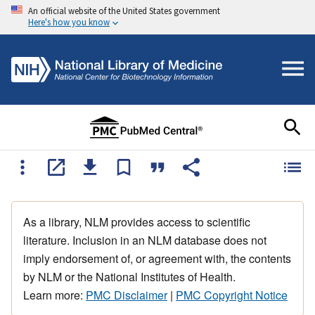
An official website of the United States government
Here's how you know
As a library, NLM provides access to scientific
literature. Inclusion in an NLM database does not
imply endorsement of, or agreement with, the contents
by NLM or the National Institutes of Health.
Learn more:
PMC Disclaimer
|
PMC Copyright Notice