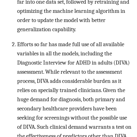
far into one data set, followed by retraining and
optimizing the machine learning algorithm in
order to update the model with better
generalization capability.
Efforts so far has made full use of all available
variables in all the models, including the
Diagnostic Interview for ADHD in adults (DIVA)
assessment. While relevant to the assessment
process, DIVA adds considerable burden as it
relies on specially trained clinicians. Given the
huge demand for diagnosis, both primary and
secondary healthcare providers have been
seeking for screenings without the possible use
of DIVA. Such clinical demand warrants a test on
the effectiveness of predictors other than DIVA