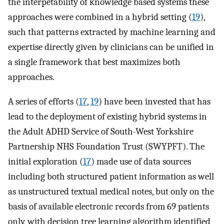
the interpetability of knowledge based systems these
approaches were combined in a hybrid setting (
19
),
such that patterns extracted by machine learning and
expertise directly given by clinicians can be unified in
a single framework that best maximizes both
approaches.
A series of efforts (
17
,
19
) have been invested that has
lead to the deployment of existing hybrid systems in
the Adult ADHD Service of South-West Yorkshire
Partnership NHS Foundation Trust (SWYPFT). The
initial exploration (
17
) made use of data sources
including both structured patient information as well
as unstructured textual medical notes, but only on the
basis of available electronic records from 69 patients
only, with decision tree learning algorithm identified