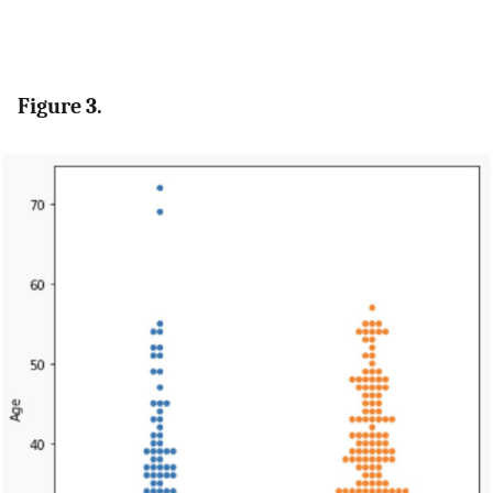
Figure 3.