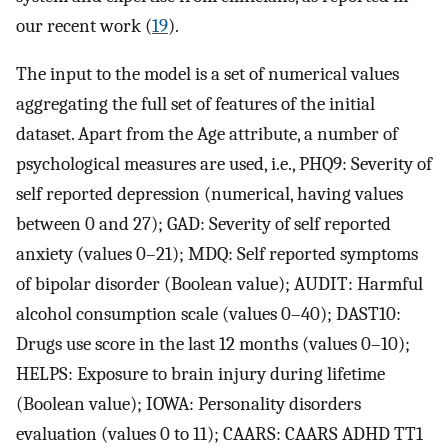
our recent work (
19
).
The input to the model is a set of numerical values
aggregating the full set of features of the initial
dataset. Apart from the Age attribute, a number of
psychological measures are used, i.e., PHQ9: Severity of
self reported depression (numerical, having values
between 0 and 27); GAD: Severity of self reported
anxiety (values 0–21); MDQ: Self reported symptoms
of bipolar disorder (Boolean value); AUDIT: Harmful
alcohol consumption scale (values 0–40); DAST10:
Drugs use score in the last 12 months (values 0–10);
HELPS: Exposure to brain injury during lifetime
(Boolean value); IOWA: Personality disorders
evaluation (values 0 to 11); CAARS: CAARS ADHD TT1