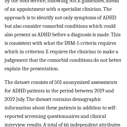
by the NHS service, following NICE guidelines, ahead
of an appointment with a specialist clinician. The
approach is to identify not only symptoms of ADHD
but also consider comorbid conditions which could
also present as ADHD before a diagnosis is made. This
is consistent with what the DSM-5 criteria requires
which in criterion E requires the clinician to make a
judgement that the comorbid conditions do not better
explain the presentation.
The dataset consists of 501 anonymized assessments
for ADHD patients in the period between 2019 and
2022 July. The dataset contains demographic
information about these patients in addition to self-
reported screening questionnaires and clinical
interview results. A total of 66 independent attributes