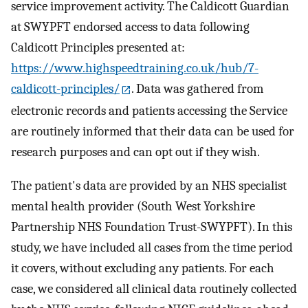
service improvement activity. The Caldicott Guardian
at SWYPFT endorsed access to data following
Caldicott Principles presented at:
https://www.highspeedtraining.co.uk/hub/7-
caldicott-principles/
. Data was gathered from
electronic records and patients accessing the Service
are routinely informed that their data can be used for
research purposes and can opt out if they wish.
The patient's data are provided by an NHS specialist
mental health provider (South West Yorkshire
Partnership NHS Foundation Trust-SWYPFT). In this
study, we have included all cases from the time period
it covers, without excluding any patients. For each
case, we considered all clinical data routinely collected