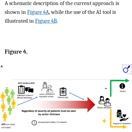
A schematic description of the current approach is
shown in
Figure 4A
, while the use of the AI tool is
illustrated in
Figure 4B
.
Figure 4.