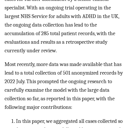
specialist. With an ongoing trial operating in the
largest NHS Service for adults with ADHD in the UK,
the ongoing data collection has lead to the
accumulation of 285 total patient records, with the
evaluations and results as a retrospective study
currently under review.
Most recently, more data was made available that has
lead to a total collection of 501 anonymized records by
2022 July. This prompted the ongoing research to
carefully examine the model with the large data
collection so far, as reported in this paper, with the
following major contributions:
In this paper, we aggregated all cases collected so