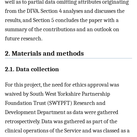
well as to partial data omitting attributes originating
from the DIVA. Section 4 analyses and discusses the
results, and Section 5 concludes the paper with a
summary of the contributions and an outlook on
future research.
2. Materials and methods
2.1. Data collection
For this project, the need for ethics approval was
waived by South West Yorkshire Partnership
Foundation Trust (SWYPFT) Research and
Development Department as data were gathered
retrospectively. Data was gathered as part of the
clinical operations of the Service and was classed as a