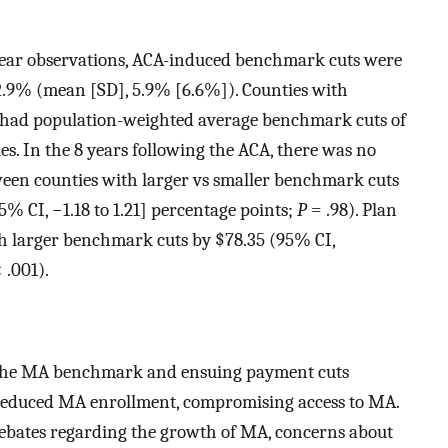
year observations, ACA-induced benchmark cuts were
2.9% (mean [SD], 5.9% [6.6%]). Counties with
 had population-weighted average benchmark cuts of
s. In the 8 years following the ACA, there was no
een counties with larger vs smaller benchmark cuts
5% CI, −1.18 to 1.21] percentage points;
P
= .98). Plan
ith larger benchmark cuts by $78.35 (95% CI,
 .001).
t the MA benchmark and ensuing payment cuts
reduced MA enrollment, compromising access to MA.
debates regarding the growth of MA, concerns about