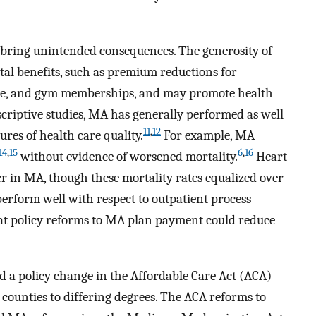
bring unintended consequences. The generosity of
l benefits, such as premium reductions for
age, and gym memberships, and may promote health
scriptive studies, MA has generally performed as well
11
,
12
es of health care quality.
For example, MA
14
,
15
6
,
16
without evidence of worsened mortality.
Heart
er in MA, though these mortality rates equalized over
perform well with respect to outpatient process
that policy reforms to MA plan payment could reduce
d a policy change in the Affordable Care Act (ACA)
counties to differing degrees. The ACA reforms to