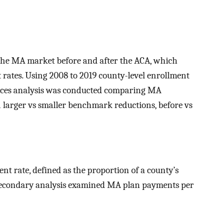
the MA market before and after the ACA, which
tes. Using 2008 to 2019 county-level enrollment
ences analysis was conducted comparing MA
larger vs smaller benchmark reductions, before vs
 rate, defined as the proportion of a county’s
 secondary analysis examined MA plan payments per