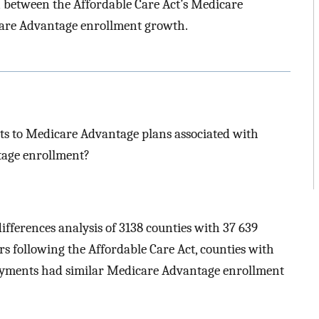
n between the Affordable Care Act’s Medicare
are Advantage enrollment growth.
ts to Medicare Advantage plans associated with
tage enrollment?
differences analysis of 3138 counties with 37 639
rs following the Affordable Care Act, counties with
ayments had similar Medicare Advantage enrollment