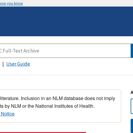
 how you know
User Guide
 literature. Inclusion in an NLM database does not imply
s by NLM or the National Institutes of Health.
 Notice