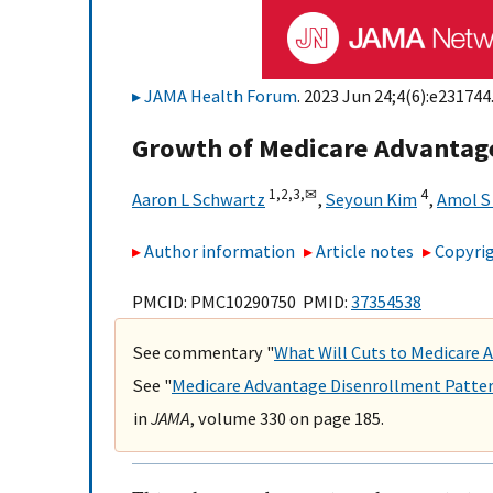
JAMA Health Forum
. 2023 Jun 24;4(6):e231744.
Growth of Medicare Advantag
1,
2,
3,
✉
4
Aaron L Schwartz
,
Seyoun Kim
,
Amol S
Author information
Article notes
Copyrig
PMCID: PMC10290750 PMID:
37354538
See commentary "
What Will Cuts to Medicare
See "
Medicare Advantage Disenrollment Patter
in
JAMA
, volume 330 on page 185.