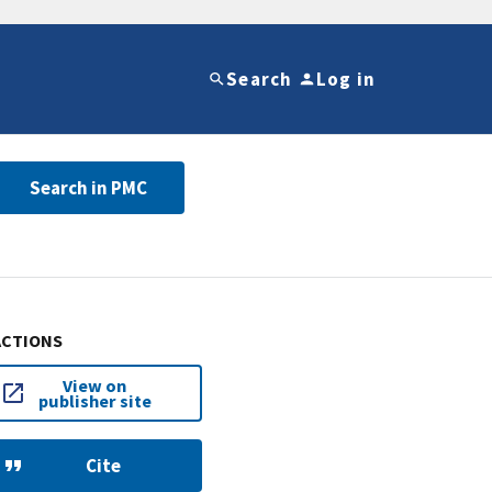
Search
Log in
Search in PMC
ACTIONS
View on
publisher site
Cite