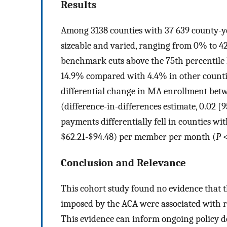
Results
Among 3138 counties with 37 639 county-
sizeable and varied, ranging from 0% to 4
benchmark cuts above the 75th percentile
14.9% compared with 4.4% in other countie
differential change in MA enrollment betw
(difference-in-differences estimate, 0.02 [9
payments differentially fell in counties w
$62.21-$94.48) per member per month (
P
<
Conclusion and Relevance
This cohort study found no evidence tha
imposed by the ACA were associated with 
This evidence can inform ongoing policy 