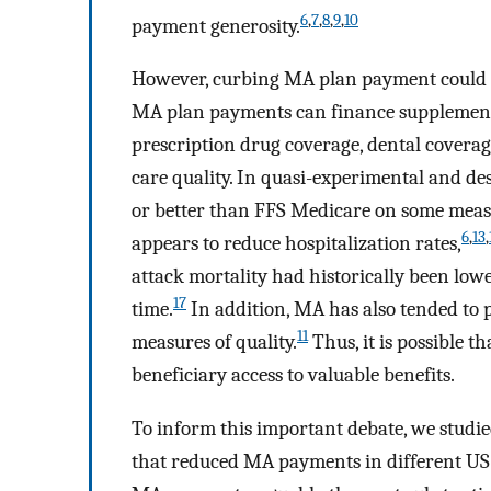
6
,
7
,
8
,
9
,
10
payment generosity.
However, curbing MA plan payment could 
MA plan payments can finance supplementa
prescription drug coverage, dental cover
care quality. In quasi-experimental and de
or better than FFS Medicare on some measur
6
,
13
,
appears to reduce hospitalization rates,
attack mortality had historically been low
17
time.
In addition, MA has also tended to 
11
measures of quality.
Thus, it is possible 
beneficiary access to valuable benefits.
To inform this important debate, we studie
that reduced MA payments in different US 