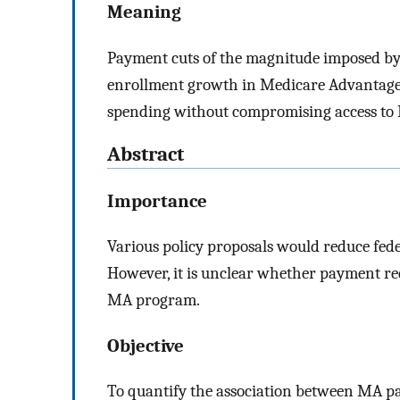
Meaning
Payment cuts of the magnitude imposed by 
enrollment growth in Medicare Advantage
spending without compromising access to
Abstract
Importance
Various policy proposals would reduce fe
However, it is unclear whether payment re
MA program.
Objective
To quantify the association between MA p