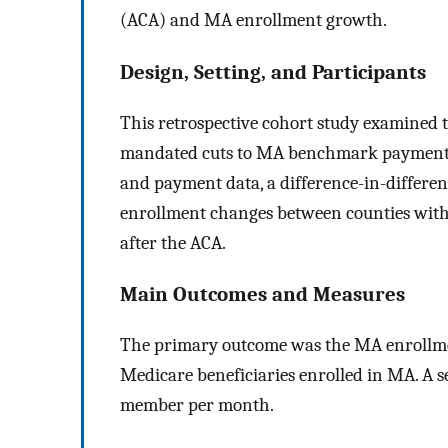
(ACA) and MA enrollment growth.
Design, Setting, and Participants
This retrospective cohort study examined 
mandated cuts to MA benchmark payment ra
and payment data, a difference-in-differ
enrollment changes between counties with 
after the ACA.
Main Outcomes and Measures
The primary outcome was the MA enrollment
Medicare beneficiaries enrolled in MA. A
member per month.