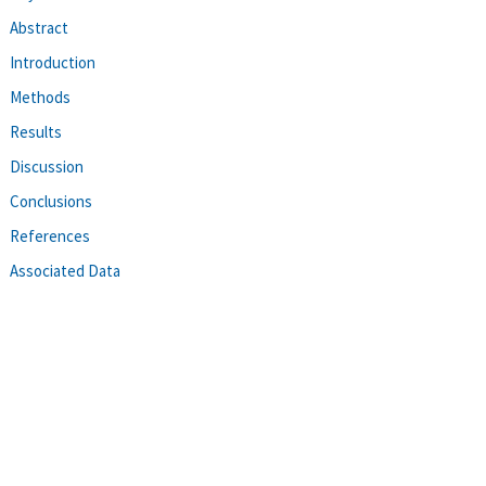
Abstract
Introduction
Methods
Results
Discussion
Conclusions
References
Associated Data