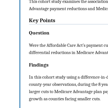
This cohort study examines the associatio
Advantage payment reductions and Medic
Key Points
Question
Were the Affordable Care Act’s payment cu
differential reductions in Medicare Advan
Findings
In this cohort study using a difference-in-
county-year observations, during the 8 yea
larger cuts to Medicare Advantage plan p
growth as counties facing smaller cuts.