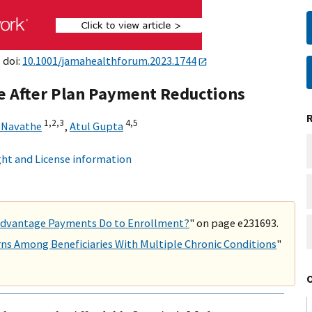
 doi:
10.1001/jamahealthforum.2023.1744
e After Plan Payment Reductions
1,
2,
3
4,
5
 Navathe
,
Atul Gupta
ht and License information
 Advantage Payments Do to Enrollment?
" on page e231693.
ns Among Beneficiaries With Multiple Chronic Conditions
"