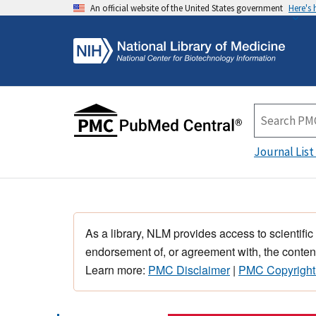
An official website of the United States government
Here's
Journal List
As a library, NLM provides access to scientific
endorsement of, or agreement with, the content
Learn more:
PMC Disclaimer
|
PMC Copyright