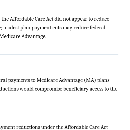
the Affordable Care Act did not appear to reduce
; modest plan payment cuts may reduce federal
 Medicare Advantage.
deral payments to Medicare Advantage (MA) plans.
ductions would compromise beneficiary access to the
ayment reductions under the Affordable Care Act