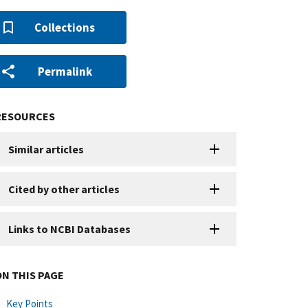
Collections
Permalink
RESOURCES
Similar articles
Cited by other articles
Links to NCBI Databases
ON THIS PAGE
Key Points