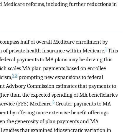
 Medicare reforms, including further reductions in
compass half of overall Medicare enrollment by
1
n of private health insurance within Medicare.
This
 federal payments to MA plans may be driving this
ich scales MA plan payments based on enrollee
2
,
3
icism,
prompting new expansions to federal
t Advisory Commission estimates that payments to
gher than the expected spending of MA beneficiaries
5
-service (FFS) Medicare.
Greater payments to MA
ent by offering more extensive benefit offerings
een the generosity of plan payments and MA
 studies that examined idiosyncratic variation in