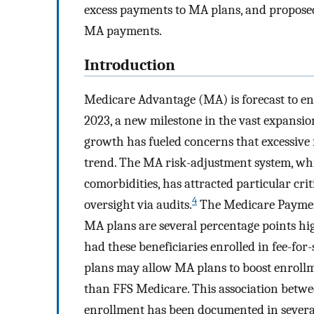
excess payments to MA plans, and proposed
MA payments.
Introduction
Medicare Advantage (MA) is forecast to en
2023, a new milestone in the vast expansio
growth has fueled concerns that excessive
trend. The MA risk-adjustment system, wh
comorbidities, has attracted particular crit
4
oversight via audits.
The Medicare Paymen
MA plans are several percentage points hi
had these beneficiaries enrolled in fee-for
plans may allow MA plans to boost enrollm
than FFS Medicare. This association betw
enrollment has been documented in several