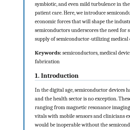
symbiotic, and even mild turbulence in the
patient care. Here, we introduce semicond
economic forces that will shape the indust
semiconductors underscores the need for s
supply of semiconductor-utilizing medical 
Keywords:
semiconductors, medical device
fabrication
1. Introduction
In the digital age, semiconductor devices h
and the health sector is no exception. The
ranging from magnetic resonance imaging
vitals with mobile sensors and clinician
would be inoperable without the semicon