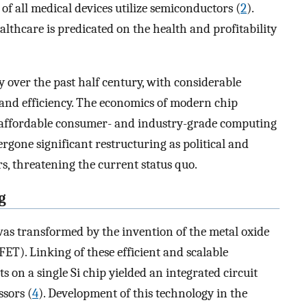
of all medical devices utilize semiconductors (
2
).
lthcare is predicated on the health and profitability
 over the past half century, with considerable
and efficiency. The economics of modern chip
f affordable consumer- and industry-grade computing
rgone significant restructuring as political and
s, threatening the current status quo.
g
 was transformed by the invention of the metal oxide
ET). Linking of these efficient and scalable
s on a single Si chip yielded an integrated circuit
sors (
4
). Development of this technology in the