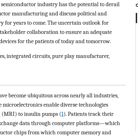
 semiconductor industry has the potential to derail
uctor manufacturing and discuss political and
ry for years to come. The uncertain outlook for
takeholder collaboration to ensure an adequate
devices for the patients of today and tomorrow.
s, integrated circuits, pure play manufacturer,
ave become ubiquitous across nearly all industries,
se microelectronics enable diverse technologies
 (MRI) to insulin pumps (
1
). Patients track their
s exchange data through computer platforms—which
ductor chips from which computer memory and