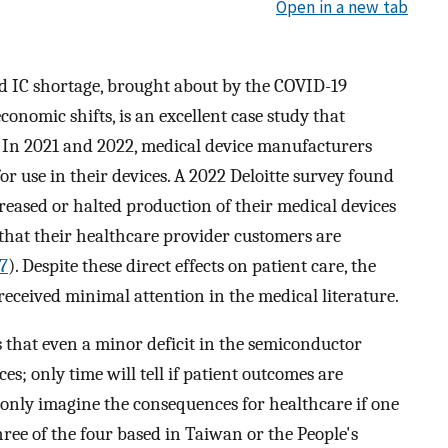
Open in a new tab
 IC shortage, brought about by the COVID-19
onomic shifts, is an excellent case study that
ty. In 2021 and 2022, medical device manufacturers
for use in their devices. A 2022 Deloitte survey found
eased or halted production of their medical devices
that their healthcare provider customers are
7
). Despite these direct effects on patient care, the
eceived minimal attention in the medical literature.
s that even a minor deficit in the semiconductor
; only time will tell if patient outcomes are
 only imagine the consequences for healthcare if one
hree of the four based in Taiwan or the People's