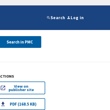
Search
Log in
Search in PMC
ACTIONS
View on
publisher site
PDF (168.5 KB)