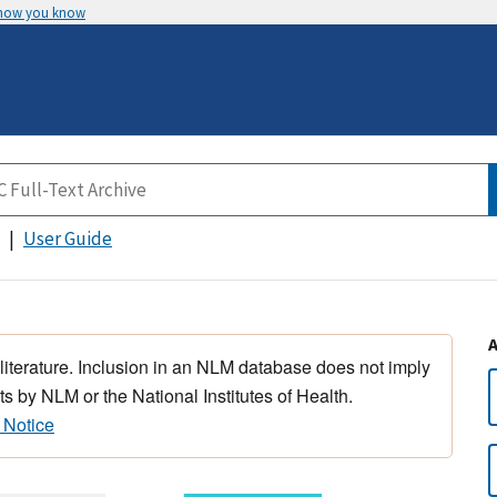
 how you know
User Guide
 literature. Inclusion in an NLM database does not imply
s by NLM or the National Institutes of Health.
 Notice