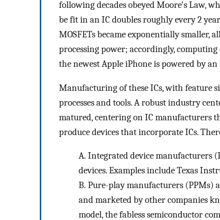
following decades obeyed Moore's Law, whi
be fit in an IC doubles roughly every 2 year
MOSFETs became exponentially smaller, all
processing power; accordingly, computing 
the newest Apple iPhone is powered by an IC
Manufacturing of these ICs, with feature si
processes and tools. A robust industry cen
matured, centering on IC manufacturers th
produce devices that incorporate ICs. Ther
A.
Integrated device manufacturers (
devices. Examples include Texas Inst
B.
Pure-play manufacturers (PPMs) ar
and marketed by other companies kno
model, the fabless semiconductor com