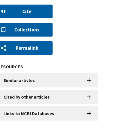
Cite
Collections
Permalink
RESOURCES
Similar articles
Cited by other articles
Links to NCBI Databases