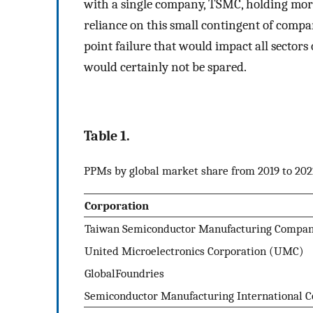
with a single company, TSMC, holding mor
reliance on this small contingent of compan
point failure that would impact all sectors
would certainly not be spared.
Table 1.
PPMs by global market share from 2019 to 202
Corporation
Taiwan Semiconductor Manufacturing Compa
United Microelectronics Corporation (UMC)
GlobalFoundries
Semiconductor Manufacturing International C