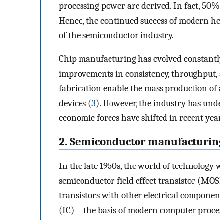
processing power are derived. In fact, 50% 
Hence, the continued success of modern hea
of the semiconductor industry.
Chip manufacturing has evolved constantly
improvements in consistency, throughput, 
fabrication enable the mass production o
devices (
3
). However, the industry has unde
economic forces have shifted in recent year
2. Semiconductor manufacturin
In the late 1950s, the world of technology
semiconductor field effect transistor (MOSF
transistors with other electrical component
(IC)—the basis of modern computer proces