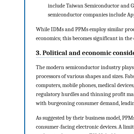
include Taiwan Semiconductor and Gl
semiconductor companies include App
While IDMs and PPMs employ similar process
economics; this becomes significant in the 
3. Political and economic consid
The modern semiconductor industry plays 
processors of various shapes and sizes. Fab
computers, mobile phones, medical devices
regulatory hurdles and thinning profit ma
with burgeoning consumer demand, leading
As suggested by their business model, PPMs
consumer-facing electronic devices. A lim