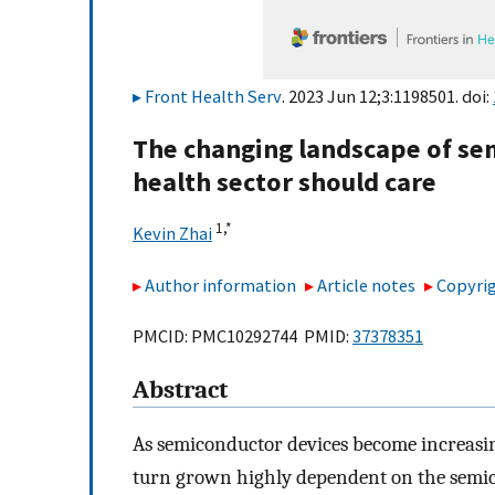
Front Health Serv
. 2023 Jun 12;3:1198501. doi:
The changing landscape of se
health sector should care
1,
*
Kevin Zhai
Author information
Article notes
Copyrig
PMCID: PMC10292744 PMID:
37378351
Abstract
As semiconductor devices become increasing
turn grown highly dependent on the semico