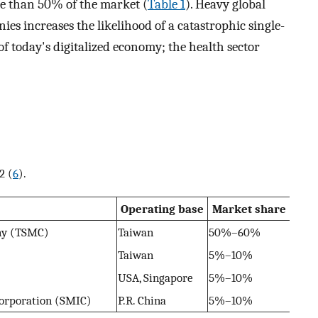
e than 50% of the market (
Table 1
). Heavy global
ies increases the likelihood of a catastrophic single-
 of today's digitalized economy; the health sector
2 (
6
).
Operating base
Market share
ny (TSMC)
Taiwan
50%–60%
Taiwan
5%–10%
USA, Singapore
5%–10%
orporation (SMIC)
P.R. China
5%–10%