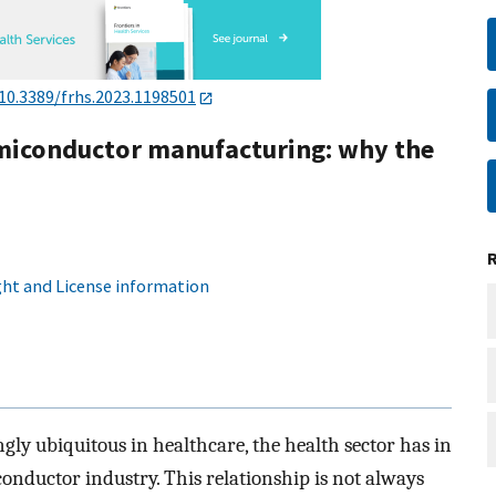
10.3389/frhs.2023.1198501
miconductor manufacturing: why the
ht and License information
ly ubiquitous in healthcare, the health sector has in
nductor industry. This relationship is not always