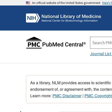
An official website of the United States government
Here's
Journal List
As a library, NLM provides access to scientific
endorsement of, or agreement with, the content
Learn more:
PMC Disclaimer
|
PMC Copyright