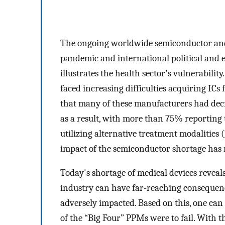
The ongoing worldwide semiconductor and
pandemic and international political and ec
illustrates the health sector's vulnerabili
faced increasing difficulties acquiring ICs 
that many of these manufacturers had decr
as a result, with more than 75% reporting 
utilizing alternative treatment modalities (
impact of the semiconductor shortage has r
Today's shortage of medical devices reveal
industry can have far-reaching consequences
adversely impacted. Based on this, one can
of the “Big Four” PPMs were to fail. With t