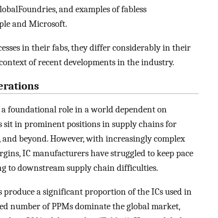
obalFoundries, and examples of fabless
le and Microsoft.
es in their fabs, they differ considerably in their
context of recent developments in the industry.
erations
a foundational role in a world dependent on
s sit in prominent positions in supply chains for
, and beyond. However, with increasingly complex
rgins, IC manufacturers have struggled to keep pace
 to downstream supply chain difficulties.
 produce a significant proportion of the ICs used in
ited number of PPMs dominate the global market,