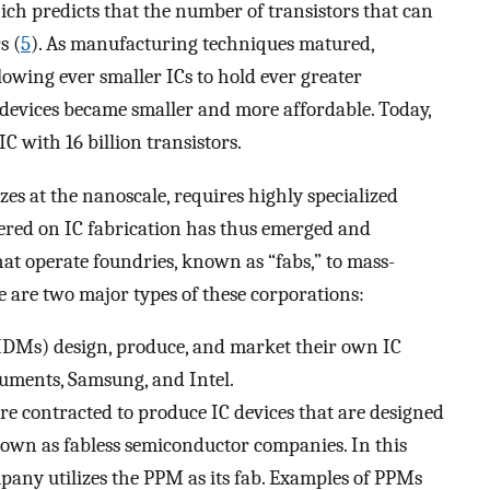
ch predicts that the number of transistors that can
s (
5
). As manufacturing techniques matured,
owing ever smaller ICs to hold ever greater
devices became smaller and more affordable. Today,
 with 16 billion transistors.
zes at the nanoscale, requires highly specialized
tered on IC fabrication has thus emerged and
at operate foundries, known as “fabs,” to mass-
e are two major types of these corporations:
IDMs) design, produce, and market their own IC
ruments, Samsung, and Intel.
e contracted to produce IC devices that are designed
wn as fabless semiconductor companies. In this
pany utilizes the PPM as its fab. Examples of PPMs