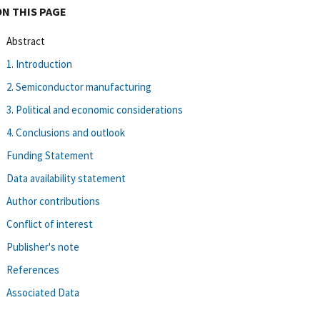
ON THIS PAGE
Abstract
1. Introduction
2. Semiconductor manufacturing
3. Political and economic considerations
4. Conclusions and outlook
Funding Statement
Data availability statement
Author contributions
Conflict of interest
Publisher's note
References
Associated Data