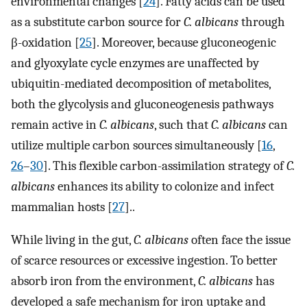
environmental changes [
24
]. Fatty acids can be used
as a substitute carbon source for
C. albicans
through
β-oxidation [
25
]. Moreover, because gluconeogenic
and glyoxylate cycle enzymes are unaffected by
ubiquitin-mediated decomposition of metabolites,
both the glycolysis and gluconeogenesis pathways
remain active in
C. albicans
, such that
C. albicans
can
utilize multiple carbon sources simultaneously [
16
,
26
–
30
]. This flexible carbon-assimilation strategy of
C.
albicans
enhances its ability to colonize and infect
mammalian hosts [
27
]..
While living in the gut,
C. albicans
often face the issue
of scarce resources or excessive ingestion. To better
absorb iron from the environment,
C. albicans
has
developed a safe mechanism for iron uptake and