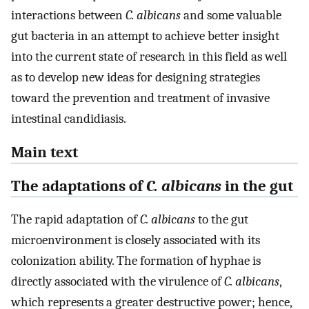
interactions between
C. albicans
and some valuable
gut bacteria in an attempt to achieve better insight
into the current state of research in this field as well
as to develop new ideas for designing strategies
toward the prevention and treatment of invasive
intestinal candidiasis.
Main text
The adaptations of
C. albicans
in the gut
The rapid adaptation of
C. albicans
to the gut
microenvironment is closely associated with its
colonization ability. The formation of hyphae is
directly associated with the virulence of
C. albicans
,
which represents a greater destructive power; hence,