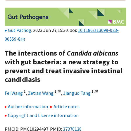
Gut Pathog
. 2023 Jun 27;15:30. doi:
10.1186/s13099-023-
00559-8
The interactions of
Candida albicans
with gut bacteria: a new strategy to
prevent and treat invasive intestinal
candidiasis
1
1,
✉
1,
✉
Fei Wang
,
Zetian Wang
,
Jianguo Tang
Author information
Article notes
Copyright and License information
PMCID: PMC10294497 PMID:
37370138