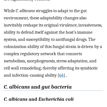
While
C. albicans
struggles to adapt to the gut
environment, these adaptability changes also
inevitably reshape its original virulence, invasiveness,
ability to defend itself against the host’s immune
system, and susceptibility to antifungal drugs. The
colonization ability of this fungal strain is driven by a
complex regulatory network that connects
metabolism, morphogenesis, stress adaptation, and
cell wall remodeling, thereby affecting its symbiotic
and infection-causing ability [
64
]..
C. albicans
and
gut bacteria
C. albicans
and
Escherichia coli