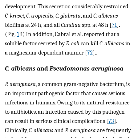
development. This secretion considerably restrained
C. krusei
,
C. tropicalis
,
C. glabrata
, and
C. albicans
biofilms at 24 h, and all
Candida
spp. at 48 h [
71
].
(Fig.
1
B) In addition, Cabral et al. reported that a
soluble factor secreted by
E. coli
can kill
C. albicans
in
a magnesium-dependent manner [
72
]..
C. albicans
and
Pseudomonas aeruginosa
P. aeruginosa
, a common gram-negative bacterium, is
an important pathogenic factor that causes serious
infections in humans. Owing to its natural resistance
to antibiotics, an infection caused by this pathogen
can result in serious clinical complications [
73
].
Clinically,
C. albicans
and
P. aeruginosa
are frequently