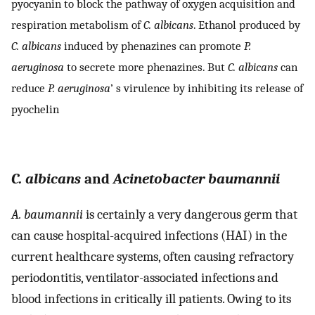
pyocyanin to block the pathway of oxygen acquisition and
respiration metabolism of
C. albicans
. Ethanol produced by
C. albicans
induced by phenazines can promote
P.
aeruginosa
to secrete more phenazines. But
C. albicans
can
reduce
P. aeruginosa
’ s virulence by inhibiting its release of
pyochelin
C. albicans
and
Acinetobacter baumannii
A. baumannii
is certainly a very dangerous germ that
can cause hospital-acquired infections (HAI) in the
current healthcare systems, often causing refractory
periodontitis, ventilator-associated infections and
blood infections in critically ill patients. Owing to its