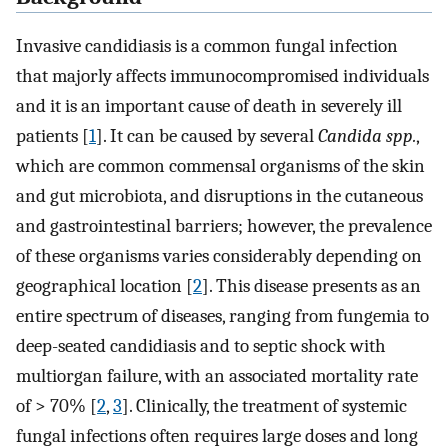
Invasive candidiasis is a common fungal infection
that majorly affects immunocompromised individuals
and it is an important cause of death in severely ill
patients [
1
]. It can be caused by several
Candida spp.
,
which are common commensal organisms of the skin
and gut microbiota, and disruptions in the cutaneous
and gastrointestinal barriers; however, the prevalence
of these organisms varies considerably depending on
geographical location [
2
]. This disease presents as an
entire spectrum of diseases, ranging from fungemia to
deep-seated candidiasis and to septic shock with
multiorgan failure, with an associated mortality rate
of > 70% [
2
,
3
]. Clinically, the treatment of systemic
fungal infections often requires large doses and long