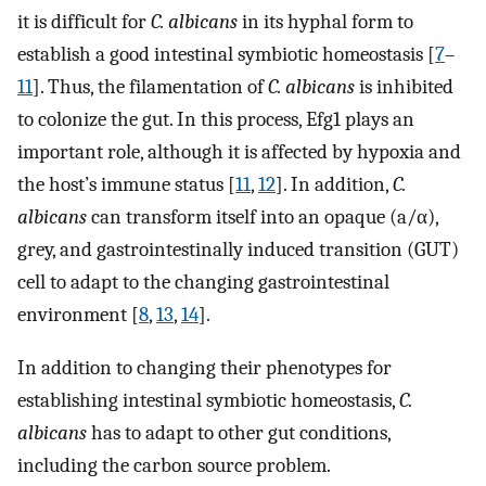
it is difficult for
C. albicans
in its hyphal form to
establish a good intestinal symbiotic homeostasis [
7
–
11
]. Thus, the filamentation of
C. albicans
is inhibited
to colonize the gut. In this process, Efg1 plays an
important role, although it is affected by hypoxia and
the host’s immune status [
11
,
12
]. In addition,
C.
albicans
can transform itself into an opaque (a/α),
grey, and gastrointestinally induced transition (GUT)
cell to adapt to the changing gastrointestinal
environment [
8
,
13
,
14
].
In addition to changing their phenotypes for
establishing intestinal symbiotic homeostasis,
C.
albicans
has to adapt to other gut conditions,
including the carbon source problem.