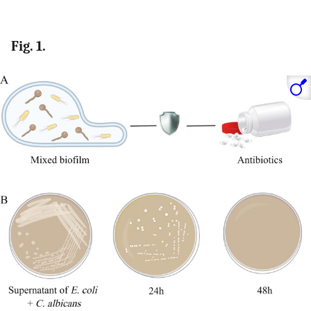
Fig. 1.