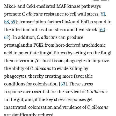
Mkc1- and Cek1-mediated MAP kinase pathways
promote
C. albicans
resistance to cell wall stress [
51
,
58
,
59
]; transcription factors Cta4 and Hsf1 respond to
the intestinal nitrosation stress and heat shock [
60
–
62
]. In addition,
C. albicans
can produce
prostaglandin PGE2 from host-derived arachidonic
acid to potentiate fungal fitness by acting on the fungi
themselves and/or host tissue phagocytes to improve
the ability of
C. albicans
to evade killing by
phagocytes, thereby creating more favorable
conditions for colonization [
63
]. These stress
responses are essential for the survival of
C. albicans
in the gut, and, if the key stress responses get
inactivated, colonization and virulence of
C. albicans
are significantly reduced.