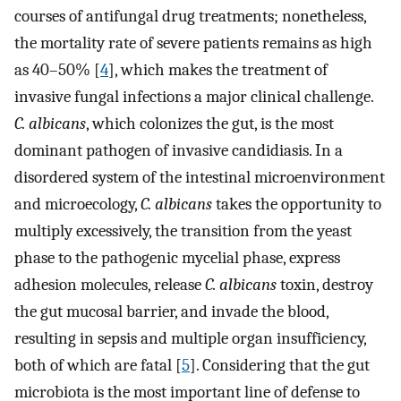
courses of antifungal drug treatments; nonetheless,
the mortality rate of severe patients remains as high
as 40–50% [
4
], which makes the treatment of
invasive fungal infections a major clinical challenge.
C. albicans
, which colonizes the gut, is the most
dominant pathogen of invasive candidiasis. In a
disordered system of the intestinal microenvironment
and microecology,
C. albicans
takes the opportunity to
multiply excessively, the transition from the yeast
phase to the pathogenic mycelial phase, express
adhesion molecules, release
C. albicans
toxin, destroy
the gut mucosal barrier, and invade the blood,
resulting in sepsis and multiple organ insufficiency,
both of which are fatal [
5
]. Considering that the gut
microbiota is the most important line of defense to