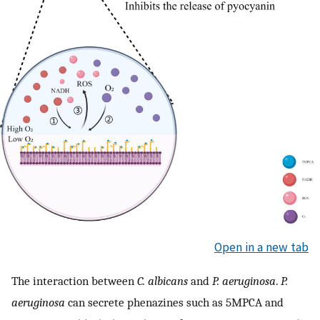
Open in a new tab
The interaction between
C. albicans
and
P. aeruginosa
.
P.
aeruginosa
can secrete phenazines such as 5MPCA and