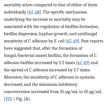
mortality when compared to that of either of them
individually [
67
,
68
]. The specific mechanism
underlying the increase in mortality may be
associated with the regulation of biofilm formation,
biofilm dispersion, hyphae growth, and antifungal
sensitivity of
C. albicans
by
E. coli
[
67
,
69
]. Past reports
have suggested that, after the formation of
fungal/bacterial mixed biofilm, the formation of
C.
albicans
biofilm increased by 2.2 times [
67
,
69
] and
the spread of
C. albicans
increased by 2.7 times.
Moreover, the sensitivity of
C. albicans
to nystatin
decreased, and the minimum inhibitory
concentration increased from 25 µg/mL to 50 µg/mL
[
70
]. ( Fig.
1
A).