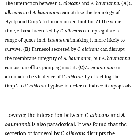
The interaction between
C. albicans
and
A. baumannii
.
(A)
C.
albicans
and
A. baumannii
can utilize the homology of
Hyr1p and OmpA to form a mixed biofilm. At the same
time, ethanol secreted by
C. albicans
can upregulate a
range of genes in
A. baumannii
, making it more likely to
survive.
(B)
Farnesol secreted by
C. albicans
can disrupt
the membrane integrity of
A. baumannii
, but
A. baumannii
can use an efflux pump against it.
(C)
A. baumannii
can
attenuate the virulence of
C. albicans
by attaching the
OmpA to
C. albicans
hyphae in order to induce its apoptosis
However, the interaction between
C. albicans
and
A.
baumannii
is also paradoxical. It was found that the
secretion of farnesol by
C. albicans
disrupts the