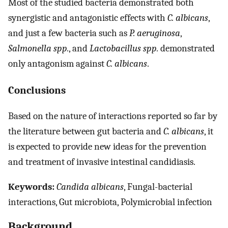
Most of the studied bacteria demonstrated both
synergistic and antagonistic effects with
C. albicans
,
and just a few bacteria such as
P. aeruginosa
,
Salmonella spp.
, and
Lactobacillus spp.
demonstrated
only antagonism against
C. albicans
.
Conclusions
Based on the nature of interactions reported so far by
the literature between gut bacteria and
C. albicans
, it
is expected to provide new ideas for the prevention
and treatment of invasive intestinal candidiasis.
Keywords:
Candida albicans
, Fungal-bacterial
interactions, Gut microbiota, Polymicrobial infection
Background