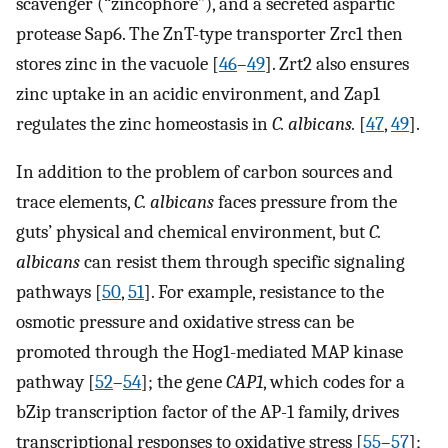
scavenger (“zincophore”), and a secreted aspartic
protease Sap6. The ZnT-type transporter Zrc1 then
stores zinc in the vacuole [
46
–
49
]. Zrt2 also ensures
zinc uptake in an acidic environment, and Zap1
regulates the zinc homeostasis in
C. albicans.
[
47
,
49
].
In addition to the problem of carbon sources and
trace elements,
C. albicans
faces pressure from the
guts’ physical and chemical environment, but
C.
albicans
can resist them through specific signaling
pathways [
50
,
51
]. For example, resistance to the
osmotic pressure and oxidative stress can be
promoted through the Hog1-mediated MAP kinase
pathway [
52
–
54
]; the gene
CAP1
, which codes for a
bZip transcription factor of the AP-1 family, drives
transcriptional responses to oxidative stress [
55
–
57
];