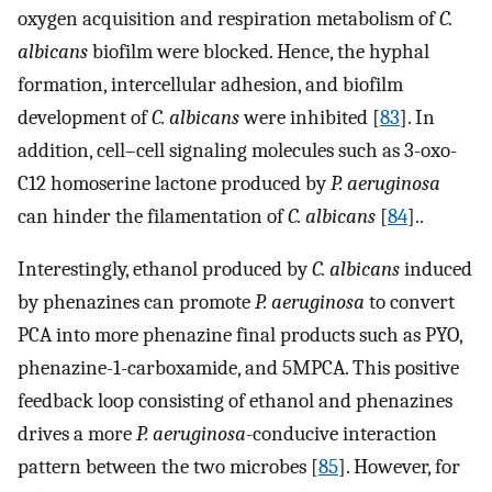
oxygen acquisition and respiration metabolism of
C.
albicans
biofilm were blocked. Hence, the hyphal
formation, intercellular adhesion, and biofilm
development of
C. albicans
were inhibited [
83
]. In
addition, cell–cell signaling molecules such as 3-oxo-
C12 homoserine lactone produced by
P. aeruginosa
can hinder the filamentation of
C. albicans
[
84
]..
Interestingly, ethanol produced by
C. albicans
induced
by phenazines can promote
P. aeruginosa
to convert
PCA into more phenazine final products such as PYO,
phenazine-1-carboxamide, and 5MPCA. This positive
feedback loop consisting of ethanol and phenazines
drives a more
P. aeruginosa
-conducive interaction
pattern between the two microbes [
85
]. However, for