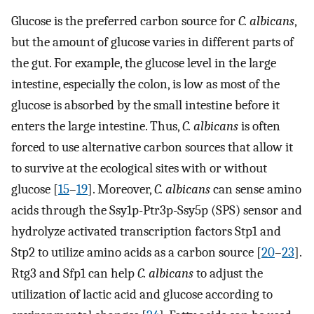
Glucose is the preferred carbon source for
C. albicans
,
but the amount of glucose varies in different parts of
the gut. For example, the glucose level in the large
intestine, especially the colon, is low as most of the
glucose is absorbed by the small intestine before it
enters the large intestine. Thus,
C. albicans
is often
forced to use alternative carbon sources that allow it
to survive at the ecological sites with or without
glucose [
15
–
19
]. Moreover,
C. albicans
can sense amino
acids through the Ssy1p-Ptr3p-Ssy5p (SPS) sensor and
hydrolyze activated transcription factors Stp1 and
Stp2 to utilize amino acids as a carbon source [
20
–
23
].
Rtg3 and Sfp1 can help
C. albicans
to adjust the
utilization of lactic acid and glucose according to