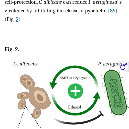
self-protection,
C. albicans
can reduce
P. aeruginosa
’ s
virulence by inhibiting its release of pyochelin [
86
].
(Fig.
2
).
Fig. 2.