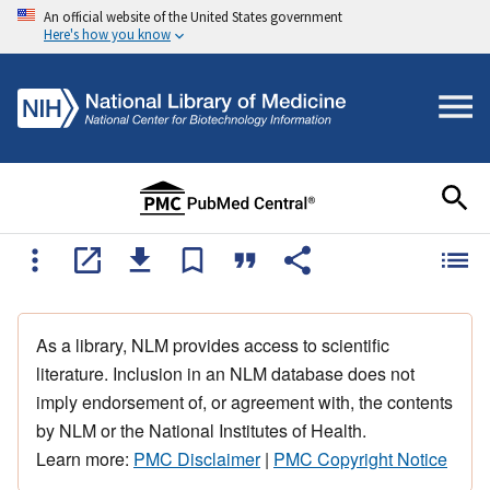
An official website of the United States government
Here's how you know
As a library, NLM provides access to scientific
literature. Inclusion in an NLM database does not
imply endorsement of, or agreement with, the contents
by NLM or the National Institutes of Health.
Learn more:
PMC Disclaimer
|
PMC Copyright Notice