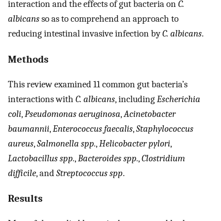
interaction and the effects of gut bacteria on
C.
albicans
so as to comprehend an approach to
reducing intestinal invasive infection by
C. albicans
.
Methods
This review examined 11 common gut bacteria’s
interactions with
C. albicans
, including
Escherichia
coli
,
Pseudomonas aeruginosa
,
Acinetobacter
baumannii
,
Enterococcus faecalis
,
Staphylococcus
aureus
,
Salmonella spp.
,
Helicobacter pylori
,
Lactobacillus spp.
,
Bacteroides spp.
,
Clostridium
difficile
, and
Streptococcus spp
.
Results