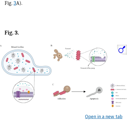
Fig.
3
A).
Fig. 3.
Open in a new tab