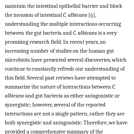
maintain the intestinal epithelial barrier and block
the invasion of intestinal
C. albicans
[
6
],
understanding the multiple interactions occurring
between the gut bacteria and
C. albicans
is a very
promising research field. In recent years, an
increasing number of studies on the human gut
microbiota have presented several discoveries, which
continue to constantly refresh our understanding of
this field. Several past reviews have attempted to
summarize the nature of interactions between
C.
albicans
and gut bacteria as either antagonistic or
synergistic; however, several of the reported
interactions are not a single pattern, rather they are
both synergistic and antagonistic. Therefore, we have
provided a comprehensive summary of the