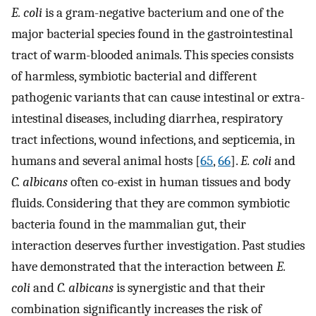
E. coli
is a gram-negative bacterium and one of the
major bacterial species found in the gastrointestinal
tract of warm-blooded animals. This species consists
of harmless, symbiotic bacterial and different
pathogenic variants that can cause intestinal or extra-
intestinal diseases, including diarrhea, respiratory
tract infections, wound infections, and septicemia, in
humans and several animal hosts [
65
,
66
].
E. coli
and
C. albicans
often co-exist in human tissues and body
fluids. Considering that they are common symbiotic
bacteria found in the mammalian gut, their
interaction deserves further investigation. Past studies
have demonstrated that the interaction between
E.
coli
and
C. albicans
is synergistic and that their
combination significantly increases the risk of