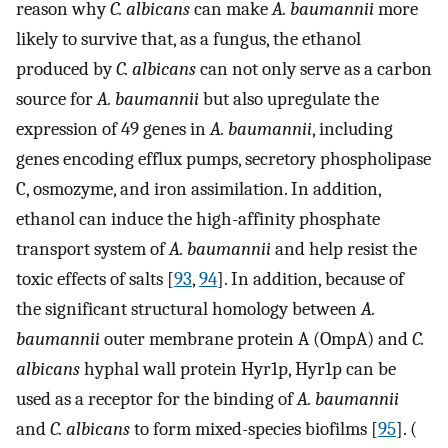
reason why
C. albicans
can make
A. baumannii
more
likely to survive that, as a fungus, the ethanol
produced by
C. albicans
can not only serve as a carbon
source for
A. baumannii
but also upregulate the
expression of 49 genes in
A. baumannii
, including
genes encoding efflux pumps, secretory phospholipase
C, osmozyme, and iron assimilation. In addition,
ethanol can induce the high-affinity phosphate
transport system of
A. baumannii
and help resist the
toxic effects of salts [
93
,
94
]. In addition, because of
the significant structural homology between
A.
baumannii
outer membrane protein A (OmpA) and
C.
albicans
hyphal wall protein Hyr1p, Hyr1p can be
used as a receptor for the binding of
A. baumannii
and
C. albicans
to form mixed-species biofilms [
95
]. (