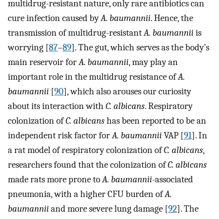
multidrug-resistant nature, only rare antibiotics can
cure infection caused by
A. baumannii
. Hence, the
transmission of multidrug-resistant
A. baumannii
is
worrying [
87
–
89
]. The gut, which serves as the body’s
main reservoir for
A. baumannii
, may play an
important role in the multidrug resistance of
A.
baumannii
[
90
], which also arouses our curiosity
about its interaction with
C. albicans
. Respiratory
colonization of
C. albicans
has been reported to be an
independent risk factor for
A. baumannii
VAP [
91
]. In
a rat model of respiratory colonization of
C. albicans
,
researchers found that the colonization of
C. albicans
made rats more prone to
A. baumannii
-associated
pneumonia, with a higher CFU burden of
A.
baumannii
and more severe lung damage [
92
]. The