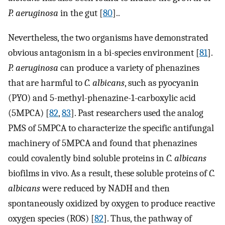
P. aeruginosa
in the gut [
80
]..
Nevertheless, the two organisms have demonstrated
obvious antagonism in a bi-species environment [
81
].
P. aeruginosa
can produce a variety of phenazines
that are harmful to
C. albicans
, such as pyocyanin
(PYO) and 5-methyl-phenazine-1-carboxylic acid
(5MPCA) [
82
,
83
]. Past researchers used the analog
PMS of 5MPCA to characterize the specific antifungal
machinery of 5MPCA and found that phenazines
could covalently bind soluble proteins in
C. albicans
biofilms in vivo. As a result, these soluble proteins of
C.
albicans
were reduced by NADH and then
spontaneously oxidized by oxygen to produce reactive
oxygen species (ROS) [
82
]. Thus, the pathway of