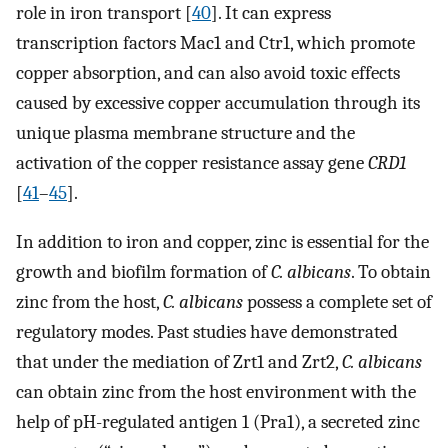
role in iron transport [
40
]. It can express
transcription factors Mac1 and Ctr1, which promote
copper absorption, and can also avoid toxic effects
caused by excessive copper accumulation through its
unique plasma membrane structure and the
activation of the copper resistance assay gene
CRD1
[
41
–
45
].
In addition to iron and copper, zinc is essential for the
growth and biofilm formation of
C. albicans
. To obtain
zinc from the host,
C. albicans
possess a complete set of
regulatory modes. Past studies have demonstrated
that under the mediation of Zrt1 and Zrt2,
C. albicans
can obtain zinc from the host environment with the
help of pH-regulated antigen 1 (Pra1), a secreted zinc