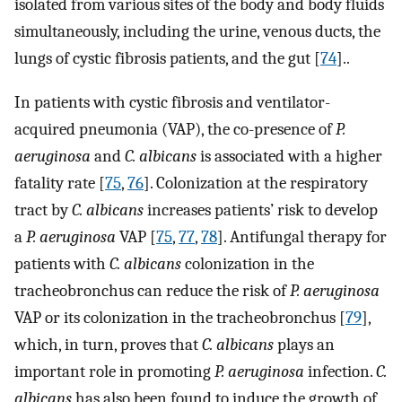
isolated from various sites of the body and body fluids
simultaneously, including the urine, venous ducts, the
lungs of cystic fibrosis patients, and the gut [
74
]..
In patients with cystic fibrosis and ventilator-
acquired pneumonia (VAP), the co-presence of
P.
aeruginosa
and
C. albicans
is associated with a higher
fatality rate [
75
,
76
]. Colonization at the respiratory
tract by
C. albicans
increases patients’ risk to develop
a
P. aeruginosa
VAP [
75
,
77
,
78
]. Antifungal therapy for
patients with
C. albicans
colonization in the
tracheobronchus can reduce the risk of
P. aeruginosa
VAP or its colonization in the tracheobronchus [
79
],
which, in turn, proves that
C. albicans
plays an
important role in promoting
P. aeruginosa
infection.
C.
albicans
has also been found to induce the growth of