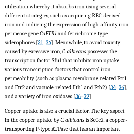
utilization whereby it absorbs iron using several
different strategies, such as acquiring RBC-derived
iron and inducing the expression of high-affinity iron
permease gene
CaFTR1
and ferrichrome-type
siderophores [
31
–
34
]. Meanwhile, to avoid toxicity
caused by excessive iron,
C. albicans
possesses the
transcription factor Sfu1 that inhibits iron uptake,
various transcription factors that control iron
permeability (such as plasma membrane-related Ftr1
and Ftr2 and vacuole-related Fth1 and Fth2) [
34
–
36
],
and a variety of iron oxidases [
36
–
39
] .
Copper uptake is also a crucial factor. The key aspect
in the copper uptake by
C. albicans
is ScCc2, a copper-
transporting P-type ATPase that has an important