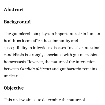
Abstract
Background
The gut microbiota plays an important role in human
health, as it can affect host immunity and
susceptibility to infectious diseases. Invasive intestinal
candidiasis is strongly associated with gut microbiota
homeostasis. However, the nature of the interaction
between
Candida albicans
and gut bacteria remains
unclear.
Objective
This review aimed to determine the nature of