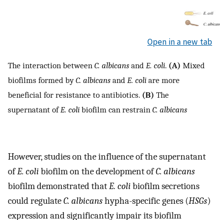
Open in a new tab
The interaction between
C. albicans
and
E. coli
.
(A)
Mixed
biofilms formed by
C. albicans
and
E. coli
are more
beneficial for resistance to antibiotics.
(B)
The
supernatant of
E. coli
biofilm can restrain
C. albicans
However, studies on the influence of the supernatant
of
E. coli
biofilm on the development of
C. albicans
biofilm demonstrated that
E. coli
biofilm secretions
could regulate
C. albicans
hypha-specific genes (
HSGs
)
expression and significantly impair its biofilm