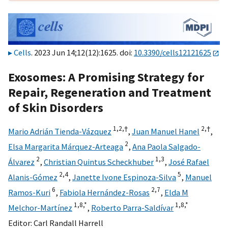
Cells
. 2023 Jun 14;12(12):1625. doi:
10.3390/cells12121625
Exosomes: A Promising Strategy for
Repair, Regeneration and Treatment
of Skin Disorders
1,
2,
†
2,
†
Mario Adrián Tienda-Vázquez
,
Juan Manuel Hanel
,
2
Elsa Margarita Márquez-Arteaga
,
Ana Paola Salgado-
2
1,
3
Álvarez
,
Christian Quintus Scheckhuber
,
José Rafael
2,
4
5
Alanis-Gómez
,
Janette Ivone Espinoza-Silva
,
Manuel
6
2,
7
Ramos-Kuri
,
Fabiola Hernández-Rosas
,
Elda M
1,
8,
*
1,
8,
*
Melchor-Martínez
,
Roberto Parra-Saldívar
Editor:
Carl Randall Harrell