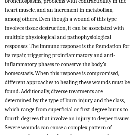
bronchospasms, problems with contractibility in the
heart muscle, and an increment in metabolism,
among others. Even though a wound of this type
involves tissue destruction, it can be associated with
multiple physiological and pathophysiological
responses. The immune response is the foundation for
its repair, triggering proinflammatory and anti-
inflammatory phases to conserve the body’s
homeostasis. When this response is compromised,
different approaches to healing these wounds must be
found. Additionally, diverse treatments are
determined by the type of burn injury and the class,
which range from superficial or first-degree burns to
fourth degrees that involve an injury to deeper tissues.
Severe wounds can cause a complex pattern of