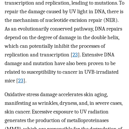
transcription and replication, leading to mutations. To
repair the damage caused by UV light in DNA, there is
the mechanism of nucleotide excision repair (NER).
As an evolutionarily conserved pathway, DNA repairs
depend on the degree of damage in the double helix,
which can potentially inhibit the processes of
replication and transcription [
23
]. Extensive DNA
damage and mutation have also been proven to be
related to susceptibility to cancer in UVB-irradiated
mice [
23
].
Oxidative stress damage accelerates skin aging,
manifesting as wrinkles, dryness, and, in severe cases,
skin cancer. Excessive exposure to UV radiation
generates the production of metalloproteinases