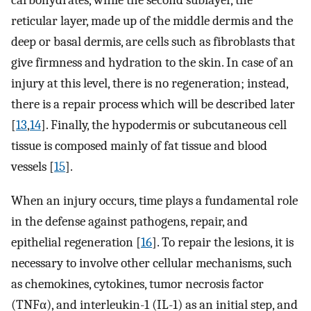
carbohydrates, while the second sublayer, the
reticular layer, made up of the middle dermis and the
deep or basal dermis, are cells such as fibroblasts that
give firmness and hydration to the skin. In case of an
injury at this level, there is no regeneration; instead,
there is a repair process which will be described later
[
13
,
14
]. Finally, the hypodermis or subcutaneous cell
tissue is composed mainly of fat tissue and blood
vessels [
15
].
When an injury occurs, time plays a fundamental role
in the defense against pathogens, repair, and
epithelial regeneration [
16
]. To repair the lesions, it is
necessary to involve other cellular mechanisms, such
as chemokines, cytokines, tumor necrosis factor
(TNFα), and interleukin-1 (IL-1) as an initial step, and