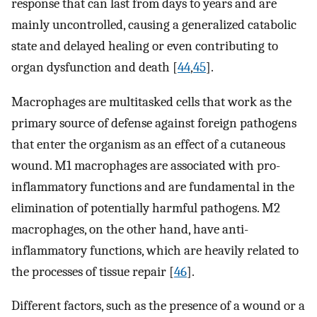
response that can last from days to years and are
mainly uncontrolled, causing a generalized catabolic
state and delayed healing or even contributing to
organ dysfunction and death [
44
,
45
].
Macrophages are multitasked cells that work as the
primary source of defense against foreign pathogens
that enter the organism as an effect of a cutaneous
wound. M1 macrophages are associated with pro-
inflammatory functions and are fundamental in the
elimination of potentially harmful pathogens. M2
macrophages, on the other hand, have anti-
inflammatory functions, which are heavily related to
the processes of tissue repair [
46
].
Different factors, such as the presence of a wound or a