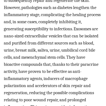
to subsequently repair and regenerate the skin.
However, pathologies such as diabetes lengthen the
inflammatory stage, complicating the healing process
and, in some cases, completely inhibiting it,
generating susceptibility to infections. Exosomes are
nano-sized extracellular vesicles that can be isolated
and purified from different sources such as blood,
urine, breast milk, saliva, urine, umbilical cord bile
cells, and mesenchymal stem cells. They have
bioactive compounds that, thanks to their paracrine
activity, have proven to be effective as anti-
inflammatory agents, inducers of macrophage
polarization and accelerators of skin repair and
regeneration, reducing the possible complications
relating to poor wound repair, and prolonged