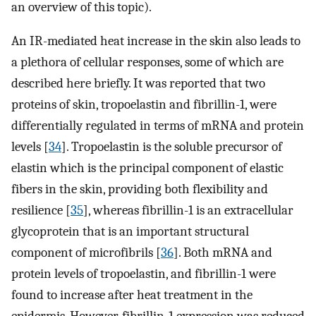
an overview of this topic).
An IR-mediated heat increase in the skin also leads to
a plethora of cellular responses, some of which are
described here briefly. It was reported that two
proteins of skin, tropoelastin and fibrillin-1, were
differentially regulated in terms of mRNA and protein
levels [
34
]. Tropoelastin is the soluble precursor of
elastin which is the principal component of elastic
fibers in the skin, providing both flexibility and
resilience [
35
], whereas fibrillin-1 is an extracellular
glycoprotein that is an important structural
component of microfibrils [
36
]. Both mRNA and
protein levels of tropoelastin, and fibrillin-1 were
found to increase after heat treatment in the