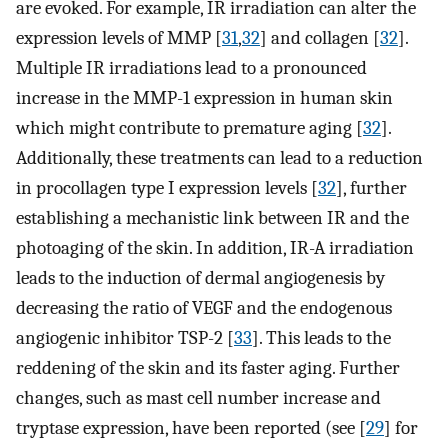
are evoked. For example, IR irradiation can alter the
expression levels of MMP [
31
,
32
] and collagen [
32
].
Multiple IR irradiations lead to a pronounced
increase in the MMP-1 expression in human skin
which might contribute to premature aging [
32
].
Additionally, these treatments can lead to a reduction
in procollagen type I expression levels [
32
], further
establishing a mechanistic link between IR and the
photoaging of the skin. In addition, IR-A irradiation
leads to the induction of dermal angiogenesis by
decreasing the ratio of VEGF and the endogenous
angiogenic inhibitor TSP-2 [
33
]. This leads to the
reddening of the skin and its faster aging. Further
changes, such as mast cell number increase and
tryptase expression, have been reported (see [
29
] for