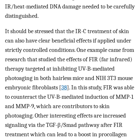
IR/heat-mediated DNA damage needed to be carefully
distinguished.
It should be stressed that the IR-C treatment of skin
can also have clear beneficial effects if applied under
strictly controlled conditions. One example came from
research that studied the effects of FIR (far infrared)
therapy targeted at inhibiting UV-B-mediated
photoaging in both hairless mice and NIH 3T3 mouse
embryonic fibroblasts [
38
]. In this study, FIR was able
to counteract the UV-B-mediated induction of MMP-1
and MMP-9, which are contributors to skin
photoaging. Other interesting effects are increased
signaling via the TGF-β/Smad pathway after FIR
treatment which can lead to a boost in procollagen