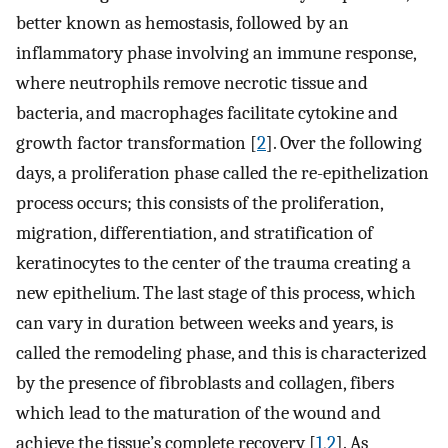
better known as hemostasis, followed by an
inflammatory phase involving an immune response,
where neutrophils remove necrotic tissue and
bacteria, and macrophages facilitate cytokine and
growth factor transformation [
2
]. Over the following
days, a proliferation phase called the re-epithelization
process occurs; this consists of the proliferation,
migration, differentiation, and stratification of
keratinocytes to the center of the trauma creating a
new epithelium. The last stage of this process, which
can vary in duration between weeks and years, is
called the remodeling phase, and this is characterized
by the presence of fibroblasts and collagen, fibers
which lead to the maturation of the wound and
achieve the tissue’s complete recovery [
1
,
2
]. As