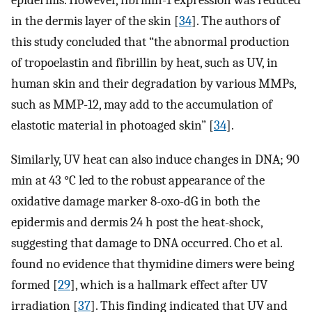
epidermis. However, fibrillin-1 expression was reduced
in the dermis layer of the skin [
34
]. The authors of
this study concluded that “the abnormal production
of tropoelastin and fibrillin by heat, such as UV, in
human skin and their degradation by various MMPs,
such as MMP-12, may add to the accumulation of
elastotic material in photoaged skin” [
34
].
Similarly, UV heat can also induce changes in DNA; 90
min at 43 °C led to the robust appearance of the
oxidative damage marker 8-oxo-dG in both the
epidermis and dermis 24 h post the heat-shock,
suggesting that damage to DNA occurred. Cho et al.
found no evidence that thymidine dimers were being
formed [
29
], which is a hallmark effect after UV
irradiation [
37
]. This finding indicated that UV and