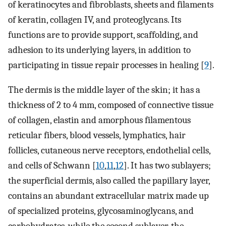
of keratinocytes and fibroblasts, sheets and filaments
of keratin, collagen IV, and proteoglycans. Its
functions are to provide support, scaffolding, and
adhesion to its underlying layers, in addition to
participating in tissue repair processes in healing [
9
].
The dermis is the middle layer of the skin; it has a
thickness of 2 to 4 mm, composed of connective tissue
of collagen, elastin and amorphous filamentous
reticular fibers, blood vessels, lymphatics, hair
follicles, cutaneous nerve receptors, endothelial cells,
and cells of Schwann [
10
,
11
,
12
]. It has two sublayers;
the superficial dermis, also called the papillary layer,
contains an abundant extracellular matrix made up
of specialized proteins, glycosaminoglycans, and