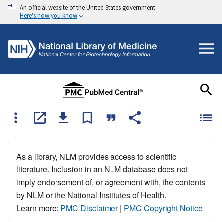
An official website of the United States government
Here's how you know
As a library, NLM provides access to scientific
literature. Inclusion in an NLM database does not
imply endorsement of, or agreement with, the contents
by NLM or the National Institutes of Health.
Learn more:
PMC Disclaimer
|
PMC Copyright Notice