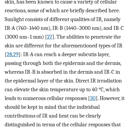
skin, has been known to cause a variety of cellular
reactions, some of which are briefly described here.
Sunlight consists of different qualities of IR, namely
IR-A (760–1440 nm), IR-B (1440–3000 nm), and IR-C
(3000 nm–1 mm) [
27
]. The abilities to penetrate the
skin are different for the aforementioned types of IR
[
28
,
29
]: IR-A can reach a deeper subcutis layer,
passing through both the epidermis and the dermis,
whereas IR-B is absorbed in the dermis and IR-C in
the epidermal layer of the skin. Direct IR irradiation
can elevate the skin temperature up to 40 °C, which
leads to numerous cellular responses [
30
]. However, it
should be kept in mind that the individual
contributions of IR and heat can be clearly
distinguished in terms of the cellular responses that