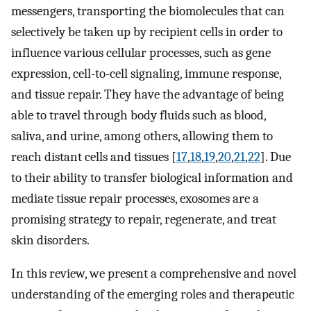
messengers, transporting the biomolecules that can
selectively be taken up by recipient cells in order to
influence various cellular processes, such as gene
expression, cell-to-cell signaling, immune response,
and tissue repair. They have the advantage of being
able to travel through body fluids such as blood,
saliva, and urine, among others, allowing them to
reach distant cells and tissues [
17
,
18
,
19
,
20
,
21
,
22
]. Due
to their ability to transfer biological information and
mediate tissue repair processes, exosomes are a
promising strategy to repair, regenerate, and treat
skin disorders.
In this review, we present a comprehensive and novel
understanding of the emerging roles and therapeutic