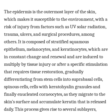
The epidermis is the outermost layer of the skin,
which makes it susceptible to the environment, with a
risk of injury from factors such as UV solar radiation,
trauma, ulcers, and surgical procedures, among
others. It is composed of stratified squamous
epithelium, melanocytes, and keratinocytes, which are
in constant change and renewal and are induced to
multiply by tissue injury or after a specific stimulation
that requires tissue restoration, gradually
differentiating from stem cells into suprabasal cells,
spinous cells, cells with keratohyalin granules and
finally enucleated corneocytes, as they migrate to the
skin’s surface and accumulate keratin that is released
daily. This process gives rise to several sublayers,