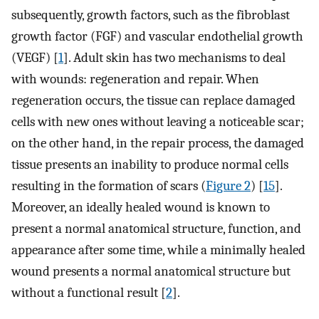
subsequently, growth factors, such as the fibroblast
growth factor (FGF) and vascular endothelial growth
(VEGF) [
1
]. Adult skin has two mechanisms to deal
with wounds: regeneration and repair. When
regeneration occurs, the tissue can replace damaged
cells with new ones without leaving a noticeable scar;
on the other hand, in the repair process, the damaged
tissue presents an inability to produce normal cells
resulting in the formation of scars (
Figure 2
) [
15
].
Moreover, an ideally healed wound is known to
present a normal anatomical structure, function, and
appearance after some time, while a minimally healed
wound presents a normal anatomical structure but
without a functional result [
2
].