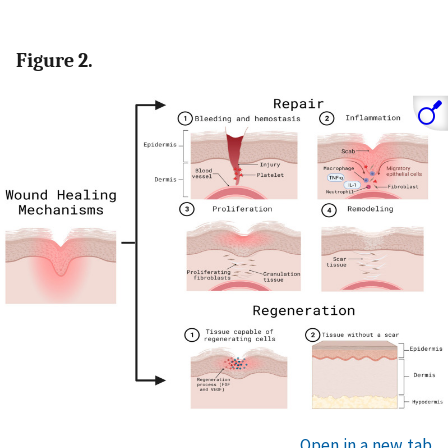
Figure 2.
Open in a new tab