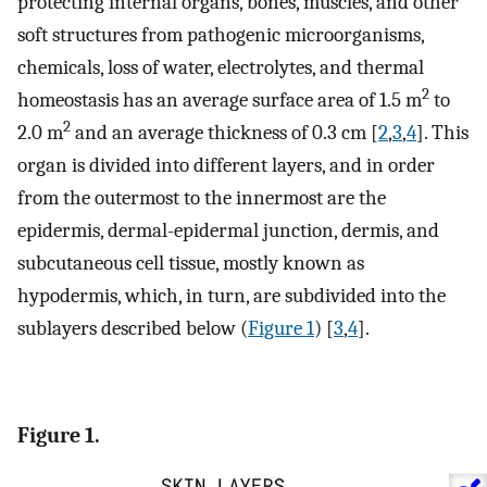
protecting internal organs, bones, muscles, and other
soft structures from pathogenic microorganisms,
chemicals, loss of water, electrolytes, and thermal
2
homeostasis has an average surface area of 1.5 m
to
2
2.0 m
and an average thickness of 0.3 cm [
2
,
3
,
4
]. This
organ is divided into different layers, and in order
from the outermost to the innermost are the
epidermis, dermal-epidermal junction, dermis, and
subcutaneous cell tissue, mostly known as
hypodermis, which, in turn, are subdivided into the
sublayers described below (
Figure 1
) [
3
,
4
].
Figure 1.