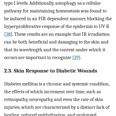
type I levels. Additionally, autophagy as a cellular
pathway for maintaining homeostasis was found to
be induced in an FIR-dependent manner, blocking the
hyperproliferative response of the epidermis to UV-B
[
38
]. These results are an example that IR irradiation
can be both beneficial and damaging to the skin and
that its wavelength and the context under which it
occurs are important to recognize [
39
].
2.3. Skin Response to Diabetic Wounds
Diabetes mellitus is a chronic and systemic condition,
the effects of which increment over time, such as
retinopathy, neuropathy, and even the rate of skin
injuries, which are characterized by a distinct lack of
healing, reduced epithelization, and prolonged