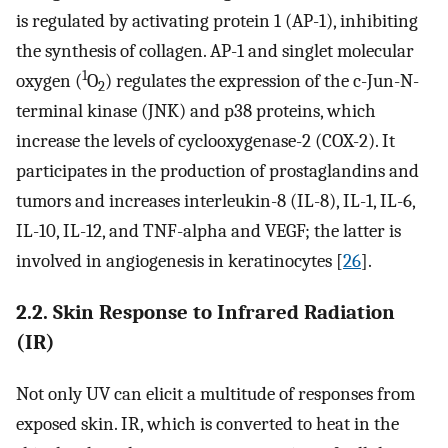
is regulated by activating protein 1 (AP-1), inhibiting
the synthesis of collagen. AP-1 and singlet molecular
1
oxygen (
O
) regulates the expression of the c-Jun-N-
2
terminal kinase (JNK) and p38 proteins, which
increase the levels of cyclooxygenase-2 (COX-2). It
participates in the production of prostaglandins and
tumors and increases interleukin-8 (IL-8), IL-1, IL-6,
IL-10, IL-12, and TNF-alpha and VEGF; the latter is
involved in angiogenesis in keratinocytes [
26
].
2.2. Skin Response to Infrared Radiation
(IR)
Not only UV can elicit a multitude of responses from
exposed skin. IR, which is converted to heat in the