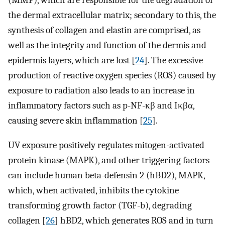
(MMP), which are responsible for the degradation of
the dermal extracellular matrix; secondary to this, the
synthesis of collagen and elastin are comprised, as
well as the integrity and function of the dermis and
epidermis layers, which are lost [
24
]. The excessive
production of reactive oxygen species (ROS) caused by
exposure to radiation also leads to an increase in
inflammatory factors such as p-NF-κβ and Iκβα,
causing severe skin inflammation [
25
].
UV exposure positively regulates mitogen-activated
protein kinase (MAPK), and other triggering factors
can include human beta-defensin 2 (hBD2), MAPK,
which, when activated, inhibits the cytokine
transforming growth factor (TGF-b), degrading
collagen [
26
] hBD2, which generates ROS and in turn