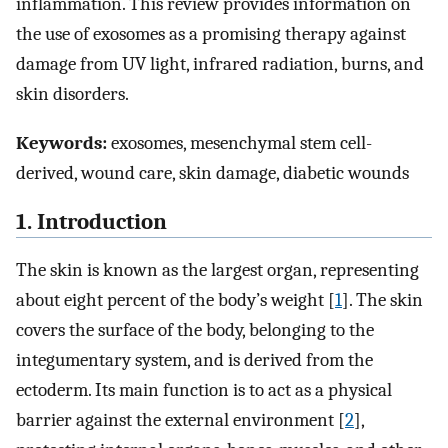
inflammation. This review provides information on
the use of exosomes as a promising therapy against
damage from UV light, infrared radiation, burns, and
skin disorders.
Keywords:
exosomes, mesenchymal stem cell-
derived, wound care, skin damage, diabetic wounds
1. Introduction
The skin is known as the largest organ, representing
about eight percent of the body’s weight [
1
]. The skin
covers the surface of the body, belonging to the
integumentary system, and is derived from the
ectoderm. Its main function is to act as a physical
barrier against the external environment [
2
],