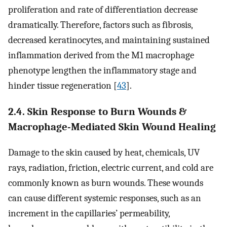
proliferation and rate of differentiation decrease
dramatically. Therefore, factors such as fibrosis,
decreased keratinocytes, and maintaining sustained
inflammation derived from the M1 macrophage
phenotype lengthen the inflammatory stage and
hinder tissue regeneration [
43
].
2.4. Skin Response to Burn Wounds &
Macrophage-Mediated Skin Wound Healing
Damage to the skin caused by heat, chemicals, UV
rays, radiation, friction, electric current, and cold are
commonly known as burn wounds. These wounds
can cause different systemic responses, such as an
increment in the capillaries’ permeability,