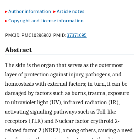
Author information
Article notes
Copyright and License information
PMCID: PMC10296902 PMID:
37371095
Abstract
The skin is the organ that serves as the outermost
layer of protection against injury, pathogens, and
homeostasis with external factors; in turn, it can be
damaged by factors such as burns, trauma, exposure
to ultraviolet light (UV), infrared radiation (IR),
activating signaling pathways such as Toll-like
receptors (TLR) and Nuclear factor erythroid 2-
related factor 2 (NRF2), among others, causing a need