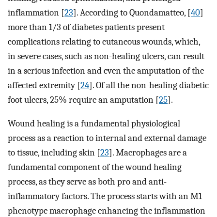
inflammation [
23
]. According to Quondamatteo, [
40
]
more than 1/3 of diabetes patients present
complications relating to cutaneous wounds, which,
in severe cases, such as non-healing ulcers, can result
in a serious infection and even the amputation of the
affected extremity [
24
]. Of all the non-healing diabetic
foot ulcers, 25% require an amputation [
25
].
Wound healing is a fundamental physiological
process as a reaction to internal and external damage
to tissue, including skin [
23
]. Macrophages are a
fundamental component of the wound healing
process, as they serve as both pro and anti-
inflammatory factors. The process starts with an M1
phenotype macrophage enhancing the inflammation