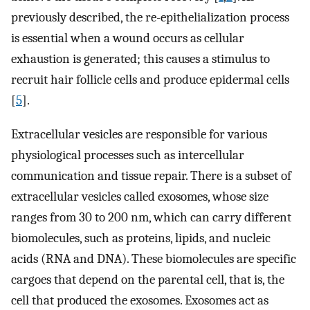
previously described, the re-epithelialization process
is essential when a wound occurs as cellular
exhaustion is generated; this causes a stimulus to
recruit hair follicle cells and produce epidermal cells
[
5
].
Extracellular vesicles are responsible for various
physiological processes such as intercellular
communication and tissue repair. There is a subset of
extracellular vesicles called exosomes, whose size
ranges from 30 to 200 nm, which can carry different
biomolecules, such as proteins, lipids, and nucleic
acids (RNA and DNA). These biomolecules are specific
cargoes that depend on the parental cell, that is, the
cell that produced the exosomes. Exosomes act as