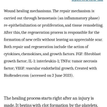
Wound healing mechanisms. The repair mechanism is
carried out through hemostasis (an inflammatory phase)
re-epithelialization or proliferation, and tissue remodeling.
After this, the regeneration process is responsible for the
formation of new cells without leaving an appreciable scar.
Both repair and regeneration include the action of
cytokines, chemokines, and growth factors. FGF: fibroblast
growth factor; IL-1: interleukin-1; TNFα: tumor necrosis
factor; VEGF: vascular endothelial growth. Created with
BioRender.com (accessed on 2 June 2023).
The healing process starts right after an injury is
made. It begins with clot formation by the platelets,