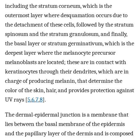
including the stratum corneum, which is the
outermost layer where desquamation occurs due to
the detachment of these cells, followed by the stratum
spinosum and the stratum granulosum, and finally,
the basal layer or stratum germinativum, which is the
deepest layer where the melanocyte precursor
melanoblasts are located; these are in contact with
keratinocytes through their dendrites, which are in
charge of producing melanin, that determine the
color of the skin, hair, and provides protection against
UV rays [
5
,
6
,
7
,
8
].
The dermal-epidermal junction is a membrane that
lies between the basal membrane of the epidermis
and the papillary layer of the dermis and is composed