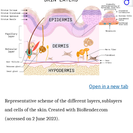
Open in a new tab
Representative scheme of the different layers, sublayers
and cells of the skin. Created with BioRender.com
(accessed on 2 June 2023).