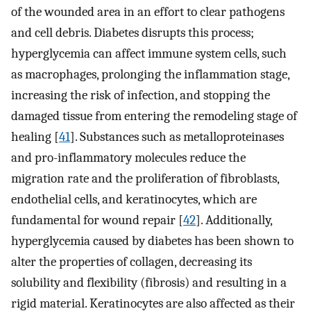
of the wounded area in an effort to clear pathogens
and cell debris. Diabetes disrupts this process;
hyperglycemia can affect immune system cells, such
as macrophages, prolonging the inflammation stage,
increasing the risk of infection, and stopping the
damaged tissue from entering the remodeling stage of
healing [
41
]. Substances such as metalloproteinases
and pro-inflammatory molecules reduce the
migration rate and the proliferation of fibroblasts,
endothelial cells, and keratinocytes, which are
fundamental for wound repair [
42
]. Additionally,
hyperglycemia caused by diabetes has been shown to
alter the properties of collagen, decreasing its
solubility and flexibility (fibrosis) and resulting in a
rigid material. Keratinocytes are also affected as their