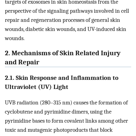
targets of exosomes in skin homeostasis from the
perspective of the signaling pathways involved in cell
repair and regeneration processes of general skin
wounds, diabetic skin wounds, and UV-induced skin
wounds.
2. Mechanisms of Skin Related Injury
and Repair
2.1. Skin Response and Inflammation to
Ultraviolet (UV) Light
UVB radiation (280–315 nm) causes the formation of
cyclobutene and pyrimidine dimers, using the
pyrimidine bases to form covalent links among other
toxic and mutagenic photoproducts that block