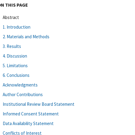
ON THIS PAGE
Abstract
1. Introduction
2. Materials and Methods
3. Results
4. Discussion
5. Limitations
6. Conclusions
Acknowledgments
Author Contributions
Institutional Review Board Statement
Informed Consent Statement
Data Availability Statement
Conflicts of Interest