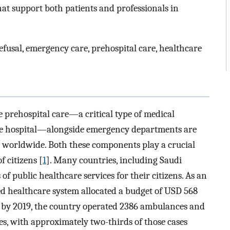
that support both patients and professionals in
fusal, emergency care, prehospital care, healthcare
 prehospital care—a critical type of medical
the hospital—alongside emergency departments are
 worldwide. Both these components play a crucial
f citizens [
1
]. Many countries, including Saudi
 of public healthcare services for their citizens. As an
d healthcare system allocated a budget of USD 568
d by 2019, the country operated 2386 ambulances and
es, with approximately two-thirds of those cases