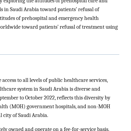
by exploring the attitudes of prehospital care and
 in Saudi Arabia toward patients’ refusal of
ttitudes of prehospital and emergency health
rldwide toward patients’ refusal of treatment using
access to all levels of public healthcare services,
thcare system in Saudi Arabia is diverse and
tember to October 2022, reflects this diversity by
 Health (MOH) government hospitals, and non-MOH
 city of Saudi Arabia.
tely owned and operate on a fee-for-service basis.