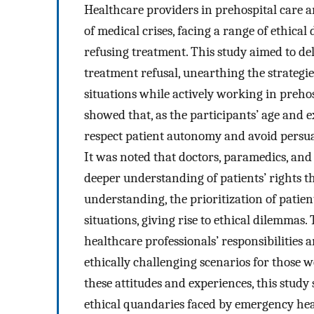
Healthcare providers in prehospital care 
of medical crises, facing a range of ethica
refusing treatment. This study aimed to del
treatment refusal, unearthing the strategi
situations while actively working in preho
showed that, as the participants’ age and e
respect patient autonomy and avoid persua
It was noted that doctors, paramedics, an
deeper understanding of patients’ rights th
understanding, the prioritization of patien
situations, giving rise to ethical dilemmas
healthcare professionals’ responsibilities
ethically challenging scenarios for those 
these attitudes and experiences, this stud
ethical quandaries faced by emergency heal