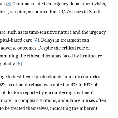
ts [
3
]. Trauma-related emergency department visits,
hest, or spine, accounted for 101,274 cases in Saudi
re, such as its time-sensitive nature and the urgency
pital-based care [
4
]. Delays in treatment can
 adverse outcomes. Despite the critical role of
examining the ethical dilemmas faced by healthcare
globally [
5
].
nge to healthcare professionals in many countries.
22, treatment refusal was noted in 8% to 10% of
% of doctors reportedly encountering treatment
rmore, in complex situations, ambulance nurses often
to be treated themselves, indicating the inherent