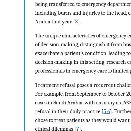
being transferred to emergency departmen
including burns and injuries to the head, c
Arabia that year [
3
].
The unique characteristics of emergency ca
of decision-making, distinguish it from hos
exacerbate a patient’s condition, leading to
decision-making in this setting, research 
professionals in emergency care is limited 
Treatment refusal poses a recurrent challe
For example, from September to October 20
cases in Saudi Arabia, with as many as 19
refusal in their daily practice [
5
,
6
]. Furthe
chose to treat patients as they would want 
ethical dilemmas [
7
].