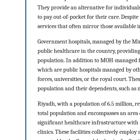
They provide an alternative for individual
to pay out-of-pocket for their care. Despite 
services that often mirror those available 
Government hospitals, managed by the Min
public healthcare in the country, providin
population. In addition to MOH-managed fa
which are public hospitals managed by oth
forces, universities, or the royal court. The
population and their dependents, such as m
Riyadh, with a population of 6.5 million, r
total population and encompasses an area o
significant healthcare infrastructure with 
clinics. These facilities collectively emplo