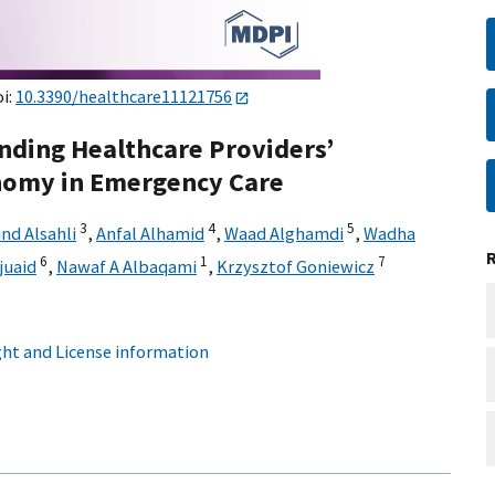
oi:
10.3390/healthcare11121756
nding Healthcare Providers’
nomy in Emergency Care
3
4
5
nd Alsahli
,
Anfal Alhamid
,
Waad Alghamdi
,
Wadha
6
1
7
uaid
,
Nawaf A Albaqami
,
Krzysztof Goniewicz
ht and License information