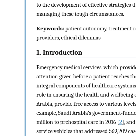
to the development of effective strategies 
managing these tough circumstances.
Keywords:
patient autonomy, treatment re
providers, ethical dilemmas
1. Introduction
Emergency medical services, which provide
attention given before a patient reaches 
integral components of healthcare systems
role in ensuring the health and wellbeing o
Arabia, provide free access to various levels
example, Saudi Arabia’s government-funde
million to prehospital care in 2016 [
2
], an
service vehicles that addressed 569,209 cas