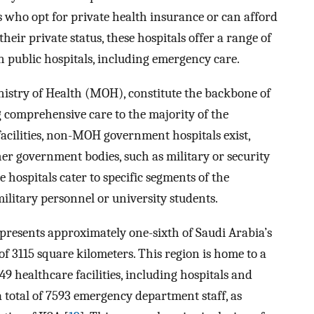
s who opt for private health insurance or can afford
their private status, these hospitals offer a range of
in public hospitals, including emergency care.
istry of Health (MOH), constitute the backbone of
g comprehensive care to the majority of the
cilities, non-MOH government hospitals exist,
er government bodies, such as military or security
se hospitals cater to specific segments of the
ilitary personnel or university students.
epresents approximately one-sixth of Saudi Arabia’s
f 3115 square kilometers. This region is home to a
49 healthcare facilities, including hospitals and
y a total of 7593 emergency department staff, as