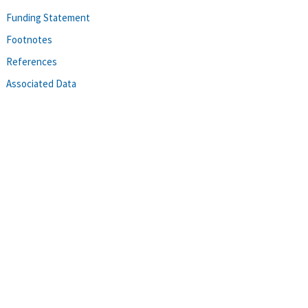
Funding Statement
Footnotes
References
Associated Data