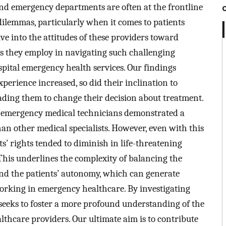
and emergency departments are often at the frontline
l dilemmas, particularly when it comes to patients
ve into the attitudes of these providers toward
es they employ in navigating such challenging
spital emergency health services. Our findings
xperience increased, so did their inclination to
ding them to change their decision about treatment.
d emergency medical technicians demonstrated a
an other medical specialists. However, even with this
ts’ rights tended to diminish in life-threatening
. This underlines the complexity of balancing the
 and the patients’ autonomy, which can generate
working in emergency healthcare. By investigating
y seeks to foster a more profound understanding of the
thcare providers. Our ultimate aim is to contribute