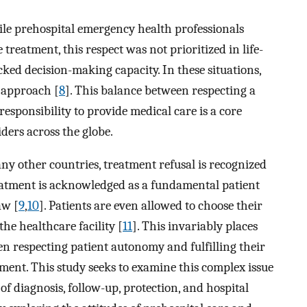
ile prehospital emergency health professionals
 treatment, this respect was not prioritized in life-
ked decision-making capacity. In these situations,
c approach [
8
]. This balance between respecting a
responsibility to provide medical care is a core
ders across the globe.
any other countries, treatment refusal is recognized
treatment is acknowledged as a fundamental patient
aw [
9
,
10
]. Patients are even allowed to choose their
the healthcare facility [
11
]. This invariably places
n respecting patient autonomy and fulfilling their
tment. This study seeks to examine this complex issue
of diagnosis, follow-up, protection, and hospital