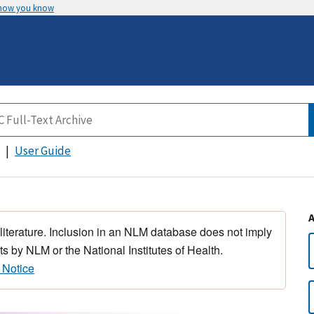
 how you know
User Guide
 literature. Inclusion in an NLM database does not imply
s by NLM or the National Institutes of Health.
 Notice