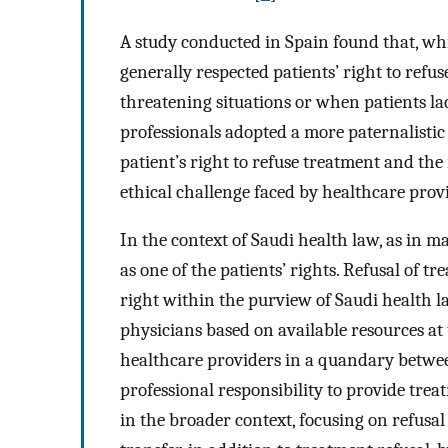
A study conducted in Spain found that, wh
generally respected patients’ right to refuse
threatening situations or when patients lac
professionals adopted a more paternalisti
patient’s right to refuse treatment and the 
ethical challenge faced by healthcare provi
In the context of Saudi health law, as in m
as one of the patients’ rights. Refusal of 
right within the purview of Saudi health l
physicians based on available resources at 
healthcare providers in a quandary betwee
professional responsibility to provide trea
in the broader context, focusing on refusal 