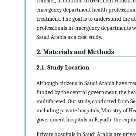
transfer, in addition to treatment refusal, 
emergency department health professionals
treatment. The goal is to understand the a
professionals in emergency departments wo
Saudi Arabia as a case study.
2. Materials and Methods
2.1. Study Location
Although citizens in Saudi Arabia have free 
funded by the central government, the heal
multifaceted. Our study, conducted from Sep
including private hospitals, Ministry of
government hospitals in Riyadh, the capital
Private hospitals in Saudi Arabia are priva