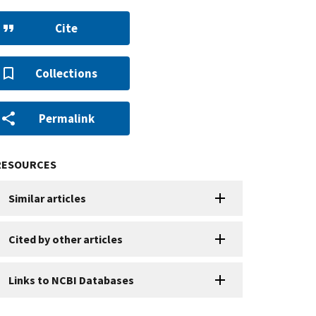
Cite
Collections
Permalink
RESOURCES
Similar articles
Cited by other articles
Links to NCBI Databases