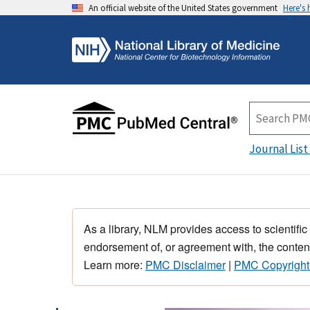
An official website of the United States government
Here's
Journal List
As a library, NLM provides access to scientific
endorsement of, or agreement with, the content
Learn more:
PMC Disclaimer
|
PMC Copyright