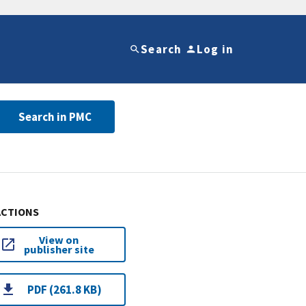
Search
Log in
Search in PMC
ACTIONS
View on
publisher site
PDF (261.8 KB)