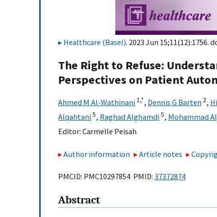
Healthcare (Basel)
. 2023 Jun 15;11(12):1756. d
The Right to Refuse: Understa
Perspectives on Patient Auto
1,
*
2
Ahmed M Al-Wathinani
,
Dennis G Barten
,
Hi
5
5
Alqahtani
,
Raghad Alghamdi
,
Mohammad Alj
Editor:
Carmelle Peisah
Author information
Article notes
Copyrig
PMCID: PMC10297854 PMID:
37372874
Abstract