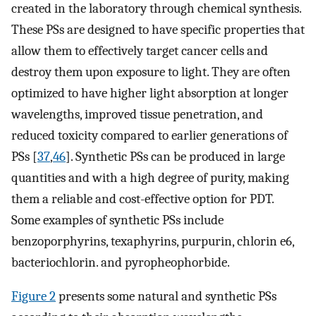
created in the laboratory through chemical synthesis.
These PSs are designed to have specific properties that
allow them to effectively target cancer cells and
destroy them upon exposure to light. They are often
optimized to have higher light absorption at longer
wavelengths, improved tissue penetration, and
reduced toxicity compared to earlier generations of
PSs [
37
,
46
]. Synthetic PSs can be produced in large
quantities and with a high degree of purity, making
them a reliable and cost-effective option for PDT.
Some examples of synthetic PSs include
benzoporphyrins, texaphyrins, purpurin, chlorin e6,
bacteriochlorin. and pyropheophorbide.
Figure 2
presents some natural and synthetic PSs