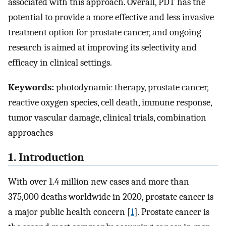
associated with this approach. Overall, PDT has the
potential to provide a more effective and less invasive
treatment option for prostate cancer, and ongoing
research is aimed at improving its selectivity and
efficacy in clinical settings.
Keywords:
photodynamic therapy, prostate cancer,
reactive oxygen species, cell death, immune response,
tumor vascular damage, clinical trials, combination
approaches
1. Introduction
With over 1.4 million new cases and more than
375,000 deaths worldwide in 2020, prostate cancer is
a major public health concern [
1
]. Prostate cancer is