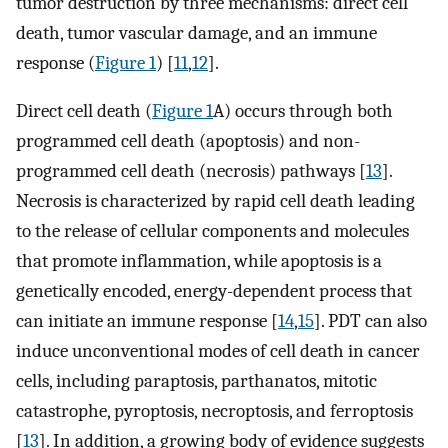
tumor destruction by three mechanisms: direct cell
death, tumor vascular damage, and an immune
response (
Figure 1
) [
11
,
12
].
Direct cell death (
Figure 1
A) occurs through both
programmed cell death (apoptosis) and non-
programmed cell death (necrosis) pathways [
13
].
Necrosis is characterized by rapid cell death leading
to the release of cellular components and molecules
that promote inflammation, while apoptosis is a
genetically encoded, energy-dependent process that
can initiate an immune response [
14
,
15
]. PDT can also
induce unconventional modes of cell death in cancer
cells, including paraptosis, parthanatos, mitotic
catastrophe, pyroptosis, necroptosis, and ferroptosis
[
13
]. In addition, a growing body of evidence suggests