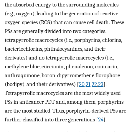
the absorbed energy to the surrounding molecules
(e.g., oxygen), leading to the generation of reactive
oxygen species (ROS) that can cause cell death. These
PSs are generally divided into two categories:
tetrapyrrolic macrocycles (i.e., porphyrins, chlorins,
bacteriochlorins, phthalocyanines, and their
derivates) and no tetrapyrrolic macrocycles (i.e.,
methylene blue, curcumin, phenalenon, coumarin,
anthraquinone, boron-dipyrromethene florophore
(bodipy), and their derivatives) [
20
,
21
,
22
,
23
].
Tetrapyrrolic macrocycles are the most widely used
PSs in anticancer PDT and, among them, porphyrins
are the most studied. Thus, porphyrin-derived PSs are
further classified into three generations [
24
].