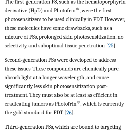
The first-generation PS, such as the hematoporphyrin
®
derivative (HpD) and Photofrin
, were the first
photosensitizers to be used clinically in PDT. However,
these molecules have some drawbacks, such as a
mixture of PSs, prolonged skin photosensitization, no
selectivity, and suboptimal tissue penetration [
25
].
Second-generation PSs were developed to address
these issues. These compounds are chemically pure,
absorb light at a longer wavelength, and cause
significantly less skin photosensitization post-
treatment. They must also be at least as efficient in
®
eradicating tumors as Photofrin
, which is currently
the gold standard for PDT [
26
].
Third-generation PSs, which are bound to targeting