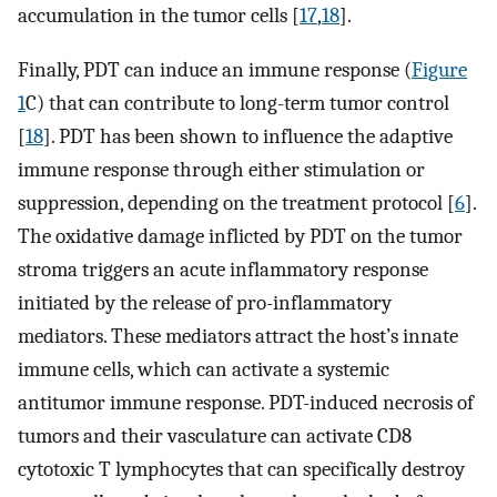
accumulation in the tumor cells [
17
,
18
].
Finally, PDT can induce an immune response (
Figure
1
C) that can contribute to long-term tumor control
[
18
]. PDT has been shown to influence the adaptive
immune response through either stimulation or
suppression, depending on the treatment protocol [
6
].
The oxidative damage inflicted by PDT on the tumor
stroma triggers an acute inflammatory response
initiated by the release of pro-inflammatory
mediators. These mediators attract the host’s innate
immune cells, which can activate a systemic
antitumor immune response. PDT-induced necrosis of
tumors and their vasculature can activate CD8
cytotoxic T lymphocytes that can specifically destroy