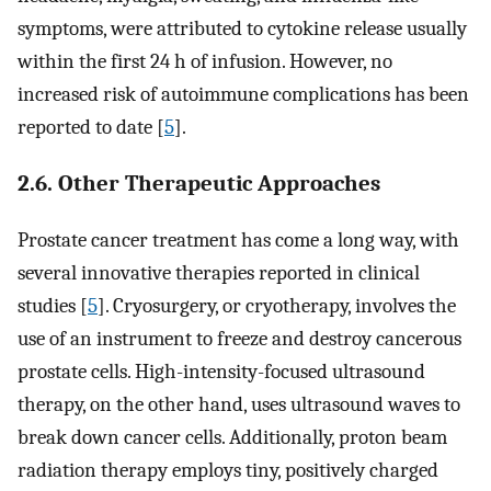
symptoms, were attributed to cytokine release usually
within the first 24 h of infusion. However, no
increased risk of autoimmune complications has been
reported to date [
5
].
2.6. Other Therapeutic Approaches
Prostate cancer treatment has come a long way, with
several innovative therapies reported in clinical
studies [
5
]. Cryosurgery, or cryotherapy, involves the
use of an instrument to freeze and destroy cancerous
prostate cells. High-intensity-focused ultrasound
therapy, on the other hand, uses ultrasound waves to
break down cancer cells. Additionally, proton beam
radiation therapy employs tiny, positively charged