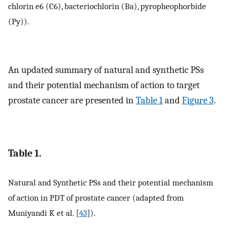
chlorin e6 (C6), bacteriochlorin (Ba), pyropheophorbide
(Py)).
An updated summary of natural and synthetic PSs
and their potential mechanism of action to target
prostate cancer are presented in
Table 1
and
Figure 3
.
Table 1.
Natural and Synthetic PSs and their potential mechanism
of action in PDT of prostate cancer (adapted from
Muniyandi K et al. [
43
]).