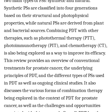
two main types of PSs: synthetic and natural.
Synthetic PSs are classified into four generations
based on their structural and photophysical
properties, while natural PSs are derived from plant
and bacterial sources. Combining PDT with other
therapies, such as photothermal therapy (PTT),
photoimmunotherapy (PIT), and chemotherapy (CT),
is also being explored as a way to improve its efficacy.
This review provides an overview of conventional
treatments for prostate cancer, the underlying
principles of PDT, and the different types of PSs used
in PDT as well as ongoing clinical studies. It also
discusses the various forms of combination therapy
being explored in the context of PDT for prostate
cancer, as well as the challenges and opportunities