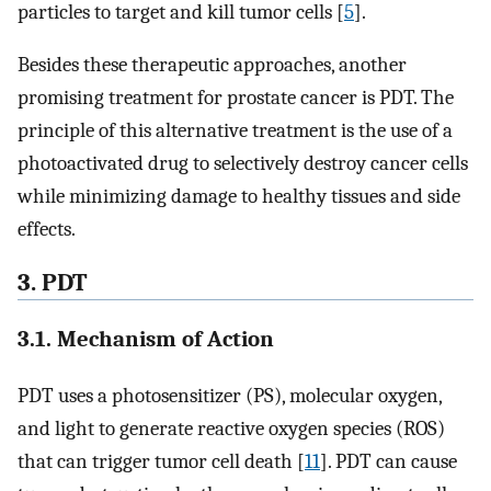
particles to target and kill tumor cells [
5
].
Besides these therapeutic approaches, another
promising treatment for prostate cancer is PDT. The
principle of this alternative treatment is the use of a
photoactivated drug to selectively destroy cancer cells
while minimizing damage to healthy tissues and side
effects.
3. PDT
3.1. Mechanism of Action
PDT uses a photosensitizer (PS), molecular oxygen,
and light to generate reactive oxygen species (ROS)
that can trigger tumor cell death [
11
]. PDT can cause