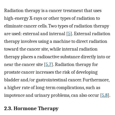
Radiation therapy is a cancer treatment that uses
high-energy X-rays or other types of radiation to
eliminate cancer cells. Two types of radiation therapy
are used: external and internal [
5
]. External radiation
therapy involves using a machine to direct radiation
toward the cancer site, while internal radiation
therapy places a radioactive substance directly into or
near the cancer site [
5
,
7
]. Radiation therapy for
prostate cancer increases the risk of developing
bladder and/or gastrointestinal cancer. Furthermore,
a higher rate of long-term complications, such as
impotence and urinary problems, can also occur [
5
,
8
].
2.3. Hormone Therapy