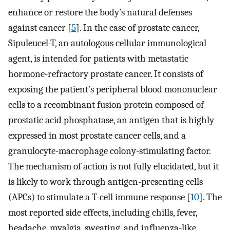
enhance or restore the body’s natural defenses
against cancer [
5
]. In the case of prostate cancer,
Sipuleucel-T, an autologous cellular immunological
agent, is intended for patients with metastatic
hormone-refractory prostate cancer. It consists of
exposing the patient’s peripheral blood mononuclear
cells to a recombinant fusion protein composed of
prostatic acid phosphatase, an antigen that is highly
expressed in most prostate cancer cells, and a
granulocyte-macrophage colony-stimulating factor.
The mechanism of action is not fully elucidated, but it
is likely to work through antigen-presenting cells
(APCs) to stimulate a T-cell immune response [
10
]. The
most reported side effects, including chills, fever,
headache, myalgia, sweating, and influenza-like