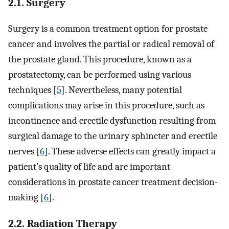
2.1. Surgery
Surgery is a common treatment option for prostate
cancer and involves the partial or radical removal of
the prostate gland. This procedure, known as a
prostatectomy, can be performed using various
techniques [
5
]. Nevertheless, many potential
complications may arise in this procedure, such as
incontinence and erectile dysfunction resulting from
surgical damage to the urinary sphincter and erectile
nerves [
6
]. These adverse effects can greatly impact a
patient’s quality of life and are important
considerations in prostate cancer treatment decision-
making [
6
].
2.2. Radiation Therapy