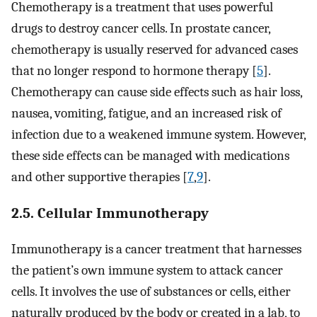
Chemotherapy is a treatment that uses powerful
drugs to destroy cancer cells. In prostate cancer,
chemotherapy is usually reserved for advanced cases
that no longer respond to hormone therapy [
5
].
Chemotherapy can cause side effects such as hair loss,
nausea, vomiting, fatigue, and an increased risk of
infection due to a weakened immune system. However,
these side effects can be managed with medications
and other supportive therapies [
7
,
9
].
2.5. Cellular Immunotherapy
Immunotherapy is a cancer treatment that harnesses
the patient’s own immune system to attack cancer
cells. It involves the use of substances or cells, either
naturally produced by the body or created in a lab, to