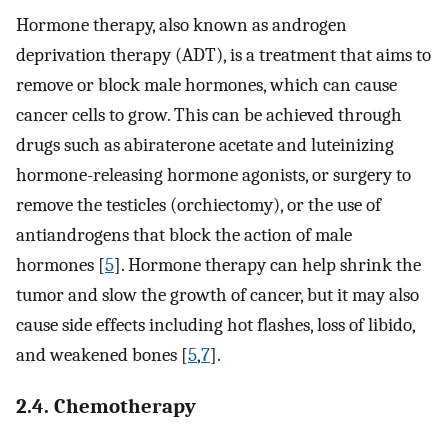
Hormone therapy, also known as androgen
deprivation therapy (ADT), is a treatment that aims to
remove or block male hormones, which can cause
cancer cells to grow. This can be achieved through
drugs such as abiraterone acetate and luteinizing
hormone-releasing hormone agonists, or surgery to
remove the testicles (orchiectomy), or the use of
antiandrogens that block the action of male
hormones [
5
]. Hormone therapy can help shrink the
tumor and slow the growth of cancer, but it may also
cause side effects including hot flashes, loss of libido,
and weakened bones [
5
,
7
].
2.4. Chemotherapy