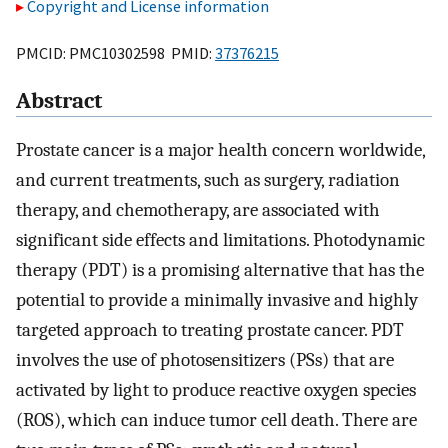
Copyright and License information
PMCID: PMC10302598 PMID:
37376215
Abstract
Prostate cancer is a major health concern worldwide,
and current treatments, such as surgery, radiation
therapy, and chemotherapy, are associated with
significant side effects and limitations. Photodynamic
therapy (PDT) is a promising alternative that has the
potential to provide a minimally invasive and highly
targeted approach to treating prostate cancer. PDT
involves the use of photosensitizers (PSs) that are
activated by light to produce reactive oxygen species
(ROS), which can induce tumor cell death. There are