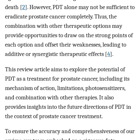
death [
2
]. However, PDT alone may not be sufficient to
eradicate prostate cancer completely. Thus, the
combination with other therapeutic options may
provide opportunities to draw on the strong points of
each option and offset their weaknesses, leading to
additive or synergistic therapeutic effects [
4
].
This review article aims to explore the potential of
PDT as a treatment for prostate cancer, including its
mechanism of action, limitations, photosensitizers,
and combination with other therapies. It also
provides insights into the future directions of PDT in
the context of prostate cancer treatment.
To ensure the accuracy and comprehensiveness of our