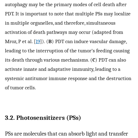
autophagy may be the primary modes of cell death after
PDT. It is important to note that multiple PSs may localize
in multiple organelles, and therefore, simultaneous
activation of death pathways may occur (adapted from
Mroz, P et al. [
19
]). (
B
) PDT can induce vascular damage,
leading to the interruption of the tumor’s feeding causing
its death through various mechanisms. (
C
) PDT can also
activate innate and adaptative immunity, leading to a
systemic antitumor immune response and the destruction
of tumor cells.
3.2. Photosensitizers (PSs)
PSs are molecules that can absorb light and transfer