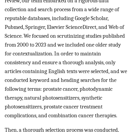
review, our team embarked on a rigorous data
collection and search process from a wide range of
reputable databases, including Google Scholar,
Pubmed, Springer, Elsevier ScienceDirect, and Web of
Science. We focused on scrutinizing studies published
from 2000 to 2023 and we included one older study
for contextualization. In order to maintain
consistency and ensure a thorough analysis, only
articles containing English texts were selected, and we
conducted keyword and heading searches for the
following terms: prostate cancer, photodynamic
therapy, natural photosensitizers, synthetic
photosensitizers, prostate cancer treatment
complications, and combination cancer therapies.
Then, a thorough selection process was conducted,