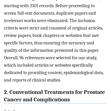
starting with 2101 records. Before proceeding to
screen full-text documents, duplicate papers and
irrelevant works were eliminated. The inclusion
criteria were strict and consisted of original articles,
review papers, book chapters or websites that met
specific factors, thus ensuring the accuracy and
quality of the information presented in this paper.
Overall, 96 references were selected for our study,
which included articles or websites specifically
dedicated to providing context, epidemiological data,
and reports of clinical studies.
2. Conventional Treatments for Prostate
Cancer and Complications