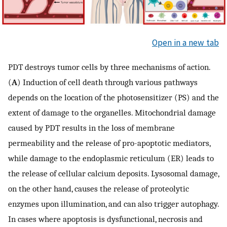
Open in a new tab
PDT destroys tumor cells by three mechanisms of action.
(
A
) Induction of cell death through various pathways
depends on the location of the photosensitizer (PS) and the
extent of damage to the organelles. Mitochondrial damage
caused by PDT results in the loss of membrane
permeability and the release of pro-apoptotic mediators,
while damage to the endoplasmic reticulum (ER) leads to
the release of cellular calcium deposits. Lysosomal damage,
on the other hand, causes the release of proteolytic
enzymes upon illumination, and can also trigger autophagy.
In cases where apoptosis is dysfunctional, necrosis and