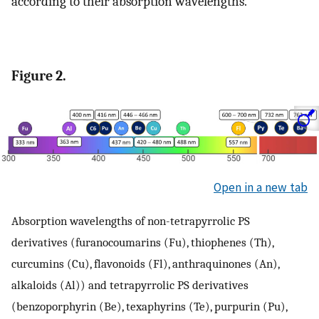
according to their absorption wavelengths.
Figure 2.
Open in a new tab
Absorption wavelengths of non-tetrapyrrolic PS
derivatives (furanocoumarins (Fu), thiophenes (Th),
curcumins (Cu), flavonoids (Fl), anthraquinones (An),
alkaloids (Al)) and tetrapyrrolic PS derivatives
(benzoporphyrin (Be), texaphyrins (Te), purpurin (Pu),