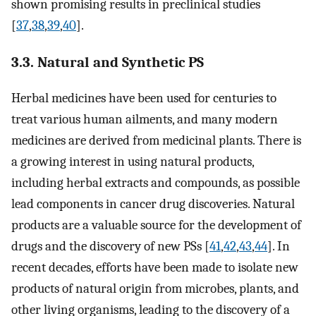
shown promising results in preclinical studies
[
37
,
38
,
39
,
40
].
3.3. Natural and Synthetic PS
Herbal medicines have been used for centuries to
treat various human ailments, and many modern
medicines are derived from medicinal plants. There is
a growing interest in using natural products,
including herbal extracts and compounds, as possible
lead components in cancer drug discoveries. Natural
products are a valuable source for the development of
drugs and the discovery of new PSs [
41
,
42
,
43
,
44
]. In
recent decades, efforts have been made to isolate new
products of natural origin from microbes, plants, and
other living organisms, leading to the discovery of a