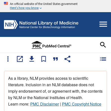
An official website of the United States government
Here's how you know
As a library, NLM provides access to scientific
literature. Inclusion in an NLM database does not
imply endorsement of, or agreement with, the contents
by NLM or the National Institutes of Health.
Learn more:
PMC Disclaimer
|
PMC Copyright Notice