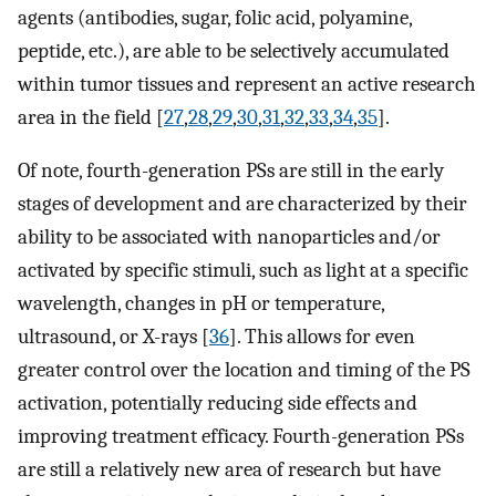
agents (antibodies, sugar, folic acid, polyamine,
peptide, etc.), are able to be selectively accumulated
within tumor tissues and represent an active research
area in the field [
27
,
28
,
29
,
30
,
31
,
32
,
33
,
34
,
35
].
Of note, fourth-generation PSs are still in the early
stages of development and are characterized by their
ability to be associated with nanoparticles and/or
activated by specific stimuli, such as light at a specific
wavelength, changes in pH or temperature,
ultrasound, or X-rays [
36
]. This allows for even
greater control over the location and timing of the PS
activation, potentially reducing side effects and
improving treatment efficacy. Fourth-generation PSs
are still a relatively new area of research but have