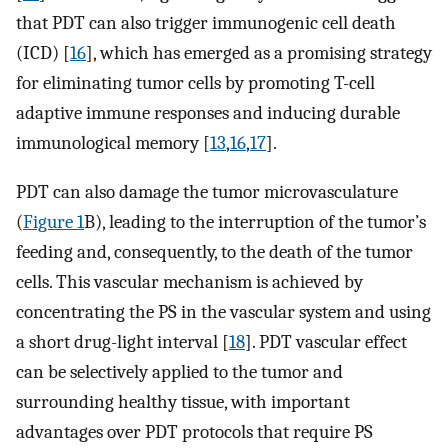
that PDT can also trigger immunogenic cell death
(ICD) [
16
], which has emerged as a promising strategy
for eliminating tumor cells by promoting T-cell
adaptive immune responses and inducing durable
immunological memory [
13
,
16
,
17
].
PDT can also damage the tumor microvasculature
(
Figure 1
B), leading to the interruption of the tumor’s
feeding and, consequently, to the death of the tumor
cells. This vascular mechanism is achieved by
concentrating the PS in the vascular system and using
a short drug-light interval [
18
]. PDT vascular effect
can be selectively applied to the tumor and
surrounding healthy tissue, with important
advantages over PDT protocols that require PS