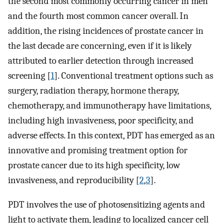
the second most commonly occurring cancer in men
and the fourth most common cancer overall. In
addition, the rising incidences of prostate cancer in
the last decade are concerning, even if it is likely
attributed to earlier detection through increased
screening [
1
]. Conventional treatment options such as
surgery, radiation therapy, hormone therapy,
chemotherapy, and immunotherapy have limitations,
including high invasiveness, poor specificity, and
adverse effects. In this context, PDT has emerged as an
innovative and promising treatment option for
prostate cancer due to its high specificity, low
invasiveness, and reproducibility [
2
,
3
].
PDT involves the use of photosensitizing agents and
light to activate them, leading to localized cancer cell