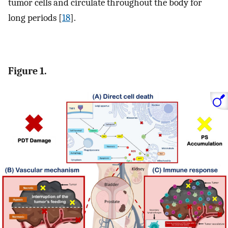
tumor cells and circulate throughout the body for
long periods [
18
].
Figure 1.