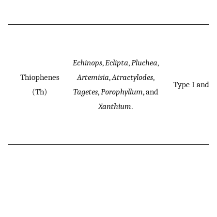
Echinops
,
Eclipta
,
Pluchea
,
Thiophenes
Artemisia
,
Atractylodes
,
Type I and II
(Th)
Tagetes
,
Porophyllum
, and
Xanthium
.