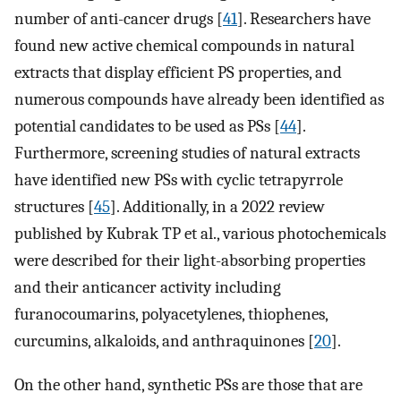
number of anti-cancer drugs [
41
]. Researchers have
found new active chemical compounds in natural
extracts that display efficient PS properties, and
numerous compounds have already been identified as
potential candidates to be used as PSs [
44
].
Furthermore, screening studies of natural extracts
have identified new PSs with cyclic tetrapyrrole
structures [
45
]. Additionally, in a 2022 review
published by Kubrak TP et al., various photochemicals
were described for their light-absorbing properties
and their anticancer activity including
furanocoumarins, polyacetylenes, thiophenes,
curcumins, alkaloids, and anthraquinones [
20
].
On the other hand, synthetic PSs are those that are