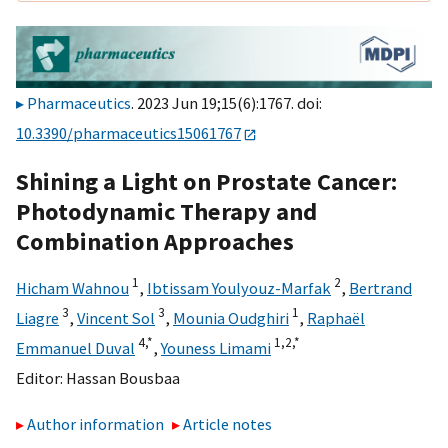
Pharmaceutics
. 2023 Jun 19;15(6):1767. doi:
10.3390/pharmaceutics15061767
Shining a Light on Prostate Cancer:
Photodynamic Therapy and
Combination Approaches
1
2
Hicham Wahnou
,
Ibtissam Youlyouz-Marfak
,
Bertrand
3
3
1
Liagre
,
Vincent Sol
,
Mounia Oudghiri
,
Raphaël
4,
*
1,
2,
*
Emmanuel Duval
,
Youness Limami
Editor:
Hassan Bousbaa
Author information
Article notes