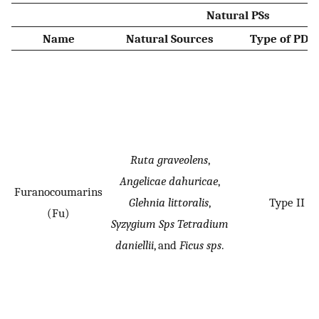
Natural PSs
Name
Natural Sources
Type of PDT 
Ruta graveolens
,
Angelicae dahuricae
,
Furanocoumarins
Glehnia littoralis
,
Type II
(Fu)
Syzygium Sps Tetradium
daniellii
, and
Ficus sps
.