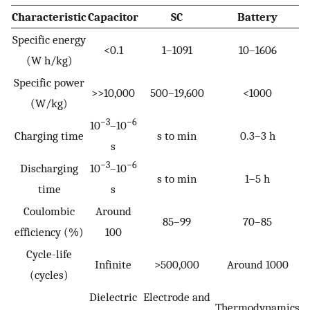
Characteristic
Capacitor
SC
Battery
Specific energy
<0.1
1–1091
10–1606
(W h/kg)
Specific power
>>10,000
500–19,600
<1000
(W/kg)
−3
−6
10
–10
Charging time
s to min
0.3–3 h
s
−3
−6
Discharging
10
–10
s to min
1–5 h
time
s
Coulombic
Around
85–99
70–85
efficiency (%)
100
Cycle-life
Infinite
>500,000
Around 1000
(cycles)
Dielectric
Electrode and
Thermodynamics