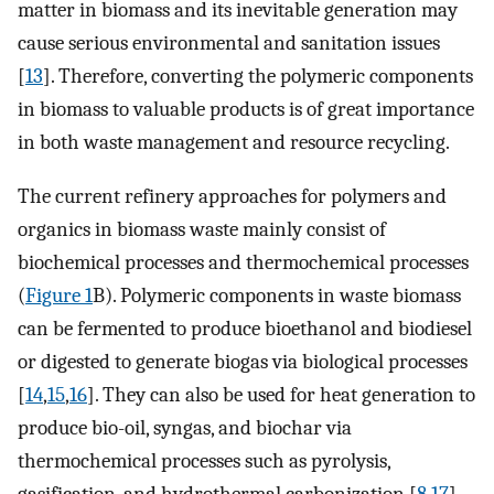
matter in biomass and its inevitable generation may
cause serious environmental and sanitation issues
[
13
]. Therefore, converting the polymeric components
in biomass to valuable products is of great importance
in both waste management and resource recycling.
The current refinery approaches for polymers and
organics in biomass waste mainly consist of
biochemical processes and thermochemical processes
(
Figure 1
B). Polymeric components in waste biomass
can be fermented to produce bioethanol and biodiesel
or digested to generate biogas via biological processes
[
14
,
15
,
16
]. They can also be used for heat generation to
produce bio-oil, syngas, and biochar via
thermochemical processes such as pyrolysis,
gasification, and hydrothermal carbonization [
8
,
17
].