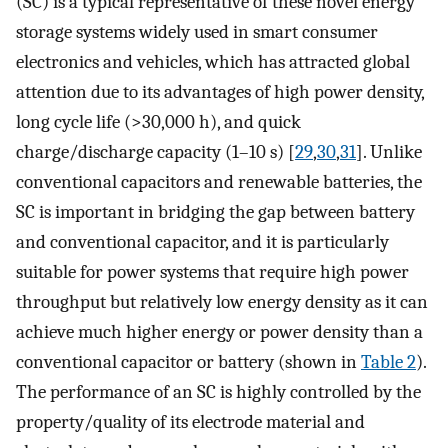
(SC) is a typical representative of these novel energy
storage systems widely used in smart consumer
electronics and vehicles, which has attracted global
attention due to its advantages of high power density,
long cycle life (>30,000 h), and quick
charge/discharge capacity (1–10 s) [
29
,
30
,
31
]. Unlike
conventional capacitors and renewable batteries, the
SC is important in bridging the gap between battery
and conventional capacitor, and it is particularly
suitable for power systems that require high power
throughput but relatively low energy density as it can
achieve much higher energy or power density than a
conventional capacitor or battery (shown in
Table 2
).
The performance of an SC is highly controlled by the
property/quality of its electrode material and