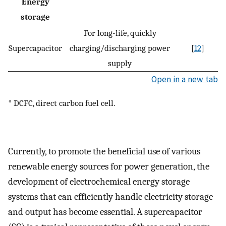
Energy
storage
For long-life, quickly
Supercapacitor
charging/discharging power
[
12
]
supply
Open in a new tab
* DCFC, direct carbon fuel cell.
Currently, to promote the beneficial use of various
renewable energy sources for power generation, the
development of electrochemical energy storage
systems that can efficiently handle electricity storage
and output has become essential. A supercapacitor