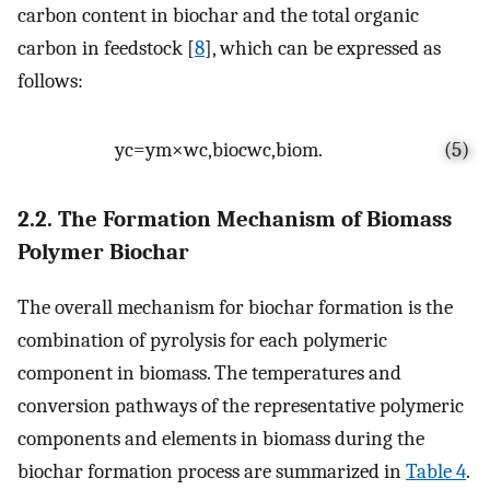
carbon content in biochar and the total organic
carbon in feedstock [
8
], which can be expressed as
follows:
y
c
=
y
m
×
w
c
,
bioc
w
c
,
biom
.
(5)
2.2. The Formation Mechanism of Biomass
Polymer Biochar
The overall mechanism for biochar formation is the
combination of pyrolysis for each polymeric
component in biomass. The temperatures and
conversion pathways of the representative polymeric
components and elements in biomass during the
biochar formation process are summarized in
Table 4
.