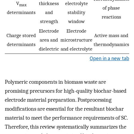
V
thickness
electrolyte
max
of phase
determinants
and
stability
reactions
strength
window
Electrode
Electrode
Charge stored
Active mass and
area and
microstructure
determinants
thermodynamics
dielectric
and electrolyte
Open in a new tab
Polymeric components in biomass waste are
promising precursors for high-quality biochar-based
electrode material preparation. Postprocessing
modifications are essential for the resultant biochar
material to meet the performance requirements of SC.
Therefore, this review systematically summarizes the