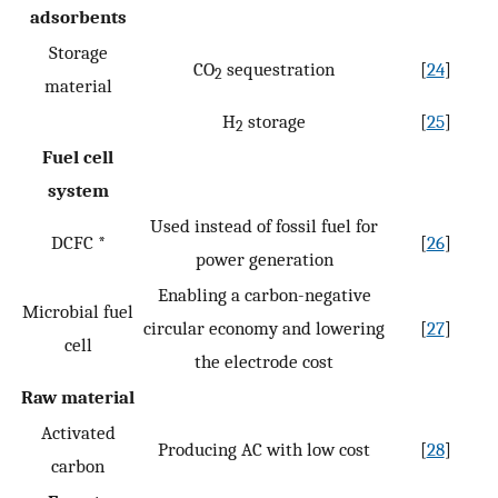
adsorbents
Storage
CO
sequestration
[
24
]
2
material
H
storage
[
25
]
2
Fuel cell
system
Used instead of fossil fuel for
DCFC *
[
26
]
power generation
Enabling a carbon-negative
Microbial fuel
circular economy and lowering
[
27
]
cell
the electrode cost
Raw material
Activated
Producing AC with low cost
[
28
]
carbon