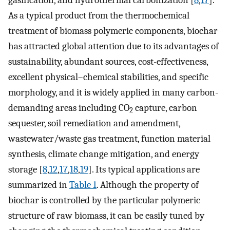
As a typical product from the thermochemical
treatment of biomass polymeric components, biochar
has attracted global attention due to its advantages of
sustainability, abundant sources, cost-effectiveness,
excellent physical–chemical stabilities, and specific
morphology, and it is widely applied in many carbon-
demanding areas including CO
capture, carbon
2
sequester, soil remediation and amendment,
wastewater/waste gas treatment, function material
synthesis, climate change mitigation, and energy
storage [
8
,
12
,
17
,
18
,
19
]. Its typical applications are
summarized in
Table 1
. Although the property of
biochar is controlled by the particular polymeric
structure of raw biomass, it can be easily tuned by