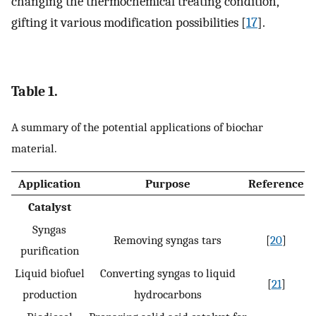
changing the thermochemical treating condition,
gifting it various modification possibilities [
17
].
Table 1.
A summary of the potential applications of biochar
material.
Application
Purpose
Reference
Catalyst
Syngas
Removing syngas tars
[
20
]
purification
Liquid biofuel
Converting syngas to liquid
[
21
]
production
hydrocarbons