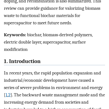
doping, and recombination is also summarized. This
review can provide guidance for valorizing biomass
waste to functional biochar materials for
supercapacitor to meet future needs.
Keywords:
biochar, biomass-derived polymers,
electric double layer, supercapacitor, surface
modification
1. Introduction
In recent years, the rapid population expansion and
industrial/economic development have caused a
series of severe problems in environment and energy
[
1
,
2
]. The backward waste management mode and the
increasing energy demand from societies and