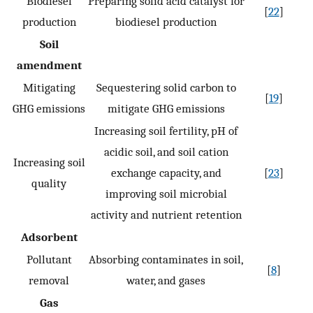
Biodiesel
Preparing solid acid catalyst for
[
22
]
production
biodiesel production
Soil
amendment
Mitigating
Sequestering solid carbon to
[
19
]
GHG emissions
mitigate GHG emissions
Increasing soil fertility, pH of
acidic soil, and soil cation
Increasing soil
exchange capacity, and
[
23
]
quality
improving soil microbial
activity and nutrient retention
Adsorbent
Pollutant
Absorbing contaminates in soil,
[
8
]
removal
water, and gases
Gas