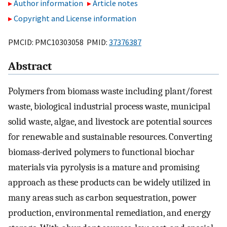
Author information
Article notes
Copyright and License information
PMCID: PMC10303058 PMID:
37376387
Abstract
Polymers from biomass waste including plant/forest
waste, biological industrial process waste, municipal
solid waste, algae, and livestock are potential sources
for renewable and sustainable resources. Converting
biomass-derived polymers to functional biochar
materials via pyrolysis is a mature and promising
approach as these products can be widely utilized in
many areas such as carbon sequestration, power
production, environmental remediation, and energy