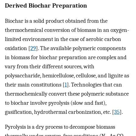
Derived Biochar Preparation
Biochar is a solid product obtained from the
thermochemical conversion of biomass in an oxygen-
limited environment in the case of aerobic carbon
oxidation [
29
]. The available polymeric components
in biomass for biochar preparation are complex and
vary from their different sources, with
polysaccharide, hemicellulose, cellulose, and lignite as
their main constitutions [
1
]. Technologies that can
thermochemically convert these polymeric substance
to biochar involve pyrolysis (slow and fast),
gasification, hydrothermal carbonization, etc. [
35
].
Pyrolysis is a dry process to decompose biomass
thermally under oxygen-free conditions (N
, Ar, CO
,