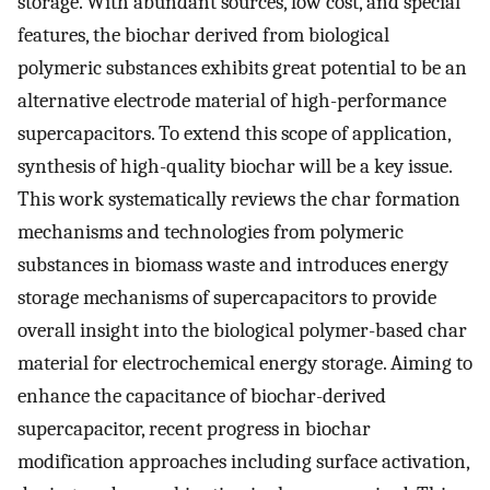
storage. With abundant sources, low cost, and special
features, the biochar derived from biological
polymeric substances exhibits great potential to be an
alternative electrode material of high-performance
supercapacitors. To extend this scope of application,
synthesis of high-quality biochar will be a key issue.
This work systematically reviews the char formation
mechanisms and technologies from polymeric
substances in biomass waste and introduces energy
storage mechanisms of supercapacitors to provide
overall insight into the biological polymer-based char
material for electrochemical energy storage. Aiming to
enhance the capacitance of biochar-derived
supercapacitor, recent progress in biochar
modification approaches including surface activation,