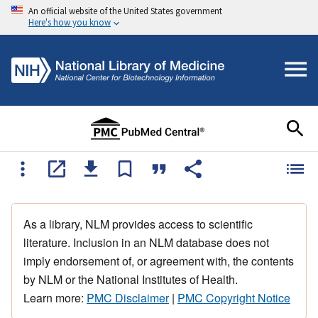
An official website of the United States government
Here's how you know
As a library, NLM provides access to scientific
literature. Inclusion in an NLM database does not
imply endorsement of, or agreement with, the contents
by NLM or the National Institutes of Health.
Learn more:
PMC Disclaimer
|
PMC Copyright Notice