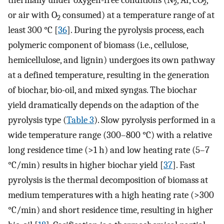
2
2
or air with O
consumed) at a temperature range of at
2
least 300 °C [
36
]. During the pyrolysis process, each
polymeric component of biomass (i.e., cellulose,
hemicellulose, and lignin) undergoes its own pathway
at a defined temperature, resulting in the generation
of biochar, bio-oil, and mixed syngas. The biochar
yield dramatically depends on the adaption of the
pyrolysis type (
Table 3
). Slow pyrolysis performed in a
wide temperature range (300–800 °C) with a relative
long residence time (>1 h) and low heating rate (5–7
°C/min) results in higher biochar yield [
37
]. Fast
pyrolysis is the thermal decomposition of biomass at
medium temperatures with a high heating rate (>300
°C/min) and short residence time, resulting in higher