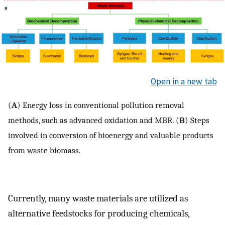
Open in a new tab
(
A
) Energy loss in conventional pollution removal
methods, such as advanced oxidation and MBR. (
B
) Steps
involved in conversion of bioenergy and valuable products
from waste biomass.
Currently, many waste materials are utilized as
alternative feedstocks for producing chemicals,