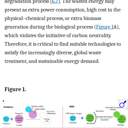
degradation process [
6
,
7
]. The wasted energy may
present as extra power consumption, high cost in the
physical–chemical process, or extra biomass
generation during the biological process (
Figure 1
A),
which violates the initiative of carbon neutrality.
Therefore, it is critical to find suitable technologies to
satisfy the increasingly diverse, global waste
treatment, and sustainable energy demand.
Figure 1.