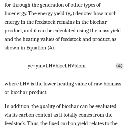
for through the generation of other types of
bioenergy. The energy yield (y
) denotes how much
e
energy in the feedstock remains in the biochar
product, and it can be calculated using the mass yield
and the heating values of feedstock and product, as
shown in Equation (4).
y
e
=
y
m
×
LHV
bioc
LHV
biom
,
(4)
where LHV is the lower heating value of raw biomass
or biochar product.
In addition, the quality of biochar can be evaluated
via its carbon content as it totally comes from the
feedstock. Thus, the fixed carbon yield relates to the