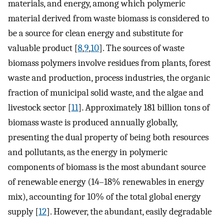
materials, and energy, among which polymeric
material derived from waste biomass is considered to
be a source for clean energy and substitute for
valuable product [
8
,
9
,
10
]. The sources of waste
biomass polymers involve residues from plants, forest
waste and production, process industries, the organic
fraction of municipal solid waste, and the algae and
livestock sector [
11
]. Approximately 181 billion tons of
biomass waste is produced annually globally,
presenting the dual property of being both resources
and pollutants, as the energy in polymeric
components of biomass is the most abundant source
of renewable energy (14–18% renewables in energy
mix), accounting for 10% of the total global energy
supply [
12
]. However, the abundant, easily degradable