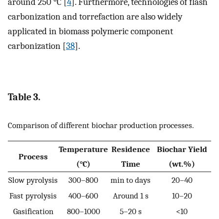
around 250 °C [
4
]. Furthermore, technologies of flash
carbonization and torrefaction are also widely
applicated in biomass polymeric component
carbonization [
38
].
Table 3.
Comparison of different biochar production processes.
Temperature
Residence
Biochar Yield
Process
(°C)
Time
(wt.%)
Slow pyrolysis
300–800
min to days
20–40
Fast pyrolysis
400–600
Around 1 s
10–20
Gasification
800–1000
5–20 s
<10