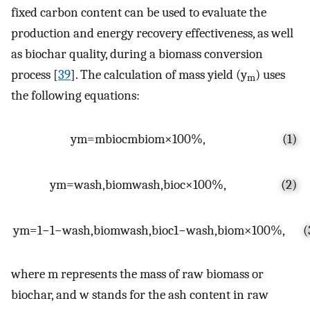
fixed carbon content can be used to evaluate the
production and energy recovery effectiveness, as well
as biochar quality, during a biomass conversion
process [
39
]. The calculation of mass yield (y
) uses
m
the following equations:
y
m
=
m
bioc
m
biom
×
100
%
,
(1)
y
m
=
w
ash
,
biom
w
ash
,
bioc
×
100
%
,
(2)
y
m
=
1
−
1
−
w
ash
,
biom
w
ash
,
bioc
1
−
w
ash
,
biom
×
100
%
,
(
where m represents the mass of raw biomass or
biochar, and w stands for the ash content in raw