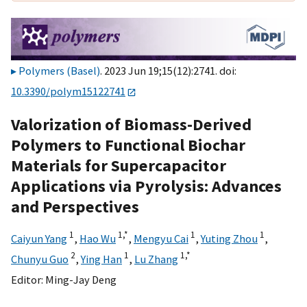
Polymers (Basel)
. 2023 Jun 19;15(12):2741. doi:
10.3390/polym15122741
Valorization of Biomass-Derived
Polymers to Functional Biochar
Materials for Supercapacitor
Applications via Pyrolysis: Advances
and Perspectives
1
1,
*
1
1
Caiyun Yang
,
Hao Wu
,
Mengyu Cai
,
Yuting Zhou
,
2
1
1,
*
Chunyu Guo
,
Ying Han
,
Lu Zhang
Editor:
Ming-Jay Deng