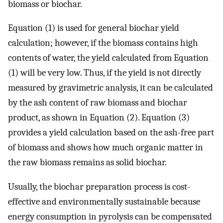
biomass or biochar.
Equation (1) is used for general biochar yield
calculation; however, if the biomass contains high
contents of water, the yield calculated from Equation
(1) will be very low. Thus, if the yield is not directly
measured by gravimetric analysis, it can be calculated
by the ash content of raw biomass and biochar
product, as shown in Equation (2). Equation (3)
provides a yield calculation based on the ash-free part
of biomass and shows how much organic matter in
the raw biomass remains as solid biochar.
Usually, the biochar preparation process is cost-
effective and environmentally sustainable because
energy consumption in pyrolysis can be compensated