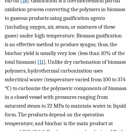
bio-oil [
18
]. Gasification is a thermochemical partial
oxidation process converting the polymers in biomass
to gaseous products using gasification agents
(including oxygen, air, steam, or mixtures of these
gases) under high temperature. Biomass gasification
is an effective method to produce syngas; thus, the
biochar yield is usually very low (less than 10% of the
total biomass) [
11
]. Unlike dry carbonation of biomass
polymers, hydrothermal carbonization uses
subcritical water (temperature varied from 100 to 374
°C) to carbonize the polymeric components of biomass
in a closed vessel with pressures ranging from
saturated steam to 22 MPa to maintain water in liquid
form. The products depend on the operation
temperature, and biochar is the main product at