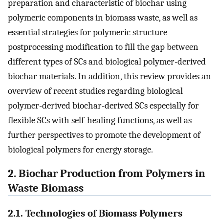
preparation and characteristic of biochar using
polymeric components in biomass waste, as well as
essential strategies for polymeric structure
postprocessing modification to fill the gap between
different types of SCs and biological polymer-derived
biochar materials. In addition, this review provides an
overview of recent studies regarding biological
polymer-derived biochar-derived SCs especially for
flexible SCs with self-healing functions, as well as
further perspectives to promote the development of
biological polymers for energy storage.
2. Biochar Production from Polymers in
Waste Biomass
2.1. Technologies of Biomass Polymers