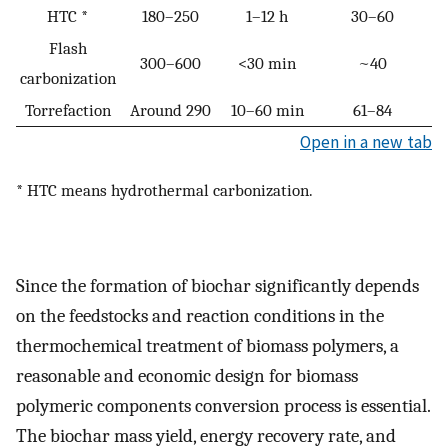
HTC *
180–250
1–12 h
30–60
Flash
300–600
<30 min
~40
carbonization
Torrefaction
Around 290
10–60 min
61–84
Open in a new tab
* HTC means hydrothermal carbonization.
Since the formation of biochar significantly depends
on the feedstocks and reaction conditions in the
thermochemical treatment of biomass polymers, a
reasonable and economic design for biomass
polymeric components conversion process is essential.
The biochar mass yield, energy recovery rate, and