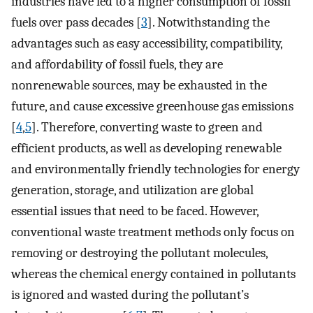
industries have led to a higher consumption of fossil
fuels over pass decades [
3
]. Notwithstanding the
advantages such as easy accessibility, compatibility,
and affordability of fossil fuels, they are
nonrenewable sources, may be exhausted in the
future, and cause excessive greenhouse gas emissions
[
4
,
5
]. Therefore, converting waste to green and
efficient products, as well as developing renewable
and environmentally friendly technologies for energy
generation, storage, and utilization are global
essential issues that need to be faced. However,
conventional waste treatment methods only focus on
removing or destroying the pollutant molecules,
whereas the chemical energy contained in pollutants
is ignored and wasted during the pollutant’s