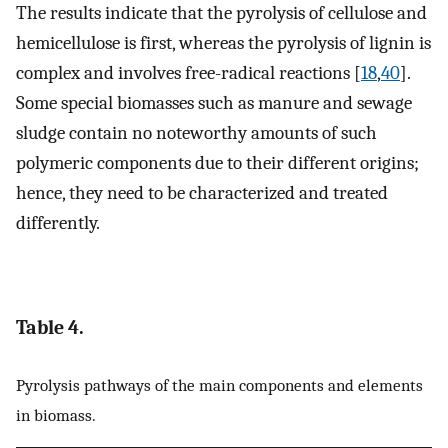
The results indicate that the pyrolysis of cellulose and
hemicellulose is first, whereas the pyrolysis of lignin is
complex and involves free-radical reactions [
18
,
40
].
Some special biomasses such as manure and sewage
sludge contain no noteworthy amounts of such
polymeric components due to their different origins;
hence, they need to be characterized and treated
differently.
Table 4.
Pyrolysis pathways of the main components and elements
in biomass.