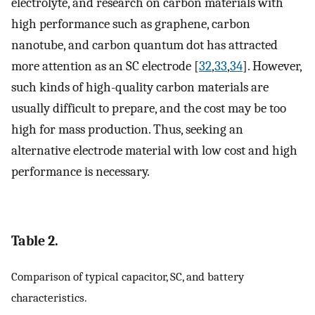
electrolyte, and research on carbon materials with
high performance such as graphene, carbon
nanotube, and carbon quantum dot has attracted
more attention as an SC electrode [
32
,
33
,
34
]. However,
such kinds of high-quality carbon materials are
usually difficult to prepare, and the cost may be too
high for mass production. Thus, seeking an
alternative electrode material with low cost and high
performance is necessary.
Table 2.
Comparison of typical capacitor, SC, and battery
characteristics.