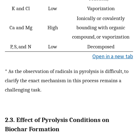
K and Cl
Low
Vaporization
Ionically or covalently
Ca and Mg
High
bounding with organic
compound, or vaporization
P, S, and N
Low
Decomposed
Open in a new tab
* As the observation of radicals in pyrolysis is difficult, to
clarify the exact mechanism in this process remains a
challenging task.
2.3. Effect of Pyrolysis Conditions on
Biochar Formation