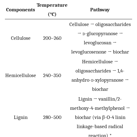
Temperature
Components
Pathway
(°C)
Cellulose → oligosaccharides
→
d
-glucopyranose →
Cellulose
200–260
levoglucosan →
levoglucosenone → biochar
Hemicellulose →
oligosaccharides → 1,4-
Hemicellulose
240–350
anhydro-
d
-xylopyranose →
biochar
Lignin → vanillin/2-
methoxy-4-methylphenol →
Lignin
280–500
biochar (via β-O-4 linin
linkage-based radical
reaction) *