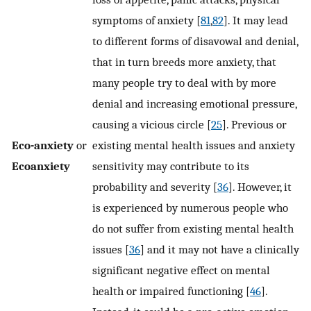
symptoms of anxiety [
81
,
82
]. It may lead
to different forms of disavowal and denial,
that in turn breeds more anxiety, that
many people try to deal with by more
denial and increasing emotional pressure,
causing a vicious circle [
25
]. Previous or
Eco-anxiety
or
existing mental health issues and anxiety
Ecoanxiety
sensitivity may contribute to its
probability and severity [
36
]. However, it
is experienced by numerous people who
do not suffer from existing mental health
issues [
36
] and it may not have a clinically
significant negative effect on mental
health or impaired functioning [
46
].