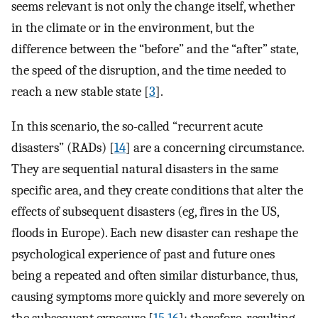
seems relevant is not only the change itself, whether
in the climate or in the environment, but the
difference between the “before” and the “after” state,
the speed of the disruption, and the time needed to
reach a new stable state [
3
].
In this scenario, the so-called “recurrent acute
disasters” (RADs) [
14
] are a concerning circumstance.
They are sequential natural disasters in the same
specific area, and they create conditions that alter the
effects of subsequent disasters (eg, fires in the US,
floods in Europe). Each new disaster can reshape the
psychological experience of past and future ones
being a repeated and often similar disturbance, thus,
causing symptoms more quickly and more severely on
the subsequent exposure [
15
,
16
]; therefore, resulting