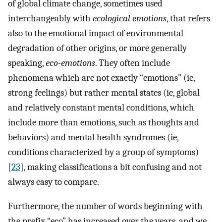
of global climate change, sometimes used
interchangeably with
ecological emotions
, that refers
also to the emotional impact of environmental
degradation of other origins, or more generally
speaking,
eco-emotions
. They often include
phenomena which are not exactly “emotions” (ie,
strong feelings) but rather mental states (ie, global
and relatively constant mental conditions, which
include more than emotions, such as thoughts and
behaviors) and mental health syndromes (ie,
conditions characterized by a group of symptoms)
[
23
], making classifications a bit confusing and not
always easy to compare.
Furthermore, the number of words beginning with
the prefix “eco” has increased over the years, and we