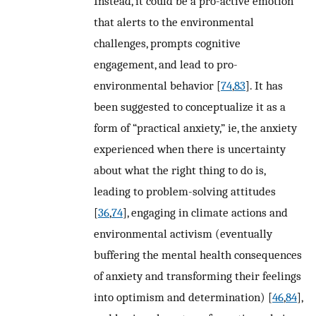
Instead, it could be a pro-active emotion
that alerts to the environmental
challenges, prompts cognitive
engagement, and lead to pro-
environmental behavior [
74
,
83
]. It has
been suggested to conceptualize it as a
form of “practical anxiety,” ie, the anxiety
experienced when there is uncertainty
about what the right thing to do is,
leading to problem-solving attitudes
[
36
,
74
], engaging in climate actions and
environmental activism (eventually
buffering the mental health consequences
of anxiety and transforming their feelings
into optimism and determination) [
46
,
84
],