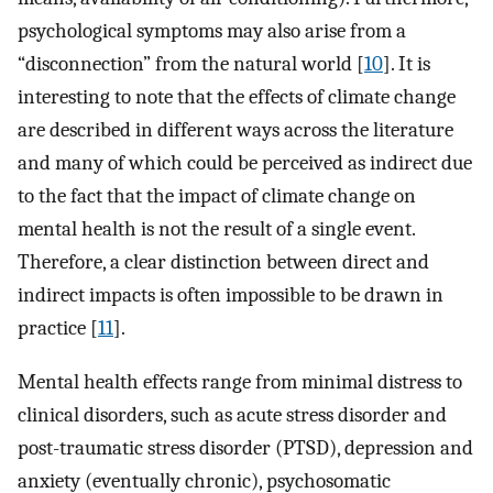
psychological symptoms may also arise from a
“disconnection” from the natural world [
10
]. It is
interesting to note that the effects of climate change
are described in different ways across the literature
and many of which could be perceived as indirect due
to the fact that the impact of climate change on
mental health is not the result of a single event.
Therefore, a clear distinction between direct and
indirect impacts is often impossible to be drawn in
practice [
11
].
Mental health effects range from minimal distress to
clinical disorders, such as acute stress disorder and
post-traumatic stress disorder (PTSD), depression and
anxiety (eventually chronic), psychosomatic