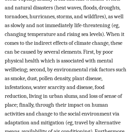
and natural disasters (heat waves, floods, droughts,
tornadoes, hurricanes, storms, and wildfires), as well
as slowly and not immediately life-threatening (eg,
changing temperature and rising sea levels). When it
comes to the indirect effects of climate change, these
can be caused by several elements. First, by poor
physical health which is associated with mental
wellbeing; second, by environmental risk factors such
as smoke, dust, pollen density, plant disease,
infestations, water scarcity and disease, food
reduction, living in urban slums, and loss of sense of
place; finally, through their impact on human
activities and change to the social environment via
adaptation and mitigation (eg, travel by alternative
means, availability of air conditioning). Furthermore,