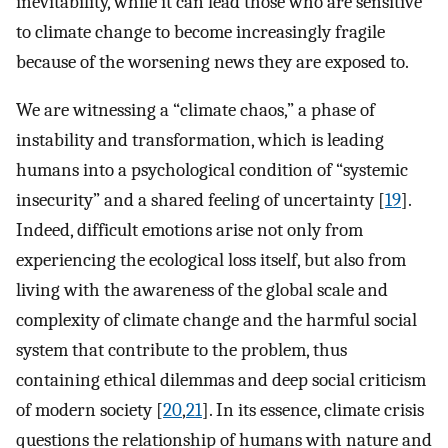
inevitability, while it can lead those who are sensitive
to climate change to become increasingly fragile
because of the worsening news they are exposed to.
We are witnessing a “climate chaos,” a phase of
instability and transformation, which is leading
humans into a psychological condition of “systemic
insecurity” and a shared feeling of uncertainty [
19
].
Indeed, difficult emotions arise not only from
experiencing the ecological loss itself, but also from
living with the awareness of the global scale and
complexity of climate change and the harmful social
system that contribute to the problem, thus
containing ethical dilemmas and deep social criticism
of modern society [
20
,
21
]. In its essence, climate crisis
questions the relationship of humans with nature and