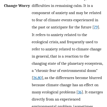
Change Worry
difficulties in remaining calm. It is a
component of anxiety and may be related
to fear of climate events experienced in
the past or anticipate for the future [
79
].
It refers to anxiety related to the
ecological crisis, and frequently used to
refer to anxiety related to climate change
in general, that is a reaction to the
changing state of the planetary ecosystem,
a “chronic fear of environmental doom”
[
26
,
80
], as the differences become blurred
because climate change has an effect on
many ecological problems [
36
]. It emerges
directly from an experienced
environmental problem (sometimes