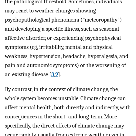
the pathological threshold. Sometimes, individuals
may react to weather changes showing
psychopathological phenomena (“meteoropathy”)
and developing a specific illness, such as seasonal
affective disorder, or experiencing psychophysical
symptoms (eg, irritability, mental and physical
weakness, hypertension, headache, hyperalgesia, and
pain and autonomic symptoms) or the worsening of
an existing disease [
8
,
9
].
By contrast, in the context of climate change, the
whole system becomes unstable. Climate change can
affect mental health, both directly and indirectly, with
consequences in the short- and long-term. More
specifically, the direct effects of climate change may
occur rapidly, usually from extreme weather events