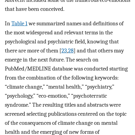
that have been conceived.
In
Table 1
we summarized names and definitions of
the most widespread and relevant terms in the
psychological and psychiatric field, knowing that
there are more of them [
23
,
28
] and that others may
emerge in the next future. The search on
PubMed/MEDLINE database was conducted starting
from the combination of the following keywords:
“climate change,” “mental health,” “psychiatry,”
“psychology,” “eco-emotion,” “psychoterratic
syndrome.” The resulting titles and abstracts were
screened selecting publications centered on the topic
of the consequences of climate change on mental
health and the emerging of new forms of