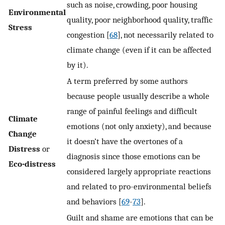
such as noise, crowding, poor housing
Environmental
quality, poor neighborhood quality, traffic
Stress
congestion [
68
], not necessarily related to
climate change (even if it can be affected
by it).
A term preferred by some authors
because people usually describe a whole
range of painful feelings and difficult
Climate
emotions (not only anxiety), and because
Change
it doesn’t have the overtones of a
Distress
or
diagnosis since those emotions can be
Eco-distress
considered largely appropriate reactions
and related to pro-environmental beliefs
and behaviors [
69
-
73
].
Guilt and shame are emotions that can be