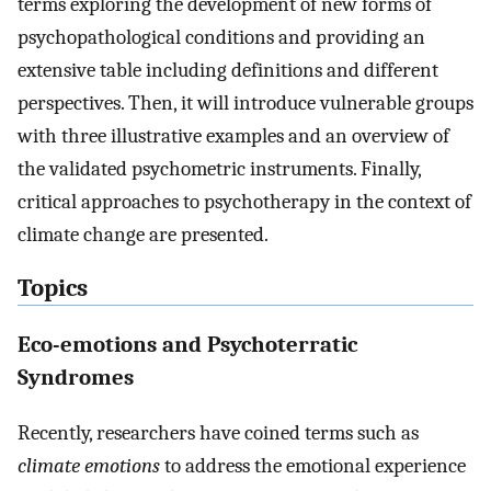
terms exploring the development of new forms of
psychopathological conditions and providing an
extensive table including definitions and different
perspectives. Then, it will introduce vulnerable groups
with three illustrative examples and an overview of
the validated psychometric instruments. Finally,
critical approaches to psychotherapy in the context of
climate change are presented.
Topics
Eco-emotions and Psychoterratic
Syndromes
Recently, researchers have coined terms such as
climate emotions
to address the emotional experience