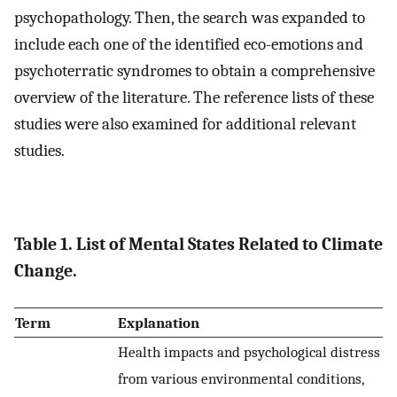
psychopathology. Then, the search was expanded to
include each one of the identified eco-emotions and
psychoterratic syndromes to obtain a comprehensive
overview of the literature. The reference lists of these
studies were also examined for additional relevant
studies.
Table 1. List of Mental States Related to Climate
Change.
Term
Explanation
Health impacts and psychological distress
from various environmental conditions,