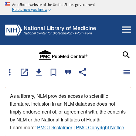
An official website of the United States government
Here's how you know
As a library, NLM provides access to scientific
literature. Inclusion in an NLM database does not
imply endorsement of, or agreement with, the contents
by NLM or the National Institutes of Health.
Learn more:
PMC Disclaimer
|
PMC Copyright Notice