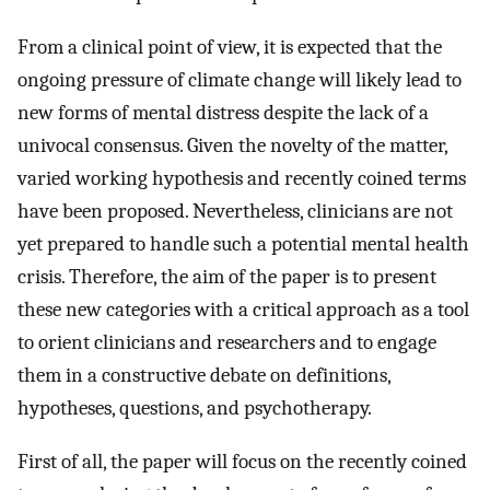
From a clinical point of view, it is expected that the
ongoing pressure of climate change will likely lead to
new forms of mental distress despite the lack of a
univocal consensus. Given the novelty of the matter,
varied working hypothesis and recently coined terms
have been proposed. Nevertheless, clinicians are not
yet prepared to handle such a potential mental health
crisis. Therefore, the aim of the paper is to present
these new categories with a critical approach as a tool
to orient clinicians and researchers and to engage
them in a constructive debate on definitions,
hypotheses, questions, and psychotherapy.
First of all, the paper will focus on the recently coined