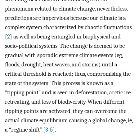
phenomena related to climate change, nevertheless,
predictions are impervious because our climate is a
complex system characterized by chaotic fluctuations
[
2
] as well as being entangled in biophysical and
socio-political systems. The change is deemed to be
gradual with sporadic extreme climate events (eg,
floods, drought, heat waves, and storms) until a
critical threshold is reached; thus, compromising the
state of the system. This process is known as a
“tipping point” and is seen in deforestation, arctic ice
retreating, and loss of biodiversity. When different
tipping points are activated, they can overcome the
actual climate equilibrium causing a global change, ie,
a “regime shift” [
3
-
5
].