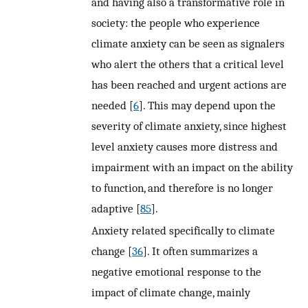
and having also a transformative role in
society: the people who experience
climate anxiety can be seen as signalers
who alert the others that a critical level
has been reached and urgent actions are
needed [
6
]. This may depend upon the
severity of climate anxiety, since highest
level anxiety causes more distress and
impairment with an impact on the ability
to function, and therefore is no longer
adaptive [
85
].
Anxiety related specifically to climate
change [
36
]. It often summarizes a
negative emotional response to the
impact of climate change, mainly