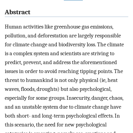
Abstract
Human activities like greenhouse gas emissions,
pollution, and deforestation are largely responsible
for climate change and biodiversity loss. The climate
is a complex system and scientists are striving to
predict, prevent, and address the aforementioned
issues in order to avoid reaching tipping points. The
threat to humankind is not only physical (ie, heat
waves, floods, droughts) but also psychological,
especially for some groups. Insecurity, danger, chaos,
and an unstable system due to climate change have
both short- and long-term psychological effects. In
this scenario, the need for new psychological