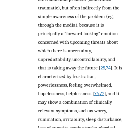
traumatic), but often indirectly from the
simple awareness of the problem (eg,
through the media), because it is
principally a “forward looking” emotion
concerned with upcoming threats about
which there is uncertainty,
unpredictability, uncontrollability, and
that is taking away the future [
25
,
74
]. It is
characterized by frustration,
powerlessness, feeling overwhelmed,
hopelessness, helplessness [
74
,
77
], and it
may show a combination of clinically
relevant symptoms, such as worry,
rumination, irritability, sleep disturbance,
loss of appetite, panic attacks, physical