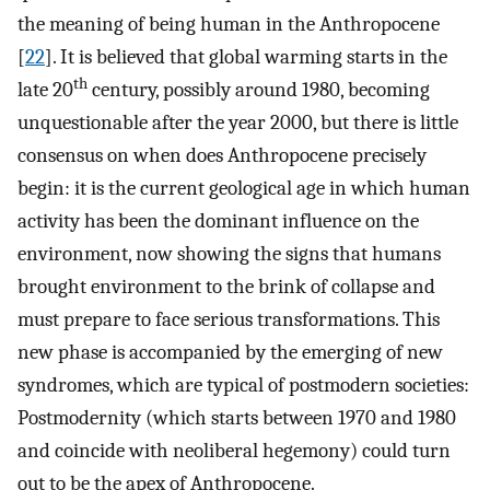
the meaning of being human in the Anthropocene
[
22
]. It is believed that global warming starts in the
th
late 20
century, possibly around 1980, becoming
unquestionable after the year 2000, but there is little
consensus on when does Anthropocene precisely
begin: it is the current geological age in which human
activity has been the dominant influence on the
environment, now showing the signs that humans
brought environment to the brink of collapse and
must prepare to face serious transformations. This
new phase is accompanied by the emerging of new
syndromes, which are typical of postmodern societies:
Postmodernity (which starts between 1970 and 1980
and coincide with neoliberal hegemony) could turn
out to be the apex of Anthropocene.