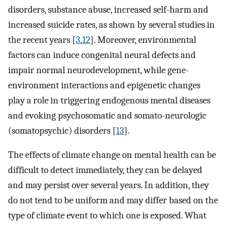
disorders, substance abuse, increased self-harm and
increased suicide rates, as shown by several studies in
the recent years [
3
,
12
]. Moreover, environmental
factors can induce congenital neural defects and
impair normal neurodevelopment, while gene-
environment interactions and epigenetic changes
play a role in triggering endogenous mental diseases
and evoking psychosomatic and somato-neurologic
(somatopsychic) disorders [
13
].
The effects of climate change on mental health can be
difficult to detect immediately, they can be delayed
and may persist over several years. In addition, they
do not tend to be uniform and may differ based on the
type of climate event to which one is exposed. What