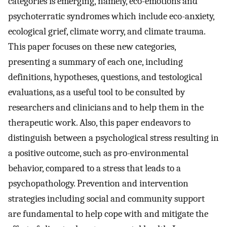
categories is emerging, namely, eco-emotions and
psychoterratic syndromes which include eco-anxiety,
ecological grief, climate worry, and climate trauma.
This paper focuses on these new categories,
presenting a summary of each one, including
definitions, hypotheses, questions, and testological
evaluations, as a useful tool to be consulted by
researchers and clinicians and to help them in the
therapeutic work. Also, this paper endeavors to
distinguish between a psychological stress resulting in
a positive outcome, such as pro-environmental
behavior, compared to a stress that leads to a
psychopathology. Prevention and intervention
strategies including social and community support
are fundamental to help cope with and mitigate the