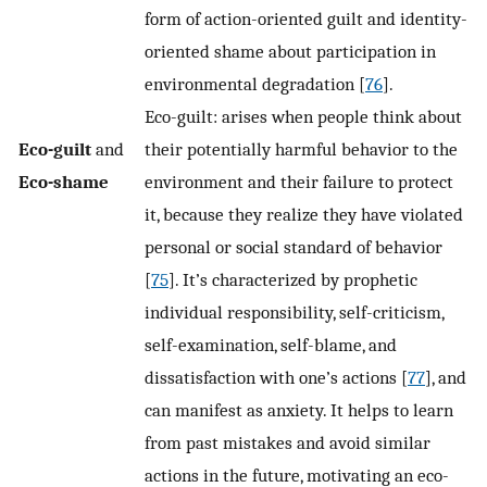
form of action-oriented guilt and identity-
oriented shame about participation in
environmental degradation [
76
].
Eco-guilt: arises when people think about
Eco-guilt
and
their potentially harmful behavior to the
Eco-shame
environment and their failure to protect
it, because they realize they have violated
personal or social standard of behavior
[
75
]. It’s characterized by prophetic
individual responsibility, self-criticism,
self-examination, self-blame, and
dissatisfaction with one’s actions [
77
], and
can manifest as anxiety. It helps to learn
from past mistakes and avoid similar
actions in the future, motivating an eco-