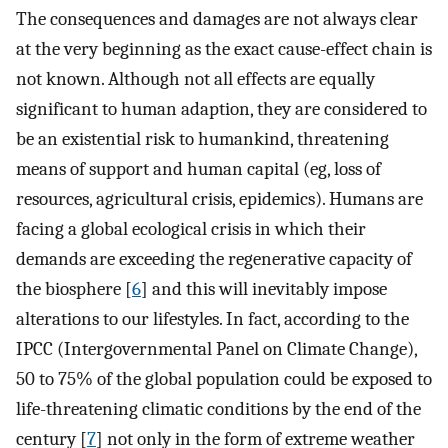
The consequences and damages are not always clear
at the very beginning as the exact cause-effect chain is
not known. Although not all effects are equally
significant to human adaption, they are considered to
be an existential risk to humankind, threatening
means of support and human capital (eg, loss of
resources, agricultural crisis, epidemics). Humans are
facing a global ecological crisis in which their
demands are exceeding the regenerative capacity of
the biosphere [
6
] and this will inevitably impose
alterations to our lifestyles. In fact, according to the
IPCC (Intergovernmental Panel on Climate Change),
50 to 75% of the global population could be exposed to
life-threatening climatic conditions by the end of the
century [
7
] not only in the form of extreme weather