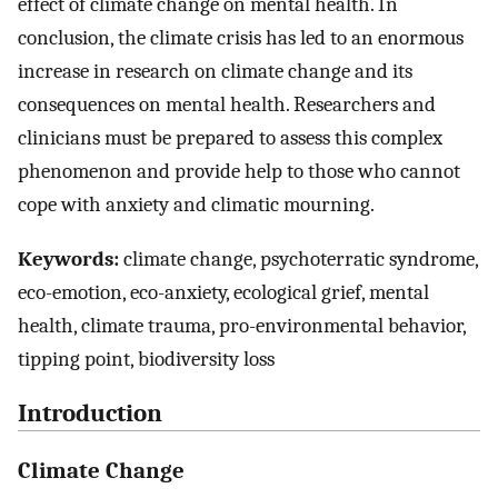
effect of climate change on mental health. In
conclusion, the climate crisis has led to an enormous
increase in research on climate change and its
consequences on mental health. Researchers and
clinicians must be prepared to assess this complex
phenomenon and provide help to those who cannot
cope with anxiety and climatic mourning.
Keywords:
climate change, psychoterratic syndrome,
eco-emotion, eco-anxiety, ecological grief, mental
health, climate trauma, pro-environmental behavior,
tipping point, biodiversity loss
Introduction
Climate Change