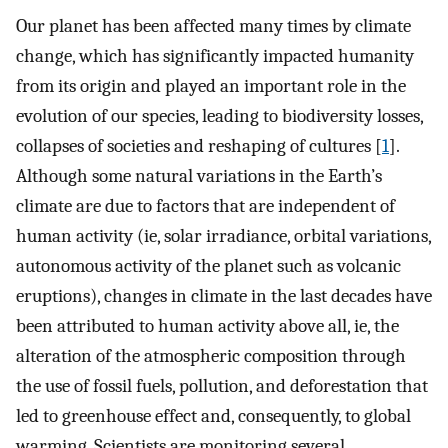
Our planet has been affected many times by climate
change, which has significantly impacted humanity
from its origin and played an important role in the
evolution of our species, leading to biodiversity losses,
collapses of societies and reshaping of cultures [
1
].
Although some natural variations in the Earth’s
climate are due to factors that are independent of
human activity (ie, solar irradiance, orbital variations,
autonomous activity of the planet such as volcanic
eruptions), changes in climate in the last decades have
been attributed to human activity above all, ie, the
alteration of the atmospheric composition through
the use of fossil fuels, pollution, and deforestation that
led to greenhouse effect and, consequently, to global
warming. Scientists are monitoring several