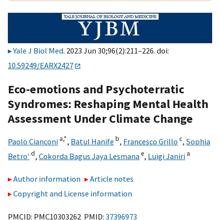
Yale J Biol Med
. 2023 Jun 30;96(2):211–226. doi:
10.59249/EARX2427
Eco-emotions and Psychoterratic
Syndromes: Reshaping Mental Health
Assessment Under Climate Change
a,
*
b
c
Paolo Cianconi
,
Batul Hanife
,
Francesco Grillo
,
Sophia
d
e
a
Betro'
,
Cokorda Bagus Jaya Lesmana
,
Luigi Janiri
Author information
Article notes
Copyright and License information
PMCID: PMC10303262 PMID:
37396973