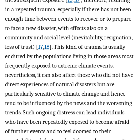
in a repeated trauma, especially if there has not been
enough time between events to recover or to prepare
to face a new disaster, with effects also on a
community and social level (inevitability, resignation,
loss of trust) [
17
,
18
]. This kind of trauma is usually
endured by the populations living in those areas most
frequently exposed to extreme climate events,
nevertheless, it can also affect those who did not have
direct experiences of natural disasters but are
particularly sensitive to climate change and hence
tend to be influenced by the news and the worsening
trends. Such ongoing distress can lead individuals
who have been repeatedly exposed to become afraid
of further events and to feel doomed to their