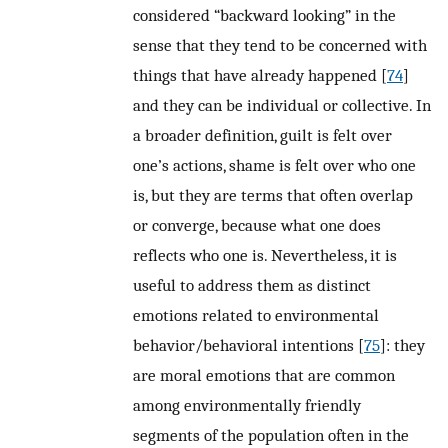
considered “backward looking” in the
sense that they tend to be concerned with
things that have already happened [
74
]
and they can be individual or collective. In
a broader definition, guilt is felt over
one’s actions, shame is felt over who one
is, but they are terms that often overlap
or converge, because what one does
reflects who one is. Nevertheless, it is
useful to address them as distinct
emotions related to environmental
behavior/behavioral intentions [
75
]: they
are moral emotions that are common
among environmentally friendly
segments of the population often in the