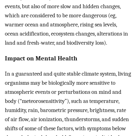
events, but also of more slow and hidden changes,
which are considered to be more dangerous (eg,
warmer ocean and atmosphere, rising sea levels,
ocean acidification, ecosystem changes, alterations in
land and fresh-water, and biodiversity loss).
Impact on Mental Health
In a guaranteed and quite stable climate system, living
organisms may be biologically more sensitive to
atmospheric events or perturbations on mind and
body (“meteorosensitivity”), such as temperature,
humidity, rain, barometric pressure, brightness, rate
of air flow, air ionization, thunderstorms, and sudden
shifts of some of these factors, with symptoms below