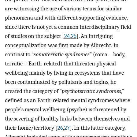
are witnessing the use of various terms for similar
phenomena and with different supporting evidence,
since there is not yet a common interdisciplinary field
of studies on the subject [
24
,
25
]. An intriguing
conceptualization was first made by Albrecht: in
contrast to “
somaterratic syndromes
” (soma = body,
terratic = Earth-related) that threaten physical
wellbeing mainly by living in ecosystems that have
been contaminated by pollutants and toxins, he
created the category of “
psychoterratic syndromes
,”
defined as an Earth-related mental syndromes where
people’s mental wellbeing (psyche) is threatened by
the severing of healthy links between themselves and
their home/territory [
26
,
27
]. In this latter category,
Albrecht included some of the numerous eco-emotions