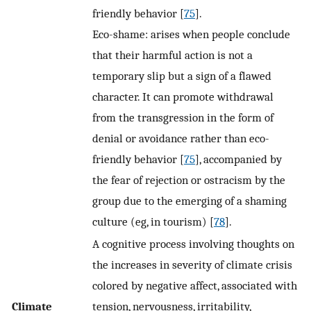
friendly behavior [
75
].
Eco-shame: arises when people conclude
that their harmful action is not a
temporary slip but a sign of a flawed
character. It can promote withdrawal
from the transgression in the form of
denial or avoidance rather than eco-
friendly behavior [
75
], accompanied by
the fear of rejection or ostracism by the
group due to the emerging of a shaming
culture (eg, in tourism) [
78
].
A cognitive process involving thoughts on
the increases in severity of climate crisis
colored by negative affect, associated with
Climate
tension, nervousness, irritability,