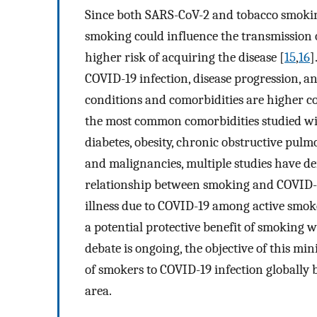
Since both SARS-CoV-2 and tobacco smoking 
smoking could influence the transmission o
higher risk of acquiring the disease [
15
,
16
]
COVID-19 infection, disease progression, a
conditions and comorbidities are higher co
the most common comorbidities studied wi
diabetes, obesity, chronic obstructive pul
and malignancies, multiple studies have dem
relationship between smoking and COVID-19
illness due to COVID-19 among active smok
a potential protective benefit of smoking w
debate is ongoing, the objective of this mi
of smokers to COVID-19 infection globally 
area.