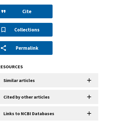
Cite
Collections
Permalink
RESOURCES
Similar articles
Cited by other articles
Links to NCBI Databases