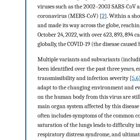
viruses such as the 2002–2003 SARS-CoV a
coronavirus (MERS-CoV) [
2
]. Within a sh
and made its way across the globe, reachin
October 24, 2022, with over 623, 893, 894 c
globally, the COVID-19 (the disease caused
Multiple variants and subvariants (includ
been identified over the past three years, 
transmissibility and infection severity [
5
,
6
adapt to the changing environment and e
on the human body from this virus are stil
main organ system affected by this disease 
often includes symptoms of the common co
saturation of the lungs leads to difficulty
respiratory distress syndrome, and ultimat