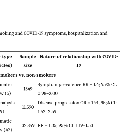
smoking and COVID-19 symptoms, hospitalization and
y type
Sample
Nature of relationship with COVID-
icles)
size
19
Smokers vs. non-smokers
ematic
Symptom prevalence RR = 1.4; 95% CI:
1549
ew (5)
0.98–2.00
nalysis
Disease progression OR = 1.91; 95% CI:
11,590
19)
1.42–2.59
ematic
32,849
RR = 1.35; 95% CI: 1.19–1.53
w (47)