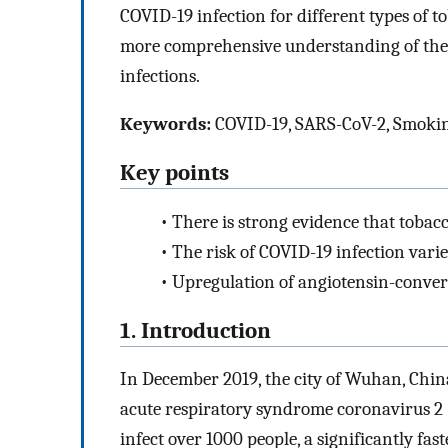
COVID-19 infection for different types of 
more comprehensive understanding of the
infections.
Keywords:
COVID-19, SARS-CoV-2, Smokin
Key points
•
There is strong evidence that tobac
•
The risk of COVID-19 infection var
•
Upregulation of angiotensin-conver
1. Introduction
In December 2019, the city of Wuhan, Chin
acute respiratory syndrome coronavirus 2
infect over 1000 people, a significantly fa