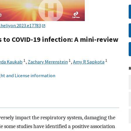
j.heliyon.2023.e17783
 to COVID-19 infection: A mini-review
1
1
1
eda Kaukab
,
Zachary Merenstein
,
Amy R Sapkota
ht and License information
rsely impact the respiratory system, damaging the
 some studies have identified a positive association