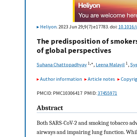
Heliyon
. 2023 Jun 29;9(7):e17783. doi:
10.1016/
The predisposition of smokers
of global perspectives
1,
∗
1
Suhana Chattopadhyay
,
Leena Malayil
,
Sy
Author information
Article notes
Copyrig
PMCID: PMC10306417 PMID:
37455971
Abstract
Both SARS-CoV-2 and smoking tobacco adve
airways and impairing lung function. While