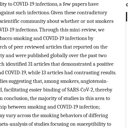
ity to COVID-19 infections, a few papers have
gainst such infections. Given these contradictory
e scientific community about whether or not smokers
VID-19 infections. Through this mini-review, we
obacco smoking and COVID-19 infections by
ch of peer reviewed articles that reported on the
ity and were published globally over the past two
h identified 31 articles that demonstrated a positive
 COVID-19, while 13 articles had contrasting results.
dies suggesting that, among smokers, angiotensin-
 facilitating easier binding of SARS-CoV-2, thereby
n conclusion, the majority of studies in this area to
nship between smoking and COVID-19 infection;
may vary across the smoking behaviors of differing
ta-analysis of studies focusing on susceptibility to