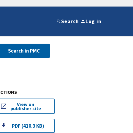
Search
Log in
Search in PMC
ACTIONS
View on
publisher site
PDF (410.3 KB)