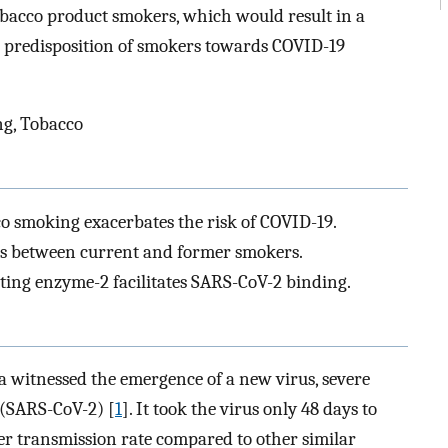
tobacco product smokers, which would result in a
 predisposition of smokers towards COVID-19
g, Tobacco
co smoking exacerbates the risk of COVID-19.
ies between current and former smokers.
ting enzyme-2 facilitates SARS-CoV-2 binding.
a witnessed the emergence of a new virus, severe
 (SARS-CoV-2) [
1
]. It took the virus only 48 days to
ster transmission rate compared to other similar