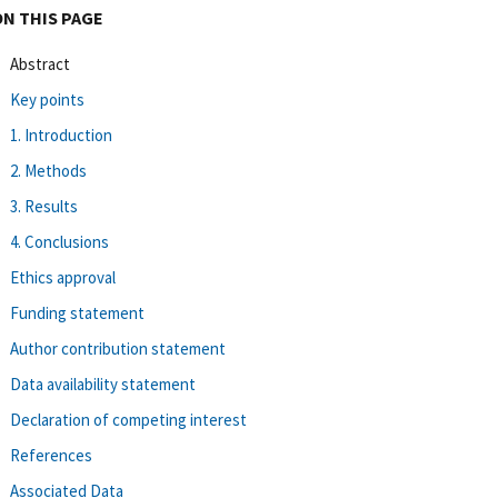
ON THIS PAGE
Abstract
Key points
1. Introduction
2. Methods
3. Results
4. Conclusions
Ethics approval
Funding statement
Author contribution statement
Data availability statement
Declaration of competing interest
References
Associated Data