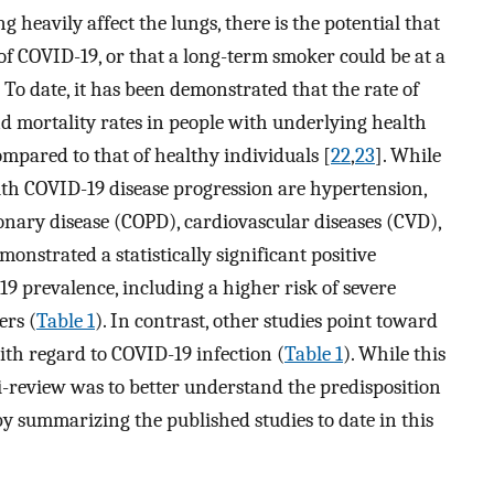
heavily affect the lungs, there is the potential that
f COVID-19, or that a long-term smoker could be at a
. To date, it has been demonstrated that the rate of
nd mortality rates in people with underlying health
mpared to that of healthy individuals [
22
,
23
]. While
th COVID-19 disease progression are hypertension,
monary disease (COPD), cardiovascular diseases (CVD),
onstrated a statistically significant positive
 prevalence, including a higher risk of severe
ers (
Table 1
). In contrast, other studies point toward
ith regard to COVID-19 infection (
Table 1
). While this
ni-review was to better understand the predisposition
by summarizing the published studies to date in this