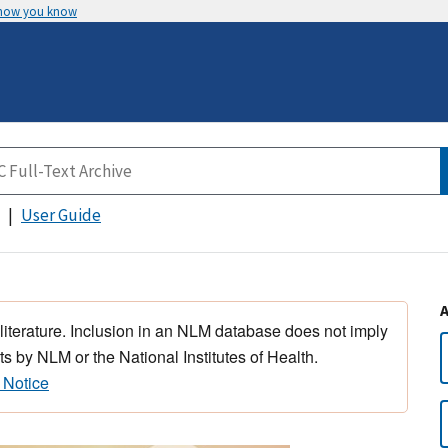
 how you know
User Guide
 literature. Inclusion in an NLM database does not imply
s by NLM or the National Institutes of Health.
 Notice