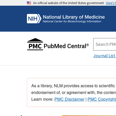
An official website of the United States government
Here's
Journal List
As a library, NLM provides access to scientific
endorsement of, or agreement with, the content
Learn more:
PMC Disclaimer
|
PMC Copyright