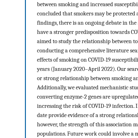
between smoking and increased susceptibil
concluded that smokers may be protected a
findings, there is an ongoing debate in th
have a stronger predisposition towards CO
aimed to study the relationship between t
conducting a comprehensive literature sear
effects of smoking on COVID-19 susceptibil
years (January 2020–April 2022). Our searc
or strong relationship between smoking and
Additionally, we evaluated mechanistic stu
converting enzyme-2 genes are upregulated,
increasing the risk of COVID-19 infection. I
date provide evidence of a strong relatio
however, the strength of this association 
populations. Future work could involve a me