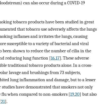
loodstream) can also occur during a COVID-19
 smoking tobacco products have been studied in great
cumented that tobacco use adversely affects the lungs
 smoking inflames and irritates the lungs, causing
e susceptible to a variety of bacterial and viral
o been shown to reduce the number of cilia in the
and reducing lung function [
16
,
17
]. These adverse
ible traditional tobacco products alone. In a cross-
olar lavage and brushings from 73 subjects,
hibited lung inflammation and damage, but to a lesser
er studies have demonstrated that smokers not only
he flu when compared to non-smokers [
19
,
20
] but also
[
21
].