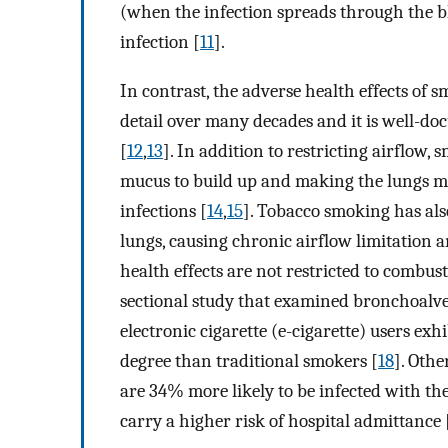
(when the infection spreads through the b
infection [
11
].
In contrast, the adverse health effects of
detail over many decades and it is well-do
[
12
,
13
]. In addition to restricting airflow,
mucus to build up and making the lungs mor
infections [
14
,
15
]. Tobacco smoking has als
lungs, causing chronic airflow limitation 
health effects are not restricted to combust
sectional study that examined bronchoalve
electronic cigarette (e-cigarette) users ex
degree than traditional smokers [
18
]. Oth
are 34% more likely to be infected with t
carry a higher risk of hospital admittance 