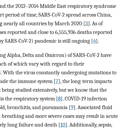
nd the 2012–2014 Middle East respiratory syndrome
ort period of time, SARS-CoV-2 spread across China,
g nearly all countries by March 2020 [
3
]. As of
ases reported and close to 6,555,936 deaths reported
 by SARS-CoV-2) pandemic is still ongoing [
4
].
ing Alpha, Delta and Omicron) of SARS-CoV-2 have
each of which vary with regard to their
]. With the virus constantly undergoing mutations to
vade the immune system [
7
], the long-term impacts
l being studied extensively, but we know that the
is the respiratory system [
8
]. COVID-19 infection
ld, bronchitis, and pneumonia [
9
]. Associated fluid
 in breathing and more severe cases may result in acute
ely lung failure and death [
10
]. Additionally, sepsis,