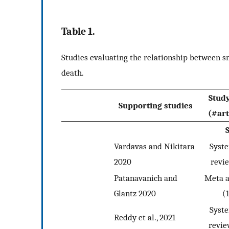
Table 1.
Studies evaluating the relationship between 
death.
Stud
Supporting studies
(#art
Vardavas and Nikitara
Syst
2020
revi
Patanavanich and
Meta a
Glantz 2020
(
Syst
Reddy et al., 2021
revie