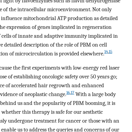
f light by flavoenzymes such as flavin dehydrogenase
te of the intracellular microenvironment. Not only
s influence mitochondrial ATP production as detailed
 the expression of genes implicated in regeneration
f cells of innate and adaptive immunity implicated in
 detailed description of the role of PBM on cell
14
,
15
ion of microcirculation is provided elsewhere.
ecause the first experiments with low-energy red laser
se of establishing oncologic safety over 50 years go;
nce of accelerated hair regrowth and enhanced
16
,
17
evidence of neoplastic change.
With a large body
 behind us and the popularity of PBM booming, it is
 whether this therapy is safe for our aesthetic
usly undergone treatment for cancer or those with an
 enable us to address the queries and concerns of our