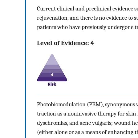
Current clinical and preclinical evidence s
rejuvenation, and there is no evidence to s
patients who have previously undergone tr
Level of Evidence: 4
Photobiomodulation (PBM), synonymous wit
traction as a noninvasive therapy for skin 
dyschromias, and acne vulgaris; wound h
(either alone or as a means of enhancing t