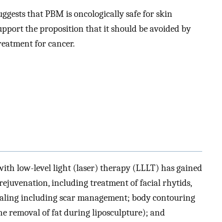
uggests that PBM is oncologically safe for skin
upport the proposition that it should be avoided by
eatment for cancer.
h low-level light (laser) therapy (LLLT) has gained
rejuvenation, including treatment of facial rhytids,
ealing including scar management; body contouring
he removal of fat during liposculpture); and