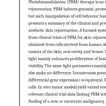
Photobiomodulation (PBM) therapy is an in
rejuvenation. PBM induces genomic, proteo
but such manipulation of cell behavior has 
presents a summary of the clinical and prec
aesthetic skin rejuvenation. A focused sys
from clinical trials of PBM for skin rejuv
obtained from cells derived from human sk
tumors of the skin, oral cavity, and breast
light mainly enhances proliferation of heal
viability. The same light parameters mainly
else make no difference. Invasiveness pote
differential gene expression) is equivocal
cells. In vivo tumor models yield varied re
relevant clinical trial data linking PBM wi
finding of a new or recurrent malignancy.