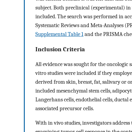
subject. Both preclinical (experimental) in 
included. The search was performed in ac
Systematic Reviews and Meta-Analyses (
Supplemental Table 1
and the PRISMA check
Inclusion Criteria
All evidence was sought for the oncologic 
vitro studies were included if they employe
derived from skin, breast, fat, salivary or 
included mesenchymal stem cells, adipocytes
Langerhans cells, endothelial cells, ductal e
associated precursor cells.
With in vivo studies, investigators address
examining tumor cell response in the conte