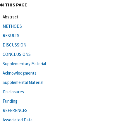
ON THIS PAGE
Abstract
METHODS
RESULTS
DISCUSSION
CONCLUSIONS
Supplementary Material
Acknowledgments
Supplemental Material
Disclosures
Funding
REFERENCES
Associated Data