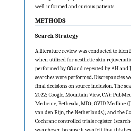
well-informed and curious patients.
METHODS
Search Strategy
A literature review was conducted to identi
when utilized for aesthetic skin rejuvena
performed by GG and repeated by AH and 
searches were performed. Discrepancies w
final decisions on source inclusion. The s
2022; Google, Mountain View, CA); PubMed 
Medicine, Bethesda, MD); OVID Medline (J
van den Rijn, the Netherlands); and the C
Cochrane controlled trials register (search
was chosen because it was felt that this b