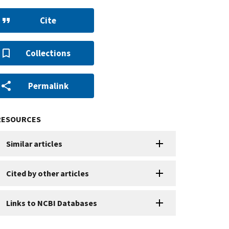
Cite
Collections
Permalink
RESOURCES
Similar articles
Cited by other articles
Links to NCBI Databases