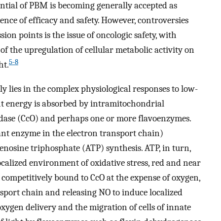
ntial of PBM is becoming generally accepted as
dence of efficacy and safety. However, controversies
ion points is the issue of oncologic safety, with
f the upregulation of cellular metabolic activity on
5-8
ht.
ly lies in the complex physiological responses to low-
ght energy is absorbed by intramitochondrial
dase (CcO) and perhaps one or more flavoenzymes.
ant enzyme in the electron transport chain)
denosine triphosphate (ATP) synthesis. ATP, in turn,
ocalized environment of oxidative stress, red and near
), competitively bound to CcO at the expense of oxygen,
nsport chain and releasing NO to induce localized
xygen delivery and the migration of cells of innate