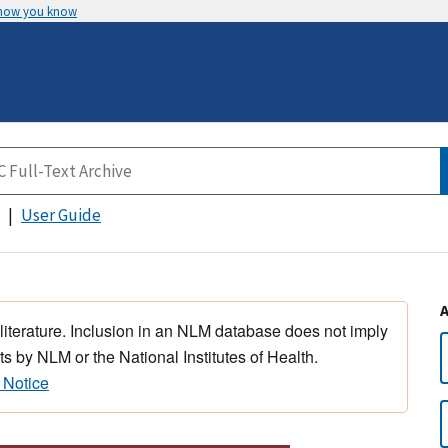
 how you know
User Guide
 literature. Inclusion in an NLM database does not imply
s by NLM or the National Institutes of Health.
 Notice