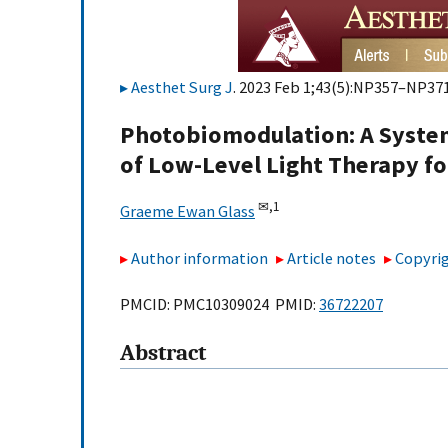
Aesthet Surg J
. 2023 Feb 1;43(5):NP357–NP371
Photobiomodulation: A System
of Low-Level Light Therapy fo
✉,
1
Graeme Ewan Glass
Author information
Article notes
Copyrig
PMCID: PMC10309024 PMID:
36722207
Abstract