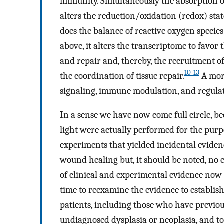
immunity. Simultaneously the absorption o
alters the reduction/oxidation (redox) sta
does the balance of reactive oxygen specie
above, it alters the transcriptome to favor
and repair and, thereby, the recruitment o
10-13
the coordination of tissue repair.
A more
signaling, immune modulation, and regulat
In a sense we have now come full circle, b
light were actually performed for the purpo
experiments that yielded incidental evide
wound healing but, it should be noted, no 
of clinical and experimental evidence now
time to reexamine the evidence to establish
patients, including those who have previo
undiagnosed dysplasia or neoplasia, and to