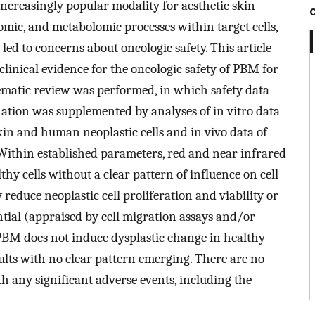
creasingly popular modality for aesthetic skin
mic, and metabolomic processes within target cells,
led to concerns about oncologic safety. This article
linical evidence for the oncologic safety of PBM for
tematic review was performed, in which safety data
enation was supplemented by analyses of in vitro data
in and human neoplastic cells and in vivo data of
. Within established parameters, red and near infrared
thy cells without a clear pattern of influence on cell
 reduce neoplastic cell proliferation and viability or
ntial (appraised by cell migration assays and/or
. PBM does not induce dysplastic change in healthy
sults with no clear pattern emerging. There are no
th any significant adverse events, including the