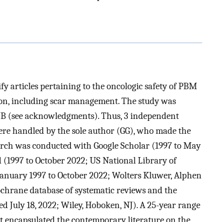
fy articles pertaining to the oncologic safety of PBM
tion, including scar management. The study was
JB (see acknowledgments). Thus, 3 independent
ere handled by the sole author (GG), who made the
earch was conducted with Google Scholar (1997 to May
(1997 to October 2022; US National Library of
anuary 1997 to October 2022; Wolters Kluwer, Alphen
ochrane database of systematic reviews and the
ed July 18, 2022; Wiley, Hoboken, NJ). A 25-year range
est encapsulated the contemporary literature on the