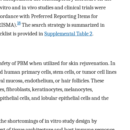
vitro and in vivo studies and clinical trials were
cordance with Preferred Reporting Items for
18
PRISMA).
The search strategy is summarized in
list is provided in
Supplemental Table 2
.
safety of PBM when utilized for skin rejuvenation. In
d human primary cells, stem cells, or tumor cell lines
oral mucosa, endothelium, or hair follicles. These
, fibroblasts, keratinocytes, melanocytes,
pithelial cells, and lobular epithelial cells and the
 the shortcomings of in vitro study design by
xt of tissue architecture and host immune response.