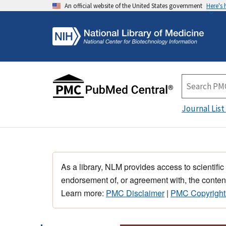
An official website of the United States government
Here's
Journal List
As a library, NLM provides access to scientific
endorsement of, or agreement with, the content
Learn more:
PMC Disclaimer
|
PMC Copyright