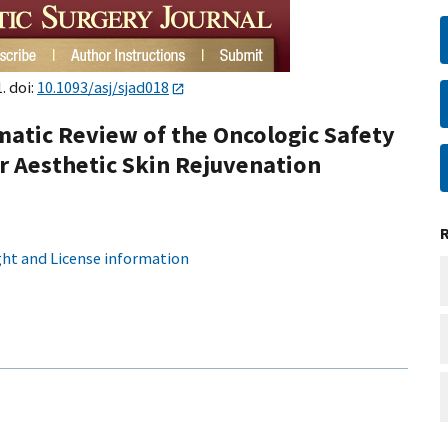
. doi:
10.1093/asj/sjad018
atic Review of the Oncologic Safety
r Aesthetic Skin Rejuvenation
ht and License information