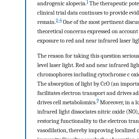
1
androgenic alopecia.
The therapeutic pote
clinical trial data continues to provide evi
2-4
remain.
One of the most pertinent discuss
theoretical concerns expressed on account o
exposure to red and near infrared laser lig
The reason for taking this question serious
level laser light. Red and near infrared li
chromophores including cytochrome c oxi
The absorption of light by CcO (an import
facilitates electron transport and drives a
9
drives cell metabolomics.
Moreover, in a l
infrared light dissociates nitric oxide (NO
restoring functionality to the electron tra
vasodilation, thereby improving localized o