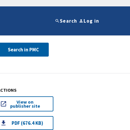
Search
Log in
Search in PMC
ACTIONS
View on
publisher site
PDF (676.4 KB)