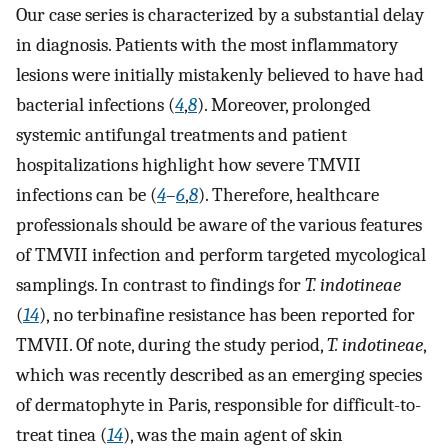
Our case series is characterized by a substantial delay
in diagnosis. Patients with the most inflammatory
lesions were initially mistakenly believed to have had
bacterial infections (
4
,
8
). Moreover, prolonged
systemic antifungal treatments and patient
hospitalizations highlight how severe TMVII
infections can be (
4
–
6
,
8
). Therefore, healthcare
professionals should be aware of the various features
of TMVII infection and perform targeted mycological
samplings. In contrast to findings for
T. indotineae
(
14
), no terbinafine resistance has been reported for
TMVII. Of note, during the study period,
T. indotineae
,
which was recently described as an emerging species
of dermatophyte in Paris, responsible for difficult-to-
treat tinea (
14
), was the main agent of skin