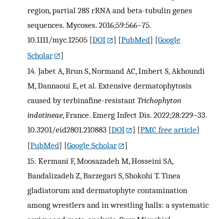
region, partial 28S rRNA and beta-tubulin genes
sequences. Mycoses. 2016;59:566–75.
10.1111/myc.12505
[
DOI
] [
PubMed
] [
Google
Scholar
]
14.
Jabet A, Brun S, Normand AC, Imbert S, Akhoundi
M, Dannaoui E, et al. Extensive dermatophytosis
caused by terbinafine-resistant
Trichophyton
indotineae
, France. Emerg Infect Dis. 2022;28:229–33.
10.3201/eid2801.210883
[
DOI
] [
PMC free article
]
[
PubMed
] [
Google Scholar
]
15.
Kermani F, Moosazadeh M, Hosseini SA,
Bandalizadeh Z, Barzegari S, Shokohi T. Tinea
gladiatorum and dermatophyte contamination
among wrestlers and in wrestling halls: a systematic