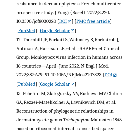
resistance in dermatophytes: a French multicenter
prospective study. J Fungi (Basel). 2022;8:220.
10.3390/jof8030220
[
DOI
] [
PMC free article
]
[
PubMed
] [
Google Scholar
]
12.
Thornhill JP, Barkati S, Walmsley S, Rockstroh J,
Antinori A, Harrison LB, et al. ; SHARE-net Clinical
Group. Monkeypox virus infection in humans across
16 countries—April–June 2022. N Engl J Med.
2022;387:679–91. 10.1056/NEJMoa2207323
[
DOI
]
[
PubMed
] [
Google Scholar
]
13.
Pchelin IM, Zlatogursky VV, Rudneva MV, Chilina
GA, Rezaei-Matehkolaei A, Lavnikevich DM, et al.
Reconstruction of phylogenetic relationships in
dermatomycete genus
Trichophyton
Malmsten 1848
based on ribosomal internal transcribed spacer