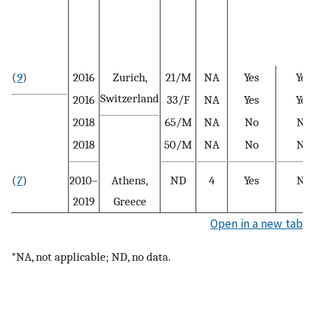
(
9
)
2016
Zurich,
21/M
NA
Yes
Yes
Switzerland
2016
33/F
NA
Yes
Yes
2018
65/M
NA
No
No
2018
50/M
NA
No
No
(
7
)
2010–
Athens,
ND
4
Yes
No
2019
Greece
Open in a new tab
*NA, not applicable; ND, no data.