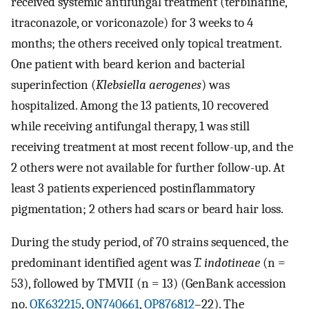
received systemic antifungal treatment (terbinafine,
itraconazole, or voriconazole) for 3 weeks to 4
months; the others received only topical treatment.
One patient with beard kerion and bacterial
superinfection (
Klebsiella aerogenes
) was
hospitalized. Among the 13 patients, 10 recovered
while receiving antifungal therapy, 1 was still
receiving treatment at most recent follow-up, and the
2 others were not available for further follow-up. At
least 3 patients experienced postinflammatory
pigmentation; 2 others had scars or beard hair loss.
During the study period, of 70 strains sequenced, the
predominant identified agent was
T. indotineae
(n =
53), followed by TMVII (n = 13) (GenBank accession
no.
OK632215
,
ON740661
,
OP876812
–22). The