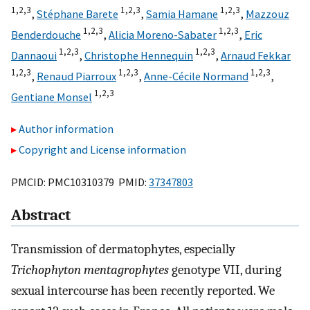
1,
2,
3
1,
2,
3
1,
2,
3
,
Stéphane Barete
,
Samia Hamane
,
Mazzouz
1,
2,
3
1,
2,
3
Benderdouche
,
Alicia Moreno-Sabater
,
Eric
1,
2,
3
1,
2,
3
Dannaoui
,
Christophe Hennequin
,
Arnaud Fekkar
1,
2,
3
1,
2,
3
1,
2,
3
,
Renaud Piarroux
,
Anne-Cécile Normand
,
1,
2,
3
Gentiane Monsel
Author information
Copyright and License information
PMCID: PMC10310379 PMID:
37347803
Abstract
Transmission of dermatophytes, especially
Trichophyton mentagrophytes
genotype VII, during
sexual intercourse has been recently reported. We