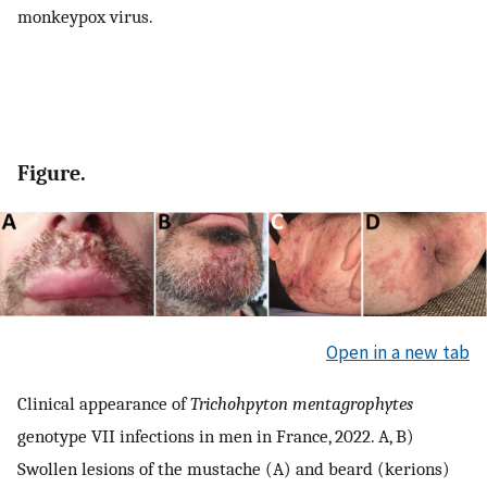
monkeypox virus.
Figure.
Open in a new tab
Clinical appearance of
Trichohpyton mentagrophytes
genotype VII infections in men in France, 2022. A, B)
Swollen lesions of the mustache (A) and beard (kerions)