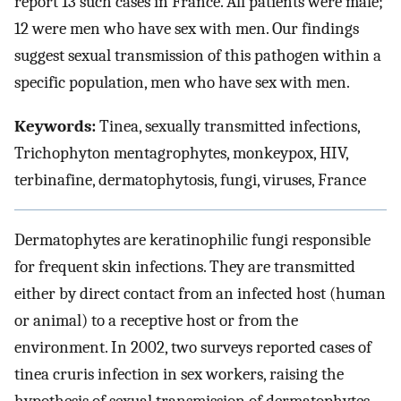
report 13 such cases in France. All patients were male;
12 were men who have sex with men. Our findings
suggest sexual transmission of this pathogen within a
specific population, men who have sex with men.
Keywords:
Tinea, sexually transmitted infections,
Trichophyton mentagrophytes, monkeypox, HIV,
terbinafine, dermatophytosis, fungi, viruses, France
Dermatophytes are keratinophilic fungi responsible
for frequent skin infections. They are transmitted
either by direct contact from an infected host (human
or animal) to a receptive host or from the
environment. In 2002, two surveys reported cases of
tinea cruris infection in sex workers, raising the