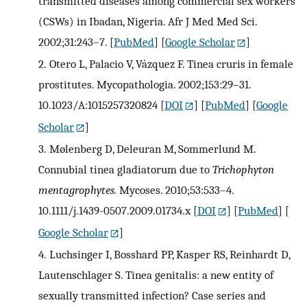
transmitted diseases among commercial sex workers
(CSWs) in Ibadan, Nigeria. Afr J Med Med Sci.
2002;31:243–7.
[
PubMed
] [
Google Scholar
]
2.
Otero L, Palacio V, Vázquez F. Tinea cruris in female
prostitutes. Mycopathologia. 2002;153:29–31.
10.1023/A:1015257320824
[
DOI
] [
PubMed
] [
Google
Scholar
]
3.
Mølenberg D, Deleuran M, Sommerlund M.
Connubial tinea gladiatorum due to
Trichophyton
mentagrophytes.
Mycoses. 2010;53:533–4.
10.1111/j.1439-0507.2009.01734.x
[
DOI
] [
PubMed
] [
Google Scholar
]
4.
Luchsinger I, Bosshard PP, Kasper RS, Reinhardt D,
Lautenschlager S. Tinea genitalis: a new entity of
sexually transmitted infection? Case series and