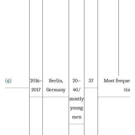
(
6
)
2016–
Berlin,
20–
37
Most frequent
2017
Germany
40/
tinea
mostly
young
men