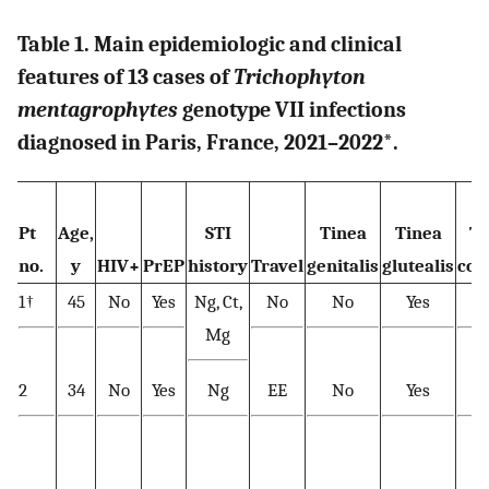
Table 1. Main epidemiologic and clinical
features of 13 cases of
Trichophyton
mentagrophytes
genotype VII infections
diagnosed in Paris, France, 2021–2022
*
.
Pt
Age,
STI
Tinea
Tinea
Ti
no.
y
HIV+
PrEP
history
Travel
genitalis
glutealis
cor
1†
45
No
Yes
Ng, Ct,
No
No
Yes
Y
Mg
2
34
No
Yes
Ng
EE
No
Yes
Y