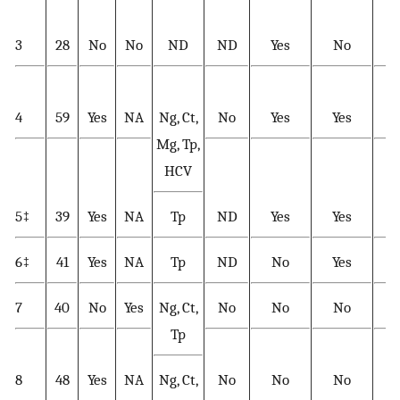
3
28
No
No
ND
ND
Yes
No
Y
4
59
Yes
NA
Ng, Ct,
No
Yes
Yes
Y
Mg, Tp,
HCV
5‡
39
Yes
NA
Tp
ND
Yes
Yes
Y
6‡
41
Yes
NA
Tp
ND
No
Yes
Y
7
40
No
Yes
Ng, Ct,
No
No
No
Tp
8
48
Yes
NA
Ng, Ct,
No
No
No
Y