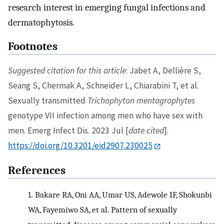
research interest in emerging fungal infections and
dermatophytosis.
Footnotes
Suggested citation for this article
: Jabet A, Dellière S,
Seang S, Chermak A, Schneider L, Chiarabini T, et al.
Sexually transmitted
Trichophyton mentagrophytes
genotype VII infection among men who have sex with
men. Emerg Infect Dis. 2023 Jul [
date cited
].
https://doi.org/10.3201/eid2907.230025
References
1.
Bakare RA, Oni AA, Umar US, Adewole IF, Shokunbi
WA, Fayemiwo SA, et al. Pattern of sexually