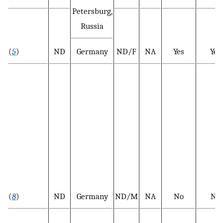
Petersburg,
Russia
(
5
)
ND
Germany
ND/F
NA
Yes
Yes
(
8
)
ND
Germany
ND/M
NA
No
No