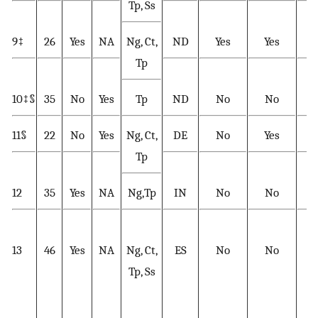
Tp, Ss
9‡
26
Yes
NA
Ng, Ct,
ND
Yes
Yes
Y
Tp
10‡§
35
No
Yes
Tp
ND
No
No
Y
11§
22
No
Yes
Ng, Ct,
DE
No
Yes
Y
Tp
12
35
Yes
NA
Ng,Tp
IN
No
No
Y
13
46
Yes
NA
Ng, Ct,
ES
No
No
Tp, Ss