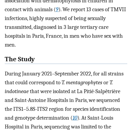
association with dermatophytosis in children in
contact with animals (
9
). We report 13 cases of TMVII
infections, highly suspected of being sexually
transmitted, diagnosed in 3 large tertiary care
hospitals in Paris, France, in men who have sex with
men.
The Study
During January 2021–September 2022, for all strains
that could correspond to
T. mentagrophytes
or
T.
indotineae
that were isolated at La Pitié-Salpêtrière
and Saint-Antoine Hospitals in Paris, we sequenced
the ITS1–5.8S-ITS2 region for species identification
and genotype determination (
10
). At Saint-Louis
Hospital in Paris, sequencing was limited to the