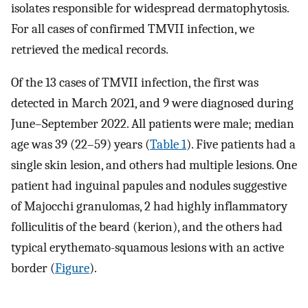
isolates responsible for widespread dermatophytosis.
For all cases of confirmed TMVII infection, we
retrieved the medical records.
Of the 13 cases of TMVII infection, the first was
detected in March 2021, and 9 were diagnosed during
June–September 2022. All patients were male; median
age was 39 (22–59) years (
Table 1
). Five patients had a
single skin lesion, and others had multiple lesions. One
patient had inguinal papules and nodules suggestive
of Majocchi granulomas, 2 had highly inflammatory
folliculitis of the beard (kerion), and the others had
typical erythemato-squamous lesions with an active
border (
Figure
).