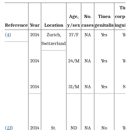
Tine
Age,
No.
Tinea
corpor
Reference
Year
Location
y/sex
cases
genitalis
inguin
(
4
)
2014
Zurich,
27/F
NA
Yes
Yes
Switzerland
2014
24/M
NA
Yes
Yes
2014
31/M
NA
Yes
No
(
13
)
2014
St.
ND
NA
No
Yes