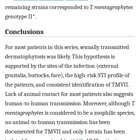
remaining strains corresponded to
T. mentagrophytes
genotype II*.
Conclusions
For most patients in this series, sexually transmitted
dermatophytosis was likely. This hypothesis is
supported by the sites of the infection (external
genitalia, buttocks, face), the high-risk STI profile of
the patients, and consistent identification of TMVII.
Lack of animal contact for most patients also suggests
human-to-human transmission. Moreover, although
T.
mentagrophytes
is considered to be a zoophilic species,
no animal-to-human transmission has been
documented for TMVII and only 1 strain has been