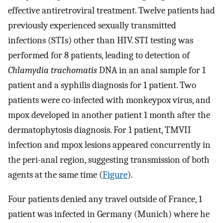
effective antiretroviral treatment. Twelve patients had
previously experienced sexually transmitted
infections (STIs) other than HIV. STI testing was
performed for 8 patients, leading to detection of
Chlamydia trachomatis
DNA in an anal sample for 1
patient and a syphilis diagnosis for 1 patient. Two
patients were co-infected with monkeypox virus, and
mpox developed in another patient 1 month after the
dermatophytosis diagnosis. For 1 patient, TMVII
infection and mpox lesions appeared concurrently in
the peri-anal region, suggesting transmission of both
agents at the same time (
Figure
).
Four patients denied any travel outside of France, 1
patient was infected in Germany (Munich) where he