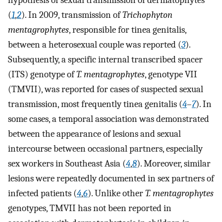
hypothesis of sexual transmission of dermatophytes
(
1
,
2
). In 2009, transmission of
Trichophyton
mentagrophytes
, responsible for tinea genitalis,
between a heterosexual couple was reported (
3
).
Subsequently, a specific internal transcribed spacer
(ITS) genotype of
T. mentagrophytes
, genotype VII
(TMVII), was reported for cases of suspected sexual
transmission, most frequently tinea genitalis (
4
–
7
). In
some cases, a temporal association was demonstrated
between the appearance of lesions and sexual
intercourse between occasional partners, especially
sex workers in Southeast Asia (
4
,
8
). Moreover, similar
lesions were repeatedly documented in sex partners of
infected patients (
4
,
6
). Unlike other
T. mentagrophytes
genotypes, TMVII has not been reported in