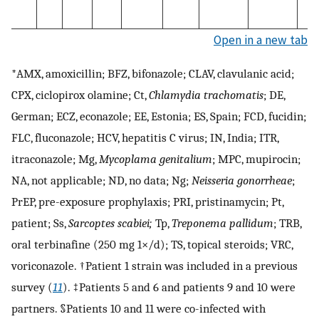
Open in a new tab
*AMX, amoxicillin; BFZ, bifonazole; CLAV, clavulanic acid;
CPX, ciclopirox olamine; Ct,
Chlamydia trachomatis
; DE,
German; ECZ, econazole; EE, Estonia; ES, Spain; FCD, fucidin;
FLC, fluconazole; HCV, hepatitis C virus; IN, India; ITR,
itraconazole; Mg,
Mycoplama genitalium
; MPC, mupirocin;
NA, not applicable; ND, no data; Ng;
Neisseria gonorrheae
;
PrEP, pre-exposure prophylaxis; PRI, pristinamycin; Pt,
patient; Ss,
Sarcoptes scabiei;
Tp,
Treponema pallidum
; TRB,
oral terbinafine (250 mg 1×/d); TS, topical steroids; VRC,
voriconazole. †Patient 1 strain was included in a previous
survey (
11
). ‡Patients 5 and 6 and patients 9 and 10 were
partners. §Patients 10 and 11 were co-infected with