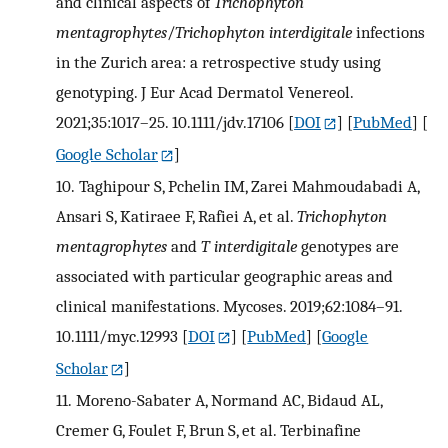
and clinical aspects of
Trichophyton
mentagrophytes
/
Trichophyton interdigitale
infections
in the Zurich area: a retrospective study using
genotyping. J Eur Acad Dermatol Venereol.
2021;35:1017–25. 10.1111/jdv.17106
[
DOI
] [
PubMed
] [
Google Scholar
]
10.
Taghipour S, Pchelin IM, Zarei Mahmoudabadi A,
Ansari S, Katiraee F, Rafiei A, et al.
Trichophyton
mentagrophytes
and
T interdigitale
genotypes are
associated with particular geographic areas and
clinical manifestations. Mycoses. 2019;62:1084–91.
10.1111/myc.12993
[
DOI
] [
PubMed
] [
Google
Scholar
]
11.
Moreno-Sabater A, Normand AC, Bidaud AL,
Cremer G, Foulet F, Brun S, et al. Terbinafine