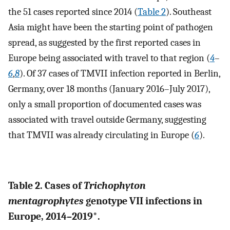
the 51 cases reported since 2014 (
Table 2
). Southeast
Asia might have been the starting point of pathogen
spread, as suggested by the first reported cases in
Europe being associated with travel to that region (
4
–
6
,
8
). Of 37 cases of TMVII infection reported in Berlin,
Germany, over 18 months (January 2016–July 2017),
only a small proportion of documented cases was
associated with travel outside Germany, suggesting
that TMVII was already circulating in Europe (
6
).
Table 2. Cases of
Trichophyton
mentagrophytes
genotype VII infections in
Europe, 2014–2019*.