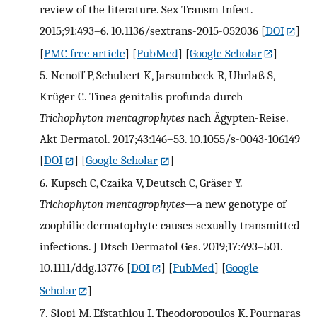
review of the literature. Sex Transm Infect.
2015;91:493–6. 10.1136/sextrans-2015-052036
[
DOI
]
[
PMC free article
] [
PubMed
] [
Google Scholar
]
5.
Nenoff P, Schubert K, Jarsumbeck R, Uhrlaß S,
Krüger C. Tinea genitalis profunda durch
Trichophyton mentagrophytes
nach Ägypten-Reise.
Akt Dermatol. 2017;43:146–53. 10.1055/s-0043-106149
[
DOI
] [
Google Scholar
]
6.
Kupsch C, Czaika V, Deutsch C, Gräser Y.
Trichophyton mentagrophytes
—a new genotype of
zoophilic dermatophyte causes sexually transmitted
infections. J Dtsch Dermatol Ges. 2019;17:493–501.
10.1111/ddg.13776
[
DOI
] [
PubMed
] [
Google
Scholar
]
7.
Siopi M, Efstathiou I, Theodoropoulos K, Pournaras