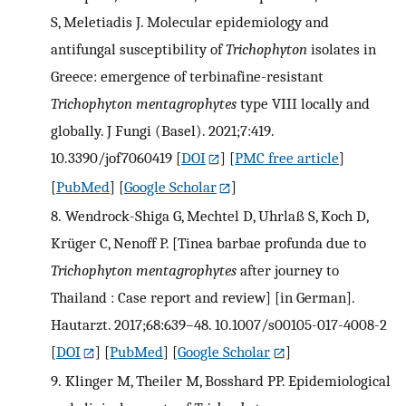
S, Meletiadis J. Molecular epidemiology and
antifungal susceptibility of
Trichophyton
isolates in
Greece: emergence of terbinafine-resistant
Trichophyton mentagrophytes
type VIII locally and
globally. J Fungi (Basel). 2021;7:419.
10.3390/jof7060419
[
DOI
] [
PMC free article
]
[
PubMed
] [
Google Scholar
]
8.
Wendrock-Shiga G, Mechtel D, Uhrlaß S, Koch D,
Krüger C, Nenoff P. [Tinea barbae profunda due to
Trichophyton mentagrophytes
after journey to
Thailand : Case report and review] [in German].
Hautarzt. 2017;68:639–48. 10.1007/s00105-017-4008-2
[
DOI
] [
PubMed
] [
Google Scholar
]
9.
Klinger M, Theiler M, Bosshard PP. Epidemiological