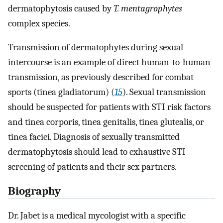
dermatophytosis caused by
T. mentagrophytes
complex species.
Transmission of dermatophytes during sexual
intercourse is an example of direct human-to-human
transmission, as previously described for combat
sports (tinea gladiatorum) (
15
). Sexual transmission
should be suspected for patients with STI risk factors
and tinea corporis, tinea genitalis, tinea glutealis, or
tinea faciei. Diagnosis of sexually transmitted
dermatophytosis should lead to exhaustive STI
screening of patients and their sex partners.
Biography
Dr. Jabet is a medical mycologist with a specific