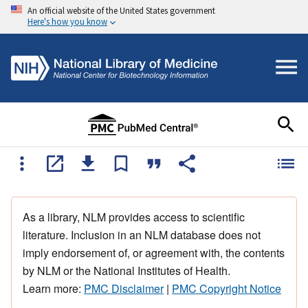
An official website of the United States government
Here's how you know
As a library, NLM provides access to scientific
literature. Inclusion in an NLM database does not
imply endorsement of, or agreement with, the contents
by NLM or the National Institutes of Health.
Learn more:
PMC Disclaimer
|
PMC Copyright Notice