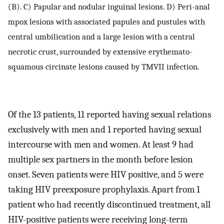
(B). C) Papular and nodular inguinal lesions. D) Peri-anal
mpox lesions with associated papules and pustules with
central umbilication and a large lesion with a central
necrotic crust, surrounded by extensive erythemato-
squamous circinate lesions caused by TMVII infection.
Of the 13 patients, 11 reported having sexual relations
exclusively with men and 1 reported having sexual
intercourse with men and women. At least 9 had
multiple sex partners in the month before lesion
onset. Seven patients were HIV positive, and 5 were
taking HIV preexposure prophylaxis. Apart from 1
patient who had recently discontinued treatment, all
HIV-positive patients were receiving long-term