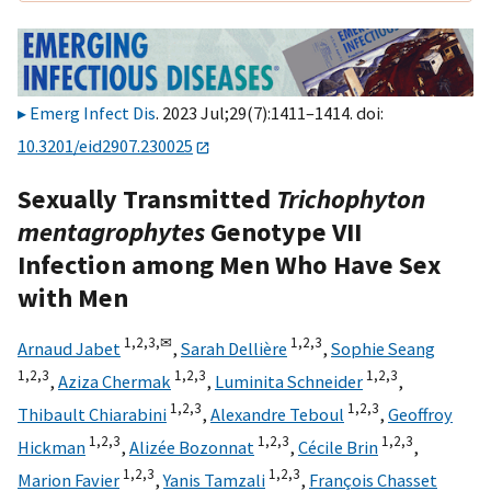
Emerg Infect Dis
. 2023 Jul;29(7):1411–1414. doi:
10.3201/eid2907.230025
Sexually Transmitted
Trichophyton
mentagrophytes
Genotype VII
Infection among Men Who Have Sex
with Men
1,
2,
3,
✉
1,
2,
3
Arnaud Jabet
,
Sarah Dellière
,
Sophie Seang
1,
2,
3
1,
2,
3
1,
2,
3
,
Aziza Chermak
,
Luminita Schneider
,
1,
2,
3
1,
2,
3
Thibault Chiarabini
,
Alexandre Teboul
,
Geoffroy
1,
2,
3
1,
2,
3
1,
2,
3
Hickman
,
Alizée Bozonnat
,
Cécile Brin
,
1,
2,
3
1,
2,
3
Marion Favier
,
Yanis Tamzali
,
François Chasset