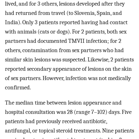
lived, and for 3 others, lesions developed after they
had returned from travel (to Slovenia, Spain, and
India). Only 3 patients reported having had contact
with animals (cats or dogs). For 2 patients, both sex
partners had documented TMVII infection; for 2
others, contamination from sex partners who had
similar skin lesions was suspected. Likewise, 2 patients
reported secondary appearance of lesions on the skin
of sex partners. However, infection was not medically
confirmed.
The median time between lesion appearance and
hospital consultation was 28 (range 7–102) days. Five
patients had previously received antibiotic,
antifungal, or topical steroid treatments. Nine patients