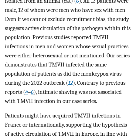
isolated from an animal (cat) (
6
). All 13 patients were
male, 12 of whom were men who have sex with men.
Even if we cannot exclude recruitment bias, the study
suggests active circulation of the pathogen within this
population. Previous studies reported TMVII
infections in men and women whose sexual practices
were either heterosexual or not mentioned. Our series
demonstrates that TMVII infected the same
population of patients as did the monkeypox virus
during the 2022 outbreak (
12
). Contrary to previous
reports (
4
–
6
), intimate shaving was not associated
with TMVII infection in our case series.
Patients might have acquired TMVII infections in
France or internationally, supporting the hypothesis
of active circulation of TMVII in Europe, in line with