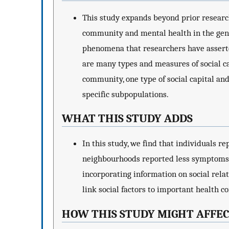
This study expands beyond prior researc
community and mental health in the gener
phenomena that researchers have asserte
are many types and measures of social ca
community, one type of social capital a
specific subpopulations.
WHAT THIS STUDY ADDS
In this study, we find that individuals r
neighbourhoods reported less symptoms o
incorporating information on social relat
link social factors to important health co
HOW THIS STUDY MIGHT AFFEC