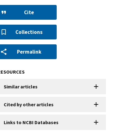
Cite
Collections
Permalink
RESOURCES
Similar articles
Cited by other articles
Links to NCBI Databases