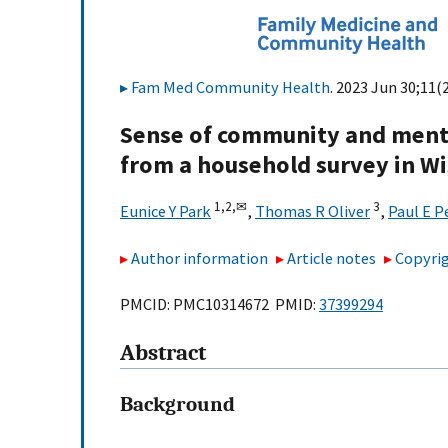
Fam Med Community Health
. 2023 Jun 30;11(
Sense of community and mental
from a household survey in W
1,
2,
✉
3
Eunice Y Park
,
Thomas R Oliver
,
Paul E 
Author information
Article notes
Copyrig
PMCID: PMC10314672 PMID:
37399294
Abstract
Background