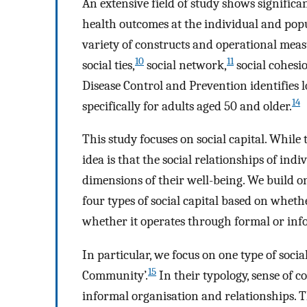
An extensive field of study shows significa
health outcomes at the individual and popu
variety of constructs and operational measu
10
11
social ties,
social network,
social cohesi
Disease Control and Prevention identifies lo
14
specifically for adults aged 50 and older.
This study focuses on social capital. While t
idea is that the social relationships of indi
dimensions of their well-being. We build 
four types of social capital based on whethe
whether it operates through formal or inf
In particular, we focus on one type of socia
15
Community’.
In their typology, sense of 
informal organisation and relationships. 