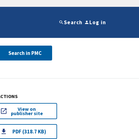
Search
Log in
Search in PMC
ACTIONS
View on
publisher site
PDF (318.7 KB)