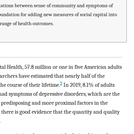
sociations between sense of community and symptoms of
oundation for adding new measures of social capital into
 range of health outcomes.
al Health, 57.8 million or one in five American adults
rchers have estimated that nearly half of the
2
he course of their lifetime.
In 2019, 8.1% of adults
ad symptoms of depressive disorders, which are the
predisposing and more proximal factors in the
 there is good evidence that the quantity and quality
.