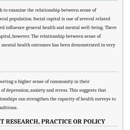
h to examine the relationship between sense of
al population. Social capital is one of several related
d influence general health and mental well-being. There
pital, however. The relationship between sense of
nd mental health outcomes has been demonstrated in very
eporting a higher sense of community in their
f depression, anxiety and stress. This suggests that
ionships can strengthen the capacity of health surveys to
nditions.
T RESEARCH, PRACTICE OR POLICY