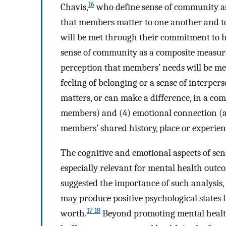
16
Chavis,
who define sense of community as 
that members matter to one another and to
will be met through their commitment to be
sense of community as a composite measure 
perception that members’ needs will be m
feeling of belonging or a sense of interpers
matters, or can make a difference, in a co
members) and (4) emotional connection (a 
members’ shared history, place or experien
The cognitive and emotional aspects of sen
especially relevant for mental health outc
suggested the importance of such analysis,
may produce positive psychological states li
17 18
worth.
Beyond promoting mental health,