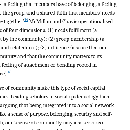
‘a feeling that members have of belonging, a feeling
 the group, and a shared faith that members’ needs
16
 together’.
McMillan and Chavis operationalised
of four dimensions: (1) needs fulfilment (a
et by the community); (2) group membership (a
onal relatedness); (3) influence (a sense that one
mmunity and that the community matters to its
feeling of attachment or bonding rooted in
16
ce).
se of community make this type of social capital
omes. Leading scholars in social epidemiology have
 arguing that being integrated into a social network
ke a sense of purpose, belonging, security and self-
 one’s sense of community may also serve as a