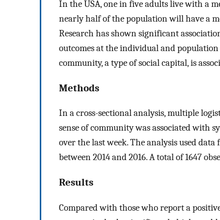
In the USA, one in five adults live with a 
nearly half of the population will have a me
Research has shown significant associatio
outcomes at the individual and population 
community, a type of social capital, is asso
Methods
In a cross-sectional analysis, multiple log
sense of community was associated with sy
over the last week. The analysis used data 
between 2014 and 2016. A total of 1647 obse
Results
Compared with those who report a positive