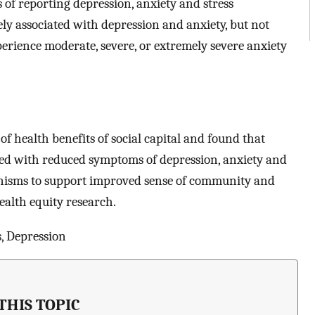
of reporting depression, anxiety and stress
ly associated with depression and anxiety, but not
erience moderate, severe, or extremely severe anxiety
f health benefits of social capital and found that
ated with reduced symptoms of depression, anxiety and
nisms to support improved sense of community and
health equity research.
, Depression
THIS TOPIC