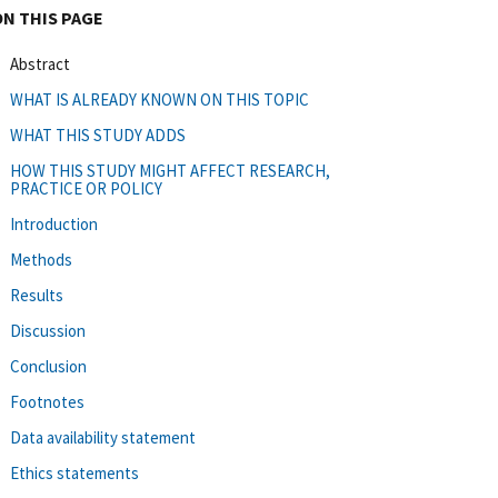
ON THIS PAGE
Abstract
WHAT IS ALREADY KNOWN ON THIS TOPIC
WHAT THIS STUDY ADDS
HOW THIS STUDY MIGHT AFFECT RESEARCH,
PRACTICE OR POLICY
Introduction
Methods
Results
Discussion
Conclusion
Footnotes
Data availability statement
Ethics statements