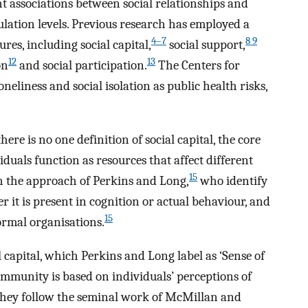
nt associations between social relationships and
lation levels. Previous research has employed a
4–7
8 9
res, including social capital,
social support,
12
13
on
and social participation.
The Centers for
neliness and social isolation as public health risks,
here is no one definition of social capital, the core
viduals function as resources that affect different
15
on the approach of Perkins and Long,
who identify
r it is present in cognition or actual behaviour, and
15
ormal organisations.
l capital, which Perkins and Long label as ‘Sense of
community is based on individuals’ perceptions of
They follow the seminal work of McMillan and