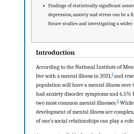
Findings of statistically significant as
depression, anxiety and stress can be a f
future studies and investigating a wider
Introduction
According to the National Institute of Ment
1
live with a mental illness in 2021,
and resea
population will have a mental illness over t
had anxiety disorder symptoms and 6.5% h
3
two most common mental illnesses.
While 
development of mental illness are complex,
of one’s social relationships can play a role