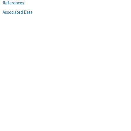
References
Associated Data