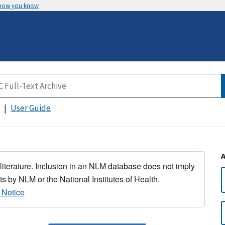
 how you know
User Guide
 literature. Inclusion in an NLM database does not imply
s by NLM or the National Institutes of Health.
 Notice