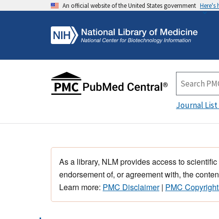
An official website of the United States government
Here's
Journal List
As a library, NLM provides access to scientific
endorsement of, or agreement with, the content
Learn more:
PMC Disclaimer
|
PMC Copyright