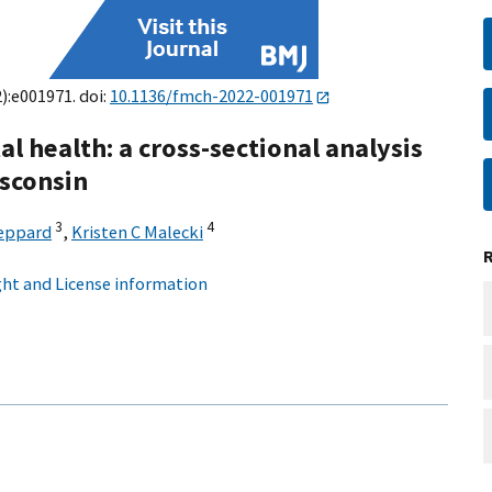
2):e001971. doi:
10.1136/fmch-2022-001971
 health: a cross-sectional analysis
isconsin
3
4
Peppard
,
Kristen C Malecki
ht and License information