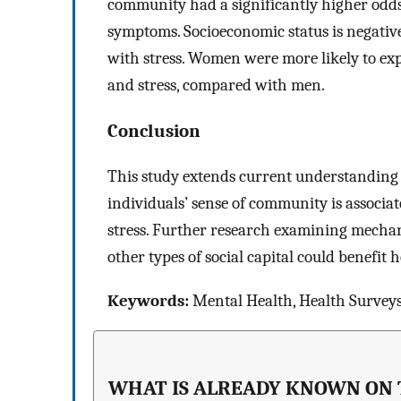
community had a significantly higher odds 
symptoms. Socioeconomic status is negative
with stress. Women were more likely to exp
and stress, compared with men.
Conclusion
This study extends current understanding o
individuals’ sense of community is associ
stress. Further research examining mecha
other types of social capital could benefit 
Keywords:
Mental Health, Health Surveys
WHAT IS ALREADY KNOWN ON 