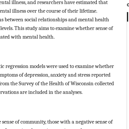
mental illness, and researchers have estimated that
ntal illness over the course of their lifetime.
ns between social relationships and mental health
levels. This study aims to examine whether sense of
ciated with mental health.
istic regression models were used to examine whether
mptoms of depression, anxiety and stress reported
from the Survey of the Health of Wisconsin collected
rvations are included in the analyses.
 sense of community, those with a negative sense of