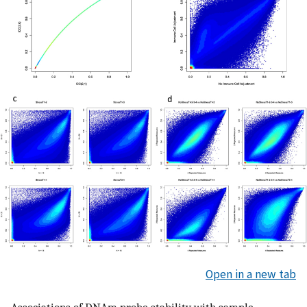
Open in a new tab
Associations of DNAm probe stability with sample