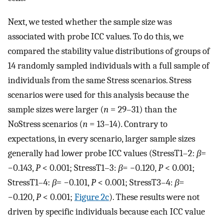
Next, we tested whether the sample size was
associated with probe ICC values. To do this, we
compared the stability value distributions of groups of
14 randomly sampled individuals with a full sample of
individuals from the same Stress scenarios. Stress
scenarios were used for this analysis because the
sample sizes were larger (
n
= 29–31) than the
NoStress scenarios (
n
= 13–14). Contrary to
expectations, in every scenario, larger sample sizes
generally had lower probe ICC values (StressT1–2:
β
=
−0.143,
P
< 0.001; StressT1–3:
β
= −0.120,
P
< 0.001;
StressT1–4:
β
= −0.101,
P
< 0.001; StressT3–4:
β
=
−0.120,
P
< 0.001;
Figure 2c
). These results were not
driven by specific individuals because each ICC value