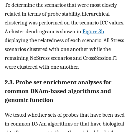
To determine the scenarios that were most closely
related in terms of probe stability, hierarchical
clustering was performed on the scenario ICC values.
A cluster dendrogram is shown in
Figure 3b
displaying the relatedness of each scenario. All Stress
scenarios clustered with one another while the
remaining NoStress scenarios and CrossSessionT1
were clustered with one another.
2.3. Probe set enrichment analyses for
common DNAm-based algorithms and
genomic function
We tested whether sets of probes that have been used
in common DNAm algorithms or that have biological