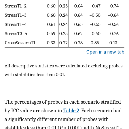
StressT1–2
0.60
0.25
0.64
−0.47
−0.74
StressT1–3
0.60
0.24
0.64
−0.50
−0.64
StressT1–4
0.61
0.24
0.65
−0.55
−0.56
StressT3–4
0.59
0.25
0.62
−0.40
−0.76
CrossSessionT1
0.33
0.22
0.28
0.85
0.13
Open in a new tab
All descriptive statistics were calculated excluding probes
with stabilities less than 0.01.
The percentages of probes in each scenario stratified
by ICC value are shown in
Table 2
. Each scenario had
a significantly different number of probes with
stabilities less than 0.01 (
P
< 0.001), with NoStressT1–