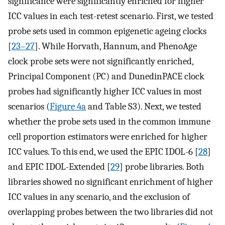
significance were significantly enriched for higher
ICC values in each test-retest scenario. First, we tested
probe sets used in common epigenetic ageing clocks
[
23–27
]. While Horvath, Hannum, and PhenoAge
clock probe sets were not significantly enriched,
Principal Component (PC) and DunedinPACE clock
probes had significantly higher ICC values in most
scenarios (
Figure 4a
and Table S3). Next, we tested
whether the probe sets used in the common immune
cell proportion estimators were enriched for higher
ICC values. To this end, we used the EPIC IDOL-6 [
28
]
and EPIC IDOL-Extended [
29
] probe libraries. Both
libraries showed no significant enrichment of higher
ICC values in any scenario, and the exclusion of
overlapping probes between the two libraries did not