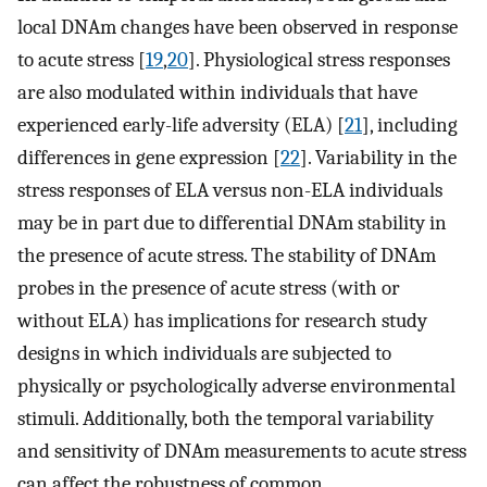
local DNAm changes have been observed in response
to acute stress [
19
,
20
]. Physiological stress responses
are also modulated within individuals that have
experienced early-life adversity (ELA) [
21
], including
differences in gene expression [
22
]. Variability in the
stress responses of ELA versus non-ELA individuals
may be in part due to differential DNAm stability in
the presence of acute stress. The stability of DNAm
probes in the presence of acute stress (with or
without ELA) has implications for research study
designs in which individuals are subjected to
physically or psychologically adverse environmental
stimuli. Additionally, both the temporal variability
and sensitivity of DNAm measurements to acute stress
can affect the robustness of common