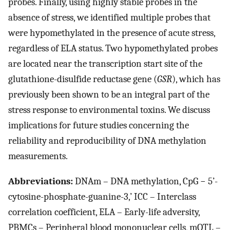
probes. Finally, using highly stable probes in the
absence of stress, we identified multiple probes that
were hypomethylated in the presence of acute stress,
regardless of ELA status. Two hypomethylated probes
are located near the transcription start site of the
glutathione-disulfide reductase gene (
GSR
), which has
previously been shown to be an integral part of the
stress response to environmental toxins. We discuss
implications for future studies concerning the
reliability and reproducibility of DNA methylation
measurements.
Abbreviations:
DNAm – DNA methylation, CpG − 5’-
cytosine-phosphate-guanine-3,’ ICC – Interclass
correlation coefficient, ELA – Early-life adversity,
PBMCs – Peripheral blood mononuclear cells, mQTL –