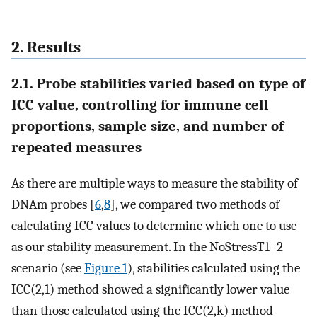
2. Results
2.1. Probe stabilities varied based on type of
ICC value, controlling for immune cell
proportions, sample size, and number of
repeated measures
As there are multiple ways to measure the stability of
DNAm probes [
6
,
8
], we compared two methods of
calculating ICC values to determine which one to use
as our stability measurement. In the NoStressT1–2
scenario (see
Figure 1
), stabilities calculated using the
ICC(2,1) method showed a significantly lower value
than those calculated using the ICC(2,k) method