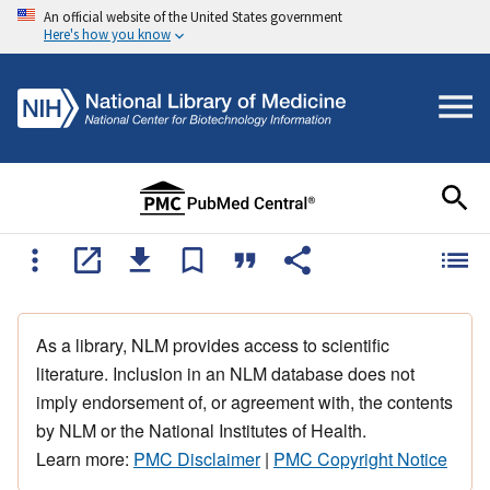
An official website of the United States government
Here's how you know
As a library, NLM provides access to scientific
literature. Inclusion in an NLM database does not
imply endorsement of, or agreement with, the contents
by NLM or the National Institutes of Health.
Learn more:
PMC Disclaimer
|
PMC Copyright Notice