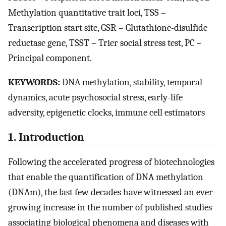
Methylation quantitative trait loci, TSS –
Transcription start site, GSR – Glutathione-disulfide
reductase gene, TSST – Trier social stress test, PC –
Principal component.
KEYWORDS:
DNA methylation, stability, temporal
dynamics, acute psychosocial stress, early-life
adversity, epigenetic clocks, immune cell estimators
1. Introduction
Following the accelerated progress of biotechnologies
that enable the quantification of DNA methylation
(DNAm), the last few decades have witnessed an ever-
growing increase in the number of published studies
associating biological phenomena and diseases with