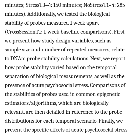
minutes; StressT3–4: 150 minutes; NoStressT1–4: 285
minutes). Additionally, we tested the biological
stability of probes measured 1 week apart
(CrossSessionT1: 1-week baseline comparisons). First,
we present how study design variables, such as
sample size and number of repeated measures, relate
to DNAm probe stability calculations. Next, we report
how probe stability varied based on the temporal
separation of biological measurements, as well as the
presence of acute psychosocial stress. Comparisons of
the stabilities of probes used in common epigenetic
estimators/algorithms, which are biologically
relevant, are then detailed in reference to the probe
distributions for each temporal scenario. Finally, we
present the specific effects of acute psychosocial stress