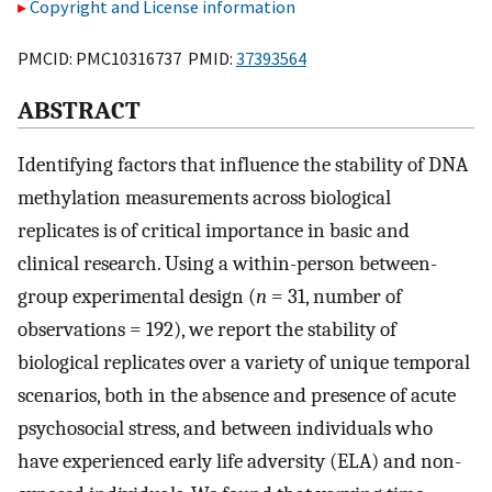
Copyright and License information
PMCID: PMC10316737 PMID:
37393564
ABSTRACT
Identifying factors that influence the stability of DNA
methylation measurements across biological
replicates is of critical importance in basic and
clinical research. Using a within-person between-
group experimental design (
n
= 31, number of
observations = 192), we report the stability of
biological replicates over a variety of unique temporal
scenarios, both in the absence and presence of acute
psychosocial stress, and between individuals who
have experienced early life adversity (ELA) and non-