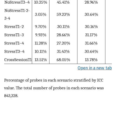
NoStressT3–4
10.25%
45.41%
28.96%
1
NoStressT1-2-
3.05%
59.23%
30.64%
3-4
StressT1–2
9.70%
30.11%
30.16%
2
StressT1–3
9.93%
28.66%
31.17%
2
StressT1–4
11.28%
27.20%
31.66%
2
StressT3–4
10.11%
31.43%
30.64%
1
CrossSessionT1
13.51%
68.05%
13.78%
3
Open in a new tab
Percentage of probes in each scenario stratified by ICC
value. The total number of probes in each scenario was
843,328.