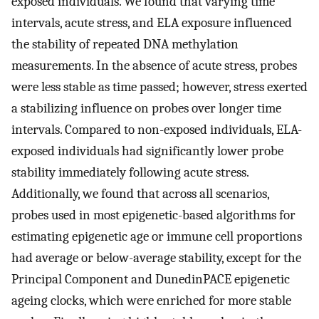
exposed individuals. We found that varying time
intervals, acute stress, and ELA exposure influenced
the stability of repeated DNA methylation
measurements. In the absence of acute stress, probes
were less stable as time passed; however, stress exerted
a stabilizing influence on probes over longer time
intervals. Compared to non-exposed individuals, ELA-
exposed individuals had significantly lower probe
stability immediately following acute stress.
Additionally, we found that across all scenarios,
probes used in most epigenetic-based algorithms for
estimating epigenetic age or immune cell proportions
had average or below-average stability, except for the
Principal Component and DunedinPACE epigenetic
ageing clocks, which were enriched for more stable