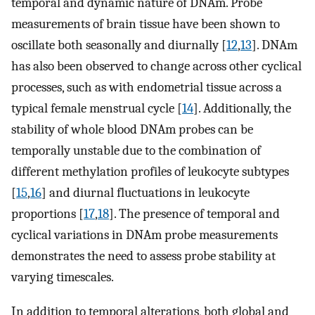
temporal and dynamic nature of DNAm. Probe
measurements of brain tissue have been shown to
oscillate both seasonally and diurnally [
12
,
13
]. DNAm
has also been observed to change across other cyclical
processes, such as with endometrial tissue across a
typical female menstrual cycle [
14
]. Additionally, the
stability of whole blood DNAm probes can be
temporally unstable due to the combination of
different methylation profiles of leukocyte subtypes
[
15
,
16
] and diurnal fluctuations in leukocyte
proportions [
17
,
18
]. The presence of temporal and
cyclical variations in DNAm probe measurements
demonstrates the need to assess probe stability at
varying timescales.
In addition to temporal alterations, both global and