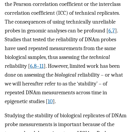
the Pearson correlation coefficient or the interclass
correlation coefficient (ICC) of technical replicates.
The consequences of using technically unreliable
probes in genomic analyses can be profound [
6
,
7
].
Studies that tested the reliability of DNAm probes
have used repeated measurements from the same
biological samples, thus assessing the
technical
reliability [
6
,
8–11
]. However, limited work has been
done on assessing the
biological
reliability – or what
we will hereafter refer to as the ‘stability’ – of
repeated DNAm measurements across time in
epigenetic studies [
10
].
Studying the stability of biological replicates of DNAm
probe measurements is important because of the