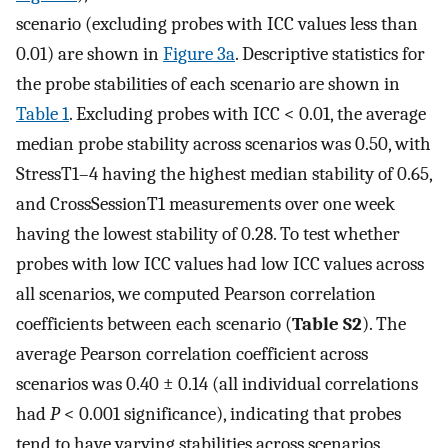
scenario (excluding probes with ICC values less than
0.01) are shown in
Figure 3a
. Descriptive statistics for
the probe stabilities of each scenario are shown in
Table 1
. Excluding probes with ICC < 0.01, the average
median probe stability across scenarios was 0.50, with
StressT1–4 having the highest median stability of 0.65,
and CrossSessionT1 measurements over one week
having the lowest stability of 0.28. To test whether
probes with low ICC values had low ICC values across
all scenarios, we computed Pearson correlation
coefficients between each scenario (
Table S2
). The
average Pearson correlation coefficient across
scenarios was 0.40 ± 0.14 (all individual correlations
had
P
< 0.001 significance), indicating that probes
tend to have varying stabilities across scenarios.