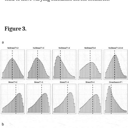
Figure 3.