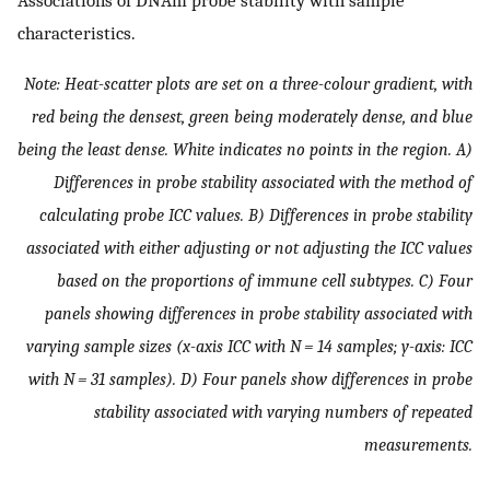
characteristics.
Note: Heat-scatter plots are set on a three-colour gradient, with
red being the densest, green being moderately dense, and blue
being the least dense. White indicates no points in the region. A)
Differences in probe stability associated with the method of
calculating probe ICC values. B) Differences in probe stability
associated with either adjusting or not adjusting the ICC values
based on the proportions of immune cell subtypes. C) Four
panels showing differences in probe stability associated with
varying sample sizes (x-axis ICC with
N
= 14 samples; y-axis: ICC
with
N
= 31 samples). D) Four panels show differences in probe
stability associated with varying numbers of repeated
measurements.