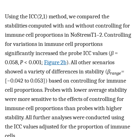
Using the ICC(2,1) method, we compared the
stabilities computed with and without controlling for
immune cell proportions in NoStressT1–2. Controlling
for variations in immune cell proportions
significantly increased the probe ICC values (
β
=
0.058,
P
< 0.001;
Figure 2b
). All other scenarios
showed a variety of differences in stability (
β
=
range
[−0.042 to 0.053]) based on controlling for immune
cell proportions. Probes with lower average stability
were more sensitive to the effects of controlling for
immune cell proportions than probes with higher
stability. All further analyses were conducted using
the ICC values adjusted for the proportion of immune
cells.