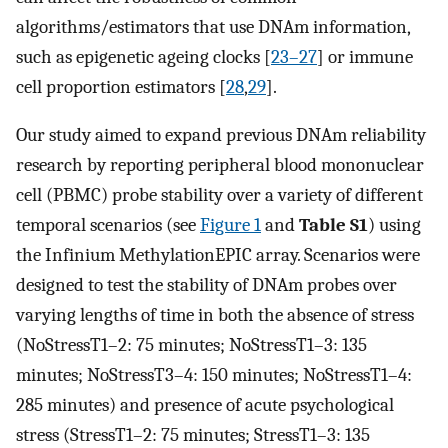
algorithms/estimators that use DNAm information,
such as epigenetic ageing clocks [
23–27
] or immune
cell proportion estimators [
28
,
29
].
Our study aimed to expand previous DNAm reliability
research by reporting peripheral blood mononuclear
cell (PBMC) probe stability over a variety of different
temporal scenarios (see
Figure 1
and
Table S1
) using
the Infinium MethylationEPIC array. Scenarios were
designed to test the stability of DNAm probes over
varying lengths of time in both the absence of stress
(NoStressT1–2: 75 minutes; NoStressT1–3: 135
minutes; NoStressT3–4: 150 minutes; NoStressT1–4:
285 minutes) and presence of acute psychological
stress (StressT1–2: 75 minutes; StressT1–3: 135