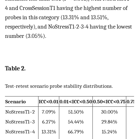
4 and CrossSessionT1 having the highest number of
probes in this category (13.31% and 13.51%,
respectively), and NoStressT1-2-3-4 having the lowest
number (3.05%).
Table 2.
Test-retest scenario probe stability distributions.
Scenario
ICC<0.01
0.01<ICC<0.50
0.50<ICC<0.75
0.75
NoStressT1–2
7.09%
51.50%
30.00%
9
NoStressT1–3
6.27%
54.44%
29.84%
NoStressT1–4
13.31%
66.79%
15.24%
3