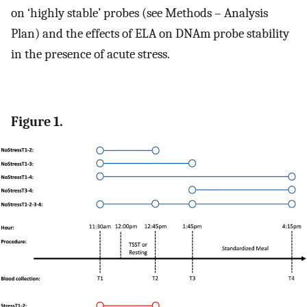
on ‘highly stable’ probes (see Methods – Analysis
Plan) and the effects of ELA on DNAm probe stability
in the presence of acute stress.
Figure 1.