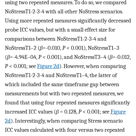
using two repeated measures. To do so, we compared
NoStressT1-2-3-4 with all other NoStress scenarios.
Using more repeated measures significantly decreased
probe ICC values, but with a small effect size for
comparisons between NoStressT1-2-3-4 and
NoStressT1–2 (
β
=-0.010,
P
< 0.001), NoStressT1–3
(
β
=-4.94E–04,
P
< 0.001), and NoStressT3–4 (
β
=-0.012,
P
< 0.001; see
Figure 2d
). However, when comparing
NoStressT1-2-3-4 and NoStressT1–4, the latter of
which included the same timeframe gap between
measurements but with two repeated measures, we
found that using four repeated measures significantly
increased ICC values (
β
= 0.128,
P
< 0.001; see
Figure
2d
). Interestingly, when comparing Stress scenario
ICC values calculated with four versus two repeated