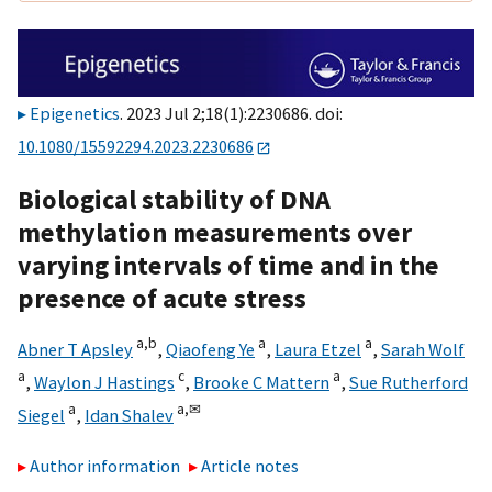
Epigenetics
. 2023 Jul 2;18(1):2230686. doi:
10.1080/15592294.2023.2230686
Biological stability of DNA
methylation measurements over
varying intervals of time and in the
presence of acute stress
a,
b
a
a
Abner T Apsley
,
Qiaofeng Ye
,
Laura Etzel
,
Sarah Wolf
a
c
a
,
Waylon J Hastings
,
Brooke C Mattern
,
Sue Rutherford
a
a,
✉
Siegel
,
Idan Shalev
Author information
Article notes