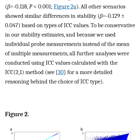
(
β
=-0.118,
P
< 0.001;
Figure 2a
). All other scenarios
showed similar differences in stability (
β
=-0.129 ±
0.047) based on types of ICC values. To be conservative
in our stability estimates, and because we used
individual probe measurements instead of the mean
of multiple measurements, all further analyses were
conducted using ICC values calculated with the
ICC(2,1) method (see [
30
] for a more detailed
reasoning behind the choice of ICC type).
Figure 2.