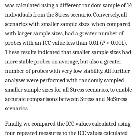
was calculated using a different random sample of 14
individuals from the Stress scenario. Conversely, all
scenarios with smaller sample sizes, when compared
with larger sample sizes, had a greater number of
probes with an ICC value less than 0.01 (
P
< 0.001).
These results indicated that smaller sample sizes had
more stable probes on average, but also a greater
number of probes with very low stability. All further
analyses were performed with randomly sampled
smaller sample sizes for all Stress scenarios, to enable
accurate comparisons between Stress and NoStress
scenarios.
Finally, we compared the ICC values calculated using
four repeated measures to the ICC values calculated