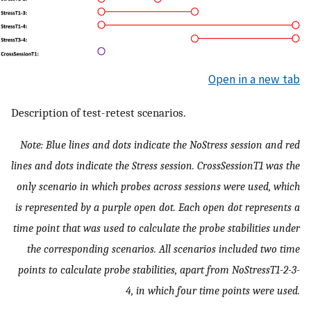
Open in a new tab
Description of test-retest scenarios.
Note: Blue lines and dots indicate the NoStress session and red
lines and dots indicate the Stress session. CrossSessionT1 was the
only scenario in which probes across sessions were used, which
is represented by a purple open dot. Each open dot represents a
time point that was used to calculate the probe stabilities under
the corresponding scenarios. All scenarios included two time
points to calculate probe stabilities, apart from NoStressT1-2-3-
4, in which four time points were used.