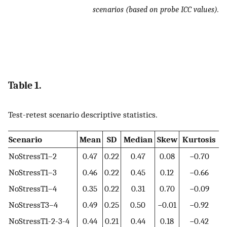
scenarios (based on probe ICC values).
Table 1.
Test-retest scenario descriptive statistics.
Scenario
Mean
SD
Median
Skew
Kurtosis
NoStressT1–2
0.47
0.22
0.47
0.08
−0.70
NoStressT1–3
0.46
0.22
0.45
0.12
−0.66
NoStressT1–4
0.35
0.22
0.31
0.70
−0.09
NoStressT3–4
0.49
0.25
0.50
−0.01
−0.92
NoStressT1-2-3-4
0.44
0.21
0.44
0.18
−0.42