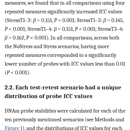
measures, we found that in all comparisons using four
repeated measures significantly increased ICC values
(StressT1–2:
β
= 0.151,
P
< 0.001; StressT1–3:
β
= 0.145,
P
< 0.001; StressT1–4:
β
= 0.151,
P
< 0.001; StressT3–4:
β
= 0.162,
P
< 0.001). In all comparisons, across both
the NoStress and Stress scenarios, having more
repeated measures corresponded to a significantly
lower number of probes with ICC values less than 0.01
(
P
< 0.001).
2.2. Each test-retest scenario had a unique
distribution of probe ICC values
DNAm probe stabilities were calculated for each of the
ten previously mentioned scenarios (see Methods and
Figure 1
), and the distributions of ICC values for each