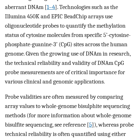
aberrant DNAm [
1–4
]. Technologies such as the
Illumina 450K and EPIC BeadChip arrays use
oligonucleotide probes to quantify the methylation
status of cytosine molecules from specific 5’-cytosine-
phosphate-guanine-3’ (CpG) sites across the human
genome. Given the growing use of DNAm in research,
the technical reliability and validity of DNAm CpG
probe measurements are of critical importance for
various clinical and genomic applications.
Probe validities are often measured by comparing
array values to whole-genome bisulphite sequencing
methods (for more information about whole-genome
bisulfite sequencing, see reference [
5
]), whereas probe
technical reliability is often quantified using either