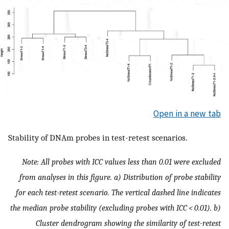
Open in a new tab
Stability of DNAm probes in test-retest scenarios.
Note: All probes with ICC values less than 0.01 were excluded
from analyses in this figure. a) Distribution of probe stability
for each test-retest scenario. The vertical dashed line indicates
the median probe stability (excluding probes with ICC < 0.01). b)
Cluster dendrogram showing the similarity of test-retest