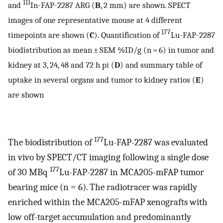
111
and
In-FAP-2287 ARG (
B
, 2 mm) are shown. SPECT
images of one representative mouse at 4 different
177
timepoints are shown (
C
). Quantification of
Lu-FAP-2287
biodistribution as mean ± SEM %ID/g (n = 6) in tumor and
kidney at 3, 24, 48 and 72 h pi (
D
) and summary table of
uptake in several organs and tumor to kidney ratios (
E
)
are shown
177
The biodistribution of
Lu-FAP-2287 was evaluated
in vivo by SPECT/CT imaging following a single dose
177
of 30 MBq
Lu-FAP-2287 in MCA205-mFAP tumor
bearing mice (n = 6). The radiotracer was rapidly
enriched within the MCA205-mFAP xenografts with
low off-target accumulation and predominantly