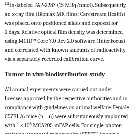
111
In-labeled FAP-2287 (15 MBq/nmol). Subsequently,
an x-ray film (Biomax MR films; Carestream Health)
was placed onto positioned slides and exposed for
2 days. Relative optical film density was determined
using MCID™ Core 7.0 Rev 2.0 software (InterFocus)
and correlated with known amounts of radioactivity
via a separately recorded calibration curve.
Tumor in vivo biodistribution study
All animal experiments were carried out under
licenses approved by the respective authorities and in
compliance with guidelines on animal welfare. Female
C57BL/6 mice (n = 6) were subcutaneously implanted
6
with 1 × 10
MCA205-mFAP cells. For single-photon