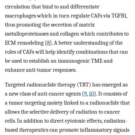
circulation that bind to and differentiate
macrophages which in turn regulate CAFs via TGFB1,
thus promoting the secretion of matrix
metalloproteinases and collagen which contributes to
ECM remodeling [
8
]. A better understanding of the
roles of CAFs will help identify combinations that can
be used to establish an immunogenic TME and
enhance anti-tumor responses.
Targeted radionuclide therapy (TRT) has emerged as
a new class of anti-cancer agents [
9
,
10
]. It consists of
a tumor targeting moiety linked to a radionuclide that
allows the selective delivery of radiation to cancer
cells. In addition to direct cytotoxic effects, radiation-
based therapeutics can promote inflammatory signals