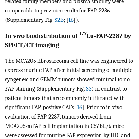
related family members and plasma stability were
comparable to previous results for FAP-2286
(Supplementary Fig.
S2B
; [
16
]).
177
In vivo biodistribution of
Lu-FAP-2287 by
SPECT/CT imaging
The MCA205 fibrosarcoma cell line was engineered to
express murine FAP, after initial screening of multiple
syngeneic and GEMM tumors showed minimal to no
FAP staining (Supplementary Fig.
S3
) in contrast to
patient tumors that are commonly infiltrated with
significant FAP-positive CAFs [
16
]. Prior to in vivo
evaluation of FAP-2287, tumors derived from
MCA205-mFAP cell implantation in C57BL/6 mice
were assessed for murine FAP expression by IHC and