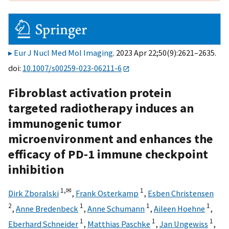
Eur J Nucl Med Mol Imaging
. 2023 Apr 22;50(9):2621–2635.
doi:
10.1007/s00259-023-06211-6
Fibroblast activation protein
targeted radiotherapy induces an
immunogenic tumor
microenvironment and enhances the
efficacy of PD-1 immune checkpoint
inhibition
1,
✉
1
Dirk Zboralski
,
Frank Osterkamp
,
Esben Christensen
2
1
1
1
,
Anne Bredenbeck
,
Anne Schumann
,
Aileen Hoehne
,
1
1
1
Eberhard Schneider
,
Matthias Paschke
,
Jan Ungewiss
,