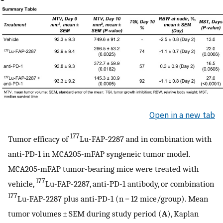
Open in a new tab
177
Tumor efficacy of
Lu-FAP-2287 and in combination with
anti-PD-1 in MCA205-mFAP syngeneic tumor model.
MCA205-mFAP tumor-bearing mice were treated with
177
vehicle,
Lu-FAP-2287, anti-PD-1 antibody, or combination
177
Lu-FAP-2287 plus anti-PD-1 (n = 12 mice/group). Mean
tumor volumes ± SEM during study period (
A
), Kaplan