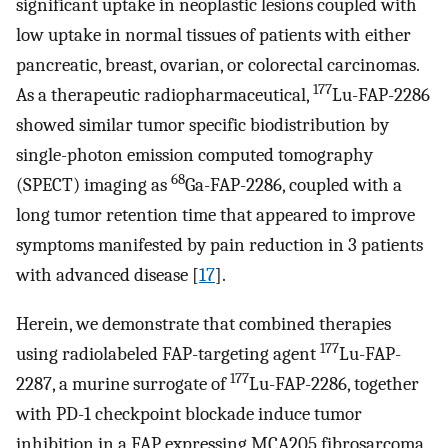
significant uptake in neoplastic lesions coupled with
low uptake in normal tissues of patients with either
pancreatic, breast, ovarian, or colorectal carcinomas.
177
As a therapeutic radiopharmaceutical,
Lu-FAP-2286
showed similar tumor specific biodistribution by
single-photon emission computed tomography
68
(SPECT) imaging as
Ga-FAP-2286, coupled with a
long tumor retention time that appeared to improve
symptoms manifested by pain reduction in 3 patients
with advanced disease [
17
].
Herein, we demonstrate that combined therapies
177
using radiolabeled FAP-targeting agent
Lu-FAP-
177
2287, a murine surrogate of
Lu-FAP-2286, together
with PD-1 checkpoint blockade induce tumor
inhibition in a FAP expressing MCA205 fibrosarcoma