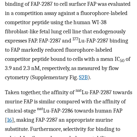
binding of FAP-2287 to cell surface FAP was evaluated
in a competition assay against a fluorophore-labeled
competitor peptide using the human WI-38
fibroblast-like fetal lung cell line that endogenously
177
expresses FAP. FAP-2287 and
Lu-FAP-2287 binding
to FAP markedly reduced fluorophore-labeled
competitor peptide bound to cells with a mean IC
of
50
3.9 and 2.3 nM, respectively, as measured by flow
cytometry (Supplementary Fig.
S2B
).
nat
Taken together, the affinity of
Lu-FAP-2287 towards
murine FAP is similar compared with the affinity of
nat
clinical-stage
Lu-FAP-2286 towards human FAP
[
16
], making FAP-2287 an appropriate murine
substitute. Furthermore, selectivity for binding to