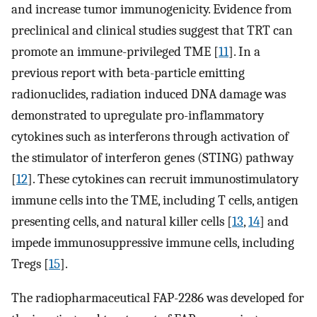
and increase tumor immunogenicity. Evidence from
preclinical and clinical studies suggest that TRT can
promote an immune-privileged TME [
11
]. In a
previous report with beta-particle emitting
radionuclides, radiation induced DNA damage was
demonstrated to upregulate pro-inflammatory
cytokines such as interferons through activation of
the stimulator of interferon genes (STING) pathway
[
12
]. These cytokines can recruit immunostimulatory
immune cells into the TME, including T cells, antigen
presenting cells, and natural killer cells [
13
,
14
] and
impede immunosuppressive immune cells, including
Tregs [
15
].
The radiopharmaceutical FAP-2286 was developed for