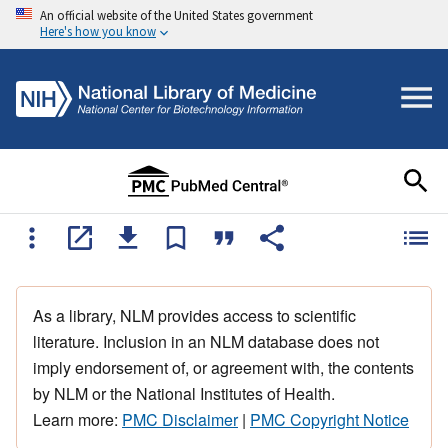
An official website of the United States government
Here's how you know
As a library, NLM provides access to scientific
literature. Inclusion in an NLM database does not
imply endorsement of, or agreement with, the contents
by NLM or the National Institutes of Health.
Learn more:
PMC Disclaimer
|
PMC Copyright Notice