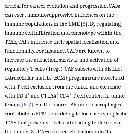
crucial for cancer evolution and progression, CAFs
can exert immunosuppressive influences on the
immune populations in the TME [
5
]. By regulating
immune cell infiltration and phenotype within the
TME, CAFs influence their spatial localization and
functionality. For instance, CAFs are known to
increase the attraction, survival, and activation of
regulatory T cells (Tregs). CAF subsets with distinct
extracellular matrix (ECM) programs are associated
with T cell exclusion from the tumor and correlate
+
+
+
with PD-1
and CTLA4
CD4
T cell content in tumor
lesions [
6
,
7
]. Furthermore, CAFs and macrophages
contribute to ECM remodeling to form a desmoplastic
TME that prevents T cells infiltrating to the core of
the tumor [
8
]. CAFs also secrete factors into the