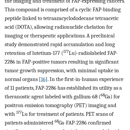
the imaging and treatment of FAP-expressing cancers.
This compound is comprised of a cyclic FAP-binding
peptide linked to tetraazacyclododecane tetraacetic
acid (DOTA), allowing radionuclide chelation for
imaging or therapeutic applications. A preclinical
study demonstrated rapid accumulation and long
177
retention of lutetium-177 (
Lu)-radiolabeled FAP-
2286 in FAP-positive tumors resulting in significant
tumor growth suppression, with minimal uptake in
normal organs [
16
]. In the first-in-human experience
of 11 patients, FAP-2286 has established its utility as a
68
theranostic agent labeled with gallium-68 (
Ga) for
positron emission tomography (PET) imaging and
177
with
Lu for treatment of patients. PET scans of
68
patients administered
Ga-FAP-2286 confirmed