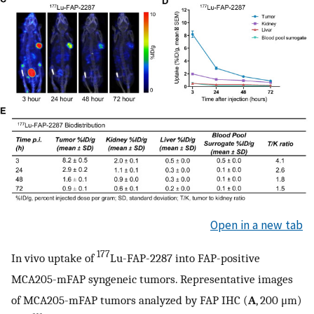
Open in a new tab
177
In vivo uptake of
Lu-FAP-2287 into FAP-positive
MCA205-mFAP syngeneic tumors. Representative images
of MCA205-mFAP tumors analyzed by FAP IHC (
A
, 200 μm)