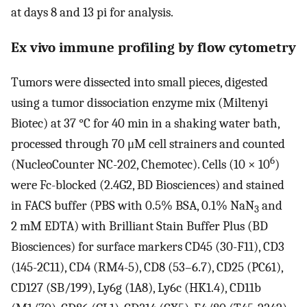
at days 8 and 13 pi for analysis.
Ex vivo immune profiling by flow cytometry
Tumors were dissected into small pieces, digested
using a tumor dissociation enzyme mix (Miltenyi
Biotec) at 37 °C for 40 min in a shaking water bath,
processed through 70 μM cell strainers and counted
6
(NucleoCounter NC-202, Chemotec). Cells (10 × 10
)
were Fc-blocked (2.4G2, BD Biosciences) and stained
in FACS buffer (PBS with 0.5% BSA, 0.1% NaN
and
3
2 mM EDTA) with Brilliant Stain Buffer Plus (BD
Biosciences) for surface markers CD45 (30-F11), CD3
(145-2C11), CD4 (RM4-5), CD8 (53–6.7), CD25 (PC61),
CD127 (SB/199), Ly6g (1A8), Ly6c (HK1.4), CD11b