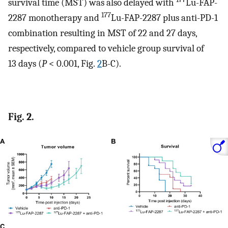
survival time (MST) was also delayed with
Lu-FAP-
177
2287 monotherapy and
Lu-FAP-2287 plus anti-PD-1
combination resulting in MST of 22 and 27 days,
respectively, compared to vehicle group survival of
13 days (
P
< 0.001, Fig.
2
B-C).
Fig. 2.