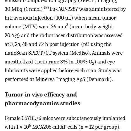
emission computed tomography (SPECT) imaging,
177
30 MBq (1 nmol)
Lu-FAP-2287 was administered by
intravenous injection (100 µL) when mean tumor
3
volume (MTV) was 126 mm
(mean body weight
20.4 g) and the radiotracer distribution was assessed
at 3, 24, 48 and 72 h post injection (pi) using the
nanoScan SPECT/CT system (Mediso). Animals were
anesthetized (isoflurane 3% in 100% O
) and eye
2
lubricants were applied before each scan. Study was
performed at Minerva Imaging ApS (Denmark).
Tumor in vivo efficacy and
pharmacodynamics studies
Female C57BL/6 mice were subcutaneously implanted
6
with 1 × 10
MCA205-mFAP cells (n = 12 per group).