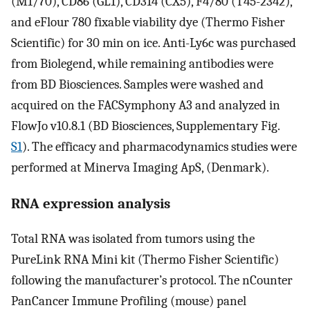
(M1/70), CD86 (GL1), CD314 (CX5), F4/80 (T45-2342),
and eFlour 780 fixable viability dye (Thermo Fisher
Scientific) for 30 min on ice. Anti-Ly6c was purchased
from Biolegend, while remaining antibodies were
from BD Biosciences. Samples were washed and
acquired on the FACSymphony A3 and analyzed in
FlowJo v10.8.1 (BD Biosciences, Supplementary Fig.
S1
). The efficacy and pharmacodynamics studies were
performed at Minerva Imaging ApS, (Denmark).
RNA expression analysis
Total RNA was isolated from tumors using the
PureLink RNA Mini kit (Thermo Fisher Scientific)
following the manufacturer’s protocol. The nCounter
PanCancer Immune Profiling (mouse) panel