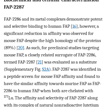
FAP-2287
FAP-2286 and its metal complexes demonstrate potent
and selective binding to human FAP [
16
], however, a
significant reduction in affinity was observed for
mouse FAP despite the high homology of the proteins
(89%) [
20
]. As such, for preclinical studies targeting
mouse FAP, a closely related surrogate of FAP-2286,
termed FAP-2287 [
21
] was evaluated as a substitute
(Supplementary Fig.
S2A
). FAP-2287 was identified in
a peptide screen for mouse FAP affinity and found to
have the similar affinity towards murine FAP as FAP-
2286 to human FAP when both are chelated with
177
Lu. The affinity and selectivity of FAP-2287 along
with its complex of natural nonradioactive lutetium