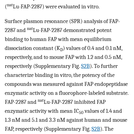
nat
(
Lu-FAP-2287) were evaluated in vitro.
Surface plasmon resonance (SPR) analysis of FAP-
nat
2287 and
Lu-FAP-2287 demonstrated potent
binding to human FAP with mean equilibrium
dissociation constant (K
) values of 0.4 and 0.1 nM,
D
respectively, and to mouse FAP with 1.2 and 0.5 nM,
respectively (Supplementary Fig.
S2B
). To further
characterize binding in vitro, the potency of the
compounds was measured against FAP endopeptidase
enzymatic activity on a fluorophore-labeled substrate.
nat
FAP-2287 and
Lu-FAP-2287 inhibited FAP
enzymatic activity with mean IC
values of 1.4 and
50
1.3 nM and 5.1 and 3.3 nM against human and mouse
FAP, respectively (Supplementary Fig.
S2B
). The