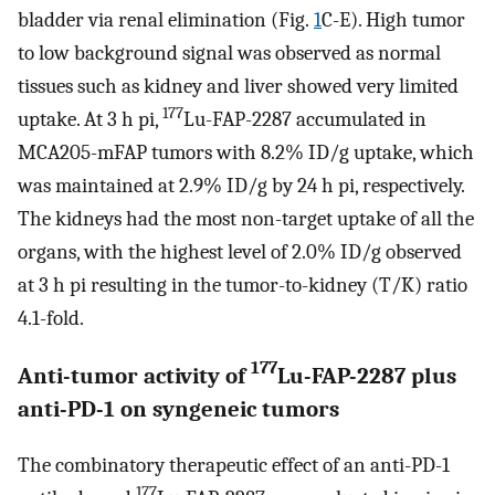
bladder via renal elimination (Fig.
1
C-E). High tumor
to low background signal was observed as normal
tissues such as kidney and liver showed very limited
177
uptake. At 3 h pi,
Lu-FAP-2287 accumulated in
MCA205-mFAP tumors with 8.2% ID/g uptake, which
was maintained at 2.9% ID/g by 24 h pi, respectively.
The kidneys had the most non-target uptake of all the
organs, with the highest level of 2.0% ID/g observed
at 3 h pi resulting in the tumor-to-kidney (T/K) ratio
4.1-fold.
177
Anti-tumor activity of
Lu-FAP-2287 plus
anti-PD-1 on syngeneic tumors
The combinatory therapeutic effect of an anti-PD-1
177