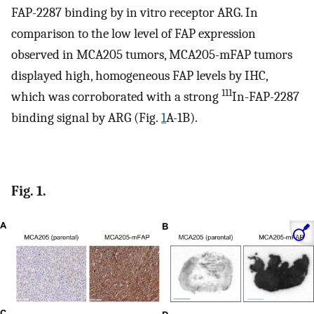
FAP-2287 binding by in vitro receptor ARG. In
comparison to the low level of FAP expression
observed in MCA205 tumors, MCA205-mFAP tumors
displayed high, homogeneous FAP levels by IHC,
111
which was corroborated with a strong
In-FAP-2287
binding signal by ARG (Fig.
1
A-1B).
Fig. 1.