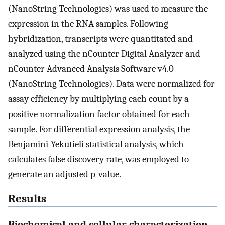
(NanoString Technologies) was used to measure the
expression in the RNA samples. Following
hybridization, transcripts were quantitated and
analyzed using the nCounter Digital Analyzer and
nCounter Advanced Analysis Software v4.0
(NanoString Technologies). Data were normalized for
assay efficiency by multiplying each count by a
positive normalization factor obtained for each
sample. For differential expression analysis, the
Benjamini-Yekutieli statistical analysis, which
calculates false discovery rate, was employed to
generate an adjusted p-value.
Results
Biochemical and cellular characterization