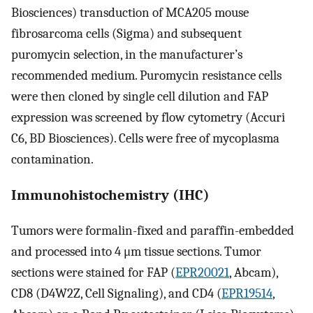
Biosciences) transduction of MCA205 mouse
fibrosarcoma cells (Sigma) and subsequent
puromycin selection, in the manufacturer’s
recommended medium. Puromycin resistance cells
were then cloned by single cell dilution and FAP
expression was screened by flow cytometry (Accuri
C6, BD Biosciences). Cells were free of mycoplasma
contamination.
Immunohistochemistry (IHC)
Tumors were formalin-fixed and paraffin-embedded
and processed into 4 μm tissue sections. Tumor
sections were stained for FAP (
EPR20021
, Abcam),
CD8 (D4W2Z, Cell Signaling), and CD4 (
EPR19514
,