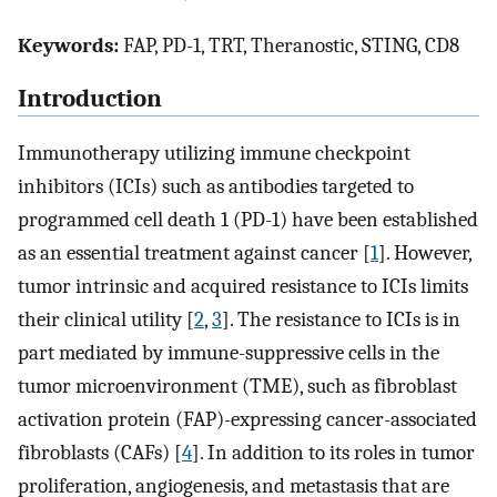
Keywords:
FAP, PD-1, TRT, Theranostic, STING, CD8
Introduction
Immunotherapy utilizing immune checkpoint
inhibitors (ICIs) such as antibodies targeted to
programmed cell death 1 (PD-1) have been established
as an essential treatment against cancer [
1
]. However,
tumor intrinsic and acquired resistance to ICIs limits
their clinical utility [
2
,
3
]. The resistance to ICIs is in
part mediated by immune-suppressive cells in the
tumor microenvironment (TME), such as fibroblast
activation protein (FAP)-expressing cancer-associated
fibroblasts (CAFs) [
4
]. In addition to its roles in tumor
proliferation, angiogenesis, and metastasis that are