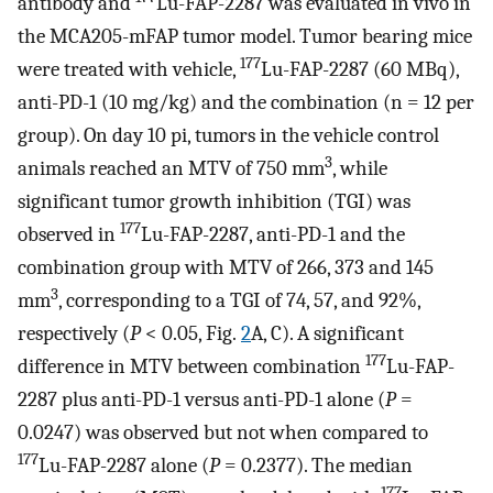
antibody and
Lu-FAP-2287 was evaluated in vivo in
the MCA205-mFAP tumor model. Tumor bearing mice
177
were treated with vehicle,
Lu-FAP-2287 (60 MBq),
anti-PD-1 (10 mg/kg) and the combination (n = 12 per
group). On day 10 pi, tumors in the vehicle control
3
animals reached an MTV of 750 mm
, while
significant tumor growth inhibition (TGI) was
177
observed in
Lu-FAP-2287, anti-PD-1 and the
combination group with MTV of 266, 373 and 145
3
mm
, corresponding to a TGI of 74, 57, and 92%,
respectively (
P
< 0.05, Fig.
2
A, C). A significant
177
difference in MTV between combination
Lu-FAP-
2287 plus anti-PD-1 versus anti-PD-1 alone (
P
=
0.0247) was observed but not when compared to
177
Lu-FAP-2287 alone (
P
= 0.2377). The median
177