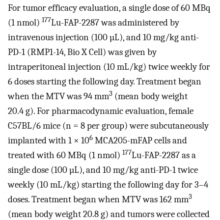
For tumor efficacy evaluation, a single dose of 60 MBq
177
(1 nmol)
Lu-FAP-2287 was administered by
intravenous injection (100 µL), and 10 mg/kg anti-
PD-1 (RMP1-14, Bio X Cell) was given by
intraperitoneal injection (10 mL/kg) twice weekly for
6 doses starting the following day. Treatment began
3
when the MTV was 94 mm
(mean body weight
20.4 g). For pharmacodynamic evaluation, female
C57BL/6 mice (n = 8 per group) were subcutaneously
6
implanted with 1 × 10
MCA205-mFAP cells and
177
treated with 60 MBq (1 nmol)
Lu-FAP-2287 as a
single dose (100 µL), and 10 mg/kg anti-PD-1 twice
weekly (10 mL/kg) starting the following day for 3–4
3
doses. Treatment began when MTV was 162 mm
(mean body weight 20.8 g) and tumors were collected