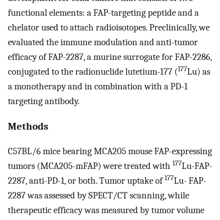
functional elements: a FAP-targeting peptide and a
chelator used to attach radioisotopes. Preclinically, we
evaluated the immune modulation and anti-tumor
efficacy of FAP-2287, a murine surrogate for FAP-2286,
177
conjugated to the radionuclide lutetium-177 (
Lu) as
a monotherapy and in combination with a PD-1
targeting antibody.
Methods
C57BL/6 mice bearing MCA205 mouse FAP-expressing
177
tumors (MCA205-mFAP) were treated with
Lu-FAP-
177
2287, anti-PD-1, or both. Tumor uptake of
Lu- FAP-
2287 was assessed by SPECT/CT scanning, while
therapeutic efficacy was measured by tumor volume