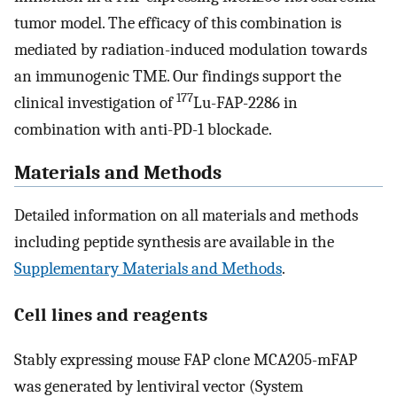
tumor model. The efficacy of this combination is
mediated by radiation-induced modulation towards
an immunogenic TME. Our findings support the
177
clinical investigation of
Lu-FAP-2286 in
combination with anti-PD-1 blockade.
Materials and Methods
Detailed information on all materials and methods
including peptide synthesis are available in the
Supplementary Materials and Methods
.
Cell lines and reagents
Stably expressing mouse FAP clone MCA205-mFAP
was generated by lentiviral vector (System