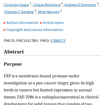
1
3
3
Christian Haase
,
Liliane Robillard
,
Andrew D Simmons
,
3
3
Thomas C Harding
,
Minh Nguyen
Author information
Article notes
Copyright and License information
PMCID: PMC10317891 PMID:
37086273
Abstract
Purpose
FAP is a membrane-bound protease under
investigation as a pan-cancer target, given its high
levels in tumors but limited expression in normal
tissues. FAP-2286 is a radiopharmaceutical in clinical
development for solid tumors that consists of two