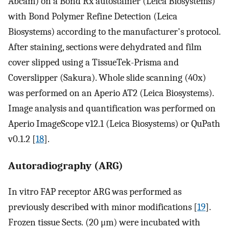
Abcam) on a Bond Rx autostainer (Leica Biosystems)
with Bond Polymer Refine Detection (Leica
Biosystems) according to the manufacturer's protocol.
After staining, sections were dehydrated and film
cover slipped using a TissueTek-Prisma and
Coverslipper (Sakura). Whole slide scanning (40x)
was performed on an Aperio AT2 (Leica Biosystems).
Image analysis and quantification was performed on
Aperio ImageScope v12.1 (Leica Biosystems) or QuPath
v0.1.2 [
18
].
Autoradiography (ARG)
In vitro FAP receptor ARG was performed as
previously described with minor modifications [
19
].
Frozen tissue Sects. (20 μm) were incubated with