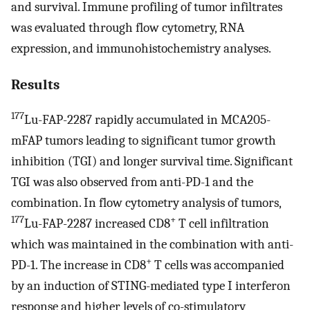
and survival. Immune profiling of tumor infiltrates
was evaluated through flow cytometry, RNA
expression, and immunohistochemistry analyses.
Results
177
Lu-FAP-2287 rapidly accumulated in MCA205-
mFAP tumors leading to significant tumor growth
inhibition (TGI) and longer survival time. Significant
TGI was also observed from anti-PD-1 and the
combination. In flow cytometry analysis of tumors,
177
+
Lu-FAP-2287 increased CD8
T cell infiltration
which was maintained in the combination with anti-
+
PD-1. The increase in CD8
T cells was accompanied
by an induction of STING-mediated type I interferon
response and higher levels of co-stimulatory