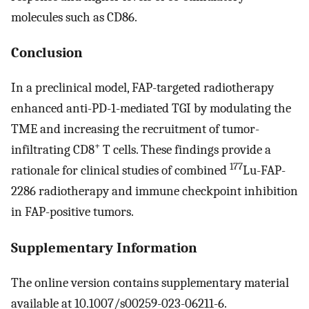
molecules such as CD86.
Conclusion
In a preclinical model, FAP-targeted radiotherapy
enhanced anti-PD-1-mediated TGI by modulating the
TME and increasing the recruitment of tumor-
+
infiltrating CD8
T cells. These findings provide a
177
rationale for clinical studies of combined
Lu-FAP-
2286 radiotherapy and immune checkpoint inhibition
in FAP-positive tumors.
Supplementary Information
The online version contains supplementary material
available at 10.1007/s00259-023-06211-6.