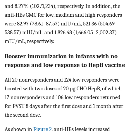
and 8.27% (102/1,234), respectively. In addition, the
anti-HBs GMC for low, medium and high responders
were 82.97 (78.61–87.57) mIU/mL, 521.36 (504.69–
538.57) mIU/mL, and 1,826.48 (1,666.05–2,002.37)
mIU/mL, respectively.
Booster immunization in infants with no
response and low response to HepB vaccine
All 20 nonresponders and 124 low responders were
boosted with two doses of 20 µg CHO HepB, of which
17 nonresponders and 106 low responders returned
for PVST 8 days after the first dose and 1 month after
the second dose.
As shown in
Figure 2
, anti-HBs levels increased