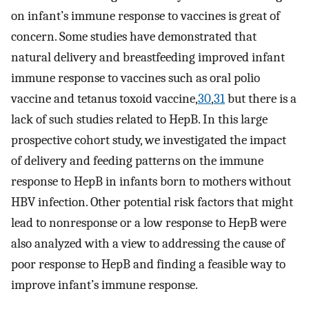
on infant’s immune response to vaccines is great of
concern. Some studies have demonstrated that
natural delivery and breastfeeding improved infant
immune response to vaccines such as oral polio
vaccine and tetanus toxoid vaccine,
30
,
31
but there is a
lack of such studies related to HepB. In this large
prospective cohort study, we investigated the impact
of delivery and feeding patterns on the immune
response to HepB in infants born to mothers without
HBV infection. Other potential risk factors that might
lead to nonresponse or a low response to HepB were
also analyzed with a view to addressing the cause of
poor response to HepB and finding a feasible way to
improve infant’s immune response.