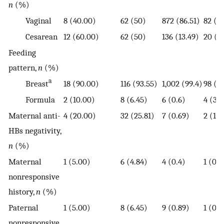
n
(%)
Vaginal
8 (40.00)
62 (50)
872 (86.51)
82 (8
Cesarean
12 (60.00)
62 (50)
136 (13.49)
20 (19
Feeding
pattern,
n
(%)
a
Breast
18 (90.00)
116 (93.55)
1,002 (99.4)
98 (9
Formula
2 (10.00)
8 (6.45)
6 (0.6)
4 (3.9
Maternal anti-
4 (20.00)
32 (25.81)
7 (0.69)
2 (1.9
HBs negativity,
n
(%)
Maternal
1 (5.00)
6 (4.84)
4 (0.4)
1 (0.9
nonresponsive
history,
n
(%)
Paternal
1 (5.00)
8 (6.45)
9 (0.89)
1 (0.9
nonresponsive