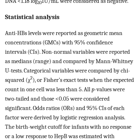
DNA <1.18 log
IU/mL were considered as negative.
10
Statistical analysis
Anti-HBs levels were reported as geometric mean
concentrations (GMCs) with 95% confidence
intervals (CIs). Non-normal variables were reported
as medians (range) and compared by Mann-Whitney
U-tests. Categorical variables were compared by chi-
2
squared (χ
), or Fisher’s exact tests when the expected
count in one cell was less than 5. All
p
-values were
two-tailed and those <0.05 were considered
significant. Odds ratios (ORs) and 95% CIs of each
factor were derived by logistic regression analysis.
The birth-weight cutoff for infants with no response
or a low response to HepB was estimated with