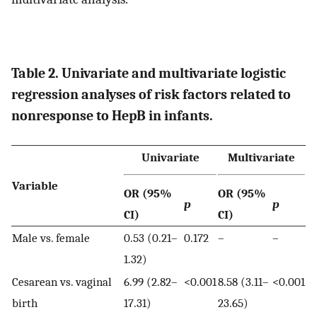
Table 2. Univariate and multivariate logistic
regression analyses of risk factors related to
nonresponse to HepB in infants.
Univariate
Multivariate
Variable
OR (95%
OR (95%
p
p
CI)
CI)
Male vs. female
0.53 (0.21–
0.172
–
–
1.32)
Cesarean vs. vaginal
6.99 (2.82–
<0.001
8.58 (3.11–
<0.001
birth
17.31)
23.65)