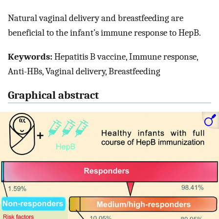
Natural vaginal delivery and breastfeeding are
beneficial to the infant’s immune response to HepB.
Keywords:
Hepatitis B vaccine, Immune response,
Anti-HBs, Vaginal delivery, Breastfeeding
Graphical abstract