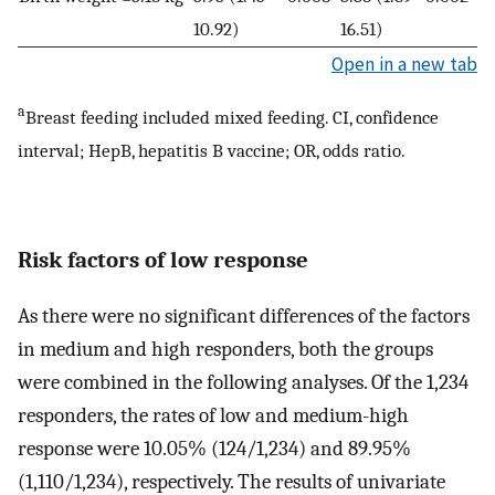
10.92)
16.51)
Open in a new tab
a
Breast feeding included mixed feeding. CI, confidence
interval; HepB, hepatitis B vaccine; OR, odds ratio.
Risk factors of low response
As there were no significant differences of the factors
in medium and high responders, both the groups
were combined in the following analyses. Of the 1,234
responders, the rates of low and medium-high
response were 10.05% (124/1,234) and 89.95%
(1,110/1,234), respectively. The results of univariate