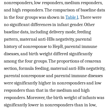
nonresponders, low responders, medium responders,
and high responders. The comparison of baseline data
in the four groups was shown in
Table 1
. There were
no significant differences in infant gender. Other
baseline data, including delivery mode, feeding
pattern, maternal anti-HBs negativity, parental
history of nonresponse to HepB, parental immune
diseases, and birth weight differed significantly
among the four groups. The proportions of cesarean
section, formula feeding, maternal anti-HBs negativity,
parental nonresponse and parental immune diseases
were significantly higher in nonresponders and low
responders than that in the medium and high
responders. Moreover, the birth weight of infants was
significantly lower in nonresponders than in low,