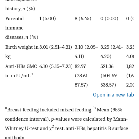
history,
n
(%)
Parental
1 (5.00)
8 (6.45)
0 (0.00)
0 (0.
immune
diseases,
n
(%)
Birth weight in
3.01 (2.51–4.21)
3.10 (2.05–
3.25 (2.41–
3.25 
kg
4.11)
4.20)
4.06)
Anti-HBs GMC
6.10 (5.15–7.23)
82.97
521.36
1,826.
b
in mIU/mL
(78.61–
(504.69–
(1,66
87.57)
538.57)
2,002
Open in a new tab
a
b
Breast feeding included mixed feeding.
Mean (95%
confidence interval).
p
-values were calculated by Mann-
2
Whitney U-test and χ
test. anti-HBs, hepatitis B surface
antibody.