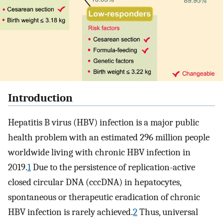
Introduction
Hepatitis B virus (HBV) infection is a major public
health problem with an estimated 296 million people
worldwide living with chronic HBV infection in
2019.
1
Due to the persistence of replication-active
closed circular DNA (cccDNA) in hepatocytes,
spontaneous or therapeutic eradication of chronic
HBV infection is rarely achieved.
2
Thus, universal