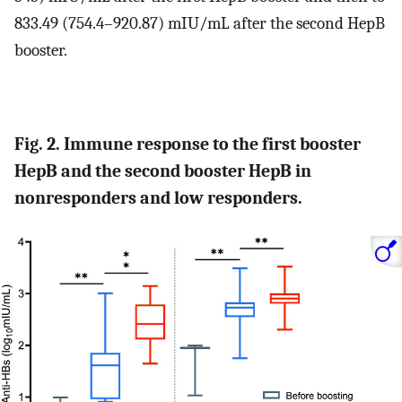
833.49 (754.4–920.87) mIU/mL after the second HepB
booster.
Fig. 2. Immune response to the first booster
HepB and the second booster HepB in
nonresponders and low responders.