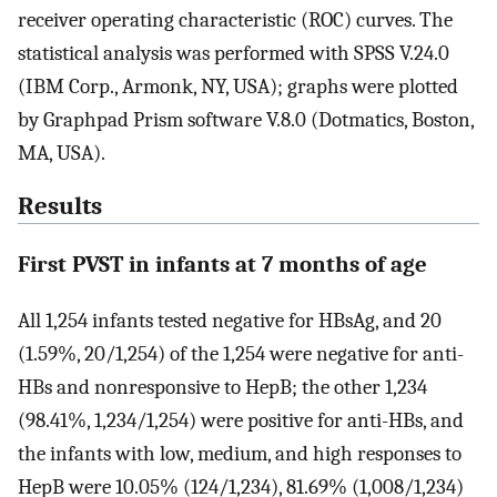
receiver operating characteristic (ROC) curves. The
statistical analysis was performed with SPSS V.24.0
(IBM Corp., Armonk, NY, USA); graphs were plotted
by Graphpad Prism software V.8.0 (Dotmatics, Boston,
MA, USA).
Results
First PVST in infants at 7 months of age
All 1,254 infants tested negative for HBsAg, and 20
(1.59%, 20/1,254) of the 1,254 were negative for anti-
HBs and nonresponsive to HepB; the other 1,234
(98.41%, 1,234/1,254) were positive for anti-HBs, and
the infants with low, medium, and high responses to
HepB were 10.05% (124/1,234), 81.69% (1,008/1,234)