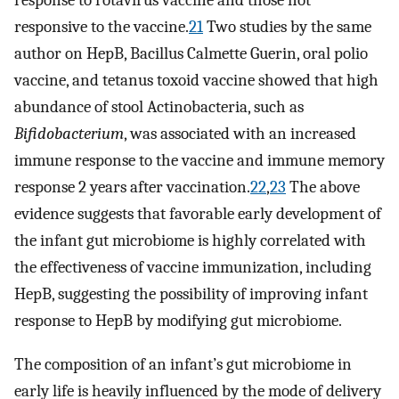
response to rotavirus vaccine and those not
responsive to the vaccine.
21
Two studies by the same
author on HepB, Bacillus Calmette Guerin, oral polio
vaccine, and tetanus toxoid vaccine showed that high
abundance of stool Actinobacteria, such as
Bifidobacterium
, was associated with an increased
immune response to the vaccine and immune memory
response 2 years after vaccination.
22
,
23
The above
evidence suggests that favorable early development of
the infant gut microbiome is highly correlated with
the effectiveness of vaccine immunization, including
HepB, suggesting the possibility of improving infant
response to HepB by modifying gut microbiome.
The composition of an infant’s gut microbiome in
early life is heavily influenced by the mode of delivery