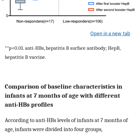
Open in a new tab
**
p
<0.01. anti-HBs, hepatitis B surface antibody; HepB,
hepatitis B vaccine.
Comparison of baseline characteristics in
infants at 7 months of age with different
anti-HBs profiles
According to anti-HBs levels of infants at 7 months of
age, infants were divided into four groups,