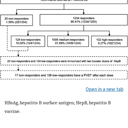
Open in a new tab
HBsAg, hepatitis B surface antigen; HepB, hepatitis B
vaccine.