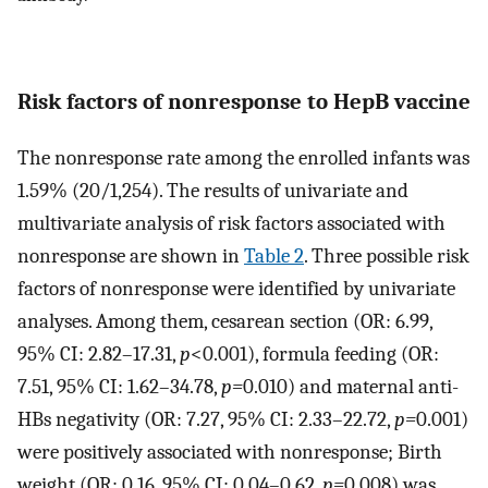
Risk factors of nonresponse to HepB vaccine
The nonresponse rate among the enrolled infants was
1.59% (20/1,254). The results of univariate and
multivariate analysis of risk factors associated with
nonresponse are shown in
Table 2
. Three possible risk
factors of nonresponse were identified by univariate
analyses. Among them, cesarean section (OR: 6.99,
95% CI: 2.82–17.31,
p
<0.001), formula feeding (OR:
7.51, 95% CI: 1.62–34.78,
p=
0.010) and maternal anti-
HBs negativity (OR: 7.27, 95% CI: 2.33–22.72,
p=
0.001)
were positively associated with nonresponse; Birth
weight (OR: 0.16, 95% CI: 0.04–0.62,
p=
0.008) was