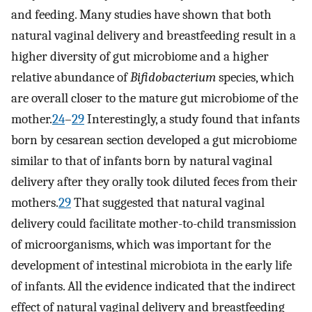
and feeding. Many studies have shown that both
natural vaginal delivery and breastfeeding result in a
higher diversity of gut microbiome and a higher
relative abundance of
Bifidobacterium
species, which
are overall closer to the mature gut microbiome of the
mother.
24
–
29
Interestingly, a study found that infants
born by cesarean section developed a gut microbiome
similar to that of infants born by natural vaginal
delivery after they orally took diluted feces from their
mothers.
29
That suggested that natural vaginal
delivery could facilitate mother-to-child transmission
of microorganisms, which was important for the
development of intestinal microbiota in the early life
of infants. All the evidence indicated that the indirect
effect of natural vaginal delivery and breastfeeding