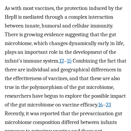
As with most vaccines, the protection induced by the
HepB is mediated through a complex interaction
between innate, humoral and cellular immunity.
There is growing evidence suggesting that the gut
microbiome, which changes dynamically early in life,
plays an important role in the development of the
infant’s immune system.
12
–
15
Combining the fact that
there are individual and geographical differences in
the effectiveness of vaccines, and that these are also
true in the polymorphism of the gut microbiome,
researchers have begun to explore the possible impact
of the gut microbiome on vaccine efficacy.
16
–
23
Recently, it was reported that the prevaccination gut
microbiome composition differed between infants