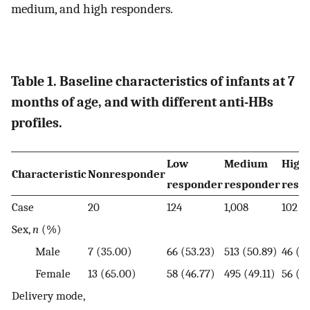
medium, and high responders.
Table 1. Baseline characteristics of infants at 7
months of age, and with different anti-HBs
profiles.
Low
Medium
High
Characteristic
Nonresponder
responder
responder
resp
Case
20
124
1,008
102
Sex,
n
(%)
Male
7 (35.00)
66 (53.23)
513 (50.89)
46 (4
Female
13 (65.00)
58 (46.77)
495 (49.11)
56 (5
Delivery mode,