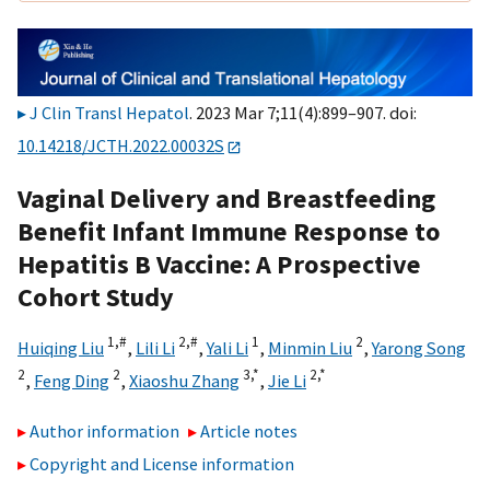
J Clin Transl Hepatol
. 2023 Mar 7;11(4):899–907. doi:
10.14218/JCTH.2022.00032S
Vaginal Delivery and Breastfeeding
Benefit Infant Immune Response to
Hepatitis B Vaccine: A Prospective
Cohort Study
1,
#
2,
#
1
2
Huiqing Liu
,
Lili Li
,
Yali Li
,
Minmin Liu
,
Yarong Song
2
2
3,
*
2,
*
,
Feng Ding
,
Xiaoshu Zhang
,
Jie Li
Author information
Article notes
Copyright and License information