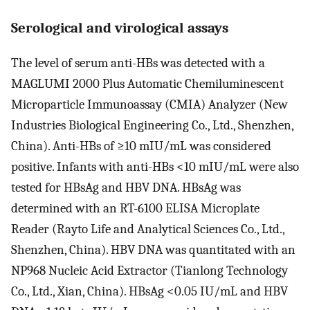
Serological and virological assays
The level of serum anti-HBs was detected with a
MAGLUMI 2000 Plus Automatic Chemiluminescent
Microparticle Immunoassay (CMIA) Analyzer (New
Industries Biological Engineering Co., Ltd., Shenzhen,
China). Anti-HBs of ≥10 mIU/mL was considered
positive. Infants with anti-HBs <10 mIU/mL were also
tested for HBsAg and HBV DNA. HBsAg was
determined with an RT-6100 ELISA Microplate
Reader (Rayto Life and Analytical Sciences Co., Ltd.,
Shenzhen, China). HBV DNA was quantitated with an
NP968 Nucleic Acid Extractor (Tianlong Technology
Co., Ltd., Xian, China). HBsAg <0.05 IU/mL and HBV