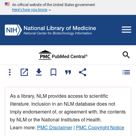
An official website of the United States government
Here's how you know
As a library, NLM provides access to scientific
literature. Inclusion in an NLM database does not
imply endorsement of, or agreement with, the contents
by NLM or the National Institutes of Health.
Learn more:
PMC Disclaimer
|
PMC Copyright Notice