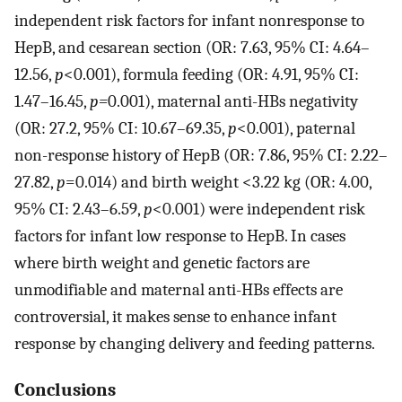
independent risk factors for infant nonresponse to
HepB, and cesarean section (OR: 7.63, 95% CI: 4.64–
12.56,
p
<0.001), formula feeding (OR: 4.91, 95% CI:
1.47–16.45,
p=
0.001), maternal anti-HBs negativity
(OR: 27.2, 95% CI: 10.67–69.35,
p
<0.001), paternal
non-response history of HepB (OR: 7.86, 95% CI: 2.22–
27.82,
p
=0.014) and birth weight <3.22 kg (OR: 4.00,
95% CI: 2.43–6.59,
p
<0.001) were independent risk
factors for infant low response to HepB. In cases
where birth weight and genetic factors are
unmodifiable and maternal anti-HBs effects are
controversial, it makes sense to enhance infant
response by changing delivery and feeding patterns.
Conclusions