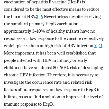
vaccination of hepatitis B vaccine (HepB) is
considered to be the most effective means to reduce
the harm of HBV.
3
–
6
Nevertheless, despite receiving
the standard primary HepB vaccination,
approximately 3–10% of healthy infants have no
response or a low response to the vaccine respectively,
which places them at high risk of HBV infection.
7
–
11
More important, it has been well established that
people infected with HBV in infancy or early
childhood have an almost 80–90% risk of developing
chronic HBV infection. Therefore, it is necessary to
investigate the occurrence rate and related risk
factors of nonresponse and low response to HepB in
infants, so as to find a solution to improve the level of
immune response to HepB.