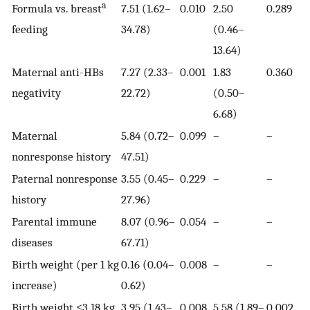
a
Formula vs. breast
7.51 (1.62–
0.010
2.50
0.289
feeding
34.78)
(0.46–
13.64)
Maternal anti-HBs
7.27 (2.33–
0.001
1.83
0.360
negativity
22.72)
(0.50–
6.68)
Maternal
5.84 (0.72–
0.099
–
–
nonresponse history
47.51)
Paternal nonresponse
3.55 (0.45–
0.229
–
–
history
27.96)
Parental immune
8.07 (0.96–
0.054
–
–
diseases
67.71)
Birth weight (per 1 kg
0.16 (0.04–
0.008
–
–
increase)
0.62)
Birth weight ≤3.18 kg
3.95 (1.43–
0.008
5.58 (1.89–
0.002