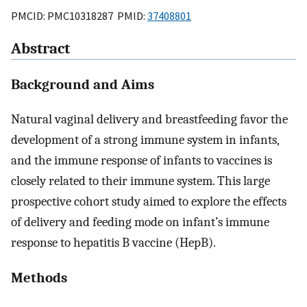
PMCID: PMC10318287 PMID:
37408801
Abstract
Background and Aims
Natural vaginal delivery and breastfeeding favor the
development of a strong immune system in infants,
and the immune response of infants to vaccines is
closely related to their immune system. This large
prospective cohort study aimed to explore the effects
of delivery and feeding mode on infant’s immune
response to hepatitis B vaccine (HepB).
Methods