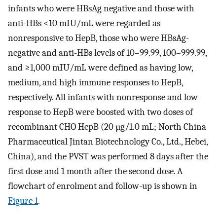
infants who were HBsAg negative and those with
anti-HBs <10 mIU/mL were regarded as
nonresponsive to HepB, those who were HBsAg-
negative and anti-HBs levels of 10–99.99, 100–999.99,
and ≥1,000 mIU/mL were defined as having low,
medium, and high immune responses to HepB,
respectively. All infants with nonresponse and low
response to HepB were boosted with two doses of
recombinant CHO HepB (20 µg/1.0 mL; North China
Pharmaceutical Jintan Biotechnology Co., Ltd., Hebei,
China), and the PVST was performed 8 days after the
first dose and 1 month after the second dose. A
flowchart of enrolment and follow-up is shown in
Figure 1
.