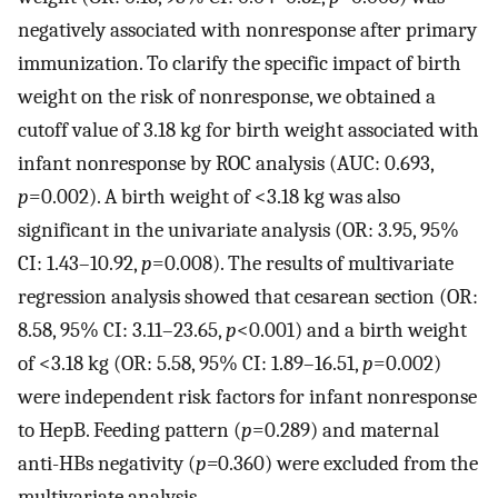
negatively associated with nonresponse after primary
immunization. To clarify the specific impact of birth
weight on the risk of nonresponse, we obtained a
cutoff value of 3.18 kg for birth weight associated with
infant nonresponse by ROC analysis (AUC: 0.693,
p
=0.002). A birth weight of <3.18 kg was also
significant in the univariate analysis (OR: 3.95, 95%
CI: 1.43–10.92,
p
=0.008). The results of multivariate
regression analysis showed that cesarean section (OR:
8.58, 95% CI: 3.11–23.65,
p
<0.001) and a birth weight
of <3.18 kg (OR: 5.58, 95% CI: 1.89–16.51,
p
=0.002)
were independent risk factors for infant nonresponse
to HepB. Feeding pattern (
p
=0.289) and maternal
anti-HBs negativity (
p=
0.360) were excluded from the
multivariate analysis.