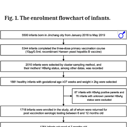
Fig. 1. The enrolment flowchart of infants.