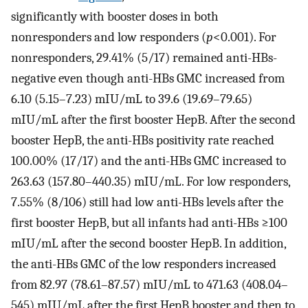
significantly with booster doses in both
nonresponders and low responders (
p
<0.001). For
nonresponders, 29.41% (5/17) remained anti-HBs-
negative even though anti-HBs GMC increased from
6.10 (5.15–7.23) mIU/mL to 39.6 (19.69–79.65)
mIU/mL after the first booster HepB. After the second
booster HepB, the anti-HBs positivity rate reached
100.00% (17/17) and the anti-HBs GMC increased to
263.63 (157.80–440.35) mIU/mL. For low responders,
7.55% (8/106) still had low anti-HBs levels after the
first booster HepB, but all infants had anti-HBs ≥100
mIU/mL after the second booster HepB. In addition,
the anti-HBs GMC of the low responders increased
from 82.97 (78.61–87.57) mIU/mL to 471.63 (408.04–
545) mIU/mL after the first HepB booster and then to