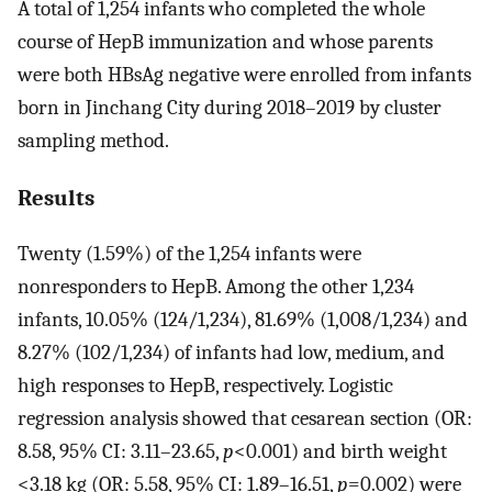
A total of 1,254 infants who completed the whole
course of HepB immunization and whose parents
were both HBsAg negative were enrolled from infants
born in Jinchang City during 2018–2019 by cluster
sampling method.
Results
Twenty (1.59%) of the 1,254 infants were
nonresponders to HepB. Among the other 1,234
infants, 10.05% (124/1,234), 81.69% (1,008/1,234) and
8.27% (102/1,234) of infants had low, medium, and
high responses to HepB, respectively. Logistic
regression analysis showed that cesarean section (OR:
8.58, 95% CI: 3.11–23.65,
p
<0.001) and birth weight
<3.18 kg (OR: 5.58, 95% CI: 1.89–16.51,
p
=0.002) were