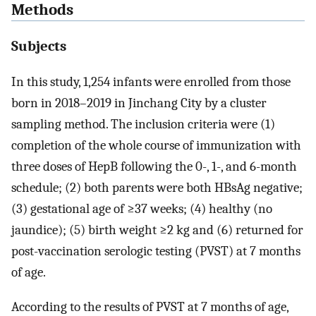
Methods
Subjects
In this study, 1,254 infants were enrolled from those
born in 2018–2019 in Jinchang City by a cluster
sampling method. The inclusion criteria were (1)
completion of the whole course of immunization with
three doses of HepB following the 0-, 1-, and 6-month
schedule; (2) both parents were both HBsAg negative;
(3) gestational age of ≥37 weeks; (4) healthy (no
jaundice); (5) birth weight ≥2 kg and (6) returned for
post-vaccination serologic testing (PVST) at 7 months
of age.
According to the results of PVST at 7 months of age,