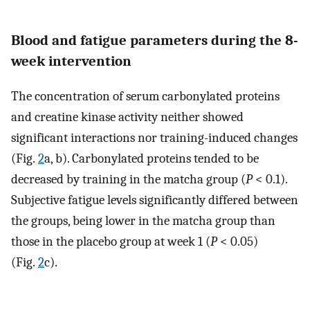
Blood and fatigue parameters during the 8-
week intervention
The concentration of serum carbonylated proteins
and creatine kinase activity neither showed
significant interactions nor training-induced changes
(Fig.
2
a, b). Carbonylated proteins tended to be
decreased by training in the matcha group (
P
< 0.1).
Subjective fatigue levels significantly differed between
the groups, being lower in the matcha group than
those in the placebo group at week 1 (
P
< 0.05)
(Fig.
2
c).