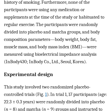
history of smoking. Furthermore, none of the
participants were using any medication or
supplements at the time of the study or habituated to
regular exercise. The participants were randomly
divided into placebo and matcha groups, and body
composition parameters—body weight, body fat,
muscle mass, and body mass index (BMI)—were
measured using bioelectrical impedance analysis
(InBody430; InBody Co., Ltd., Seoul, Korea).
Experimental design
This study involved two randomized placebo-
controlled trials (Fig.
1
). In trial 1, 17 participants (age:
22.3 ± 0.3 years) were randomly divided into placebo
(
n
= 8) and matcha (
n
= 9) groups and instructed to