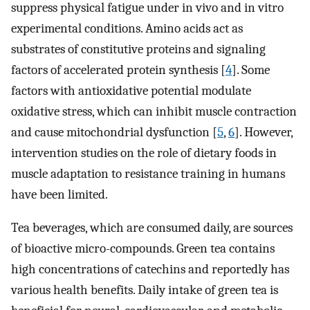
suppress physical fatigue under in vivo and in vitro
experimental conditions. Amino acids act as
substrates of constitutive proteins and signaling
factors of accelerated protein synthesis [
4
]. Some
factors with antioxidative potential modulate
oxidative stress, which can inhibit muscle contraction
and cause mitochondrial dysfunction [
5
,
6
]. However,
intervention studies on the role of dietary foods in
muscle adaptation to resistance training in humans
have been limited.
Tea beverages, which are consumed daily, are sources
of bioactive micro-compounds. Green tea contains
high concentrations of catechins and reportedly has
various health benefits. Daily intake of green tea is