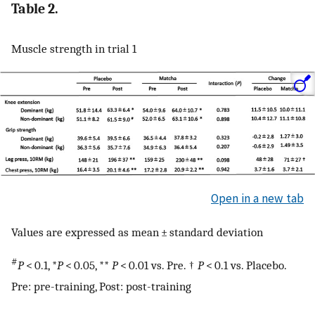
Table 2.
Muscle strength in trial 1
Open in a new tab
Values are expressed as mean ± standard deviation
#
P
< 0.1, *
P
< 0.05, **
P
< 0.01 vs. Pre. †
P
< 0.1 vs. Placebo.
Pre: pre-training, Post: post-training