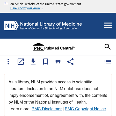
An official website of the United States government
Here's how you know
As a library, NLM provides access to scientific
literature. Inclusion in an NLM database does not
imply endorsement of, or agreement with, the contents
by NLM or the National Institutes of Health.
Learn more:
PMC Disclaimer
|
PMC Copyright Notice