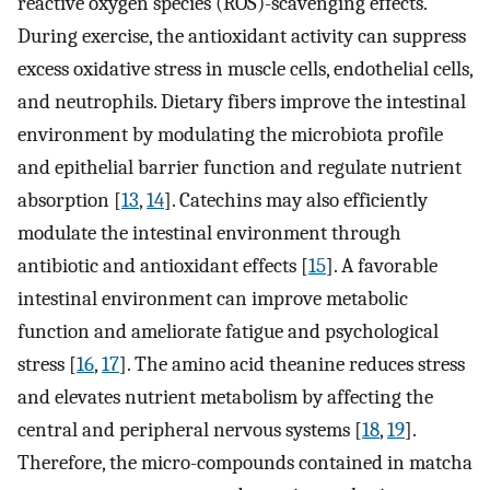
reactive oxygen species (ROS)-scavenging effects.
During exercise, the antioxidant activity can suppress
excess oxidative stress in muscle cells, endothelial cells,
and neutrophils. Dietary fibers improve the intestinal
environment by modulating the microbiota profile
and epithelial barrier function and regulate nutrient
absorption [
13
,
14
]. Catechins may also efficiently
modulate the intestinal environment through
antibiotic and antioxidant effects [
15
]. A favorable
intestinal environment can improve metabolic
function and ameliorate fatigue and psychological
stress [
16
,
17
]. The amino acid theanine reduces stress
and elevates nutrient metabolism by affecting the
central and peripheral nervous systems [
18
,
19
].
Therefore, the micro-compounds contained in matcha