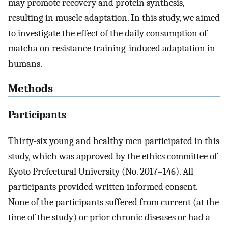
may promote recovery and protein synthesis,
resulting in muscle adaptation. In this study, we aimed
to investigate the effect of the daily consumption of
matcha on resistance training-induced adaptation in
humans.
Methods
Participants
Thirty-six young and healthy men participated in this
study, which was approved by the ethics committee of
Kyoto Prefectural University (No. 2017–146). All
participants provided written informed consent.
None of the participants suffered from current (at the
time of the study) or prior chronic diseases or had a