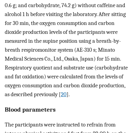
0.6 g; and carbohydrate, 74.2 g) without caffeine and
alcohol 1 h before visiting the laboratory. After sitting
for 30 min, the oxygen consumption and carbon
dioxide production levels of the participants were
measured in the supine position using a breath-by-
breath respiromonitor system (AE-310 s; Minato
Medical Sciences Co., Ltd., Osaka, Japan) for 15 min.
Respiratory quotient and substrate use (carbohydrate
and fat oxidation) were calculated from the levels of
oxygen consumption and carbon dioxide production,
as described previously [
20
].
Blood parameters
The participants were instructed to refrain from