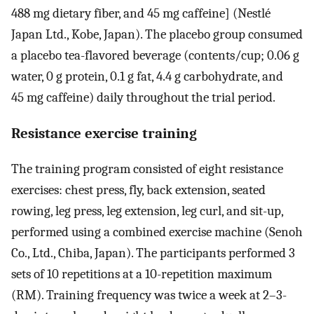
488 mg dietary fiber, and 45 mg caffeine] (Nestlé
Japan Ltd., Kobe, Japan). The placebo group consumed
a placebo tea-flavored beverage (contents/cup; 0.06 g
water, 0 g protein, 0.1 g fat, 4.4 g carbohydrate, and
45 mg caffeine) daily throughout the trial period.
Resistance exercise training
The training program consisted of eight resistance
exercises: chest press, fly, back extension, seated
rowing, leg press, leg extension, leg curl, and sit-up,
performed using a combined exercise machine (Senoh
Co., Ltd., Chiba, Japan). The participants performed 3
sets of 10 repetitions at a 10-repetition maximum
(RM). Training frequency was twice a week at 2–3-