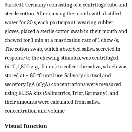
Sarstedt, Germany) consisting of a centrifuge tube and
sterile cotton. After rinsing the mouth with distilled
water for 30 s, each participant, wearing rubber
gloves, placed a sterile cotton swab in their mouth and
chewed for 1 min at a mastication rate of 1 chew/s.
The cotton swab, which absorbed saliva secreted in
response to the chewing stimulus, was centrifuged
(4 °C, 1,800 ×
g
, 15 min) to collect the saliva, which was
stored at − 80 °C until use. Salivary cortisol and
secretory IgA (sIgA) concentrations were measured
using ELISA kits (Salimetrics, Trier, Germany), and
their amounts were calculated from saliva
concentration and volume.
Visual function