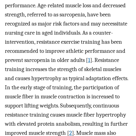
performance. Age-related muscle loss and decreased
strength, referred to as sarcopenia, have been
recognized as major risk factors and may necessitate
nursing care in aged individuals. As a counter-
intervention, resistance exercise training has been
recommended to improve athletic performance and
prevent sarcopenia in older adults [
1
]. Resistance
training increases the strength of skeletal muscles
and causes hypertrophy as typical adaptation effects.
In the early stage of training, the participation of
muscle fiber in muscle contraction is increased to
support lifting weights. Subsequently, continuous
resistance training causes muscle fiber hypertrophy
with elevated protein anabolism, resulting in further
improved muscle strength [
2
]. Muscle mass also