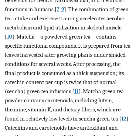
beneficial for neural, cardiovascular, and metabolic
functions in humans [
7
-
9
]. The combination of green
tea intake and exercise training accelerates aerobic
metabolism and lipid utilization in skeletal muscle
[
10
]. Matcha—a powdered green tea—contains
specific functional compounds. It is prepared from tea
leaves harvested after growing plants under shaded
conditions for several weeks. After processing, the
final product is consumed as a thick suspension; its
catechin content per cup is twice that of normal
(sencha) green tea infusions [
11
]. Matcha green tea
powder contains carotenoids, including lutein,
theanine, vitamin K, and dietary fibers, which are
found in relatively low levels in sencha green tea [
12
].
Catechins and carotenoids have antioxidant and