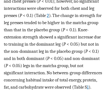
and chest presses (
P
< 0.01); however, no significant
interactions were observed for both chest and leg
presses (
P
< 0.1) (Table
2
). The change in strength for
leg presses tended to be higher in the matcha group
than that in the placebo group (
P
< 0.1). Knee-
extension strength showed a significant increase due
to training in the dominant leg (
P
< 0.05) but not in
the non-dominant leg in the placebo group (
P
< 0.1)
and in both dominant (
P
< 0.05) and non-dominant
(
P
< 0.05) legs in the matcha group, but not
significant interaction. No between-group differences
concerning habitual intake of total energy, protein,
fat, and carbohydrate were observed (Table S
1
).