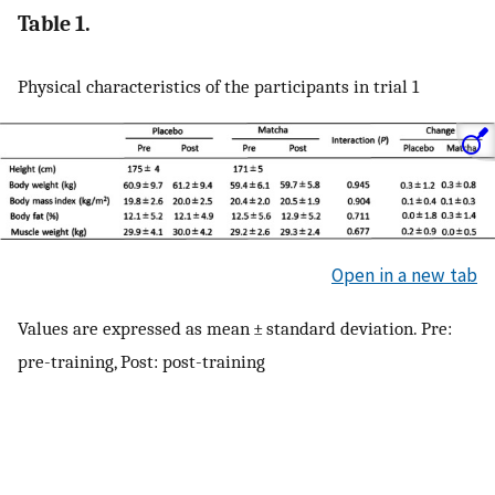
Table 1.
Physical characteristics of the participants in trial 1
Open in a new tab
Values are expressed as mean ± standard deviation. Pre:
pre-training, Post: post-training