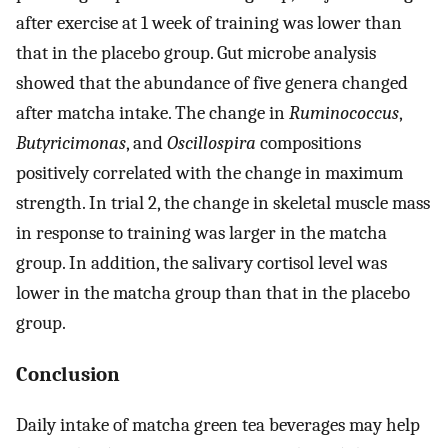
after exercise at 1 week of training was lower than
that in the placebo group. Gut microbe analysis
showed that the abundance of five genera changed
after matcha intake. The change in
Ruminococcus
,
Butyricimonas
, and
Oscillospira
compositions
positively correlated with the change in maximum
strength. In trial 2, the change in skeletal muscle mass
in response to training was larger in the matcha
group. In addition, the salivary cortisol level was
lower in the matcha group than that in the placebo
group.
Conclusion
Daily intake of matcha green tea beverages may help