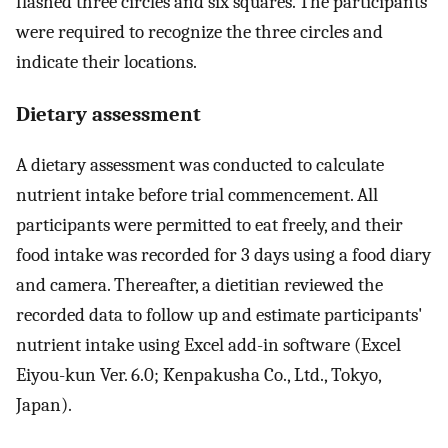
flashed three circles and six squares. The participants
were required to recognize the three circles and
indicate their locations.
Dietary assessment
A dietary assessment was conducted to calculate
nutrient intake before trial commencement. All
participants were permitted to eat freely, and their
food intake was recorded for 3 days using a food diary
and camera. Thereafter, a dietitian reviewed the
recorded data to follow up and estimate participants'
nutrient intake using Excel add-in software (Excel
Eiyou-kun Ver. 6.0; Kenpakusha Co., Ltd., Tokyo,
Japan).