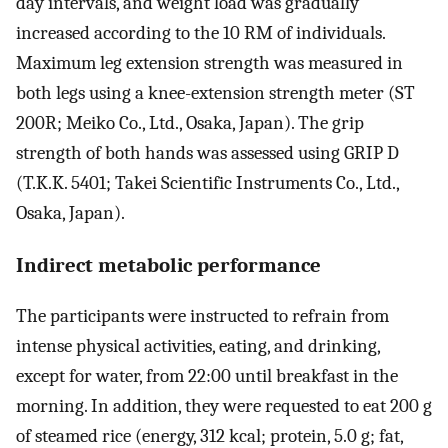
day intervals, and weight load was gradually
increased according to the 10 RM of individuals.
Maximum leg extension strength was measured in
both legs using a knee-extension strength meter (ST
200R; Meiko Co., Ltd., Osaka, Japan). The grip
strength of both hands was assessed using GRIP D
(T.K.K. 5401; Takei Scientific Instruments Co., Ltd.,
Osaka, Japan).
Indirect metabolic performance
The participants were instructed to refrain from
intense physical activities, eating, and drinking,
except for water, from 22:00 until breakfast in the
morning. In addition, they were requested to eat 200 g
of steamed rice (energy, 312 kcal; protein, 5.0 g; fat,