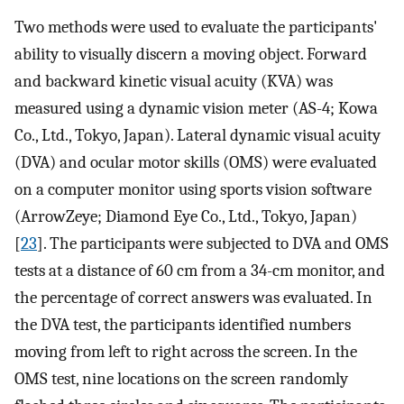
Two methods were used to evaluate the participants'
ability to visually discern a moving object. Forward
and backward kinetic visual acuity (KVA) was
measured using a dynamic vision meter (AS-4; Kowa
Co., Ltd., Tokyo, Japan). Lateral dynamic visual acuity
(DVA) and ocular motor skills (OMS) were evaluated
on a computer monitor using sports vision software
(ArrowZeye; Diamond Eye Co., Ltd., Tokyo, Japan)
[
23
]. The participants were subjected to DVA and OMS
tests at a distance of 60 cm from a 34-cm monitor, and
the percentage of correct answers was evaluated. In
the DVA test, the participants identified numbers
moving from left to right across the screen. In the
OMS test, nine locations on the screen randomly