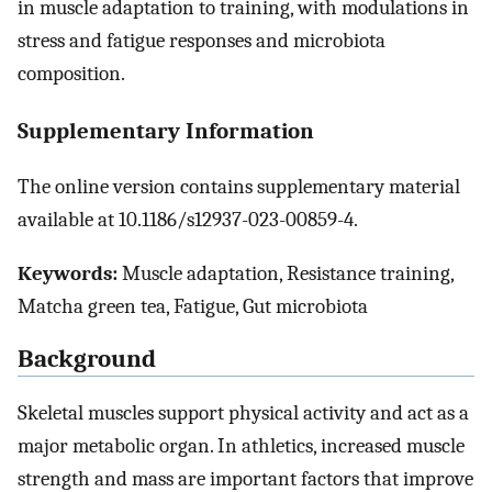
in muscle adaptation to training, with modulations in
stress and fatigue responses and microbiota
composition.
Supplementary Information
The online version contains supplementary material
available at 10.1186/s12937-023-00859-4.
Keywords:
Muscle adaptation, Resistance training,
Matcha green tea, Fatigue, Gut microbiota
Background
Skeletal muscles support physical activity and act as a
major metabolic organ. In athletics, increased muscle
strength and mass are important factors that improve