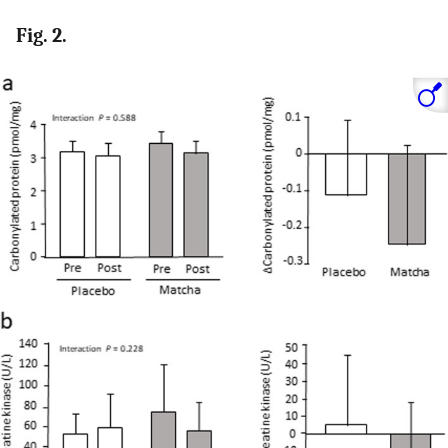
Fig. 2.