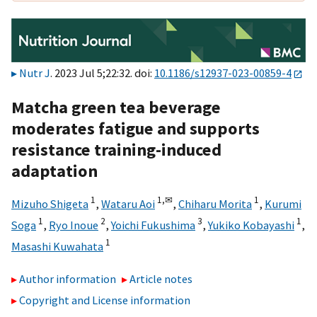
Nutr J
. 2023 Jul 5;22:32. doi:
10.1186/s12937-023-00859-4
Matcha green tea beverage
moderates fatigue and supports
resistance training-induced
adaptation
1
1,
✉
1
Mizuho Shigeta
,
Wataru Aoi
,
Chiharu Morita
,
Kurumi
1
2
3
1
Soga
,
Ryo Inoue
,
Yoichi Fukushima
,
Yukiko Kobayashi
,
1
Masashi Kuwahata
Author information
Article notes
Copyright and License information