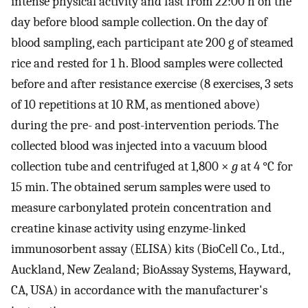
intense physical activity and fast from 22:00 h on the
day before blood sample collection. On the day of
blood sampling, each participant ate 200 g of steamed
rice and rested for 1 h. Blood samples were collected
before and after resistance exercise (8 exercises, 3 sets
of 10 repetitions at 10 RM, as mentioned above)
during the pre- and post-intervention periods. The
collected blood was injected into a vacuum blood
collection tube and centrifuged at 1,800 ×
g
at 4 °C for
15 min. The obtained serum samples were used to
measure carbonylated protein concentration and
creatine kinase activity using enzyme-linked
immunosorbent assay (ELISA) kits (BioCell Co., Ltd.,
Auckland, New Zealand; BioAssay Systems, Hayward,
CA, USA) in accordance with the manufacturer's