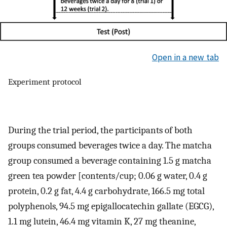
Open in a new tab
Experiment protocol
During the trial period, the participants of both
groups consumed beverages twice a day. The matcha
group consumed a beverage containing 1.5 g matcha
green tea powder [contents/cup; 0.06 g water, 0.4 g
protein, 0.2 g fat, 4.4 g carbohydrate, 166.5 mg total
polyphenols, 94.5 mg epigallocatechin gallate (EGCG),
1.1 mg lutein, 46.4 mg vitamin K, 27 mg theanine,