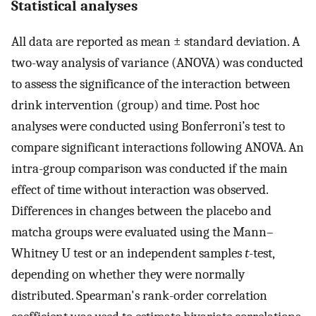
Statistical analyses
All data are reported as mean ± standard deviation. A
two-way analysis of variance (ANOVA) was conducted
to assess the significance of the interaction between
drink intervention (group) and time. Post hoc
analyses were conducted using Bonferroni’s test to
compare significant interactions following ANOVA. An
intra-group comparison was conducted if the main
effect of time without interaction was observed.
Differences in changes between the placebo and
matcha groups were evaluated using the Mann–
Whitney U test or an independent samples
t
-test,
depending on whether they were normally
distributed. Spearman's rank-order correlation