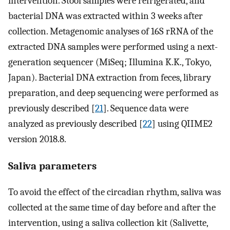
intervention. Stool samples were refrigerated, and
bacterial DNA was extracted within 3 weeks after
collection. Metagenomic analyses of 16S rRNA of the
extracted DNA samples were performed using a next-
generation sequencer (MiSeq; Illumina K.K., Tokyo,
Japan). Bacterial DNA extraction from feces, library
preparation, and deep sequencing were performed as
previously described [
21
]. Sequence data were
analyzed as previously described [
22
] using QIIME2
version 2018.8.
Saliva parameters
To avoid the effect of the circadian rhythm, saliva was
collected at the same time of day before and after the
intervention, using a saliva collection kit (Salivette,