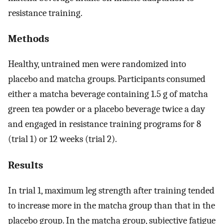
resistance training.
Methods
Healthy, untrained men were randomized into
placebo and matcha groups. Participants consumed
either a matcha beverage containing 1.5 g of matcha
green tea powder or a placebo beverage twice a day
and engaged in resistance training programs for 8
(trial 1) or 12 weeks (trial 2).
Results
In trial 1, maximum leg strength after training tended
to increase more in the matcha group than that in the
placebo group. In the matcha group, subjective fatigue