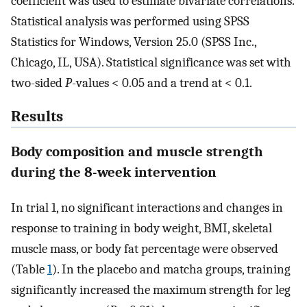
coefficient was used to estimate bivariate correlations.
Statistical analysis was performed using SPSS
Statistics for Windows, Version 25.0 (SPSS Inc.,
Chicago, IL, USA). Statistical significance was set with
two-sided
P-
values < 0.05 and a trend at < 0.1.
Results
Body composition and muscle strength
during the 8-week intervention
In trial 1, no significant interactions and changes in
response to training in body weight, BMI, skeletal
muscle mass, or body fat percentage were observed
(Table
1
). In the placebo and matcha groups, training
significantly increased the maximum strength for leg