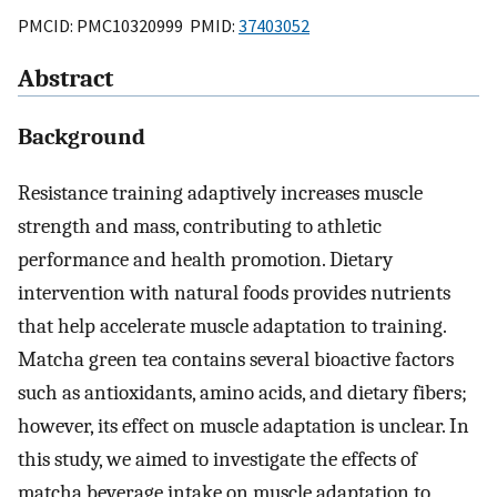
PMCID: PMC10320999 PMID:
37403052
Abstract
Background
Resistance training adaptively increases muscle
strength and mass, contributing to athletic
performance and health promotion. Dietary
intervention with natural foods provides nutrients
that help accelerate muscle adaptation to training.
Matcha green tea contains several bioactive factors
such as antioxidants, amino acids, and dietary fibers;
however, its effect on muscle adaptation is unclear. In
this study, we aimed to investigate the effects of
matcha beverage intake on muscle adaptation to