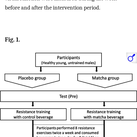
before and after the intervention period.
Fig. 1.