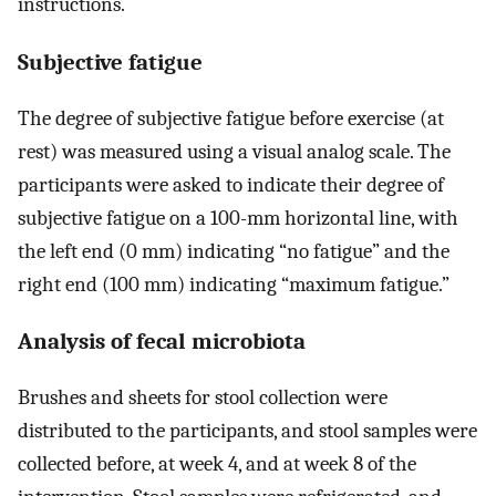
instructions.
Subjective fatigue
The degree of subjective fatigue before exercise (at
rest) was measured using a visual analog scale. The
participants were asked to indicate their degree of
subjective fatigue on a 100-mm horizontal line, with
the left end (0 mm) indicating “no fatigue” and the
right end (100 mm) indicating “maximum fatigue.”
Analysis of fecal microbiota
Brushes and sheets for stool collection were
distributed to the participants, and stool samples were
collected before, at week 4, and at week 8 of the