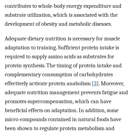
contributes to whole-body energy expenditure and
substrate utilization, which is associated with the
development of obesity and metabolic diseases.
Adequate dietary nutrition is necessary for muscle
adaptation to training. Sufficient protein intake is
required to supply amino acids as substrates for
protein synthesis. The timing of protein intake and
complementary consumption of carbohydrates
effectively activate protein anabolism [
3
]. Moreover,
adequate nutrition management prevents fatigue and
promotes supercompensation, which can have
beneficial effects on adaptation. In addition, some
micro-compounds contained in natural foods have
been shown to regulate protein metabolism and