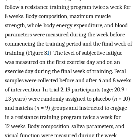
follow a resistance training program twice a week for
8 weeks. Body composition, maximum muscle
strength, whole-body energy expenditure, and blood
parameters were measured during the week before
commencing the training period and the final week of
training (Figure S
1
). The level of subjective fatigue
was measured on the first exercise day and on an
exercise day during the final week of training. Fecal
samples were collected before and after 4 and 8 weeks
of intervention. In trial 2, 19 participants (age: 20.9 ±
1.3 years) were randomly assigned to placebo (
n
= 10)
and matcha (
n
= 9) groups and instructed to engage
in a resistance training program twice a week for
12 weeks. Body composition, saliva parameters, and
visual function were measured during the week