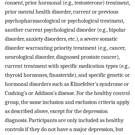
consent, prior hormonal (e.g., testosterone) treatment,
prior mental health disorder, current or previous
psychopharmacological or psychological treatment,
another current psychological disorder (e.g., bipolar
disorder, anxiety disorders, etc.), a severe somatic
disorder warranting priority treatment (e.g., cancer,
neurological disorder, diagnosed prostate cancer),
current treatment with specific medication types (e.g.,
thyroid hormones, finasteride), and specific genetic or
hormonal disorders such as Klinefelter’s syndrome or
Cushing’s or Addison’s disease. For the healthy control
group, the same inclusion and exclusion criteria apply
as described above, except for the depression
diagnosis. Participants are only included as healthy
controls if they do not have a major depression, but