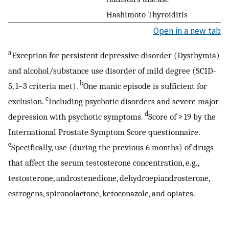
Hashimoto Thyroiditis
Open in a new tab
a
Exception for persistent depressive disorder (Dysthymia)
and alcohol/substance use disorder of mild degree (SCID-
b
5, 1–3 criteria met).
One manic episode is sufficient for
c
exclusion.
Including psychotic disorders and severe major
d
depression with psychotic symptoms.
Score of ≥ 19 by the
International Prostate Symptom Score questionnaire.
e
Specifically, use (during the previous 6 months) of drugs
that affect the serum testosterone concentration, e.g.,
testosterone, androstenedione, dehydroepiandrosterone,
estrogens, spironolactone, ketoconazole, and opiates.