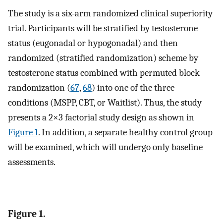
The study is a six-arm randomized clinical superiority
trial. Participants will be stratified by testosterone
status (eugonadal or hypogonadal) and then
randomized (stratified randomization) scheme by
testosterone status combined with permuted block
randomization (
67
,
68
) into one of the three
conditions (MSPP, CBT, or Waitlist). Thus, the study
presents a 2×3 factorial study design as shown in
Figure 1
. In addition, a separate healthy control group
will be examined, which will undergo only baseline
assessments.
Figure 1.