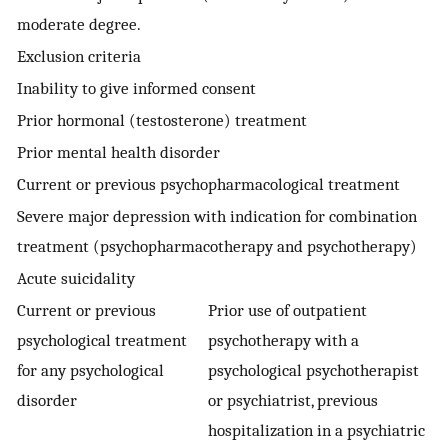
moderate degree.
Exclusion criteria
Inability to give informed consent
Prior hormonal (testosterone) treatment
Prior mental health disorder
Current or previous psychopharmacological treatment
Severe major depression with indication for combination
treatment (psychopharmacotherapy and psychotherapy)
Acute suicidality
Current or previous
Prior use of outpatient
psychological treatment
psychotherapy with a
for any psychological
psychological psychotherapist
disorder
or psychiatrist, previous
hospitalization in a psychiatric