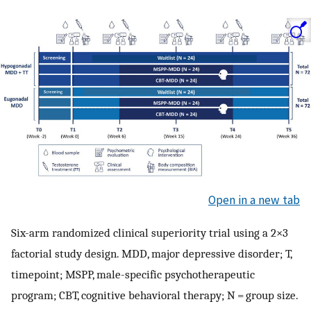
Open in a new tab
Six-arm randomized clinical superiority trial using a 2×3
factorial study design. MDD, major depressive disorder; T,
timepoint; MSPP, male-specific psychotherapeutic
program; CBT, cognitive behavioral therapy; N = group size.