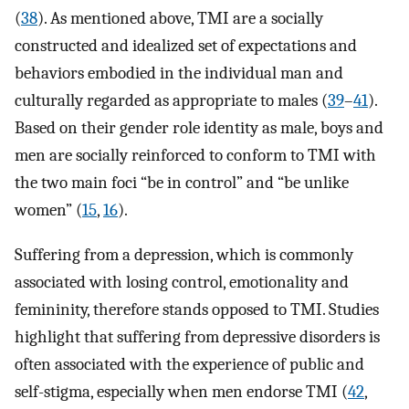
(
38
). As mentioned above, TMI are a socially
constructed and idealized set of expectations and
behaviors embodied in the individual man and
culturally regarded as appropriate to males (
39
–
41
).
Based on their gender role identity as male, boys and
men are socially reinforced to conform to TMI with
the two main foci “be in control” and “be unlike
women” (
15
,
16
).
Suffering from a depression, which is commonly
associated with losing control, emotionality and
femininity, therefore stands opposed to TMI. Studies
highlight that suffering from depressive disorders is
often associated with the experience of public and
self-stigma, especially when men endorse TMI (
42
,