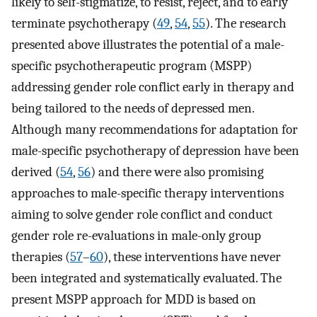
likely to self-stigmatize, to resist, reject, and to early
terminate psychotherapy (
49
,
54
,
55
). The research
presented above illustrates the potential of a male-
specific psychotherapeutic program (MSPP)
addressing gender role conflict early in therapy and
being tailored to the needs of depressed men.
Although many recommendations for adaptation for
male-specific psychotherapy of depression have been
derived (
54
,
56
) and there were also promising
approaches to male-specific therapy interventions
aiming to solve gender role conflict and conduct
gender role re-evaluations in male-only group
therapies (
57
–
60
), these interventions have never
been integrated and systematically evaluated. The
present MSPP approach for MDD is based on