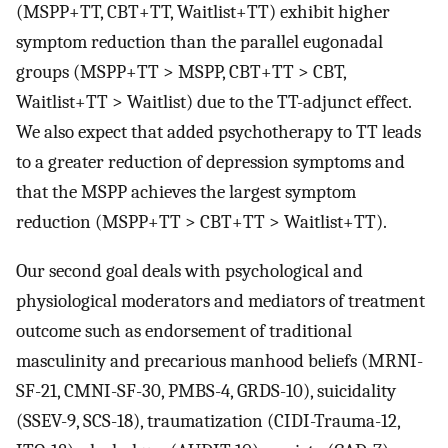
(MSPP+TT, CBT+TT, Waitlist+TT) exhibit higher
symptom reduction than the parallel eugonadal
groups (MSPP+TT > MSPP, CBT+TT > CBT,
Waitlist+TT > Waitlist) due to the TT-adjunct effect.
We also expect that added psychotherapy to TT leads
to a greater reduction of depression symptoms and
that the MSPP achieves the largest symptom
reduction (MSPP+TT > CBT+TT > Waitlist+TT).
Our second goal deals with psychological and
physiological moderators and mediators of treatment
outcome such as endorsement of traditional
masculinity and precarious manhood beliefs (MRNI-
SF-21, CMNI-SF-30, PMBS-4, GRDS-10), suicidality
(SSEV-9, SCS-18), traumatization (CIDI-Trauma-12,