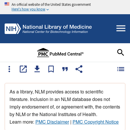
An official website of the United States government
Here's how you know
As a library, NLM provides access to scientific
literature. Inclusion in an NLM database does not
imply endorsement of, or agreement with, the contents
by NLM or the National Institutes of Health.
Learn more:
PMC Disclaimer
|
PMC Copyright Notice