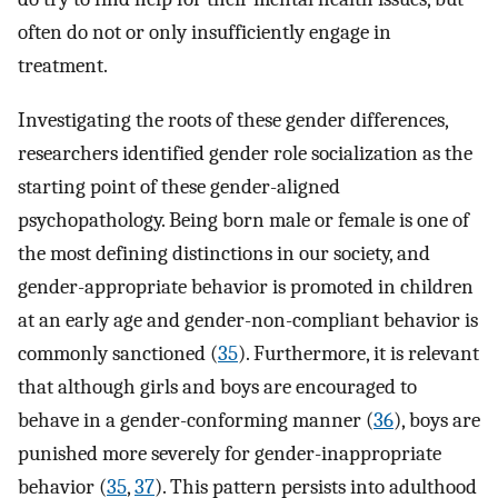
often do not or only insufficiently engage in
treatment.
Investigating the roots of these gender differences,
researchers identified gender role socialization as the
starting point of these gender-aligned
psychopathology. Being born male or female is one of
the most defining distinctions in our society, and
gender-appropriate behavior is promoted in children
at an early age and gender-non-compliant behavior is
commonly sanctioned (
35
). Furthermore, it is relevant
that although girls and boys are encouraged to
behave in a gender-conforming manner (
36
), boys are
punished more severely for gender-inappropriate
behavior (
35
,
37
). This pattern persists into adulthood