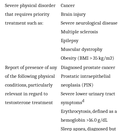
Severe physical disorder
Cancer
that requires priority
Brain injury
treatment such as:
Severe neurological disease
Multiple sclerosis
Epilepsy
Muscular dystrophy
Obesity (BMI > 35 kg/m2)
Report of presence of any
Diagnosed prostate cancer
of the following physical
Prostatic intraepithelial
conditions, particularly
neoplasia (PIN)
relevant in regard to
Severe lower urinary tract
d
testosterone treatment
symptoms
Erythrocytosis, defined as a
hemoglobin >16.0 g/dL
Sleep apnea, diagnosed but