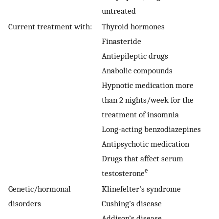
untreated
Current treatment with:
Thyroid hormones
Finasteride
Antiepileptic drugs
Anabolic compounds
Hypnotic medication more
than 2 nights/week for the
treatment of insomnia
Long-acting benzodiazepines
Antipsychotic medication
Drugs that affect serum
e
testosterone
Genetic/hormonal
Klinefelter’s syndrome
disorders
Cushing’s disease
Addison’s disease