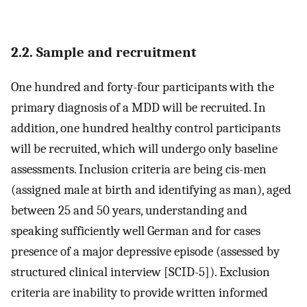
2.2. Sample and recruitment
One hundred and forty-four participants with the
primary diagnosis of a MDD will be recruited. In
addition, one hundred healthy control participants
will be recruited, which will undergo only baseline
assessments. Inclusion criteria are being cis-men
(assigned male at birth and identifying as man), aged
between 25 and 50 years, understanding and
speaking sufficiently well German and for cases
presence of a major depressive episode (assessed by
structured clinical interview [SCID-5]). Exclusion
criteria are inability to provide written informed