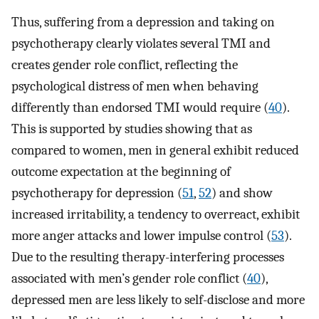
Thus, suffering from a depression and taking on
psychotherapy clearly violates several TMI and
creates gender role conflict, reflecting the
psychological distress of men when behaving
differently than endorsed TMI would require (
40
).
This is supported by studies showing that as
compared to women, men in general exhibit reduced
outcome expectation at the beginning of
psychotherapy for depression (
51
,
52
) and show
increased irritability, a tendency to overreact, exhibit
more anger attacks and lower impulse control (
53
).
Due to the resulting therapy-interfering processes
associated with men’s gender role conflict (
40
),
depressed men are less likely to self-disclose and more