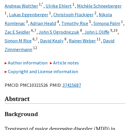
1,
*
1
Andreas Walther
,
Ulrike Ehlert
,
Michèle Schneeberger
1
1
2
,
Lukas Eggenberger
,
Christoph Flückiger
,
Nikola
3
4
5
1
Komlenac
,
Adrian Heald
,
Timothy Rice
,
Simona Palm
,
6,
7
8
9,
10
Zac E Seidler
,
John S Ogrodniczuk
,
John L Oliffe
,
6,
7
8
11
Simon M Rice
,
David Kealy
,
Rainer Weber
,
David
12
Zimmermann
Author information
Article notes
Copyright and License information
PMCID: PMC10321526 PMID:
37415687
Abstract
Background
Treatment of major depressive disorder (MDD) in