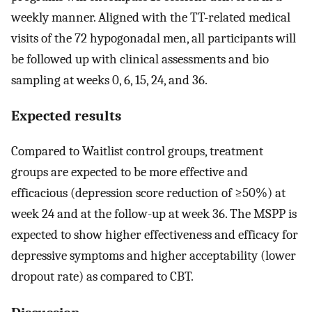
weekly manner. Aligned with the TT-related medical
visits of the 72 hypogonadal men, all participants will
be followed up with clinical assessments and bio
sampling at weeks 0, 6, 15, 24, and 36.
Expected results
Compared to Waitlist control groups, treatment
groups are expected to be more effective and
efficacious (depression score reduction of ≥50%) at
week 24 and at the follow-up at week 36. The MSPP is
expected to show higher effectiveness and efficacy for
depressive symptoms and higher acceptability (lower
dropout rate) as compared to CBT.