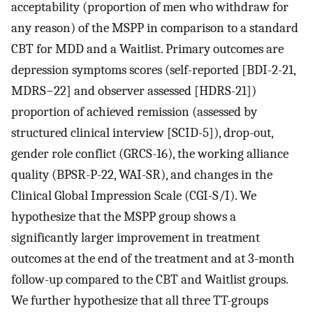
acceptability (proportion of men who withdraw for
any reason) of the MSPP in comparison to a standard
CBT for MDD and a Waitlist. Primary outcomes are
depression symptoms scores (self-reported [BDI-2-21,
MDRS−22] and observer assessed [HDRS-21])
proportion of achieved remission (assessed by
structured clinical interview [SCID-5]), drop-out,
gender role conflict (GRCS-16), the working alliance
quality (BPSR-P-22, WAI-SR), and changes in the
Clinical Global Impression Scale (CGI-S/I). We
hypothesize that the MSPP group shows a
significantly larger improvement in treatment
outcomes at the end of the treatment and at 3-month
follow-up compared to the CBT and Waitlist groups.
We further hypothesize that all three TT-groups