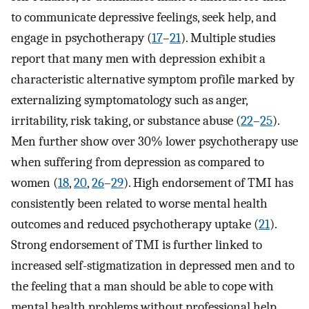
to communicate depressive feelings, seek help, and
engage in psychotherapy (
17
–
21
). Multiple studies
report that many men with depression exhibit a
characteristic alternative symptom profile marked by
externalizing symptomatology such as anger,
irritability, risk taking, or substance abuse (
22
–
25
).
Men further show over 30% lower psychotherapy use
when suffering from depression as compared to
women (
18
,
20
,
26
–
29
). High endorsement of TMI has
consistently been related to worse mental health
outcomes and reduced psychotherapy uptake (
21
).
Strong endorsement of TMI is further linked to
increased self-stigmatization in depressed men and to
the feeling that a man should be able to cope with
mental health problems without professional help