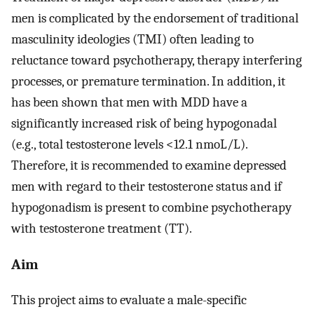
men is complicated by the endorsement of traditional
masculinity ideologies (TMI) often leading to
reluctance toward psychotherapy, therapy interfering
processes, or premature termination. In addition, it
has been shown that men with MDD have a
significantly increased risk of being hypogonadal
(e.g., total testosterone levels <12.1 nmoL/L).
Therefore, it is recommended to examine depressed
men with regard to their testosterone status and if
hypogonadism is present to combine psychotherapy
with testosterone treatment (TT).
Aim
This project aims to evaluate a male-specific