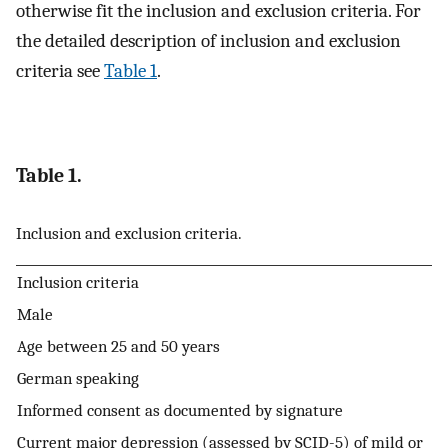
otherwise fit the inclusion and exclusion criteria. For
the detailed description of inclusion and exclusion
criteria see
Table 1
.
Table 1.
Inclusion and exclusion criteria.
Inclusion criteria
Male
Age between 25 and 50 years
German speaking
Informed consent as documented by signature
Current major depression (assessed by SCID-5) of mild or