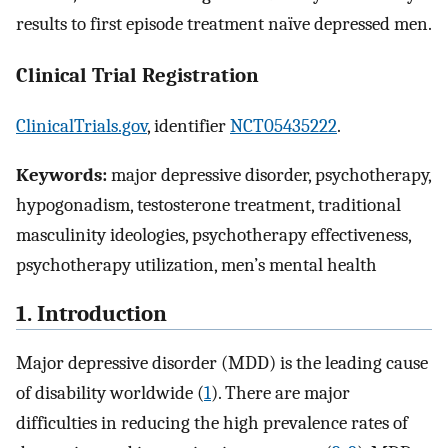
results to first episode treatment naïve depressed men.
Clinical Trial Registration
ClinicalTrials.gov
, identifier
NCT05435222
.
Keywords:
major depressive disorder, psychotherapy,
hypogonadism, testosterone treatment, traditional
masculinity ideologies, psychotherapy effectiveness,
psychotherapy utilization, men’s mental health
1. Introduction
Major depressive disorder (MDD) is the leading cause
of disability worldwide (
1
). There are major
difficulties in reducing the high prevalence rates of