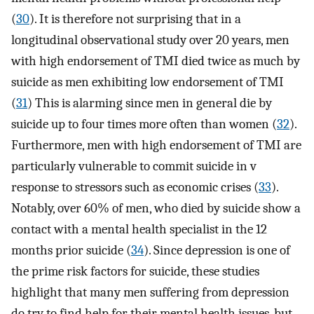
(
30
). It is therefore not surprising that in a
longitudinal observational study over 20 years, men
with high endorsement of TMI died twice as much by
suicide as men exhibiting low endorsement of TMI
(
31
) This is alarming since men in general die by
suicide up to four times more often than women (
32
).
Furthermore, men with high endorsement of TMI are
particularly vulnerable to commit suicide in v
response to stressors such as economic crises (
33
).
Notably, over 60% of men, who died by suicide show a
contact with a mental health specialist in the 12
months prior suicide (
34
). Since depression is one of
the prime risk factors for suicide, these studies
highlight that many men suffering from depression
do try to find help for their mental health issues, but