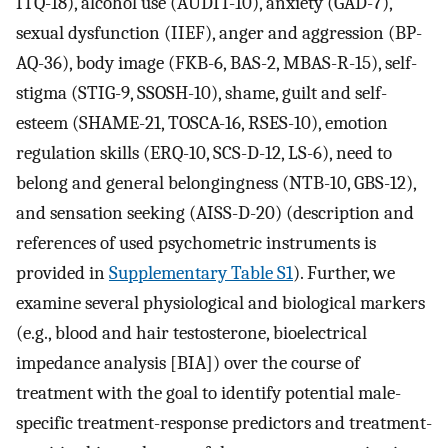
ITQ-18), alcohol use (AUDIT-10), anxiety (GAD-7),
sexual dysfunction (IIEF), anger and aggression (BP-
AQ-36), body image (FKB-6, BAS-2, MBAS-R-15), self-
stigma (STIG-9, SSOSH-10), shame, guilt and self-
esteem (SHAME-21, TOSCA-16, RSES-10), emotion
regulation skills (ERQ-10, SCS-D-12, LS-6), need to
belong and general belongingness (NTB-10, GBS-12),
and sensation seeking (AISS-D-20) (description and
references of used psychometric instruments is
provided in
Supplementary Table S1
). Further, we
examine several physiological and biological markers
(e.g., blood and hair testosterone, bioelectrical
impedance analysis [BIA]) over the course of
treatment with the goal to identify potential male-
specific treatment-response predictors and treatment-