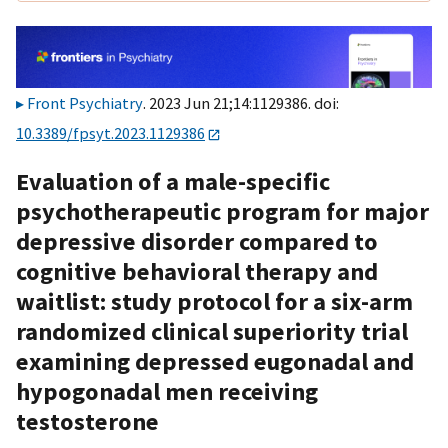
Front Psychiatry
. 2023 Jun 21;14:1129386. doi:
10.3389/fpsyt.2023.1129386
Evaluation of a male-specific
psychotherapeutic program for major
depressive disorder compared to
cognitive behavioral therapy and
waitlist: study protocol for a six-arm
randomized clinical superiority trial
examining depressed eugonadal and
hypogonadal men receiving
testosterone