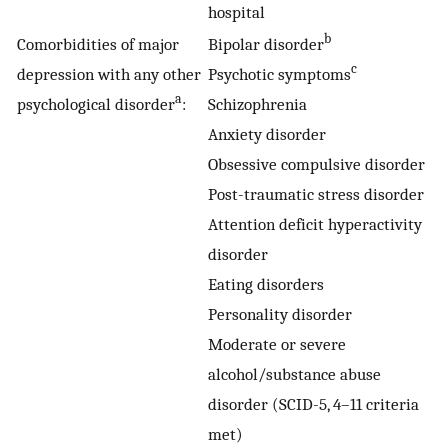
hospital
b
Comorbidities of major
Bipolar disorder
c
depression with any other
Psychotic symptoms
a
psychological disorder
:
Schizophrenia
Anxiety disorder
Obsessive compulsive disorder
Post-traumatic stress disorder
Attention deficit hyperactivity
disorder
Eating disorders
Personality disorder
Moderate or severe
alcohol/substance abuse
disorder (SCID-5, 4–11 criteria
met)