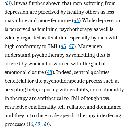
43
). It was further shown that men suffering from
depression are perceived by healthy others as less
masculine and more feminine (
44
) While depression
is perceived as feminine, psychotherapy as well is
widely regarded as feminine especially by men with
high conformity to TMI (
45
–
47
). Many men
understand psychotherapy as something that is
offered by women for women with the goal of
emotional closure (
48
). Indeed, central qualities
beneficial for the psychotherapeutic process such as
accepting help, exposing vulnerability, or emotionality
in therapy are antithetical to TMI of toughness,
restrictive emotionality, self-reliance, and dominance
and they introduce male-specific therapy interfering
processes (
16
,
49
,
50
).