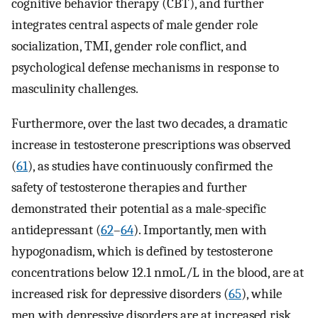
cognitive behavior therapy (CBT), and further
integrates central aspects of male gender role
socialization, TMI, gender role conflict, and
psychological defense mechanisms in response to
masculinity challenges.
Furthermore, over the last two decades, a dramatic
increase in testosterone prescriptions was observed
(
61
), as studies have continuously confirmed the
safety of testosterone therapies and further
demonstrated their potential as a male-specific
antidepressant (
62
–
64
). Importantly, men with
hypogonadism, which is defined by testosterone
concentrations below 12.1 nmoL/L in the blood, are at
increased risk for depressive disorders (
65
), while
men with depressive disorders are at increased risk