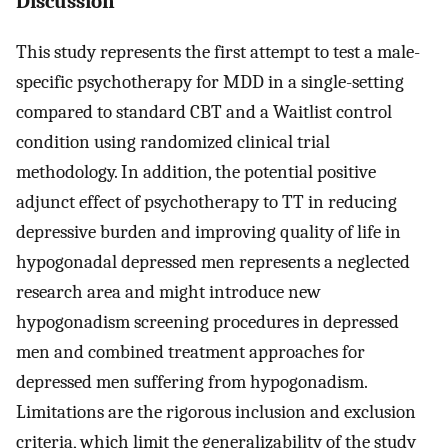
Discussion
This study represents the first attempt to test a male-
specific psychotherapy for MDD in a single-setting
compared to standard CBT and a Waitlist control
condition using randomized clinical trial
methodology. In addition, the potential positive
adjunct effect of psychotherapy to TT in reducing
depressive burden and improving quality of life in
hypogonadal depressed men represents a neglected
research area and might introduce new
hypogonadism screening procedures in depressed
men and combined treatment approaches for
depressed men suffering from hypogonadism.
Limitations are the rigorous inclusion and exclusion
criteria, which limit the generalizability of the study