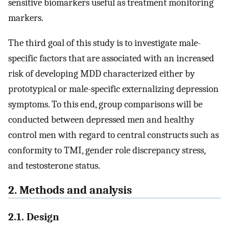
sensitive biomarkers useful as treatment monitoring
markers.
The third goal of this study is to investigate male-
specific factors that are associated with an increased
risk of developing MDD characterized either by
prototypical or male-specific externalizing depression
symptoms. To this end, group comparisons will be
conducted between depressed men and healthy
control men with regard to central constructs such as
conformity to TMI, gender role discrepancy stress,
and testosterone status.
2. Methods and analysis
2.1. Design