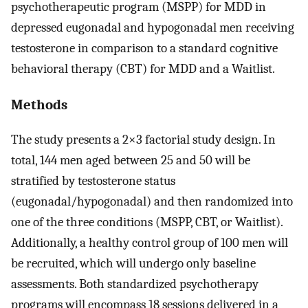
psychotherapeutic program (MSPP) for MDD in
depressed eugonadal and hypogonadal men receiving
testosterone in comparison to a standard cognitive
behavioral therapy (CBT) for MDD and a Waitlist.
Methods
The study presents a 2×3 factorial study design. In
total, 144 men aged between 25 and 50 will be
stratified by testosterone status
(eugonadal/hypogonadal) and then randomized into
one of the three conditions (MSPP, CBT, or Waitlist).
Additionally, a healthy control group of 100 men will
be recruited, which will undergo only baseline
assessments. Both standardized psychotherapy
programs will encompass 18 sessions delivered in a