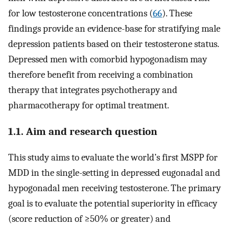
for low testosterone concentrations (
66
). These
findings provide an evidence-base for stratifying male
depression patients based on their testosterone status.
Depressed men with comorbid hypogonadism may
therefore benefit from receiving a combination
therapy that integrates psychotherapy and
pharmacotherapy for optimal treatment.
1.1. Aim and research question
This study aims to evaluate the world’s first MSPP for
MDD in the single-setting in depressed eugonadal and
hypogonadal men receiving testosterone. The primary
goal is to evaluate the potential superiority in efficacy
(score reduction of ≥50% or greater) and