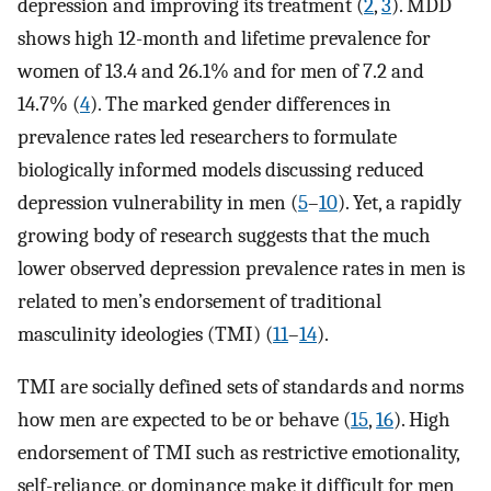
depression and improving its treatment (
2
,
3
). MDD
shows high 12-month and lifetime prevalence for
women of 13.4 and 26.1% and for men of 7.2 and
14.7% (
4
). The marked gender differences in
prevalence rates led researchers to formulate
biologically informed models discussing reduced
depression vulnerability in men (
5
–
10
). Yet, a rapidly
growing body of research suggests that the much
lower observed depression prevalence rates in men is
related to men’s endorsement of traditional
masculinity ideologies (TMI) (
11
–
14
).
TMI are socially defined sets of standards and norms
how men are expected to be or behave (
15
,
16
). High
endorsement of TMI such as restrictive emotionality,
self-reliance, or dominance make it difficult for men