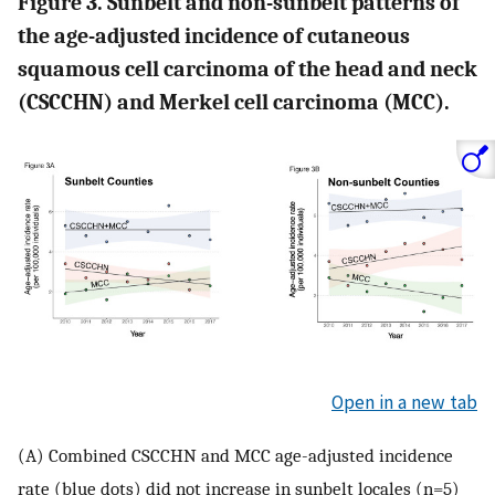
Figure 3. Sunbelt and non-sunbelt patterns of
the age-adjusted incidence of cutaneous
squamous cell carcinoma of the head and neck
(CSCCHN) and Merkel cell carcinoma (MCC).
Open in a new tab
(A) Combined CSCCHN and MCC age-adjusted incidence
rate (blue dots) did not increase in sunbelt locales (n=5)