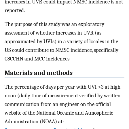
increases in UVR could impact NMSC incidence is not
reported.
The purpose of this study was an exploratory
assessment of whether increases in UVR (as
approximated by UVIs) in a variety of locales in the
US could contribute to NMSC incidence, specifically
CSCCHN and MCC incidences.
Materials and methods
The percentage of days per year with UVI >3 at high
noon (daily time of measurement verified by written
communication from an engineer on the official
website of the National Oceanic and Atmospheric
Administration (NOAA) at: