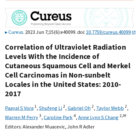
Cureus
. 2023 Jun 7;15(6):e40099. doi:
10.7759/cureus.40099
Correlation of Ultraviolet Radiation
Levels With the Incidence of
Cutaneous Squamous Cell and Merkel
Cell Carcinomas in Non-sunbelt
Locales in the United States: 2010-
2017
1
2
2
2
Paayal S Vora
,
Shufeng Li
,
Gabriel Oh
,
Taylor Webb
,
3
4
2,
✉
Warren M Perry
,
Caroline Park
,
Anne Lynn S Chang
Editors:
Alexander Muacevic
,
John R Adler