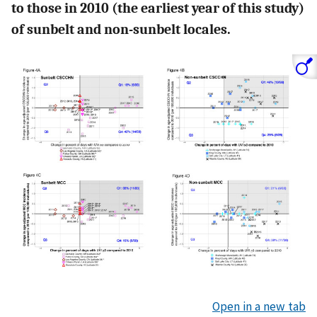
to those in 2010 (the earliest year of this study)
of sunbelt and non-sunbelt locales.
Open in a new tab