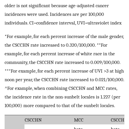
older is not significant because age-adjusted cancer
incidences were used. Incidences are per 100,000
individuals. CI=confidence interval, UVI=ultraviolet index
*For example, for each percent increase of the male gender,
the CSCCHN rate increased to 0.320/100,000. **For
example, for each percent increase of white race in the
community, the CSCCHN rate increased to 0.009/100,000.
***For example, for each percent increase of UVI >3 at high
noon per year, the CSCCHN rate increased to 0.021/100,000.
^For example, when combining CSCCHN and MCC rates,
the incidence rate in the non-sunbelt locales is 1.227 (per
100,000) more compared to that of the sunbelt locales.
CSCCHN
MCC
CSCCHN
beta
beta