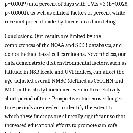
p=0.0019) and percent of days with UVIs >3 (b=0.028,
p<0.0001), as well as clinical factors of percent white
race and percent male, by linear mixed modeling.
Conclusions: Our results are limited by the
completeness of the NOAA and SEER databases, and
do not include basal cell carcinoma. Nevertheless, our
data demonstrate that environmental factors, such as
latitude in NSB locale and UVI indices, can affect the
age-adjusted overall NMSC (defined as CSCCHN and
MCC in this study) incidence even in this relatively
short period of time. Prospective studies over longer
time periods are needed to identify the extent to
which these findings are clinically significant so that
increased educational efforts to promote sun-safe