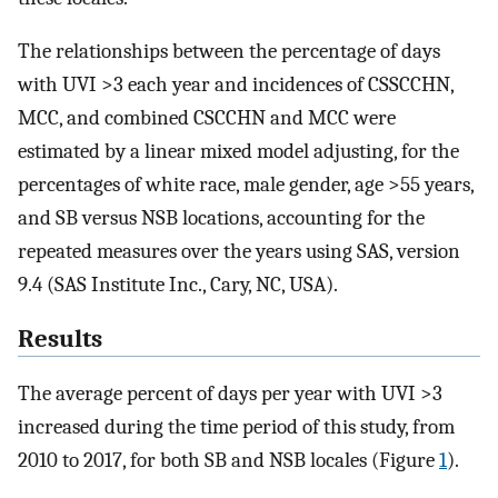
The relationships between the percentage of days
with UVI >3 each year and incidences of CSSCCHN,
MCC, and combined CSCCHN and MCC were
estimated by a linear mixed model adjusting, for the
percentages of white race, male gender, age >55 years,
and SB versus NSB locations, accounting for the
repeated measures over the years using SAS, version
9.4 (SAS Institute Inc., Cary, NC, USA).
Results
The average percent of days per year with UVI >3
increased during the time period of this study, from
2010 to 2017, for both SB and NSB locales (Figure
1
).