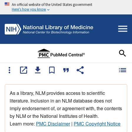
An official website of the United States government
Here's how you know
As a library, NLM provides access to scientific
literature. Inclusion in an NLM database does not
imply endorsement of, or agreement with, the contents
by NLM or the National Institutes of Health.
Learn more:
PMC Disclaimer
|
PMC Copyright Notice