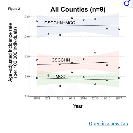
Open in a new tab