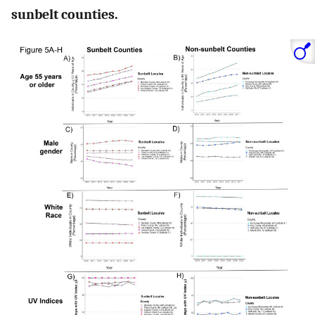
sunbelt counties.