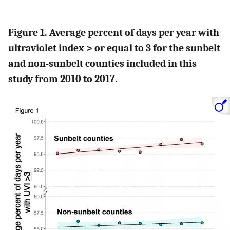
Figure 1. Average percent of days per year with
ultraviolet index > or equal to 3 for the sunbelt
and non-sunbelt counties included in this
study from 2010 to 2017.