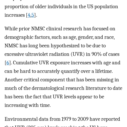
proportion of older individuals in the US population
increases [
4
,
5
].
While prior NMSC clinical research has focused on
demographic factors, such as age, gender, and race,
NMSC has long been hypothesized to be due to
excessive ultraviolet radiation (UVR) in 90% of cases
[
6
]. Cumulative UVR exposure increases with age and
can be hard to accurately quantify over a lifetime.
Another critical component that has been missing in
much of the dermatological research literature to date
has been the fact that UVR levels appear to be
increasing with time.
Environmental data from 1979 to 2009 have reported