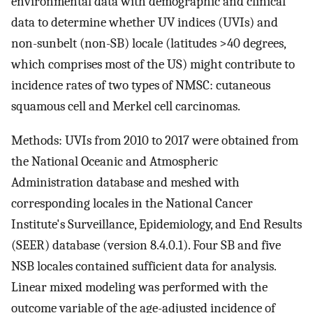
environmental data with demographic and clinical
data to determine whether UV indices (UVIs) and
non-sunbelt (non-SB) locale (latitudes >40 degrees,
which comprises most of the US) might contribute to
incidence rates of two types of NMSC: cutaneous
squamous cell and Merkel cell carcinomas.
Methods: UVIs from 2010 to 2017 were obtained from
the National Oceanic and Atmospheric
Administration database and meshed with
corresponding locales in the National Cancer
Institute's Surveillance, Epidemiology, and End Results
(SEER) database (version 8.4.0.1). Four SB and five
NSB locales contained sufficient data for analysis.
Linear mixed modeling was performed with the
outcome variable of the age-adjusted incidence of