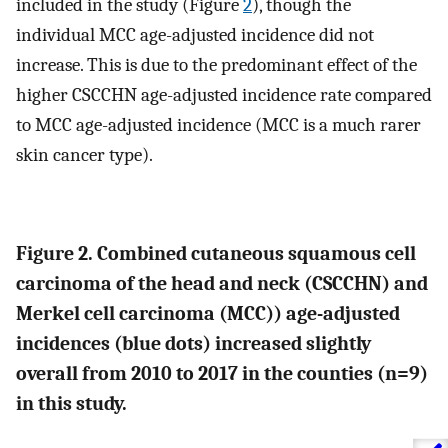
included in the study (Figure
2
), though the
individual MCC age-adjusted incidence did not
increase. This is due to the predominant effect of the
higher CSCCHN age-adjusted incidence rate compared
to MCC age-adjusted incidence (MCC is a much rarer
skin cancer type).
Figure 2. Combined cutaneous squamous cell
carcinoma of the head and neck (CSCCHN) and
Merkel cell carcinoma (MCC)) age-adjusted
incidences (blue dots) increased slightly
overall from 2010 to 2017 in the counties (n=9)
in this study.