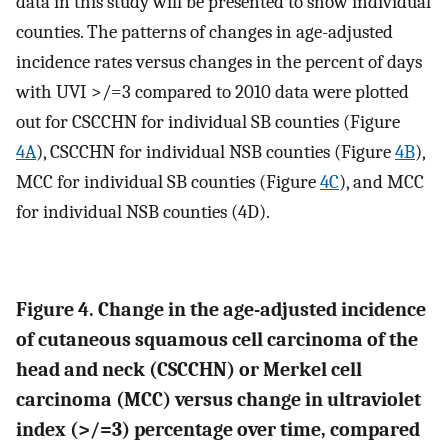
data in this study will be presented to show individual
counties. The patterns of changes in age-adjusted
incidence rates versus changes in the percent of days
with UVI >/=3 compared to 2010 data were plotted
out for CSCCHN for individual SB counties (Figure
4A
), CSCCHN for individual NSB counties (Figure
4B
),
MCC for individual SB counties (Figure
4C
), and MCC
for individual NSB counties (4D).
Figure 4. Change in the age-adjusted incidence
of cutaneous squamous cell carcinoma of the
head and neck (CSCCHN) or Merkel cell
carcinoma (MCC) versus change in ultraviolet
index (>/=3) percentage over time, compared