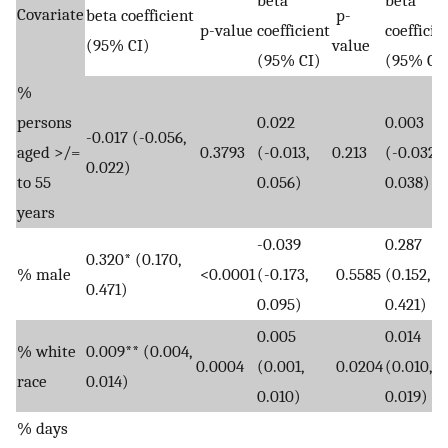
Covariate
beta coefficient
p-
p-value
coefficient
coefficie
(95% CI)
value
(95% CI)
(95% CI
%
persons
0.022
0.003
-0.017 (-0.056,
aged >/=
0.3793
(-0.013,
0.213
(-0.032,
0.022)
to 55
0.056)
0.038)
years
-0.039
0.287
0.320* (0.170,
% male
<0.0001
(-0.173,
0.5585
(0.152,
0.471)
0.095)
0.421)
0.005
0.014
% white
0.009** (0.004,
0.0004
(0.001,
0.0204
(0.010,
race
0.014)
0.010)
0.019)
% days