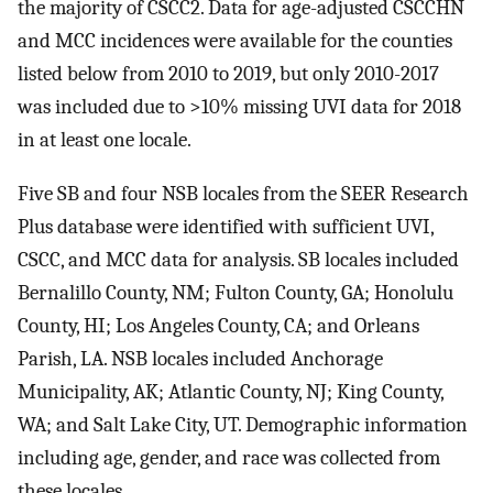
the majority of CSCC2. Data for age-adjusted CSCCHN
and MCC incidences were available for the counties
listed below from 2010 to 2019, but only 2010-2017
was included due to >10% missing UVI data for 2018
in at least one locale.
Five SB and four NSB locales from the SEER Research
Plus database were identified with sufficient UVI,
CSCC, and MCC data for analysis. SB locales included
Bernalillo County, NM; Fulton County, GA; Honolulu
County, HI; Los Angeles County, CA; and Orleans
Parish, LA. NSB locales included Anchorage
Municipality, AK; Atlantic County, NJ; King County,
WA; and Salt Lake City, UT. Demographic information
including age, gender, and race was collected from
these locales.