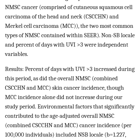
NMSC cancer (comprised of cutaneous squamous cell
carcinoma of the head and neck (CSCCHN) and
Merkel cell carcinoma (MCC)), the two most common
types of NMSC contained within SEER). Non-SB locale
and percent of days with UVI >3 were independent
variables.
Results: Percent of days with UVI >3 increased during
this period, as did the overall NMSC (combined
CSCCHN and MCC) skin cancer incidence, though
MCC incidence alone did not increase during our
study period. Environmental factors that significantly
contributed to the age-adjusted overall NMSC
(combined CSCCHN and MCC) cancer incidence (per
100,000 individuals) included NSB locale (b=1.227,