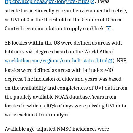
ftp.cpc.ncep.noaa.gov/long/uv/cities
/) was
selected as a clinically relevant environmental metric,
as UVI of 3 is the threshold of the Centers of Disease
Control recommendation to apply sunblock [
7
].
SB locales within the US were defined as areas with
latitudes <40 degrees based on the World Atlas (
worldatlas.com/regions/sun-belt-states.html
). NSB
locales were defined as areas with latitudes >40
degrees. The inclusion of cities and years was based
on the availability and completeness of UVI data from
the publicly available NOAA database. Years from
locales in which >10% of days were missing UVI data
were excluded from analysis.
Available age-adjusted NMSC incidences were