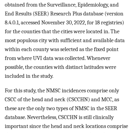
obtained from the Surveillance, Epidemiology, and
End Results (SEER) Research Plus database (version
8.4.0.1, accessed November 30, 2022, for 18 registries)
for the counties that the cities were located in. The
most populous city with sufficient and available data
within each county was selected as the fixed point
from where UVI data was collected. Whenever
possible, the counties with distinct latitudes were
included in the study.
For this study, the NMSC incidences comprise only
CSCC of the head and neck (CSCCHN) and MCC, as
these are the only two types of NMSC in the SEER
database. Nevertheless, CSCCHN is still clinically
important since the head and neck locations comprise