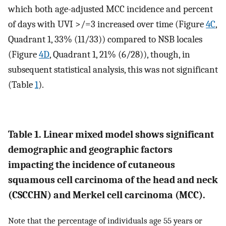
which both age-adjusted MCC incidence and percent
of days with UVI >/=3 increased over time (Figure
4C
,
Quadrant 1, 33% (11/33)) compared to NSB locales
(Figure
4D
, Quadrant 1, 21% (6/28)), though, in
subsequent statistical analysis, this was not significant
(Table
1
).
Table 1. Linear mixed model shows significant
demographic and geographic factors
impacting the incidence of cutaneous
squamous cell carcinoma of the head and neck
(CSCCHN) and Merkel cell carcinoma (MCC).
Note that the percentage of individuals age 55 years or