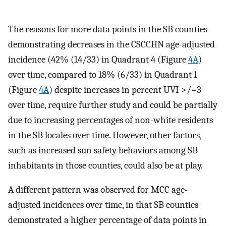
The reasons for more data points in the SB counties
demonstrating decreases in the CSCCHN age-adjusted
incidence (42% (14/33) in Quadrant 4 (Figure
4A
)
over time, compared to 18% (6/33) in Quadrant 1
(Figure
4A
) despite increases in percent UVI >/=3
over time, require further study and could be partially
due to increasing percentages of non-white residents
in the SB locales over time. However, other factors,
such as increased sun safety behaviors among SB
inhabitants in those counties, could also be at play.
A different pattern was observed for MCC age-
adjusted incidences over time, in that SB counties
demonstrated a higher percentage of data points in