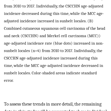
from 2010 to 2017. Individually, the CSCCHN age-adjusted
incidence decreased during this time, while the MCC age-
adjusted incidence increased in sunbelt locales. (B)
Combined cutaneous squamous cell carcinoma of the head
and neck (CSCCHN) and Merkel cell carcinoma (MCC))
age-adjusted incidence rate (blue dots) increased in non-
sunbelt locales (n=4) from 2010 to 2017. Individually, the
CSCCHN age-adjusted incidence increased during this
time, while the MCC age-adjusted incidence decreased in
sunbelt locales. Color-shaded areas indicate standard
error.
To assess these trends in more detail, the remaining