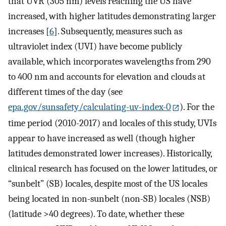
that UVR (305 nm) levels reaching the US have
increased, with higher latitudes demonstrating larger
increases [
6
]. Subsequently, measures such as
ultraviolet index (UVI) have become publicly
available, which incorporates wavelengths from 290
to 400 nm and accounts for elevation and clouds at
different times of the day (see
epa.gov/sunsafety/calculating-uv-index-0
). For the
time period (2010-2017) and locales of this study, UVIs
appear to have increased as well (though higher
latitudes demonstrated lower increases). Historically,
clinical research has focused on the lower latitudes, or
“sunbelt” (SB) locales, despite most of the US locales
being located in non-sunbelt (non-SB) locales (NSB)
(latitude >40 degrees). To date, whether these