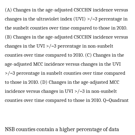
(A) Changes in the age-adjusted CSCCHN incidence versus
changes in the ultraviolet index (UVI) >/=3 percentage in
the sunbelt counties over time compared to those in 2010.
(B) Changes in the age-adjusted CSCCHN incidence versus
changes in the UVI >/=3 percentage in non-sunbelt
counties over time compared to 2010. (C) Changes in the
age-adjusted MCC incidence versus changes in the UVI
>/=3 percentage in sunbelt counties over time compared
to those in 2010. (D) Changes in the age-adjusted MCC
incidence versus changes in UVI >/=3 in non-sunbelt
counties over time compared to those in 2010. Q=Quadrant
NSB counties contain a higher percentage of data