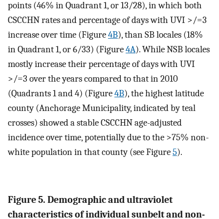
points (46% in Quadrant 1, or 13/28), in which both
CSCCHN rates and percentage of days with UVI >/=3
increase over time (Figure
4B
), than SB locales (18%
in Quadrant 1, or 6/33) (Figure
4A
). While NSB locales
mostly increase their percentage of days with UVI
>/=3 over the years compared to that in 2010
(Quadrants 1 and 4) (Figure
4B
), the highest latitude
county (Anchorage Municipality, indicated by teal
crosses) showed a stable CSCCHN age-adjusted
incidence over time, potentially due to the >75% non-
white population in that county (see Figure
5
).
Figure 5. Demographic and ultraviolet
characteristics of individual sunbelt and non-