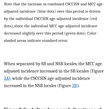
Note that the increase in combined CSCCHN and MCC age-
adjusted incidence (blue dots) over this period is driven
by the individual CSCCHN age-adjusted incidence (red
dots), since the individual MCC age-adjusted incidence
decreased slightly over this period (green dots). Color-
shaded areas indicate standard error.
When separated by SB and NSB locales, the MCC age-
adjusted incidence increased in the SB locales (Figure
3A
), while the CSCCHN age-adjusted incidence
increased in the NSB locales (Figure
3B
).