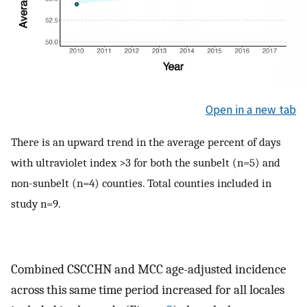
Open in a new tab
There is an upward trend in the average percent of days
with ultraviolet index >3 for both the sunbelt (n=5) and
non-sunbelt (n=4) counties. Total counties included in
study n=9.
Combined CSCCHN and MCC age-adjusted incidence
across this same time period increased for all locales