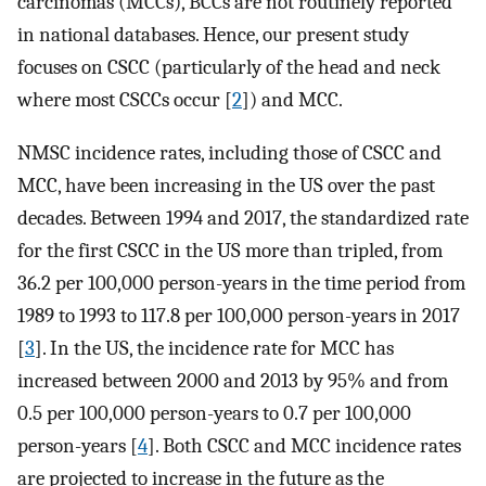
carcinomas (MCCs), BCCs are not routinely reported
in national databases. Hence, our present study
focuses on CSCC (particularly of the head and neck
where most CSCCs occur [
2
]) and MCC.
NMSC incidence rates, including those of CSCC and
MCC, have been increasing in the US over the past
decades. Between 1994 and 2017, the standardized rate
for the first CSCC in the US more than tripled, from
36.2 per 100,000 person-years in the time period from
1989 to 1993 to 117.8 per 100,000 person-years in 2017
[
3
]. In the US, the incidence rate for MCC has
increased between 2000 and 2013 by 95% and from
0.5 per 100,000 person-years to 0.7 per 100,000
person-years [
4
]. Both CSCC and MCC incidence rates
are projected to increase in the future as the