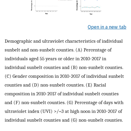
Open in a new tab
Demographic and ultraviolet characteristics of individual
sunbelt and non-sunbelt counties. (A) Percentage of
individuals aged 55 years or older in 2010-2017 in
individual sunbelt counties and (B) non-sunbelt counties.
(C) Gender composition in 2010-2017 of individual sunbelt
counties and (D) non-sunbelt counties. (E) Racial
composition in 2010-2017 of individual sunbelt counties
and (F) non-sunbelt counties. (G) Percentage of days with
ultraviolet index (UVI) >/=3 at high noon in 2010-2017 of
individual sunbelt counties and (G) non-sunbelt counties.