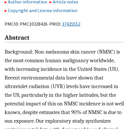
Author information
Article notes
Copyright and License information
PMCID: PMC10328426 PMID:
37425552
Abstract
Background: Non-melanoma skin cancer (NMSC) is
the most common human malignancy worldwide,
with increasing incidence in the United States (US).
Recent environmental data have shown that
ultraviolet radiation (UVR) levels have increased in
the US, particularly in the higher latitudes, but the
potential impact of this on NMSC incidence is not well
known, despite estimates that 90% of NMSC is due to
sun exposure. Our exploratory study synthesizes