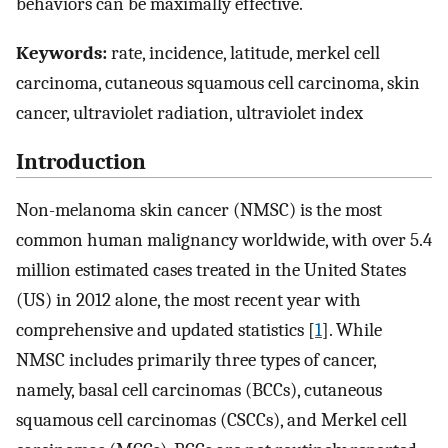
behaviors can be maximally effective.
Keywords:
rate, incidence, latitude, merkel cell
carcinoma, cutaneous squamous cell carcinoma, skin
cancer, ultraviolet radiation, ultraviolet index
Introduction
Non-melanoma skin cancer (NMSC) is the most
common human malignancy worldwide, with over 5.4
million estimated cases treated in the United States
(US) in 2012 alone, the most recent year with
comprehensive and updated statistics [
1
]. While
NMSC includes primarily three types of cancer,
namely, basal cell carcinomas (BCCs), cutaneous
squamous cell carcinomas (CSCCs), and Merkel cell