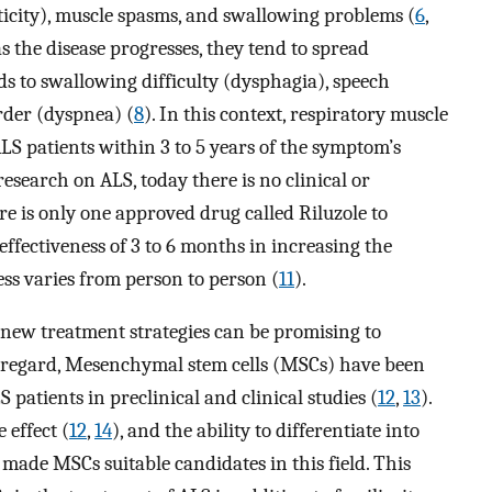
sticity), muscle spasms, and swallowing problems (
6
,
as the disease progresses, they tend to spread
ds to swallowing difficulty (dysphagia), speech
rder (dyspnea) (
8
). In this context, respiratory muscle
LS patients within 3 to 5 years of the symptom’s
research on ALS, today there is no clinical or
re is only one approved drug called Riluzole to
 effectiveness of 3 to 6 months in increasing the
ness varies from person to person (
11
).
 new treatment strategies can be promising to
his regard, Mesenchymal stem cells (MSCs) have been
 patients in preclinical and clinical studies (
12
,
13
).
 effect (
12
,
14
), and the ability to differentiate into
 made MSCs suitable candidates in this field. This