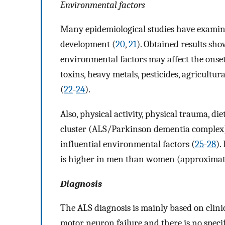
Environmental factors
Many epidemiological studies have examin
development (
20
,
21
). Obtained results sho
environmental factors may affect the onset
toxins, heavy metals, pesticides, agricultura
(
22
-
24
).
Also, physical activity, physical trauma, d
cluster (ALS/Parkinson dementia complex),
influential environmental factors (
25
-
28
).
is higher in men than women (approximate
Diagnosis
The ALS diagnosis is mainly based on clin
motor neuron failure and there is no specifi