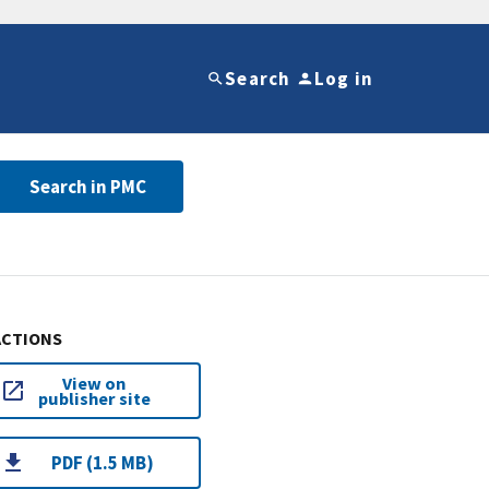
Search
Log in
Search in PMC
ACTIONS
View on
publisher site
PDF (1.5 MB)