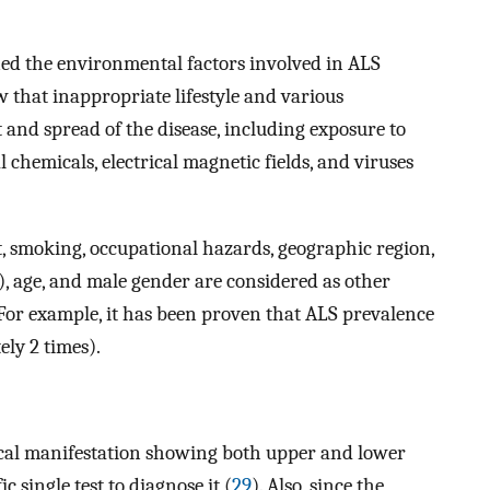
ed the environmental factors involved in ALS
w that inappropriate lifestyle and various
 and spread of the disease, including exposure to
l chemicals, electrical magnetic fields, and viruses
iet, smoking, occupational hazards, geographic region,
 age, and male gender are considered as other
 For example, it has been proven that ALS prevalence
ly 2 times).
ical manifestation showing both upper and lower
c single test to diagnose it (
29
). Also, since the