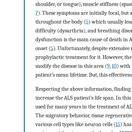
shoulder, or tongue), muscle stiffness (spa
7
). These symptoms are initially focal, but 
throughout the body (
5
) which usually lea
difficulty (dysarthria), and breathing diso
dysfunction is the main cause of death in A
onset (
5
). Unfortunately, despite extensive 
prophylactic treatment for it. However, the
modify the disease in this area (
9
,
10
) with
patient’s mean lifetime. But, this effective
Respecting the above information, finding
increase the ALS patient’s life span. In t
used for many years in the treatment of ALS
The migratory behavior, tissue regenerative
various cell types like neuron cells (
15
) has