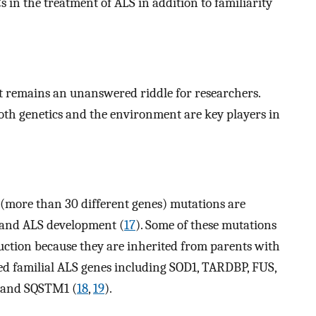
Cs in the treatment of ALS in addition to familiarity
it remains an unanswered riddle for researchers.
 both genetics and the environment are key players in
(more than 30 different genes) mutations are
 and ALS development (
17
). Some of these mutations
nduction because they are inherited from parents with
d familial ALS genes including SOD1, TARDBP, FUS,
 and SQSTM1 (
18
,
19
).