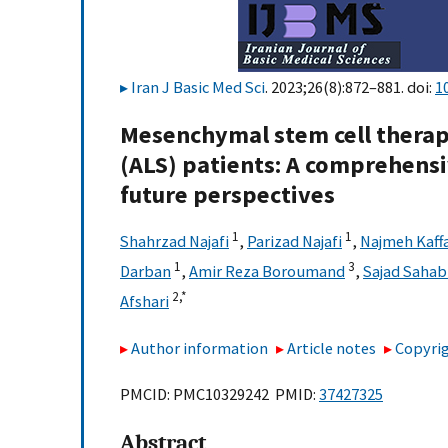
Iran J Basic Med Sci
. 2023;26(8):872–881. doi:
1
Mesenchymal stem cell therapy
(ALS) patients: A comprehensi
future perspectives
1
1
Shahrzad Najafi
,
Parizad Najafi
,
Najmeh Kaff
1
3
Darban
,
Amir Reza Boroumand
,
Sajad Saha
2,
*
Afshari
Author information
Article notes
Copyrig
PMCID: PMC10329242 PMID:
37427325
Abstract