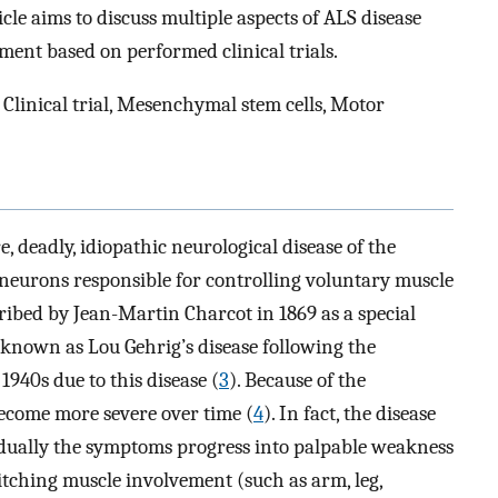
cle aims to discuss multiple aspects of ALS disease
ent based on performed clinical trials.
 Clinical trial, Mesenchymal stem cells, Motor
e, deadly, idiopathic neurological disease of the
eurons responsible for controlling voluntary muscle
cribed by Jean-Martin Charcot in 1869 as a special
known as Lou Gehrig’s disease following the
1940s due to this disease (
3
). Because of the
ecome more severe over time (
4
). In fact, the disease
radually the symptoms progress into palpable weakness
itching muscle involvement (such as arm, leg,