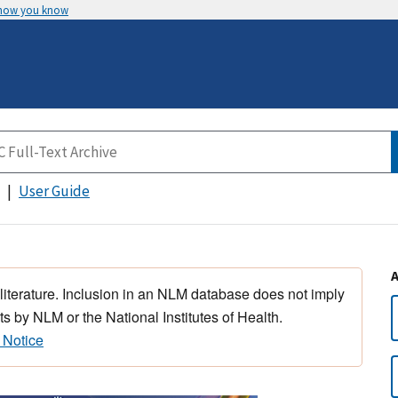
 how you know
User Guide
 literature. Inclusion in an NLM database does not imply
s by NLM or the National Institutes of Health.
 Notice