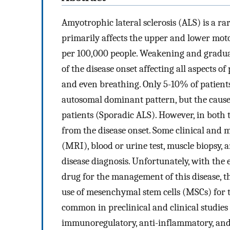
Amyotrophic lateral sclerosis (ALS) is a ra
primarily affects the upper and lower moto
per 100,000 people. Weakening and gradual 
of the disease onset affecting all aspects of
and even breathing. Only 5-10% of patients
autosomal dominant pattern, but the cause
patients (Sporadic ALS). However, in both typ
from the disease onset. Some clinical and
(MRI), blood or urine test, muscle biopsy,
disease diagnosis. Unfortunately, with the 
drug for the management of this disease, ther
use of mesenchymal stem cells (MSCs) for 
common in preclinical and clinical studies
immunoregulatory, anti-inflammatory, and 