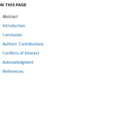
ON THIS PAGE
Abstract
Introduction
Conclusion
Authors’ Contributions
Conflicts of Interest
Acknowledgment
References