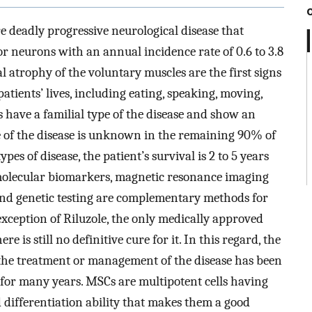
re deadly progressive neurological disease that
r neurons with an annual incidence rate of 0.6 to 3.8
atrophy of the voluntary muscles are the first signs
 patients’ lives, including eating, speaking, moving,
 have a familial type of the disease and show an
 of the disease is unknown in the remaining 90% of
es of disease, the patient’s survival is 2 to 5 years
 molecular biomarkers, magnetic resonance imaging
 and genetic testing are complementary methods for
exception of Riluzole, the only medically approved
e is still no definitive cure for it. In this regard, the
the treatment or management of the disease has been
 for many years. MSCs are multipotent cells having
differentiation ability that makes them a good