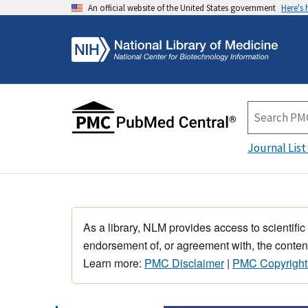
An official website of the United States government
Here's
Journal List
As a library, NLM provides access to scientific
endorsement of, or agreement with, the content
Learn more:
PMC Disclaimer
|
PMC Copyright