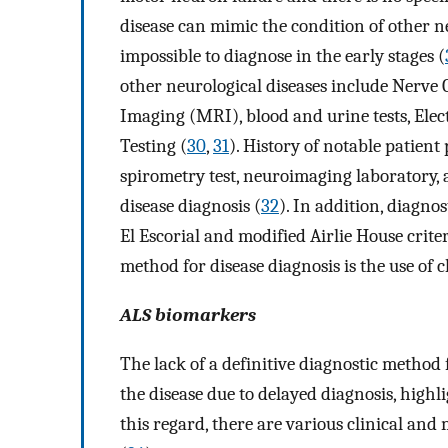
disease can mimic the condition of other neu
impossible to diagnose in the early stages (
other neurological diseases include Nerv
Imaging (MRI), blood and urine tests, Ele
Testing (
30
,
31
). History of notable patient
spirometry test, neuroimaging laboratory, a
disease diagnosis (
32
). In addition, diagno
El Escorial and modified Airlie House criter
method for disease diagnosis is the use of 
ALS biomarkers
The lack of a definitive diagnostic method
the disease due to delayed diagnosis, highl
this regard, there are various clinical and