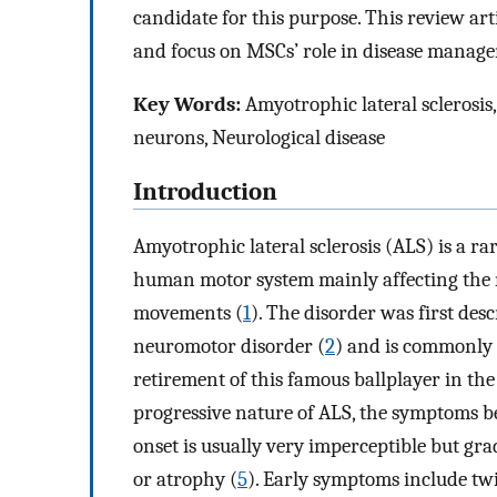
candidate for this purpose. This review arti
and focus on MSCs’ role in disease managem
Key Words:
Amyotrophic lateral sclerosis,
neurons, Neurological disease
Introduction
Amyotrophic lateral sclerosis (ALS) is a rar
human motor system mainly affecting the n
movements (
1
). The disorder was first des
neuromotor disorder (
2
) and is commonly 
retirement of this famous ballplayer in the 
progressive nature of ALS, the symptoms b
onset is usually very imperceptible but g
or atrophy (
5
). Early symptoms include tw