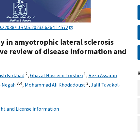
0.22038/IJBMS.2023.66364.14572
 in amyotrophic lateral sclerosis
ve review of disease information and
2
1
ash Farkhad
,
Ghazal Hosseini Torshizi
,
Reza Assaran
3,
4
2
b-Negah
,
Mohammad Ali Khodadoust
,
Jalil Tavakol-
ht and License information