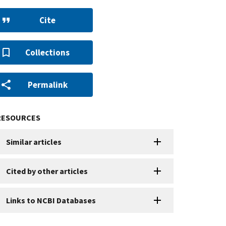
Cite
Collections
Permalink
RESOURCES
Similar articles
Cited by other articles
Links to NCBI Databases