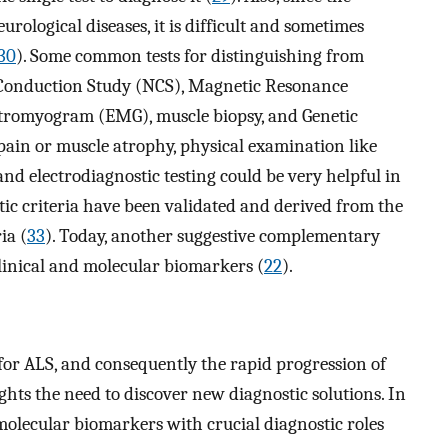
rological diseases, it is difficult and sometimes
30
). Some common tests for distinguishing from
e Conduction Study (NCS), Magnetic Resonance
ctromyogram (EMG), muscle biopsy, and Genetic
 pain or muscle atrophy, physical examination like
nd electrodiagnostic testing could be very helpful in
stic criteria have been validated and derived from the
ia (
33
). Today, another suggestive complementary
clinical and molecular biomarkers (
22
).
 for ALS, and consequently the rapid progression of
ights the need to discover new diagnostic solutions. In
 molecular biomarkers with crucial diagnostic roles