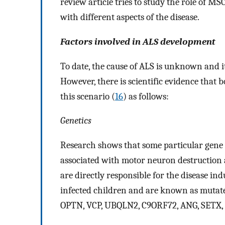
review article tries to study the role of MS
with different aspects of the disease.
Factors involved in ALS development
To date, the cause of ALS is unknown and 
However, there is scientific evidence that
this scenario (
16
) as follows:
Genetics
Research shows that some particular gene 
associated with motor neuron destruction
are directly responsible for the disease i
infected children and are known as mutate
OPTN, VCP, UBQLN2, C9ORF72, ANG, SETX,