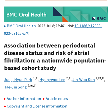
BMC Oral Health
. 2023 Jul 8;23:461. doi:
10.1186/s12903-
023-03165-x
Association between periodontal
disease status and risk of atrial
fibrillation: a nationwide population-
based cohort study
1,
#
2,
#
1,
✉,
#
Jung-Hyun Park
,
Hyungwoo Lee
,
Jin-Woo Kim
,
2,
✉,
#
Tae-Jin Song
Author information
Article notes
Copyright and License information