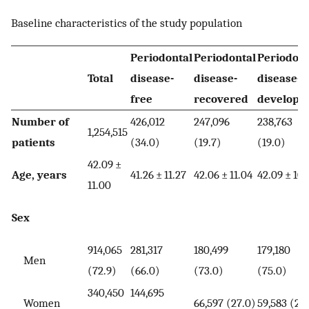
Baseline characteristics of the study population
Periodontal
Periodontal
Periodont
Total
disease-
disease-
disease-
free
recovered
develope
Number of
426,012
247,096
238,763
1,254,515
patients
(34.0)
(19.7)
(19.0)
42.09 ±
Age, years
41.26 ± 11.27
42.06 ± 11.04
42.09 ± 10.
11.00
Sex
914,065
281,317
180,499
179,180
Men
(72.9)
(66.0)
(73.0)
(75.0)
340,450
144,695
Women
66,597 (27.0)
59,583 (25