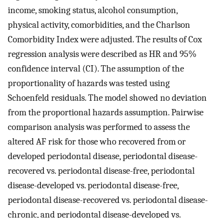
income, smoking status, alcohol consumption,
physical activity, comorbidities, and the Charlson
Comorbidity Index were adjusted. The results of Cox
regression analysis were described as HR and 95%
confidence interval (CI). The assumption of the
proportionality of hazards was tested using
Schoenfeld residuals. The model showed no deviation
from the proportional hazards assumption. Pairwise
comparison analysis was performed to assess the
altered AF risk for those who recovered from or
developed periodontal disease, periodontal disease-
recovered vs. periodontal disease-free, periodontal
disease-developed vs. periodontal disease-free,
periodontal disease-recovered vs. periodontal disease-
chronic, and periodontal disease-developed vs.