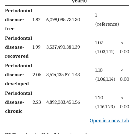
years)
Periodontal
1
disease-
1.87
6,098,095.73
1.30
(reference)
free
Periodontal
1.07
<
disease-
1.99
3,537,490.38
1.39
(1.03,1.11)
0.001
recovered
Periodontal
1.10
<
disease-
2.05
3,414,135.87
1.43
(1.06,1.14)
0.001
developed
Periodontal
1.20
<
disease-
2.23
4,892,083.45
1.56
(1.16,1.23)
0.001
chronic
Open in a new tab