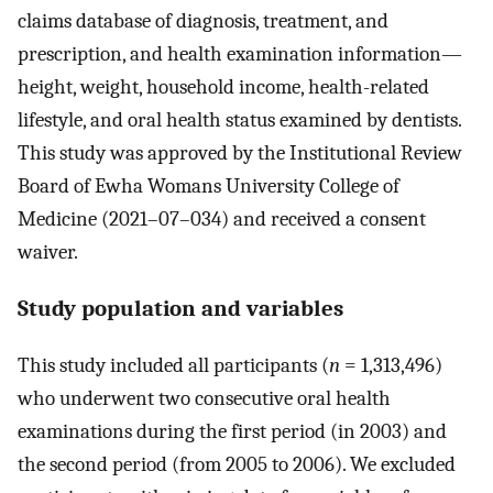
claims database of diagnosis, treatment, and
prescription, and health examination information—
height, weight, household income, health-related
lifestyle, and oral health status examined by dentists.
This study was approved by the Institutional Review
Board of Ewha Womans University College of
Medicine (2021–07–034) and received a consent
waiver.
Study population and variables
This study included all participants (
n
= 1,313,496)
who underwent two consecutive oral health
examinations during the first period (in 2003) and
the second period (from 2005 to 2006). We excluded