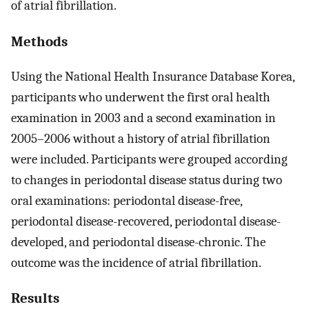
of atrial fibrillation.
Methods
Using the National Health Insurance Database Korea,
participants who underwent the first oral health
examination in 2003 and a second examination in
2005–2006 without a history of atrial fibrillation
were included. Participants were grouped according
to changes in periodontal disease status during two
oral examinations: periodontal disease-free,
periodontal disease-recovered, periodontal disease-
developed, and periodontal disease-chronic. The
outcome was the incidence of atrial fibrillation.
Results