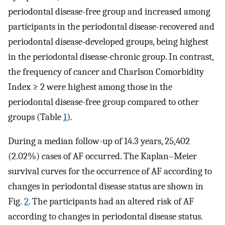
periodontal disease-free group and increased among
participants in the periodontal disease-recovered and
periodontal disease-developed groups, being highest
in the periodontal disease-chronic group. In contrast,
the frequency of cancer and Charlson Comorbidity
Index ≥ 2 were highest among those in the
periodontal disease-free group compared to other
groups (Table
1
).
During a median follow-up of 14.3 years, 25,402
(2.02%) cases of AF occurred. The Kaplan–Meier
survival curves for the occurrence of AF according to
changes in periodontal disease status are shown in
Fig.
2
. The participants had an altered risk of AF
according to changes in periodontal disease status.