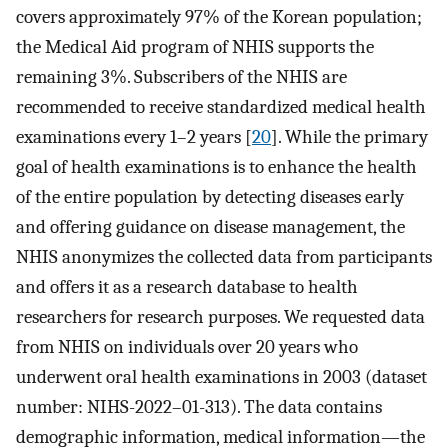
covers approximately 97% of the Korean population;
the Medical Aid program of NHIS supports the
remaining 3%. Subscribers of the NHIS are
recommended to receive standardized medical health
examinations every 1–2 years [
20
]. While the primary
goal of health examinations is to enhance the health
of the entire population by detecting diseases early
and offering guidance on disease management, the
NHIS anonymizes the collected data from participants
and offers it as a research database to health
researchers for research purposes. We requested data
from NHIS on individuals over 20 years who
underwent oral health examinations in 2003 (dataset
number: NIHS-2022–01-313). The data contains
demographic information, medical information—the