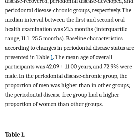
disease-recovered, periodontal disease-developed, and
periodontal disease-chronic groups, respectively. The
median interval between the first and second oral
health examination was 21.5 months (interquartile
range, 11.1–25.5 months). Baseline characteristics
according to changes in periodontal disease status are
presented in Table
1
. The mean age of overall
participants was 42.09 ± 11.00 years, and 72.9% were
male. In the periodontal disease-chronic group, the
proportion of men was higher than in other groups;
the periodontal disease-free group had a higher
proportion of women than other groups.
Table 1.