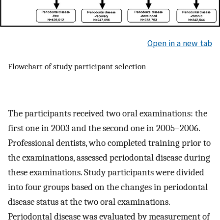
Open in a new tab
Flowchart of study participant selection
The participants received two oral examinations: the
first one in 2003 and the second one in 2005–2006.
Professional dentists, who completed training prior to
the examinations, assessed periodontal disease during
these examinations. Study participants were divided
into four groups based on the changes in periodontal
disease status at the two oral examinations.
Periodontal disease was evaluated by measurement of