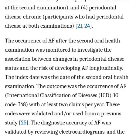
at the second examination), and (4) periodontal
disease-chronic (participants who had periodontal
disease at both examinations) [
21
,
24
].
The occurrence of AF after the second oral health
examination was monitored to investigate the
association between changes in periodontal disease
status and the risk of developing AF longitudinally.
The index date was the date of the second oral health
examination. The outcome was the occurrence of AF
(International Classification of Diseases (ICD)-10
code: I48) with at least two claims per year. These
codes were validated and/or used from a previous
study [
25
]. The diagnostic accuracy of AF was
validated by reviewing electrocardiograms, and the