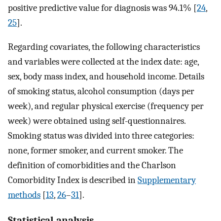
positive predictive value for diagnosis was 94.1% [
24
,
25
].
Regarding covariates, the following characteristics
and variables were collected at the index date: age,
sex, body mass index, and household income. Details
of smoking status, alcohol consumption (days per
week), and regular physical exercise (frequency per
week) were obtained using self-questionnaires.
Smoking status was divided into three categories:
none, former smoker, and current smoker. The
definition of comorbidities and the Charlson
Comorbidity Index is described in
Supplementary
methods
[
13
,
26
–
31
].
Statistical analysis