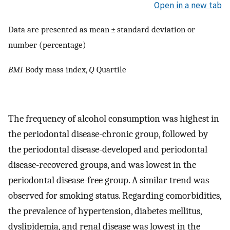
Open in a new tab
Data are presented as mean ± standard deviation or
number (percentage)
BMI
Body mass index,
Q
Quartile
The frequency of alcohol consumption was highest in
the periodontal disease-chronic group, followed by
the periodontal disease-developed and periodontal
disease-recovered groups, and was lowest in the
periodontal disease-free group. A similar trend was
observed for smoking status. Regarding comorbidities,
the prevalence of hypertension, diabetes mellitus,
dyslipidemia, and renal disease was lowest in the