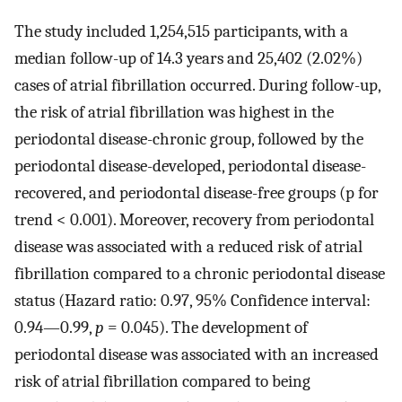
The study included 1,254,515 participants, with a
median follow-up of 14.3 years and 25,402 (2.02%)
cases of atrial fibrillation occurred. During follow-up,
the risk of atrial fibrillation was highest in the
periodontal disease-chronic group, followed by the
periodontal disease-developed, periodontal disease-
recovered, and periodontal disease-free groups (p for
trend < 0.001). Moreover, recovery from periodontal
disease was associated with a reduced risk of atrial
fibrillation compared to a chronic periodontal disease
status (Hazard ratio: 0.97, 95% Confidence interval:
0.94—0.99,
p
= 0.045). The development of
periodontal disease was associated with an increased
risk of atrial fibrillation compared to being