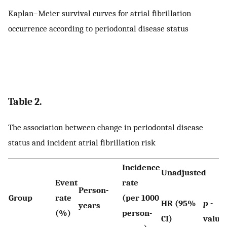
Kaplan–Meier survival curves for atrial fibrillation
occurrence according to periodontal disease status
Table 2.
The association between change in periodontal disease
status and incident atrial fibrillation risk
Incidence
Unadjusted
Event
rate
Person-
Group
rate
(per 1000
HR (95%
p
-
years
(%)
person-
CI)
value