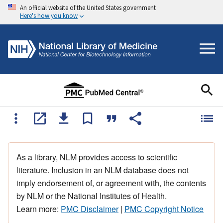
An official website of the United States government
Here's how you know
As a library, NLM provides access to scientific
literature. Inclusion in an NLM database does not
imply endorsement of, or agreement with, the contents
by NLM or the National Institutes of Health.
Learn more:
PMC Disclaimer
|
PMC Copyright Notice