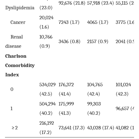
92,676 (21.8)
57,918 (23.4)
55,115 (23.
Dyslipidemia
(23.0)
20,024
Cancer
7243 (1.7)
4065 (1.7)
3775 (1.6)
(1.6)
Renal
10,766
3436 (0.8)
2157 (0.9)
2041 (0.9)
disease
(0.9)
Charlson
Comorbidity
Index
534,029
176,372
104,765
101,024
0
(42.5)
(41.4)
(42.4)
(42.3)
504,294
175,999
99,303
1
96,657 (40
(40.2)
(41.3)
(40.2)
216,192
≥ 2
73,641 (17.3)
43,028 (17.4)
41,082 (17.
(17.2)