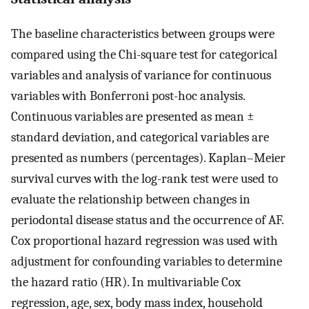
The baseline characteristics between groups were
compared using the Chi-square test for categorical
variables and analysis of variance for continuous
variables with Bonferroni post-hoc analysis.
Continuous variables are presented as mean ±
standard deviation, and categorical variables are
presented as numbers (percentages). Kaplan–Meier
survival curves with the log-rank test were used to
evaluate the relationship between changes in
periodontal disease status and the occurrence of AF.
Cox proportional hazard regression was used with
adjustment for confounding variables to determine
the hazard ratio (HR). In multivariable Cox
regression, age, sex, body mass index, household