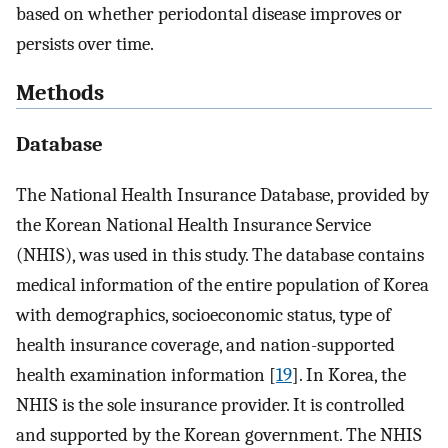
based on whether periodontal disease improves or
persists over time.
Methods
Database
The National Health Insurance Database, provided by
the Korean National Health Insurance Service
(NHIS), was used in this study. The database contains
medical information of the entire population of Korea
with demographics, socioeconomic status, type of
health insurance coverage, and nation-supported
health examination information [
19
]. In Korea, the
NHIS is the sole insurance provider. It is controlled
and supported by the Korean government. The NHIS