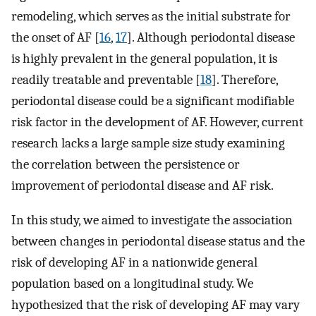
remodeling, which serves as the initial substrate for
the onset of AF [
16
,
17
]. Although periodontal disease
is highly prevalent in the general population, it is
readily treatable and preventable [
18
]. Therefore,
periodontal disease could be a significant modifiable
risk factor in the development of AF. However, current
research lacks a large sample size study examining
the correlation between the persistence or
improvement of periodontal disease and AF risk.
In this study, we aimed to investigate the association
between changes in periodontal disease status and the
risk of developing AF in a nationwide general
population based on a longitudinal study. We
hypothesized that the risk of developing AF may vary