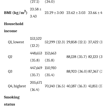
(27.1)
(34.0)
23.58 ±
2
BMI (kg/m
)
23.29 ± 3.00
23.62 ± 3.03
23.66 ± 4.7
3.43
Household
income
152,522
Q1, lowest
52,299 (12.3)
29,858 (12.1)
27,422 (11.
(12.2)
448,653
152,663
Q2
88,128 (35.7)
82,123 (34.
(35.8)
(35.8)
447,669
150,910
Q3
88,923 (36.0)
87,367 (36
(35.7)
(35.4)
205,671
Q4, highest
70,140 (16.5)
40,187 (16.3)
41,851 (17.
(16.4)
Smoking
status