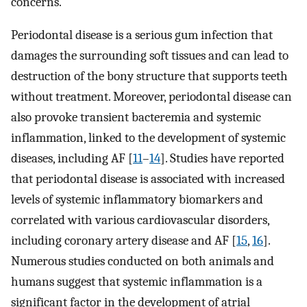
concerns.
Periodontal disease is a serious gum infection that
damages the surrounding soft tissues and can lead to
destruction of the bony structure that supports teeth
without treatment. Moreover, periodontal disease can
also provoke transient bacteremia and systemic
inflammation, linked to the development of systemic
diseases, including AF [
11
–
14
]. Studies have reported
that periodontal disease is associated with increased
levels of systemic inflammatory biomarkers and
correlated with various cardiovascular disorders,
including coronary artery disease and AF [
15
,
16
].
Numerous studies conducted on both animals and
humans suggest that systemic inflammation is a
significant factor in the development of atrial