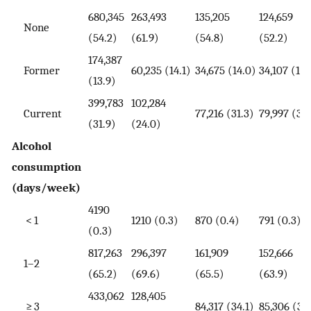
680,345
263,493
135,205
124,659
None
(54.2)
(61.9)
(54.8)
(52.2)
174,387
Former
60,235 (14.1)
34,675 (14.0)
34,107 (14.
(13.9)
399,783
102,284
Current
77,216 (31.3)
79,997 (33
(31.9)
(24.0)
Alcohol
consumption
(days/week)
4190
< 1
1210 (0.3)
870 (0.4)
791 (0.3)
(0.3)
817,263
296,397
161,909
152,666
1–2
(65.2)
(69.6)
(65.5)
(63.9)
433,062
128,405
≥ 3
84,317 (34.1)
85,306 (35