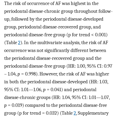
The risk of occurrence of AF was highest in the
periodontal disease-chronic group throughout follow-
up, followed by the periodontal disease-developed
group, periodontal disease-recovered group, and
periodontal disease-free group (p for trend < 0.001)
(Table
2
). In the multivariate analysis, the risk of AF
occurrence was not significantly different between
the periodontal disease-recovered group and the
periodontal disease-free group (HR: 1.00, 95% CI: 0.97
– 1.04,
p
= 0.998). However, the risk of AF was higher
in both the periodontal disease-developed (HR: 1.03,
95% CI: 1.01—1.06,
p
= 0.041) and periodontal
disease-chronic groups (HR: 1.04, 95% CI: 1.01—1.07,
p
= 0.019) compared to the periodontal disease-free
group (p for trend = 0.032) (Table
2
, Supplementary