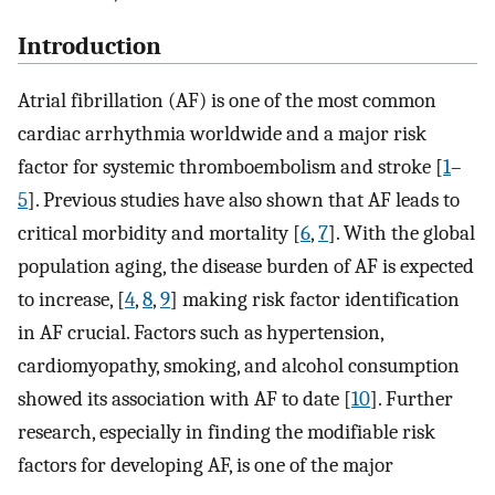
Introduction
Atrial fibrillation (AF) is one of the most common
cardiac arrhythmia worldwide and a major risk
factor for systemic thromboembolism and stroke [
1
–
5
]. Previous studies have also shown that AF leads to
critical morbidity and mortality [
6
,
7
]. With the global
population aging, the disease burden of AF is expected
to increase, [
4
,
8
,
9
] making risk factor identification
in AF crucial. Factors such as hypertension,
cardiomyopathy, smoking, and alcohol consumption
showed its association with AF to date [
10
]. Further
research, especially in finding the modifiable risk
factors for developing AF, is one of the major