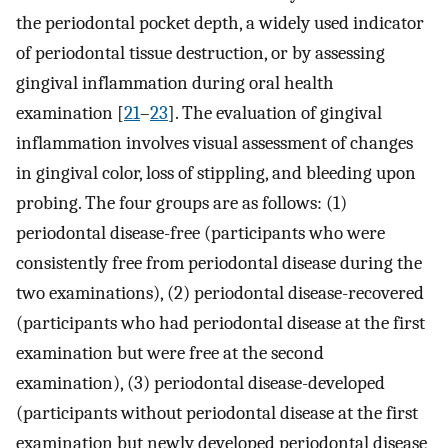
the periodontal pocket depth, a widely used indicator
of periodontal tissue destruction, or by assessing
gingival inflammation during oral health
examination [
21
–
23
]. The evaluation of gingival
inflammation involves visual assessment of changes
in gingival color, loss of stippling, and bleeding upon
probing. The four groups are as follows: (1)
periodontal disease-free (participants who were
consistently free from periodontal disease during the
two examinations), (2) periodontal disease-recovered
(participants who had periodontal disease at the first
examination but were free at the second
examination), (3) periodontal disease-developed
(participants without periodontal disease at the first
examination but newly developed periodontal disease