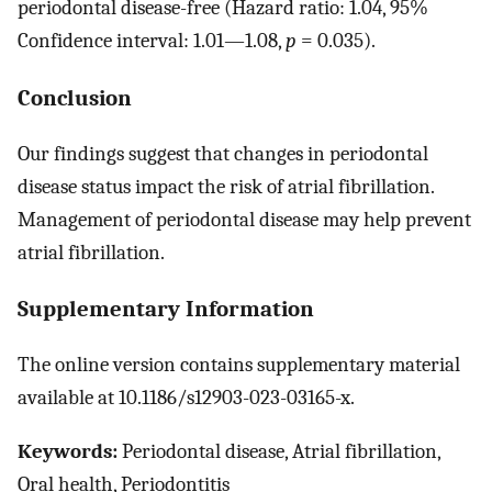
periodontal disease-free (Hazard ratio: 1.04, 95%
Confidence interval: 1.01—1.08,
p
= 0.035).
Conclusion
Our findings suggest that changes in periodontal
disease status impact the risk of atrial fibrillation.
Management of periodontal disease may help prevent
atrial fibrillation.
Supplementary Information
The online version contains supplementary material
available at 10.1186/s12903-023-03165-x.
Keywords:
Periodontal disease, Atrial fibrillation,
Oral health, Periodontitis