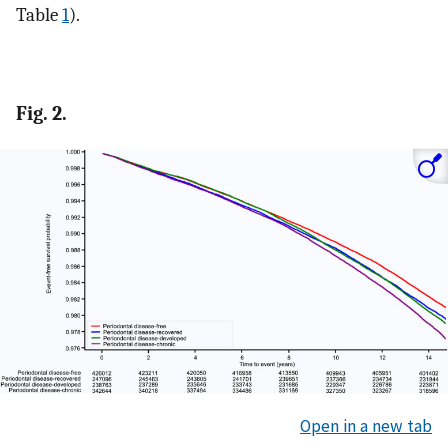
Table
1
).
Fig. 2.
Open in a new tab