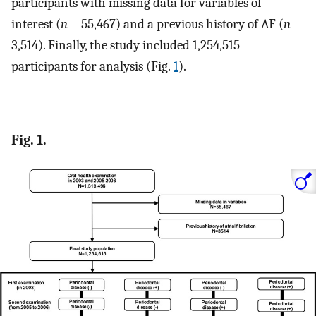
participants with missing data for variables of
interest (
n
= 55,467) and a previous history of AF (
n
=
3,514). Finally, the study included 1,254,515
participants for analysis (Fig.
1
).
Fig. 1.