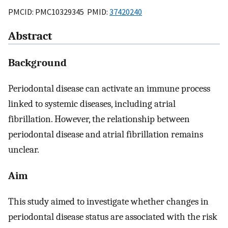
PMCID: PMC10329345 PMID:
37420240
Abstract
Background
Periodontal disease can activate an immune process
linked to systemic diseases, including atrial
fibrillation. However, the relationship between
periodontal disease and atrial fibrillation remains
unclear.
Aim
This study aimed to investigate whether changes in
periodontal disease status are associated with the risk