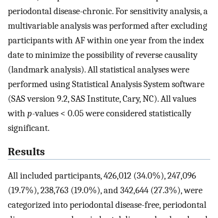
periodontal disease-chronic. For sensitivity analysis, a
multivariable analysis was performed after excluding
participants with AF within one year from the index
date to minimize the possibility of reverse causality
(landmark analysis). All statistical analyses were
performed using Statistical Analysis System software
(SAS version 9.2, SAS Institute, Cary, NC). All values
with
p
-values < 0.05 were considered statistically
significant.
Results
All included participants, 426,012 (34.0%), 247,096
(19.7%), 238,763 (19.0%), and 342,644 (27.3%), were
categorized into periodontal disease-free, periodontal