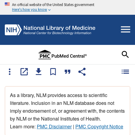
An official website of the United States government
Here's how you know
As a library, NLM provides access to scientific
literature. Inclusion in an NLM database does not
imply endorsement of, or agreement with, the contents
by NLM or the National Institutes of Health.
Learn more:
PMC Disclaimer
|
PMC Copyright Notice