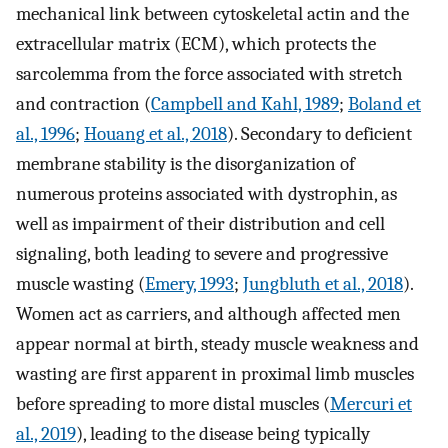
mechanical link between cytoskeletal actin and the
extracellular matrix (ECM), which protects the
sarcolemma from the force associated with stretch
and contraction (
Campbell and Kahl, 1989
;
Boland et
al., 1996
;
Houang et al., 2018
). Secondary to deficient
membrane stability is the disorganization of
numerous proteins associated with dystrophin, as
well as impairment of their distribution and cell
signaling, both leading to severe and progressive
muscle wasting (
Emery, 1993
;
Jungbluth et al., 2018
).
Women act as carriers, and although affected men
appear normal at birth, steady muscle weakness and
wasting are first apparent in proximal limb muscles
before spreading to more distal muscles (
Mercuri et
al., 2019
), leading to the disease being typically