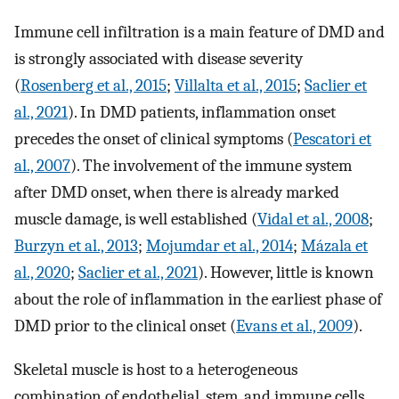
Immune cell infiltration is a main feature of DMD and
is strongly associated with disease severity
(
Rosenberg et al., 2015
;
Villalta et al., 2015
;
Saclier et
al., 2021
). In DMD patients, inflammation onset
precedes the onset of clinical symptoms (
Pescatori et
al., 2007
). The involvement of the immune system
after DMD onset, when there is already marked
muscle damage, is well established (
Vidal et al., 2008
;
Burzyn et al., 2013
;
Mojumdar et al., 2014
;
Mázala et
al., 2020
;
Saclier et al., 2021
). However, little is known
about the role of inflammation in the earliest phase of
DMD prior to the clinical onset (
Evans et al., 2009
).
Skeletal muscle is host to a heterogeneous
combination of endothelial, stem, and immune cells,