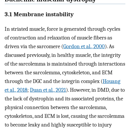
3.1 Membrane instability
In striated muscle, force is generated through cycles
of contraction and relaxation of muscle fibers as
driven via the sarcomere (
Gordon et al., 2000
). As
discussed previously, in healthy muscle, the integrity
of the sarcolemma is maintained through interactions
between the sarcolemma, cytoskeleton, and ECM
through the DGC and the integrin complex (
Houang
et al., 2018
;
Duan et al., 2021
). However, in DMD, due to
the lack of dystrophin and its associated proteins, the
physical connection between the sarcolemma,
cytoskeleton, and ECM is lost, causing the sarcolemma
to become leaky and highly susceptible to injury