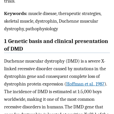
trials.
Keywords:
muscle disease, therapeutic strategies,
skeletal muscle, dystrophin, Duchenne muscular
dystrophy, pathophysiology
1 Genetic basis and clinical presentation
of DMD
Duchenne muscular dystrophy (DMD) is a severe X-
linked recessive disorder caused by mutations in the
dystrophin gene and consequent complete loss of
dystrophin protein expression (
Hoffman et al., 1987
).
The incidence of DMD is estimated at 1:5,000 boys
worldwide, making it one of the most common
recessive disorders in humans. The DMD gene that