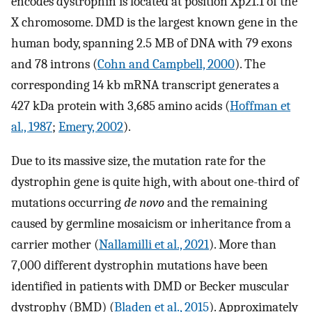
encodes dystrophin is located at position Xp21.1 of the
X chromosome. DMD is the largest known gene in the
human body, spanning 2.5 MB of DNA with 79 exons
and 78 introns (
Cohn and Campbell, 2000
). The
corresponding 14 kb mRNA transcript generates a
427 kDa protein with 3,685 amino acids (
Hoffman et
al., 1987
;
Emery, 2002
).
Due to its massive size, the mutation rate for the
dystrophin gene is quite high, with about one-third of
mutations occurring
de novo
and the remaining
caused by germline mosaicism or inheritance from a
carrier mother (
Nallamilli et al., 2021
). More than
7,000 different dystrophin mutations have been
identified in patients with DMD or Becker muscular
dystrophy (BMD) (
Bladen et al., 2015
). Approximately