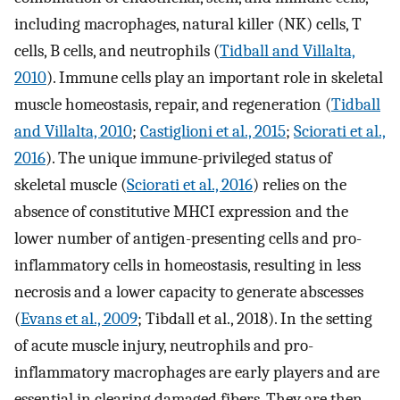
including macrophages, natural killer (NK) cells, T
cells, B cells, and neutrophils (
Tidball and Villalta,
2010
). Immune cells play an important role in skeletal
muscle homeostasis, repair, and regeneration (
Tidball
and Villalta, 2010
;
Castiglioni et al., 2015
;
Sciorati et al.,
2016
). The unique immune-privileged status of
skeletal muscle (
Sciorati et al., 2016
) relies on the
absence of constitutive MHCI expression and the
lower number of antigen-presenting cells and pro-
inflammatory cells in homeostasis, resulting in less
necrosis and a lower capacity to generate abscesses
(
Evans et al., 2009
; Tibdall et al., 2018). In the setting
of acute muscle injury, neutrophils and pro-
inflammatory macrophages are early players and are
essential in clearing damaged fibers. They are then