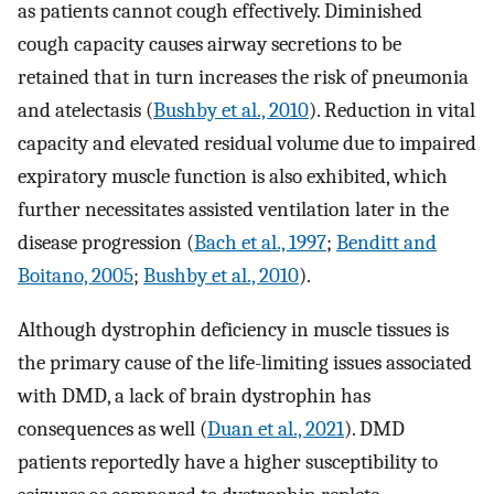
as patients cannot cough effectively. Diminished
cough capacity causes airway secretions to be
retained that in turn increases the risk of pneumonia
and atelectasis (
Bushby et al., 2010
). Reduction in vital
capacity and elevated residual volume due to impaired
expiratory muscle function is also exhibited, which
further necessitates assisted ventilation later in the
disease progression (
Bach et al., 1997
;
Benditt and
Boitano, 2005
;
Bushby et al., 2010
).
Although dystrophin deficiency in muscle tissues is
the primary cause of the life-limiting issues associated
with DMD, a lack of brain dystrophin has
consequences as well (
Duan et al., 2021
). DMD
patients reportedly have a higher susceptibility to