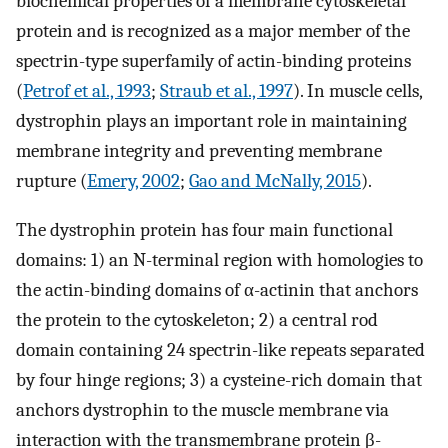
biochemical properties of a membrane cytoskeletal
protein and is recognized as a major member of the
spectrin-type superfamily of actin-binding proteins
(
Petrof et al., 1993
;
Straub et al., 1997
). In muscle cells,
dystrophin plays an important role in maintaining
membrane integrity and preventing membrane
rupture (
Emery, 2002
;
Gao and McNally, 2015
).
The dystrophin protein has four main functional
domains: 1) an N-terminal region with homologies to
the actin-binding domains of α-actinin that anchors
the protein to the cytoskeleton; 2) a central rod
domain containing 24 spectrin-like repeats separated
by four hinge regions; 3) a cysteine-rich domain that
anchors dystrophin to the muscle membrane via
interaction with the transmembrane protein β-