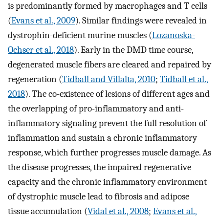
is predominantly formed by macrophages and T cells
(
Evans et al., 2009
). Similar findings were revealed in
dystrophin-deficient murine muscles (
Lozanoska-
Ochser et al., 2018
). Early in the DMD time course,
degenerated muscle fibers are cleared and repaired by
regeneration (
Tidball and Villalta, 2010
;
Tidball et al.,
2018
). The co-existence of lesions of different ages and
the overlapping of pro-inflammatory and anti-
inflammatory signaling prevent the full resolution of
inflammation and sustain a chronic inflammatory
response, which further progresses muscle damage. As
the disease progresses, the impaired regenerative
capacity and the chronic inflammatory environment
of dystrophic muscle lead to fibrosis and adipose
tissue accumulation (
Vidal et al., 2008
;
Evans et al.,