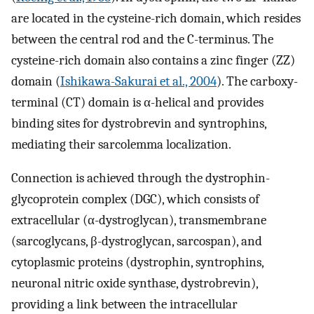
are located in the cysteine-rich domain, which resides
between the central rod and the C-terminus. The
cysteine-rich domain also contains a zinc finger (ZZ)
domain (
Ishikawa-Sakurai et al., 2004
). The carboxy-
terminal (CT) domain is α-helical and provides
binding sites for dystrobrevin and syntrophins,
mediating their sarcolemma localization.
Connection is achieved through the dystrophin-
glycoprotein complex (DGC), which consists of
extracellular (α-dystroglycan), transmembrane
(sarcoglycans, β-dystroglycan, sarcospan), and
cytoplasmic proteins (dystrophin, syntrophins,
neuronal nitric oxide synthase, dystrobrevin),
providing a link between the intracellular