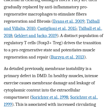
gradually replaced by anti-inflammatory pro-
regenerative macrophages to stimulate fibers
regeneration and fibrosis (
Evans et al., 2009
;
Tidball
and Villalta, 2010
;
Castiglioni et al., 2015
;
Tidball et al.,
2018
;
Gehlert and Jacko, 2019
). A distinct population of
regulatory T cells (Foxp3+ Treg) drives the transition
to a pro-regenerative state and potentiates muscle
regeneration and repair (
Burzyn et al., 2013
).
As detailed previously, membrane instability is a
primary defect in DMD. In healthy muscles, intense
exercise causes membrane damage and leakage of
cytoplasmic content into the extracellular
compartment (
Sorichter et al., 1998
;
Sorichter et al.,
1999
). This is associated with increased circulating