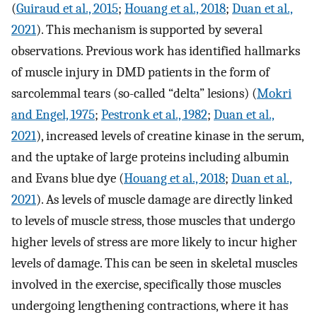
(
Guiraud et al., 2015
;
Houang et al., 2018
;
Duan et al.,
2021
). This mechanism is supported by several
observations. Previous work has identified hallmarks
of muscle injury in DMD patients in the form of
sarcolemmal tears (so-called “delta” lesions) (
Mokri
and Engel, 1975
;
Pestronk et al., 1982
;
Duan et al.,
2021
), increased levels of creatine kinase in the serum,
and the uptake of large proteins including albumin
and Evans blue dye (
Houang et al., 2018
;
Duan et al.,
2021
). As levels of muscle damage are directly linked
to levels of muscle stress, those muscles that undergo
higher levels of stress are more likely to incur higher
levels of damage. This can be seen in skeletal muscles
involved in the exercise, specifically those muscles
undergoing lengthening contractions, where it has