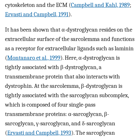
cytoskeleton and the ECM (
Campbell and Kahl, 1989
;
Ervasti and Campbell, 1991
).
It has been shown that α-dystroglycan resides on the
extracellular surface of the sarcolemma and functions
as a receptor for extracellular ligands such as laminin
(
Montanaro et al., 1999
). Here, α-dystroglycan is
tightly associated with β-dystroglycan, a
transmembrane protein that also interacts with
dystrophin. At the sarcolemma, β-dystroglycan is
tightly associated with the sarcoglycan subcomplex,
which is composed of four single-pass
transmembrane proteins: α-sarcoglycan, β-
sarcoglycan, γ-sarcoglycan, and δ-sarcoglycan
(
Ervasti and Campbell, 1993
). The sarcoglycan