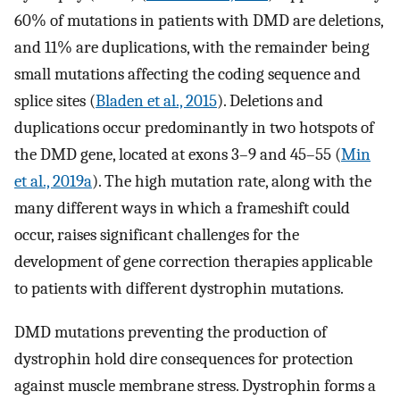
60% of mutations in patients with DMD are deletions,
and 11% are duplications, with the remainder being
small mutations affecting the coding sequence and
splice sites (
Bladen et al., 2015
). Deletions and
duplications occur predominantly in two hotspots of
the DMD gene, located at exons 3–9 and 45–55 (
Min
et al., 2019a
). The high mutation rate, along with the
many different ways in which a frameshift could
occur, raises significant challenges for the
development of gene correction therapies applicable
to patients with different dystrophin mutations.
DMD mutations preventing the production of
dystrophin hold dire consequences for protection
against muscle membrane stress. Dystrophin forms a