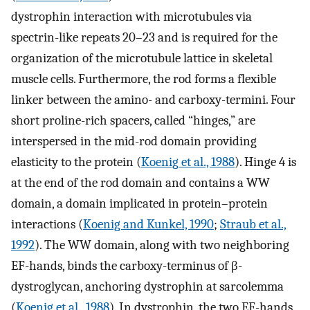
dystrophin interaction with microtubules via
spectrin-like repeats 20–23 and is required for the
organization of the microtubule lattice in skeletal
muscle cells. Furthermore, the rod forms a flexible
linker between the amino- and carboxy-termini. Four
short proline-rich spacers, called “hinges,” are
interspersed in the mid-rod domain providing
elasticity to the protein (
Koenig et al., 1988
). Hinge 4 is
at the end of the rod domain and contains a WW
domain, a domain implicated in protein–protein
interactions (
Koenig and Kunkel, 1990
;
Straub et al.,
1992
). The WW domain, along with two neighboring
EF-hands, binds the carboxy-terminus of β-
dystroglycan, anchoring dystrophin at sarcolemma
(
Koenig et al., 1988
). In dystrophin, the two EF-hands