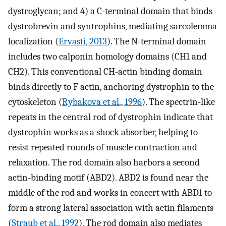
dystroglycan; and 4) a C-terminal domain that binds
dystrobrevin and syntrophins, mediating sarcolemma
localization (
Ervasti, 2013
). The N-terminal domain
includes two calponin homology domains (CH1 and
CH2). This conventional CH-actin binding domain
binds directly to F actin, anchoring dystrophin to the
cytoskeleton (
Rybakova et al., 1996
). The spectrin-like
repeats in the central rod of dystrophin indicate that
dystrophin works as a shock absorber, helping to
resist repeated rounds of muscle contraction and
relaxation. The rod domain also harbors a second
actin-binding motif (ABD2). ABD2 is found near the
middle of the rod and works in concert with ABD1 to
form a strong lateral association with actin filaments
(
Straub et al., 1992
). The rod domain also mediates