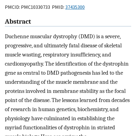
PMCID: PMC10330733 PMID:
37435300
Abstract
Duchenne muscular dystrophy (DMD) is a severe,
progressive, and ultimately fatal disease of skeletal
muscle wasting, respiratory insufficiency, and
cardiomyopathy. The identification of the dystrophin
gene as central to DMD pathogenesis has led to the
understanding of the muscle membrane and the
proteins involved in membrane stability as the focal
point of the disease. The lessons learned from decades
of research in human genetics, biochemistry, and
physiology have culminated in establishing the
myriad functionalities of dystrophin in striated