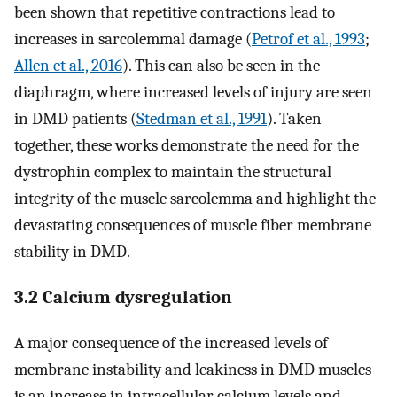
been shown that repetitive contractions lead to
increases in sarcolemmal damage (
Petrof et al., 1993
;
Allen et al., 2016
). This can also be seen in the
diaphragm, where increased levels of injury are seen
in DMD patients (
Stedman et al., 1991
). Taken
together, these works demonstrate the need for the
dystrophin complex to maintain the structural
integrity of the muscle sarcolemma and highlight the
devastating consequences of muscle fiber membrane
stability in DMD.
3.2 Calcium dysregulation
A major consequence of the increased levels of
membrane instability and leakiness in DMD muscles
is an increase in intracellular calcium levels and