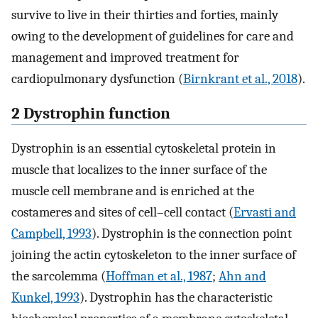
survive to live in their thirties and forties, mainly
owing to the development of guidelines for care and
management and improved treatment for
cardiopulmonary dysfunction (
Birnkrant et al., 2018
).
2 Dystrophin function
Dystrophin is an essential cytoskeletal protein in
muscle that localizes to the inner surface of the
muscle cell membrane and is enriched at the
costameres and sites of cell–cell contact (
Ervasti and
Campbell, 1993
). Dystrophin is the connection point
joining the actin cytoskeleton to the inner surface of
the sarcolemma (
Hoffman et al., 1987
;
Ahn and
Kunkel, 1993
). Dystrophin has the characteristic