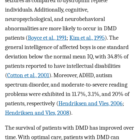
seizures as compared to dystrophin replete
individuals. Additionally, cognitive,
neuropsychological, and neurobehavioral
abnormalities are more likely to occur in DMD
patients (
Boyce et al., 1991
;
Kim et al., 1995
). The
general intelligence of affected boys is one standard
deviation below the normal mean IQ, with 34.8% of
patients reported to have intellectual disabilities
(
Cotton et al., 2001
). Moreover, ADHD, autism
spectrum disorder, and moderate-to-severe reading
problems were exhibited in 11.7%, 3.1%, and 20% of
patients, respectively (
Hendriksen and Vles, 2006
;
Hendriksen and Vles, 2008
).
The survival of patients with DMD has improved over
time. With optimal care, patients with DMD can