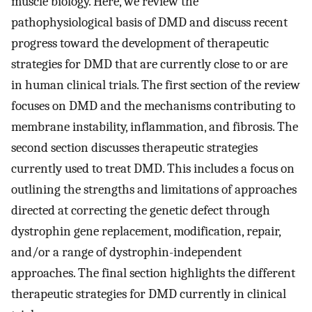
muscle biology. Here, we review the
pathophysiological basis of DMD and discuss recent
progress toward the development of therapeutic
strategies for DMD that are currently close to or are
in human clinical trials. The first section of the review
focuses on DMD and the mechanisms contributing to
membrane instability, inflammation, and fibrosis. The
second section discusses therapeutic strategies
currently used to treat DMD. This includes a focus on
outlining the strengths and limitations of approaches
directed at correcting the genetic defect through
dystrophin gene replacement, modification, repair,
and/or a range of dystrophin-independent
approaches. The final section highlights the different
therapeutic strategies for DMD currently in clinical