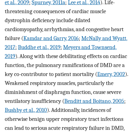
et al., 2009
;
Spurney, 2011a
;
Lee et al., 2014
). Life-
threatening consequences of cardiac muscle
dystrophin deficiency include dilated
cardiomyopathy, arrhythmias, and congestive heart
failure (
Kamdar and Garry, 2016
;
McNally and Wyatt,
2017
;
Buddhe et al., 2019
;
Meyers and Townsend,
2019
). Along with these debilitating effects on cardiac
function, the pulmonary ramifications of DMD are a
key co-contributor to patient mortality (
Emery, 2002
).
Weakened respiratory muscles, particularly the
diminishment of diaphragm function, cause severe
ventilatory insufficiency (
Benditt and Boitano, 2005
;
Bushby et al., 2010
). Additionally, incidences of
otherwise benign upper respiratory tract infections
can lead to serious acute respiratory failure in DMD,