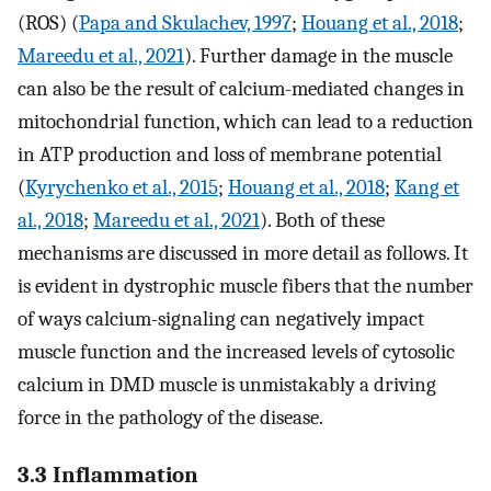
(ROS) (
Papa and Skulachev, 1997
;
Houang et al., 2018
;
Mareedu et al., 2021
). Further damage in the muscle
can also be the result of calcium-mediated changes in
mitochondrial function, which can lead to a reduction
in ATP production and loss of membrane potential
(
Kyrychenko et al., 2015
;
Houang et al., 2018
;
Kang et
al., 2018
;
Mareedu et al., 2021
). Both of these
mechanisms are discussed in more detail as follows. It
is evident in dystrophic muscle fibers that the number
of ways calcium-signaling can negatively impact
muscle function and the increased levels of cytosolic
calcium in DMD muscle is unmistakably a driving
force in the pathology of the disease.
3.3 Inflammation