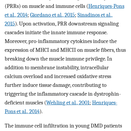
(PRRs) on muscle and immune cells (
Henriques-Pons
et al., 2014
;
Giordano et al., 2015
;
Sinadinos et al.,
2015
). Upon activation, PRR downstream signaling
cascades initiate the innate immune response.
Moreover, pro-inflammatory cytokines induce the
expression of MHCI and MHCII on muscle fibers, thus
breaking down the muscle immune privilege. In
addition to membrane instability, intracellular
calcium overload and increased oxidative stress
further induce tissue damage, contributing to
triggering the inflammatory cascade in dystrophin-
deficient muscles (
Wehling et al., 2001
;
Henriques-
Pons et al., 2014
).
The immune cell infiltration in young DMD patients