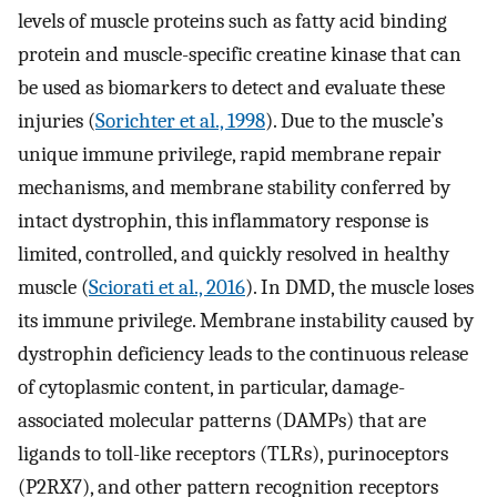
levels of muscle proteins such as fatty acid binding
protein and muscle-specific creatine kinase that can
be used as biomarkers to detect and evaluate these
injuries (
Sorichter et al., 1998
). Due to the muscle’s
unique immune privilege, rapid membrane repair
mechanisms, and membrane stability conferred by
intact dystrophin, this inflammatory response is
limited, controlled, and quickly resolved in healthy
muscle (
Sciorati et al., 2016
). In DMD, the muscle loses
its immune privilege. Membrane instability caused by
dystrophin deficiency leads to the continuous release
of cytoplasmic content, in particular, damage-
associated molecular patterns (DAMPs) that are
ligands to toll-like receptors (TLRs), purinoceptors
(P2RX7), and other pattern recognition receptors