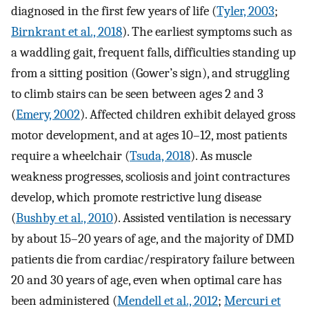
diagnosed in the first few years of life (
Tyler, 2003
;
Birnkrant et al., 2018
). The earliest symptoms such as
a waddling gait, frequent falls, difficulties standing up
from a sitting position (Gower’s sign), and struggling
to climb stairs can be seen between ages 2 and 3
(
Emery, 2002
). Affected children exhibit delayed gross
motor development, and at ages 10–12, most patients
require a wheelchair (
Tsuda, 2018
). As muscle
weakness progresses, scoliosis and joint contractures
develop, which promote restrictive lung disease
(
Bushby et al., 2010
). Assisted ventilation is necessary
by about 15–20 years of age, and the majority of DMD
patients die from cardiac/respiratory failure between
20 and 30 years of age, even when optimal care has
been administered (
Mendell et al., 2012
;
Mercuri et