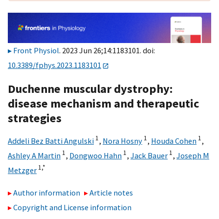
Front Physiol
. 2023 Jun 26;14:1183101. doi:
10.3389/fphys.2023.1183101
Duchenne muscular dystrophy:
disease mechanism and therapeutic
strategies
1
1
1
Addeli Bez Batti Angulski
,
Nora Hosny
,
Houda Cohen
,
1
1
1
Ashley A Martin
,
Dongwoo Hahn
,
Jack Bauer
,
Joseph M
1,
*
Metzger
Author information
Article notes
Copyright and License information