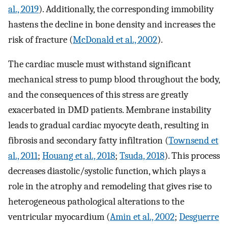
al., 2019
). Additionally, the corresponding immobility
hastens the decline in bone density and increases the
risk of fracture (
McDonald et al., 2002
).
The cardiac muscle must withstand significant
mechanical stress to pump blood throughout the body,
and the consequences of this stress are greatly
exacerbated in DMD patients. Membrane instability
leads to gradual cardiac myocyte death, resulting in
fibrosis and secondary fatty infiltration (
Townsend et
al., 2011
;
Houang et al., 2018
;
Tsuda, 2018
). This process
decreases diastolic/systolic function, which plays a
role in the atrophy and remodeling that gives rise to
heterogeneous pathological alterations to the
ventricular myocardium (
Amin et al., 2002
;
Desguerre