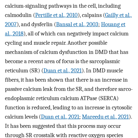
calcium-signaling pathways in the cell, including
calmodulin (
Pertille et al., 2010
), calpains (
Gailly et al.,
2007
), and dysferlin (
Bansal et al., 2003
;
Houang et
al., 2018
), all of which can negatively impact calcium
cycling and muscle repair. Another possible
mechanism of calcium dysfunction in DMD that has
become a recent area of focus is the sarcoplasmic
reticulum (SR) (
Duan et al., 2021
). In DMD muscle
fibers, it has been shown that there is an increase in
passive calcium leak from the SR, and therefore sarco-
endoplasmic reticulum calcium ATPase (SERCA)
function is reduced, leading to an increase in cytosolic
calcium levels (
Duan et al., 2021
;
Mareedu et al., 2021
).
It has been suggested that this process may occur
through SR crosstalk with reactive oxygen species