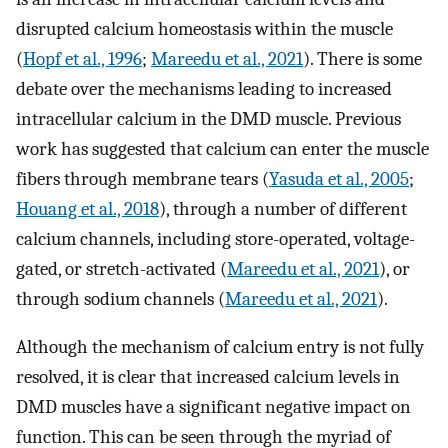
disrupted calcium homeostasis within the muscle
(
Hopf et al., 1996
;
Mareedu et al., 2021
). There is some
debate over the mechanisms leading to increased
intracellular calcium in the DMD muscle. Previous
work has suggested that calcium can enter the muscle
fibers through membrane tears (
Yasuda et al., 2005
;
Houang et al., 2018
), through a number of different
calcium channels, including store-operated, voltage-
gated, or stretch-activated (
Mareedu et al., 2021
), or
through sodium channels (
Mareedu et al., 2021
).
Although the mechanism of calcium entry is not fully
resolved, it is clear that increased calcium levels in
DMD muscles have a significant negative impact on
function. This can be seen through the myriad of