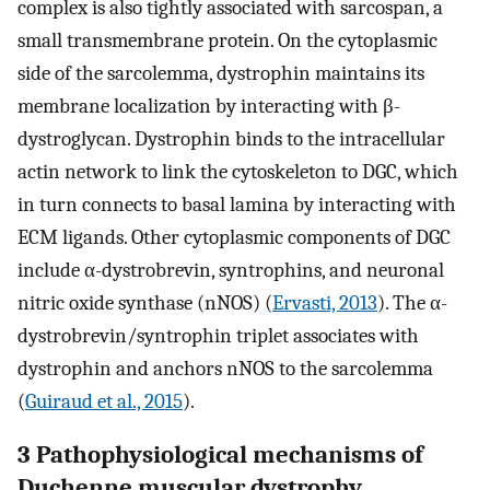
complex is also tightly associated with sarcospan, a
small transmembrane protein. On the cytoplasmic
side of the sarcolemma, dystrophin maintains its
membrane localization by interacting with β-
dystroglycan. Dystrophin binds to the intracellular
actin network to link the cytoskeleton to DGC, which
in turn connects to basal lamina by interacting with
ECM ligands. Other cytoplasmic components of DGC
include α-dystrobrevin, syntrophins, and neuronal
nitric oxide synthase (nNOS) (
Ervasti, 2013
). The α-
dystrobrevin/syntrophin triplet associates with
dystrophin and anchors nNOS to the sarcolemma
(
Guiraud et al., 2015
).
3 Pathophysiological mechanisms of
Duchenne muscular dystrophy