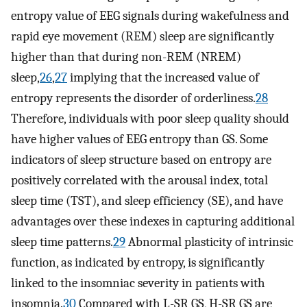
entropy value of EEG signals during wakefulness and
rapid eye movement (REM) sleep are significantly
higher than that during non-REM (NREM)
sleep,
26
,
27
implying that the increased value of
entropy represents the disorder of orderliness.
28
Therefore, individuals with poor sleep quality should
have higher values of EEG entropy than GS. Some
indicators of sleep structure based on entropy are
positively correlated with the arousal index, total
sleep time (TST), and sleep efficiency (SE), and have
advantages over these indexes in capturing additional
sleep time patterns.
29
Abnormal plasticity of intrinsic
function, as indicated by entropy, is significantly
linked to the insomniac severity in patients with
insomnia.
30
Compared with L-SR GS, H-SR GS are