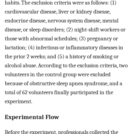
habits. The exclusion criteria were as follows: (1)
cardiovascular disease, liver or kidney disease,
endocrine disease, nervous system disease, mental
disease, or sleep disorders; (2) night-shift workers or
those with abnormal schedules; (3) pregnancy or
lactation; (4) infectious or inflammatory diseases in
the prior 2 weeks; and (5) a history of smoking or
alcohol abuse. According to the exclusion criteria, two
volunteers in the control group were excluded
because of obstructive sleep apnea syndrome, and a
total of 62 volunteers finally participated in the
experiment.
Experimental Flow
Before the experiment, professionals collected the