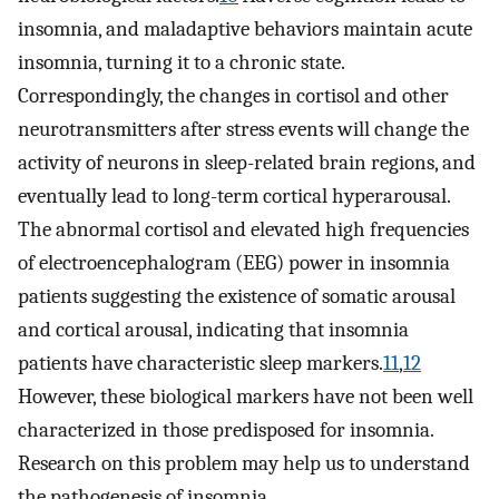
insomnia, and maladaptive behaviors maintain acute
insomnia, turning it to a chronic state.
Correspondingly, the changes in cortisol and other
neurotransmitters after stress events will change the
activity of neurons in sleep-related brain regions, and
eventually lead to long-term cortical hyperarousal.
The abnormal cortisol and elevated high frequencies
of electroencephalogram (EEG) power in insomnia
patients suggesting the existence of somatic arousal
and cortical arousal, indicating that insomnia
patients have characteristic sleep markers.
11
,
12
However, these biological markers have not been well
characterized in those predisposed for insomnia.
Research on this problem may help us to understand
the pathogenesis of insomnia.