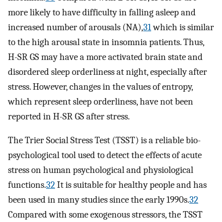
more likely to have difficulty in falling asleep and
increased number of arousals (NA),
31
which is similar
to the high arousal state in insomnia patients. Thus,
H-SR GS may have a more activated brain state and
disordered sleep orderliness at night, especially after
stress. However, changes in the values of entropy,
which represent sleep orderliness, have not been
reported in H-SR GS after stress.
The Trier Social Stress Test (TSST) is a reliable bio-
psychological tool used to detect the effects of acute
stress on human psychological and physiological
functions.
32
It is suitable for healthy people and has
been used in many studies since the early 1990s.
32
Compared with some exogenous stressors, the TSST