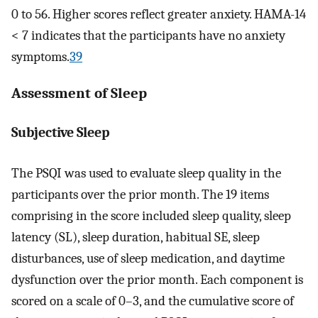
0 to 56. Higher scores reflect greater anxiety. HAMA-14
< 7 indicates that the participants have no anxiety
symptoms.
39
Assessment of Sleep
Subjective Sleep
The PSQI was used to evaluate sleep quality in the
participants over the prior month. The 19 items
comprising in the score included sleep quality, sleep
latency (SL), sleep duration, habitual SE, sleep
disturbances, use of sleep medication, and daytime
dysfunction over the prior month. Each component is
scored on a scale of 0–3, and the cumulative score of