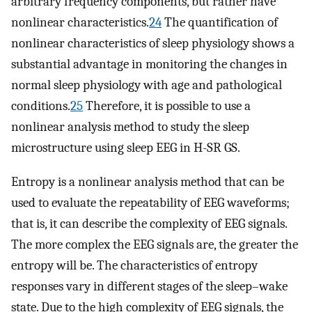
arbitrary frequency components, but rather have
nonlinear characteristics.
24
The quantification of
nonlinear characteristics of sleep physiology shows a
substantial advantage in monitoring the changes in
normal sleep physiology with age and pathological
conditions.
25
Therefore, it is possible to use a
nonlinear analysis method to study the sleep
microstructure using sleep EEG in H-SR GS.
Entropy is a nonlinear analysis method that can be
used to evaluate the repeatability of EEG waveforms;
that is, it can describe the complexity of EEG signals.
The more complex the EEG signals are, the greater the
entropy will be. The characteristics of entropy
responses vary in different stages of the sleep–wake
state. Due to the high complexity of EEG signals, the