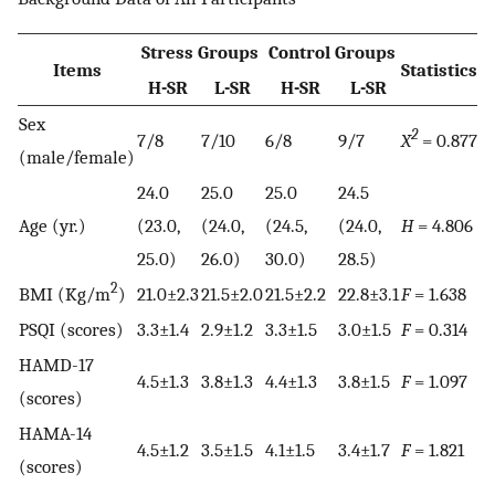
Stress Groups
Control Groups
Items
Statistics
v
H-SR
L-SR
H-SR
L-SR
Sex
2
7/8
7/10
6/8
9/7
X
= 0.877
0.
(male/female)
24.0
25.0
25.0
24.5
Age (yr.)
(23.0,
(24.0,
(24.5,
(24.0,
H
= 4.806
0.
25.0)
26.0)
30.0)
28.5)
2
BMI (Kg/m
)
21.0±2.3
21.5±2.0
21.5±2.2
22.8±3.1
F
= 1.638
0
PSQI (scores)
3.3±1.4
2.9±1.2
3.3±1.5
3.0±1.5
F
= 0.314
0.
HAMD-17
4.5±1.3
3.8±1.3
4.4±1.3
3.8±1.5
F
= 1.097
0
(scores)
HAMA-14
4.5±1.2
3.5±1.5
4.1±1.5
3.4±1.7
F
= 1.821
0.
(scores)