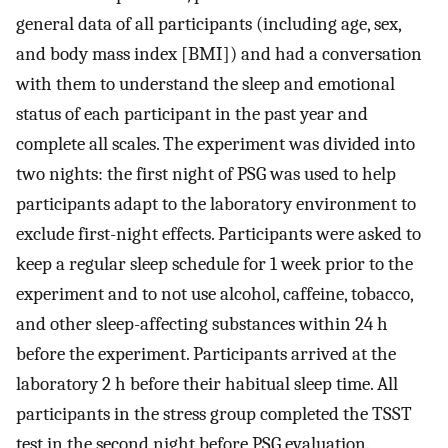
general data of all participants (including age, sex,
and body mass index [BMI]) and had a conversation
with them to understand the sleep and emotional
status of each participant in the past year and
complete all scales. The experiment was divided into
two nights: the first night of PSG was used to help
participants adapt to the laboratory environment to
exclude first-night effects. Participants were asked to
keep a regular sleep schedule for 1 week prior to the
experiment and to not use alcohol, caffeine, tobacco,
and other sleep-affecting substances within 24 h
before the experiment. Participants arrived at the
laboratory 2 h before their habitual sleep time. All
participants in the stress group completed the TSST
test in the second night before PSG evaluation.