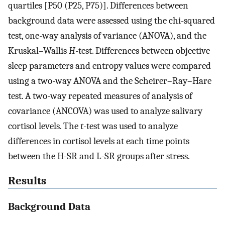
quartiles [P50 (P25, P75)]. Differences between
background data were assessed using the chi-squared
test, one-way analysis of variance (ANOVA), and the
Kruskal–Wallis
H
-test. Differences between objective
sleep parameters and entropy values were compared
using a two-way ANOVA and the Scheirer–Ray–Hare
test. A two-way repeated measures of analysis of
covariance (ANCOVA) was used to analyze salivary
cortisol levels. The
t
-test was used to analyze
differences in cortisol levels at each time points
between the H-SR and L-SR groups after stress.
Results
Background Data