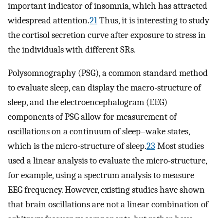
important indicator of insomnia, which has attracted
widespread attention.
21
Thus, it is interesting to study
the cortisol secretion curve after exposure to stress in
the individuals with different SRs.
Polysomnography (PSG), a common standard method
to evaluate sleep, can display the macro-structure of
sleep, and the electroencephalogram (EEG)
components of PSG allow for measurement of
oscillations on a continuum of sleep–wake states,
which is the micro-structure of sleep.
23
Most studies
used a linear analysis to evaluate the micro-structure,
for example, using a spectrum analysis to measure
EEG frequency. However, existing studies have shown
that brain oscillations are not a linear combination of