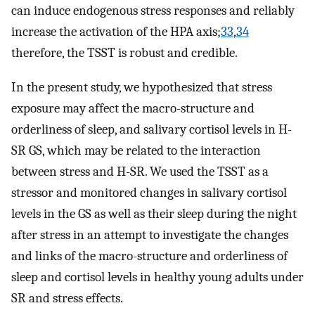
can induce endogenous stress responses and reliably
increase the activation of the HPA axis;
33
,
34
therefore, the TSST is robust and credible.
In the present study, we hypothesized that stress
exposure may affect the macro-structure and
orderliness of sleep, and salivary cortisol levels in H-
SR GS, which may be related to the interaction
between stress and H-SR. We used the TSST as a
stressor and monitored changes in salivary cortisol
levels in the GS as well as their sleep during the night
after stress in an attempt to investigate the changes
and links of the macro-structure and orderliness of
sleep and cortisol levels in healthy young adults under
SR and stress effects.