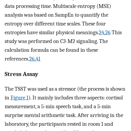
data processing time. Multiscale entropy (MSE)
analysis was based on SampEn to quantify the
entropy over different time scales. These four
entropies have similar physical meanings.
24
,
26
This
study was performed on C3-M2 signaling. The
calculation formula can be found in these
references.
26
,
41
Stress Assay
The TSST was used as a stressor (the process is shown
in
Figure 1
). It mainly includes three aspects: cortisol
measurement, a 5-min speech task, and a 5-min
surprise mental arithmetic task. After arriving in the
laboratory, the participants rested in room 1 and