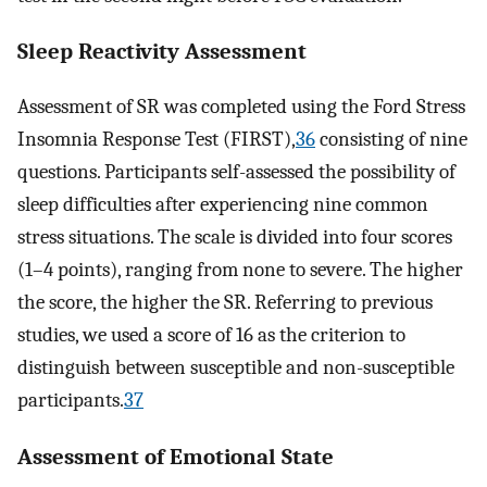
Sleep Reactivity Assessment
Assessment of SR was completed using the Ford Stress
Insomnia Response Test (FIRST),
36
consisting of nine
questions. Participants self-assessed the possibility of
sleep difficulties after experiencing nine common
stress situations. The scale is divided into four scores
(1–4 points), ranging from none to severe. The higher
the score, the higher the SR. Referring to previous
studies, we used a score of 16 as the criterion to
distinguish between susceptible and non-susceptible
participants.
37
Assessment of Emotional State