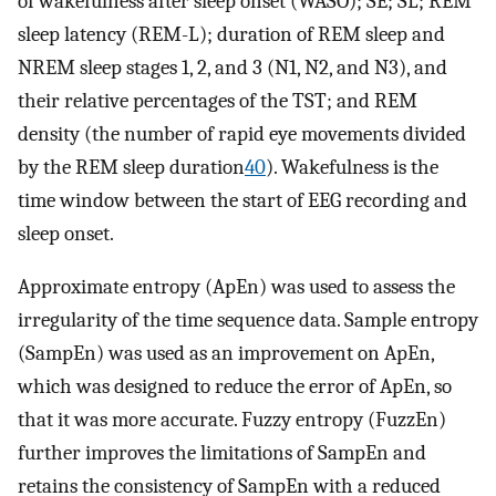
of wakefulness after sleep onset (WASO); SE; SL; REM
sleep latency (REM-L); duration of REM sleep and
NREM sleep stages 1, 2, and 3 (N1, N2, and N3), and
their relative percentages of the TST; and REM
density (the number of rapid eye movements divided
by the REM sleep duration
40
). Wakefulness is the
time window between the start of EEG recording and
sleep onset.
Approximate entropy (ApEn) was used to assess the
irregularity of the time sequence data. Sample entropy
(SampEn) was used as an improvement on ApEn,
which was designed to reduce the error of ApEn, so
that it was more accurate. Fuzzy entropy (FuzzEn)
further improves the limitations of SampEn and
retains the consistency of SampEn with a reduced