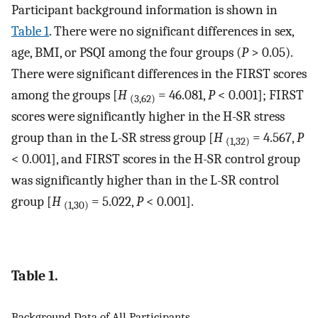
Participant background information is shown in
Table 1
. There were no significant differences in sex,
age, BMI, or PSQI among the four groups (
P
> 0.05).
There were significant differences in the FIRST scores
among the groups [
H
= 46.081,
P
< 0.001]; FIRST
(3,62)
scores were significantly higher in the H-SR stress
group than in the L-SR stress group [
H
= 4.567,
P
(1,32)
< 0.001], and FIRST scores in the H-SR control group
was significantly higher than in the L-SR control
group [
H
= 5.022,
P
< 0.001].
(1,30)
Table 1.
Background Data of All Participants