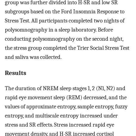
group was further divided into H-SR and low SR
subgroups based on the Ford Insomnia Response to
Stress Test. All participants completed two nights of
polysomnography in a sleep laboratory. Before
conducting polysomnography on the second night,
the stress group completed the Trier Social Stress Test
and saliva was collected.
Results
The duration of NREM sleep stages 1, 2 (N1, N2) and
rapid eye movement sleep (REM) decreased, and the
values of approximate entropy, sample entropy, fuzzy
entropy, and multiscale entropy increased under
stress and SR effects. Stress increased rapid eye
movement density, and H-SR increased cortisol