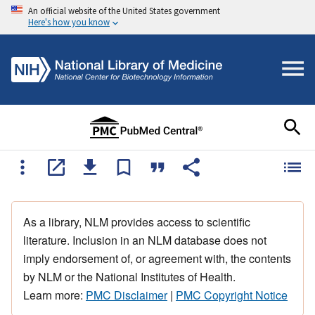
An official website of the United States government
Here's how you know
As a library, NLM provides access to scientific
literature. Inclusion in an NLM database does not
imply endorsement of, or agreement with, the contents
by NLM or the National Institutes of Health.
Learn more:
PMC Disclaimer
|
PMC Copyright Notice