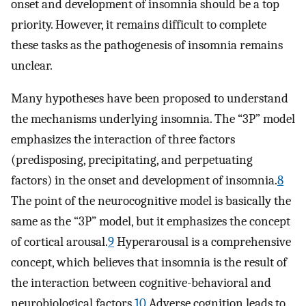
onset and development of insomnia should be a top
priority. However, it remains difficult to complete
these tasks as the pathogenesis of insomnia remains
unclear.
Many hypotheses have been proposed to understand
the mechanisms underlying insomnia. The “3P” model
emphasizes the interaction of three factors
(predisposing, precipitating, and perpetuating
factors) in the onset and development of insomnia.
8
The point of the neurocognitive model is basically the
same as the “3P” model, but it emphasizes the concept
of cortical arousal.
9
Hyperarousal is a comprehensive
concept, which believes that insomnia is the result of
the interaction between cognitive-behavioral and
neurobiological factors.
10
Adverse cognition leads to