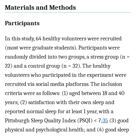
Materials and Methods
Participants
In this study, 64 healthy volunteers were recruited
(most were graduate students). Participants were
randomly divided into two groups, a stress group (n =
32) and a control group (n = 32). The healthy
volunteers who participated in the experiment were
recruited via social media platforms. The inclusion
criteria were as follows: (1) aged between 18 and 40
years; (2) satisfaction with their own sleep and
reported normal sleep for at least 1 year, with a
Pittsburgh Sleep Quality Index (PSQI) < 7;
35
(3) good
physical and psychological health; and (4) good sleep