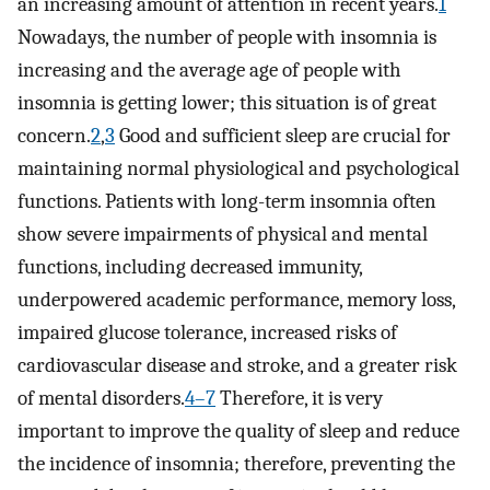
an increasing amount of attention in recent years.
1
Nowadays, the number of people with insomnia is
increasing and the average age of people with
insomnia is getting lower; this situation is of great
concern.
2
,
3
Good and sufficient sleep are crucial for
maintaining normal physiological and psychological
functions. Patients with long-term insomnia often
show severe impairments of physical and mental
functions, including decreased immunity,
underpowered academic performance, memory loss,
impaired glucose tolerance, increased risks of
cardiovascular disease and stroke, and a greater risk
of mental disorders.
4–7
Therefore, it is very
important to improve the quality of sleep and reduce
the incidence of insomnia; therefore, preventing the