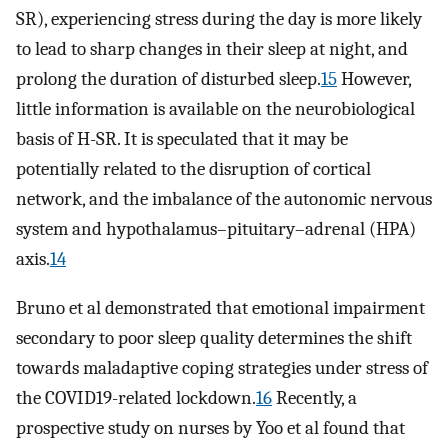
SR), experiencing stress during the day is more likely
to lead to sharp changes in their sleep at night, and
prolong the duration of disturbed sleep.
15
However,
little information is available on the neurobiological
basis of H-SR. It is speculated that it may be
potentially related to the disruption of cortical
network, and the imbalance of the autonomic nervous
system and hypothalamus–pituitary–adrenal (HPA)
axis.
14
Bruno et al demonstrated that emotional impairment
secondary to poor sleep quality determines the shift
towards maladaptive coping strategies under stress of
the COVID19-related lockdown.
16
Recently, a
prospective study on nurses by Yoo et al found that