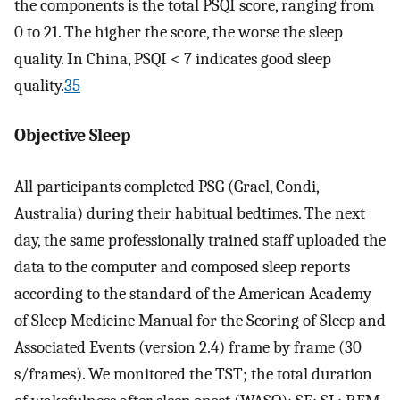
the components is the total PSQI score, ranging from
0 to 21. The higher the score, the worse the sleep
quality. In China, PSQI < 7 indicates good sleep
quality.
35
Objective Sleep
All participants completed PSG (Grael, Condi,
Australia) during their habitual bedtimes. The next
day, the same professionally trained staff uploaded the
data to the computer and composed sleep reports
according to the standard of the American Academy
of Sleep Medicine Manual for the Scoring of Sleep and
Associated Events (version 2.4) frame by frame (30
s/frames). We monitored the TST; the total duration