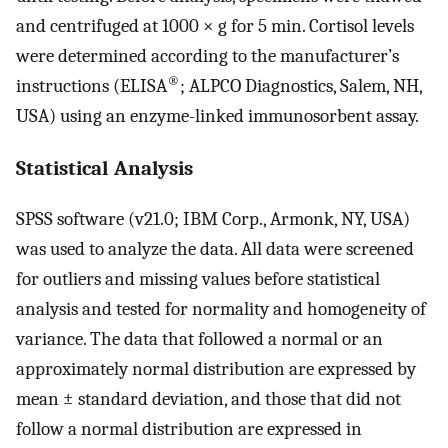
and centrifuged at 1000 × g for 5 min. Cortisol levels
were determined according to the manufacturer’s
®
instructions (ELISA
; ALPCO Diagnostics, Salem, NH,
USA) using an enzyme-linked immunosorbent assay.
Statistical Analysis
SPSS software (v21.0; IBM Corp., Armonk, NY, USA)
was used to analyze the data. All data were screened
for outliers and missing values before statistical
analysis and tested for normality and homogeneity of
variance. The data that followed a normal or an
approximately normal distribution are expressed by
mean ± standard deviation, and those that did not
follow a normal distribution are expressed in