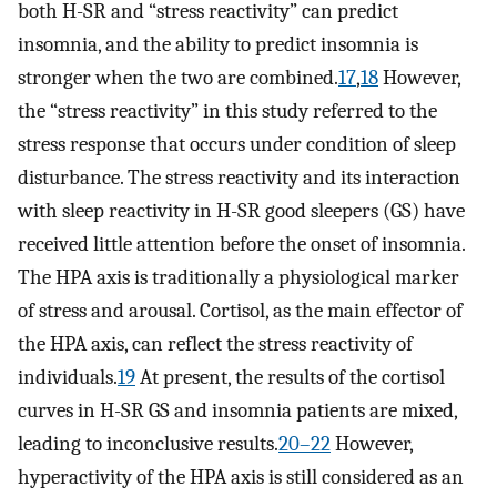
both H-SR and “stress reactivity” can predict
insomnia, and the ability to predict insomnia is
stronger when the two are combined.
17
,
18
However,
the “stress reactivity” in this study referred to the
stress response that occurs under condition of sleep
disturbance. The stress reactivity and its interaction
with sleep reactivity in H-SR good sleepers (GS) have
received little attention before the onset of insomnia.
The HPA axis is traditionally a physiological marker
of stress and arousal. Cortisol, as the main effector of
the HPA axis, can reflect the stress reactivity of
individuals.
19
At present, the results of the cortisol
curves in H-SR GS and insomnia patients are mixed,
leading to inconclusive results.
20–22
However,
hyperactivity of the HPA axis is still considered as an