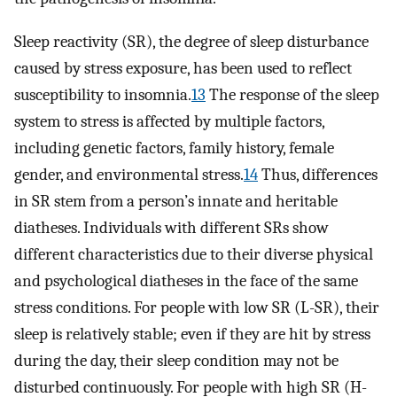
Sleep reactivity (SR), the degree of sleep disturbance
caused by stress exposure, has been used to reflect
susceptibility to insomnia.
13
The response of the sleep
system to stress is affected by multiple factors,
including genetic factors, family history, female
gender, and environmental stress.
14
Thus, differences
in SR stem from a person’s innate and heritable
diatheses. Individuals with different SRs show
different characteristics due to their diverse physical
and psychological diatheses in the face of the same
stress conditions. For people with low SR (L-SR), their
sleep is relatively stable; even if they are hit by stress
during the day, their sleep condition may not be
disturbed continuously. For people with high SR (H-