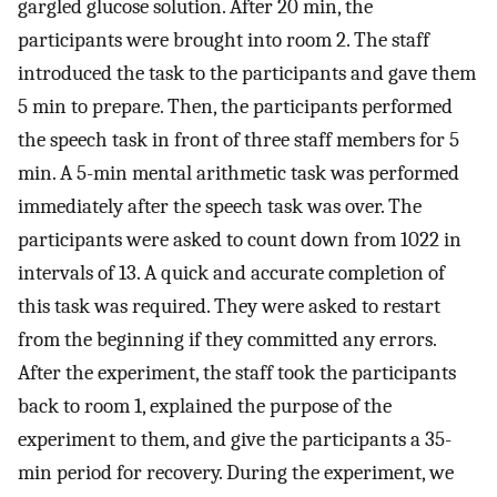
gargled glucose solution. After 20 min, the
participants were brought into room 2. The staff
introduced the task to the participants and gave them
5 min to prepare. Then, the participants performed
the speech task in front of three staff members for 5
min. A 5-min mental arithmetic task was performed
immediately after the speech task was over. The
participants were asked to count down from 1022 in
intervals of 13. A quick and accurate completion of
this task was required. They were asked to restart
from the beginning if they committed any errors.
After the experiment, the staff took the participants
back to room 1, explained the purpose of the
experiment to them, and give the participants a 35-
min period for recovery. During the experiment, we