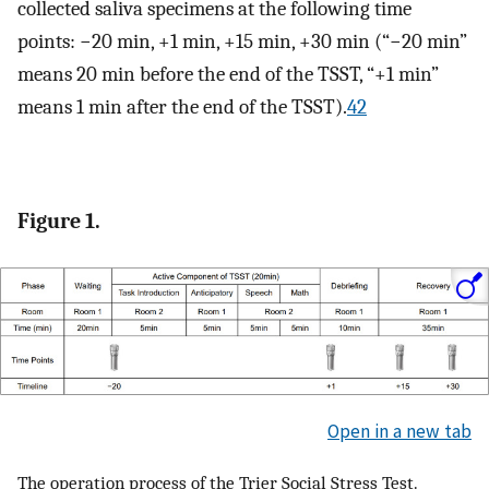
collected saliva specimens at the following time
points: −20 min, +1 min, +15 min, +30 min (“−20 min”
means 20 min before the end of the TSST, “+1 min”
means 1 min after the end of the TSST).
42
Figure 1.
Open in a new tab
The operation process of the Trier Social Stress Test.