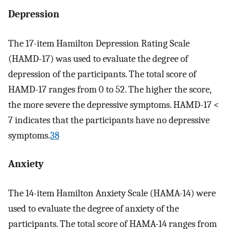
Depression
The 17-item Hamilton Depression Rating Scale
(HAMD-17) was used to evaluate the degree of
depression of the participants. The total score of
HAMD-17 ranges from 0 to 52. The higher the score,
the more severe the depressive symptoms. HAMD-17 <
7 indicates that the participants have no depressive
symptoms.
38
Anxiety
The 14-item Hamilton Anxiety Scale (HAMA-14) were
used to evaluate the degree of anxiety of the
participants. The total score of HAMA-14 ranges from