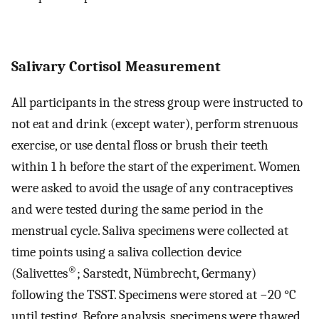
Salivary Cortisol Measurement
All participants in the stress group were instructed to
not eat and drink (except water), perform strenuous
exercise, or use dental floss or brush their teeth
within 1 h before the start of the experiment. Women
were asked to avoid the usage of any contraceptives
and were tested during the same period in the
menstrual cycle. Saliva specimens were collected at
time points using a saliva collection device
®
(Salivettes
; Sarstedt, Nümbrecht, Germany)
following the TSST. Specimens were stored at −20 °C
until testing. Before analysis, specimens were thawed