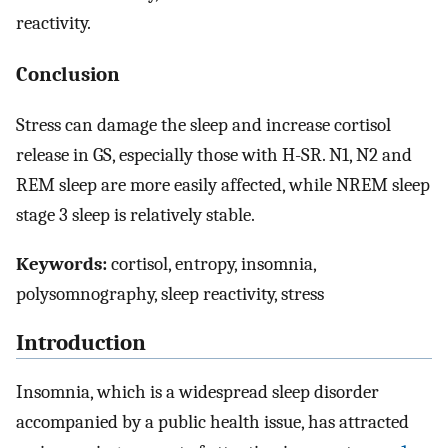
reactivity.
Conclusion
Stress can damage the sleep and increase cortisol
release in GS, especially those with H-SR. N1, N2 and
REM sleep are more easily affected, while NREM sleep
stage 3 sleep is relatively stable.
Keywords:
cortisol, entropy, insomnia,
polysomnography, sleep reactivity, stress
Introduction
Insomnia, which is a widespread sleep disorder
accompanied by a public health issue, has attracted