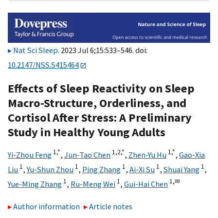
Nat Sci Sleep
. 2023 Jul 6;15:533–546. doi:
10.2147/NSS.S415464
Effects of Sleep Reactivity on Sleep
Macro-Structure, Orderliness, and
Cortisol After Stress: A Preliminary
Study in Healthy Young Adults
1,
*
1,
2,
*
1,
*
Yi-Zhou Feng
,
Jun-Tao Chen
,
Zhen-Yu Hu
,
Gao-Xia
1
1
1
1
1
Liu
,
Yu-Shun Zhou
,
Ping Zhang
,
Ai-Xi Su
,
Shuai Yang
,
1
1
1,
✉
Yue-Ming Zhang
,
Ru-Meng Wei
,
Gui-Hai Chen
Author information
Article notes