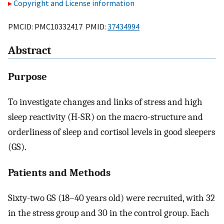
Copyright and License information
PMCID: PMC10332417 PMID:
37434994
Abstract
Purpose
To investigate changes and links of stress and high
sleep reactivity (H-SR) on the macro-structure and
orderliness of sleep and cortisol levels in good sleepers
(GS).
Patients and Methods
Sixty-two GS (18–40 years old) were recruited, with 32
in the stress group and 30 in the control group. Each