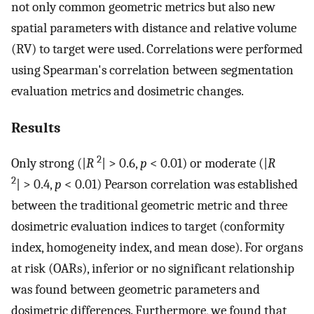
not only common geometric metrics but also new
spatial parameters with distance and relative volume
(
R
V
) to target were used. Correlations were performed
using Spearman's correlation between segmentation
evaluation metrics and dosimetric changes.
Results
2
Only strong (|
R
| > 0.6,
p
< 0.01) or moderate (|
R
2
| > 0.4,
p
< 0.01) Pearson correlation was established
between the traditional geometric metric and three
dosimetric evaluation indices to target (conformity
index, homogeneity index, and mean dose). For organs
at risk (OARs), inferior or no significant relationship
was found between geometric parameters and
dosimetric differences. Furthermore, we found that