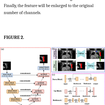
Finally, the feature will be enlarged to the original
number of channels.
FIGURE 2.