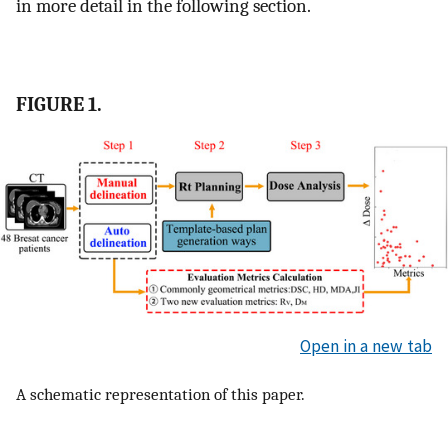
in more detail in the following section.
FIGURE 1.
Open in a new tab
A schematic representation of this paper.