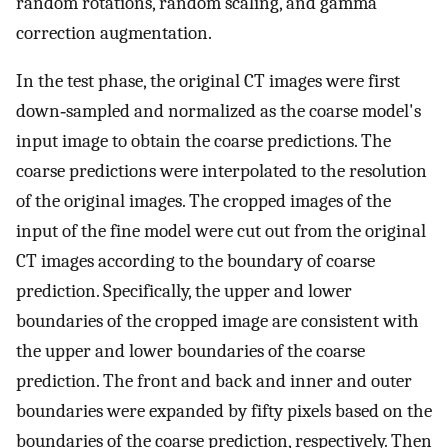
random rotations, random scaling, and gamma
correction augmentation.
In the test phase, the original CT images were first
down‐sampled and normalized as the coarse model's
input image to obtain the coarse predictions. The
coarse predictions were interpolated to the resolution
of the original images. The cropped images of the
input of the fine model were cut out from the original
CT images according to the boundary of coarse
prediction. Specifically, the upper and lower
boundaries of the cropped image are consistent with
the upper and lower boundaries of the coarse
prediction. The front and back and inner and outer
boundaries were expanded by fifty pixels based on the
boundaries of the coarse prediction, respectively. Then