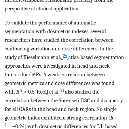
the dose‐response relationship precisely from the
perspective of clinical application.
To validate the performance of automatic
segmentation with dosimetric indexes, several
researchers have studied the correlation between
contouring variation and dose differences. In the
24
study of Kieselmann et al.,
atlas‐based segmentation
approaches were investigated in head and neck
tumors for OARs. A weak correlation between
geometric metrics and dose differences was found
2
21
with
R
< 0.5. Rooij et al.
also studied the
correlation between the Sørensen‐DSC and dosimetry
for all OARs in the head and neck region. No single
geometric index exhibited a strong correlation (
R
2
= −0.24) with dosimetric differences for DL‐based