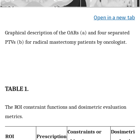
Open in a new tab
Graphical description of the OARs (a) and four separated
PTVs (b) for radical mastectomy patients by oncologist.
TABLE 1.
The ROI constraint functions and dosimetric evaluation
metrics.
Constraints or
Dosimetric
ROI
Prescription