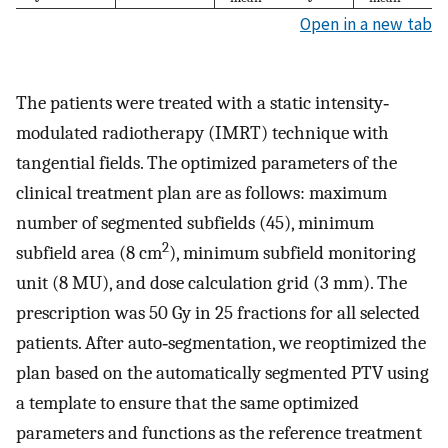
Open in a new tab
The patients were treated with a static intensity‐
modulated radiotherapy (IMRT) technique with
tangential fields. The optimized parameters of the
clinical treatment plan are as follows: maximum
number of segmented subfields (45), minimum
2
subfield area (8 cm
), minimum subfield monitoring
unit (8 MU), and dose calculation grid (3 mm). The
prescription was 50 Gy in 25 fractions for all selected
patients. After auto‐segmentation, we reoptimized the
plan based on the automatically segmented PTV using
a template to ensure that the same optimized
parameters and functions as the reference treatment