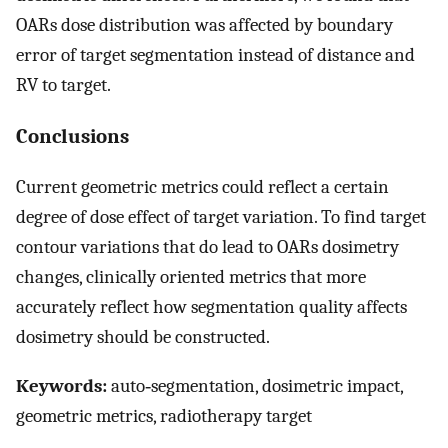
OARs dose distribution was affected by boundary
error of target segmentation instead of distance and
R
V
to target.
Conclusions
Current geometric metrics could reflect a certain
degree of dose effect of target variation. To find target
contour variations that do lead to OARs dosimetry
changes, clinically oriented metrics that more
accurately reflect how segmentation quality affects
dosimetry should be constructed.
Keywords:
auto‐segmentation, dosimetric impact,
geometric metrics, radiotherapy target