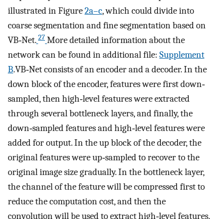
illustrated in Figure
2a–c
, which could divide into
coarse segmentation and fine segmentation based on
27
VB‐Net.
More detailed information about the
network can be found in additional file:
Supplement
B
.VB‐Net consists of an encoder and a decoder. In the
down block of the encoder, features were first down‐
sampled, then high‐level features were extracted
through several bottleneck layers, and finally, the
down‐sampled features and high‐level features were
added for output. In the up block of the decoder, the
original features were up‐sampled to recover to the
original image size gradually. In the bottleneck layer,
the channel of the feature will be compressed first to
reduce the computation cost, and then the
convolution will be used to extract high‐level features.