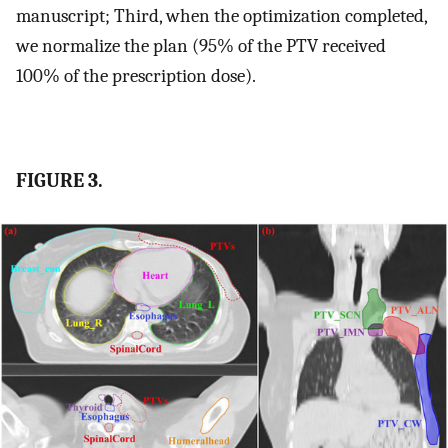
manuscript; Third, when the optimization completed,
we normalize the plan (95% of the PTV received
100% of the prescription dose).
FIGURE 3.