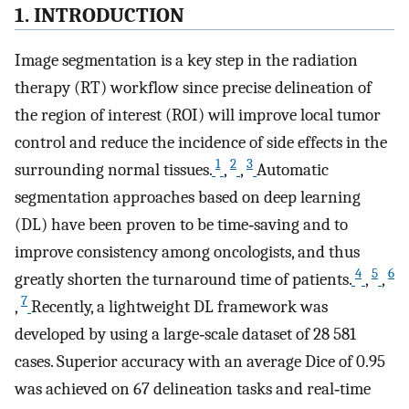
1. INTRODUCTION
Image segmentation is a key step in the radiation
therapy (RT) workflow since precise delineation of
the region of interest (ROI) will improve local tumor
control and reduce the incidence of side effects in the
1
2
3
surrounding normal tissues.
,
,
Automatic
segmentation approaches based on deep learning
(DL) have been proven to be time‐saving and to
improve consistency among oncologists, and thus
4
5
6
greatly shorten the turnaround time of patients.
,
,
7
,
Recently, a lightweight DL framework was
developed by using a large‐scale dataset of 28 581
cases. Superior accuracy with an average Dice of 0.95
was achieved on 67 delineation tasks and real‐time