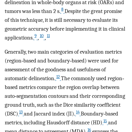
delineation in whole‐body organs at risk (OARs) and
8
tumors was less than 2 s.
Despite the great promise
of this technique, it is still necessary to evaluate its
geometric accuracy before implementing it in clinical
9
10
11
applications.
,
,
Generally, two main categories of evaluation metrics
(region‐based and boundary‐based) were used for
assessment of the goodness and usefulness of
12
automatic delineation.
The commonly used region‐
based metrics compare the region overlap between
auto‐segmentation contours and their corresponding
ground truth, such as the Dice similarity coefficient
13
14
(DSC)
and Jaccard index (JI).
Boundary‐based
15
metrics, including Hausdorff distance (HD)
and
16
mean distance to agreement (MDA),
express the