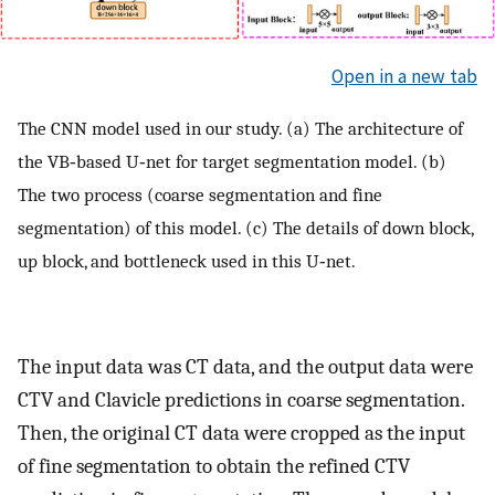
Open in a new tab
The CNN model used in our study. (a) The architecture of
the VB‐based U‐net for target segmentation model. (b)
The two process (coarse segmentation and fine
segmentation) of this model. (c) The details of down block,
up block, and bottleneck used in this U‐net.
The input data was CT data, and the output data were
CTV and Clavicle predictions in coarse segmentation.
Then, the original CT data were cropped as the input
of fine segmentation to obtain the refined CTV