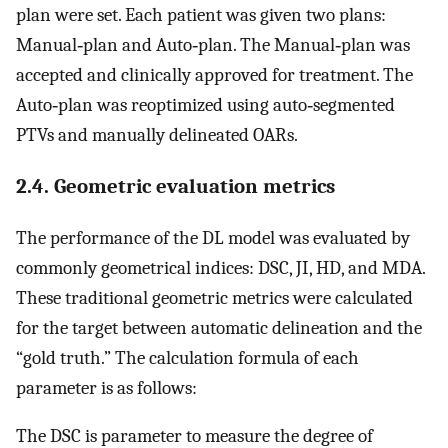
plan were set. Each patient was given two plans:
Manual‐plan and Auto‐plan. The Manual‐plan was
accepted and clinically approved for treatment. The
Auto‐plan was reoptimized using auto‐segmented
PTVs and manually delineated OARs.
2.4. Geometric evaluation metrics
The performance of the DL model was evaluated by
commonly geometrical indices: DSC, JI, HD, and MDA.
These traditional geometric metrics were calculated
for the target between automatic delineation and the
“gold truth.” The calculation formula of each
parameter is as follows:
The DSC is parameter to measure the degree of