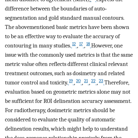
difference between the boundaries of auto‐
segmentation and gold standard manual contours.
The abovementioned basic metrics have been shown
to be an effective way to evaluate the accuracy of
12
17
18
contouring in many studies.
,
,
However, one
issue with the commonly used metrics is that the same
metric value often reflects different clinical relevant
treatment outcomes, such as dosimetry and related
19
20
21
22
23
tumor control and toxicity.
,
,
,
,
Therefore,
evaluation based on geometric metrics alone may not
be sufficient for ROI delineation accuracy assessment.
For radiotherapy, dosimetric metrics should be
considered to evaluate the quality of automatic
delineation results, which might help to understand