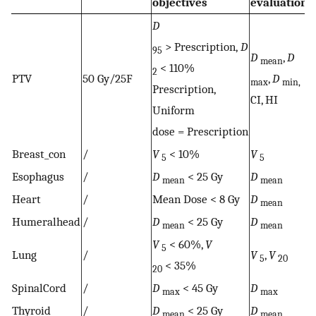
objectives
evaluation
D
> Prescription,
D
95
D
,
D
mean
< 110%
2
PTV
50 Gy/25F
,
D
max
min,
Prescription,
CI, HI
Uniform
dose = Prescription
Breast_con
/
V
< 10%
V
5
5
Esophagus
/
D
< 25 Gy
D
mean
mean
Heart
/
Mean Dose < 8 Gy
D
mean
Humeralhead
/
D
< 25 Gy
D
mean
mean
V
< 60%,
V
5
Lung
/
V
,
V
5
20
< 35%
20
SpinalCord
/
D
< 45 Gy
D
max
max
Thyroid
/
D
< 25 Gy
D
mean
mean