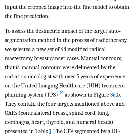
input the cropped image into the fine model to obtain
the fine prediction.
To assess the dosimetric impact of the target auto‐
segmentation method in the process of radiotherapy,
we selected a new set of 48 modified radical
mastectomy breast cancer cases. Manual contours,
that is, manual contours were delineated by the
radiation oncologist with over 5 years of experience
on the United Imaging Healthcare (UIH) treatment
29
planning system (TPS)
as shown in Figure
3a,b
.
They contain the four targets mentioned above and
OARs (contralateral breast, spinal cord, lung,
esophagus, heart, thyroid, and humeral heads)
presented in Table
1
. The CTV segmented by a DL‐