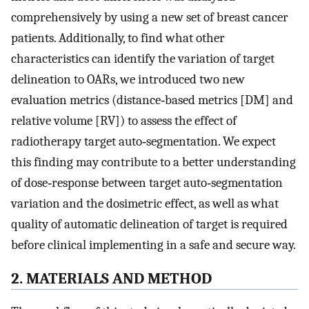
comprehensively by using a new set of breast cancer
patients. Additionally, to find what other
characteristics can identify the variation of target
delineation to OARs, we introduced two new
evaluation metrics (distance‐based metrics [
D
M
] and
relative volume [
R
V
]) to assess the effect of
radiotherapy target auto‐segmentation. We expect
this finding may contribute to a better understanding
of dose‐response between target auto‐segmentation
variation and the dosimetric effect, as well as what
quality of automatic delineation of target is required
before clinical implementing in a safe and secure way.
2. MATERIALS AND METHOD