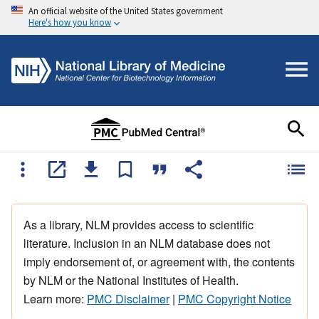
An official website of the United States government
Here's how you know
As a library, NLM provides access to scientific
literature. Inclusion in an NLM database does not
imply endorsement of, or agreement with, the contents
by NLM or the National Institutes of Health.
Learn more:
PMC Disclaimer
|
PMC Copyright Notice