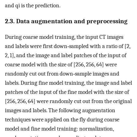
and
q
i
is the prediction.
2.3. Data augmentation and preprocessing
During coarse model training, the input CT images
and labels were first down‐sampled with a ratio of [2,
2, 1], and the image and label patches of the input of
coarse model with the size of [256, 256, 64] were
randomly cut out from down‐sample images and
labels. During fine model training, the image and label
patches of the input of the fine model with the size of
[256, 256, 64] were randomly cut out from the original
images and labels. The following augmentation
techniques were applied on the fly during coarse
model and fine model training: normalization,