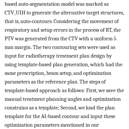
based auto‐segmentation model was marked as
CTV_UIH to generate the alternative target structures,
that is, auto‐contours. Considering the movement of
respiratory and setup errors in the process of RT, the
PTV was generated from the CTV with a uniform 5
mm margin. The two contouring sets were used as
input for radiotherapy treatment plan design by
using template‐based plan generation, which had the
same prescription, beam setup, and optimization
parameters as the reference plan. The steps of
template‐based approach as follows: First, we save the
manual treatment planning angles and optimization
constrains as a template; Second, we load the plan
template for the AI‐based contour and input these
optimization parameters mentioned in our