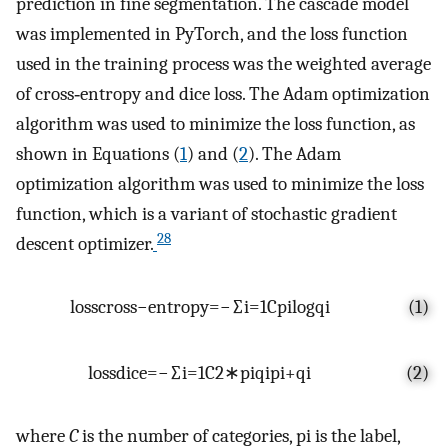
prediction in fine segmentation. The cascade model
was implemented in PyTorch, and the loss function
used in the training process was the weighted average
of cross‐entropy and dice loss. The Adam optimization
algorithm was used to minimize the loss function, as
shown in Equations (
1
) and (
2
). The Adam
optimization algorithm was used to minimize the loss
function, which is a variant of stochastic gradient
28
descent optimizer.
l
o
s
s
c
r
o
s
s
−
e
n
t
r
o
p
y
=
−
∑
i
=
1
C
p
i
log
q
i
(1)
l
o
s
s
d
i
c
e
=
−
∑
i
=
1
C
2
∗
p
i
q
i
p
i
+
q
i
(2)
where
C
is the number of categories,
p
i
is the label,