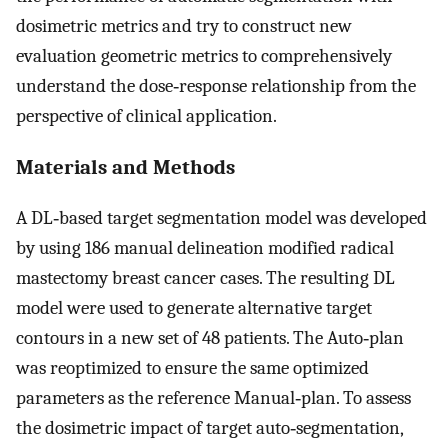
dosimetric metrics and try to construct new
evaluation geometric metrics to comprehensively
understand the dose‐response relationship from the
perspective of clinical application.
Materials and Methods
A DL‐based target segmentation model was developed
by using 186 manual delineation modified radical
mastectomy breast cancer cases. The resulting DL
model were used to generate alternative target
contours in a new set of 48 patients. The Auto‐plan
was reoptimized to ensure the same optimized
parameters as the reference Manual‐plan. To assess
the dosimetric impact of target auto‐segmentation,