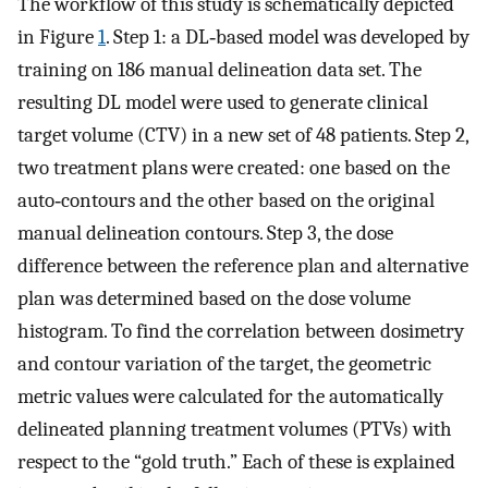
The workflow of this study is schematically depicted
in Figure
1
. Step 1: a DL‐based model was developed by
training on 186 manual delineation data set. The
resulting DL model were used to generate clinical
target volume (CTV) in a new set of 48 patients. Step 2,
two treatment plans were created: one based on the
auto‐contours and the other based on the original
manual delineation contours. Step 3, the dose
difference between the reference plan and alternative
plan was determined based on the dose volume
histogram. To find the correlation between dosimetry
and contour variation of the target, the geometric
metric values were calculated for the automatically
delineated planning treatment volumes (PTVs) with
respect to the “gold truth.” Each of these is explained