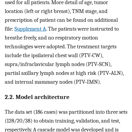
used for all patients. More detail of age, tumor
location (left or right breast), TNM stage, and
prescription of patient can be found on additional
file:
Supplement A
. The patients were instructed to
breathe freely, and no respiratory motion
technologies were adopted. The treatment targets
include the ipsilateral chest wall (PTV‐CW),
supra/infraclavicular lymph nodes (PTV‐SCN),
partial axillary lymph nodes at high risk (PTV‐ALN),
and internal mammary nodes (PTV‐IMN).
2.2. Model architecture
The data set (186 cases) was partitioned into three sets
(128/20/38) to obtain training, validation, and test,
respectively. A cascade model was developed and is