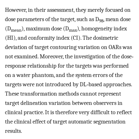
However, in their assessment, they merely focused on
dose parameters of the target, such as D
, mean dose
98
(D
), maximum dose (D
), homogeneity index
mean
max
(HI), and conformity index (CI). The dosimetric
deviation of target contouring variation on OARs was
not examined. Moreover, the investigation of the dose‐
response relationship for the targets was performed
on a water phantom, and the system errors of the
targets were not introduced by DL‐based approaches.
These transformation methods cannot represent
target delineation variation between observers in
clinical practice. It is therefore very difficult to reflect
the clinical effect of target automatic segmentation
results.