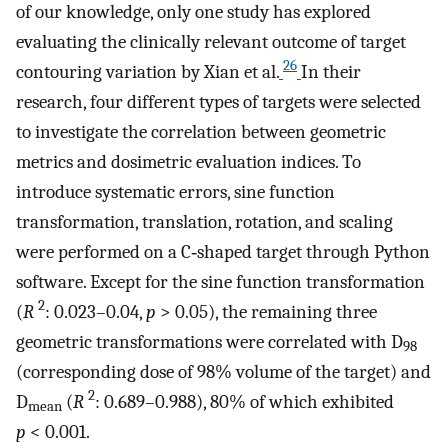
of our knowledge, only one study has explored
evaluating the clinically relevant outcome of target
26
contouring variation by Xian et al.
In their
research, four different types of targets were selected
to investigate the correlation between geometric
metrics and dosimetric evaluation indices. To
introduce systematic errors, sine function
transformation, translation, rotation, and scaling
were performed on a C‐shaped target through Python
software. Except for the sine function transformation
2
(
R
: 0.023–0.04,
p
> 0.05), the remaining three
geometric transformations were correlated with D
98
(corresponding dose of 98% volume of the target) and
2
D
(
R
: 0.689–0.988), 80% of which exhibited
mean
p
< 0.001.