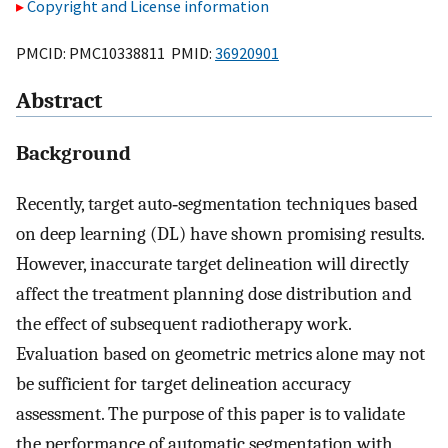
Copyright and License information
PMCID: PMC10338811 PMID:
36920901
Abstract
Background
Recently, target auto‐segmentation techniques based
on deep learning (DL) have shown promising results.
However, inaccurate target delineation will directly
affect the treatment planning dose distribution and
the effect of subsequent radiotherapy work.
Evaluation based on geometric metrics alone may not
be sufficient for target delineation accuracy
assessment. The purpose of this paper is to validate
the performance of automatic segmentation with