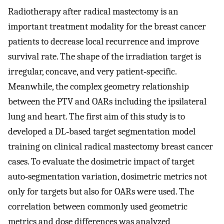
Radiotherapy after radical mastectomy is an
important treatment modality for the breast cancer
patients to decrease local recurrence and improve
survival rate. The shape of the irradiation target is
irregular, concave, and very patient‐specific.
Meanwhile, the complex geometry relationship
between the PTV and OARs including the ipsilateral
lung and heart. The first aim of this study is to
developed a DL‐based target segmentation model
training on clinical radical mastectomy breast cancer
cases. To evaluate the dosimetric impact of target
auto‐segmentation variation, dosimetric metrics not
only for targets but also for OARs were used. The
correlation between commonly used geometric
metrics and dose differences was analyzed