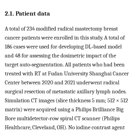
2.1. Patient data
A total of 234 modified radical mastectomy breast
cancer patients were enrolled in this study. A total of
186 cases were used for developing DL‐based model
and 48 for assessing the dosimetric impact of the
target auto‐segmentation. All patients who had been
treated with RT at Fudan University Shanghai Cancer
Center between 2020 and 2021 underwent radical
surgical resection of metastatic axillary lymph nodes.
Simulation CT images (slice thickness 5 mm; 512 × 512
matrix) were acquired using a Philips Brilliance Big
Bore multidetector‐row spiral CT scanner (Philips
Healthcare, Cleveland, OH). No iodine contrast agent