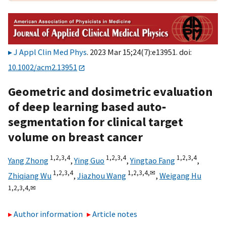
J Appl Clin Med Phys
. 2023 Mar 15;24(7):e13951. doi:
10.1002/acm2.13951
Geometric and dosimetric evaluation
of deep learning based auto‐
segmentation for clinical target
volume on breast cancer
1,
2,
3,
4
1,
2,
3,
4
1,
2,
3,
4
Yang Zhong
,
Ying Guo
,
Yingtao Fang
,
1,
2,
3,
4
1,
2,
3,
4,
✉
Zhiqiang Wu
,
Jiazhou Wang
,
Weigang Hu
1,
2,
3,
4,
✉
Author information
Article notes