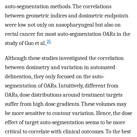
auto‐segmentation methods. The correlations
between geometric indices and dosimetric endpoints
were low not only on nasopharyngeal but also on
rectal cancer for most auto‐segmentation OARs in the
25
study of Guo et al.
Although these studies investigated the correlation
between dosimetry and variation in automated
delineation, they only focused on the auto‐
segmentation of OARs. Intuitively, different from
OARs, dose distributions around treatment targets
suffer from high dose gradients. These volumes may
be more sensitive to contour variation. Hence, the dose
effect of target auto‐segmentation seems to be more
critical to correlate with clinical outcomes. To the best