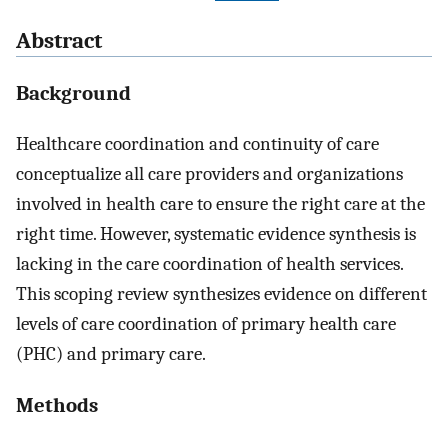
Abstract
Background
Healthcare coordination and continuity of care
conceptualize all care providers and organizations
involved in health care to ensure the right care at the
right time. However, systematic evidence synthesis is
lacking in the care coordination of health services.
This scoping review synthesizes evidence on different
levels of care coordination of primary health care
(PHC) and primary care.
Methods