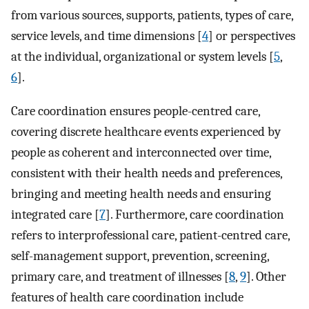
from various sources, supports, patients, types of care,
service levels, and time dimensions [
4
] or perspectives
at the individual, organizational or system levels [
5
,
6
].
Care coordination ensures people-centred care,
covering discrete healthcare events experienced by
people as coherent and interconnected over time,
consistent with their health needs and preferences,
bringing and meeting health needs and ensuring
integrated care [
7
]. Furthermore, care coordination
refers to interprofessional care, patient-centred care,
self-management support, prevention, screening,
primary care, and treatment of illnesses [
8
,
9
]. Other
features of health care coordination include