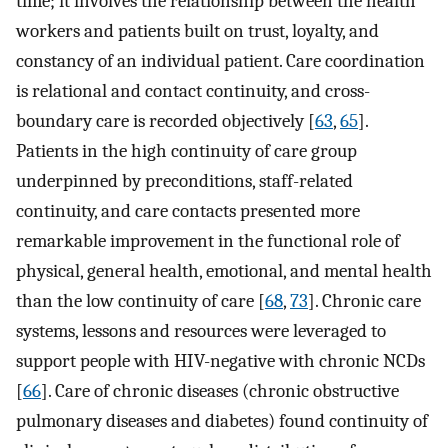
time; it involves the relationship between the health
workers and patients built on trust, loyalty, and
constancy of an individual patient. Care coordination
is relational and contact continuity, and cross-
boundary care is recorded objectively [
63
,
65
].
Patients in the high continuity of care group
underpinned by preconditions, staff-related
continuity, and care contacts presented more
remarkable improvement in the functional role of
physical, general health, emotional, and mental health
than the low continuity of care [
68
,
73
]. Chronic care
systems, lessons and resources were leveraged to
support people with HIV-negative with chronic NCDs
[
66
]. Care of chronic diseases (chronic obstructive
pulmonary diseases and diabetes) found continuity of