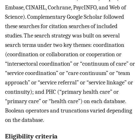
Embase, CINAHL, Cochrane, PsycINFO, and Web of
Science). Complementary Google Scholar followed
these searches for citation searches of included
studies. The search strategy was built on several
search terms under two key themes: coordination
(coordination or collaboration or cooperation or
“intersectoral coordination” or “continuum of care” or
“service coordination” or “care continuum” or “team
approach” or “service referral” or “service linkage” or
continuity); and PHC (“primary health care” or
“primary care” or “health care”) on each database.
Boolean operators and truncations varied depending
on the database.
Eligibility criteria