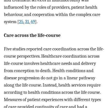
and treatment services in multimorbidity was
influenced by the roles of providers, patient health
behaviour, and cooperation within the complex care
system [
25
,
31
,
49
].
Care across the life-course
Five studies reported care coordination across the life-
course perspectives. Healthcare coordination across
life-course involves healthcare needs and delivery
from conception to death. Health conditions and
disease progression do not go in a linear pathway
along the life course. Instead, health services require
according to health conditions across the life course.
Measures of patient experiences with different types
of care provided continuity of care and had a