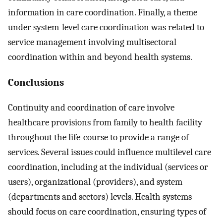
information in care coordination. Finally, a theme
under system-level care coordination was related to
service management involving multisectoral
coordination within and beyond health systems.
Conclusions
Continuity and coordination of care involve
healthcare provisions from family to health facility
throughout the life-course to provide a range of
services. Several issues could influence multilevel care
coordination, including at the individual (services or
users), organizational (providers), and system
(departments and sectors) levels. Health systems
should focus on care coordination, ensuring types of