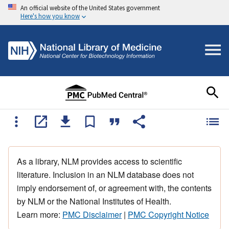
An official website of the United States government
Here's how you know
As a library, NLM provides access to scientific
literature. Inclusion in an NLM database does not
imply endorsement of, or agreement with, the contents
by NLM or the National Institutes of Health.
Learn more:
PMC Disclaimer
|
PMC Copyright Notice