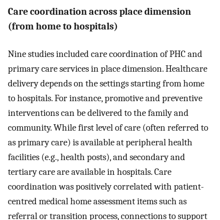
Care coordination across place dimension
(from home to hospitals)
Nine studies included care coordination of PHC and
primary care services in place dimension. Healthcare
delivery depends on the settings starting from home
to hospitals. For instance, promotive and preventive
interventions can be delivered to the family and
community. While first level of care (often referred to
as primary care) is available at peripheral health
facilities (e.g., health posts), and secondary and
tertiary care are available in hospitals. Care
coordination was positively correlated with patient-
centred medical home assessment items such as
referral or transition process, connections to support