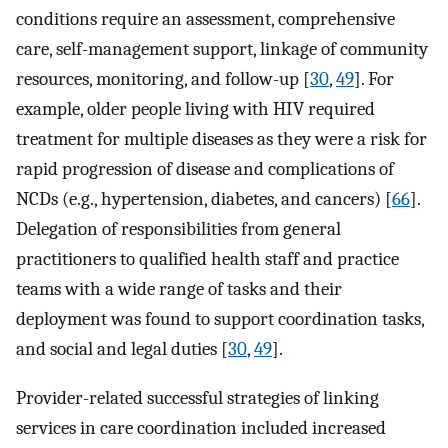
conditions require an assessment, comprehensive
care, self-management support, linkage of community
resources, monitoring, and follow-up [
30
,
49
]. For
example, older people living with HIV required
treatment for multiple diseases as they were a risk for
rapid progression of disease and complications of
NCDs (e.g., hypertension, diabetes, and cancers) [
66
].
Delegation of responsibilities from general
practitioners to qualified health staff and practice
teams with a wide range of tasks and their
deployment was found to support coordination tasks,
and social and legal duties [
30
,
49
].
Provider-related successful strategies of linking
services in care coordination included increased