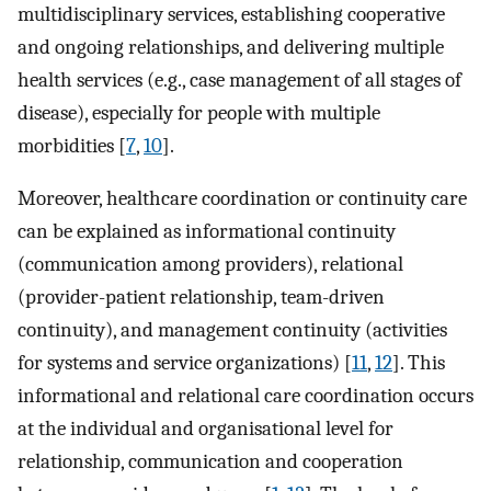
multidisciplinary services, establishing cooperative
and ongoing relationships, and delivering multiple
health services (e.g., case management of all stages of
disease), especially for people with multiple
morbidities [
7
,
10
].
Moreover, healthcare coordination or continuity care
can be explained as informational continuity
(communication among providers), relational
(provider-patient relationship, team-driven
continuity), and management continuity (activities
for systems and service organizations) [
11
,
12
]. This
informational and relational care coordination occurs
at the individual and organisational level for
relationship, communication and cooperation