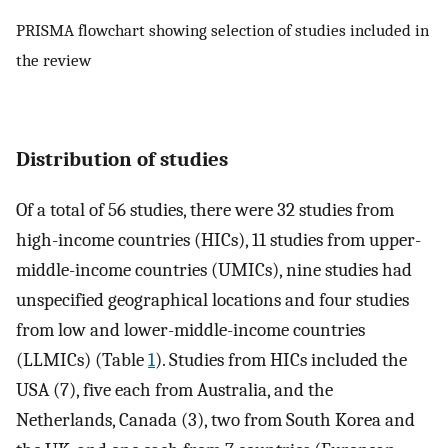
PRISMA flowchart showing selection of studies included in
the review
Distribution of studies
Of a total of 56 studies, there were 32 studies from
high-income countries (HICs), 11 studies from upper-
middle-income countries (UMICs), nine studies had
unspecified geographical locations and four studies
from low and lower-middle-income countries
(LLMICs) (Table
1
). Studies from HICs included the
USA (7), five each from Australia, and the
Netherlands, Canada (3), two from South Korea and