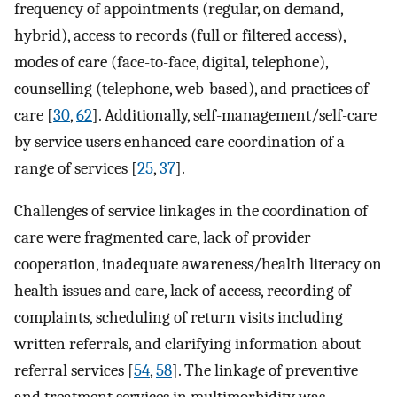
frequency of appointments (regular, on demand,
hybrid), access to records (full or filtered access),
modes of care (face-to-face, digital, telephone),
counselling (telephone, web-based), and practices of
care [
30
,
62
]. Additionally, self-management/self-care
by service users enhanced care coordination of a
range of services [
25
,
37
].
Challenges of service linkages in the coordination of
care were fragmented care, lack of provider
cooperation, inadequate awareness/health literacy on
health issues and care, lack of access, recording of
complaints, scheduling of return visits including
written referrals, and clarifying information about
referral services [
54
,
58
]. The linkage of preventive