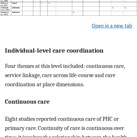
Open in a new tab
Individual-level care coordination
Four themes at this level included: continuous care,
service linkage, care across life-course and care
coordination at place dimensions.
Continuous care
Eight studies reported continuous care of PHC or
primary care. Continuity of care is continuous over