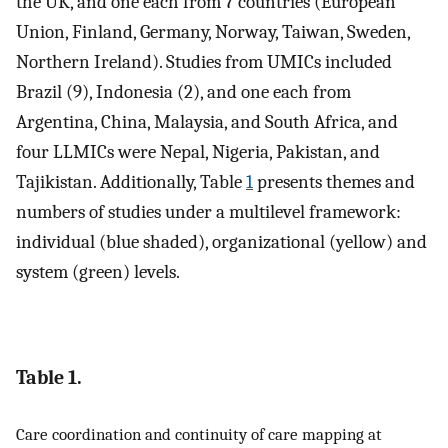
the UK, and one each from 7 countries (European
Union, Finland, Germany, Norway, Taiwan, Sweden,
Northern Ireland). Studies from UMICs included
Brazil (9), Indonesia (2), and one each from
Argentina, China, Malaysia, and South Africa, and
four LLMICs were Nepal, Nigeria, Pakistan, and
Tajikistan. Additionally, Table
1
presents themes and
numbers of studies under a multilevel framework:
individual (blue shaded), organizational (yellow) and
system (green) levels.
Table 1.
Care coordination and continuity of care mapping at