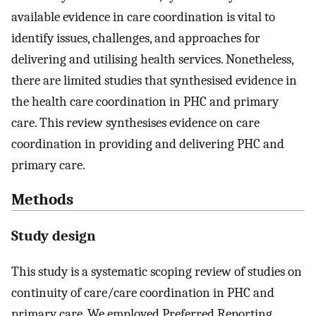
available evidence in care coordination is vital to
identify issues, challenges, and approaches for
delivering and utilising health services. Nonetheless,
there are limited studies that synthesised evidence in
the health care coordination in PHC and primary
care. This review synthesises evidence on care
coordination in providing and delivering PHC and
primary care.
Methods
Study design
This study is a systematic scoping review of studies on
continuity of care/care coordination in PHC and
primary care. We employed Preferred Reporting