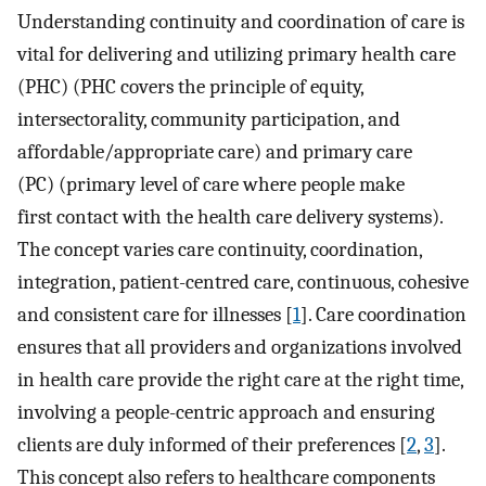
Understanding continuity and coordination of care is
vital for delivering and utilizing primary health care
(PHC) (PHC covers the principle of equity,
intersectorality, community participation, and
affordable/appropriate care) and primary care
(PC) (primary level of care where people make
first contact with the health care delivery systems).
The concept varies care continuity, coordination,
integration, patient-centred care, continuous, cohesive
and consistent care for illnesses [
1
]. Care coordination
ensures that all providers and organizations involved
in health care provide the right care at the right time,
involving a people-centric approach and ensuring
clients are duly informed of their preferences [
2
,
3
].
This concept also refers to healthcare components