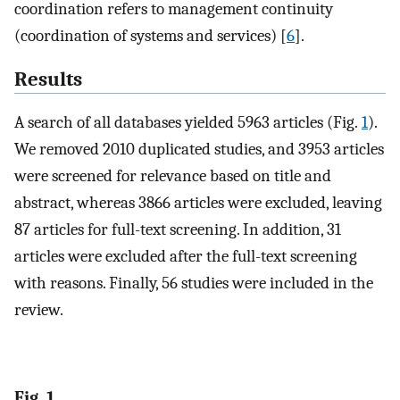
coordination refers to management continuity
(coordination of systems and services) [
6
].
Results
A search of all databases yielded 5963 articles (Fig.
1
).
We removed 2010 duplicated studies, and 3953 articles
were screened for relevance based on title and
abstract, whereas 3866 articles were excluded, leaving
87 articles for full-text screening. In addition, 31
articles were excluded after the full-text screening
with reasons. Finally, 56 studies were included in the
review.
Fig. 1.