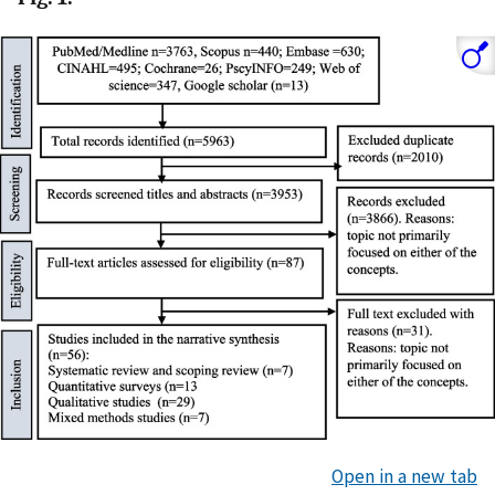
Open in a new tab