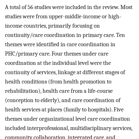
A total of 56 studies were included in the review. Most
studies were from upper-middle-income or high-
income countries, primarily focusing on
continuity/care coordination in primary care. Ten
themes were identified in care coordination in
PHC/primary care. Four themes under care
coordination at the individual level were the
continuity of services, linkage at different stages of
health conditions (from health promotion to
rehabilitation), health care from a life-course
(conception to elderly), and care coordination of
health services at places (family to hospitals). Five
themes under organizational level care coordination
included interprofessional, multidisciplinary services,
community collaboration, integrated care, and