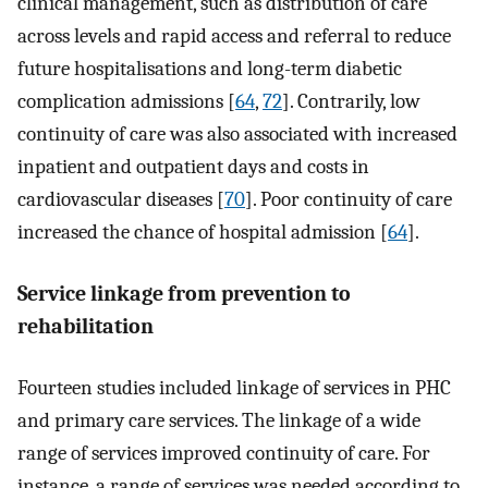
clinical management, such as distribution of care
across levels and rapid access and referral to reduce
future hospitalisations and long-term diabetic
complication admissions [
64
,
72
]. Contrarily, low
continuity of care was also associated with increased
inpatient and outpatient days and costs in
cardiovascular diseases [
70
]. Poor continuity of care
increased the chance of hospital admission [
64
].
Service linkage from prevention to
rehabilitation
Fourteen studies included linkage of services in PHC
and primary care services. The linkage of a wide
range of services improved continuity of care. For
instance, a range of services was needed according to