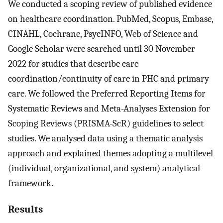
We conducted a scoping review of published evidence
on healthcare coordination. PubMed, Scopus, Embase,
CINAHL, Cochrane, PsycINFO, Web of Science and
Google Scholar were searched until 30 November
2022 for studies that describe care
coordination/continuity of care in PHC and primary
care. We followed the Preferred Reporting Items for
Systematic Reviews and Meta-Analyses Extension for
Scoping Reviews (PRISMA-ScR) guidelines to select
studies. We analysed data using a thematic analysis
approach and explained themes adopting a multilevel
(individual, organizational, and system) analytical
framework.
Results