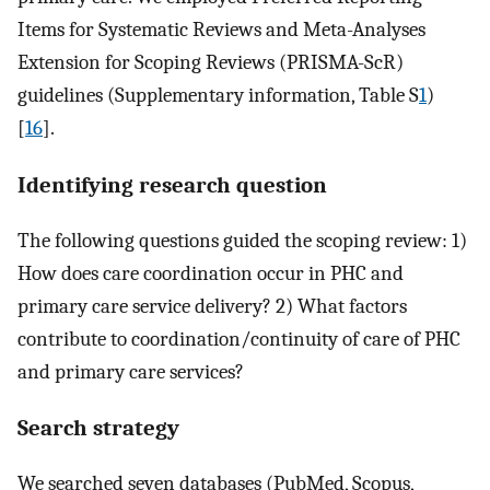
Items for Systematic Reviews and Meta-Analyses
Extension for Scoping Reviews (PRISMA-ScR)
guidelines (Supplementary information, Table S
1
)
[
16
].
Identifying research question
The following questions guided the scoping review: 1)
How does care coordination occur in PHC and
primary care service delivery? 2) What factors
contribute to coordination/continuity of care of PHC
and primary care services?
Search strategy
We searched seven databases (PubMed, Scopus,