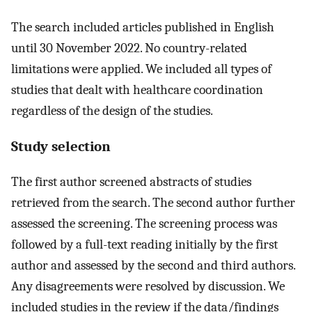
The search included articles published in English
until 30 November 2022. No country-related
limitations were applied. We included all types of
studies that dealt with healthcare coordination
regardless of the design of the studies.
Study selection
The first author screened abstracts of studies
retrieved from the search. The second author further
assessed the screening. The screening process was
followed by a full-text reading initially by the first
author and assessed by the second and third authors.
Any disagreements were resolved by discussion. We
included studies in the review if the data/findings