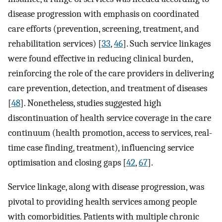
disease progression with emphasis on coordinated
care efforts (prevention, screening, treatment, and
rehabilitation services) [
33
,
46
]. Such service linkages
were found effective in reducing clinical burden,
reinforcing the role of the care providers in delivering
care prevention, detection, and treatment of diseases
[
48
]. Nonetheless, studies suggested high
discontinuation of health service coverage in the care
continuum (health promotion, access to services, real-
time case finding, treatment), influencing service
optimisation and closing gaps [
42
,
67
].
Service linkage, along with disease progression, was
pivotal to providing health services among people
with comorbidities. Patients with multiple chronic