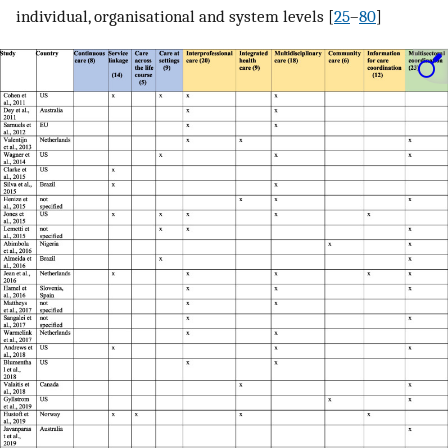
individual, organisational and system levels [
25
–
80
]