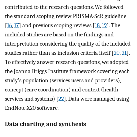
contributed to the research questions. We followed
the standard scoping review PRISMA-ScR guideline
[
16
,
17
] and previous scoping reviews [
18
,
19
]. The
included studies are based on the findings and
interpretation considering the quality of the included
studies rather than as inclusion criteria itself [
20
,
21
].
To effectively answer research questions, we adopted
the Joanna Briggs Institute framework covering each
study's population (services users and providers),
concept (care coordination) and context (health
services and systems) [
22
]. Data were managed using
EndNote X20 software.
Data charting and synthesis