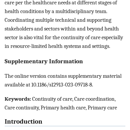
care per the healthcare needs at different stages of
health conditions by a multidisciplinary team.
Coordinating multiple technical and supporting
stakeholders and sectors within and beyond health
sector is also vital for the continuity of care especially
in resource-limited health systems and settings.
Supplementary Information
The online version contains supplementary material
available at 10.1186/s12913-023-09718-8.
Keywords:
Continuity of care, Care coordination,
Care continuity, Primary health care, Primary care
Introduction