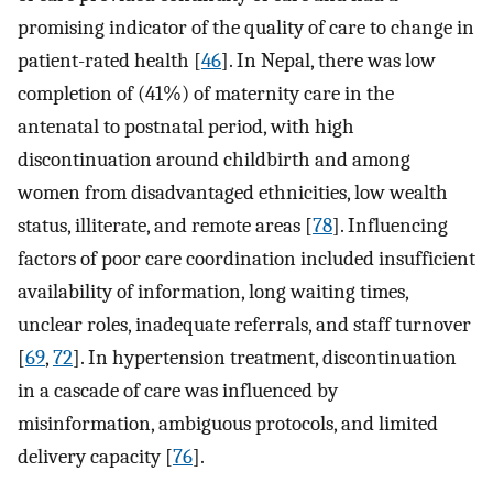
promising indicator of the quality of care to change in
patient-rated health [
46
]. In Nepal, there was low
completion of (41%) of maternity care in the
antenatal to postnatal period, with high
discontinuation around childbirth and among
women from disadvantaged ethnicities, low wealth
status, illiterate, and remote areas [
78
]. Influencing
factors of poor care coordination included insufficient
availability of information, long waiting times,
unclear roles, inadequate referrals, and staff turnover
[
69
,
72
]. In hypertension treatment, discontinuation
in a cascade of care was influenced by
misinformation, ambiguous protocols, and limited
delivery capacity [
76
].