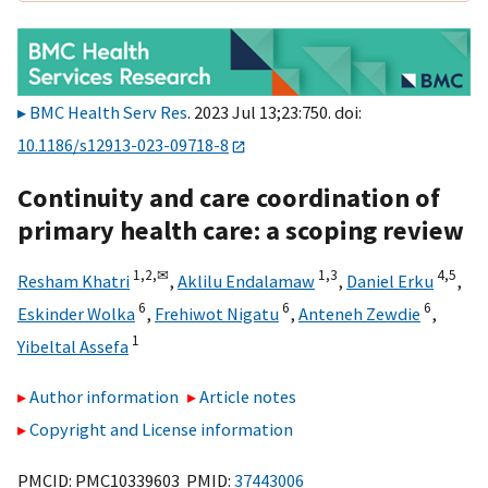
BMC Health Serv Res
. 2023 Jul 13;23:750. doi:
10.1186/s12913-023-09718-8
Continuity and care coordination of
primary health care: a scoping review
1,
2,
✉
1,
3
4,
5
Resham Khatri
,
Aklilu Endalamaw
,
Daniel Erku
,
6
6
6
Eskinder Wolka
,
Frehiwot Nigatu
,
Anteneh Zewdie
,
1
Yibeltal Assefa
Author information
Article notes
Copyright and License information
PMCID: PMC10339603 PMID:
37443006