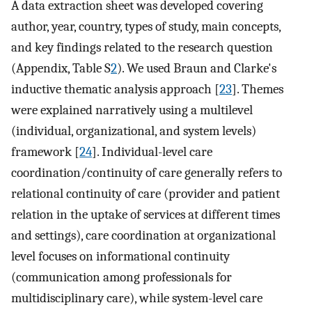
A data extraction sheet was developed covering
author, year, country, types of study, main concepts,
and key findings related to the research question
(Appendix, Table S
2
). We used Braun and Clarke's
inductive thematic analysis approach [
23
]. Themes
were explained narratively using a multilevel
(individual, organizational, and system levels)
framework [
24
]. Individual-level care
coordination/continuity of care generally refers to
relational continuity of care (provider and patient
relation in the uptake of services at different times
and settings), care coordination at organizational
level focuses on informational continuity
(communication among professionals for
multidisciplinary care), while system-level care