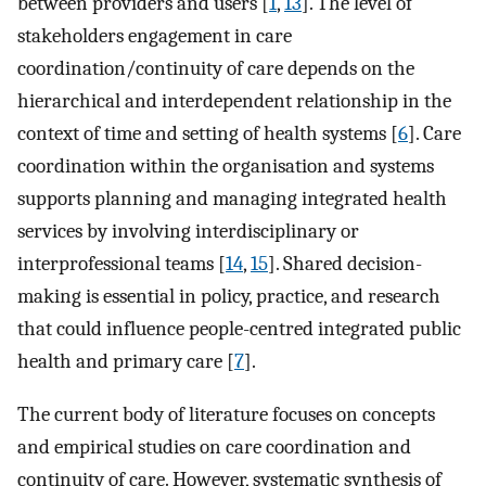
between providers and users [
1
,
13
]. The level of
stakeholders engagement in care
coordination/continuity of care depends on the
hierarchical and interdependent relationship in the
context of time and setting of health systems [
6
]. Care
coordination within the organisation and systems
supports planning and managing integrated health
services by involving interdisciplinary or
interprofessional teams [
14
,
15
]. Shared decision-
making is essential in policy, practice, and research
that could influence people-centred integrated public
health and primary care [
7
].
The current body of literature focuses on concepts
and empirical studies on care coordination and
continuity of care. However, systematic synthesis of