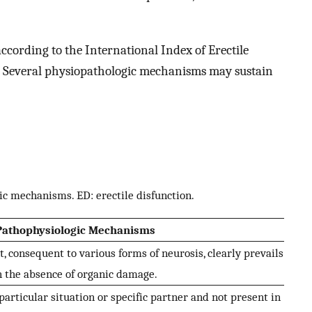
according to the International Index of Erectile
. Several physiopathologic mechanisms may sustain
ic mechanisms. ED: erectile disfunction.
Pathophysiologic Mechanisms
 consequent to various forms of neurosis, clearly prevails
n the absence of organic damage.
particular situation or specific partner and not present in