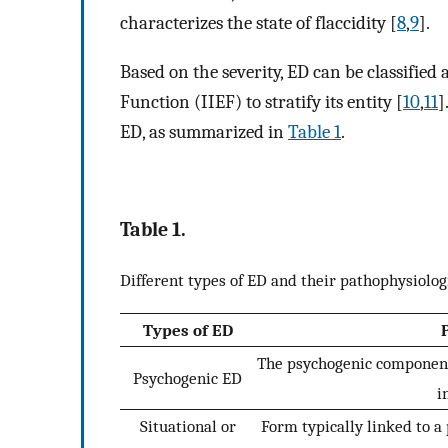
characterizes the state of flaccidity [
8
,
9
].
Based on the severity, ED can be classified 
Function (IIEF) to stratify its entity [
10
,
11
]
ED, as summarized in
Table 1
.
Table 1.
Different types of ED and their pathophysiolog
Types of ED
The psychogenic component,
Psychogenic ED
i
Situational or
Form typically linked to a 