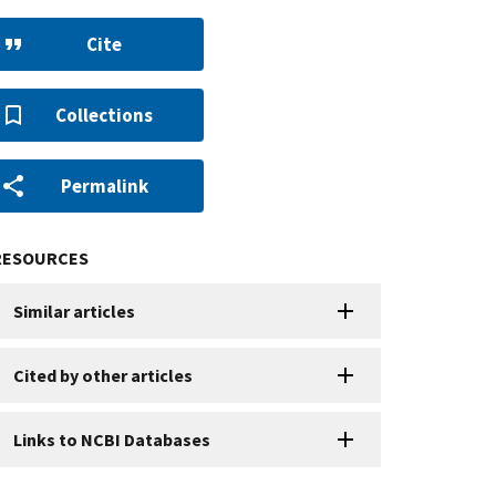
Cite
Collections
Permalink
RESOURCES
Similar articles
Cited by other articles
Links to NCBI Databases