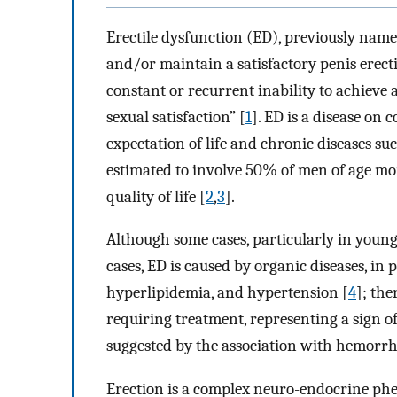
Erectile dysfunction (ED), previously named
and/or maintain a satisfactory penis erect
constant or recurrent inability to achieve 
sexual satisfaction” [
1
]. ED is a disease on 
expectation of life and chronic diseases such
estimated to involve 50% of men of age mor
quality of life [
2
,
3
].
Although some cases, particularly in youn
cases, ED is caused by organic diseases, in p
hyperlipidemia, and hypertension [
4
]; the
requiring treatment, representing a sign of
suggested by the association with hemorrh
Erection is a complex neuro-endocrine phe