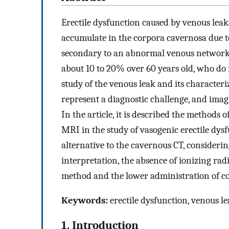
Erectile dysfunction caused by venous leaka
accumulate in the corpora cavernosa due t
secondary to an abnormal venous network t
about 10 to 20% over 60 years old, who do n
study of the venous leak and its characteri
represent a diagnostic challenge, and imag
In the article, it is described the methods 
MRI in the study of vasogenic erectile dysf
alternative to the cavernous CT, considering
interpretation, the absence of ionizing radi
method and the lower administration of co
Keywords:
erectile dysfunction, venous l
1. Introduction