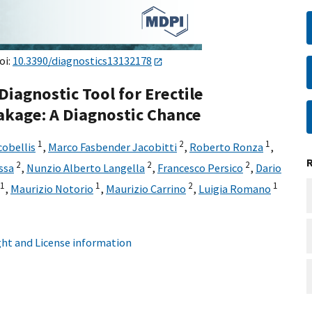
oi:
10.3390/diagnostics13132178
agnostic Tool for Erectile
akage: A Diagnostic Chance
1
2
1
cobellis
,
Marco Fasbender Jacobitti
,
Roberto Ronza
,
2
2
2
ssa
,
Nunzio Alberto Langella
,
Francesco Persico
,
Dario
1
1
2
1
,
Maurizio Notorio
,
Maurizio Carrino
,
Luigia Romano
ht and License information