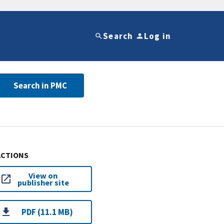
Search
Log in
Search in PMC
ACTIONS
View on
publisher site
PDF (11.1 MB)