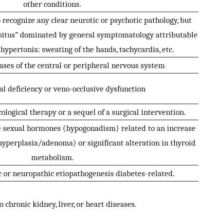
other conditions.
o recognize any clear neurotic or psychotic pathology, but
abitus” dominated by general symptomatology attributable
hypertonia: sweating of the hands, tachycardia, etc.
ases of the central or peripheral nervous system
al deficiency or veno-occlusive dysfunction
ological therapy or a sequel of a surgical intervention.
le sexual hormones (hypogonadism) related to an increase
hyperplasia/adenoma) or significant alteration in thyroid
metabolism.
 or neuropathic etiopathogenesis diabetes-related.
o chronic kidney, liver, or heart diseases.