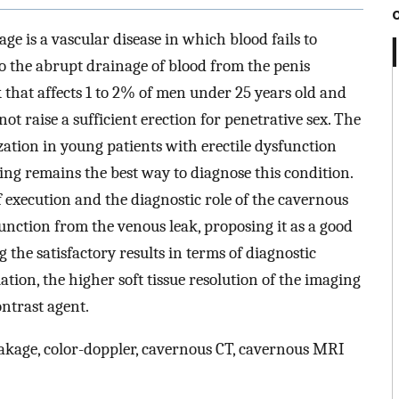
ge is a vascular disease in which blood fails to
o the abrupt drainage of blood from the penis
hat affects 1 to 2% of men under 25 years old and
ot raise a sufficient erection for penetrative sex. The
zation in young patients with erectile dysfunction
ing remains the best way to diagnose this condition.
of execution and the diagnostic role of the cavernous
unction from the venous leak, proposing it as a good
 the satisfactory results in terms of diagnostic
ation, the higher soft tissue resolution of the imaging
ntrast agent.
eakage, color-doppler, cavernous CT, cavernous MRI