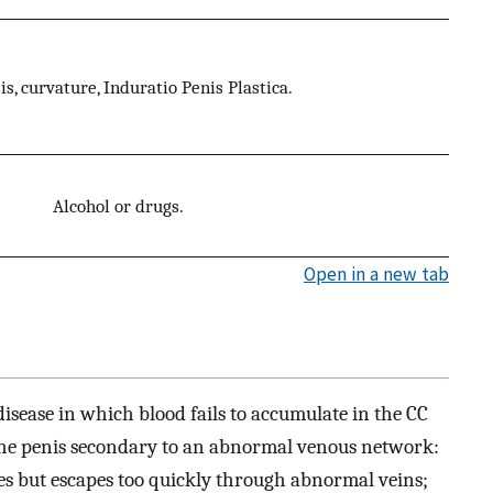
s, curvature, Induratio Penis Plastica.
Alcohol or drugs.
Open in a new tab
isease in which blood fails to accumulate in the CC
the penis secondary to an abnormal venous network:
es but escapes too quickly through abnormal veins;