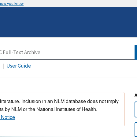
 how you know
User Guide
 literature. Inclusion in an NLM database does not imply
s by NLM or the National Institutes of Health.
 Notice