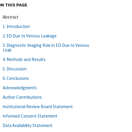
ON THIS PAGE
Abstract
1. Introduction
2. ED Due to Venous Leakage
3. Diagnostic Imaging Role in ED Due to Venous
Leak
4. Methods and Results
5. Discussion
6. Conclusions
Acknowledgments
Author Contributions
Institutional Review Board Statement
Informed Consent Statement
Data Availability Statement