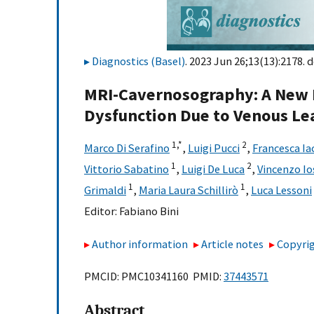
Diagnostics (Basel)
. 2023 Jun 26;13(13):2178. d
MRI-Cavernosography: A New Di
Dysfunction Due to Venous Le
1,
*
2
Marco Di Serafino
,
Luigi Pucci
,
Francesca Ia
1
2
Vittorio Sabatino
,
Luigi De Luca
,
Vincenzo Io
1
1
Grimaldi
,
Maria Laura Schillirò
,
Luca Lessoni
Editor:
Fabiano Bini
Author information
Article notes
Copyrig
PMCID: PMC10341160 PMID:
37443571
Abstract