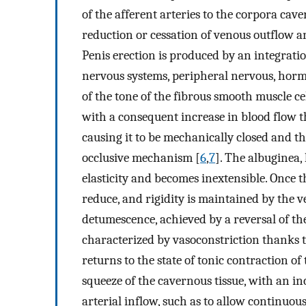
of the afferent arteries to the corpora cave
reduction or cessation of venous outflow an
Penis erection is produced by an integratio
nervous systems, peripheral nervous, hormo
of the tone of the fibrous smooth muscle cel
with a consequent increase in blood flow th
causing it to be mechanically closed and t
occlusive mechanism [
6
,
7
]. The albuginea,
elasticity and becomes inextensible. Once th
reduce, and rigidity is maintained by the v
detumescence, achieved by a reversal of th
characterized by vasoconstriction thanks t
returns to the state of tonic contraction o
squeeze of the cavernous tissue, with an i
arterial inflow, such as to allow continuou