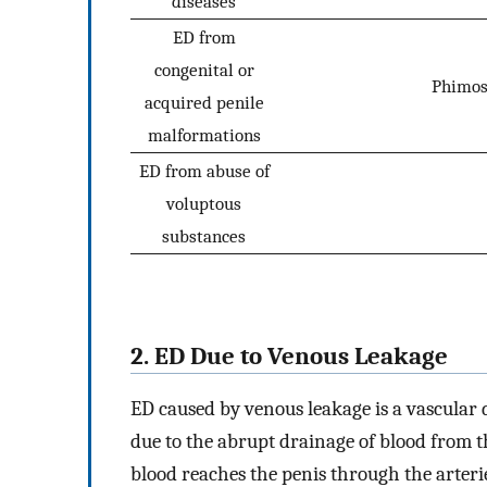
diseases
ED from
congenital or
Phimosi
acquired penile
malformations
ED from abuse of
voluptous
substances
2. ED Due to Venous Leakage
ED caused by venous leakage is a vascular d
due to the abrupt drainage of blood from 
blood reaches the penis through the arteri