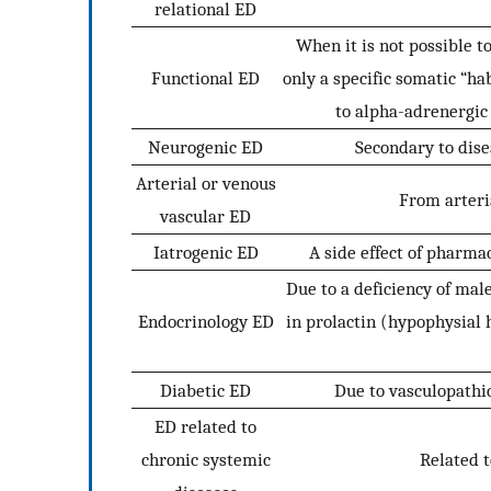
relational ED
When it is not possible t
Functional ED
only a specific somatic “h
to alpha-adrenergic 
Neurogenic ED
Secondary to dise
Arterial or venous
From arteri
vascular ED
Iatrogenic ED
A side effect of pharmac
Due to a deficiency of ma
Endocrinology ED
in prolactin (hypophysial 
Diabetic ED
Due to vasculopathic
ED related to
chronic systemic
Related t