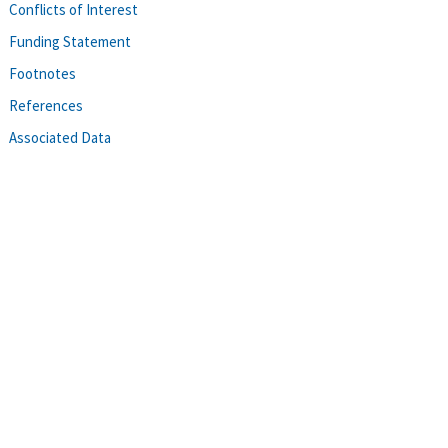
Conflicts of Interest
Funding Statement
Footnotes
References
Associated Data