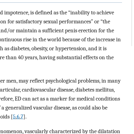
 impotence, is defined as the “inability to achieve
ion for satisfactory sexual performances” or “the
and/or maintain a sufficient penis erection for the
continuous rise in the world because of the increase in
 as diabetes, obesity, or hypertension, and it is
e than 40 years, having substantial effects on the
ger men, may reflect psychological problems, in many
articular, cardiovascular disease, diabetes mellitus,
refore, ED can act as a marker for medical conditions
 a generalized vascular disease, as could also be
oids [
5
,
6
,
7
].
nomenon, vascularly characterized by the dilatation