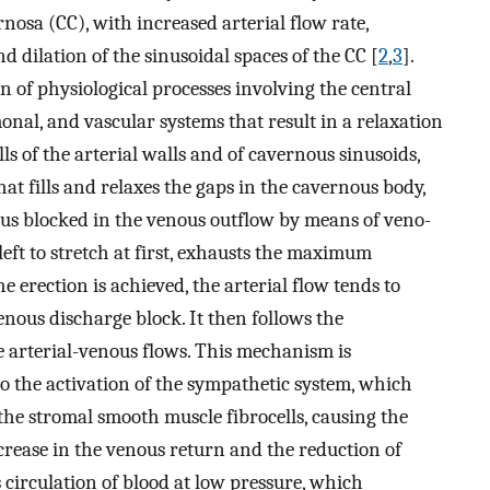
rnosa (CC), with increased arterial flow rate,
d dilation of the sinusoidal spaces of the CC [
2
,
3
].
n of physiological processes involving the central
nal, and vascular systems that result in a relaxation
ls of the arterial walls and of cavernous sinusoids,
at fills and relaxes the gaps in the cavernous body,
hus blocked in the venous outflow by means of veno-
 left to stretch at first, exhausts the maximum
e erection is achieved, the arterial flow tends to
enous discharge block. It then follows the
e arterial-venous flows. This mechanism is
o the activation of the sympathetic system, which
f the stromal smooth muscle fibrocells, causing the
ncrease in the venous return and the reduction of
s circulation of blood at low pressure, which