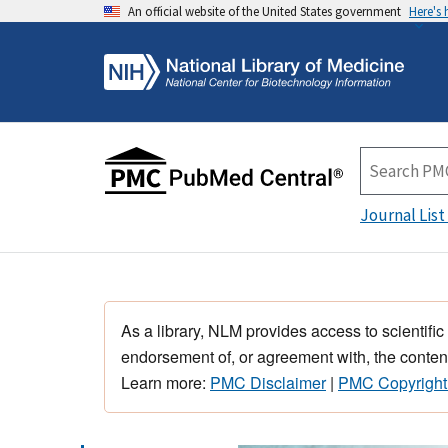
An official website of the United States government
Here's
Journal List
As a library, NLM provides access to scientific
endorsement of, or agreement with, the content
Learn more:
PMC Disclaimer
|
PMC Copyright