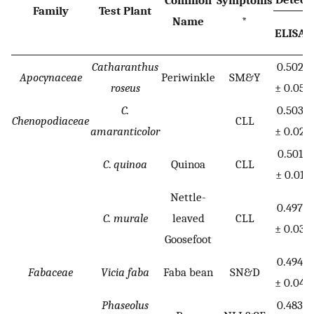
Family
Test Plant
Name
*
ELISA
P
Catharanthus
0.502
Apocynaceae
Periwinkle
SM&Y
roseus
± 0.05
C.
0.503
Chenopodiaceae
CLL
amaranticolor
± 0.02
0.501
C
.
quinoa
Quinoa
CLL
± 0.01
Nettle-
0.497
C. murale
leaved
CLL
± 0.03
Goosefoot
0.494
Fabaceae
Vicia faba
Faba bean
SN&D
± 0.04
Phaseolus
0.483