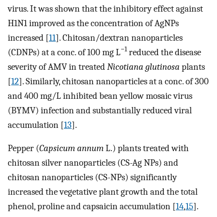
virus. It was shown that the inhibitory effect against
H1N1 improved as the concentration of AgNPs
increased [
11
]. Chitosan/dextran nanoparticles
−1
(CDNPs) at a conc. of 100 mg L
reduced the disease
severity of AMV in treated
Nicotiana glutinosa
plants
[
12
]. Similarly, chitosan nanoparticles at a conc. of 300
and 400 mg/L inhibited bean yellow mosaic virus
(BYMV) infection and substantially reduced viral
accumulation [
13
].
Pepper (
Capsicum annum
L.) plants treated with
chitosan silver nanoparticles (CS-Ag NPs) and
chitosan nanoparticles (CS-NPs) significantly
increased the vegetative plant growth and the total
phenol, proline and capsaicin accumulation [
14
,
15
].