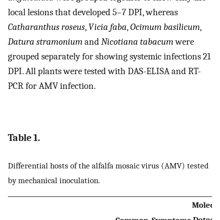
local lesions that developed 5–7 DPI, whereas
Catharanthus roseus
,
Vicia faba
,
Ocimum basilicum
,
Datura stramonium
and
Nicotiana tabacum
were
grouped separately for showing systemic infections 21
DPI. All plants were tested with DAS-ELISA and RT-
PCR for AMV infection.
Table 1.
Differential hosts of the alfalfa mosaic virus (AMV) tested
by mechanical inoculation.
Molecu
Detect
Common
Symptoms