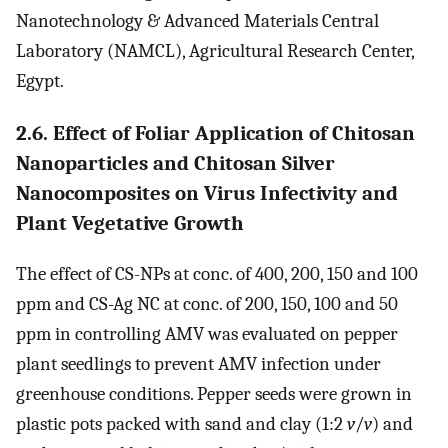
Nanotechnology & Advanced Materials Central
Laboratory (NAMCL), Agricultural Research Center,
Egypt.
2.6. Effect of Foliar Application of Chitosan
Nanoparticles and Chitosan Silver
Nanocomposites on Virus Infectivity and
Plant Vegetative Growth
The effect of CS-NPs at conc. of 400, 200, 150 and 100
ppm and CS-Ag NC at conc. of 200, 150, 100 and 50
ppm in controlling AMV was evaluated on pepper
plant seedlings to prevent AMV infection under
greenhouse conditions. Pepper seeds were grown in
plastic pots packed with sand and clay (1:2
v
/
v
) and