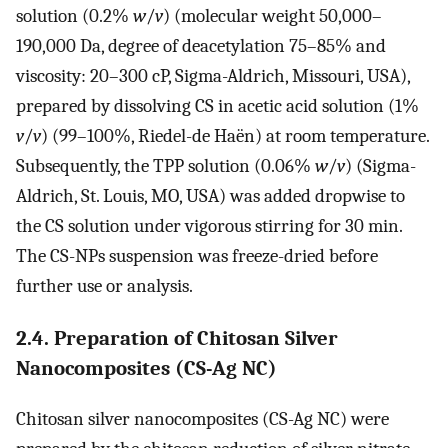
solution (0.2%
w
/
v
) (molecular weight 50,000–
190,000 Da, degree of deacetylation 75–85% and
viscosity: 20–300 cP, Sigma-Aldrich, Missouri, USA),
prepared by dissolving CS in acetic acid solution (1%
v
/
v
) (99–100%, Riedel-de Haën) at room temperature.
Subsequently, the TPP solution (0.06%
w
/
v
) (Sigma-
Aldrich, St. Louis, MO, USA) was added dropwise to
the CS solution under vigorous stirring for 30 min.
The CS-NPs suspension was freeze-dried before
further use or analysis.
2.4. Preparation of Chitosan Silver
Nanocomposites (CS-Ag NC)
Chitosan silver nanocomposites (CS-Ag NC) were