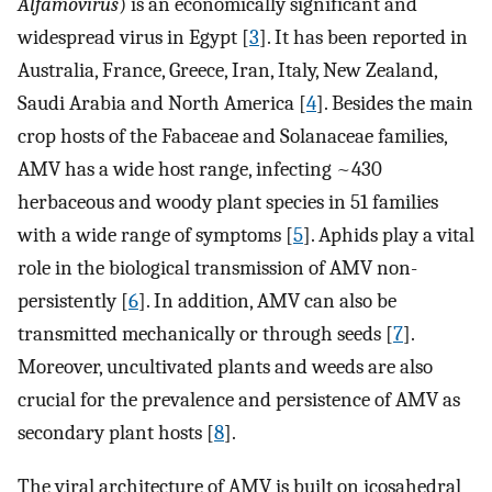
Alfamovirus
) is an economically significant and
widespread virus in Egypt [
3
]. It has been reported in
Australia, France, Greece, Iran, Italy, New Zealand,
Saudi Arabia and North America [
4
]. Besides the main
crop hosts of the Fabaceae and Solanaceae families,
AMV has a wide host range, infecting ~430
herbaceous and woody plant species in 51 families
with a wide range of symptoms [
5
]. Aphids play a vital
role in the biological transmission of AMV non-
persistently [
6
]. In addition, AMV can also be
transmitted mechanically or through seeds [
7
].
Moreover, uncultivated plants and weeds are also
crucial for the prevalence and persistence of AMV as
secondary plant hosts [
8
].
The viral architecture of AMV is built on icosahedral