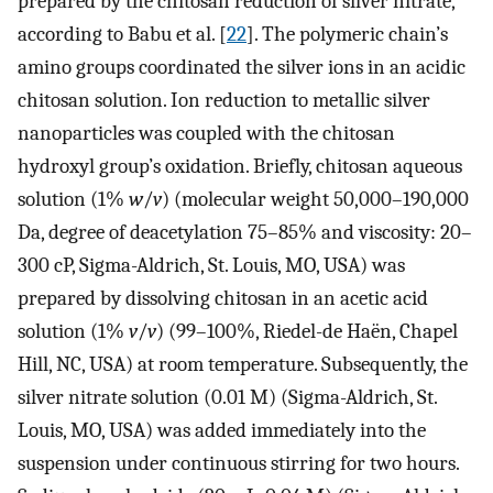
prepared by the chitosan reduction of silver nitrate,
according to Babu et al. [
22
]. The polymeric chain’s
amino groups coordinated the silver ions in an acidic
chitosan solution. Ion reduction to metallic silver
nanoparticles was coupled with the chitosan
hydroxyl group’s oxidation. Briefly, chitosan aqueous
solution (1%
w
/
v
) (molecular weight 50,000–190,000
Da, degree of deacetylation 75–85% and viscosity: 20–
300 cP, Sigma-Aldrich, St. Louis, MO, USA) was
prepared by dissolving chitosan in an acetic acid
solution (1%
v
/
v
) (99–100%, Riedel-de Haën, Chapel
Hill, NC, USA) at room temperature. Subsequently, the
silver nitrate solution (0.01 M) (Sigma-Aldrich, St.
Louis, MO, USA) was added immediately into the
suspension under continuous stirring for two hours.