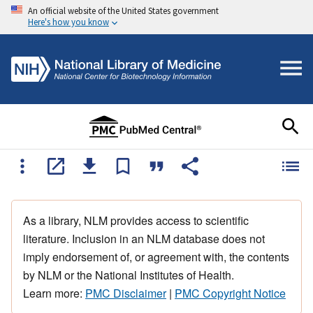
An official website of the United States government
Here's how you know
As a library, NLM provides access to scientific
literature. Inclusion in an NLM database does not
imply endorsement of, or agreement with, the contents
by NLM or the National Institutes of Health.
Learn more:
PMC Disclaimer
|
PMC Copyright Notice