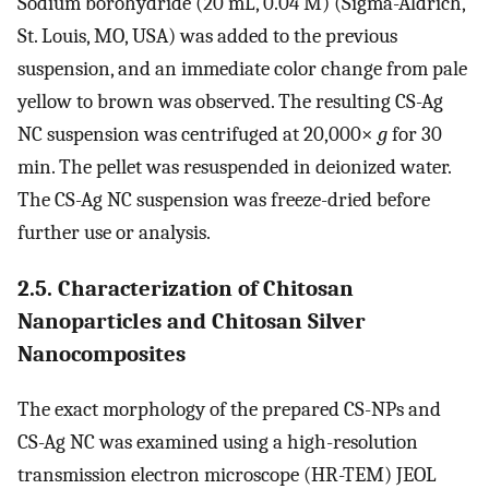
Sodium borohydride (20 mL, 0.04 M) (Sigma-Aldrich,
St. Louis, MO, USA) was added to the previous
suspension, and an immediate color change from pale
yellow to brown was observed. The resulting CS-Ag
NC suspension was centrifuged at 20,000×
g
for 30
min. The pellet was resuspended in deionized water.
The CS-Ag NC suspension was freeze-dried before
further use or analysis.
2.5. Characterization of Chitosan
Nanoparticles and Chitosan Silver
Nanocomposites
The exact morphology of the prepared CS-NPs and
CS-Ag NC was examined using a high-resolution
transmission electron microscope (HR-TEM) JEOL