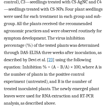
control), C3—seedlings treated with CS-AgNC and C4
—seedlings treated with CS-NPs. Four plant seedlings
were used for each treatment in each group and sub-
group. All the plants received the recommended
agronomic practices and were observed routinely for
symptom development. The virus inhibition
percentage (%) of the tested plants was determined
through DAS-ELISA three weeks after inoculation, as
described by Devi et al. [
23
] using the following
equation: Inhibition % = (A − B/A) × 100, where A is
the number of plants in the positive control
experiment (untreated), and B is the number of
treated inoculated plants. The newly emerged plant
leaves were used for RNA extraction and RT-PCR
analysis, as described above.