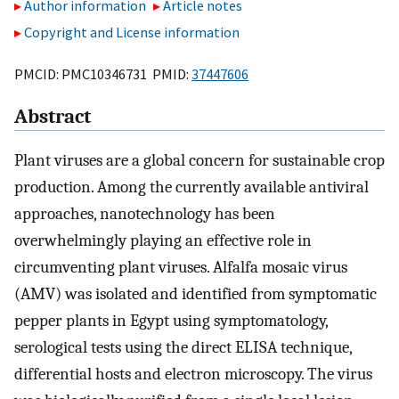
Author information
Article notes
Copyright and License information
PMCID: PMC10346731 PMID:
37447606
Abstract
Plant viruses are a global concern for sustainable crop
production. Among the currently available antiviral
approaches, nanotechnology has been
overwhelmingly playing an effective role in
circumventing plant viruses. Alfalfa mosaic virus
(AMV) was isolated and identified from symptomatic
pepper plants in Egypt using symptomatology,
serological tests using the direct ELISA technique,
differential hosts and electron microscopy. The virus