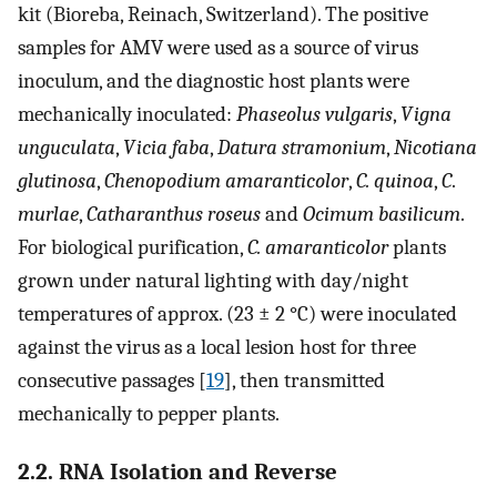
kit (Bioreba, Reinach, Switzerland). The positive
samples for AMV were used as a source of virus
inoculum, and the diagnostic host plants were
mechanically inoculated:
Phaseolus vulgaris
,
Vigna
unguculata
,
Vicia faba
,
Datura stramonium
,
Nicotiana
glutinosa
,
Chenopodium amaranticolor
,
C. quinoa
,
C
.
murlae
,
Catharanthus roseus
and
Ocimum basilicum
.
For biological purification,
C. amaranticolor
plants
grown under natural lighting with day/night
temperatures of approx. (23 ± 2 °C) were inoculated
against the virus as a local lesion host for three
consecutive passages [
19
], then transmitted
mechanically to pepper plants.
2.2. RNA Isolation and Reverse