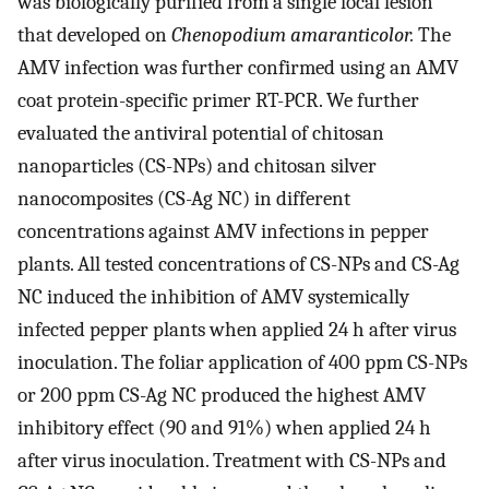
was biologically purified from a single local lesion
that developed on
Chenopodium amaranticolor.
The
AMV infection was further confirmed using an AMV
coat protein-specific primer RT-PCR. We further
evaluated the antiviral potential of chitosan
nanoparticles (CS-NPs) and chitosan silver
nanocomposites (CS-Ag NC) in different
concentrations against AMV infections in pepper
plants. All tested concentrations of CS-NPs and CS-Ag
NC induced the inhibition of AMV systemically
infected pepper plants when applied 24 h after virus
inoculation. The foliar application of 400 ppm CS-NPs
or 200 ppm CS-Ag NC produced the highest AMV
inhibitory effect (90 and 91%) when applied 24 h
after virus inoculation. Treatment with CS-NPs and