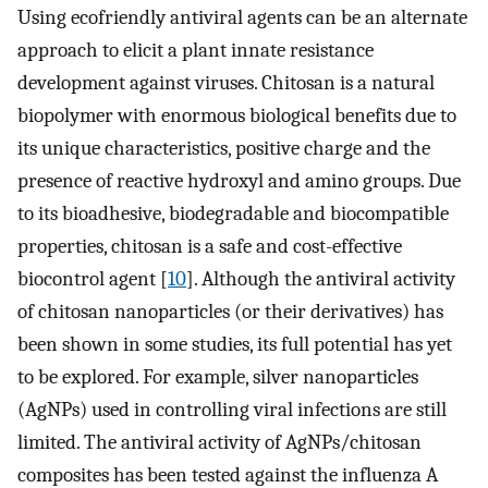
Using ecofriendly antiviral agents can be an alternate
approach to elicit a plant innate resistance
development against viruses. Chitosan is a natural
biopolymer with enormous biological benefits due to
its unique characteristics, positive charge and the
presence of reactive hydroxyl and amino groups. Due
to its bioadhesive, biodegradable and biocompatible
properties, chitosan is a safe and cost-effective
biocontrol agent [
10
]. Although the antiviral activity
of chitosan nanoparticles (or their derivatives) has
been shown in some studies, its full potential has yet
to be explored. For example, silver nanoparticles
(AgNPs) used in controlling viral infections are still
limited. The antiviral activity of AgNPs/chitosan
composites has been tested against the influenza A