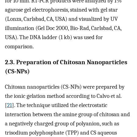
for 10 min. RT-PCR products were analyzed by 1%
agarose gel electrophoresis, stained with gel star
(Lonza, Carlsbad, CA, USA) and visualized by UV
illumination (Gel Doc 2000, Bio-Rad, Carlsbad, CA,
USA). The DNA ladder (1 kb) was used for
comparison.
2.3. Preparation of Chitosan Nanoparticles
(CS-NPs)
Chitosan nanoparticles (CS-NPs) were prepared by
the ionic gelation method according to Calvo et al.
[
21
]. The technique utilized the electrostatic
interaction between the amine group of chitosan and
a negatively charged group of polyanion, such as
trisodium polyphosphate (TPP) and CS aqueous