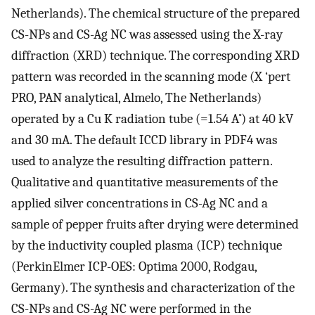
Netherlands). The chemical structure of the prepared
CS-NPs and CS-Ag NC was assessed using the X-ray
diffraction (XRD) technique. The corresponding XRD
pattern was recorded in the scanning mode (X ‘pert
PRO, PAN analytical, Almelo, The Netherlands)
operated by a Cu K radiation tube (=1.54 A˚) at 40 kV
and 30 mA. The default ICCD library in PDF4 was
used to analyze the resulting diffraction pattern.
Qualitative and quantitative measurements of the
applied silver concentrations in CS-Ag NC and a
sample of pepper fruits after drying were determined
by the inductivity coupled plasma (ICP) technique
(PerkinElmer ICP-OES: Optima 2000, Rodgau,
Germany). The synthesis and characterization of the
CS-NPs and CS-Ag NC were performed in the