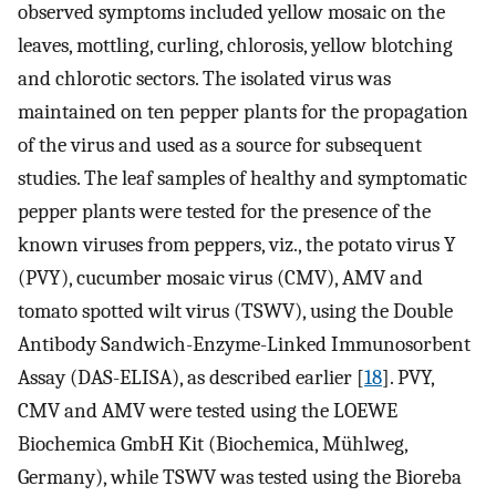
observed symptoms included yellow mosaic on the
leaves, mottling, curling, chlorosis, yellow blotching
and chlorotic sectors. The isolated virus was
maintained on ten pepper plants for the propagation
of the virus and used as a source for subsequent
studies. The leaf samples of healthy and symptomatic
pepper plants were tested for the presence of the
known viruses from peppers, viz., the potato virus Y
(PVY), cucumber mosaic virus (CMV), AMV and
tomato spotted wilt virus (TSWV), using the Double
Antibody Sandwich-Enzyme-Linked Immunosorbent
Assay (DAS-ELISA), as described earlier [
18
]. PVY,
CMV and AMV were tested using the LOEWE
Biochemica GmbH Kit (Biochemica, Mühlweg,
Germany), while TSWV was tested using the Bioreba