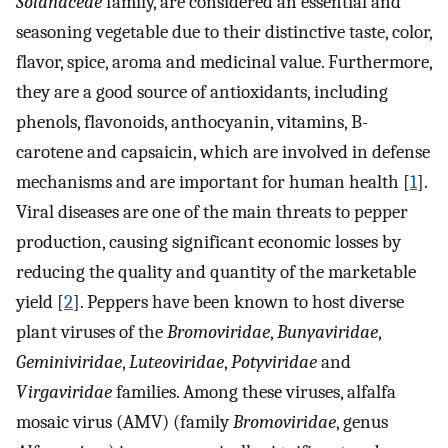
Solanaceae
family, are considered an essential and
seasoning vegetable due to their distinctive taste, color,
flavor, spice, aroma and medicinal value. Furthermore,
they are a good source of antioxidants, including
phenols, flavonoids, anthocyanin, vitamins, B-
carotene and capsaicin, which are involved in defense
mechanisms and are important for human health [
1
].
Viral diseases are one of the main threats to pepper
production, causing significant economic losses by
reducing the quality and quantity of the marketable
yield [
2
]. Peppers have been known to host diverse
plant viruses of the
Bromoviridae
,
Bunyaviridae
,
Geminiviridae
,
Luteoviridae
,
Potyviridae
and
Virgaviridae
families. Among these viruses, alfalfa
mosaic virus (AMV) (family
Bromoviridae
, genus