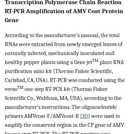
Transcription Polymerase Chain Reaction
RT-PCR Amplification of AMV Coat Protein
Gene
According to the manufacturer’s manual, the total
RNAs were extracted from newly emerged leaves of
naturally infected, mechanically inoculated and
TM
healthy pepper plants using a Gene jet
plant RNA
purification mini kit (Thermo Fisher Scientific,
Carlsbad, CA, USA). RT-PCR was conducted using the
TM
verso
one-step RT-PCR kit (Thermo Fisher
Scientific Co., Waltham, MA, USA), according to the
manufacturer’s instructions. The oligonucleotide
primers AMVcoat-F/AMVcoat-R [
20
] were used to
amplify the conserved region in the CP gene of AMV
by one-step RT-PCR. The RT-PCR reaction was