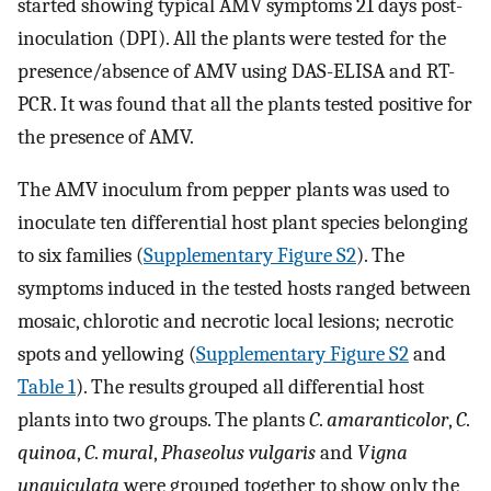
started showing typical AMV symptoms 21 days post-
inoculation (DPI). All the plants were tested for the
presence/absence of AMV using DAS-ELISA and RT-
PCR. It was found that all the plants tested positive for
the presence of AMV.
The AMV inoculum from pepper plants was used to
inoculate ten differential host plant species belonging
to six families (
Supplementary Figure S2
). The
symptoms induced in the tested hosts ranged between
mosaic, chlorotic and necrotic local lesions; necrotic
spots and yellowing (
Supplementary Figure S2
and
Table 1
). The results grouped all differential host
plants into two groups. The plants
C
.
amaranticolor
,
C
.
quinoa
,
C
.
mural
,
Phaseolus vulgaris
and
Vigna
unguiculata
were grouped together to show only the