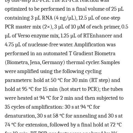
optimized to be performed in a final volume of 25 µL
containing 3 µL RNA (4 ng/µL), 12.5 µL of one-step
PCR master mix (2×), 3 µL of 10 µM of each primer, 0.5
µL of Verso enzyme mix, 1.25 µL of RTEnhancer and
4.75 µL of nuclease-free water. Amplification was
performed in an automated T Gradient Biometra
(Biometra, Jena, Germany) thermal cycler. Samples
were amplified using the following cycling
parameters: hold at 50 °C for 30 min (RT step) and
hold at 95 °C for 15 min (hot start to PCR); the tubes
were heated at 94 °C for 2 min and then subjected to
35 cycles of amplification: 30 s at 94 °C for
denaturation, 30 s at 58 °C for annealing and 30 s at
74 °C for extension, followed by a final hold at 72 °C