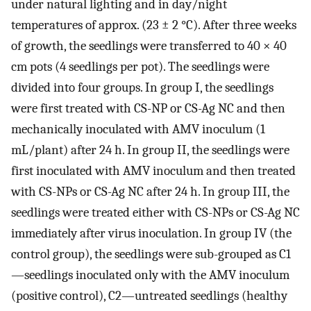
under natural lighting and in day/night
temperatures of approx. (23 ± 2 °C). After three weeks
of growth, the seedlings were transferred to 40 × 40
cm pots (4 seedlings per pot). The seedlings were
divided into four groups. In group I, the seedlings
were first treated with CS-NP or CS-Ag NC and then
mechanically inoculated with AMV inoculum (1
mL/plant) after 24 h. In group II, the seedlings were
first inoculated with AMV inoculum and then treated
with CS-NPs or CS-Ag NC after 24 h. In group III, the
seedlings were treated either with CS-NPs or CS-Ag NC
immediately after virus inoculation. In group IV (the
control group), the seedlings were sub-grouped as C1
—seedlings inoculated only with the AMV inoculum
(positive control), C2—untreated seedlings (healthy