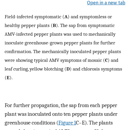
Open in a new tab
Field-infected symptomatic (
A
) and symptomless or
healthy pepper plants (
B
). The sap from symptomatic
AMV-infected pepper plants was used to mechanically
inoculate greenhouse-grown pepper plants for further
confirmation. The mechanically inoculated pepper plants
were showing typical AMV symptoms of mosaic (
C
) and
leaf curling, yellow blotching (
D
) and chlorosis symptoms
(
E
).
For further propagation, the sap from each pepper
plant was inoculated onto ten pepper plants under
greenhouse conditions (
Figure 1
C–E). The plants