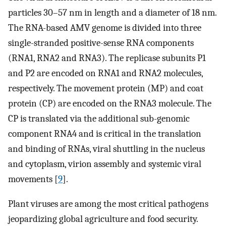
particles 30–57 nm in length and a diameter of 18 nm.
The RNA-based AMV genome is divided into three
single-stranded positive-sense RNA components
(RNA1, RNA2 and RNA3). The replicase subunits P1
and P2 are encoded on RNA1 and RNA2 molecules,
respectively. The movement protein (MP) and coat
protein (CP) are encoded on the RNA3 molecule. The
CP is translated via the additional sub-genomic
component RNA4 and is critical in the translation
and binding of RNAs, viral shuttling in the nucleus
and cytoplasm, virion assembly and systemic viral
movements [
9
].
Plant viruses are among the most critical pathogens
jeopardizing global agriculture and food security.