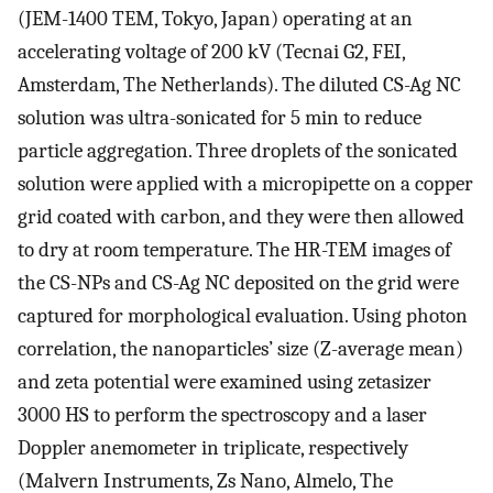
(JEM-1400 TEM, Tokyo, Japan) operating at an
accelerating voltage of 200 kV (Tecnai G2, FEI,
Amsterdam, The Netherlands). The diluted CS-Ag NC
solution was ultra-sonicated for 5 min to reduce
particle aggregation. Three droplets of the sonicated
solution were applied with a micropipette on a copper
grid coated with carbon, and they were then allowed
to dry at room temperature. The HR-TEM images of
the CS-NPs and CS-Ag NC deposited on the grid were
captured for morphological evaluation. Using photon
correlation, the nanoparticles’ size (Z-average mean)
and zeta potential were examined using zetasizer
3000 HS to perform the spectroscopy and a laser
Doppler anemometer in triplicate, respectively
(Malvern Instruments, Zs Nano, Almelo, The