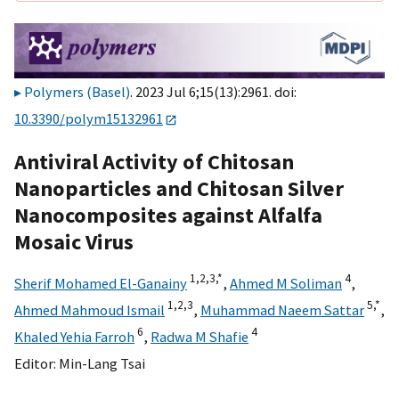
Polymers (Basel)
. 2023 Jul 6;15(13):2961. doi:
10.3390/polym15132961
Antiviral Activity of Chitosan
Nanoparticles and Chitosan Silver
Nanocomposites against Alfalfa
Mosaic Virus
1,
2,
3,
*
4
Sherif Mohamed El-Ganainy
,
Ahmed M Soliman
,
1,
2,
3
5,
*
Ahmed Mahmoud Ismail
,
Muhammad Naeem Sattar
,
6
4
Khaled Yehia Farroh
,
Radwa M Shafie
Editor:
Min-Lang Tsai