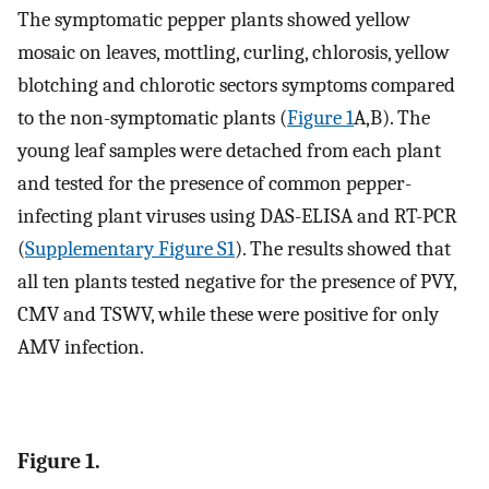
The symptomatic pepper plants showed yellow
mosaic on leaves, mottling, curling, chlorosis, yellow
blotching and chlorotic sectors symptoms compared
to the non-symptomatic plants (
Figure 1
A,B). The
young leaf samples were detached from each plant
and tested for the presence of common pepper-
infecting plant viruses using DAS-ELISA and RT-PCR
(
Supplementary Figure S1
). The results showed that
all ten plants tested negative for the presence of PVY,
CMV and TSWV, while these were positive for only
AMV infection.
Figure 1.