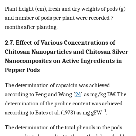
Plant height (cm), fresh and dry weights of pods (g)
and number of pods per plant were recorded 7
months after planting.
2.7. Effect of Various Concentrations of
Chitosan Nanoparticles and Chitosan Silver
Nanocomposites on Active Ingredients in
Pepper Pods
The determination of capsaicin was achieved
according to Peng and Wang [
24
] as mg/kg DW. The
determination of the proline content was achieved
−1
according to Bates et al. (1973) as mg gFW
.
The determination of the total phenols in the pods