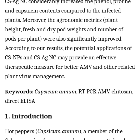
CS-Ag NC considerably increased the phenol, proline
and capsaicin contents compared to the infected
plants. Moreover, the agronomic metrics (plant
height, fresh and dry pod weights and number of
pods per plant) were also significantly improved.
According to our results, the potential applications of
CS-NPs and CS-Ag NC may provide an effective
therapeutic measure for better AMV and other related
plant virus management.
Keywords:
Capsicum annum
, RT-PCR AMV, chitosan,
direct ELISA
1. Introduction
Hot peppers (
Capsicum annum
), a member of the