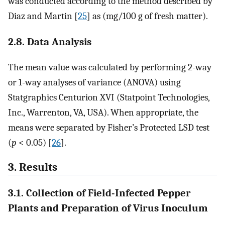
was conducted according to the method described by
Diaz and Martin [
25
] as (mg/100 g of fresh matter).
2.8. Data Analysis
The mean value was calculated by performing 2-way
or 1-way analyses of variance (ANOVA) using
Statgraphics Centurion XVI (Statpoint Technologies,
Inc., Warrenton, VA, USA). When appropriate, the
means were separated by Fisher’s Protected LSD test
(
p
< 0.05) [
26
].
3. Results
3.1. Collection of Field-Infected Pepper
Plants and Preparation of Virus Inoculum