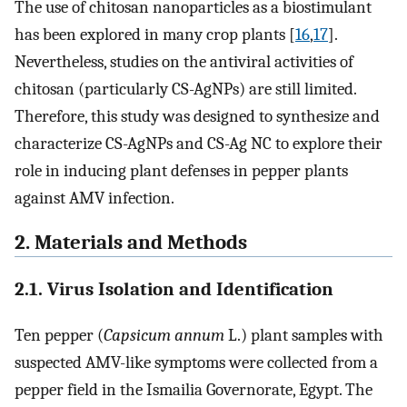
The use of chitosan nanoparticles as a biostimulant
has been explored in many crop plants [
16
,
17
].
Nevertheless, studies on the antiviral activities of
chitosan (particularly CS-AgNPs) are still limited.
Therefore, this study was designed to synthesize and
characterize CS-AgNPs and CS-Ag NC to explore their
role in inducing plant defenses in pepper plants
against AMV infection.
2. Materials and Methods
2.1. Virus Isolation and Identification
Ten pepper (
Capsicum annum
L.) plant samples with
suspected AMV-like symptoms were collected from a
pepper field in the Ismailia Governorate, Egypt. The