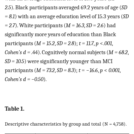
2.5
). Black participants averaged 69.2 years of age (
SD
= 8.1
) with an average education level of 15.3 years (
SD
= 2.7
). White participants (
M = 16.3
,
SD = 2.6
) had
significantly more years of education than Black
participants (
M = 15.2
,
SD = 2.8
);
t = 11.7
,
p
<.
001
,
Cohen’s d = .44
). Cognitively normal subjects (
M = 68.2
,
SD = 10.5
) were significantly younger than MCI
participants (
M = 73.2
,
SD = 8.3
);
t
= −
16.6
,
p
<
0.001
,
Cohen’s d = −0.50
).
Table 1.
Descriptive characteristics by group and total (N = 4,758).