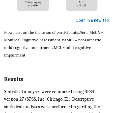
Open in a new tab
Flowchart on the inclusion of participants.
Note
: MoCA =
Montreal Cognitive Assessment. naMCI = nonamnestic
mild cognitive impairment. MCI = mild cognitive
impairment
Results
Statistical analyses were conducted using SPSS
version 27 (SPSS, Inc., Chicago, IL). Descriptive
statistical analyses were performed regarding the