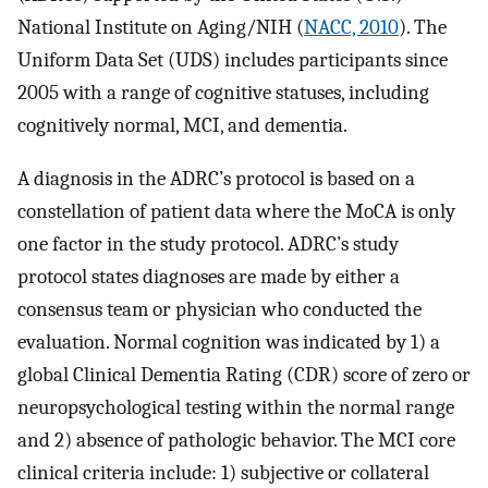
National Institute on Aging/NIH (
NACC, 2010
). The
Uniform Data Set (UDS) includes participants since
2005 with a range of cognitive statuses, including
cognitively normal, MCI, and dementia.
A diagnosis in the ADRC’s protocol is based on a
constellation of patient data where the MoCA is only
one factor in the study protocol. ADRC’s study
protocol states diagnoses are made by either a
consensus team or physician who conducted the
evaluation. Normal cognition was indicated by 1) a
global Clinical Dementia Rating (CDR) score of zero or
neuropsychological testing within the normal range
and 2) absence of pathologic behavior. The MCI core
clinical criteria include: 1) subjective or collateral