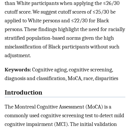
than White participants when applying the ≤26/30
cutoff score. We suggest cutoff scores of ≤25/30 be
applied to White persons and ≤22/30 for Black
persons. These findings highlight the need for racially
stratified population-based norms given the high
misclassification of Black participants without such
adjustment.
Keywords:
Cognitive aging, cognitive screening,
diagnosis and classification, MoCA, race, disparities
Introduction
The Montreal Cognitive Assessment (MoCA) is a
commonly used cognitive screening test to detect mild
cognitive impairment (MCI). The initial validation