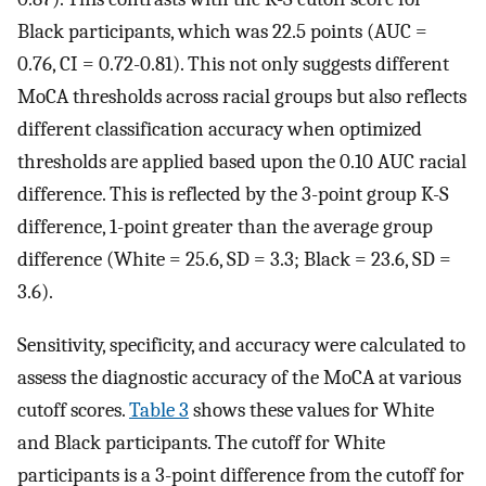
Black participants, which was 22.5 points (AUC =
0.76, CI = 0.72-0.81). This not only suggests different
MoCA thresholds across racial groups but also reflects
different classification accuracy when optimized
thresholds are applied based upon the 0.10 AUC racial
difference. This is reflected by the 3-point group K-S
difference, 1-point greater than the average group
difference (White = 25.6, SD = 3.3; Black = 23.6, SD =
3.6).
Sensitivity, specificity, and accuracy were calculated to
assess the diagnostic accuracy of the MoCA at various
cutoff scores.
Table 3
shows these values for White
and Black participants. The cutoff for White
participants is a 3-point difference from the cutoff for