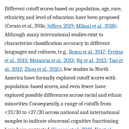
Different cutoff scores based on population, age, race,
ethnicity, and level of education have been proposed
(Cecato et al., 2016;
Jeffers, 2019
;
Milani et al., 2018
).
Although many international studies exist to
characterize classification accuracy in different
languages and cultures, (e.g.,
Bosco et al., 2017
;
Freitas
et al., 2013
;
Memória et al., 2013
;
Ng et al., 2013
;
Tsai et
al., 2012
;
Zhou et al., 2015
), few studies in North
America have formally explored cutoff scores with
population-based scores, and even fewer have
explored possible differences across racial and ethnic
minorities. Consequently, a range of cutoffs from
≤23/30 to ≤27/30 across national and international
samples to indicate abnormal cognitive functioning