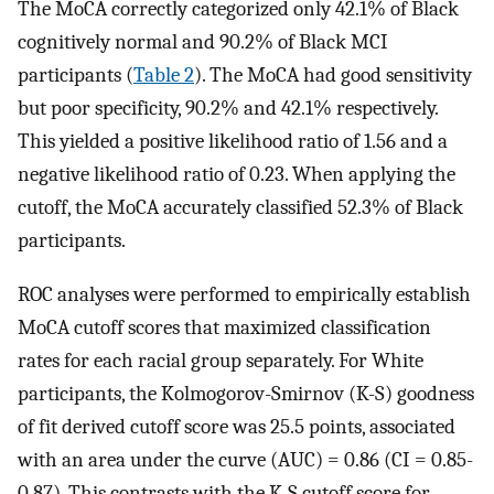
The MoCA correctly categorized only 42.1% of Black
cognitively normal and 90.2% of Black MCI
participants (
Table 2
). The MoCA had good sensitivity
but poor specificity, 90.2% and 42.1% respectively.
This yielded a positive likelihood ratio of 1.56 and a
negative likelihood ratio of 0.23. When applying the
cutoff, the MoCA accurately classified 52.3% of Black
participants.
ROC analyses were performed to empirically establish
MoCA cutoff scores that maximized classification
rates for each racial group separately. For White
participants, the Kolmogorov-Smirnov (K-S) goodness
of fit derived cutoff score was 25.5 points, associated
with an area under the curve (AUC) = 0.86 (CI = 0.85-
0.87). This contrasts with the K-S cutoff score for