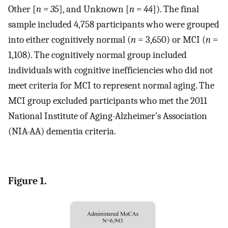
Other [
n = 35
], and Unknown [
n = 44
]). The final
sample included 4,758 participants who were grouped
into either cognitively normal (
n
= 3,650) or MCI (
n
=
1,108). The cognitively normal group included
individuals with cognitive inefficiencies who did not
meet criteria for MCI to represent normal aging. The
MCI group excluded participants who met the 2011
National Institute of Aging-Alzheimer’s Association
(NIA-AA) dementia criteria.
Figure 1.