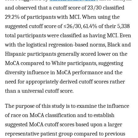
and observed that a cutoff score of 23/30 classified
29.2% of participants with MCI. When using the
suggested cutoff score of ≤26/30, 61.4% of their 5,338
total participants were classified as having MCI. Even
with the logistical regression-based norms, Black and
Hispanic participants generally scored lower on the
MoCA compared to White participants, suggesting
diversity influence in MoCA performance and the
need for appropriately derived cutoff scores rather
than a universal cutoff score.
The purpose of this study is to examine the influence
of race on MoCA classification and to establish
suggested MoCA cutoff scores based upon a larger
representative patient group compared to previous