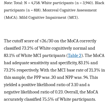
Note
: Total: N = 4,758. White participants (n = 3,940). Black
participants (n = 818). Montreal Cognitive Assessment
(MoCA). Mild Cognitive Impairment (MCI).
The cutoff score of ≤26/30 on the MoCA correctly
classified 73.2% of White cognitively normal and
83.1% of White MCI participants (
Table 2
). The MoCA
had adequate sensitivity and specificity, 83.1% and
73.2% respectively. With the MCI base rate of 21.3% in
this sample, the PPP was .30 and NPP was .94. This
yielded a positive likelihood ratio of 3.10 and a
negative likelihood ratio of 0.23. Overall, the MoCA
accurately classified 75.5% of White participants.