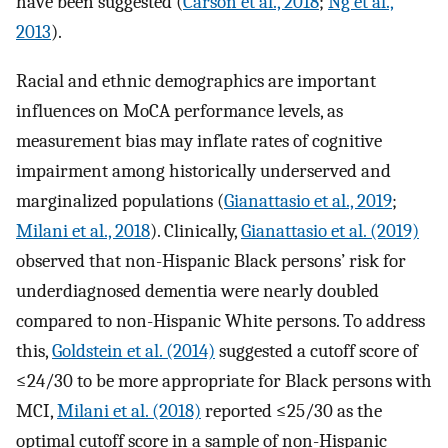
have been suggested (
Carson et al., 2018
;
Ng et al.,
2013
).
Racial and ethnic demographics are important
influences on MoCA performance levels, as
measurement bias may inflate rates of cognitive
impairment among historically underserved and
marginalized populations (
Gianattasio et al., 2019
;
Milani et al., 2018
). Clinically,
Gianattasio et al. (2019)
observed that non-Hispanic Black persons’ risk for
underdiagnosed dementia were nearly doubled
compared to non-Hispanic White persons. To address
this,
Goldstein et al. (2014)
suggested a cutoff score of
≤24/30 to be more appropriate for Black persons with
MCI,
Milani et al. (2018)
reported ≤25/30 as the
optimal cutoff score in a sample of non-Hispanic