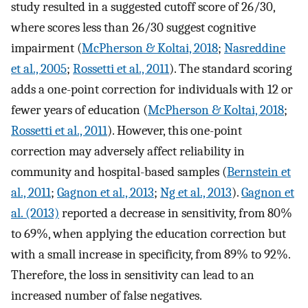
study resulted in a suggested cutoff score of 26/30,
where scores less than 26/30 suggest cognitive
impairment (
McPherson & Koltai, 2018
;
Nasreddine
et al., 2005
;
Rossetti et al., 2011
). The standard scoring
adds a one-point correction for individuals with 12 or
fewer years of education (
McPherson & Koltai, 2018
;
Rossetti et al., 2011
). However, this one-point
correction may adversely affect reliability in
community and hospital-based samples (
Bernstein et
al., 2011
;
Gagnon et al., 2013
;
Ng et al., 2013
).
Gagnon et
al. (2013)
reported a decrease in sensitivity, from 80%
to 69%, when applying the education correction but
with a small increase in specificity, from 89% to 92%.
Therefore, the loss in sensitivity can lead to an
increased number of false negatives.