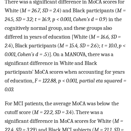
There was a significant difference in MoCA scores for
White (
M = 26.7, SD = 2.4
) and Black participants (
M =
24.5, SD = 3.2; t = 16.9, p < 0.001
,
Cohen’s d = 0.9
) in the
cognitively normal group, and these groups also
differed in years of education [White (
M = 16.6, SD =
2.4
), Black participants (
M = 15.4, SD = 2.6
);
t = 10.0
,
p <
0.001
,
Cohen’s d = .5
)]. On a MANOVA, there was a
significant difference in White and Black
participants’ MoCA scores when accounting for years
of education,
F = 122.88, p < 0.001, partial eta squared =
0.03.
For MCI patients, the average MoCA was below the
cutoff score (
M = 22.2, SD = 3.4
). There was a
significant difference in MoCA scores for White (
M =
22.4, SD = 3.29
) and Black MCI subjects (
M = 21.1, SD =