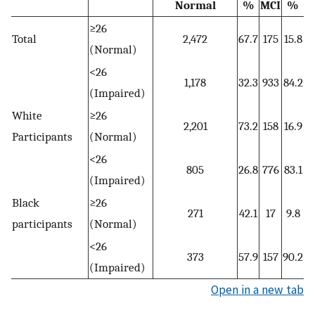
Normal
%
MCI
%
≥26
Total
2,472
67.7
175
15.8
(Normal)
<26
1,178
32.3
933
84.2
(Impaired)
White
≥26
2,201
73.2
158
16.9
Participants
(Normal)
<26
805
26.8
776
83.1
(Impaired)
Black
≥26
271
42.1
17
9.8
participants
(Normal)
<26
373
57.9
157
90.2
(Impaired)
Open in a new tab