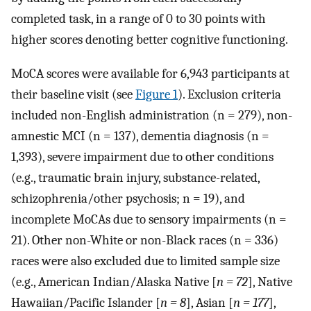
completed task, in a range of 0 to 30 points with
higher scores denoting better cognitive functioning.
MoCA scores were available for 6,943 participants at
their baseline visit (see
Figure 1
). Exclusion criteria
included non-English administration (n = 279), non-
amnestic MCI (n = 137), dementia diagnosis (n =
1,393), severe impairment due to other conditions
(e.g., traumatic brain injury, substance-related,
schizophrenia/other psychosis; n = 19), and
incomplete MoCAs due to sensory impairments (n =
21). Other non-White or non-Black races (n = 336)
races were also excluded due to limited sample size
(e.g., American Indian/Alaska Native [
n = 72
], Native
Hawaiian/Pacific Islander [
n = 8
], Asian [
n = 177
],