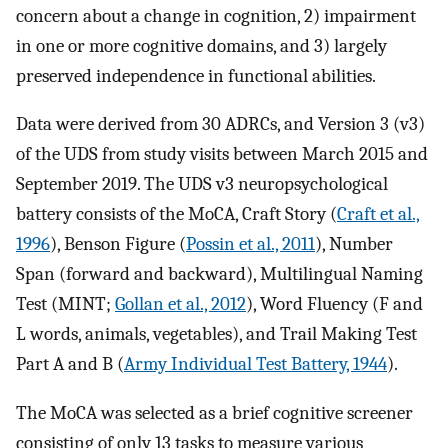
concern about a change in cognition, 2) impairment
in one or more cognitive domains, and 3) largely
preserved independence in functional abilities.
Data were derived from 30 ADRCs, and Version 3 (v3)
of the UDS from study visits between March 2015 and
September 2019. The UDS v3 neuropsychological
battery consists of the MoCA, Craft Story (
Craft et al.,
1996
), Benson Figure (
Possin et al., 2011
), Number
Span (forward and backward), Multilingual Naming
Test (MINT;
Gollan et al., 2012
), Word Fluency (F and
L words, animals, vegetables), and Trail Making Test
Part A and B (
Army Individual Test Battery, 1944
).
The MoCA was selected as a brief cognitive screener
consisting of only 13 tasks to measure various