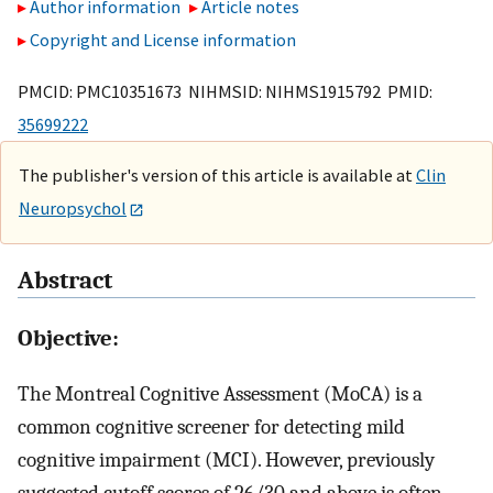
Author information
Article notes
Copyright and License information
PMCID: PMC10351673 NIHMSID: NIHMS1915792 PMID:
35699222
The publisher's version of this article is available at
Clin
Neuropsychol
Abstract
Objective:
The Montreal Cognitive Assessment (MoCA) is a
common cognitive screener for detecting mild
cognitive impairment (MCI). However, previously
suggested cutoff scores of 26/30 and above is often