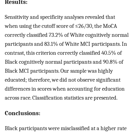
Results:
Sensitivity and specificity analyses revealed that
when using the cutoff score of ≤26/30, the MoCA
correctly classified 73.2% of White cognitively normal
participants and 83.1% of White MCI participants. In
contrast, this criterion correctly classified 40.5% of
Black cognitively normal participants and 90.8% of
Black MCI participants. Our sample was highly
educated; therefore, we did not observe significant
differences in scores when accounting for education
across race. Classification statistics are presented.
Conclusions:
Black participants were misclassified at a higher rate