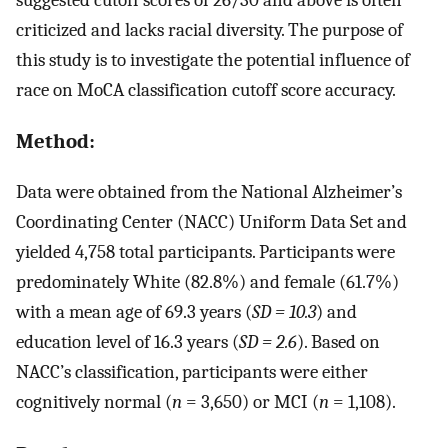
criticized and lacks racial diversity. The purpose of
this study is to investigate the potential influence of
race on MoCA classification cutoff score accuracy.
Method:
Data were obtained from the National Alzheimer’s
Coordinating Center (NACC) Uniform Data Set and
yielded 4,758 total participants. Participants were
predominately White (82.8%) and female (61.7%)
with a mean age of 69.3 years (
SD = 10.3
) and
education level of 16.3 years (
SD = 2.6
). Based on
NACC’s classification, participants were either
cognitively normal (
n
= 3,650) or MCI (
n
= 1,108).