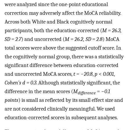
were analyzed since the one-point educational
correction may adversely affect the MoCA reliability.
Across both White and Black cognitively normal
participants, both the education-corrected (
M = 26.3,
SD = 2.7
) and uncorrected (
M = 26.2, SD = 2.8
) MoCA
total scores were above the suggested cutoff score. In
the cognitively normal group, there was a statistically
significant difference between education-corrected
and uncorrected MoCA scores,
t
= −
20.8
,
p
<
0.001
,
Cohen’s d = 0.3
. Although statistically significant, the
difference in the mean scores (
M
= −
0.1
difference
points
) is small as reflected by its small effect size and
are not considered clinically meaningful. We used
education-corrected scores in subsequent analyses.