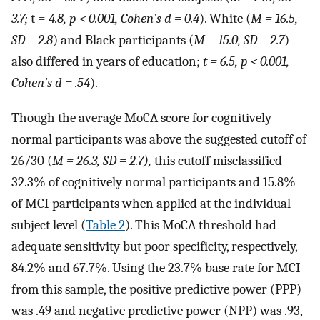
3.7;
t =
4.8, p < 0.001, Cohen’s d = 0.4
). White (
M = 16.5,
SD = 2.8
) and Black participants (
M = 15.0, SD = 2.7
)
also differed in years of education;
t = 6.5, p < 0.001,
Cohen’s d = .54
).
Though the average MoCA score for cognitively
normal participants was above the suggested cutoff of
26/30 (
M = 26.3, SD = 2.7),
this cutoff misclassified
32.3% of cognitively normal participants and 15.8%
of MCI participants when applied at the individual
subject level (
Table 2
). This MoCA threshold had
adequate sensitivity but poor specificity, respectively,
84.2% and 67.7%. Using the 23.7% base rate for MCI
from this sample, the positive predictive power (PPP)
was .49 and negative predictive power (NPP) was .93,