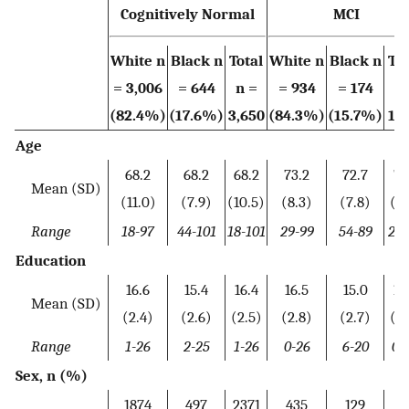
Cognitively Normal
MCI
White n
Black n
Total
White n
Black n
Tot
= 3,006
= 644
n =
= 934
= 174
n 
(82.4%)
(17.6%)
3,650
(84.3%)
(15.7%)
1,1
Age
68.2
68.2
68.2
73.2
72.7
73
Mean (SD)
(11.0)
(7.9)
(10.5)
(8.3)
(7.8)
(8.
Range
18-97
44-101
18-101
29-99
54-89
29-
Education
16.6
15.4
16.4
16.5
15.0
16
Mean (SD)
(2.4)
(2.6)
(2.5)
(2.8)
(2.7)
(2.
Range
1-26
2-25
1-26
0-26
6-20
0-
Sex, n (%)
1874
497
2371
435
129
56