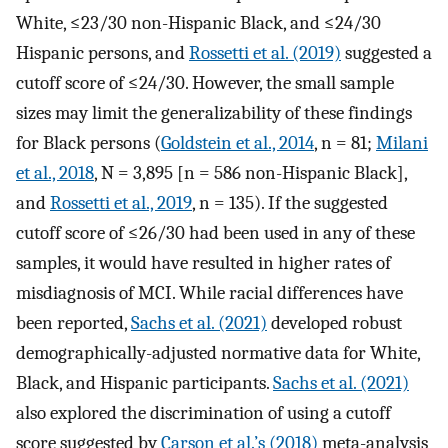
White, ≤23/30 non-Hispanic Black, and ≤24/30
Hispanic persons, and
Rossetti et al. (2019)
suggested a
cutoff score of ≤24/30. However, the small sample
sizes may limit the generalizability of these findings
for Black persons (
Goldstein et al., 2014
, n = 81;
Milani
et al., 2018
, N = 3,895 [n = 586 non-Hispanic Black],
and
Rossetti et al., 2019
, n = 135). If the suggested
cutoff score of ≤26/30 had been used in any of these
samples, it would have resulted in higher rates of
misdiagnosis of MCI. While racial differences have
been reported,
Sachs et al. (2021)
developed robust
demographically-adjusted normative data for White,
Black, and Hispanic participants.
Sachs et al. (2021)
also explored the discrimination of using a cutoff
score suggested by
Carson et al.’s (2018)
meta-analysis