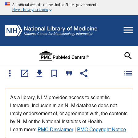
An official website of the United States government
Here's how you know
As a library, NLM provides access to scientific
literature. Inclusion in an NLM database does not
imply endorsement of, or agreement with, the contents
by NLM or the National Institutes of Health.
Learn more:
PMC Disclaimer
|
PMC Copyright Notice