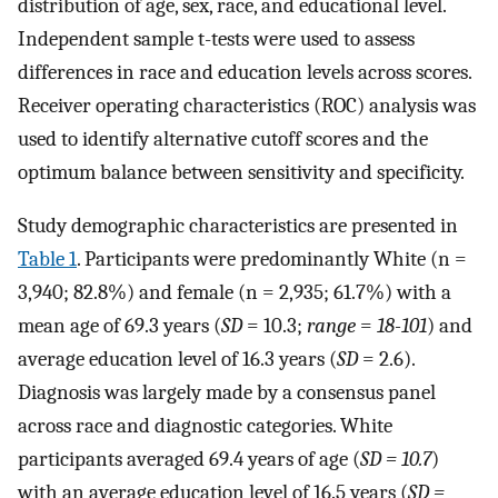
distribution of age, sex, race, and educational level.
Independent sample t-tests were used to assess
differences in race and education levels across scores.
Receiver operating characteristics (ROC) analysis was
used to identify alternative cutoff scores and the
optimum balance between sensitivity and specificity.
Study demographic characteristics are presented in
Table 1
. Participants were predominantly White (n =
3,940; 82.8%) and female (n = 2,935; 61.7%) with a
mean age of 69.3 years (
SD
= 10.3;
range
=
18-101
) and
average education level of 16.3 years (
SD
= 2.6).
Diagnosis was largely made by a consensus panel
across race and diagnostic categories. White
participants averaged 69.4 years of age (
SD = 10.7
)
with an average education level of 16.5 years (
SD =