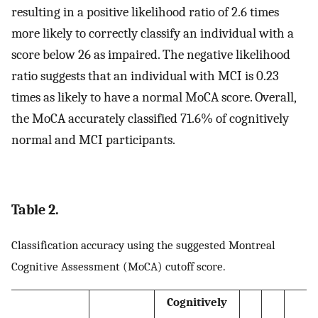
resulting in a positive likelihood ratio of 2.6 times
more likely to correctly classify an individual with a
score below 26 as impaired. The negative likelihood
ratio suggests that an individual with MCI is 0.23
times as likely to have a normal MoCA score. Overall,
the MoCA accurately classified 71.6% of cognitively
normal and MCI participants.
Table 2.
Classification accuracy using the suggested Montreal
Cognitive Assessment (MoCA) cutoff score.
Cognitively