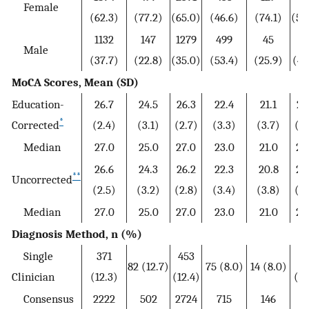
Female
(62.3)
(77.2)
(65.0)
(46.6)
(74.1)
(50
1132
147
1279
499
45
54
Male
(37.7)
(22.8)
(35.0)
(53.4)
(25.9)
(49
MoCA Scores, Mean (SD)
Education-
26.7
24.5
26.3
22.4
21.1
22
*
Corrected
(2.4)
(3.1)
(2.7)
(3.3)
(3.7)
(3.
Median
27.0
25.0
27.0
23.0
21.0
22
26.6
24.3
26.2
22.3
20.8
22
**
Uncorrected
(2.5)
(3.2)
(2.8)
(3.4)
(3.8)
(3.
Median
27.0
25.0
27.0
23.0
21.0
22
Diagnosis Method, n (%)
Single
371
453
8
82 (12.7)
75 (8.0)
14 (8.0)
Clinician
(12.3)
(12.4)
(8.
Consensus
2222
502
2724
715
146
86