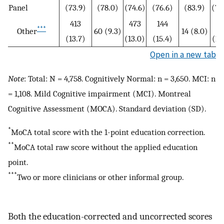
Panel
(73.9)
(78.0)
(74.6)
(76.6)
(83.9)
(77
413
473
144
15
***
Other
60 (9.3)
14 (8.0)
(13.7)
(13.0)
(15.4)
(14
Open in a new tab
Note
: Total: N = 4,758. Cognitively Normal: n = 3,650. MCI: n
= 1,108. Mild Cognitive impairment (MCI). Montreal
Cognitive Assessment (MOCA). Standard deviation (SD).
*
MoCA total score with the 1-point education correction.
**
MoCA total raw score without the applied education
point.
***
Two or more clinicians or other informal group.
Both the education-corrected and uncorrected scores