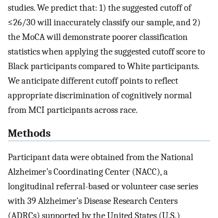
studies. We predict that: 1) the suggested cutoff of
≤26/30 will inaccurately classify our sample, and 2)
the MoCA will demonstrate poorer classification
statistics when applying the suggested cutoff score to
Black participants compared to White participants.
We anticipate different cutoff points to reflect
appropriate discrimination of cognitively normal
from MCI participants across race.
Methods
Participant data were obtained from the National
Alzheimer’s Coordinating Center (NACC), a
longitudinal referral-based or volunteer case series
with 39 Alzheimer’s Disease Research Centers
(ADRCs) supported by the United States (U.S.)