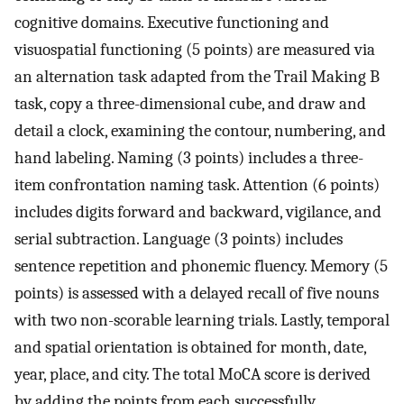
cognitive domains. Executive functioning and
visuospatial functioning (5 points) are measured via
an alternation task adapted from the Trail Making B
task, copy a three-dimensional cube, and draw and
detail a clock, examining the contour, numbering, and
hand labeling. Naming (3 points) includes a three-
item confrontation naming task. Attention (6 points)
includes digits forward and backward, vigilance, and
serial subtraction. Language (3 points) includes
sentence repetition and phonemic fluency. Memory (5
points) is assessed with a delayed recall of five nouns
with two non-scorable learning trials. Lastly, temporal
and spatial orientation is obtained for month, date,
year, place, and city. The total MoCA score is derived
by adding the points from each successfully