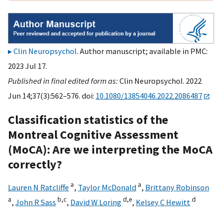
Clin Neuropsychol
. Author manuscript; available in PMC:
2023 Jul 17.
Published in final edited form as:
Clin Neuropsychol. 2022
Jun 14;37(3):562–576. doi:
10.1080/13854046.2022.2086487
Classification statistics of the
Montreal Cognitive Assessment
(MoCA): Are we interpreting the MoCA
correctly?
a
a
Lauren N Ratcliffe
,
Taylor McDonald
,
Brittany Robinson
a
b,
c
d,
e
d
,
John R Sass
,
David W Loring
,
Kelsey C Hewitt