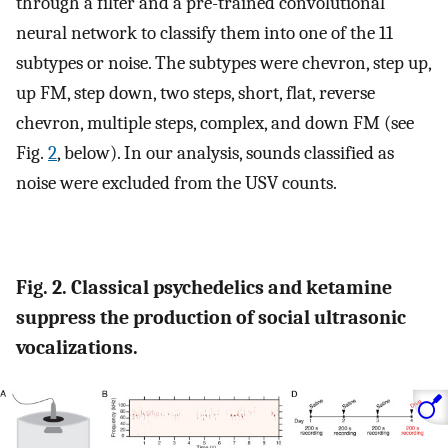
through a filter and a pre-trained convolutional
neural network to classify them into one of the 11
subtypes or noise. The subtypes were chevron, step up,
up FM, step down, two steps, short, flat, reverse
chevron, multiple steps, complex, and down FM (see
Fig.
2
, below). In our analysis, sounds classified as
noise were excluded from the USV counts.
Fig. 2. Classical psychedelics and ketamine
suppress the production of social ultrasonic
vocalizations.