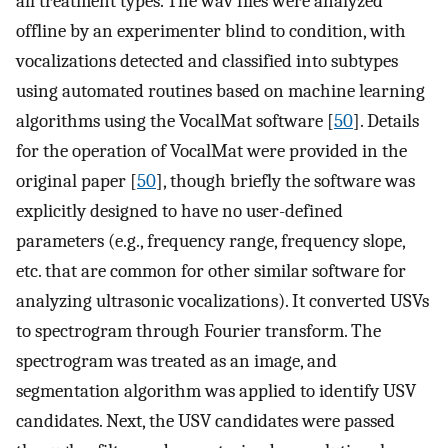
all treatment types. The wav files were analyzed
offline by an experimenter blind to condition, with
vocalizations detected and classified into subtypes
using automated routines based on machine learning
algorithms using the VocalMat software [
50
]. Details
for the operation of VocalMat were provided in the
original paper [
50
], though briefly the software was
explicitly designed to have no user-defined
parameters (e.g., frequency range, frequency slope,
etc. that are common for other similar software for
analyzing ultrasonic vocalizations). It converted USVs
to spectrogram through Fourier transform. The
spectrogram was treated as an image, and
segmentation algorithm was applied to identify USV
candidates. Next, the USV candidates were passed