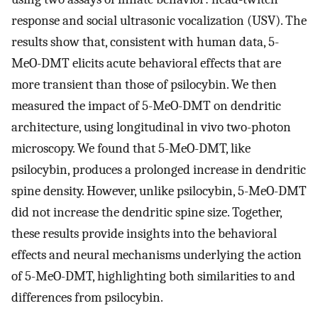
response and social ultrasonic vocalization (USV). The
results show that, consistent with human data, 5-
MeO-DMT elicits acute behavioral effects that are
more transient than those of psilocybin. We then
measured the impact of 5-MeO-DMT on dendritic
architecture, using longitudinal in vivo two-photon
microscopy. We found that 5-MeO-DMT, like
psilocybin, produces a prolonged increase in dendritic
spine density. However, unlike psilocybin, 5-MeO-DMT
did not increase the dendritic spine size. Together,
these results provide insights into the behavioral
effects and neural mechanisms underlying the action
of 5-MeO-DMT, highlighting both similarities to and
differences from psilocybin.