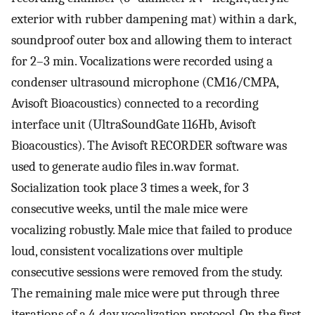
exterior with rubber dampening mat) within a dark,
soundproof outer box and allowing them to interact
for 2–3 min. Vocalizations were recorded using a
condenser ultrasound microphone (CM16/CMPA,
Avisoft Bioacoustics) connected to a recording
interface unit (UltraSoundGate 116Hb, Avisoft
Bioacoustics). The Avisoft RECORDER software was
used to generate audio files in.wav format.
Socialization took place 3 times a week, for 3
consecutive weeks, until the male mice were
vocalizing robustly. Male mice that failed to produce
loud, consistent vocalizations over multiple
consecutive sessions were removed from the study.
The remaining male mice were put through three
iterations of a 4-day vocalization protocol. On the first