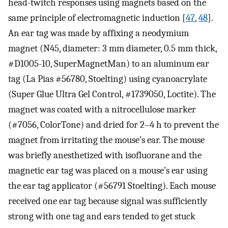
head-twitch responses using magnets based on the
same principle of electromagnetic induction [
47
,
48
].
An ear tag was made by affixing a neodymium
magnet (N45, diameter: 3 mm diameter, 0.5 mm thick,
#D1005-10, SuperMagnetMan) to an aluminum ear
tag (La Pias #56780, Stoelting) using cyanoacrylate
(Super Glue Ultra Gel Control, #1739050, Loctite). The
magnet was coated with a nitrocellulose marker
(#7056, ColorTone) and dried for 2–4 h to prevent the
magnet from irritating the mouse’s ear. The mouse
was briefly anesthetized with isofluorane and the
magnetic ear tag was placed on a mouse’s ear using
the ear tag applicator (#56791 Stoelting). Each mouse
received one ear tag because signal was sufficiently
strong with one tag and ears tended to get stuck