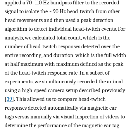
applied a 70–110 Hz bandpass filter to the recorded
signal to isolate the ~90 Hz head-twitch from other
head movements and then used a peak detection
algorithm to detect individual head-twitch events. For
analysis, we calculated total count, which is the
number of head-twitch responses detected over the
entire recording, and duration, which is the full width
at half maximum with maximum defined as the peak
of the head-twitch response rate. In a subset of
experiments, we simultaneously recorded the animal
using a high-speed camera setup described previously
[
39
]. This allowed us to compare head-twitch
responses detected automatically via magnetic ear
tags versus manually via visual inspection of videos to
determine the performance of the magnetic ear tag