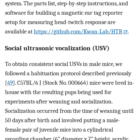
system. The parts list, step-by-step instructions, and
software for building a magnetic ear tag reporter
setup for measuring head-twitch response are
available at
https://github.com/Kwan-Lab/HTR
.
Social ultrasonic vocalization (USV)
To obtain consistent social USVs in male mice, we
followed a habituation protocol described previously
[
49
]. C57BL/6 J (Stock No. 000664) mice were bred in-
house with the resulting pups being used for
experiments after weaning and socialization.
Socialization occurred from the time of weaning until
50 days after birth and involved putting a male-
female pair of juvenile mice into a cylindrical
recording chamber (6” diameter x 7” height, acrylic