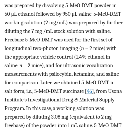
was prepared by dissolving 5-MeO-DMT powder in
50 μL ethanol followed by 950 μL saline. 5-MeO-DMT
working solution (2 mg/mL) was prepared by further
diluting the 7 mg /mL stock solution with saline.
Freebase 5-MeO-DMT was used for the first set of
longitudinal two-photon imaging (
n
= 2 mice) with
the appropriate vehicle control (1.4% ethanol in
saline,
n
= 2 mice), and for ultrasonic vocalization
measurements with psilocybin, ketamine, and saline
for comparison. Later, we obtained 5-MeO-DMT in
salt form, i.e., 5-MeO-DMT succinate [
46
], from Usona
Institute’s Investigational Drug & Material Supply
Program. In this case, a working solution was
prepared by diluting 3.08 mg (equivalent to 2 mg
freebase) of the powder into 1 mL saline. 5-MeO-DMT