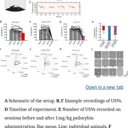
Open in a new tab
A
Schematic of the setup.
B
,
C
Example recordings of USVs.
D
Timeline of experiment.
E
Number of USVs recorded on
sessions before and after 1 mg/kg psilocybin
administration. Bar, mean. Line, individual animals.
F