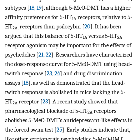
subtypes [
18
,
19
], although 5-MeO-DMT has a higher
affinity preference for 5-HT
receptors, relative to 5-
1A
HT
receptors than psilocybin [
20
]. It has been
2A,
argued that this balance of 5-HT
versus 5-HT
1A
2A
receptor agonism may be important for the effects of
psychedelics [
21
,
22
]. Researchers have characterized
the dose-response curve for 5-MeO-DMT using head-
twitch response [
23
,
24
] and drug discrimination
assays [
18
], as well as demonstrated that the head-
twitch response is abolished in mice lacking the 5-
HT
receptor [
23
]. A recent study showed that
2A
pharmacological blockade of 5-HT
receptors
2A
abolishes 5-MeO-DMT’s antidepressant-like effects in
the forced swim test [
25
]. Early studies indicate that,
like other serotonergic psychedelics, 5-MeO-DMT