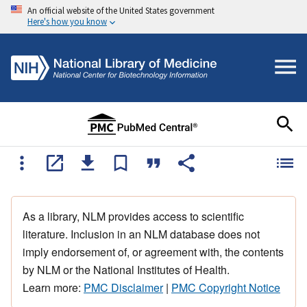
An official website of the United States government
Here's how you know
As a library, NLM provides access to scientific
literature. Inclusion in an NLM database does not
imply endorsement of, or agreement with, the contents
by NLM or the National Institutes of Health.
Learn more:
PMC Disclaimer
|
PMC Copyright Notice