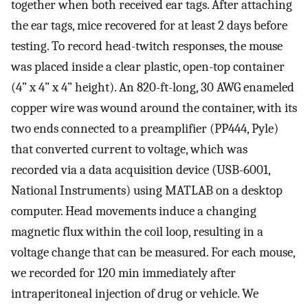
together when both received ear tags. After attaching
the ear tags, mice recovered for at least 2 days before
testing. To record head-twitch responses, the mouse
was placed inside a clear plastic, open-top container
(4” x 4” x 4” height). An 820-ft-long, 30 AWG enameled
copper wire was wound around the container, with its
two ends connected to a preamplifier (PP444, Pyle)
that converted current to voltage, which was
recorded via a data acquisition device (USB-6001,
National Instruments) using MATLAB on a desktop
computer. Head movements induce a changing
magnetic flux within the coil loop, resulting in a
voltage change that can be measured. For each mouse,
we recorded for 120 min immediately after
intraperitoneal injection of drug or vehicle. We