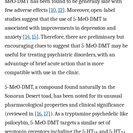
MeO-DMT has been found to be generally safe with
few adverse effects [
10
,
12
]. Moreover, open-label
studies suggest that the use of 5-MeO-DMT is
associated with improvements in depression and
anxiety [
14
,
15
]. Therefore, there are preliminary but
encouraging clues to suggest that 5-MeO-DMT may be
useful for treating psychiatric disorders, with an
advantage of brief acute action that is more
compatible with use in the clinic.
5-MeO-DMT, a compound found naturally in the
Sonoran Desert toad, has been noted for its unusual
pharmacological properties and clinical significance
(reviewed in [
16
,
17
]). As a tryptamine psychedelic like
psilocybin, 5-MeO-DMT targets a similar set of
serotonin receptors including the 5-HT
and 5-HT
1A
2A