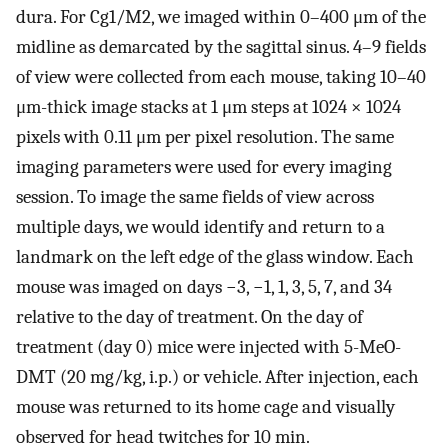
dura. For Cg1/M2, we imaged within 0–400 μm of the
midline as demarcated by the sagittal sinus. 4–9 fields
of view were collected from each mouse, taking 10–40
μm-thick image stacks at 1 μm steps at 1024 × 1024
pixels with 0.11 μm per pixel resolution. The same
imaging parameters were used for every imaging
session. To image the same fields of view across
multiple days, we would identify and return to a
landmark on the left edge of the glass window. Each
mouse was imaged on days −3, −1, 1, 3, 5, 7, and 34
relative to the day of treatment. On the day of
treatment (day 0) mice were injected with 5-MeO-
DMT (20 mg/kg, i.p.) or vehicle. After injection, each
mouse was returned to its home cage and visually
observed for head twitches for 10 min.