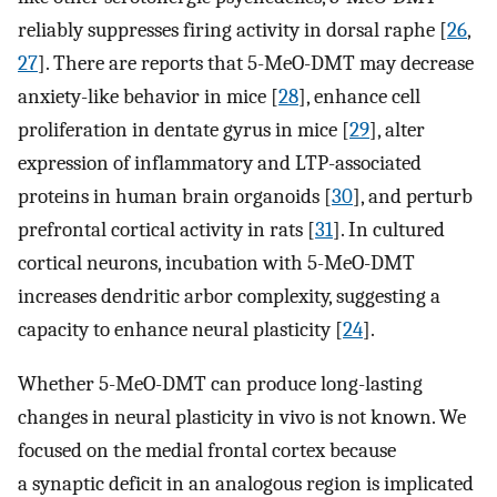
reliably suppresses firing activity in dorsal raphe [
26
,
27
]. There are reports that 5-MeO-DMT may decrease
anxiety-like behavior in mice [
28
], enhance cell
proliferation in dentate gyrus in mice [
29
], alter
expression of inflammatory and LTP-associated
proteins in human brain organoids [
30
], and perturb
prefrontal cortical activity in rats [
31
]. In cultured
cortical neurons, incubation with 5-MeO-DMT
increases dendritic arbor complexity, suggesting a
capacity to enhance neural plasticity [
24
].
Whether 5-MeO-DMT can produce long-lasting
changes in neural plasticity in vivo is not known. We
focused on the medial frontal cortex because
a synaptic deficit in an analogous region is implicated