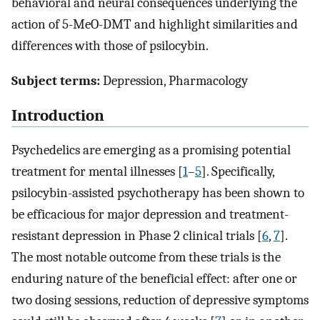
behavioral and neural consequences underlying the
action of 5-MeO-DMT and highlight similarities and
differences with those of psilocybin.
Subject terms:
Depression, Pharmacology
Introduction
Psychedelics are emerging as a promising potential
treatment for mental illnesses [
1
–
5
]. Specifically,
psilocybin-assisted psychotherapy has been shown to
be efficacious for major depression and treatment-
resistant depression in Phase 2 clinical trials [
6
,
7
].
The most notable outcome from these trials is the
enduring nature of the beneficial effect: after one or
two dosing sessions, reduction of depressive symptoms