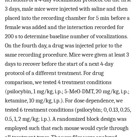
3 days, male mice were injected with saline and then
placed into the recording chamber for 5 min before a
female was added and the interaction recorded for
200 s to determine baseline number of vocalizations.
On the fourth day, a drug was injected prior to the
same recording procedure. Mice were given at least 3
days to recover before the start of a next 4-day
protocol of a different treatment. For drug
comparison, we tested 4 treatment conditions
(psilocybin, 1 mg/kg, i.p.; 5-MeO-DMT, 20 mg/kg, i.p.;
ketamine, 10 mg/kg, i.p.). For dose dependence, we
tested 6 treatment conditions (psilocybin; 0, 0.13, 0.25,
0.5, 1, 2 mg/kg; i.p.). A randomized block design was
employed such that each mouse would cycle through