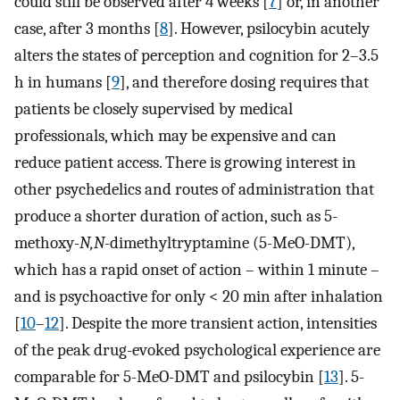
could still be observed after 4 weeks [
7
] or, in another
case, after 3 months [
8
]. However, psilocybin acutely
alters the states of perception and cognition for 2–3.5
h in humans [
9
], and therefore dosing requires that
patients be closely supervised by medical
professionals, which may be expensive and can
reduce patient access. There is growing interest in
other psychedelics and routes of administration that
produce a shorter duration of action, such as 5-
methoxy-
N,N
-dimethyltryptamine (5-MeO-DMT),
which has a rapid onset of action – within 1 minute –
and is psychoactive for only < 20 min after inhalation
[
10
–
12
]. Despite the more transient action, intensities
of the peak drug-evoked psychological experience are
comparable for 5-MeO-DMT and psilocybin [
13
]. 5-