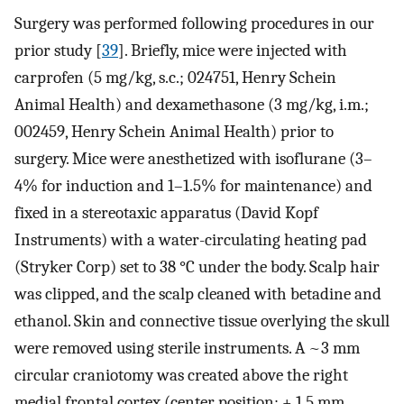
Surgery was performed following procedures in our
prior study [
39
]. Briefly, mice were injected with
carprofen (5 mg/kg, s.c.; 024751, Henry Schein
Animal Health) and dexamethasone (3 mg/kg, i.m.;
002459, Henry Schein Animal Health) prior to
surgery. Mice were anesthetized with isoflurane (3–
4% for induction and 1–1.5% for maintenance) and
fixed in a stereotaxic apparatus (David Kopf
Instruments) with a water-circulating heating pad
(Stryker Corp) set to 38 °C under the body. Scalp hair
was clipped, and the scalp cleaned with betadine and
ethanol. Skin and connective tissue overlying the skull
were removed using sterile instruments. A ~3 mm
circular craniotomy was created above the right
medial frontal cortex (center position: + 1.5 mm