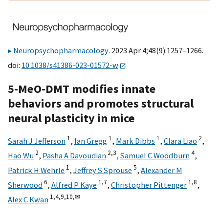
Neuropsychopharmacology
. 2023 Apr 4;48(9):1257–1266.
doi:
10.1038/s41386-023-01572-w
5-MeO-DMT modifies innate
behaviors and promotes structural
neural plasticity in mice
1
1
1
2
Sarah J Jefferson
,
Ian Gregg
,
Mark Dibbs
,
Clara Liao
,
2
2,
3
4
Hao Wu
,
Pasha A Davoudian
,
Samuel C Woodburn
,
1
5
Patrick H Wehrle
,
Jeffrey S Sprouse
,
Alexander M
6
1,
7
1,
8
Sherwood
,
Alfred P Kaye
,
Christopher Pittenger
,
1,
4,
9,
10,
✉
Alex C Kwan