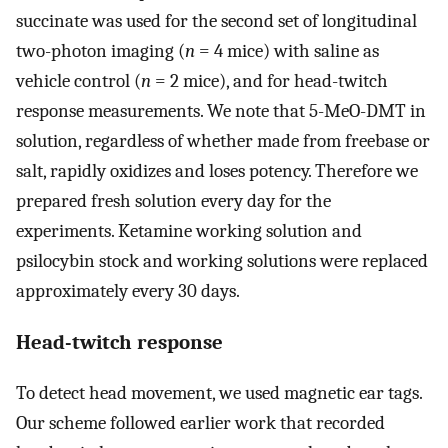
succinate was used for the second set of longitudinal
two-photon imaging (
n
= 4 mice) with saline as
vehicle control (
n
= 2 mice), and for head-twitch
response measurements. We note that 5-MeO-DMT in
solution, regardless of whether made from freebase or
salt, rapidly oxidizes and loses potency. Therefore we
prepared fresh solution every day for the
experiments. Ketamine working solution and
psilocybin stock and working solutions were replaced
approximately every 30 days.
Head-twitch response
To detect head movement, we used magnetic ear tags.
Our scheme followed earlier work that recorded