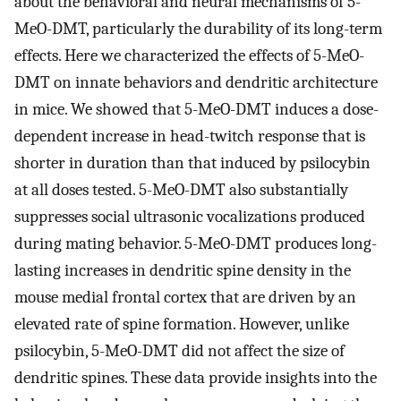
about the behavioral and neural mechanisms of 5-
MeO-DMT, particularly the durability of its long-term
effects. Here we characterized the effects of 5-MeO-
DMT on innate behaviors and dendritic architecture
in mice. We showed that 5-MeO-DMT induces a dose-
dependent increase in head-twitch response that is
shorter in duration than that induced by psilocybin
at all doses tested. 5-MeO-DMT also substantially
suppresses social ultrasonic vocalizations produced
during mating behavior. 5-MeO-DMT produces long-
lasting increases in dendritic spine density in the
mouse medial frontal cortex that are driven by an
elevated rate of spine formation. However, unlike
psilocybin, 5-MeO-DMT did not affect the size of
dendritic spines. These data provide insights into the