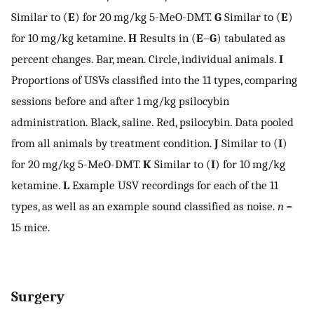
Similar to (
E
) for 20 mg/kg 5-MeO-DMT.
G
Similar to (
E
)
for 10 mg/kg ketamine.
H
Results in (
E
–
G
) tabulated as
percent changes. Bar, mean. Circle, individual animals.
I
Proportions of USVs classified into the 11 types, comparing
sessions before and after 1 mg/kg psilocybin
administration. Black, saline. Red, psilocybin. Data pooled
from all animals by treatment condition.
J
Similar to (
I
)
for 20 mg/kg 5-MeO-DMT.
K
Similar to (
I
) for 10 mg/kg
ketamine.
L
Example USV recordings for each of the 11
types, as well as an example sound classified as noise.
n
=
15 mice.
Surgery