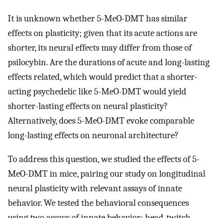
It is unknown whether 5-MeO-DMT has similar
effects on plasticity; given that its acute actions are
shorter, its neural effects may differ from those of
psilocybin. Are the durations of acute and long-lasting
effects related, which would predict that a shorter-
acting psychedelic like 5-MeO-DMT would yield
shorter-lasting effects on neural plasticity?
Alternatively, does 5-MeO-DMT evoke comparable
long-lasting effects on neuronal architecture?
To address this question, we studied the effects of 5-
MeO-DMT in mice, pairing our study on longitudinal
neural plasticity with relevant assays of innate
behavior. We tested the behavioral consequences
using two assays of innate behavior: head-twitch