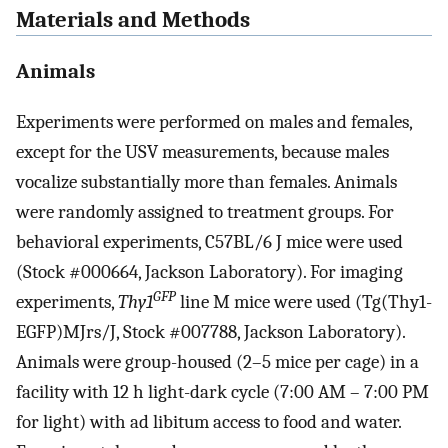
Materials and Methods
Animals
Experiments were performed on males and females,
except for the USV measurements, because males
vocalize substantially more than females. Animals
were randomly assigned to treatment groups. For
behavioral experiments, C57BL/6 J mice were used
(Stock #000664, Jackson Laboratory). For imaging
GFP
experiments,
Thy1
line M mice were used (Tg(Thy1-
EGFP)MJrs/J, Stock #007788, Jackson Laboratory).
Animals were group-housed (2–5 mice per cage) in a
facility with 12 h light-dark cycle (7:00 AM – 7:00 PM
for light) with ad libitum access to food and water.