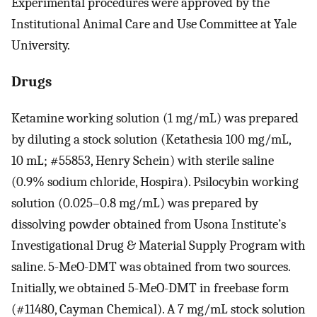
Experimental procedures were approved by the
Institutional Animal Care and Use Committee at Yale
University.
Drugs
Ketamine working solution (1 mg/mL) was prepared
by diluting a stock solution (Ketathesia 100 mg/mL,
10 mL; #55853, Henry Schein) with sterile saline
(0.9% sodium chloride, Hospira). Psilocybin working
solution (0.025–0.8 mg/mL) was prepared by
dissolving powder obtained from Usona Institute’s
Investigational Drug & Material Supply Program with
saline. 5-MeO-DMT was obtained from two sources.
Initially, we obtained 5-MeO-DMT in freebase form
(#11480, Cayman Chemical). A 7 mg/mL stock solution