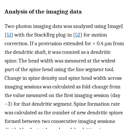
Analysis of the imaging data
Two-photon imaging data was analyzed using ImageJ
[
51
] with the StackReg plug-in [
52
] for motion
correction. If a protrusion extended for > 0.4 μm from
the dendritic shaft, it was counted as a dendritic
spine. The head width was measured at the widest
part of the spine head using the line segment tool.
Change in spine density and spine head width across
imaging sessions was calculated as fold-change from
the value measured on the first imaging session (day
−3) for that dendritic segment. Spine formation rate
was calculated as the number of new dendritic spines
formed between two consecutive imaging sessions