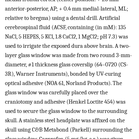
anterior-posterior, AP; + 0.4 mm medial-lateral, ML;
relative to bregma) using a dental drill. Artificial
cerebrospinal fluid (ACSF, containing (in mM): 135
NaCl, 5 HEPES, 5 KCl, 1.8 CaCl2, 1 MgCl2; pH 7.3) was
used to irrigate the exposed dura above brain. A two-
layer glass window was made from two round 3-mm-
diameter, #1 thickness glass coverslip (64–0720 (CS-
3R), Warner Instruments), bonded by UV-curing
optical adhesive (NOA 61, Norland Products). The
glass window was carefully placed over the
craniotomy and adhesive (Henkel Loctite 454) was
used to secure the glass window to the surrounding
skull. A stainless steel headplate was affixed on the
skull using C&B Metabond (Parkell) surrounding the