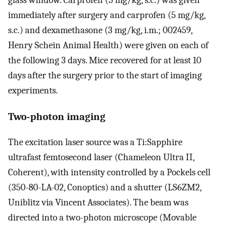
glass window. Carprofen (5 mg/kg, s.c.) was given
immediately after surgery and carprofen (5 mg/kg,
s.c.) and dexamethasone (3 mg/kg, i.m.; 002459,
Henry Schein Animal Health) were given on each of
the following 3 days. Mice recovered for at least 10
days after the surgery prior to the start of imaging
experiments.
Two-photon imaging
The excitation laser source was a Ti:Sapphire
ultrafast femtosecond laser (Chameleon Ultra II,
Coherent), with intensity controlled by a Pockels cell
(350-80-LA-02, Conoptics) and a shutter (LS6ZM2,
Uniblitz via Vincent Associates). The beam was
directed into a two-photon microscope (Movable