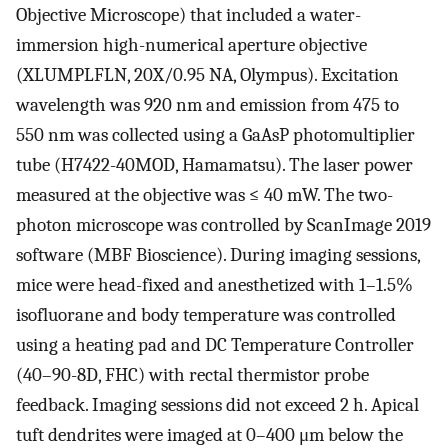
Objective Microscope) that included a water-
immersion high-numerical aperture objective
(XLUMPLFLN, 20X/0.95 NA, Olympus). Excitation
wavelength was 920 nm and emission from 475 to
550 nm was collected using a GaAsP photomultiplier
tube (H7422-40MOD, Hamamatsu). The laser power
measured at the objective was ≤ 40 mW. The two-
photon microscope was controlled by ScanImage 2019
software (MBF Bioscience). During imaging sessions,
mice were head-fixed and anesthetized with 1–1.5%
isofluorane and body temperature was controlled
using a heating pad and DC Temperature Controller
(40–90-8D, FHC) with rectal thermistor probe
feedback. Imaging sessions did not exceed 2 h. Apical
tuft dendrites were imaged at 0–400 μm below the