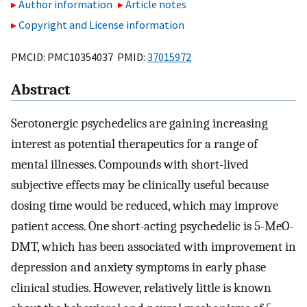
Author information
Article notes
Copyright and License information
PMCID: PMC10354037 PMID:
37015972
Abstract
Serotonergic psychedelics are gaining increasing
interest as potential therapeutics for a range of
mental illnesses. Compounds with short-lived
subjective effects may be clinically useful because
dosing time would be reduced, which may improve
patient access. One short-acting psychedelic is 5-MeO-
DMT, which has been associated with improvement in
depression and anxiety symptoms in early phase
clinical studies. However, relatively little is known