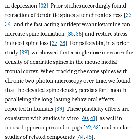
in depression [
32
]. Prior studies accordingly found
retraction of dendritic spines after chronic stress [
33
,
34
] and the fast-acting antidepressant ketamine can
increase spine formation [
35
,
36
] and restore stress-
induced spine loss [
37
,
38
]. For psilocybin, in a prior
study [
39
], we showed that a single dose increases the
density of dendritic spines in the mouse medial
frontal cortex. When tracking the same spines with
chronic two-photon microscopy over time, we found
that the elevated spine density persists for 1 month,
paralleling the long-lasting behavioral effects
reported in humans [
39
]. These plasticity effects are
consistent with studies in vitro [
40
,
41
], as well in
mouse hippocampus and in pigs [
42
,
43
] and similar
studies of related compounds [
44
,
45
].