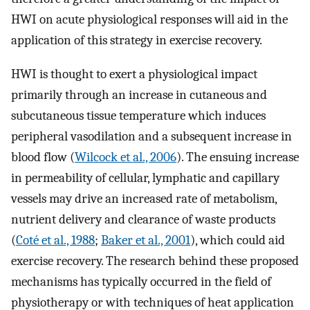
HWI on acute physiological responses will aid in the
application of this strategy in exercise recovery.
HWI is thought to exert a physiological impact
primarily through an increase in cutaneous and
subcutaneous tissue temperature which induces
peripheral vasodilation and a subsequent increase in
blood flow (
Wilcock et al., 2006
). The ensuing increase
in permeability of cellular, lymphatic and capillary
vessels may drive an increased rate of metabolism,
nutrient delivery and clearance of waste products
(
Coté et al., 1988
;
Baker et al., 2001
), which could aid
exercise recovery. The research behind these proposed
mechanisms has typically occurred in the field of
physiotherapy or with techniques of heat application