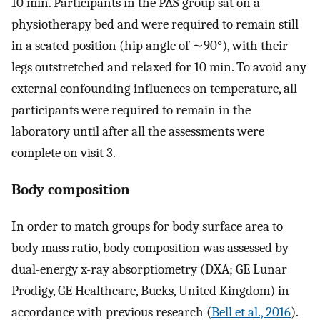
10 min. Participants in the PAS group sat on a
physiotherapy bed and were required to remain still
in a seated position (hip angle of ∼90°), with their
legs outstretched and relaxed for 10 min. To avoid any
external confounding influences on temperature, all
participants were required to remain in the
laboratory until after all the assessments were
complete on visit 3.
Body composition
In order to match groups for body surface area to
body mass ratio, body composition was assessed by
dual-energy x-ray absorptiometry (DXA; GE Lunar
Prodigy, GE Healthcare, Bucks, United Kingdom) in
accordance with previous research (
Bell et al., 2016
).