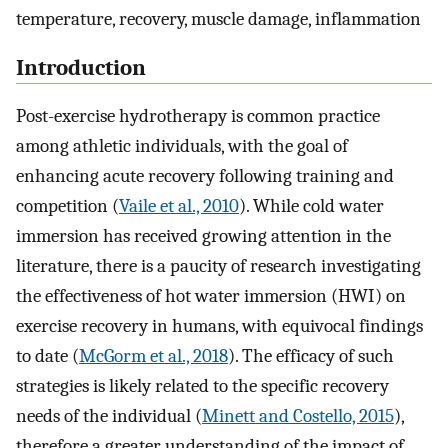
temperature, recovery, muscle damage, inflammation
Introduction
Post-exercise hydrotherapy is common practice
among athletic individuals, with the goal of
enhancing acute recovery following training and
competition (
Vaile et al., 2010
). While cold water
immersion has received growing attention in the
literature, there is a paucity of research investigating
the effectiveness of hot water immersion (HWI) on
exercise recovery in humans, with equivocal findings
to date (
McGorm et al., 2018
). The efficacy of such
strategies is likely related to the specific recovery
needs of the individual (
Minett and Costello, 2015
),
therefore a greater understanding of the impact of