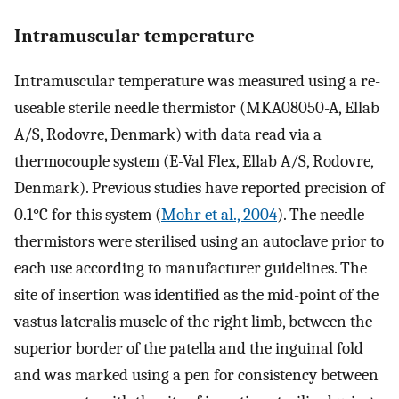
Intramuscular temperature
Intramuscular temperature was measured using a re-
useable sterile needle thermistor (MKA08050-A, Ellab
A/S, Rodovre, Denmark) with data read via a
thermocouple system (E-Val Flex, Ellab A/S, Rodovre,
Denmark). Previous studies have reported precision of
0.1°C for this system (
Mohr et al., 2004
). The needle
thermistors were sterilised using an autoclave prior to
each use according to manufacturer guidelines. The
site of insertion was identified as the mid-point of the
vastus lateralis muscle of the right limb, between the
superior border of the patella and the inguinal fold
and was marked using a pen for consistency between