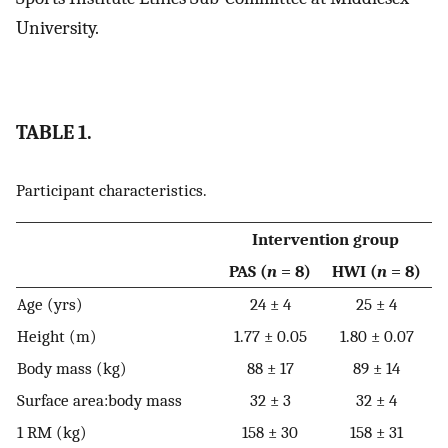
University.
TABLE 1.
Participant characteristics.
Intervention group
PAS (
n
= 8)
HWI (
n
= 8)
Age (yrs)
24 ± 4
25 ± 4
Height (m)
1.77 ± 0.05
1.80 ± 0.07
Body mass (kg)
88 ± 17
89 ± 14
Surface area:body mass
32 ± 3
32 ± 4
1 RM (kg)
158 ± 30
158 ± 31