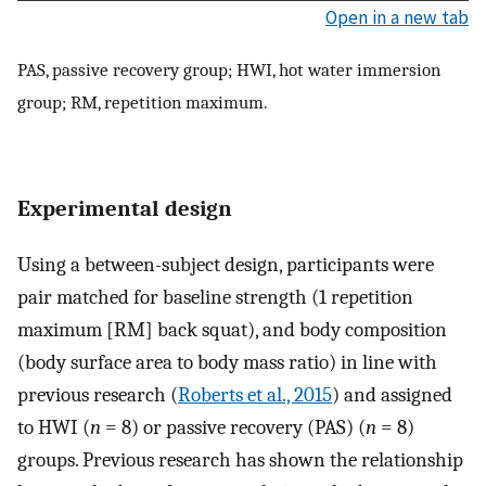
Open in a new tab
PAS, passive recovery group; HWI, hot water immersion
group; RM, repetition maximum.
Experimental design
Using a between-subject design, participants were
pair matched for baseline strength (1 repetition
maximum [RM] back squat), and body composition
(body surface area to body mass ratio) in line with
previous research (
Roberts et al., 2015
) and assigned
to HWI (
n
= 8) or passive recovery (PAS) (
n
= 8)
groups. Previous research has shown the relationship