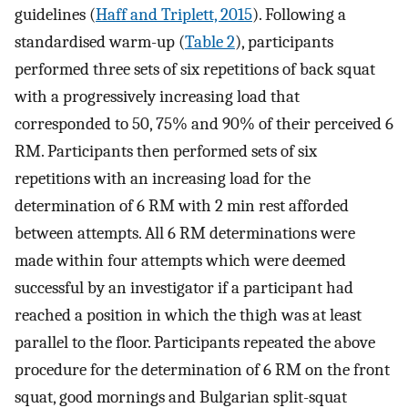
guidelines (
Haff and Triplett, 2015
). Following a
standardised warm-up (
Table 2
), participants
performed three sets of six repetitions of back squat
with a progressively increasing load that
corresponded to 50, 75% and 90% of their perceived 6
RM. Participants then performed sets of six
repetitions with an increasing load for the
determination of 6 RM with 2 min rest afforded
between attempts. All 6 RM determinations were
made within four attempts which were deemed
successful by an investigator if a participant had
reached a position in which the thigh was at least
parallel to the floor. Participants repeated the above
procedure for the determination of 6 RM on the front
squat, good mornings and Bulgarian split-squat