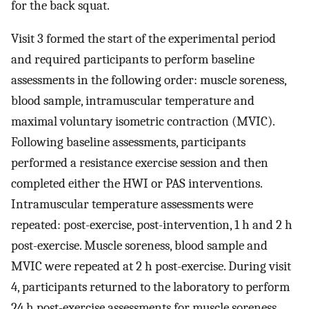
for the back squat.
Visit 3 formed the start of the experimental period
and required participants to perform baseline
assessments in the following order: muscle soreness,
blood sample, intramuscular temperature and
maximal voluntary isometric contraction (MVIC).
Following baseline assessments, participants
performed a resistance exercise session and then
completed either the HWI or PAS interventions.
Intramuscular temperature assessments were
repeated: post-exercise, post-intervention, 1 h and 2 h
post-exercise. Muscle soreness, blood sample and
MVIC were repeated at 2 h post-exercise. During visit
4, participants returned to the laboratory to perform
24 h post-exercise assessments for muscle soreness,