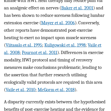
kinase with HWI. Heat therapy may reduce pain via
an analgesic effect on nerves (
Baker et al., 2001
) and
has been shown to reduce soreness following lumbar
extension exercise (
Mayer et al., 2006
). Conversely,
other reports have demonstrated post-exercise
heating to exert no impact upon muscle soreness
(
Viitasalo et al., 1995
;
Kuligowski et al., 1998
;
Vaile et
al., 2008
;
Pournot et al., 2011
). Differences in exercise
modality, HWI protocol and timing of recovery
measures make conclusions problematic, lending to
the assertion that further research utilising
ecologically valid protocols are required in this area
(
Vaile et al., 2010
;
McGorm et al., 2018
).
A disparity currently exists between the hypothesised
benefits of post-exercise heating and the evidence for