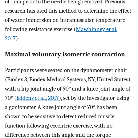
of 1 cm prior to the needle being removed. Previous
research has used this method to determine the effect
of water immersion on intramuscular temperature
following resistance exercise (
Mawhinney et al.,
2017
).
Maximal voluntary isometric contraction
Participants were seated on the dynamometer chair
(Biodex 3, Biodex Medical Systems, NY, United States)
with a hip joint angle of 90° and a knee joint angle of
70° (
Eddens et al., 2017
), set by the investigator using
a goniometer. A knee joint angle of 70° has been
shown to be sensitive to detect reduced muscle
function following eccentric exercise, with no
difference between this angle and the torque