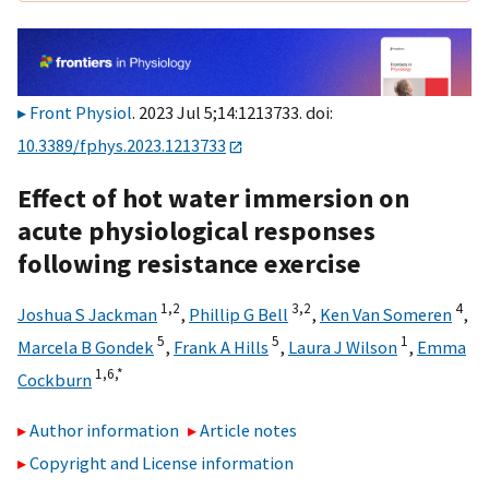
Front Physiol
. 2023 Jul 5;14:1213733. doi:
10.3389/fphys.2023.1213733
Effect of hot water immersion on
acute physiological responses
following resistance exercise
1,
2
3,
2
4
Joshua S Jackman
,
Phillip G Bell
,
Ken Van Someren
,
5
5
1
Marcela B Gondek
,
Frank A Hills
,
Laura J Wilson
,
Emma
1,
6,
*
Cockburn
Author information
Article notes
Copyright and License information