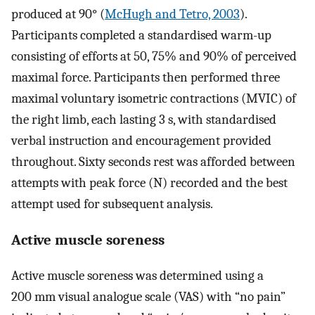
produced at 90° (
McHugh and Tetro, 2003
).
Participants completed a standardised warm-up
consisting of efforts at 50, 75% and 90% of perceived
maximal force. Participants then performed three
maximal voluntary isometric contractions (MVIC) of
the right limb, each lasting 3 s, with standardised
verbal instruction and encouragement provided
throughout. Sixty seconds rest was afforded between
attempts with peak force (N) recorded and the best
attempt used for subsequent analysis.
Active muscle soreness
Active muscle soreness was determined using a
200 mm visual analogue scale (VAS) with “no pain”