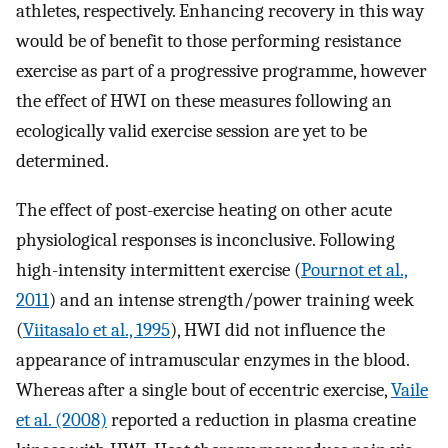
athletes, respectively. Enhancing recovery in this way
would be of benefit to those performing resistance
exercise as part of a progressive programme, however
the effect of HWI on these measures following an
ecologically valid exercise session are yet to be
determined.
The effect of post-exercise heating on other acute
physiological responses is inconclusive. Following
high-intensity intermittent exercise (
Pournot et al.,
2011
) and an intense strength/power training week
(
Viitasalo et al., 1995
), HWI did not influence the
appearance of intramuscular enzymes in the blood.
Whereas after a single bout of eccentric exercise,
Vaile
et al. (2008)
reported a reduction in plasma creatine