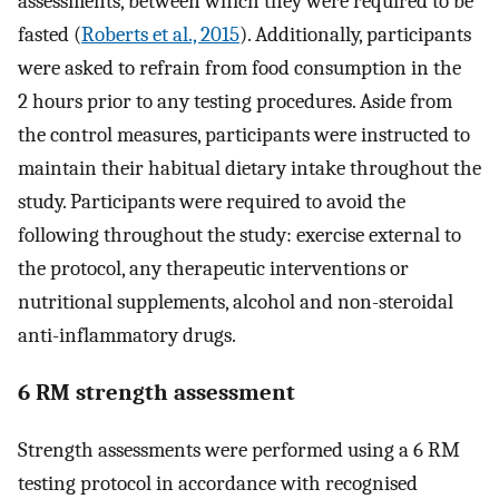
assessments, between which they were required to be
fasted (
Roberts et al., 2015
). Additionally, participants
were asked to refrain from food consumption in the
2 hours prior to any testing procedures. Aside from
the control measures, participants were instructed to
maintain their habitual dietary intake throughout the
study. Participants were required to avoid the
following throughout the study: exercise external to
the protocol, any therapeutic interventions or
nutritional supplements, alcohol and non-steroidal
anti-inflammatory drugs.
6 RM strength assessment
Strength assessments were performed using a 6 RM
testing protocol in accordance with recognised