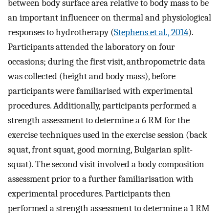
between body surface area relative to body mass to be
an important influencer on thermal and physiological
responses to hydrotherapy (
Stephens et al., 2014
).
Participants attended the laboratory on four
occasions; during the first visit, anthropometric data
was collected (height and body mass), before
participants were familiarised with experimental
procedures. Additionally, participants performed a
strength assessment to determine a 6 RM for the
exercise techniques used in the exercise session (back
squat, front squat, good morning, Bulgarian split-
squat). The second visit involved a body composition
assessment prior to a further familiarisation with
experimental procedures. Participants then
performed a strength assessment to determine a 1 RM