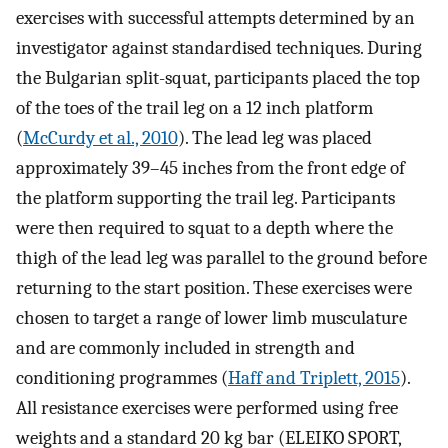
exercises with successful attempts determined by an
investigator against standardised techniques. During
the Bulgarian split-squat, participants placed the top
of the toes of the trail leg on a 12 inch platform
(
McCurdy et al., 2010
). The lead leg was placed
approximately 39–45 inches from the front edge of
the platform supporting the trail leg. Participants
were then required to squat to a depth where the
thigh of the lead leg was parallel to the ground before
returning to the start position. These exercises were
chosen to target a range of lower limb musculature
and are commonly included in strength and
conditioning programmes (
Haff and Triplett, 2015
).
All resistance exercises were performed using free
weights and a standard 20 kg bar (ELEIKO SPORT,