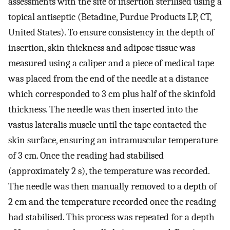
assessments with the site of insertion sterilised using a
topical antiseptic (Betadine, Purdue Products LP, CT,
United States). To ensure consistency in the depth of
insertion, skin thickness and adipose tissue was
measured using a caliper and a piece of medical tape
was placed from the end of the needle at a distance
which corresponded to 3 cm plus half of the skinfold
thickness. The needle was then inserted into the
vastus lateralis muscle until the tape contacted the
skin surface, ensuring an intramuscular temperature
of 3 cm. Once the reading had stabilised
(approximately 2 s), the temperature was recorded.
The needle was then manually removed to a depth of
2 cm and the temperature recorded once the reading
had stabilised. This process was repeated for a depth