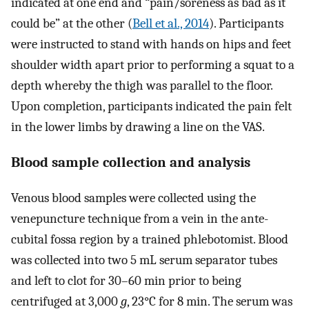
indicated at one end and “pain/soreness as bad as it
could be” at the other (
Bell et al., 2014
). Participants
were instructed to stand with hands on hips and feet
shoulder width apart prior to performing a squat to a
depth whereby the thigh was parallel to the floor.
Upon completion, participants indicated the pain felt
in the lower limbs by drawing a line on the VAS.
Blood sample collection and analysis
Venous blood samples were collected using the
venepuncture technique from a vein in the ante-
cubital fossa region by a trained phlebotomist. Blood
was collected into two 5 mL serum separator tubes
and left to clot for 30–60 min prior to being
centrifuged at 3,000
g
, 23°C for 8 min. The serum was