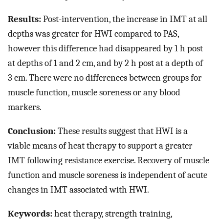
Results:
Post-intervention, the increase in IMT at all
depths was greater for HWI compared to PAS,
however this difference had disappeared by 1 h post
at depths of 1 and 2 cm, and by 2 h post at a depth of
3 cm. There were no differences between groups for
muscle function, muscle soreness or any blood
markers.
Conclusion:
These results suggest that HWI is a
viable means of heat therapy to support a greater
IMT following resistance exercise. Recovery of muscle
function and muscle soreness is independent of acute
changes in IMT associated with HWI.
Keywords:
heat therapy, strength training,