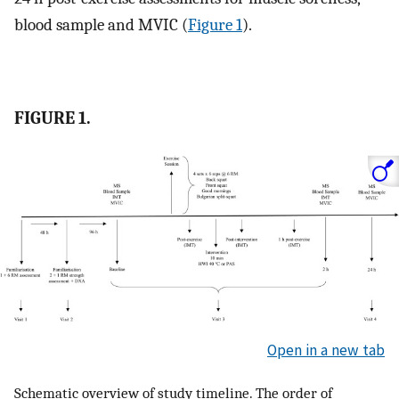
blood sample and MVIC (
Figure 1
).
FIGURE 1.
Open in a new tab
Schematic overview of study timeline. The order of