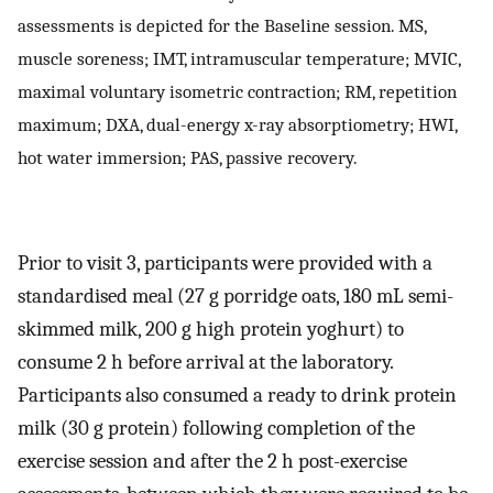
assessments is depicted for the Baseline session. MS,
muscle soreness; IMT, intramuscular temperature; MVIC,
maximal voluntary isometric contraction; RM, repetition
maximum; DXA, dual-energy x-ray absorptiometry; HWI,
hot water immersion; PAS, passive recovery.
Prior to visit 3, participants were provided with a
standardised meal (27 g porridge oats, 180 mL semi-
skimmed milk, 200 g high protein yoghurt) to
consume 2 h before arrival at the laboratory.
Participants also consumed a ready to drink protein
milk (30 g protein) following completion of the
exercise session and after the 2 h post-exercise