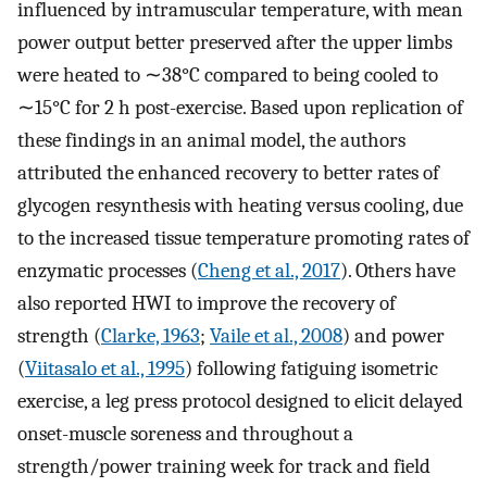
influenced by intramuscular temperature, with mean
power output better preserved after the upper limbs
were heated to ∼38°C compared to being cooled to
∼15°C for 2 h post-exercise. Based upon replication of
these findings in an animal model, the authors
attributed the enhanced recovery to better rates of
glycogen resynthesis with heating versus cooling, due
to the increased tissue temperature promoting rates of
enzymatic processes (
Cheng et al., 2017
). Others have
also reported HWI to improve the recovery of
strength (
Clarke, 1963
;
Vaile et al., 2008
) and power
(
Viitasalo et al., 1995
) following fatiguing isometric
exercise, a leg press protocol designed to elicit delayed
onset-muscle soreness and throughout a
strength/power training week for track and field