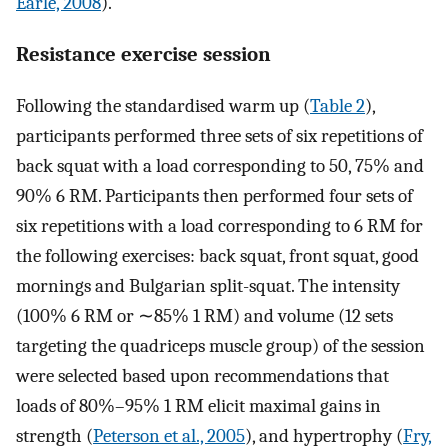
Earle, 2008
).
Resistance exercise session
Following the standardised warm up (
Table 2
),
participants performed three sets of six repetitions of
back squat with a load corresponding to 50, 75% and
90% 6 RM. Participants then performed four sets of
six repetitions with a load corresponding to 6 RM for
the following exercises: back squat, front squat, good
mornings and Bulgarian split-squat. The intensity
(100% 6 RM or ∼85% 1 RM) and volume (12 sets
targeting the quadriceps muscle group) of the session
were selected based upon recommendations that
loads of 80%–95% 1 RM elicit maximal gains in
strength (
Peterson et al., 2005
), and hypertrophy (
Fry,