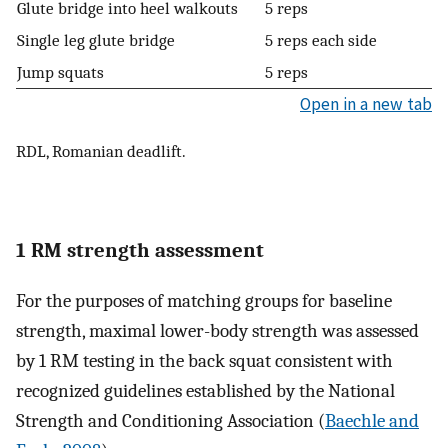
Glute bridge into heel walkouts
5 reps
Single leg glute bridge
5 reps each side
Jump squats
5 reps
Open in a new tab
RDL, Romanian deadlift.
1 RM strength assessment
For the purposes of matching groups for baseline
strength, maximal lower-body strength was assessed
by 1 RM testing in the back squat consistent with
recognized guidelines established by the National
Strength and Conditioning Association (
Baechle and