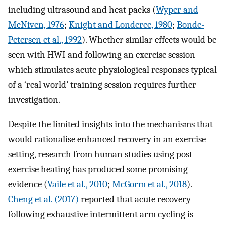
including ultrasound and heat packs (
Wyper and
McNiven, 1976
;
Knight and Londeree, 1980
;
Bonde-
Petersen et al., 1992
). Whether similar effects would be
seen with HWI and following an exercise session
which stimulates acute physiological responses typical
of a ‘real world’ training session requires further
investigation.
Despite the limited insights into the mechanisms that
would rationalise enhanced recovery in an exercise
setting, research from human studies using post-
exercise heating has produced some promising
evidence (
Vaile et al., 2010
;
McGorm et al., 2018
).
Cheng et al. (2017)
reported that acute recovery
following exhaustive intermittent arm cycling is