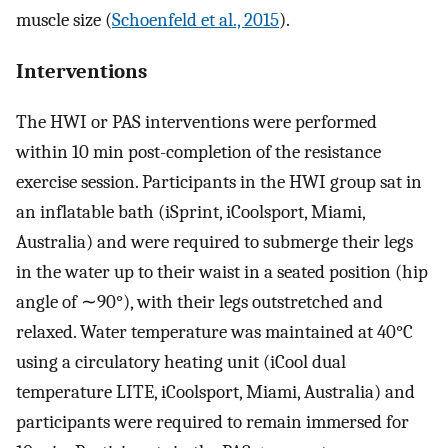
muscle size (
Schoenfeld et al., 2015
).
Interventions
The HWI or PAS interventions were performed
within 10 min post-completion of the resistance
exercise session. Participants in the HWI group sat in
an inflatable bath (iSprint, iCoolsport, Miami,
Australia) and were required to submerge their legs
in the water up to their waist in a seated position (hip
angle of ∼90°), with their legs outstretched and
relaxed. Water temperature was maintained at 40°C
using a circulatory heating unit (iCool dual
temperature LITE, iCoolsport, Miami, Australia) and
participants were required to remain immersed for