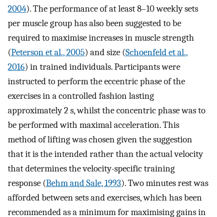
2004
). The performance of at least 8–10 weekly sets
per muscle group has also been suggested to be
required to maximise increases in muscle strength
(
Peterson et al., 2005
) and size (
Schoenfeld et al.,
2016
) in trained individuals. Participants were
instructed to perform the eccentric phase of the
exercises in a controlled fashion lasting
approximately 2 s, whilst the concentric phase was to
be performed with maximal acceleration. This
method of lifting was chosen given the suggestion
that it is the intended rather than the actual velocity
that determines the velocity-specific training
response (
Behm and Sale, 1993
). Two minutes rest was
afforded between sets and exercises, which has been
recommended as a minimum for maximising gains in