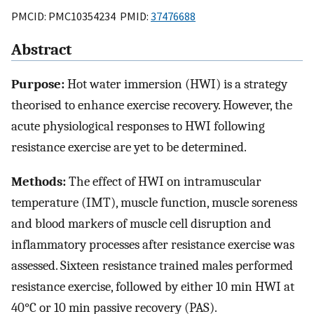
PMCID: PMC10354234 PMID:
37476688
Abstract
Purpose:
Hot water immersion (HWI) is a strategy
theorised to enhance exercise recovery. However, the
acute physiological responses to HWI following
resistance exercise are yet to be determined.
Methods:
The effect of HWI on intramuscular
temperature (IMT), muscle function, muscle soreness
and blood markers of muscle cell disruption and
inflammatory processes after resistance exercise was
assessed. Sixteen resistance trained males performed
resistance exercise, followed by either 10 min HWI at
40°C or 10 min passive recovery (PAS).