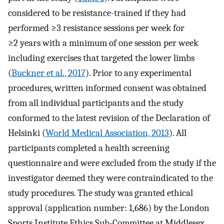
considered to be resistance-trained if they had
performed ≥3 resistance sessions per week for
≥2 years with a minimum of one session per week
including exercises that targeted the lower limbs
(
Buckner et al., 2017
). Prior to any experimental
procedures, written informed consent was obtained
from all individual participants and the study
conformed to the latest revision of the Declaration of
Helsinki (
World Medical Association, 2013
). All
participants completed a health screening
questionnaire and were excluded from the study if the
investigator deemed they were contraindicated to the
study procedures. The study was granted ethical
approval (application number: 1,686) by the London
Sports Institute Ethics Sub-Committee at Middlesex