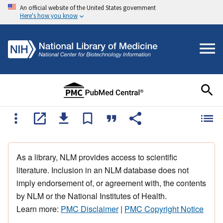
An official website of the United States government
Here's how you know
As a library, NLM provides access to scientific
literature. Inclusion in an NLM database does not
imply endorsement of, or agreement with, the contents
by NLM or the National Institutes of Health.
Learn more:
PMC Disclaimer
|
PMC Copyright Notice