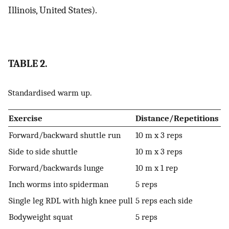
Illinois, United States).
TABLE 2.
Standardised warm up.
Exercise
Distance/Repetitions
Forward/backward shuttle run
10 m x 3 reps
Side to side shuttle
10 m x 3 reps
Forward/backwards lunge
10 m x 1 rep
Inch worms into spiderman
5 reps
Single leg RDL with high knee pull
5 reps each side
Bodyweight squat
5 reps