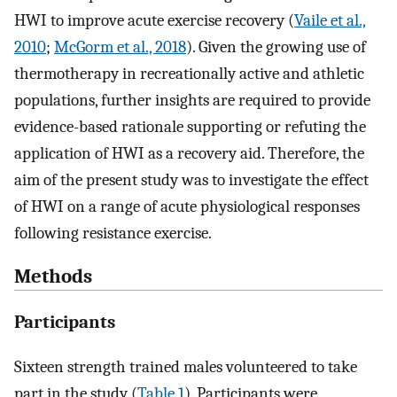
HWI to improve acute exercise recovery (
Vaile et al.,
2010
;
McGorm et al., 2018
). Given the growing use of
thermotherapy in recreationally active and athletic
populations, further insights are required to provide
evidence-based rationale supporting or refuting the
application of HWI as a recovery aid. Therefore, the
aim of the present study was to investigate the effect
of HWI on a range of acute physiological responses
following resistance exercise.
Methods
Participants
Sixteen strength trained males volunteered to take
part in the study (
Table 1
). Participants were