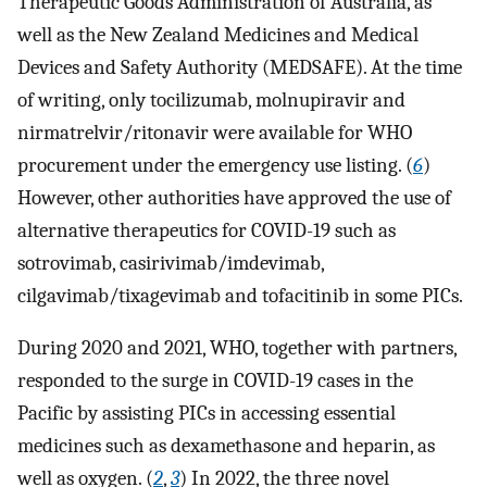
Therapeutic Goods Administration of Australia, as
well as the New Zealand Medicines and Medical
Devices and Safety Authority (MEDSAFE). At the time
of writing, only tocilizumab, molnupiravir and
nirmatrelvir/ritonavir were available for WHO
procurement under the emergency use listing. (
6
)
However, other authorities have approved the use of
alternative therapeutics for COVID-19 such as
sotrovimab, casirivimab/imdevimab,
cilgavimab/tixagevimab and tofacitinib in some PICs.
During 2020 and 2021, WHO, together with partners,
responded to the surge in COVID-19 cases in the
Pacific by assisting PICs in accessing essential
medicines such as dexamethasone and heparin, as
well as oxygen. (
2
,
3
) In 2022, the three novel