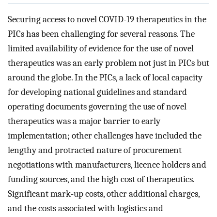
Securing access to novel COVID-19 therapeutics in the
PICs has been challenging for several reasons. The
limited availability of evidence for the use of novel
therapeutics was an early problem not just in PICs but
around the globe. In the PICs, a lack of local capacity
for developing national guidelines and standard
operating documents governing the use of novel
therapeutics was a major barrier to early
implementation; other challenges have included the
lengthy and protracted nature of procurement
negotiations with manufacturers, licence holders and
funding sources, and the high cost of therapeutics.
Significant mark-up costs, other additional charges,
and the costs associated with logistics and