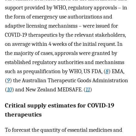
support provided by WHO, regulatory approvals – in
the form of emergency use authorizations and
adaptive licensing mechanisms – were issued for
COVID-19 therapeutics by the relevant stakeholders,
on average within 4 weeks of the initial request. In
the majority of cases, approvals were granted by
established regulatory authorities and mechanisms
such as prequalification by WHO, US FDA, (
8
) EMA,
(
9
) the Australian Therapeutic Goods Administration
(
10
) and New Zealand MEDSAFE. (
11
)
Critical supply estimates for COVID-19
therapeutics
To forecast the quantity of essential medicines and