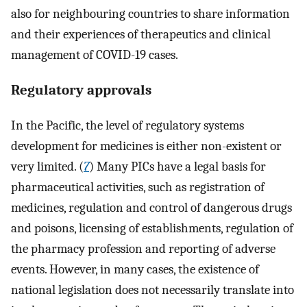
also for neighbouring countries to share information
and their experiences of therapeutics and clinical
management of COVID-19 cases.
Regulatory approvals
In the Pacific, the level of regulatory systems
development for medicines is either non-existent or
very limited. (
7
) Many PICs have a legal basis for
pharmaceutical activities, such as registration of
medicines, regulation and control of dangerous drugs
and poisons, licensing of establishments, regulation of
the pharmacy profession and reporting of adverse
events. However, in many cases, the existence of
national legislation does not necessarily translate into