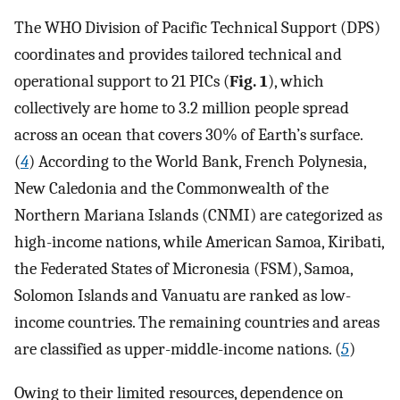
The WHO Division of Pacific Technical Support (DPS)
coordinates and provides tailored technical and
operational support to 21 PICs (
Fig. 1
), which
collectively are home to 3.2 million people spread
across an ocean that covers 30% of Earth’s surface.
(
4
) According to the World Bank, French Polynesia,
New Caledonia and the Commonwealth of the
Northern Mariana Islands (CNMI) are categorized as
high-income nations, while American Samoa, Kiribati,
the Federated States of Micronesia (FSM), Samoa,
Solomon Islands and Vanuatu are ranked as low-
income countries. The remaining countries and areas
are classified as upper-middle-income nations. (
5
)
Owing to their limited resources, dependence on