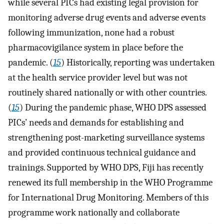
while several PICs had existing legal provision for
monitoring adverse drug events and adverse events
following immunization, none had a robust
pharmacovigilance system in place before the
pandemic. (
15
) Historically, reporting was undertaken
at the health service provider level but was not
routinely shared nationally or with other countries.
(
15
) During the pandemic phase, WHO DPS assessed
PICs’ needs and demands for establishing and
strengthening post-marketing surveillance systems
and provided continuous technical guidance and
trainings. Supported by WHO DPS, Fiji has recently
renewed its full membership in the WHO Programme
for International Drug Monitoring. Members of this
programme work nationally and collaborate