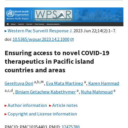
Western Pac Surveill Response J
. 2023 Jun 22;14(2):1–7.
doi:
10.5365/wpsar.2023.14.2.1000
Ensuring access to novel COVID-19
therapeutics in Pacific island
countries and areas
a,
b,
✉
a
Gereltuya Dorj
,
Eva Mata Martinez
,
Karen Hammad
a,
c,
d
a
a
,
Biniam Getachew Kabethymer
,
Nuha Mahmoud
Author information
Article notes
Copyright and License information
PMCID: PMC10354403 PMID:
37475780