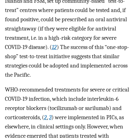
Islands and FSM, set up community-based “test-to-
treat” centres where patients could be tested and, if
found positive, could be prescribed an oral antiviral
straightaway (if they were eligible for antiviral
treatment, i.e. in a high-risk category for severe
COVID-19 disease). (
12
) The success of this “one-stop-
shop” test-to-treat initiative suggests that similar
strategies could be adopted and implemented across
the Pacific.
WHO-recommended treatments for severe or critical
COVID-19 infection, which include interleukin-6
receptor blockers (tocilizumab or sarilumab) and
corticosteroids, (
2
,
3
) were implemented in PICs, as
elsewhere, in clinical settings only. However, when
evidence emerged that patients treated with