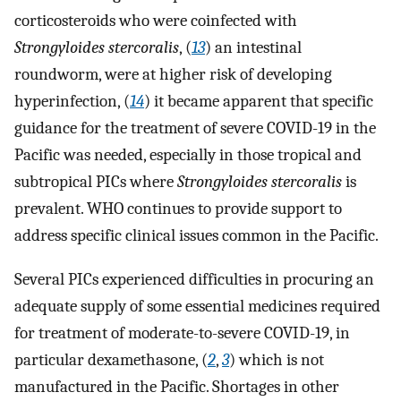
corticosteroids who were coinfected with
Strongyloides stercoralis
, (
13
) an intestinal
roundworm, were at higher risk of developing
hyperinfection, (
14
) it became apparent that specific
guidance for the treatment of severe COVID-19 in the
Pacific was needed, especially in those tropical and
subtropical PICs where
Strongyloides stercoralis
is
prevalent. WHO continues to provide support to
address specific clinical issues common in the Pacific.
Several PICs experienced difficulties in procuring an
adequate supply of some essential medicines required
for treatment of moderate-to-severe COVID-19, in
particular dexamethasone, (
2
,
3
) which is not
manufactured in the Pacific. Shortages in other