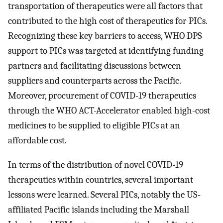
transportation of therapeutics were all factors that
contributed to the high cost of therapeutics for PICs.
Recognizing these key barriers to access, WHO DPS
support to PICs was targeted at identifying funding
partners and facilitating discussions between
suppliers and counterparts across the Pacific.
Moreover, procurement of COVID-19 therapeutics
through the WHO ACT-Accelerator enabled high-cost
medicines to be supplied to eligible PICs at an
affordable cost.
In terms of the distribution of novel COVID-19
therapeutics within countries, several important
lessons were learned. Several PICs, notably the US-
affiliated Pacific islands including the Marshall