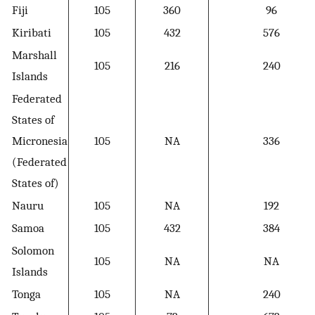
Fiji
105
360
96
Kiribati
105
432
576
Marshall
105
216
240
Islands
Federated
States of
Micronesia
105
NA
336
(Federated
States of)
Nauru
105
NA
192
Samoa
105
432
384
Solomon
105
NA
NA
Islands
Tonga
105
NA
240