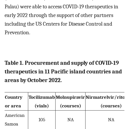
Palau) were able to access COVID-19 therapeutics in
early 2022 through the support of other partners
including the US Centers for Disease Control and
Prevention.
Table 1. Procurement and supply of COVID-19
therapeutics in 11 Pacific island countries and
areas by October 2022.
Country
Tocilizumab
Molnupiravir
Nirmatrelvir/riton
or area
(vials)
(courses)
(courses)
American
105
NA
NA
Samoa