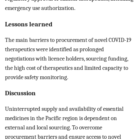
emergency use authorization.
Lessons learned
The main barriers to procurement of novel COVID-19
therapeutics were identified as prolonged
negotiations with licence holders, sourcing funding,
the high cost of therapeutics and limited capacity to
provide safety monitoring.
Discussion
Uninterrupted supply and availability of essential
medicines in the Pacific region is dependent on
external and local sourcing. To overcome
procurement barriers and ensure access to novel