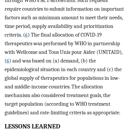
through WHO’s ACT-Accelerator. Such requests
require countries to submit information on important
factors such as minimum amount to meet their needs,
time period, supply availability and prioritization
criteria. (
6
) The final allocation of COVID-19
therapeutics was performed by WHO in partnership
with Wellcome and Tous Unis pour Aider (UNITAID),
(
6
) and was based on (a) demand, (b) the
epidemiological situation in each country and (c) the
global supply of therapeutics for populations in low-
and middle-income countries. The allocation
mechanism also considered treatment goals, the
target population (according to WHO treatment
guidelines) and rate-limiting criteria as appropriate.
LESSONS LEARNED