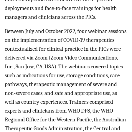
deployments and face-to-face trainings for health
managers and clinicians across the PICs.
Between July and October 2022, four webinar sessions
on the implementation of COVID-19 therapeutics
contextualized for clinical practice in the PICs were
delivered via Zoom (Zoom Video Communications,
Inc., San Jose, CA, USA). The webinars covered topics
such as indications for use, storage conditions, care
pathways, therapeutic management of severe and
non-severe cases, and safe and appropriate use, as
well as country experiences. Trainers comprised
experts and clinicians from WHO DPS, the WHO
Regional Office for the Western Pacific, the Australian
Therapeutic Goods Administration, the Central and