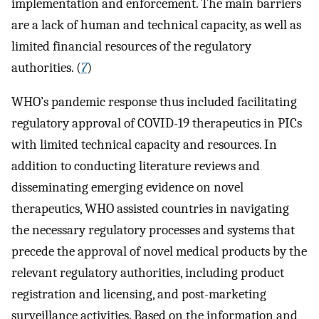
implementation and enforcement. The main barriers
are a lack of human and technical capacity, as well as
limited financial resources of the regulatory
authorities. (
7
)
WHO’s pandemic response thus included facilitating
regulatory approval of COVID-19 therapeutics in PICs
with limited technical capacity and resources. In
addition to conducting literature reviews and
disseminating emerging evidence on novel
therapeutics, WHO assisted countries in navigating
the necessary regulatory processes and systems that
precede the approval of novel medical products by the
relevant regulatory authorities, including product
registration and licensing, and post-marketing
surveillance activities. Based on the information and