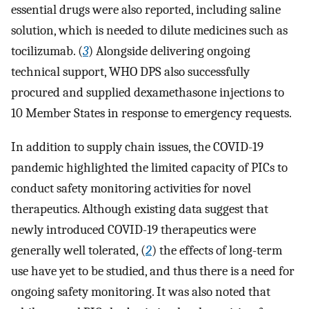
essential drugs were also reported, including saline
solution, which is needed to dilute medicines such as
tocilizumab. (
3
) Alongside delivering ongoing
technical support, WHO DPS also successfully
procured and supplied dexamethasone injections to
10 Member States in response to emergency requests.
In addition to supply chain issues, the COVID-19
pandemic highlighted the limited capacity of PICs to
conduct safety monitoring activities for novel
therapeutics. Although existing data suggest that
newly introduced COVID-19 therapeutics were
generally well tolerated, (
2
) the effects of long-term
use have yet to be studied, and thus there is a need for
ongoing safety monitoring. It was also noted that