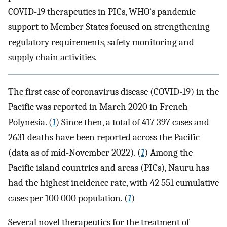
COVID-19 therapeutics in PICs, WHO‘s pandemic
support to Member States focused on strengthening
regulatory requirements, safety monitoring and
supply chain activities.
The first case of coronavirus disease (COVID-19) in the
Pacific was reported in March 2020 in French
Polynesia. (
1
) Since then, a total of 417 397 cases and
2631 deaths have been reported across the Pacific
(data as of mid-November 2022). (
1
) Among the
Pacific island countries and areas (PICs), Nauru has
had the highest incidence rate, with 42 551 cumulative
cases per 100 000 population. (
1
)
Several novel therapeutics for the treatment of