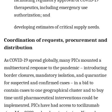
therapeutics, including emergency use
authorization; and
developing estimates of critical supply needs.
Coordination of requests, procurement and
distribution
As COVID-19 spread globally, many PICs mounted a
multisectoral response to the pandemic – introducing
border closures, mandatory isolation, and quarantine
for suspected and confirmed cases – in a bid to
contain cases to one geographical cluster and to buy
time until pharmaceutical interventions could be
implemented. PICs have had access to tocilizumab