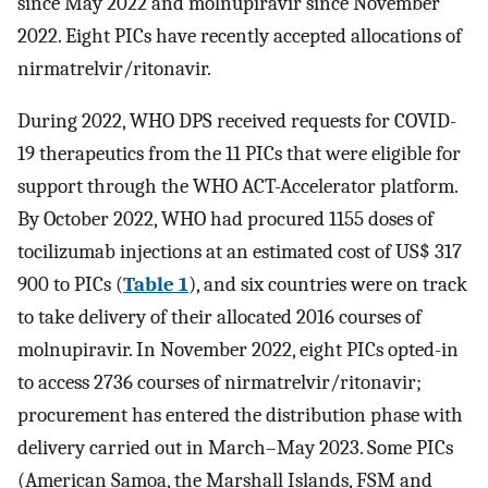
since May 2022 and molnupiravir since November
2022. Eight PICs have recently accepted allocations of
nirmatrelvir/ritonavir.
During 2022, WHO DPS received requests for COVID-
19 therapeutics from the 11 PICs that were eligible for
support through the WHO ACT-Accelerator platform.
By October 2022, WHO had procured 1155 doses of
tocilizumab injections at an estimated cost of US$ 317
900 to PICs (
Table 1
), and six countries were on track
to take delivery of their allocated 2016 courses of
molnupiravir. In November 2022, eight PICs opted-in
to access 2736 courses of nirmatrelvir/ritonavir;
procurement has entered the distribution phase with
delivery carried out in March–May 2023. Some PICs
(American Samoa, the Marshall Islands, FSM and