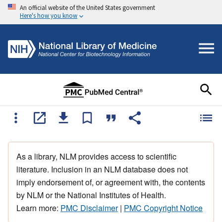
An official website of the United States government
Here's how you know
As a library, NLM provides access to scientific
literature. Inclusion in an NLM database does not
imply endorsement of, or agreement with, the contents
by NLM or the National Institutes of Health.
Learn more:
PMC Disclaimer
|
PMC Copyright Notice