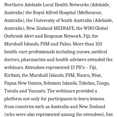
Northern Adelaide Local Health Networks (Adelaide,
Australia) the Royal Alfred Hospital (Melbourne,
Australia), the University of South Australia (Adelaide,
Australia), New Zealand MEDSAFE, the WHO Global
Outbreak Alert and Response Network, Fiji, the
Marshall Islands, FSM and Palau. More than 150
health-care professionals including nurses, medical
doctors, pharmacists and health advisers attended the
webinars. Attendees represented 12 PICs – Fiji,
Kiribati, the Marshall Islands, FSM, Nauru, Niue,
Papua New Guinea, Solomon Islands, Tokelau, Tonga,
Tuvalu and Vanuatu. The webinars provided a
platform not only for participants to learn lessons
from countries such as Australia and New Zealand
(who were also represented among the attendees), but