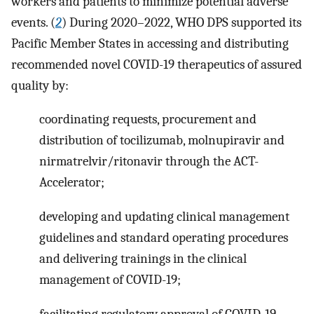
workers and patients to minimize potential adverse
events. (
2
) During 2020–2022, WHO DPS supported its
Pacific Member States in accessing and distributing
recommended novel COVID-19 therapeutics of assured
quality by:
coordinating requests, procurement and
distribution of tocilizumab, molnupiravir and
nirmatrelvir/ritonavir through the ACT-
Accelerator;
developing and updating clinical management
guidelines and standard operating procedures
and delivering trainings in the clinical
management of COVID-19;
facilitating regulatory approval of COVID-19