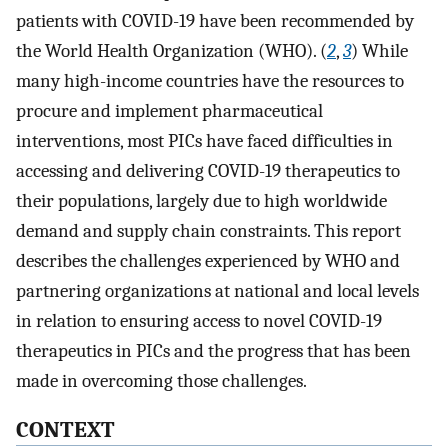
patients with COVID-19 have been recommended by
the World Health Organization (WHO). (
2
,
3
) While
many high-income countries have the resources to
procure and implement pharmaceutical
interventions, most PICs have faced difficulties in
accessing and delivering COVID-19 therapeutics to
their populations, largely due to high worldwide
demand and supply chain constraints. This report
describes the challenges experienced by WHO and
partnering organizations at national and local levels
in relation to ensuring access to novel COVID-19
therapeutics in PICs and the progress that has been
made in overcoming those challenges.
CONTEXT