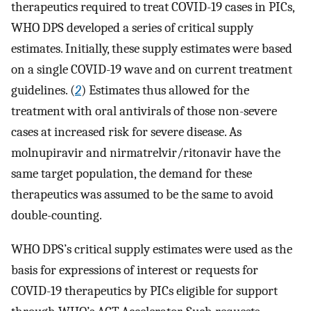
therapeutics required to treat COVID-19 cases in PICs,
WHO DPS developed a series of critical supply
estimates. Initially, these supply estimates were based
on a single COVID-19 wave and on current treatment
guidelines. (
2
) Estimates thus allowed for the
treatment with oral antivirals of those non-severe
cases at increased risk for severe disease. As
molnupiravir and nirmatrelvir/ritonavir have the
same target population, the demand for these
therapeutics was assumed to be the same to avoid
double-counting.
WHO DPS’s critical supply estimates were used as the
basis for expressions of interest or requests for
COVID-19 therapeutics by PICs eligible for support