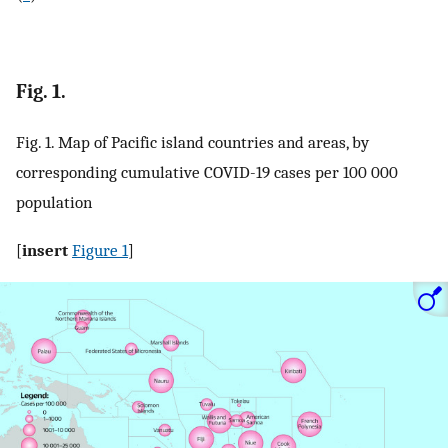
Fig. 1.
Fig. 1. Map of Pacific island countries and areas, by
corresponding cumulative COVID-19 cases per 100 000
population
[
insert
Figure 1
]