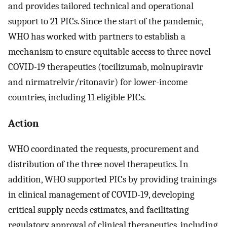
and provides tailored technical and operational
support to 21 PICs. Since the start of the pandemic,
WHO has worked with partners to establish a
mechanism to ensure equitable access to three novel
COVID-19 therapeutics (tocilizumab, molnupiravir
and nirmatrelvir/ritonavir) for lower-income
countries, including 11 eligible PICs.
Action
WHO coordinated the requests, procurement and
distribution of the three novel therapeutics. In
addition, WHO supported PICs by providing trainings
in clinical management of COVID-19, developing
critical supply needs estimates, and facilitating
regulatory approval of clinical therapeutics, including