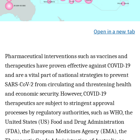
Open in a new tab
Pharmaceutical interventions such as vaccines and
therapeutics have proven effective against COVID-19
and are a vital part of national strategies to prevent
SARS-CoV-2 from circulating and threatening health
and economic security. However, COVID-19
therapeutics are subject to stringent approval
processes by regulatory authorities, such as WHO, the
United States (US) Food and Drug Administration
(FDA), the European Medicines Agency (EMA), the