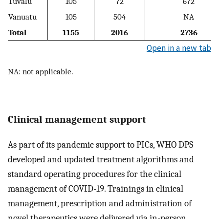
Tuvalu
105
72
672
Vanuatu
105
504
NA
Total
1155
2016
2736
Open in a new tab
NA: not applicable.
Clinical management support
As part of its pandemic support to PICs, WHO DPS
developed and updated treatment algorithms and
standard operating procedures for the clinical
management of COVID-19. Trainings in clinical
management, prescription and administration of
novel therapeutics were delivered via in-person