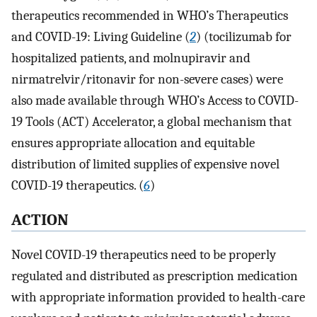
therapeutics recommended in WHO’s Therapeutics
and COVID-19: Living Guideline (
2
) (tocilizumab for
hospitalized patients, and molnupiravir and
nirmatrelvir/ritonavir for non-severe cases) were
also made available through WHO’s Access to COVID-
19 Tools (ACT) Accelerator, a global mechanism that
ensures appropriate allocation and equitable
distribution of limited supplies of expensive novel
COVID-19 therapeutics. (
6
)
ACTION
Novel COVID-19 therapeutics need to be properly
regulated and distributed as prescription medication
with appropriate information provided to health-care