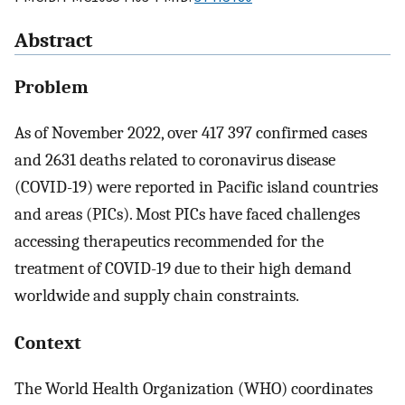
Abstract
Problem
As of November 2022, over 417 397 confirmed cases
and 2631 deaths related to coronavirus disease
(COVID-19) were reported in Pacific island countries
and areas (PICs). Most PICs have faced challenges
accessing therapeutics recommended for the
treatment of COVID-19 due to their high demand
worldwide and supply chain constraints.
Context
The World Health Organization (WHO) coordinates