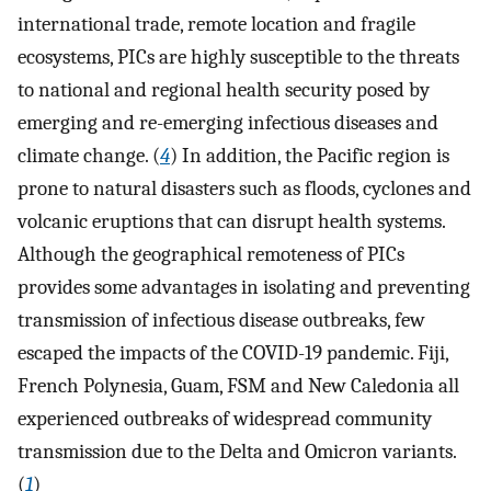
international trade, remote location and fragile
ecosystems, PICs are highly susceptible to the threats
to national and regional health security posed by
emerging and re-emerging infectious diseases and
climate change. (
4
) In addition, the Pacific region is
prone to natural disasters such as floods, cyclones and
volcanic eruptions that can disrupt health systems.
Although the geographical remoteness of PICs
provides some advantages in isolating and preventing
transmission of infectious disease outbreaks, few
escaped the impacts of the COVID-19 pandemic. Fiji,
French Polynesia, Guam, FSM and New Caledonia all
experienced outbreaks of widespread community
transmission due to the Delta and Omicron variants.
(
1
)