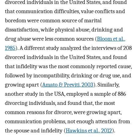
divorced individuals in the United States, and found
that communication difficulties, value conflicts and
boredom were common source of marital
dissatisfaction, while physical abuse, drinking and
drug abuse were less common sources (
Bloom et al.,
1985
). A different study analyzed the interviews of 208
divorced individuals in the United States, and found
that infidelity was the most commonly reported cause,
followed by incompatibility, drinking or drug use, and
growing apart (
Amato & Previti, 2003
). Similarly,
another study in the USA, employed a sample of 886
divorcing individuals, and found that, the most
common reasons for divorce, were growing apart,
communication problems, not enough attention from
the spouse and infidelity (
Hawkins et al., 2012
).