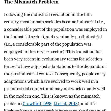
The Mismatch Problem
Following the industrial revolution in the 18th
century, most human societies became industrial (i.e.,
a considerable part of the population was employed in
the industrial sector), and eventually postindustrial
(i.e., a considerable part of the population was
employed in the services sector). This transition has
been very recent in evolutionary terms for selection
forces to have adjusted adaptations to the demands of
the postindustrial context. Consequently, people carry
adaptations which have evolved to work well in a
preindustrial context, and may not work equally well
in the modern one. This is known as the mismatch
problem (
Crawford, 1998
;
Li et al., 2018
), and it is