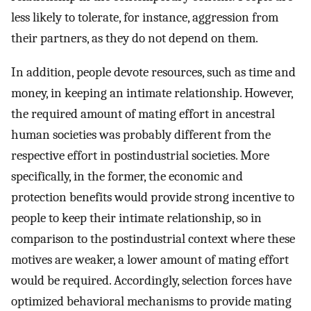
less likely to tolerate, for instance, aggression from
their partners, as they do not depend on them.
In addition, people devote resources, such as time and
money, in keeping an intimate relationship. However,
the required amount of mating effort in ancestral
human societies was probably different from the
respective effort in postindustrial societies. More
specifically, in the former, the economic and
protection benefits would provide strong incentive to
people to keep their intimate relationship, so in
comparison to the postindustrial context where these
motives are weaker, a lower amount of mating effort
would be required. Accordingly, selection forces have
optimized behavioral mechanisms to provide mating