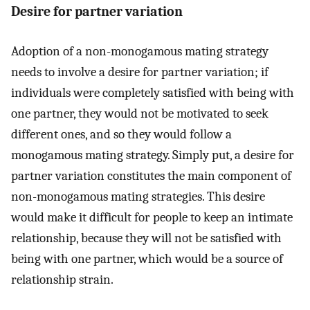
Desire for partner variation
Adoption of a non-monogamous mating strategy
needs to involve a desire for partner variation; if
individuals were completely satisfied with being with
one partner, they would not be motivated to seek
different ones, and so they would follow a
monogamous mating strategy. Simply put, a desire for
partner variation constitutes the main component of
non-monogamous mating strategies. This desire
would make it difficult for people to keep an intimate
relationship, because they will not be satisfied with
being with one partner, which would be a source of
relationship strain.