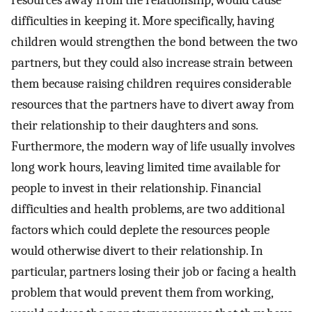
resources away from the relationship, would cause
difficulties in keeping it. More specifically, having
children would strengthen the bond between the two
partners, but they could also increase strain between
them because raising children requires considerable
resources that the partners have to divert away from
their relationship to their daughters and sons.
Furthermore, the modern way of life usually involves
long work hours, leaving limited time available for
people to invest in their relationship. Financial
difficulties and health problems, are two additional
factors which could deplete the resources people
would otherwise divert to their relationship. In
particular, partners losing their job or facing a health
problem that would prevent them from working,