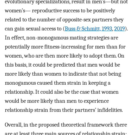
evolutionary specializations, result in men’s—but not
women’s— reproductive success to be positively
related to the number of opposite-sex partners they
can gain sexual access to (
Buss & Schmitt, 1993
,
2019
).
In effect, non-monogamous mating strategies are
potentially more fitness-increasing for men than for
women, who are then more likely to adopt them. On
this basis, it could be predicted that men would be
more likely than women to indicate that not being
monogamous caused them strain in keeping a
relationship. It could also be the case that women
would be more likely than men to experience
relationship strain from their partners’ infidelities.
Overall, in the proposed theoretical framework there
are at least three main sources of relationship strain: