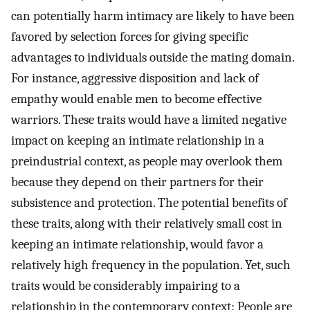
can potentially harm intimacy are likely to have been
favored by selection forces for giving specific
advantages to individuals outside the mating domain.
For instance, aggressive disposition and lack of
empathy would enable men to become effective
warriors. These traits would have a limited negative
impact on keeping an intimate relationship in a
preindustrial context, as people may overlook them
because they depend on their partners for their
subsistence and protection. The potential benefits of
these traits, along with their relatively small cost in
keeping an intimate relationship, would favor a
relatively high frequency in the population. Yet, such
traits would be considerably impairing to a
relationship in the contemporary context: People are