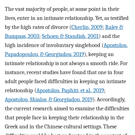
The vast majority of people, at some point in their
lives, enter in an intimate relationship. Yet, as testified
by the high rates of divorce (
Cherlin, 2009
;
Raley &
Bumpass, 2003
;
Schoen & Standish, 2001
) and the
high incidence of involuntary singlehood (
Apostolou,
Papadopoulou, & Georgiadou, 2019
), keeping an
intimate relationship is not always a smooth ride. For
instance, recent studies have found that one in four
adult people faced difficulties in keeping an intimate
relationship (
Apostolou, Paphiti, et al., 2019
;
Apostolou, Shialos, & Georgiadou, 2019
). Accordingly,
the current research aimed to examine the difficulties
that people face in keeping their relationship in the
Greek and in the Chinese cultural settings. These