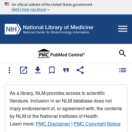
An official website of the United States government
Here's how you know
As a library, NLM provides access to scientific
literature. Inclusion in an NLM database does not
imply endorsement of, or agreement with, the contents
by NLM or the National Institutes of Health.
Learn more:
PMC Disclaimer
|
PMC Copyright Notice