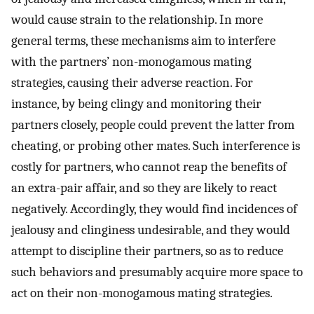
would cause strain to the relationship. In more
general terms, these mechanisms aim to interfere
with the partners’ non-monogamous mating
strategies, causing their adverse reaction. For
instance, by being clingy and monitoring their
partners closely, people could prevent the latter from
cheating, or probing other mates. Such interference is
costly for partners, who cannot reap the benefits of
an extra-pair affair, and so they are likely to react
negatively. Accordingly, they would find incidences of
jealousy and clinginess undesirable, and they would
attempt to discipline their partners, so as to reduce
such behaviors and presumably acquire more space to
act on their non-monogamous mating strategies.