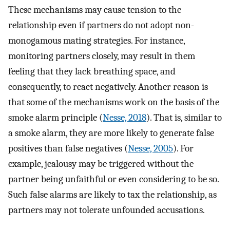
These mechanisms may cause tension to the
relationship even if partners do not adopt non-
monogamous mating strategies. For instance,
monitoring partners closely, may result in them
feeling that they lack breathing space, and
consequently, to react negatively. Another reason is
that some of the mechanisms work on the basis of the
smoke alarm principle (
Nesse, 2018
). That is, similar to
a smoke alarm, they are more likely to generate false
positives than false negatives (
Nesse, 2005
). For
example, jealousy may be triggered without the
partner being unfaithful or even considering to be so.
Such false alarms are likely to tax the relationship, as
partners may not tolerate unfounded accusations.