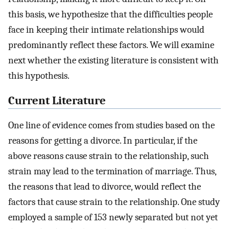
this basis, we hypothesize that the difficulties people
face in keeping their intimate relationships would
predominantly reflect these factors. We will examine
next whether the existing literature is consistent with
this hypothesis.
Current Literature
One line of evidence comes from studies based on the
reasons for getting a divorce. In particular, if the
above reasons cause strain to the relationship, such
strain may lead to the termination of marriage. Thus,
the reasons that lead to divorce, would reflect the
factors that cause strain to the relationship. One study
employed a sample of 153 newly separated but not yet