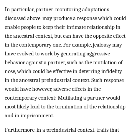
In particular, partner-monitoring adaptations
discussed above, may produce a response which could
enable people to keep their intimate relationship in
the ancestral context, but can have the opposite effect
in the contemporary one. For example, jealousy may
have evolved to work by generating aggressive
behavior against a partner, such as the mutilation of
nose, which could be effective in deterring infidelity
in the ancestral preindustrial context. Such response
would have however, adverse effects in the
contemporary context: Mutilating a partner would
most likely lead to the termination of the relationship
and in imprisonment.
Furthermore, in a preindustrial context, traits that