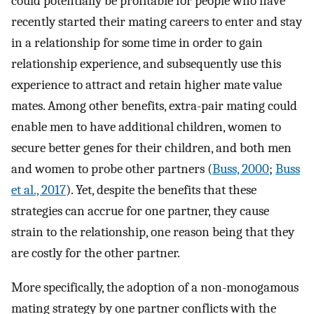
could potentially be profitable for people who have
recently started their mating careers to enter and stay
in a relationship for some time in order to gain
relationship experience, and subsequently use this
experience to attract and retain higher mate value
mates. Among other benefits, extra-pair mating could
enable men to have additional children, women to
secure better genes for their children, and both men
and women to probe other partners (
Buss, 2000
;
Buss
et al., 2017
). Yet, despite the benefits that these
strategies can accrue for one partner, they cause
strain to the relationship, one reason being that they
are costly for the other partner.
More specifically, the adoption of a non-monogamous
mating strategy by one partner conflicts with the