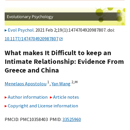
Evol Psychol
. 2021 Feb 2;19(1):1474704920987807. doi:
10.1177/1474704920987807
What makes It Difficult to keep an
Intimate Relationship: Evidence From
Greece and China
1
2,
✉
Menelaos Apostolou
,
Yan Wang
Author information
Article notes
Copyright and License information
PMCID: PMC10358403 PMID:
33525960