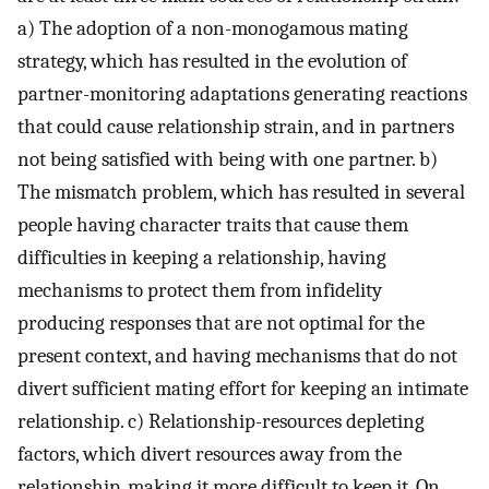
a) The adoption of a non-monogamous mating
strategy, which has resulted in the evolution of
partner-monitoring adaptations generating reactions
that could cause relationship strain, and in partners
not being satisfied with being with one partner. b)
The mismatch problem, which has resulted in several
people having character traits that cause them
difficulties in keeping a relationship, having
mechanisms to protect them from infidelity
producing responses that are not optimal for the
present context, and having mechanisms that do not
divert sufficient mating effort for keeping an intimate
relationship. c) Relationship-resources depleting
factors, which divert resources away from the
relationship, making it more difficult to keep it. On