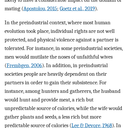
likely to have a considerable impact on the domain of
mating (
Apostolou, 2015
;
Goetz et al., 2019
).
In the preindustrial context, where most human
evolution took place, individual rights are not well
protected, and physical violence against a partner is
tolerated. For instance, in some preindustrial societies,
men would mutilate the noses of unfaithful wives
(
Frembgen, 2006
). In addition, in preindustrial
societies people are heavily dependent on their
partners in order to gain their subsistence. For
instance, among hunters and gatherers, the husband
would hunt and provide meat, a rich but
unpredictable source of calories, while the wife would
gather plants and seeds, a less rich but more
predictable source of calories (
Lee & Devore, 1968
). In