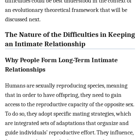
difficulties could be best understood in the context of
an evolutionary theoretical framework that will be
discussed next.
The Nature of the Difficulties in Keeping
an Intimate Relationship
Why People Form Long-Term Intimate
Relationships
Humans are sexually reproducing species, meaning
that in order to have offspring, they need to gain
access to the reproductive capacity of the opposite sex.
To do so, they adopt specific mating strategies, which
are integrated sets of adaptations that organize and
guide individuals’ reproductive effort. They influence,