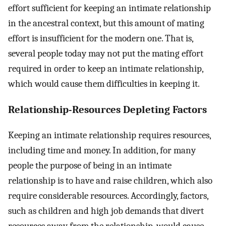
effort sufficient for keeping an intimate relationship
in the ancestral context, but this amount of mating
effort is insufficient for the modern one. That is,
several people today may not put the mating effort
required in order to keep an intimate relationship,
which would cause them difficulties in keeping it.
Relationship-Resources Depleting Factors
Keeping an intimate relationship requires resources,
including time and money. In addition, for many
people the purpose of being in an intimate
relationship is to have and raise children, which also
require considerable resources. Accordingly, factors,
such as children and high job demands that divert