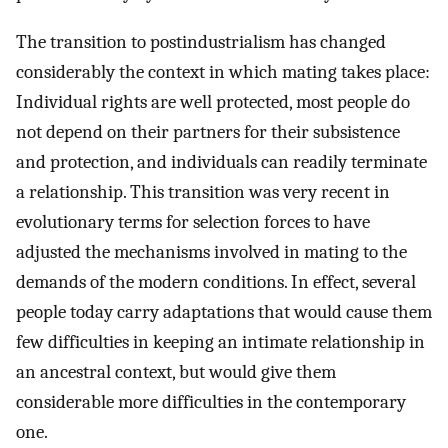
The transition to postindustrialism has changed
considerably the context in which mating takes place:
Individual rights are well protected, most people do
not depend on their partners for their subsistence
and protection, and individuals can readily terminate
a relationship. This transition was very recent in
evolutionary terms for selection forces to have
adjusted the mechanisms involved in mating to the
demands of the modern conditions. In effect, several
people today carry adaptations that would cause them
few difficulties in keeping an intimate relationship in
an ancestral context, but would give them
considerable more difficulties in the contemporary
one.