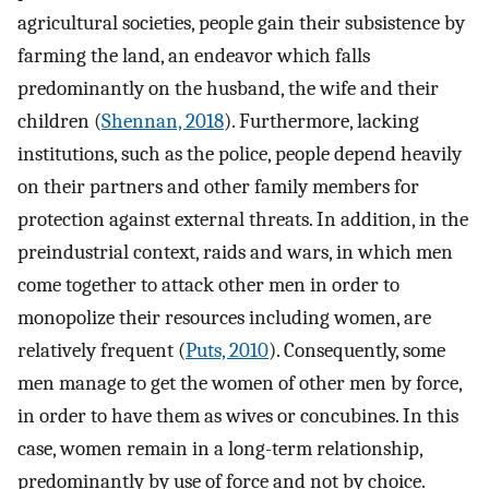
agricultural societies, people gain their subsistence by
farming the land, an endeavor which falls
predominantly on the husband, the wife and their
children (
Shennan, 2018
). Furthermore, lacking
institutions, such as the police, people depend heavily
on their partners and other family members for
protection against external threats. In addition, in the
preindustrial context, raids and wars, in which men
come together to attack other men in order to
monopolize their resources including women, are
relatively frequent (
Puts, 2010
). Consequently, some
men manage to get the women of other men by force,
in order to have them as wives or concubines. In this
case, women remain in a long-term relationship,
predominantly by use of force and not by choice.