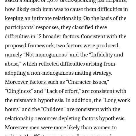
asked a sample of 1,099 Greek-speaking participants,
how likely each item was to cause them difficulties in
keeping an intimate relationship. On the basis of the
participants’ responses, they classified these
difficulties in 12 broader factors. Consistent with the
proposed framework, two factors were produced,
namely “Not monogamous” and the “Infidelity and
abuse,” which reflected difficulties arising from
adopting a non-monogamous mating strategy.
Moreover, factors, such as “Character issues,”
“Clinginess” and “Lack of effort,” are consistent with
the mismatch hypothesis. In addition, the “Long work
hours” and the “Children” are consistent with the
relationship-resources depleting factors hypothesis.
Moreover, men were more likely than women to