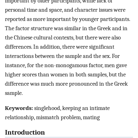
important by older participants, while lack of
personal time and space, and character issues were
reported as more important by younger participants.
The factor structure was similar in the Greek and in
the Chinese cultural contexts, but there were also
differences. In addition, there were significant
interactions between the sample and the sex. For
instance, for the non-monogamous factor, men gave
higher scores than women in both samples, but the
difference was much more pronounced in the Greek
sample.
Keywords:
singlehood, keeping an intimate
relationship, mismatch problem, mating
Introduction