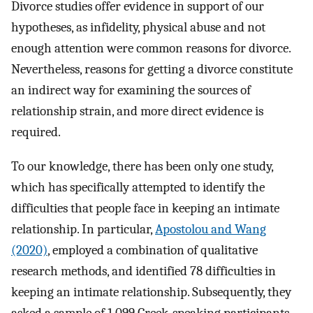
Divorce studies offer evidence in support of our
hypotheses, as infidelity, physical abuse and not
enough attention were common reasons for divorce.
Nevertheless, reasons for getting a divorce constitute
an indirect way for examining the sources of
relationship strain, and more direct evidence is
required.
To our knowledge, there has been only one study,
which has specifically attempted to identify the
difficulties that people face in keeping an intimate
relationship. In particular,
Apostolou and Wang
(2020)
, employed a combination of qualitative
research methods, and identified 78 difficulties in
keeping an intimate relationship. Subsequently, they