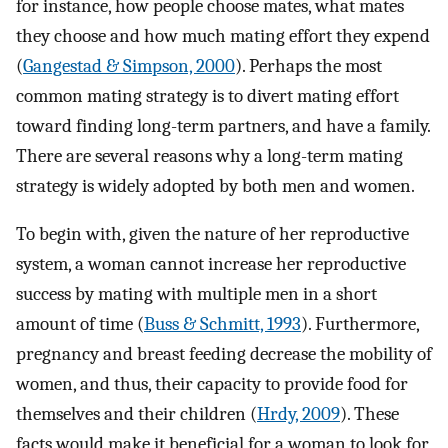
for instance, how people choose mates, what mates
they choose and how much mating effort they expend
(
Gangestad & Simpson, 2000
). Perhaps the most
common mating strategy is to divert mating effort
toward finding long-term partners, and have a family.
There are several reasons why a long-term mating
strategy is widely adopted by both men and women.
To begin with, given the nature of her reproductive
system, a woman cannot increase her reproductive
success by mating with multiple men in a short
amount of time (
Buss & Schmitt, 1993
). Furthermore,
pregnancy and breast feeding decrease the mobility of
women, and thus, their capacity to provide food for
themselves and their children (
Hrdy, 2009
). These
facts would make it beneficial for a woman to look for