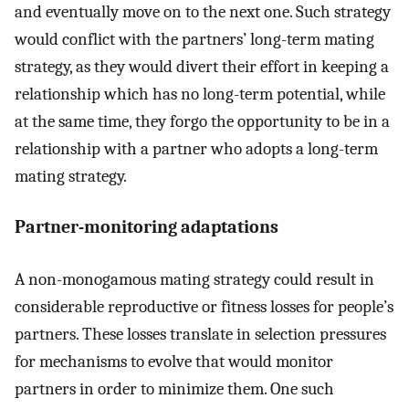
and eventually move on to the next one. Such strategy
would conflict with the partners’ long-term mating
strategy, as they would divert their effort in keeping a
relationship which has no long-term potential, while
at the same time, they forgo the opportunity to be in a
relationship with a partner who adopts a long-term
mating strategy.
Partner-monitoring adaptations
A non-monogamous mating strategy could result in
considerable reproductive or fitness losses for people’s
partners. These losses translate in selection pressures
for mechanisms to evolve that would monitor
partners in order to minimize them. One such