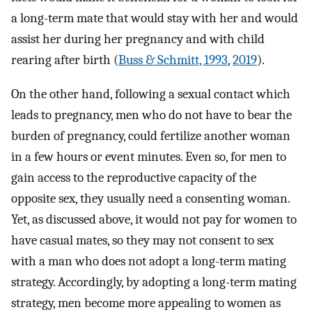
a long-term mate that would stay with her and would
assist her during her pregnancy and with child
rearing after birth (
Buss & Schmitt, 1993
,
2019
).
On the other hand, following a sexual contact which
leads to pregnancy, men who do not have to bear the
burden of pregnancy, could fertilize another woman
in a few hours or event minutes. Even so, for men to
gain access to the reproductive capacity of the
opposite sex, they usually need a consenting woman.
Yet, as discussed above, it would not pay for women to
have casual mates, so they may not consent to sex
with a man who does not adopt a long-term mating
strategy. Accordingly, by adopting a long-term mating
strategy, men become more appealing to women as