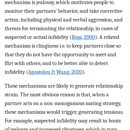
mechanism is jealousy, which motivates people to
monitor their partners’ behavior, and take corrective
action, including physical and verbal aggression, and
threats for terminating the relationship, in cases of
suspected or actual infidelity (
Buss, 2000
). A related
mechanism is clinginess i.e. to keep partners close so
that they do not have the opportunity to meet and
flirt with others, and to be better able to detect
infidelity (
Apostolou & Wang, 2020
).
These mechanisms are likely to generate relationship
strain. The most obvious reason is that, when a
partner acts on a non-monogamous mating strategy,
these mechanisms would trigger, generating tensions.
For example, suspected infidelity may result in bouts
of jealousy and increased clinginess, which in turn,