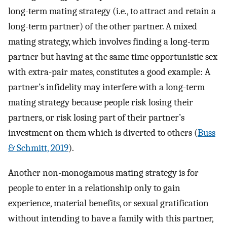
long-term mating strategy (i.e., to attract and retain a
long-term partner) of the other partner. A mixed
mating strategy, which involves finding a long-term
partner but having at the same time opportunistic sex
with extra-pair mates, constitutes a good example: A
partner’s infidelity may interfere with a long-term
mating strategy because people risk losing their
partners, or risk losing part of their partner’s
investment on them which is diverted to others (
Buss
& Schmitt, 2019
).
Another non-monogamous mating strategy is for
people to enter in a relationship only to gain
experience, material benefits, or sexual gratification
without intending to have a family with this partner,