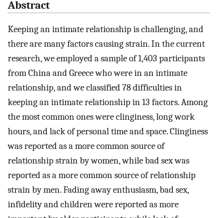
Abstract
Keeping an intimate relationship is challenging, and
there are many factors causing strain. In the current
research, we employed a sample of 1,403 participants
from China and Greece who were in an intimate
relationship, and we classified 78 difficulties in
keeping an intimate relationship in 13 factors. Among
the most common ones were clinginess, long work
hours, and lack of personal time and space. Clinginess
was reported as a more common source of
relationship strain by women, while bad sex was
reported as a more common source of relationship
strain by men. Fading away enthusiasm, bad sex,
infidelity and children were reported as more