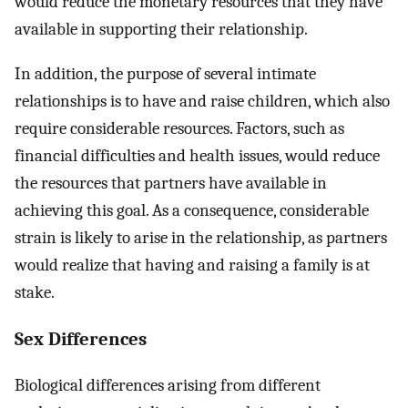
would reduce the monetary resources that they have
available in supporting their relationship.
In addition, the purpose of several intimate
relationships is to have and raise children, which also
require considerable resources. Factors, such as
financial difficulties and health issues, would reduce
the resources that partners have available in
achieving this goal. As a consequence, considerable
strain is likely to arise in the relationship, as partners
would realize that having and raising a family is at
stake.
Sex Differences
Biological differences arising from different