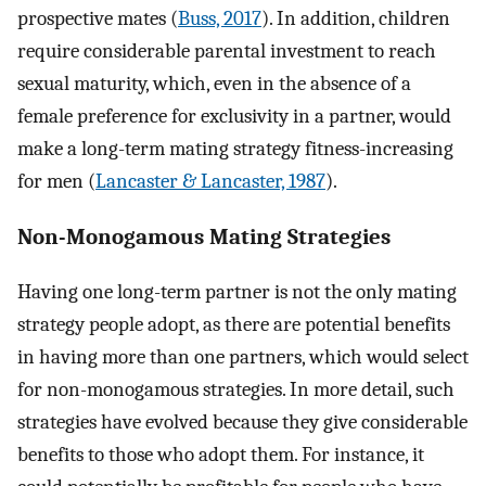
prospective mates (
Buss, 2017
). In addition, children
require considerable parental investment to reach
sexual maturity, which, even in the absence of a
female preference for exclusivity in a partner, would
make a long-term mating strategy fitness-increasing
for men (
Lancaster & Lancaster, 1987
).
Non-Monogamous Mating Strategies
Having one long-term partner is not the only mating
strategy people adopt, as there are potential benefits
in having more than one partners, which would select
for non-monogamous strategies. In more detail, such
strategies have evolved because they give considerable
benefits to those who adopt them. For instance, it