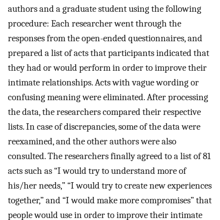
authors and a graduate student using the following
procedure: Each researcher went through the
responses from the open-ended questionnaires, and
prepared a list of acts that participants indicated that
they had or would perform in order to improve their
intimate relationships. Acts with vague wording or
confusing meaning were eliminated. After processing
the data, the researchers compared their respective
lists. In case of discrepancies, some of the data were
reexamined, and the other authors were also
consulted. The researchers finally agreed to a list of 81
acts such as “I would try to understand more of
his/her needs,” “I would try to create new experiences
together,” and “I would make more compromises” that
people would use in order to improve their intimate