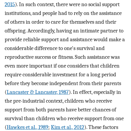
2015
). In such context, there were no social support
institutions, and people had to rely on the assistance
of others in order to care for themselves and their
offspring. Accordingly, having an intimate partner to
provide reliable support and assistance would make a
considerable difference to one's survival and
reproductive success or fitness. Such assistance was
even more important if one considers that children
require considerable investment for a long period
before they become independent from their parents
(
Lancaster & Lancaster, 1987
). In effect, especially in
the pre-industrial context, children who receive
support from both parents have better chances of
survival than children who receive support from one
(
Hawkes et al., 1989
;
Kim et al., 2012
). These factors