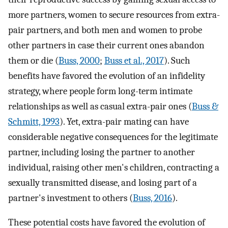
more partners, women to secure resources from extra-
pair partners, and both men and women to probe
other partners in case their current ones abandon
them or die (
Buss, 2000
;
Buss et al., 2017
). Such
benefits have favored the evolution of an infidelity
strategy, where people form long-term intimate
relationships as well as casual extra-pair ones (
Buss &
Schmitt, 1993
). Yet, extra-pair mating can have
considerable negative consequences for the legitimate
partner, including losing the partner to another
individual, raising other men's children, contracting a
sexually transmitted disease, and losing part of a
partner's investment to others (
Buss, 2016
).
These potential costs have favored the evolution of