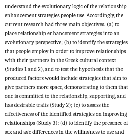
understand the evolutionary logic of the relationship
enhancement strategies people use. Accordingly, the
current research had three main objectives: (a) to
place relationship enhancement strategies into an
evolutionary perspective; (b) to identify the strategies
that people employ in order to improve relationships
with their partners in the Greek cultural context
(Studies 1 and 2), and to test the hypothesis that the
produced factors would include strategies that aim to
give partners more space, demonstrating to them that
one is committed to the relationship, supporting, and
has desirable traits (Study 2); (c) to assess the
effectiveness of the identified strategies on improving
relationships (Study 3); (d) to identify the presence of
sex and age differences in the willingness to use and