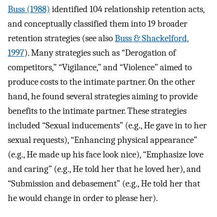
Buss (1988)
identified 104 relationship retention acts,
and conceptually classified them into 19 broader
retention strategies (see also
Buss & Shackelford,
1997
). Many strategies such as “Derogation of
competitors,” “Vigilance,” and “Violence” aimed to
produce costs to the intimate partner. On the other
hand, he found several strategies aiming to provide
benefits to the intimate partner. These strategies
included “Sexual inducements” (e.g., He gave in to her
sexual requests), “Enhancing physical appearance”
(e.g., He made up his face look nice), “Emphasize love
and caring” (e.g., He told her that he loved her), and
“Submission and debasement” (e.g., He told her that
he would change in order to please her).