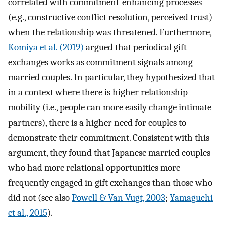
correlated with commitment-enhancing processes
(e.g., constructive conflict resolution, perceived trust)
when the relationship was threatened. Furthermore,
Komiya et al. (2019)
argued that periodical gift
exchanges works as commitment signals among
married couples. In particular, they hypothesized that
in a context where there is higher relationship
mobility (i.e., people can more easily change intimate
partners), there is a higher need for couples to
demonstrate their commitment. Consistent with this
argument, they found that Japanese married couples
who had more relational opportunities more
frequently engaged in gift exchanges than those who
did not (see also
Powell & Van Vugt, 2003
;
Yamaguchi
et al., 2015
).