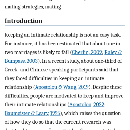
mating strategies, mating
Introduction
Keeping an intimate relationship is not an easy task.
For instance, it has been estimated that about one in
two marriages is likely to fail (
Cherlin, 2009
;
Raley &
Bumpass, 2003
). In a recent study, about one-third of
Greek- and Chinese-speaking participants said that
they faced difficulties in keeping an intimate
relationship (
Apostolou & Wang, 2019
). Despite these
difficulties, people are motivated to keep and improve
their intimate relationships (
Apostolou, 2022
;
Baumeister & Leary, 1995
), which raises the question
of how they do so that the current research was