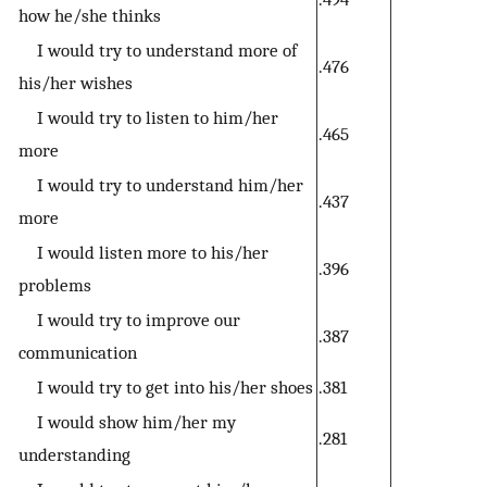
how he/she thinks
I would try to understand more of
.476
his/her wishes
I would try to listen to him/her
.465
more
I would try to understand him/her
.437
more
I would listen more to his/her
.396
problems
I would try to improve our
.387
communication
I would try to get into his/her shoes
.381
I would show him/her my
.281
understanding