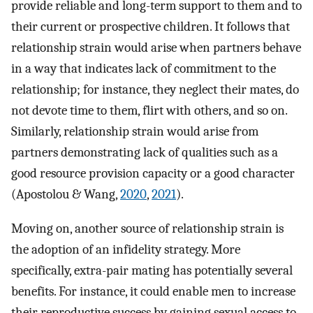
provide reliable and long-term support to them and to
their current or prospective children. It follows that
relationship strain would arise when partners behave
in a way that indicates lack of commitment to the
relationship; for instance, they neglect their mates, do
not devote time to them, flirt with others, and so on.
Similarly, relationship strain would arise from
partners demonstrating lack of qualities such as a
good resource provision capacity or a good character
(Apostolou & Wang,
2020
,
2021
).
Moving on, another source of relationship strain is
the adoption of an infidelity strategy. More
specifically, extra-pair mating has potentially several
benefits. For instance, it could enable men to increase
their reproductive success by gaining sexual access to