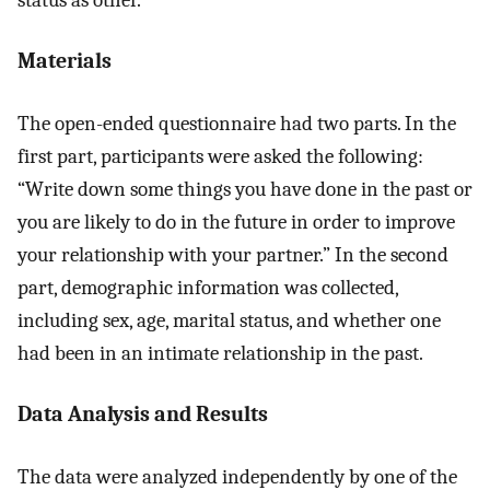
status as other.
Materials
The open-ended questionnaire had two parts. In the
first part, participants were asked the following:
“Write down some things you have done in the past or
you are likely to do in the future in order to improve
your relationship with your partner.” In the second
part, demographic information was collected,
including sex, age, marital status, and whether one
had been in an intimate relationship in the past.
Data Analysis and Results
The data were analyzed independently by one of the