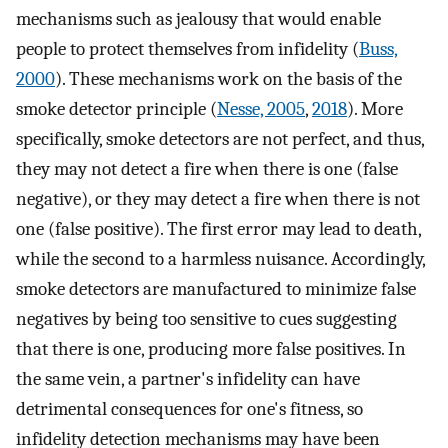
mechanisms such as jealousy that would enable
people to protect themselves from infidelity (
Buss,
2000
). These mechanisms work on the basis of the
smoke detector principle (
Nesse, 2005
,
2018
). More
specifically, smoke detectors are not perfect, and thus,
they may not detect a fire when there is one (false
negative), or they may detect a fire when there is not
one (false positive). The first error may lead to death,
while the second to a harmless nuisance. Accordingly,
smoke detectors are manufactured to minimize false
negatives by being too sensitive to cues suggesting
that there is one, producing more false positives. In
the same vein, a partner's infidelity can have
detrimental consequences for one's fitness, so
infidelity detection mechanisms may have been