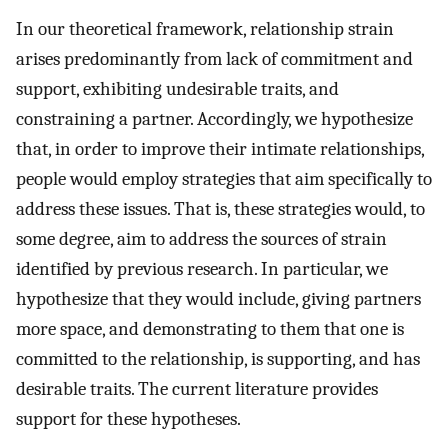
In our theoretical framework, relationship strain
arises predominantly from lack of commitment and
support, exhibiting undesirable traits, and
constraining a partner. Accordingly, we hypothesize
that, in order to improve their intimate relationships,
people would employ strategies that aim specifically to
address these issues. That is, these strategies would, to
some degree, aim to address the sources of strain
identified by previous research. In particular, we
hypothesize that they would include, giving partners
more space, and demonstrating to them that one is
committed to the relationship, is supporting, and has
desirable traits. The current literature provides
support for these hypotheses.