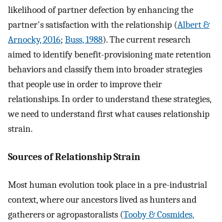
likelihood of partner defection by enhancing the
partner's satisfaction with the relationship (
Albert &
Arnocky, 2016
;
Buss, 1988
). The current research
aimed to identify benefit-provisioning mate retention
behaviors and classify them into broader strategies
that people use in order to improve their
relationships. In order to understand these strategies,
we need to understand first what causes relationship
strain.
Sources of Relationship Strain
Most human evolution took place in a pre-industrial
context, where our ancestors lived as hunters and
gatherers or agropastoralists (
Tooby & Cosmides,