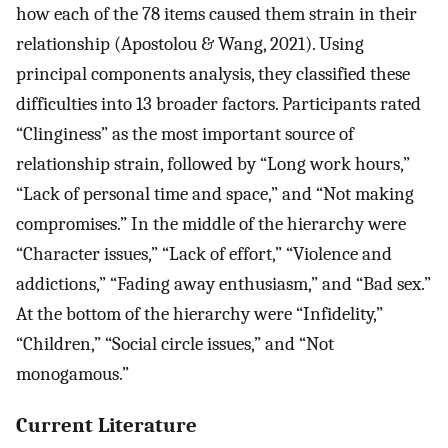
how each of the 78 items caused them strain in their
relationship (Apostolou & Wang, 2021). Using
principal components analysis, they classified these
difficulties into 13 broader factors. Participants rated
“Clinginess” as the most important source of
relationship strain, followed by “Long work hours,”
“Lack of personal time and space,” and “Not making
compromises.” In the middle of the hierarchy were
“Character issues,” “Lack of effort,” “Violence and
addictions,” “Fading away enthusiasm,” and “Bad sex.”
At the bottom of the hierarchy were “Infidelity,”
“Children,” “Social circle issues,” and “Not
monogamous.”
Current Literature