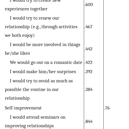
.600
experiences together
I would try to renew our
relationship (e.g., through activities
.467
we both enjoy)
I would be more involved in things
.442
he/she likes
We would go out on a romantic date
.422
I would make him/her surprises
.392
I would try to avoid as much as
possible the routine in our
.384
relationship
Self-improvement
.76
I would attend seminars on
.844
improving relationships