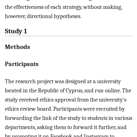
the effectiveness of each strategy, without making,
however, directional hypotheses.
Study 1
Methods
Participants
The research project was designed at a university
located in the Republic of Cyprus, and run online. The
study received ethics approval from the university's
ethics review board. Participants were recruited by
forwarding the link of the study to students in various
departments, asking them to forward it further, and
by promoting it on Facebook and Instagram to