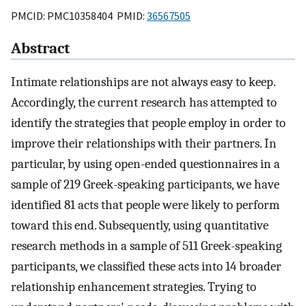
PMCID: PMC10358404 PMID:
36567505
Abstract
Intimate relationships are not always easy to keep.
Accordingly, the current research has attempted to
identify the strategies that people employ in order to
improve their relationships with their partners. In
particular, by using open-ended questionnaires in a
sample of 219 Greek-speaking participants, we have
identified 81 acts that people were likely to perform
toward this end. Subsequently, using quantitative
research methods in a sample of 511 Greek-speaking
participants, we classified these acts into 14 broader
relationship enhancement strategies. Trying to