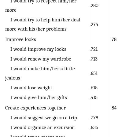
I would try to respect him/her
.280
more
I would try to help him/her deal
.274
more with his/her problems
Improve looks
.78
I would improve my looks
.721
I would renew my wardrobe
.713
I would make him/her a little
.651
jealous
I would lose weight
.615
I would give him/her gifts
.415
Create experiences together
.84
I would suggest we go on a trip
.778
I would organize an excursion
.635
I would try to create new