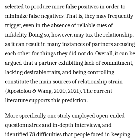
selected to produce more false positives in order to
minimize false negatives. That is, they may frequently
trigger, even in the absence of reliable cues of
infidelity. Doing so, however, may tax the relationship,
as it can result in many instances of partners accusing
each other for things they did not do. Overall, it can be
argued that a partner exhibiting lack of commitment,
lacking desirable traits, and being controlling,
constitute the main sources of relationship strain
(Apostolou & Wang, 2020, 2021). The current
literature supports this prediction.
More specifically, one study employed open-ended
questionnaires and in-depth interviews, and
identified 78 difficulties that people faced in keeping