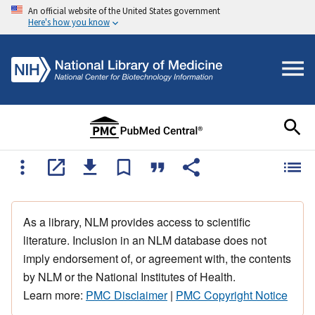
An official website of the United States government
Here's how you know
As a library, NLM provides access to scientific
literature. Inclusion in an NLM database does not
imply endorsement of, or agreement with, the contents
by NLM or the National Institutes of Health.
Learn more:
PMC Disclaimer
|
PMC Copyright Notice