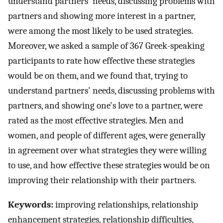
understand partners' needs, discussing problems with
partners and showing more interest in a partner,
were among the most likely to be used strategies.
Moreover, we asked a sample of 367 Greek-speaking
participants to rate how effective these strategies
would be on them, and we found that, trying to
understand partners' needs, discussing problems with
partners, and showing one's love to a partner, were
rated as the most effective strategies. Men and
women, and people of different ages, were generally
in agreement over what strategies they were willing
to use, and how effective these strategies would be on
improving their relationship with their partners.
Keywords:
improving relationships, relationship
enhancement strategies, relationship difficulties,