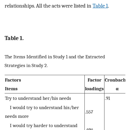
relationships. All the acts were listed in
Table 1
.
Table 1.
The Items Identified in Study 1 and the Extracted
Strategies in Study 2.
Factors
Factor
Cronbach's
Items
loadings
α
Try to understand her/his needs
.91
I would try to understand his/her
.557
needs more
I would try harder to understand
.494