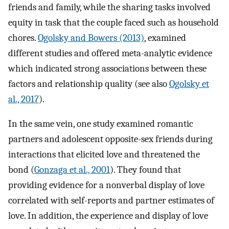
friends and family, while the sharing tasks involved
equity in task that the couple faced such as household
chores.
Ogolsky and Bowers (2013)
, examined
different studies and offered meta-analytic evidence
which indicated strong associations between these
factors and relationship quality (see also
Ogolsky et
al., 2017
).
In the same vein, one study examined romantic
partners and adolescent opposite-sex friends during
interactions that elicited love and threatened the
bond (
Gonzaga et al., 2001
). They found that
providing evidence for a nonverbal display of love
correlated with self-reports and partner estimates of
love. In addition, the experience and display of love