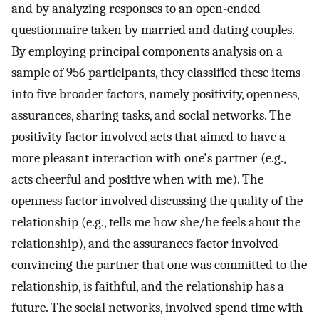
and by analyzing responses to an open-ended
questionnaire taken by married and dating couples.
By employing principal components analysis on a
sample of 956 participants, they classified these items
into five broader factors, namely positivity, openness,
assurances, sharing tasks, and social networks. The
positivity factor involved acts that aimed to have a
more pleasant interaction with one's partner (e.g.,
acts cheerful and positive when with me). The
openness factor involved discussing the quality of the
relationship (e.g., tells me how she/he feels about the
relationship), and the assurances factor involved
convincing the partner that one was committed to the
relationship, is faithful, and the relationship has a
future. The social networks, involved spend time with