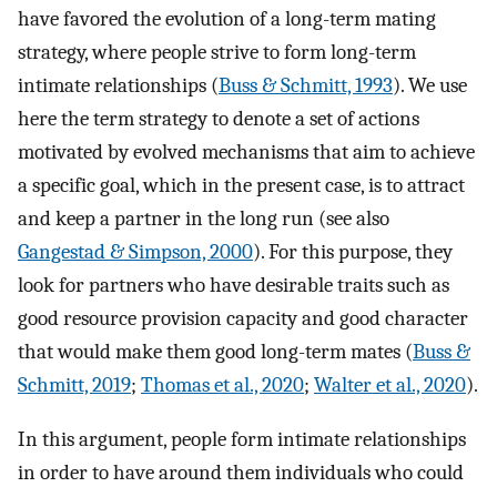
have favored the evolution of a long-term mating
strategy, where people strive to form long-term
intimate relationships (
Buss & Schmitt, 1993
). We use
here the term strategy to denote a set of actions
motivated by evolved mechanisms that aim to achieve
a specific goal, which in the present case, is to attract
and keep a partner in the long run (see also
Gangestad & Simpson, 2000
). For this purpose, they
look for partners who have desirable traits such as
good resource provision capacity and good character
that would make them good long-term mates (
Buss &
Schmitt, 2019
;
Thomas et al., 2020
;
Walter et al., 2020
).
In this argument, people form intimate relationships
in order to have around them individuals who could