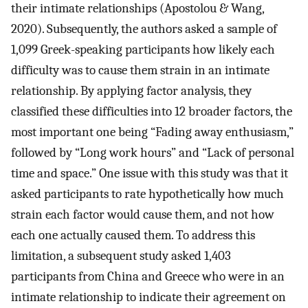
their intimate relationships (Apostolou & Wang,
2020). Subsequently, the authors asked a sample of
1,099 Greek-speaking participants how likely each
difficulty was to cause them strain in an intimate
relationship. By applying factor analysis, they
classified these difficulties into 12 broader factors, the
most important one being “Fading away enthusiasm,”
followed by “Long work hours” and “Lack of personal
time and space.” One issue with this study was that it
asked participants to rate hypothetically how much
strain each factor would cause them, and not how
each one actually caused them. To address this
limitation, a subsequent study asked 1,403
participants from China and Greece who were in an
intimate relationship to indicate their agreement on