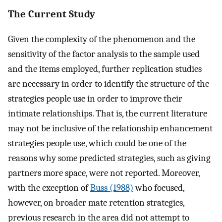
The Current Study
Given the complexity of the phenomenon and the
sensitivity of the factor analysis to the sample used
and the items employed, further replication studies
are necessary in order to identify the structure of the
strategies people use in order to improve their
intimate relationships. That is, the current literature
may not be inclusive of the relationship enhancement
strategies people use, which could be one of the
reasons why some predicted strategies, such as giving
partners more space, were not reported. Moreover,
with the exception of
Buss (1988)
who focused,
however, on broader mate retention strategies,
previous research in the area did not attempt to