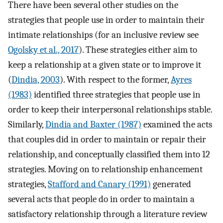
There have been several other studies on the
strategies that people use in order to maintain their
intimate relationships (for an inclusive review see
Ogolsky et al., 2017
). These strategies either aim to
keep a relationship at a given state or to improve it
(
Dindia, 2003
). With respect to the former,
Ayres
(1983)
identified three strategies that people use in
order to keep their interpersonal relationships stable.
Similarly,
Dindia and Baxter (1987)
examined the acts
that couples did in order to maintain or repair their
relationship, and conceptually classified them into 12
strategies. Moving on to relationship enhancement
strategies,
Stafford and Canary (1991)
generated
several acts that people do in order to maintain a
satisfactory relationship through a literature review