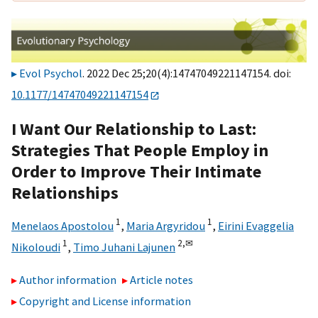
Evol Psychol
. 2022 Dec 25;20(4):14747049221147154. doi:
10.1177/14747049221147154
I Want Our Relationship to Last:
Strategies That People Employ in
Order to Improve Their Intimate
Relationships
1
1
Menelaos Apostolou
,
Maria Argyridou
,
Eirini Evaggelia
1
2,
✉
Nikoloudi
,
Timo Juhani Lajunen
Author information
Article notes
Copyright and License information