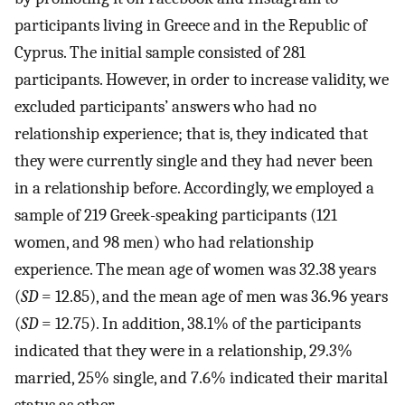
participants living in Greece and in the Republic of
Cyprus. The initial sample consisted of 281
participants. However, in order to increase validity, we
excluded participants’ answers who had no
relationship experience; that is, they indicated that
they were currently single and they had never been
in a relationship before. Accordingly, we employed a
sample of 219 Greek-speaking participants (121
women, and 98 men) who had relationship
experience. The mean age of women was 32.38 years
(
SD
= 12.85), and the mean age of men was 36.96 years
(
SD
= 12.75). In addition, 38.1% of the participants
indicated that they were in a relationship, 29.3%
married, 25% single, and 7.6% indicated their marital