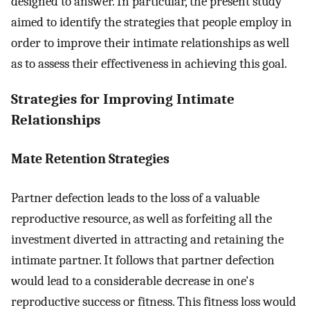
designed to answer. In particular, the present study
aimed to identify the strategies that people employ in
order to improve their intimate relationships as well
as to assess their effectiveness in achieving this goal.
Strategies for Improving Intimate
Relationships
Mate Retention Strategies
Partner defection leads to the loss of a valuable
reproductive resource, as well as forfeiting all the
investment diverted in attracting and retaining the
intimate partner. It follows that partner defection
would lead to a considerable decrease in one's
reproductive success or fitness. This fitness loss would