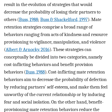
result in the evolution of strategies that would
decrease the probability of losing their partners to
others (
Buss, 1988
;
Buss & Shackelford, 1997
). Mate
retention strategies comprise a broad range of
behaviors ranging from acts of kindness and resource
provisioning to vigilance, manipulation, and violence
(
Albert & Arnocky, 2016
). These strategies can
conceptually be divided into two categories, namely
cost-inflicting behaviors and benefit provision
behaviors (
Buss, 1988
). Cost-inflicting mate retention
behaviors aim to decrease the probability of defection
by reducing partners' self-esteem, and make them feel
unworthy of the current relationship or by inducing
fear and social isolation. On the other hand, benefit-
provisioning mate retention behaviors reduce the