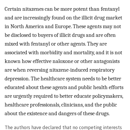
Certain nitazenes can be more potent than fentanyl
and are increasingly found on the illicit drug market
in North America and Europe. These agents may not
be disclosed to buyers of illicit drugs and are often
mixed with fentanyl or other agents. They are
associated with morbidity and mortality, and it is not
known how effective naloxone or other antagonists
are when reversing nitazene-induced respiratory
depression. The healthcare system needs to be better
educated about these agents and public health efforts
are urgently required to better educate policymakers,
healthcare professionals, clinicians, and the public
about the existence and dangers of these drugs.
The authors have declared that no competing interests