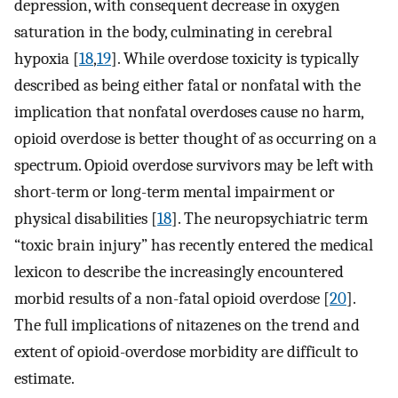
depression, with consequent decrease in oxygen
saturation in the body, culminating in cerebral
hypoxia [
18
,
19
]. While overdose toxicity is typically
described as being either fatal or nonfatal with the
implication that nonfatal overdoses cause no harm,
opioid overdose is better thought of as occurring on a
spectrum. Opioid overdose survivors may be left with
short-term or long-term mental impairment or
physical disabilities [
18
]. The neuropsychiatric term
“toxic brain injury” has recently entered the medical
lexicon to describe the increasingly encountered
morbid results of a non-fatal opioid overdose [
20
].
The full implications of nitazenes on the trend and
extent of opioid-overdose morbidity are difficult to
estimate.