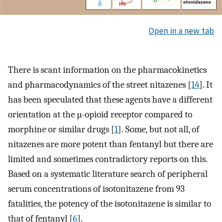
Open in a new tab
There is scant information on the pharmacokinetics
and pharmacodynamics of the street nitazenes [
14
]. It
has been speculated that these agents have a different
orientation at the µ-opioid receptor compared to
morphine or similar drugs [
1
]. Some, but not all, of
nitazenes are more potent than fentanyl but there are
limited and sometimes contradictory reports on this.
Based on a systematic literature search of peripheral
serum concentrations of isotonitazene from 93
fatalities, the potency of the isotonitazene is similar to
that of fentanyl [
6
].