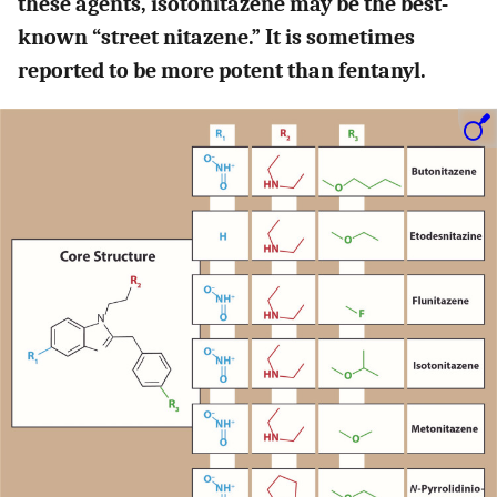
these agents, isotonitazene may be the best-
known “street nitazene.” It is sometimes
reported to be more potent than fentanyl.