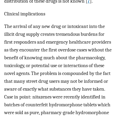
distribution of these drugs is not known [
7
].
Clinical implications
The arrival of any new drug or intoxicant into the
illicit drug supply creates tremendous burdens for
first responders and emergency healthcare providers
as they encounter the first overdose cases without the
benefit of knowing much about the pharmacology,
toxicology, or potential use or interactions of these
novel agents. The problem is compounded by the fact
that many street drug users may not be informed or
aware of exactly what substances they have taken.
Case in point: nitazenes were recently identified in
batches of counterfeit hydromorphone tablets which
were sold as pure, pharmacy-grade hydromorphone