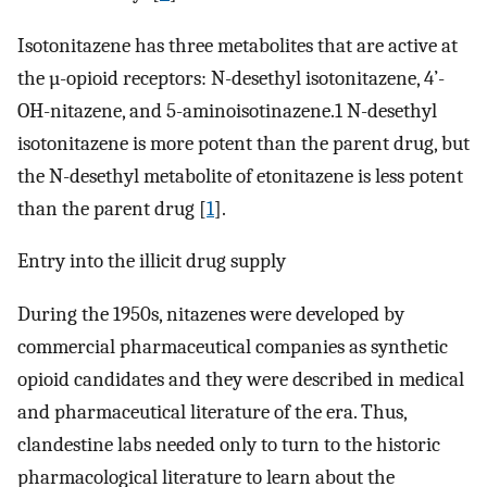
Isotonitazene has three metabolites that are active at
the µ-opioid receptors: N-desethyl isotonitazene, 4’-
OH-nitazene, and 5-aminoisotinazene.1 N-desethyl
isotonitazene is more potent than the parent drug, but
the N-desethyl metabolite of etonitazene is less potent
than the parent drug [
1
].
Entry into the illicit drug supply
During the 1950s, nitazenes were developed by
commercial pharmaceutical companies as synthetic
opioid candidates and they were described in medical
and pharmaceutical literature of the era. Thus,
clandestine labs needed only to turn to the historic
pharmacological literature to learn about the