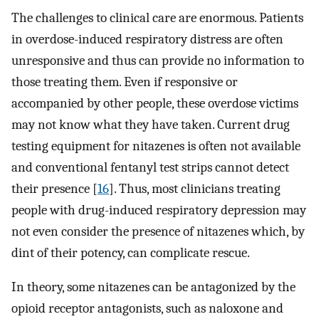
The challenges to clinical care are enormous. Patients
in overdose-induced respiratory distress are often
unresponsive and thus can provide no information to
those treating them. Even if responsive or
accompanied by other people, these overdose victims
may not know what they have taken. Current drug
testing equipment for nitazenes is often not available
and conventional fentanyl test strips cannot detect
their presence [
16
]. Thus, most clinicians treating
people with drug-induced respiratory depression may
not even consider the presence of nitazenes which, by
dint of their potency, can complicate rescue.
In theory, some nitazenes can be antagonized by the
opioid receptor antagonists, such as naloxone and