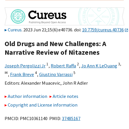
Cureus
. 2023 Jun 21;15(6):e40736. doi:
10.7759/cureus.40736
Old Drugs and New Challenges: A
Narrative Review of Nitazenes
1
2
3,
Joseph Pergolizzi Jr
,
Robert Raffa
,
Jo Ann K LeQuang
✉
4
5
,
Frank Breve
,
Giustino Varrassi
Editors:
Alexander Muacevic
,
John R Adler
Author information
Article notes
Copyright and License information
PMCID: PMC10361140 PMID:
37485167