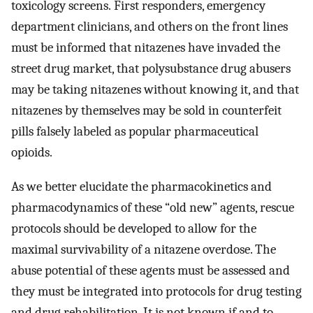
toxicology screens. First responders, emergency
department clinicians, and others on the front lines
must be informed that nitazenes have invaded the
street drug market, that polysubstance drug abusers
may be taking nitazenes without knowing it, and that
nitazenes by themselves may be sold in counterfeit
pills falsely labeled as popular pharmaceutical
opioids.
As we better elucidate the pharmacokinetics and
pharmacodynamics of these “old new” agents, rescue
protocols should be developed to allow for the
maximal survivability of a nitazene overdose. The
abuse potential of these agents must be assessed and
they must be integrated into protocols for drug testing
and drug rehabilitation. It is not known if and to