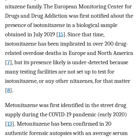
nitazene family. The European Monitoring Center for
Drugs and Drug Addiction was first notified about the
presence of isotonitazene in a biological sample
obtained in July 2019 [
15
]. Since that time,
isotonitazene has been implicated in over 200 drug-
related overdose deaths in Europe and North America
[
7
], but its presence likely is under-detected because
many testing facilities are not set up to test for
isotonitazene, or any other nitazenes, for that matter
[
8
].
Metonitazene was first identified in the street drug
supply during the COVID-19 pandemic (early 2020)
[
13
]. Metonitazene has been confirmed in 20
authentic forensic autopsies with an average serum