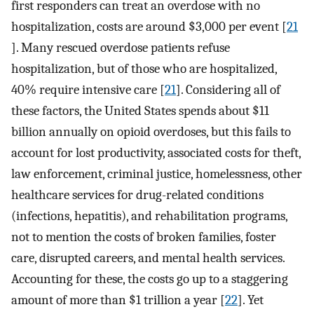
first responders can treat an overdose with no
hospitalization, costs are around $3,000 per event [
21
]. Many rescued overdose patients refuse
hospitalization, but of those who are hospitalized,
40% require intensive care [
21
]. Considering all of
these factors, the United States spends about $11
billion annually on opioid overdoses, but this fails to
account for lost productivity, associated costs for theft,
law enforcement, criminal justice, homelessness, other
healthcare services for drug-related conditions
(infections, hepatitis), and rehabilitation programs,
not to mention the costs of broken families, foster
care, disrupted careers, and mental health services.
Accounting for these, the costs go up to a staggering
amount of more than $1 trillion a year [
22
]. Yet