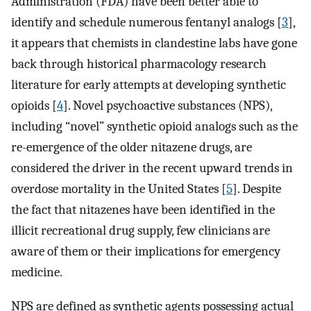
Administration (FDA) have been better able to
identify and schedule numerous fentanyl analogs [
3
],
it appears that chemists in clandestine labs have gone
back through historical pharmacology research
literature for early attempts at developing synthetic
opioids [
4
]. Novel psychoactive substances (NPS),
including “novel” synthetic opioid analogs such as the
re-emergence of the older nitazene drugs, are
considered the driver in the recent upward trends in
overdose mortality in the United States [
5
]. Despite
the fact that nitazenes have been identified in the
illicit recreational drug supply, few clinicians are
aware of them or their implications for emergency
medicine.
NPS are defined as synthetic agents possessing actual