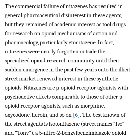
The commercial failure of nitazenes has resulted in
general pharmaceutical disinterest in these agents,
but they remained of academic interest as tool drugs
for research on opioid mechanisms of action and
pharmacology, particularly etonitazene. In fact,
nitazenes were nearly forgotten outside the
specialized opioid research community until their
sudden emergence in the past few years onto the illicit
street market renewed interest in these synthetic
opioids. Nitazenes are µ-opioid receptor agonists with
psychoactive effects comparable to those of other µ-
opioid receptor agonists, such as morphine,
oxycodone, heroin, and so on [
6
]. The best known of
the street agents is isotonitazene (street names “Iso”
and “Tony”), a 5-nitro-2-benzylbenzimidazole opioid