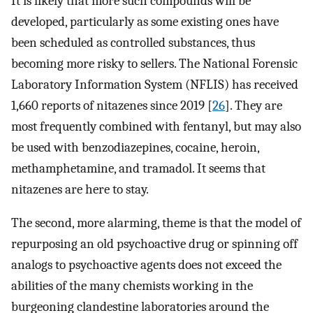
It is likely that more such compounds will be
developed, particularly as some existing ones have
been scheduled as controlled substances, thus
becoming more risky to sellers. The National Forensic
Laboratory Information System (NFLIS) has received
1,660 reports of nitazenes since 2019 [
26
]. They are
most frequently combined with fentanyl, but may also
be used with benzodiazepines, cocaine, heroin,
methamphetamine, and tramadol. It seems that
nitazenes are here to stay.
The second, more alarming, theme is that the model of
repurposing an old psychoactive drug or spinning off
analogs to psychoactive agents does not exceed the
abilities of the many chemists working in the
burgeoning clandestine laboratories around the