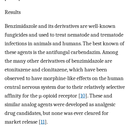
Results
Benzimidazole and its derivatives are well-known
fungicides and used to treat nematode and trematode
infections in animals and humans. The best known of
these agents is the antifungal carbendazim. Among
the many other derivatives of benzimidazole are
etonitazene and clonitazene, which have been
observed to have morphine-like effects on the human
central nervous system due to their relatively selective
affinity for the µ-opioid receptor [
10
]. These and
similar analog agents were developed as analgesic
drug candidates, but none was ever cleared for
market release [
11
].