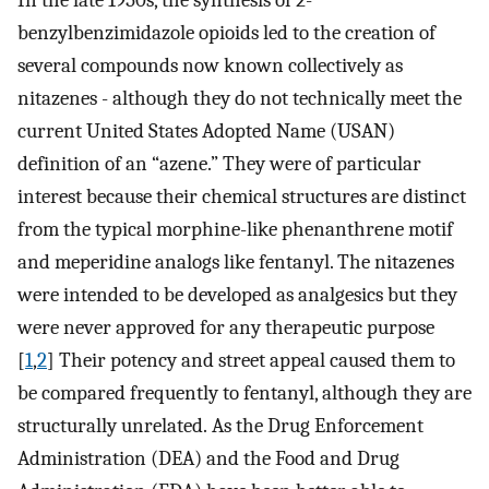
In the late 1950s, the synthesis of 2-
benzylbenzimidazole opioids led to the creation of
several compounds now known collectively as
nitazenes - although they do not technically meet the
current United States Adopted Name (USAN)
definition of an “azene.” They were of particular
interest because their chemical structures are distinct
from the typical morphine-like phenanthrene motif
and meperidine analogs like fentanyl. The nitazenes
were intended to be developed as analgesics but they
were never approved for any therapeutic purpose
[
1
,
2
] Their potency and street appeal caused them to
be compared frequently to fentanyl, although they are
structurally unrelated. As the Drug Enforcement
Administration (DEA) and the Food and Drug