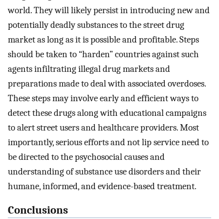
world. They will likely persist in introducing new and
potentially deadly substances to the street drug
market as long as it is possible and profitable. Steps
should be taken to “harden” countries against such
agents infiltrating illegal drug markets and
preparations made to deal with associated overdoses.
These steps may involve early and efficient ways to
detect these drugs along with educational campaigns
to alert street users and healthcare providers. Most
importantly, serious efforts and not lip service need to
be directed to the psychosocial causes and
understanding of substance use disorders and their
humane, informed, and evidence-based treatment.
Conclusions