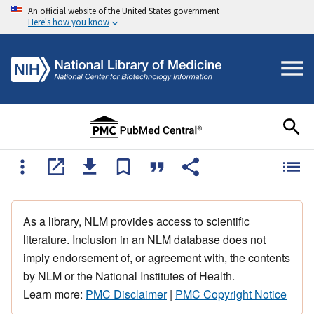
An official website of the United States government
Here's how you know
As a library, NLM provides access to scientific
literature. Inclusion in an NLM database does not
imply endorsement of, or agreement with, the contents
by NLM or the National Institutes of Health.
Learn more:
PMC Disclaimer
|
PMC Copyright Notice