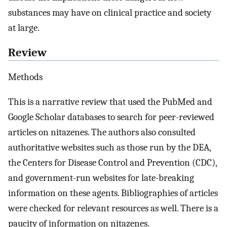
substances may have on clinical practice and society
at large.
Review
Methods
This is a narrative review that used the PubMed and
Google Scholar databases to search for peer-reviewed
articles on nitazenes. The authors also consulted
authoritative websites such as those run by the DEA,
the Centers for Disease Control and Prevention (CDC),
and government-run websites for late-breaking
information on these agents. Bibliographies of articles
were checked for relevant resources as well. There is a
paucity of information on nitazenes.