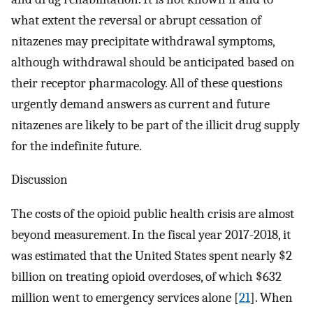
what extent the reversal or abrupt cessation of
nitazenes may precipitate withdrawal symptoms,
although withdrawal should be anticipated based on
their receptor pharmacology. All of these questions
urgently demand answers as current and future
nitazenes are likely to be part of the illicit drug supply
for the indefinite future.
Discussion
The costs of the opioid public health crisis are almost
beyond measurement. In the fiscal year 2017-2018, it
was estimated that the United States spent nearly $2
billion on treating opioid overdoses, of which $632
million went to emergency services alone [
21
]. When