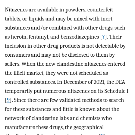
Nitazenes are available in powders, counterfeit
tablets, or liquids and may be mixed with inert
substances and/or combined with other drugs, such
as heroin, fentanyl, and benzodiazepines [
7
]. Their
inclusion in other drug products is not detectable by
consumers and may not be disclosed to them by
sellers. When the new clandestine nitazenes entered
the illicit market, they were not scheduled as
controlled substances. In December of 2021, the DEA
temporarily put numerous nitazenes on its Schedule I
[
9
]. Since there are few validated methods to search
for these substances and little is known about the
network of clandestine labs and chemists who
manufacture these drugs, the geographical