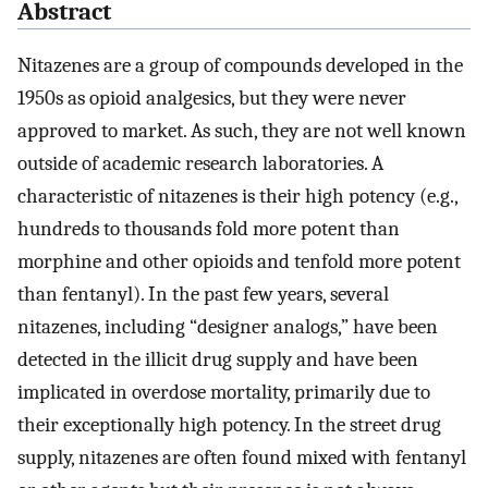
Abstract
Nitazenes are a group of compounds developed in the
1950s as opioid analgesics, but they were never
approved to market. As such, they are not well known
outside of academic research laboratories. A
characteristic of nitazenes is their high potency (e.g.,
hundreds to thousands fold more potent than
morphine and other opioids and tenfold more potent
than fentanyl). In the past few years, several
nitazenes, including “designer analogs,” have been
detected in the illicit drug supply and have been
implicated in overdose mortality, primarily due to
their exceptionally high potency. In the street drug
supply, nitazenes are often found mixed with fentanyl