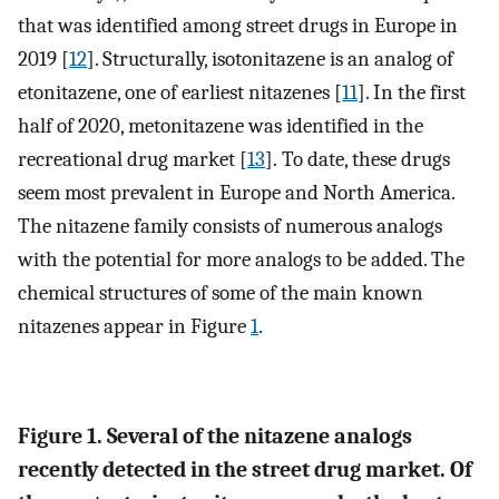
that was identified among street drugs in Europe in
2019 [
12
]. Structurally, isotonitazene is an analog of
etonitazene, one of earliest nitazenes [
11
]. In the first
half of 2020, metonitazene was identified in the
recreational drug market [
13
]. To date, these drugs
seem most prevalent in Europe and North America.
The nitazene family consists of numerous analogs
with the potential for more analogs to be added. The
chemical structures of some of the main known
nitazenes appear in Figure
1
.
Figure 1. Several of the nitazene analogs
recently detected in the street drug market. Of