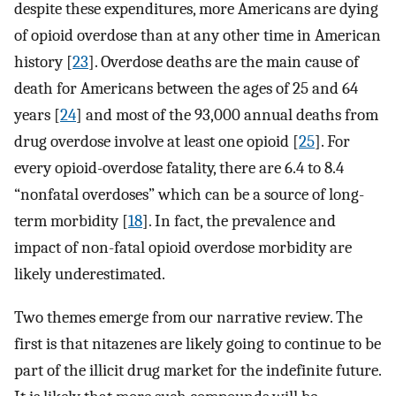
despite these expenditures, more Americans are dying
of opioid overdose than at any other time in American
history [
23
]. Overdose deaths are the main cause of
death for Americans between the ages of 25 and 64
years [
24
] and most of the 93,000 annual deaths from
drug overdose involve at least one opioid [
25
]. For
every opioid-overdose fatality, there are 6.4 to 8.4
“nonfatal overdoses” which can be a source of long-
term morbidity [
18
]. In fact, the prevalence and
impact of non-fatal opioid overdose morbidity are
likely underestimated.
Two themes emerge from our narrative review. The
first is that nitazenes are likely going to continue to be
part of the illicit drug market for the indefinite future.