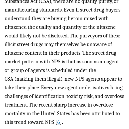
Substances Act (CSA), there are no quality, purity, or
manufacturing standards. Even if street drug buyers
understand they are buying heroin mixed with
nitazenes, the quality and quantity of the nitazene
would likely not be disclosed. The purveyors of these
illicit street drugs may themselves be unaware of
nitazene content in their products. The street drug
market pattern with NPS is that as soon as an agent
or group of agents is scheduled under the
CSA (making them illegal), new NPS agents appear to
take their place. Every new agent or derivatives bring
challenges of identification, toxicity risk, and overdose
treatment. The recent sharp increase in overdose
mortality in the United States has been attributed to
this trend toward NPS [
6
].