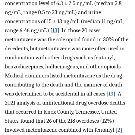
concentration level of 6.3 ± 7.5 ng/mL (median 3.8
ng/mL, range 0.5 to 33 ng/mL) and urine
concentrations of 15 ± 13 ng/mL (median 11 ng/mL,
range 6-46 ng/mL) [
13
]. In those 20 cases,
metonitazene was the sole opioid found in 30% of the
decedents, but metonitazene was more often used in
combination with other drugs such as fentanyl,
benzodiazepines, hallucinogens, and other opioids.
Medical examiners listed metonitazene as the drug
contributing to the death and the manner of death
was determined to be accidental in all cases [
13
]. A
2021 analysis of unintentional drug overdose deaths
that occurred in Knox County, Tennessee, United
States, found that 26 of the 218 overdoses (12%)
involved metonitazene combined with fentanyl [
2
].