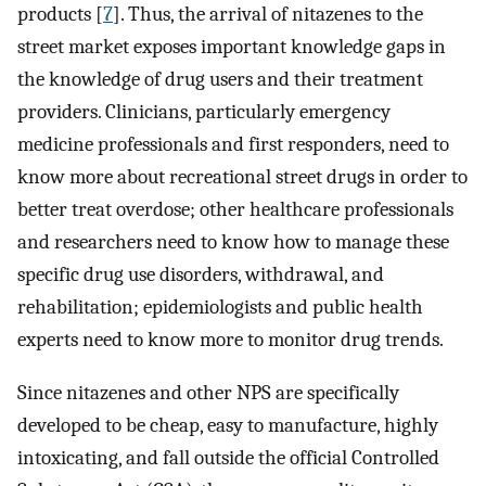
products [
7
]. Thus, the arrival of nitazenes to the
street market exposes important knowledge gaps in
the knowledge of drug users and their treatment
providers. Clinicians, particularly emergency
medicine professionals and first responders, need to
know more about recreational street drugs in order to
better treat overdose; other healthcare professionals
and researchers need to know how to manage these
specific drug use disorders, withdrawal, and
rehabilitation; epidemiologists and public health
experts need to know more to monitor drug trends.
Since nitazenes and other NPS are specifically
developed to be cheap, easy to manufacture, highly
intoxicating, and fall outside the official Controlled