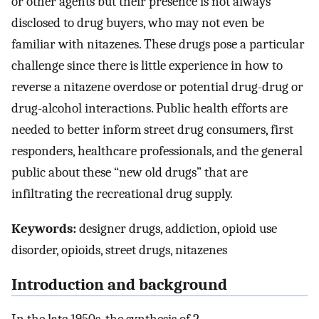
or other agents but their presence is not always
disclosed to drug buyers, who may not even be
familiar with nitazenes. These drugs pose a particular
challenge since there is little experience in how to
reverse a nitazene overdose or potential drug-drug or
drug-alcohol interactions. Public health efforts are
needed to better inform street drug consumers, first
responders, healthcare professionals, and the general
public about these “new old drugs” that are
infiltrating the recreational drug supply.
Keywords:
designer drugs, addiction, opioid use
disorder, opioids, street drugs, nitazenes
Introduction and background