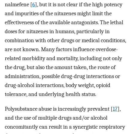
nalmefene [
6
], but it is not clear if the high potency
and impurities of the nitazenes might limit the
effectiveness of the available antagonists. The lethal
doses for nitazenes in humans, particularly in
combination with other drugs or medical conditions,
are not known. Many factors influence overdose-
related morbidity and mortality, including not only
the drug, but also the amount taken, the route of
administration, possible drug-drug interactions or
drug-alcohol interactions, body weight, opioid
tolerance, and underlying health status.
Polysubstance abuse is increasingly prevalent [
17
],
and the use of multiple drugs and/or alcohol
concomitantly can result in a synergistic respiratory