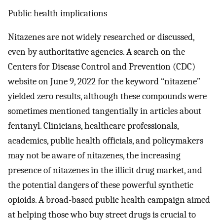
Public health implications
Nitazenes are not widely researched or discussed,
even by authoritative agencies. A search on the
Centers for Disease Control and Prevention (CDC)
website on June 9, 2022 for the keyword “nitazene”
yielded zero results, although these compounds were
sometimes mentioned tangentially in articles about
fentanyl. Clinicians, healthcare professionals,
academics, public health officials, and policymakers
may not be aware of nitazenes, the increasing
presence of nitazenes in the illicit drug market, and
the potential dangers of these powerful synthetic
opioids. A broad-based public health campaign aimed
at helping those who buy street drugs is crucial to