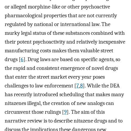
or alleged morphine-like or other psychoactive
pharmacological properties that are not currently
regulated by national or international law. The
murky legal status of these substances combined with
their potent psychoactivity and relatively inexpensive
manufacturing costs makes them valuable street
drugs [
6
]. Drug laws are based on specific agents, so
the rapid and consistent emergence of novel drugs
that enter the street market every year poses
challenges to law enforcement [
7
,
8
]. While the DEA
has recently introduced scheduling that makes many
nitazenes illegal, the creation of new analogs can
circumvent those rulings [
9
]. The aim of this
narrative review is to describe nitazene drugs and to
discuss the implications these dangerous new