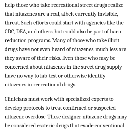
help those who take recreational street drugs realize
that nitazenes are a real, albeit currently invisible,
threat. Such efforts could start with agencies like the
CDC, DEA, and others, but could also be part of harm-
reduction programs. Many of those who take illicit
drugs have not even heard of nitazenes, much less are
they aware of their risks. Even those who may be
concerned about nitazenes in the street drug supply
have no way to lab-test or otherwise identify
nitazenes in recreational drugs.
Clinicians must work with specialized experts to
develop protocols to treat confirmed or suspected
nitazene overdose. These designer nitazene drugs may
be considered esoteric drugs that evade conventional