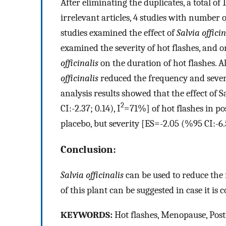
After eliminating the duplicates, a total of
irrelevant articles, 4 studies with number
studies examined the effect of
Salvia officin
examined the severity of hot flashes, and on
officinalis
on the duration of hot flashes. A
officinalis
reduced the frequency and sever
analysis results showed that the effect of 
2
CI:-2.37; 0.14), I
=71%] of hot flashes in 
placebo, but severity [ES=-2.05 (%95 CI:-6.5
Conclusion:
Salvia officinalis
can be used to reduce the
of this plant can be suggested in case it is
K
EYWORDS
:
Hot flashes, Menopause, Pos