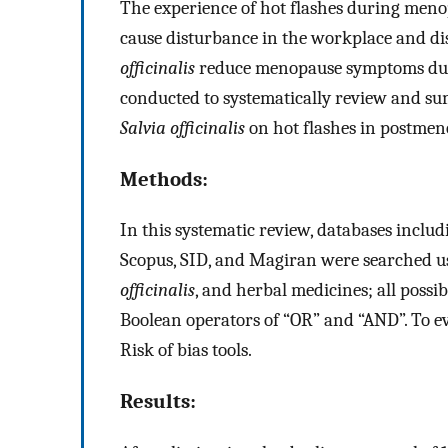
The experience of hot flashes during menop
cause disturbance in the workplace and dis
officinalis
reduce menopause symptoms due t
conducted to systematically review and summa
Salvia officinalis
on hot flashes in postme
Methods:
In this systematic review, databases inclu
Scopus, SID, and Magiran were searched u
officinalis
, and herbal medicines; all poss
Boolean operators of “OR” and “AND”. To eva
Risk of bias tools.
Results: