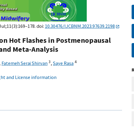
 Jul;11(3):169–178. doi:
10.30476/IJCBNM.2023.97639.2198
s on Hot Flashes in Postmenopausal
and Meta-Analysis
3
4
,
Fatemeh Seraj Shirvan
,
Saye Rasa
ht and License information