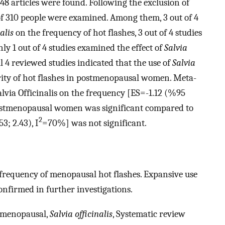
 148 articles were found. Following the exclusion of
 of 310 people were examined. Among them, 3 out of 4
alis
on the frequency of hot flashes, 3 out of 4 studies
ly 1 out of 4 studies examined the effect of
Salvia
ll 4 reviewed studies indicated that the use of
Salvia
ity of hot flashes in postmenopausal women. Meta-
Salvia Officinalis on the frequency [ES=-1.12 (%95
postmenopausal women was significant compared to
2
3; 2.43), I
=70%] was not significant.
 frequency of menopausal hot flashes. Expansive use
 confirmed in further investigations.
tmenopausal,
Salvia officinalis
, Systematic review