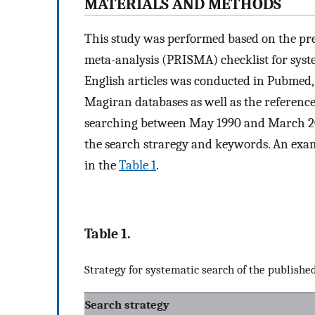
M
ATERIALS AND
M
ETHODS
This study was performed based on the pre
meta-analysis (PRISMA) checklist for syst
English articles was conducted in Pubmed, 
Magiran databases as well as the reference 
searching between May 1990 and March 20
the search straregy and keywords. An exa
in the
Table 1
.
Table 1.
Strategy for systematic search of the publish
Search strategy