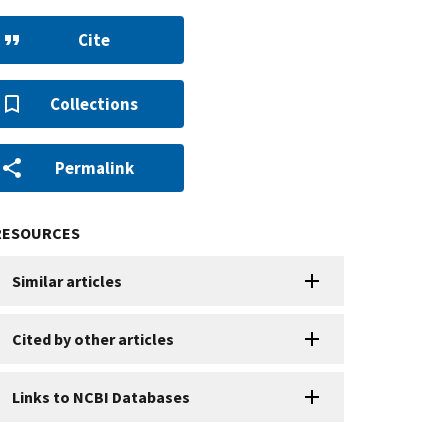
Cite
Collections
Permalink
RESOURCES
Similar articles
Cited by other articles
Links to NCBI Databases