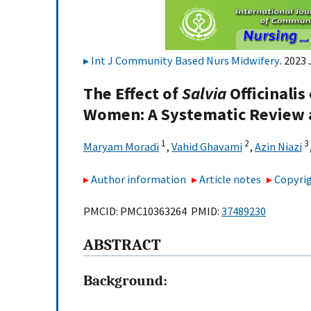
Int J Community Based Nurs Midwifery
. 2023
The Effect of
Salvia
Officinali
Women: A Systematic Review 
1
2
3
Maryam Moradi
,
Vahid Ghavami
,
Azin Niazi
Author information
Article notes
Copyrig
PMCID: PMC10363264 PMID:
37489230
A
BSTRACT
Background: