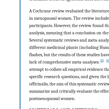
A Cochrane review evaluated the literatur
in menopausal women. The review included
participants. However, the review found th
analysis, meaning that a conclusion on the
Several systematic reviews and meta-analys
different medicinal plants (including Hum
flashes, but the results of these studies ha
23
-
2
lack of comprehensive meta-analyses.
attempt to collate all empirical evidence th
specific research questions, and given the l
officinalis, the aim of this systematic revi
summarize and critically evaluate the effect
postmenopausal women.