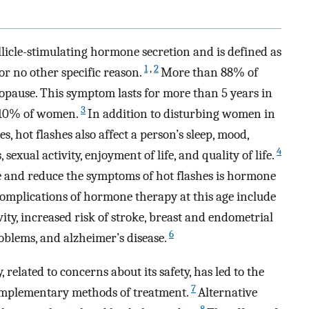
llicle-stimulating hormone secretion and is defined as
1
,
2
r no other specific reason.
More than 88% of
pause. This symptom lasts for more than 5 years in
3
 10% of women.
In addition to disturbing women in
s, hot flashes also affect a person’s sleep, mood,
4
xual activity, enjoyment of life, and quality of life.
 and reduce the symptoms of hot flashes is hormone
omplications of hormone therapy at this age include
ivity, increased risk of stroke, breast and endometrial
6
oblems, and alzheimer’s disease.
related to concerns about its safety, has led to the
7
omplementary methods of treatment.
Alternative