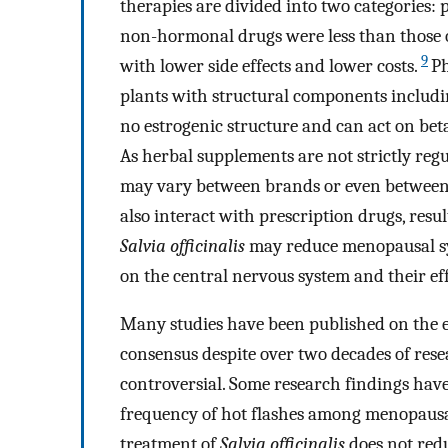
therapies are divided into two categories
non-hormonal drugs were less than those 
9
with lower side effects and lower costs.
Ph
plants with structural components includin
no estrogenic structure and can act on beta
As herbal supplements are not strictly regu
may vary between brands or even between
also interact with prescription drugs, resu
Salvia officinalis
may reduce menopausal sy
on the central nervous system and their ef
Many studies have been published on the eff
consensus despite over two decades of rese
controversial. Some research findings have 
frequency of hot flashes among menopausa
treatment of
Salvia officinalis
does not redu