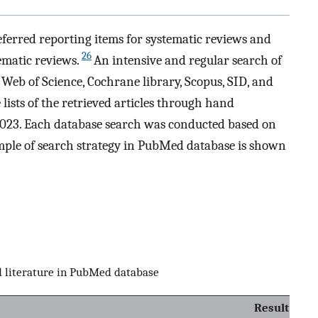
ferred reporting items for systematic reviews and
26
ematic reviews.
An intensive and regular search of
Web of Science, Cochrane library, Scopus, SID, and
lists of the retrieved articles through hand
23. Each database search was conducted based on
mple of search strategy in PubMed database is shown
ed literature in PubMed database
Result