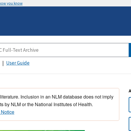
 how you know
User Guide
 literature. Inclusion in an NLM database does not imply
s by NLM or the National Institutes of Health.
 Notice