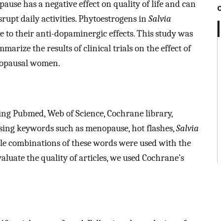
ause has a negative effect on quality of life and can
rupt daily activities. Phytoestrogens in
Salvia
o their anti-dopaminergic effects. This study was
rize the results of clinical trials on the effect of
nopausal women.
ding Pubmed, Web of Science, Cochrane library,
sing keywords such as menopause, hot flashes,
Salvia
ible combinations of these words were used with the
luate the quality of articles, we used Cochrane’s