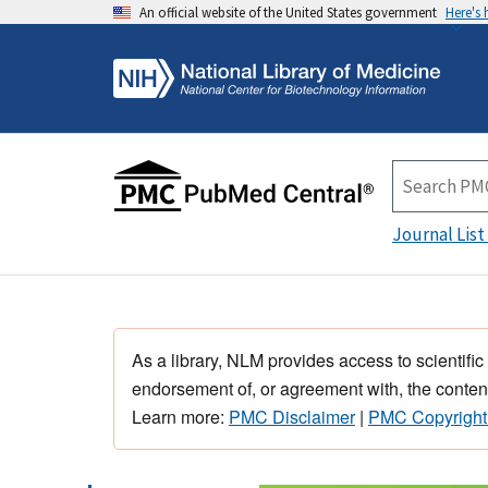
An official website of the United States government
Here's
Journal List
As a library, NLM provides access to scientific
endorsement of, or agreement with, the content
Learn more:
PMC Disclaimer
|
PMC Copyright