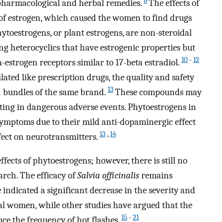
8
: pharmacological and herbal remedies.
The effects of
of estrogen, which caused the women to find drugs
ytoestrogens, or plant estrogens, are non-steroidal
g heterocyclics that have estrogenic properties but
10
-
12
-estrogen receptors similar to 17-beta estradiol.
lated like prescription drugs, the quality and safety
13
 bundles of the same brand.
These compounds may
lting in dangerous adverse events. Phytoestrogens in
mptoms due to their mild anti-dopaminergic effect
13
,
14
fect on neurotransmitters.
ects of phytoestrogens; however, there is still no
arch. The efficacy of
Salvia officinalis
remains
indicated a significant decrease in the severity and
l women, while other studies have argued that the
15
-
21
ce the frequency of hot flashes.