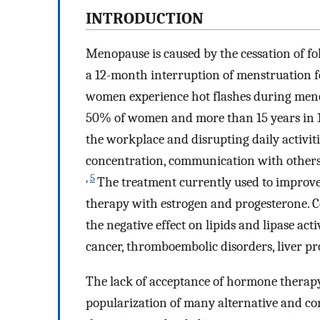
I
NTRODUCTION
Menopause is caused by the cessation of fo
a 12-month interruption of menstruation fo
women experience hot flashes during meno
50% of women and more than 15 years in
the workplace and disrupting daily activitie
concentration, communication with others, se
,
5
The treatment currently used to improve
therapy with estrogen and progesterone. C
the negative effect on lipids and lipase act
cancer, thromboembolic disorders, liver pr
The lack of acceptance of hormone therapy, 
popularization of many alternative and c