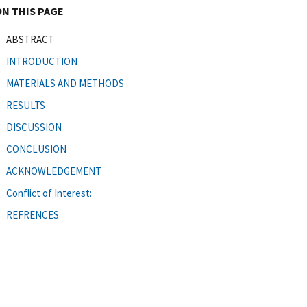
ON THIS PAGE
ABSTRACT
INTRODUCTION
MATERIALS AND METHODS
RESULTS
DISCUSSION
CONCLUSION
ACKNOWLEDGEMENT
Conflict of Interest:
REFRENCES