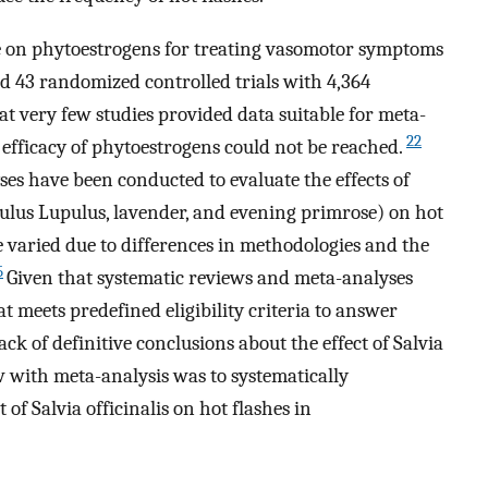
e on phytoestrogens for treating vasomotor symptoms
 43 randomized controlled trials with 4,364
at very few studies provided data suitable for meta-
22
 efficacy of phytoestrogens could not be reached.
es have been conducted to evaluate the effects of
ulus Lupulus, lavender, and evening primrose) on hot
ve varied due to differences in methodologies and the
5
Given that systematic reviews and meta-analyses
at meets predefined eligibility criteria to answer
ack of definitive conclusions about the effect of Salvia
ew with meta-analysis was to systematically
 of Salvia officinalis on hot flashes in