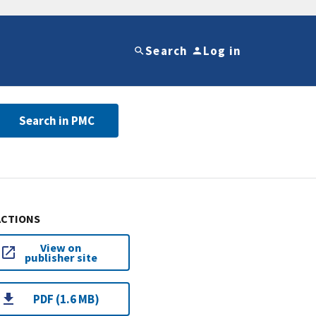
Search
Log in
Search in PMC
ACTIONS
View on
publisher site
PDF (1.6 MB)