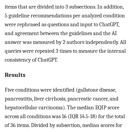
items that are divided into 3 subsections. In addition,
5 guideline recommendations per analyzed condition
were rephrased as questions and input to ChatGPT,
and agreement between the guidelines and the AI
answer was measured by 2 authors independently. All
queries were repeated 3 times to measure the internal
consistency of ChatGPT.
Results
Five conditions were identified (gallstone disease,
pancreatitis, liver cirrhosis, pancreatic cancer, and
hepatocellular carcinoma). The median EQIP score
across all conditions was 16 (IQR 14.5-18) for the total
of 36 items. Divided by subsection, median scores for