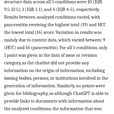
structure data across all 5 conditions were 10 (IQR
9.5-12.5), 1 (IQR 1-1), and 4 (IQR 4-5), respectively.
Results between analyzed conditions varied, with
pancreatitis receiving the highest total (19) and HCC
the lowest total (14) score. Variation in results was
mainly due to content data, which varied between 9
(HCC) and 14 (pancreatitis). For all 5 conditions, only
1 point was given in the data of issue or revision
category, as the chatbot did not provide any
information on the origin of information, including
issuing bodies, persons, or institutions involved in the
generation of information. Similarly, no points were
given for bibliography, as although ChatGPT is able to
provide links to documents with information about
the analyzed conditions, the information that was