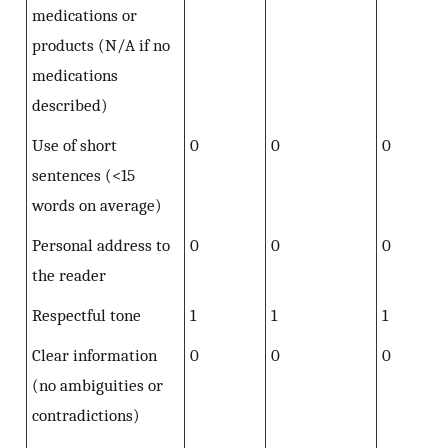
medications or
products (N/A if no
medications
described)
Use of short
0
0
0
sentences (<15
words on average)
Personal address to
0
0
0
the reader
Respectful tone
1
1
1
Clear information
0
0
0
(no ambiguities or
contradictions)