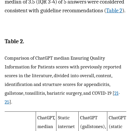
median of 3.5 (IQR 3-4) of 5 answers were considered
consistent with guideline recommendations (
Table 2
).
Table 2.
Comparison of ChatGPT median Ensuring Quality
Information for Patients scores with previously reported
scores in the literature, divided into overall, content,
identification and structure scores for appendicitis,
gallstone, tonsillitis, bariatric surgery, and COVID-19 [
21
-
25
].
ChatGPT,
Static
ChatGPT
ChatGPT
median
internet
(gallstones),
(static