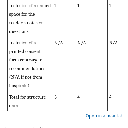
Inclusion of a named
1
1
1
space for the
reader’s notes or
questions
Inclusion of a
N/A
N/A
N/A
printed consent
form contrary to
recommendations
(N/A if not from
hospitals)
Total for structure
5
4
4
data
Open in a new tab
a