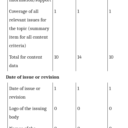
Coverage of all
1
1
1
relevant issues for
the topic (summary
item for all content
criteria)
Total for content
10
14
10
data
Date of issue or revision
Date of issue or
1
1
1
revision
Logo of the issuing
0
0
0
body