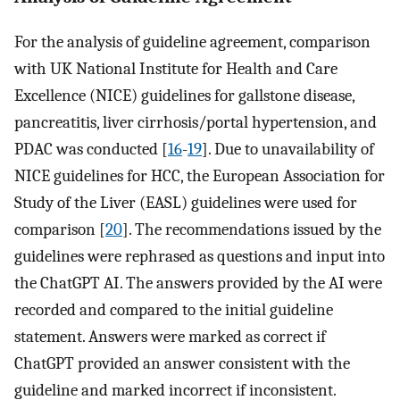
For the analysis of guideline agreement, comparison
with UK National Institute for Health and Care
Excellence (NICE) guidelines for gallstone disease,
pancreatitis, liver cirrhosis/portal hypertension, and
PDAC was conducted [
16
-
19
]. Due to unavailability of
NICE guidelines for HCC, the European Association for
Study of the Liver (EASL) guidelines were used for
comparison [
20
]. The recommendations issued by the
guidelines were rephrased as questions and input into
the ChatGPT AI. The answers provided by the AI were
recorded and compared to the initial guideline
statement. Answers were marked as correct if
ChatGPT provided an answer consistent with the
guideline and marked incorrect if inconsistent.