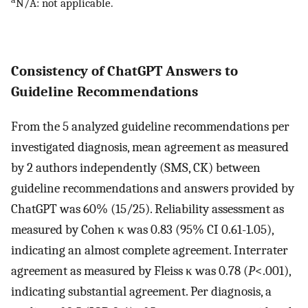
N/A: not applicable.
Consistency of ChatGPT Answers to
Guideline Recommendations
From the 5 analyzed guideline recommendations per
investigated diagnosis, mean agreement as measured
by 2 authors independently (SMS, CK) between
guideline recommendations and answers provided by
ChatGPT was 60% (15/25). Reliability assessment as
measured by Cohen κ was 0.83 (95% CI 0.61-1.05),
indicating an almost complete agreement. Interrater
agreement as measured by Fleiss κ was 0.78 (
P
<.001),
indicating substantial agreement. Per diagnosis, a