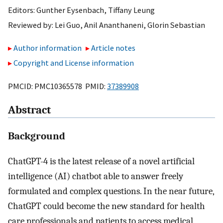
Editors:
Gunther Eysenbach
,
Tiffany Leung
Reviewed by:
Lei Guo
,
Anil Ananthaneni
,
Glorin Sebastian
Author information
Article notes
Copyright and License information
PMCID: PMC10365578 PMID:
37389908
Abstract
Background
ChatGPT-4 is the latest release of a novel artificial
intelligence (AI) chatbot able to answer freely
formulated and complex questions. In the near future,
ChatGPT could become the new standard for health
care professionals and patients to access medical