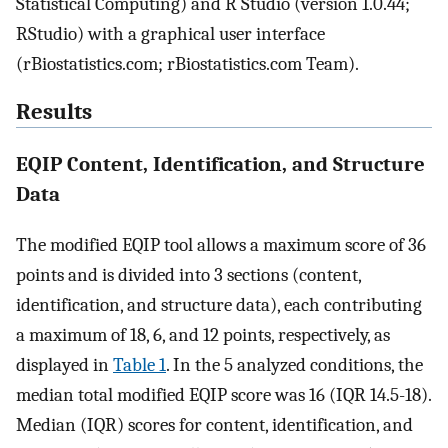
Statistical Computing) and R Studio (version 1.0.44;
RStudio) with a graphical user interface
(rBiostatistics.com; rBiostatistics.com Team).
Results
EQIP Content, Identification, and Structure
Data
The modified EQIP tool allows a maximum score of 36
points and is divided into 3 sections (content,
identification, and structure data), each contributing
a maximum of 18, 6, and 12 points, respectively, as
displayed in
Table 1
. In the 5 analyzed conditions, the
median total modified EQIP score was 16 (IQR 14.5-18).
Median (IQR) scores for content, identification, and