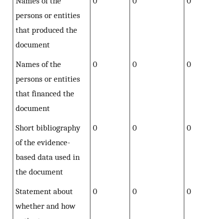
Names of the
0
0
0
persons or entities
that produced the
document
Names of the
0
0
0
persons or entities
that financed the
document
Short bibliography
0
0
0
of the evidence-
based data used in
the document
Statement about
0
0
0
whether and how