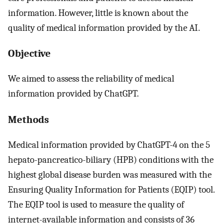
information. However, little is known about the
quality of medical information provided by the AI.
Objective
We aimed to assess the reliability of medical
information provided by ChatGPT.
Methods
Medical information provided by ChatGPT-4 on the 5
hepato-pancreatico-biliary (HPB) conditions with the
highest global disease burden was measured with the
Ensuring Quality Information for Patients (EQIP) tool.
The EQIP tool is used to measure the quality of
internet-available information and consists of 36