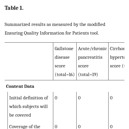
Table 1.
Summarized results as measured by the modified
Ensuring Quality Information for Patients tool.
Gallstone
Acute/chronic
Cirrhosis
disease
pancreatitis
hyperten
score
score
score (to
(total=16)
(total=19)
Content Data
Initial definition of
0
0
0
which subjects will
be covered
Coverage of the
0
0
0