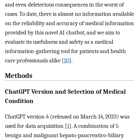
and even deleterious consequences in the worst of
cases. To date, there is almost no information available
on the reliability and accuracy of medical information
provided by this novel AI chatbot, and we aim to
evaluate its usefulness and safety as a medical
information-gathering tool for patients and health
care professionals alike [
10
].
Methods
ChatGPT Version and Selection of Medical
Condition
ChatGPT version 4 (released on March 14, 2023) was
used for data acquisition [
1
]. A combination of 5
benign and malignant hepato-pancreatico-biliary