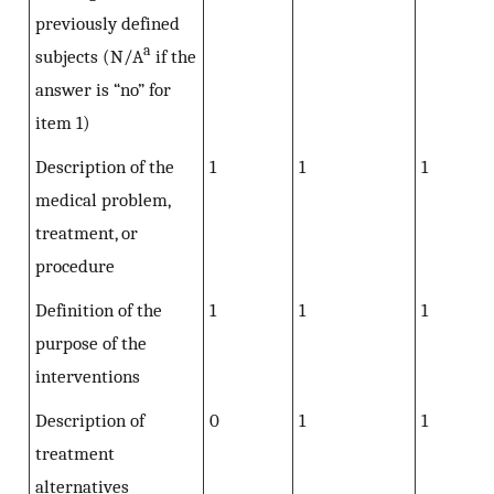
previously defined
a
subjects (N/A
if the
answer is “no” for
item 1)
Description of the
1
1
1
medical problem,
treatment, or
procedure
Definition of the
1
1
1
purpose of the
interventions
Description of
0
1
1
treatment
alternatives