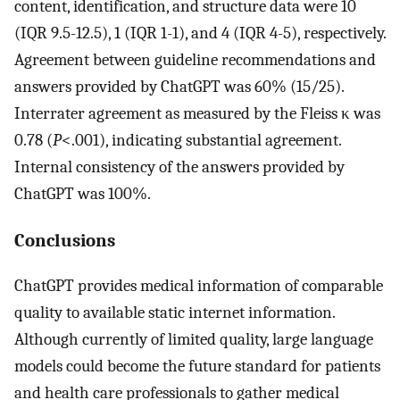
content, identification, and structure data were 10
(IQR 9.5-12.5), 1 (IQR 1-1), and 4 (IQR 4-5), respectively.
Agreement between guideline recommendations and
answers provided by ChatGPT was 60% (15/25).
Interrater agreement as measured by the Fleiss κ was
0.78 (
P
<.001), indicating substantial agreement.
Internal consistency of the answers provided by
ChatGPT was 100%.
Conclusions
ChatGPT provides medical information of comparable
quality to available static internet information.
Although currently of limited quality, large language
models could become the future standard for patients
and health care professionals to gather medical