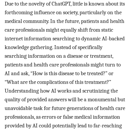
Due to the novelty of ChatGPT, little is known about its
forthcoming influence on society, particularly on the
medical community. In the future, patients and health
care professionals might equally shift from static
internet information searching to dynamic AI-backed
knowledge gathering. Instead of specifically
searching information on a disease or treatment,
patients and health care professionals might turn to
AI and ask, “How is this disease to be treated?” or
“What are the complications of this treatment?”
Understanding how AI works and scrutinizing the
quality of provided answers will be a monumental but
unavoidable task for future generations of health care
professionals, as errors or false medical information
provided by AI could potentially lead to far-reaching