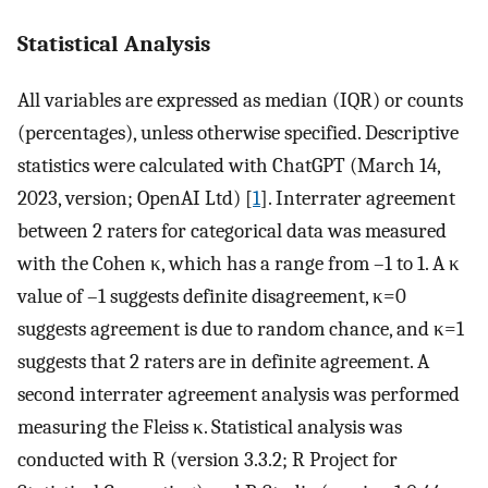
Statistical Analysis
All variables are expressed as median (IQR) or counts
(percentages), unless otherwise specified. Descriptive
statistics were calculated with ChatGPT (March 14,
2023, version; OpenAI Ltd) [
1
]. Interrater agreement
between 2 raters for categorical data was measured
with the Cohen κ, which has a range from –1 to 1. A κ
value of –1 suggests definite disagreement, κ=0
suggests agreement is due to random chance, and κ=1
suggests that 2 raters are in definite agreement. A
second interrater agreement analysis was performed
measuring the Fleiss κ. Statistical analysis was
conducted with R (version 3.3.2; R Project for