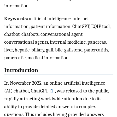
information.
Keywords:
artificial intelligence, internet
information, patient information, ChatGPT, EQIP tool,
chatbot, chatbots, conversational agent,
conversational agents, internal medicine, pancreas,
liver, hepatic, biliary, gall, bile, gallstone, pancreatitis,
pancreatic, medical information
Introduction
In November 2022, an online artificial intelligence
(AI) chatbot, ChatGPT [
1
], was released to the public,
rapidly attracting worldwide attention due to its
ability to provide detailed answers to complex
questions. This includes having provided answers