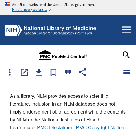
An official website of the United States government
Here's how you know
As a library, NLM provides access to scientific
literature. Inclusion in an NLM database does not
imply endorsement of, or agreement with, the contents
by NLM or the National Institutes of Health.
Learn more:
PMC Disclaimer
|
PMC Copyright Notice