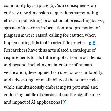
community by surprise [
5
]. As a consequence, an
entirely new dimension of questions surrounding
ethics in publishing, promotion of preexisting biases,
spread of incorrect information, and promotion of
plagiarism were raised, calling for caution when
implementing this tool in scientific practice [
6
-
8
].
Researchers have thus articulated a catalogue of
requirements for its future application in academia
and beyond, including maintenance of human
verification, development of rules for accountability,
and advocating for availability of the source code,
while simultaneously embracing its potential and
endorsing public discussion about the significance
and impact of AI applications [
9
].