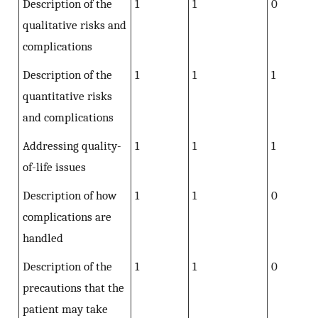
Description of the
1
1
0
qualitative risks and
complications
Description of the
1
1
1
quantitative risks
and complications
Addressing quality-
1
1
1
of-life issues
Description of how
1
1
0
complications are
handled
Description of the
1
1
0
precautions that the
patient may take