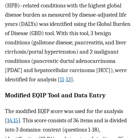
(HPB)–related conditions with the highest global
disease burden as measured by disease-adjusted life
years (DALYs) was identified using the Global Burden
of Disease (GBD) tool. With this tool, 3 benign
conditions (gallstone disease, pancreatitis, and liver
cirrhosis/portal hypertension) and 2 malignant
conditions (pancreatic ductal adenocarcinoma
[PDAC] and hepatocellular carcinoma [HCC]), were
identified for analysis [
11
-
13
].
Modified EQIP Tool and Data Entry
The modified EQIP score was used for the analysis
[
14
,
15
]. This score consists of 36 items and is divided
into 3 domains: content (questions 1-18),