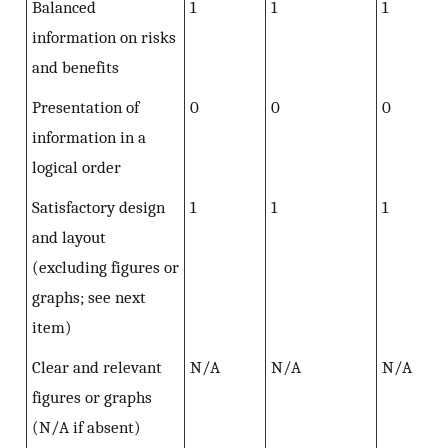
Balanced
1
1
1
information on risks
and benefits
Presentation of
0
0
0
information in a
logical order
Satisfactory design
1
1
1
and layout
(excluding figures or
graphs; see next
item)
Clear and relevant
N/A
N/A
N/A
figures or graphs
(N/A if absent)