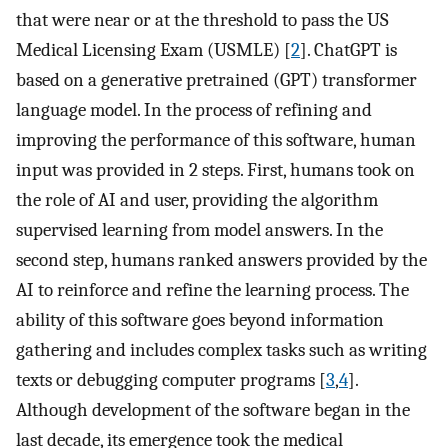
that were near or at the threshold to pass the US
Medical Licensing Exam (USMLE) [
2
]. ChatGPT is
based on a generative pretrained (GPT) transformer
language model. In the process of refining and
improving the performance of this software, human
input was provided in 2 steps. First, humans took on
the role of AI and user, providing the algorithm
supervised learning from model answers. In the
second step, humans ranked answers provided by the
AI to reinforce and refine the learning process. The
ability of this software goes beyond information
gathering and includes complex tasks such as writing
texts or debugging computer programs [
3
,
4
].
Although development of the software began in the
last decade, its emergence took the medical