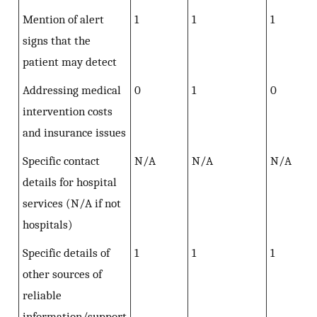
Mention of alert
1
1
1
signs that the
patient may detect
Addressing medical
0
1
0
intervention costs
and insurance issues
Specific contact
N/A
N/A
N/A
details for hospital
services (N/A if not
hospitals)
Specific details of
1
1
1
other sources of
reliable
information/support