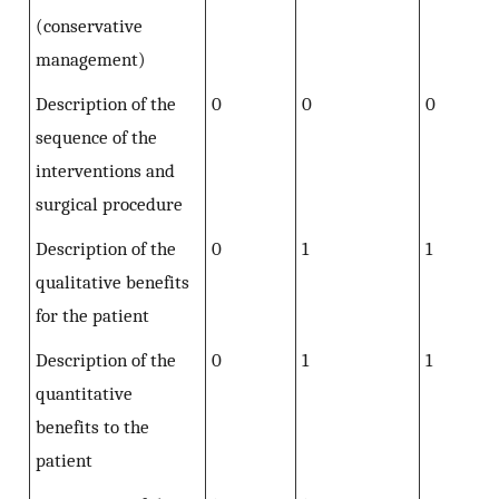
(conservative
management)
Description of the
0
0
0
sequence of the
interventions and
surgical procedure
Description of the
0
1
1
qualitative benefits
for the patient
Description of the
0
1
1
quantitative
benefits to the
patient