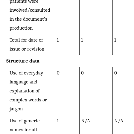
patients were
involved/consulted
in the document’s
production
Total for date of
1
1
1
issue or revision
Structure data
Use of everyday
0
0
0
language and
explanation of
complex words or
jargon
Use of generic
1
N/A
N/A
names for all