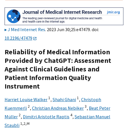
J Med Internet Res
. 2023 Jun 30;25:e47479. doi:
10.2196/47479
Reliability of Medical Information
Provided by ChatGPT: Assessment
Against Clinical Guidelines and
Patient Information Quality
Instrument
1
1
Harriet Louise Walker
,
Shahi Ghani
,
Christoph
2
3
Kuemmerli
,
Christian Andreas Nebiker
,
Beat Peter
2
4
Müller
,
Dimitri Aristotle Raptis
,
Sebastian Manuel
1,
2,
✉
Staubli