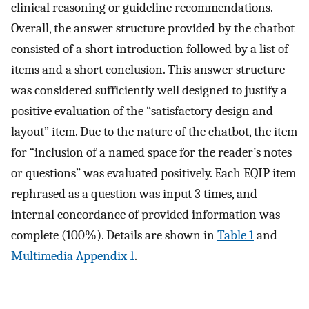
clinical reasoning or guideline recommendations.
Overall, the answer structure provided by the chatbot
consisted of a short introduction followed by a list of
items and a short conclusion. This answer structure
was considered sufficiently well designed to justify a
positive evaluation of the “satisfactory design and
layout” item. Due to the nature of the chatbot, the item
for “inclusion of a named space for the reader’s notes
or questions” was evaluated positively. Each EQIP item
rephrased as a question was input 3 times, and
internal concordance of provided information was
complete (100%). Details are shown in
Table 1
and
Multimedia Appendix 1
.