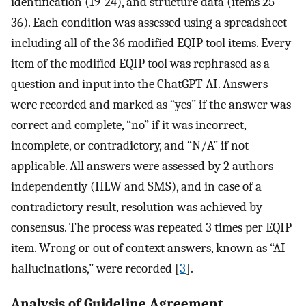
identification (19-24), and structure data (items 25-
36). Each condition was assessed using a spreadsheet
including all of the 36 modified EQIP tool items. Every
item of the modified EQIP tool was rephrased as a
question and input into the ChatGPT AI. Answers
were recorded and marked as “yes” if the answer was
correct and complete, “no” if it was incorrect,
incomplete, or contradictory, and “N/A” if not
applicable. All answers were assessed by 2 authors
independently (HLW and SMS), and in case of a
contradictory result, resolution was achieved by
consensus. The process was repeated 3 times per EQIP
item. Wrong or out of context answers, known as “AI
hallucinations,” were recorded [
3
].
Analysis of Guideline Agreement