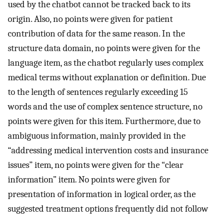
used by the chatbot cannot be tracked back to its
origin. Also, no points were given for patient
contribution of data for the same reason. In the
structure data domain, no points were given for the
language item, as the chatbot regularly uses complex
medical terms without explanation or definition. Due
to the length of sentences regularly exceeding 15
words and the use of complex sentence structure, no
points were given for this item. Furthermore, due to
ambiguous information, mainly provided in the
“addressing medical intervention costs and insurance
issues” item, no points were given for the “clear
information” item. No points were given for
presentation of information in logical order, as the
suggested treatment options frequently did not follow