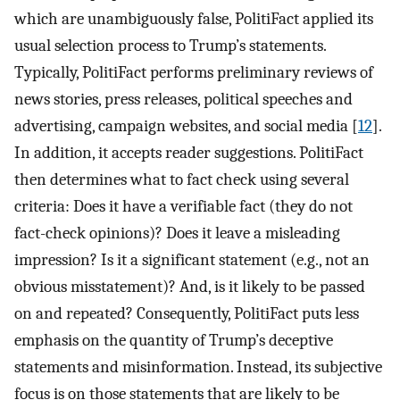
which are unambiguously false, PolitiFact applied its
usual selection process to Trump’s statements.
Typically, PolitiFact performs preliminary reviews of
news stories, press releases, political speeches and
advertising, campaign websites, and social media [
12
].
In addition, it accepts reader suggestions. PolitiFact
then determines what to fact check using several
criteria: Does it have a verifiable fact (they do not
fact-check opinions)? Does it leave a misleading
impression? Is it a significant statement (e.g., not an
obvious misstatement)? And, is it likely to be passed
on and repeated? Consequently, PolitiFact puts less
emphasis on the quantity of Trump’s deceptive
statements and misinformation. Instead, its subjective
focus is on those statements that are likely to be