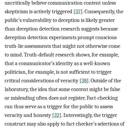
uncritically believe communication content unless
skepticism is actively triggered [
37
]. Consequently, the
public’s vulnerability to deception is likely greater
than deception detection research suggests because
deception detection experiments prompt conscious
truth-lie assessments that might not otherwise come
to mind. Truth-default research shows, for example,
that a communicator’s identity as a well-known
politician, for example, is not sufficient to trigger
critical considerations of veracity [
38
]. Outside of the
laboratory, the idea that some content might be false
or misleading often does not register. Fact-checking
can thus serve as a trigger for the public to assess
veracity and honesty [
32
]. Interestingly, the trigger
construct may also apply to fact checker’s selections of