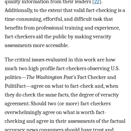
quality information from their leaders [
22
].
Additionally, to the extent that valid fact-checking is a
time-consuming, effortful, and difficult task that
benefits from professional training and experience,
fact-checkers aid the public by making veracity
assessments more accessible.
The critical issues evaluated in this work are how
much two high profile fact-checkers observing U.S.
politics—
The Washington Post
’s Fact Checker and
PolitiFact—agree on what to fact-check and, when
they do check the same facts, the degree of veracity
agreement. Should two (or more) fact-checkers
overwhelmingly agree on what is worth fact-
checking and agree in their assessments of the factual
accuracy, news consumers should have trust and