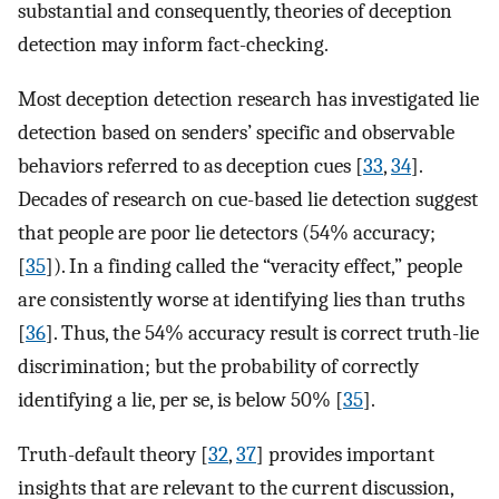
substantial and consequently, theories of deception
detection may inform fact-checking.
Most deception detection research has investigated lie
detection based on senders’ specific and observable
behaviors referred to as deception cues [
33
,
34
].
Decades of research on cue-based lie detection suggest
that people are poor lie detectors (54% accuracy;
[
35
]). In a finding called the “veracity effect,” people
are consistently worse at identifying lies than truths
[
36
]. Thus, the 54% accuracy result is correct truth-lie
discrimination; but the probability of correctly
identifying a lie, per se, is below 50% [
35
].
Truth-default theory [
32
,
37
] provides important
insights that are relevant to the current discussion,