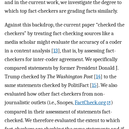
and in the current work, we investigate the degree to
which top fact-checkers are grading facts similarly.
Against this backdrop, the current paper “checked the
checkers” by treating fact-checking sources like a
media scholar might evaluate the accuracy of a coder
in a content analysis [
13
], that is, by assessing fact-
checkers for inter-coder agreement. We specifically
compared statements by former President Donald J.
Trump checked by
The Washington Post
[
14
] to the
same statements checked by PolitiFact [
15
]. We also
evaluated how other fact-checkers from non-
journalistic outlets (i.e., Snopes,
FactCheck.org
)
compared in their assessment of statements fact-
checked. We therefore evaluated the extent to which