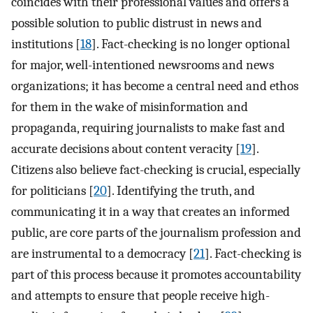
coincides with their professional values and offers a
possible solution to public distrust in news and
institutions [
18
]. Fact-checking is no longer optional
for major, well-intentioned newsrooms and news
organizations; it has become a central need and ethos
for them in the wake of misinformation and
propaganda, requiring journalists to make fast and
accurate decisions about content veracity [
19
].
Citizens also believe fact-checking is crucial, especially
for politicians [
20
]. Identifying the truth, and
communicating it in a way that creates an informed
public, are core parts of the journalism profession and
are instrumental to a democracy [
21
]. Fact-checking is
part of this process because it promotes accountability
and attempts to ensure that people receive high-