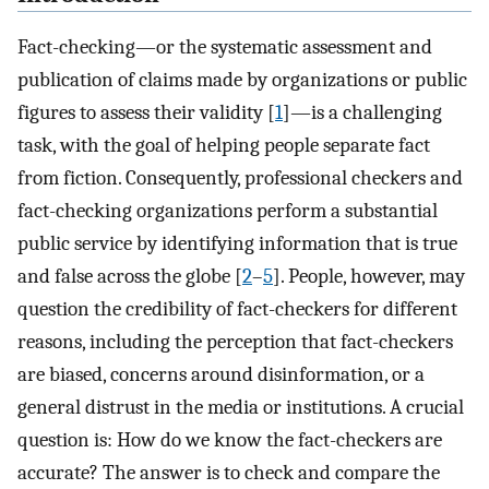
Fact-checking—or the systematic assessment and
publication of claims made by organizations or public
figures to assess their validity [
1
]—is a challenging
task, with the goal of helping people separate fact
from fiction. Consequently, professional checkers and
fact-checking organizations perform a substantial
public service by identifying information that is true
and false across the globe [
2
–
5
]. People, however, may
question the credibility of fact-checkers for different
reasons, including the perception that fact-checkers
are biased, concerns around disinformation, or a
general distrust in the media or institutions. A crucial
question is: How do we know the fact-checkers are
accurate? The answer is to check and compare the