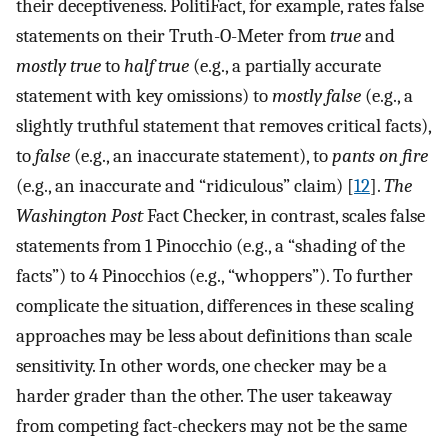
their deceptiveness. PolitiFact, for example, rates false
statements on their Truth-O-Meter from
true
and
mostly true
to
half true
(e.g., a partially accurate
statement with key omissions) to
mostly false
(e.g., a
slightly truthful statement that removes critical facts),
to
false
(e.g., an inaccurate statement), to
pants on fire
(e.g., an inaccurate and “ridiculous” claim) [
12
].
The
Washington Post
Fact Checker, in contrast, scales false
statements from 1 Pinocchio (e.g., a “shading of the
facts”) to 4 Pinocchios (e.g., “whoppers”). To further
complicate the situation, differences in these scaling
approaches may be less about definitions than scale
sensitivity. In other words, one checker may be a
harder grader than the other. The user takeaway
from competing fact-checkers may not be the same