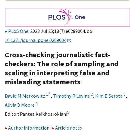
PLoS One
. 2023 Jul 25;18(7):e0289004. doi:
10.1371/journal.pone.0289004
Cross-checking journalistic fact-
checkers: The role of sampling and
scaling in interpreting false and
misleading statements
1,
*
2
3
David M Markowitz
,
Timothy R Levine
,
Kim B Serota
,
4
Alivia D Moore
5
Editor:
Pantea Keikhosrokiani
Author information
Article notes