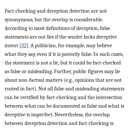
Fact-checking and deception detection are not
synonymous, but the overlap is considerable.
According to most definitions of deception, false
statements are not lies if the sender lacks deceptive
intent [
32
]. A politician, for example, may believe
what they say, even if it is patently false. In such cases,
the statement is not a lie, but it could be fact-checked
as false or misleading. Further, public figures may lie
about non-factual matters (e.g., opinions that are not
rooted in fact). Not all false and misleading statements
can be rectified by fact-checking and the intersection
between what can be documented as false and what is
deceptive is imperfect. Nevertheless, the overlap
between deception detection and fact-checking is