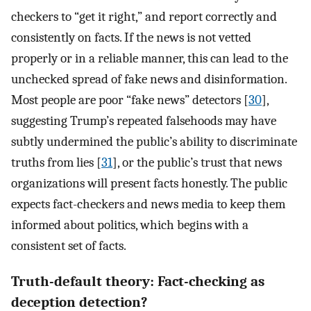
checkers to “get it right,” and report correctly and
consistently on facts. If the news is not vetted
properly or in a reliable manner, this can lead to the
unchecked spread of fake news and disinformation.
Most people are poor “fake news” detectors [
30
],
suggesting Trump’s repeated falsehoods may have
subtly undermined the public’s ability to discriminate
truths from lies [
31
], or the public’s trust that news
organizations will present facts honestly. The public
expects fact-checkers and news media to keep them
informed about politics, which begins with a
consistent set of facts.
Truth-default theory: Fact-checking as
deception detection?