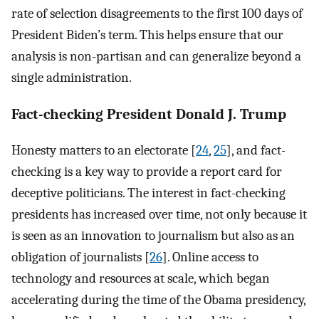
rate of selection disagreements to the first 100 days of
President Biden’s term. This helps ensure that our
analysis is non-partisan and can generalize beyond a
single administration.
Fact-checking President Donald J. Trump
Honesty matters to an electorate [
24
,
25
], and fact-
checking is a key way to provide a report card for
deceptive politicians. The interest in fact-checking
presidents has increased over time, not only because it
is seen as an innovation to journalism but also as an
obligation of journalists [
26
]. Online access to
technology and resources at scale, which began
accelerating during the time of the Obama presidency,