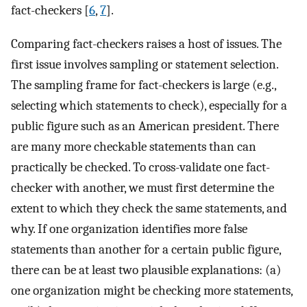
fact-checkers [
6
,
7
].
Comparing fact-checkers raises a host of issues. The
first issue involves sampling or statement selection.
The sampling frame for fact-checkers is large (e.g.,
selecting which statements to check), especially for a
public figure such as an American president. There
are many more checkable statements than can
practically be checked. To cross-validate one fact-
checker with another, we must first determine the
extent to which they check the same statements, and
why. If one organization identifies more false
statements than another for a certain public figure,
there can be at least two plausible explanations: (a)
one organization might be checking more statements,