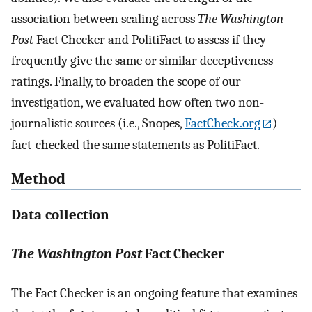
association between scaling across
The Washington
Post
Fact Checker and PolitiFact to assess if they
frequently give the same or similar deceptiveness
ratings. Finally, to broaden the scope of our
investigation, we evaluated how often two non-
journalistic sources (i.e., Snopes,
FactCheck.org
)
fact-checked the same statements as PolitiFact.
Method
Data collection
The Washington Post
Fact Checker
The Fact Checker is an ongoing feature that examines