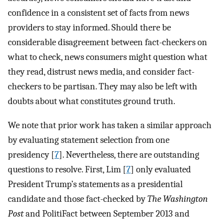
confidence in a consistent set of facts from news
providers to stay informed. Should there be
considerable disagreement between fact-checkers on
what to check, news consumers might question what
they read, distrust news media, and consider fact-
checkers to be partisan. They may also be left with
doubts about what constitutes ground truth.
We note that prior work has taken a similar approach
by evaluating statement selection from one
presidency [
7
]. Nevertheless, there are outstanding
questions to resolve. First, Lim [
7
] only evaluated
President Trump’s statements as a presidential
candidate and those fact-checked by
The Washington
Post
and PolitiFact between September 2013 and