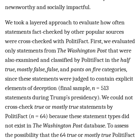
newsworthy and socially impactful.
We took a layered approach to evaluate how often
statements fact-checked by other popular sources
were cross-checked with PolitiFact. First, we evaluated
only statements from
The Washington Post
that were
also examined and classified by PolitiFact in the
half
true
,
mostly false
,
false
, and
pants on fire
categories,
since these statements were judged to contain explicit
elements of deception (final sample,
n
= 513
statements during Trump’s presidency). We could not
cross-check
true
or
mostly true
statements by
PolitiFact (
n
= 64) because these statement types did
not exist in
The Washington Post
database. To assess
the possibility that the 64
true
or
mostly true
PolitiFact