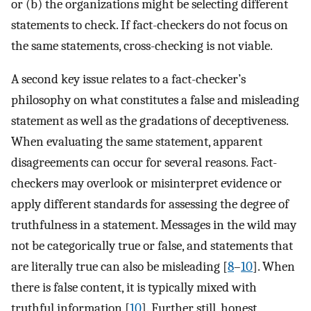
or (b) the organizations might be selecting different
statements to check. If fact-checkers do not focus on
the same statements, cross-checking is not viable.
A second key issue relates to a fact-checker’s
philosophy on what constitutes a false and misleading
statement as well as the gradations of deceptiveness.
When evaluating the same statement, apparent
disagreements can occur for several reasons. Fact-
checkers may overlook or misinterpret evidence or
apply different standards for assessing the degree of
truthfulness in a statement. Messages in the wild may
not be categorically true or false, and statements that
are literally true can also be misleading [
8
–
10
]. When
there is false content, it is typically mixed with
truthful information [
10
]. Further still, honest