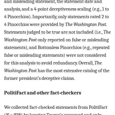
and misleading statement, the statement date and
analysis, and a 4-point deceptiveness scaling (e.g., 1 to
4 Pinocchios). Importantly, only statements rated 2 to
4 Pinocchios were provided by
The Washington Post
.
Statements judged to be true are not included (i.e.,
The
Washington Post
only reported on false or misleading
statements), and Bottomless Pinocchios (e.g., repeated
false or misleading statements) were not considered
for this analysis to avoid redundancy. Overall,
The
Washington Post
has the most extensive catalog of the
former president’s deceptive claims.
PolitiFact and other fact-checkers
We collected fact-checked statements from PolitiFact