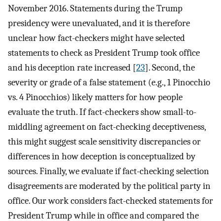
November 2016. Statements during the Trump
presidency were unevaluated, and it is therefore
unclear how fact-checkers might have selected
statements to check as President Trump took office
and his deception rate increased [
23
]. Second, the
severity or grade of a false statement (e.g., 1 Pinocchio
vs. 4 Pinocchios) likely matters for how people
evaluate the truth. If fact-checkers show small-to-
middling agreement on fact-checking deceptiveness,
this might suggest scale sensitivity discrepancies or
differences in how deception is conceptualized by
sources. Finally, we evaluate if fact-checking selection
disagreements are moderated by the political party in
office. Our work considers fact-checked statements for
President Trump while in office and compared the