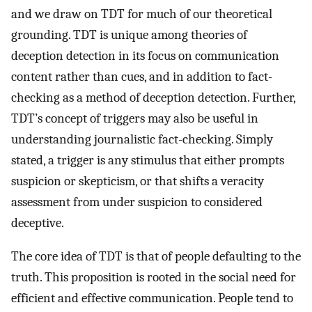
and we draw on TDT for much of our theoretical
grounding. TDT is unique among theories of
deception detection in its focus on communication
content rather than cues, and in addition to fact-
checking as a method of deception detection. Further,
TDT’s concept of triggers may also be useful in
understanding journalistic fact-checking. Simply
stated, a trigger is any stimulus that either prompts
suspicion or skepticism, or that shifts a veracity
assessment from under suspicion to considered
deceptive.
The core idea of TDT is that of people defaulting to the
truth. This proposition is rooted in the social need for
efficient and effective communication. People tend to