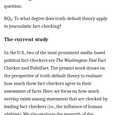
question:
RQ
: To what degree does truth-default theory apply
3
to journalistic fact-checking?
The current study
In the U.S., two of the most prominent media-based
political fact-checkers are
The Washington Post
Fact
Checker and PolitiFact. The present work draws on
the perspective of truth-default theory to evaluate
how much these fact-checkers agree in their
assessment of facts. Here, we focus on how much
overlap exists among statements that are checked by
leading fact-checkers (i.e., the influence of human
abilities). We also evaluate the strength of the