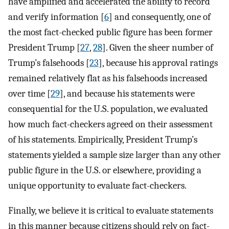
have amplified and accelerated the ability to record
and verify information [
6
] and consequently, one of
the most fact-checked public figure has been former
President Trump [
27
,
28
]. Given the sheer number of
Trump’s falsehoods [
23
], because his approval ratings
remained relatively flat as his falsehoods increased
over time [
29
], and because his statements were
consequential for the U.S. population, we evaluated
how much fact-checkers agreed on their assessment
of his statements. Empirically, President Trump’s
statements yielded a sample size larger than any other
public figure in the U.S. or elsewhere, providing a
unique opportunity to evaluate fact-checkers.
Finally, we believe it is critical to evaluate statements
in this manner because citizens should rely on fact-