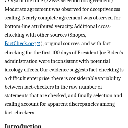
77.4% of the time (22.6% selection disagreement).
Moderate agreement was observed for deceptiveness
scaling. Nearly complete agreement was observed for
bottom-line attributed veracity. Additional cross-
checking with other sources (Snopes,
FactCheck.org
), original sources, and with fact-
checking for the first 100 days of President Joe Biden’s
administration were inconsistent with potential
ideology effects. Our evidence suggests fact-checking is
a difficult enterprise, there is considerable variability
between fact-checkers in the raw number of
statements that are checked, and finally, selection and
scaling account for apparent discrepancies among
fact-checkers.
Introduction