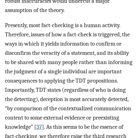
robust inaccuracies would undercut a major
assumption of the theory.
Presently, most fact-checking is a human activity.
Therefore, issues of how a fact-check is triggered, the
ways in which it yields information to confirm or
disconfirm the veracity of a statement, and its ability
to be shared with many people rather than informing
the judgment of a single individual are important
consequences to applying the TDT propositions.
Importantly, TDT states (regardless of who is doing
the detecting), deception is most accurately detected,
“by comparison of the contextualized communication
content to some external evidence or preexisting
knowledge” [
37
]. As this seems to be the essence of
fact-checking, we therefore raise the third research