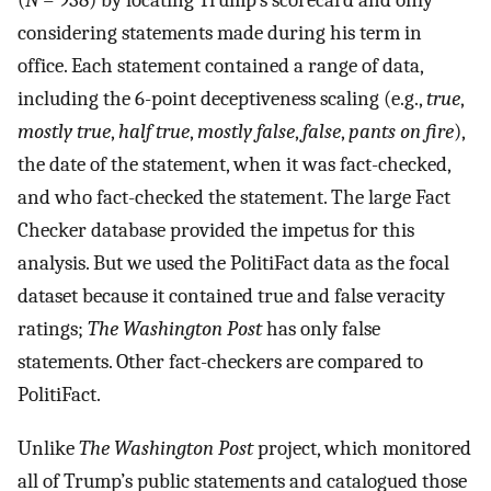
(
N
= 938) by locating Trump’s scorecard and only
considering statements made during his term in
office. Each statement contained a range of data,
including the 6-point deceptiveness scaling (e.g.,
true
,
mostly true
,
half true
,
mostly false
,
false
,
pants on fire
),
the date of the statement, when it was fact-checked,
and who fact-checked the statement. The large Fact
Checker database provided the impetus for this
analysis. But we used the PolitiFact data as the focal
dataset because it contained true and false veracity
ratings;
The Washington Post
has only false
statements. Other fact-checkers are compared to
PolitiFact.
Unlike
The Washington Post
project, which monitored
all of Trump’s public statements and catalogued those