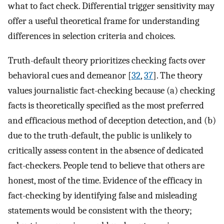
what to fact check. Differential trigger sensitivity may
offer a useful theoretical frame for understanding
differences in selection criteria and choices.
Truth-default theory prioritizes checking facts over
behavioral cues and demeanor [
32
,
37
]. The theory
values journalistic fact-checking because (a) checking
facts is theoretically specified as the most preferred
and efficacious method of deception detection, and (b)
due to the truth-default, the public is unlikely to
critically assess content in the absence of dedicated
fact-checkers. People tend to believe that others are
honest, most of the time. Evidence of the efficacy in
fact-checking by identifying false and misleading
statements would be consistent with the theory;