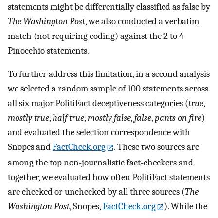
statements might be differentially classified as false by
The Washington Post
, we also conducted a verbatim
match (not requiring coding) against the 2 to 4
Pinocchio statements.
To further address this limitation, in a second analysis
we selected a random sample of 100 statements across
all six major PolitiFact deceptiveness categories (
true
,
mostly true
,
half true
,
mostly false
,
false
,
pants on fire
)
and evaluated the selection correspondence with
Snopes and
FactCheck.org
. These two sources are
among the top non-journalistic fact-checkers and
together, we evaluated how often PolitiFact statements
are checked or unchecked by all three sources (
The
Washington Post
, Snopes,
FactCheck.org
). While the