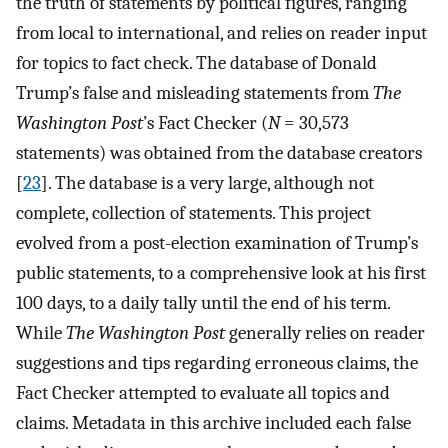
the truth of statements by political figures, ranging
from local to international, and relies on reader input
for topics to fact check. The database of Donald
Trump’s false and misleading statements from
The
Washington Post
’s Fact Checker (
N
= 30,573
statements) was obtained from the database creators
[
23
]. The database is a very large, although not
complete, collection of statements. This project
evolved from a post-election examination of Trump’s
public statements, to a comprehensive look at his first
100 days, to a daily tally until the end of his term.
While
The Washington Post
generally relies on reader
suggestions and tips regarding erroneous claims, the
Fact Checker attempted to evaluate all topics and
claims. Metadata in this archive included each false