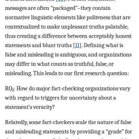
messages are often “packaged”–they contain
normative linguistic elements like politeness that are
contextualized to make unpleasant truths palatable,
thus creating a difference between acceptably honest
statements and blunt truths [
11
]. Defining what is
false and misleading is ambiguous, and organizations
may differ in what counts as truthful, false, or
misleading. This leads to our first research question:
RQ
: How do major fact-checking organizations vary
1
with regard to triggers for uncertainty about a
statement’s veracity?
Relatedly, some fact-checkers scale the nature of false
and misleading statements by providing a “grade” for