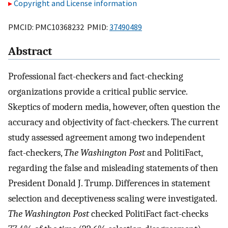
Copyright and License information
PMCID: PMC10368232 PMID:
37490489
Abstract
Professional fact-checkers and fact-checking
organizations provide a critical public service.
Skeptics of modern media, however, often question the
accuracy and objectivity of fact-checkers. The current
study assessed agreement among two independent
fact-checkers,
The Washington Post
and PolitiFact,
regarding the false and misleading statements of then
President Donald J. Trump. Differences in statement
selection and deceptiveness scaling were investigated.
The Washington Post
checked PolitiFact fact-checks