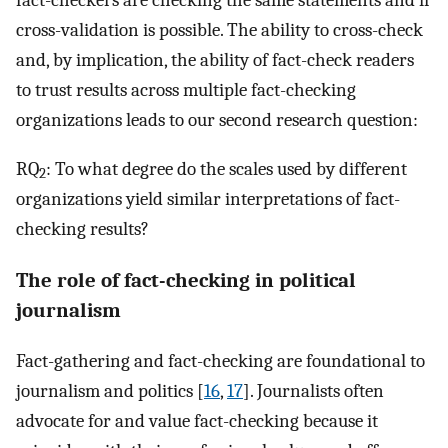
fact-checkers are checking the same statements and if
cross-validation is possible. The ability to cross-check
and, by implication, the ability of fact-check readers
to trust results across multiple fact-checking
organizations leads to our second research question:
RQ
: To what degree do the scales used by different
2
organizations yield similar interpretations of fact-
checking results?
The role of fact-checking in political
journalism
Fact-gathering and fact-checking are foundational to
journalism and politics [
16
,
17
]. Journalists often
advocate for and value fact-checking because it