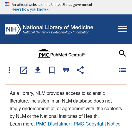
An official website of the United States government
Here's how you know
As a library, NLM provides access to scientific
literature. Inclusion in an NLM database does not
imply endorsement of, or agreement with, the contents
by NLM or the National Institutes of Health.
Learn more:
PMC Disclaimer
|
PMC Copyright Notice