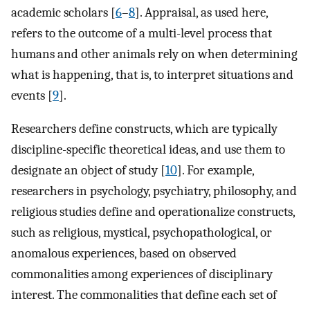
academic scholars [
6
–
8
]. Appraisal, as used here,
refers to the outcome of a multi-level process that
humans and other animals rely on when determining
what is happening, that is, to interpret situations and
events [
9
].
Researchers define constructs, which are typically
discipline-specific theoretical ideas, and use them to
designate an object of study [
10
]. For example,
researchers in psychology, psychiatry, philosophy, and
religious studies define and operationalize constructs,
such as religious, mystical, psychopathological, or
anomalous experiences, based on observed
commonalities among experiences of disciplinary
interest. The commonalities that define each set of