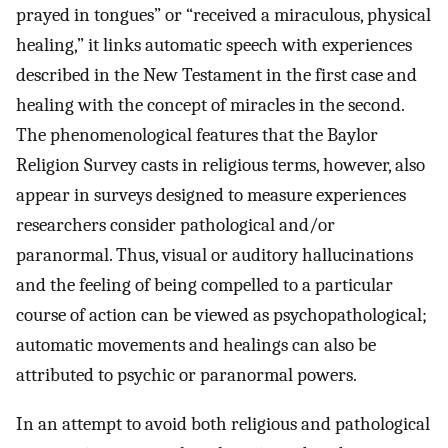
prayed in tongues” or “received a miraculous, physical
healing,” it links automatic speech with experiences
described in the New Testament in the first case and
healing with the concept of miracles in the second.
The phenomenological features that the Baylor
Religion Survey casts in religious terms, however, also
appear in surveys designed to measure experiences
researchers consider pathological and/or
paranormal. Thus, visual or auditory hallucinations
and the feeling of being compelled to a particular
course of action can be viewed as psychopathological;
automatic movements and healings can also be
attributed to psychic or paranormal powers.
In an attempt to avoid both religious and pathological