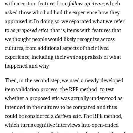
with a certain feature, from
follow-up items
, which
asked those who had had the experience how they
appraised it. In doing so, we separated what we refer
to as
proposed etics
, that is, items with features that
we thought people would likely recognize across
cultures, from additional aspects of their lived
experience, including their
emic
appraisals of what
happened and why.
Then, in the second step, we used a newly-developed
item validation process–the RPE method–to test
whether a proposed etic was actually understood as
intended in the cultures to be compared and thus
could be considered a
derived etic
. The RPE method,
which turns cognitive interviews into open-ended