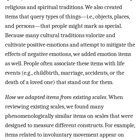
religious and spiritual traditions. We also created
items that query types of things—i.e., objects, places,
and persons—that people might mark as special.
Because many cultural traditions valorize and
cultivate positive emotions and attempt to mitigate the
effects of negative emotions, we added emotion items
as well. People often associate these items with life
events (e.g., childbirth, marriage, accidents, or the
death of a loved one) that stand out for them.
How we adapted items from existing scales
. When
reviewing existing scales, we found many
phenomenologically similar items on scales that were
designed to measure different constructs. For example,
items related to involuntary movement appear on