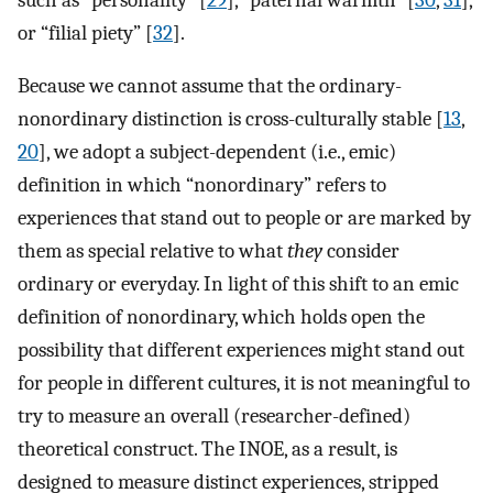
or “filial piety” [
32
].
Because we cannot assume that the ordinary-
nonordinary distinction is cross-culturally stable [
13
,
20
], we adopt a subject-dependent (i.e., emic)
definition in which “nonordinary” refers to
experiences that stand out to people or are marked by
them as special relative to what
they
consider
ordinary or everyday. In light of this shift to an emic
definition of nonordinary, which holds open the
possibility that different experiences might stand out
for people in different cultures, it is not meaningful to
try to measure an overall (researcher-defined)
theoretical construct. The INOE, as a result, is
designed to measure distinct experiences, stripped