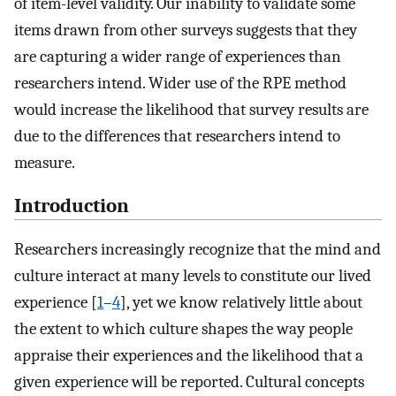
of item-level validity. Our inability to validate some
items drawn from other surveys suggests that they
are capturing a wider range of experiences than
researchers intend. Wider use of the RPE method
would increase the likelihood that survey results are
due to the differences that researchers intend to
measure.
Introduction
Researchers increasingly recognize that the mind and
culture interact at many levels to constitute our lived
experience [
1
–
4
], yet we know relatively little about
the extent to which culture shapes the way people
appraise their experiences and the likelihood that a
given experience will be reported. Cultural concepts