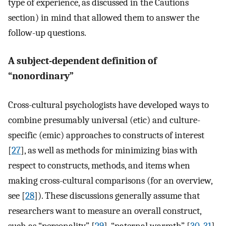
type of experience, as discussed in the Cautions
section) in mind that allowed them to answer the
follow-up questions.
A subject-dependent definition of
“nonordinary”
Cross-cultural psychologists have developed ways to
combine presumably universal (etic) and culture-
specific (emic) approaches to constructs of interest
[
27
], as well as methods for minimizing bias with
respect to constructs, methods, and items when
making cross-cultural comparisons (for an overview,
see [
28
]). These discussions generally assume that
researchers want to measure an overall construct,
such as “personality” [
29
], “paternal warmth” [
30
,
31
],