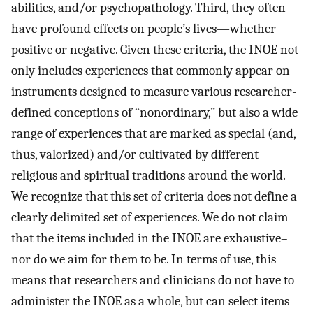
abilities, and/or psychopathology. Third, they often
have profound effects on people’s lives—whether
positive or negative. Given these criteria, the INOE not
only includes experiences that commonly appear on
instruments designed to measure various researcher-
defined conceptions of “nonordinary,” but also a wide
range of experiences that are marked as special (and,
thus, valorized) and/or cultivated by different
religious and spiritual traditions around the world.
We recognize that this set of criteria does not define a
clearly delimited set of experiences. We do not claim
that the items included in the INOE are exhaustive–
nor do we aim for them to be. In terms of use, this
means that researchers and clinicians do not have to
administer the INOE as a whole, but can select items