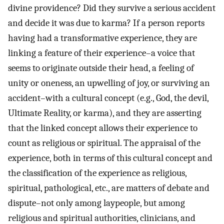
divine providence? Did they survive a serious accident
and decide it was due to karma? If a person reports
having had a transformative experience, they are
linking a feature of their experience–a voice that
seems to originate outside their head, a feeling of
unity or oneness, an upwelling of joy, or surviving an
accident–with a cultural concept (e.g., God, the devil,
Ultimate Reality, or karma), and they are asserting
that the linked concept allows their experience to
count as religious or spiritual. The appraisal of the
experience, both in terms of this cultural concept and
the classification of the experience as religious,
spiritual, pathological, etc., are matters of debate and
dispute–not only among laypeople, but among
religious and spiritual authorities, clinicians, and