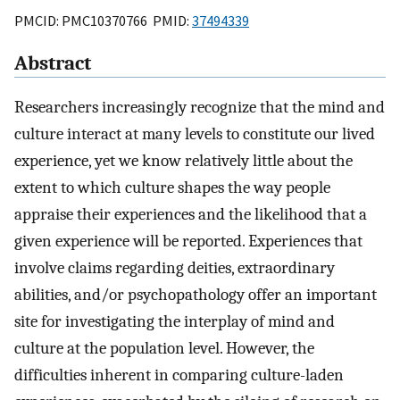
PMCID: PMC10370766 PMID:
37494339
Abstract
Researchers increasingly recognize that the mind and
culture interact at many levels to constitute our lived
experience, yet we know relatively little about the
extent to which culture shapes the way people
appraise their experiences and the likelihood that a
given experience will be reported. Experiences that
involve claims regarding deities, extraordinary
abilities, and/or psychopathology offer an important
site for investigating the interplay of mind and
culture at the population level. However, the
difficulties inherent in comparing culture-laden