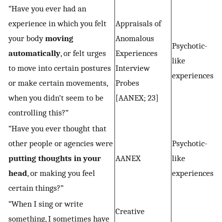
“Have you ever had an
experience in which you felt
Appraisals of
your body
moving
Anomalous
Psychotic-
automatically
, or felt urges
Experiences
like
to move into certain postures
Interview
experiences
or make certain movements,
Probes
when you didn’t seem to be
[AANEX; 23]
controlling this?”
“Have you ever thought that
other people or agencies were
Psychotic-
putting thoughts in your
AANEX
like
head
, or making you feel
experiences
certain things?”
“When I sing or write
Creative
something, I sometimes have