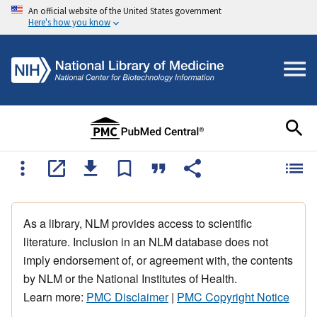
An official website of the United States government
Here's how you know
As a library, NLM provides access to scientific
literature. Inclusion in an NLM database does not
imply endorsement of, or agreement with, the contents
by NLM or the National Institutes of Health.
Learn more:
PMC Disclaimer
|
PMC Copyright Notice