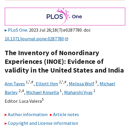
PLoS One
. 2023 Jul 26;18(7):e0287780. doi:
10.1371/journal.pone.0287780
The Inventory of Nonordinary
Experiences (INOE): Evidence of
validity in the United States and India
1,
*,
#
2,
*,
#
3
Ann Taves
,
Elliott Ihm
,
Melissa Wolf
,
Michael
2,
4
1
1
Barlev
,
Michael Kinsella
,
Maharshi Vyas
5
Editor:
Luca Valera
Author information
Article notes
Copyright and License information