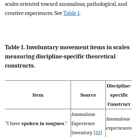
scales oriented toward anomalous, pathological, and
creative experiences. See
Table 1
.
Table 1. Involuntary movement items in scales
measuring discipline-specific theoretical
constructs.
Discipline-
Item
Source
specific
Construct
Anomalous
Anomalous
“I have
spoken in tongues
.”
Experience
experiences
Inventory [
33
]