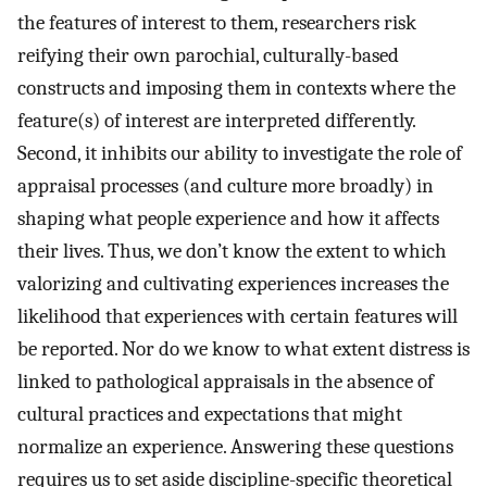
the features of interest to them, researchers risk
reifying their own parochial, culturally-based
constructs and imposing them in contexts where the
feature(s) of interest are interpreted differently.
Second, it inhibits our ability to investigate the role of
appraisal processes (and culture more broadly) in
shaping what people experience and how it affects
their lives. Thus, we don’t know the extent to which
valorizing and cultivating experiences increases the
likelihood that experiences with certain features will
be reported. Nor do we know to what extent distress is
linked to pathological appraisals in the absence of
cultural practices and expectations that might
normalize an experience. Answering these questions
requires us to set aside discipline-specific theoretical