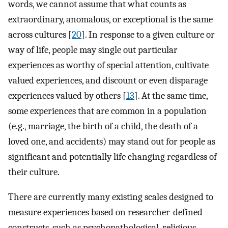
words, we cannot assume that what counts as
extraordinary, anomalous, or exceptional is the same
across cultures [
20
]. In response to a given culture or
way of life, people may single out particular
experiences as worthy of special attention, cultivate
valued experiences, and discount or even disparage
experiences valued by others [
13
]. At the same time,
some experiences that are common in a population
(e.g., marriage, the birth of a child, the death of a
loved one, and accidents) may stand out for people as
significant and potentially life changing regardless of
their culture.
There are currently many existing scales designed to
measure experiences based on researcher-defined
constructs, such as psychopathological, religious,