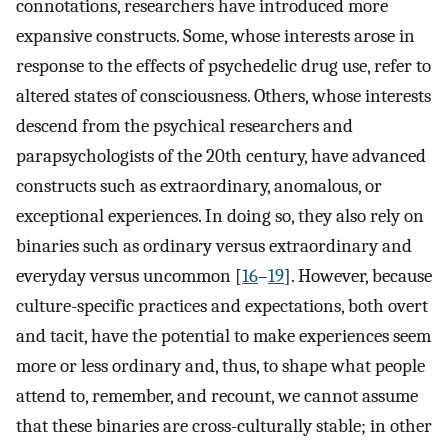
connotations, researchers have introduced more
expansive constructs. Some, whose interests arose in
response to the effects of psychedelic drug use, refer to
altered states of consciousness. Others, whose interests
descend from the psychical researchers and
parapsychologists of the 20th century, have advanced
constructs such as extraordinary, anomalous, or
exceptional experiences. In doing so, they also rely on
binaries such as ordinary versus extraordinary and
everyday versus uncommon [
16
–
19
]. However, because
culture-specific practices and expectations, both overt
and tacit, have the potential to make experiences seem
more or less ordinary and, thus, to shape what people
attend to, remember, and recount, we cannot assume
that these binaries are cross-culturally stable; in other