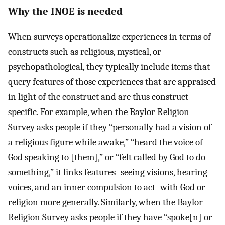
Why the INOE is needed
When surveys operationalize experiences in terms of
constructs such as religious, mystical, or
psychopathological, they typically include items that
query features of those experiences that are appraised
in light of the construct and are thus construct
specific. For example, when the Baylor Religion
Survey asks people if they “personally had a vision of
a religious figure while awake,” “heard the voice of
God speaking to [them],” or “felt called by God to do
something,” it links features–seeing visions, hearing
voices, and an inner compulsion to act–with God or
religion more generally. Similarly, when the Baylor
Religion Survey asks people if they have “spoke[n] or