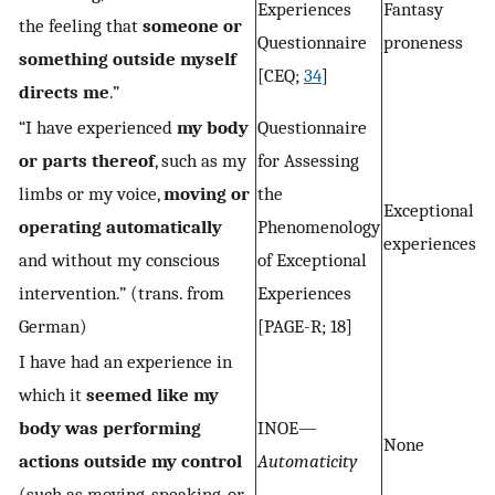
Experiences
Fantasy
the feeling that
someone or
Questionnaire
proneness
something outside myself
[CEQ;
34
]
directs me
.”
“I have experienced
my body
Questionnaire
or parts thereof
, such as my
for Assessing
limbs or my voice,
moving or
the
Exceptional
operating automatically
Phenomenology
experiences
and without my conscious
of Exceptional
intervention.” (trans. from
Experiences
German)
[PAGE-R; 18]
I have had an experience in
which it
seemed like my
body was performing
INOE—
None
actions outside my control
Automaticity
(such as moving, speaking, or