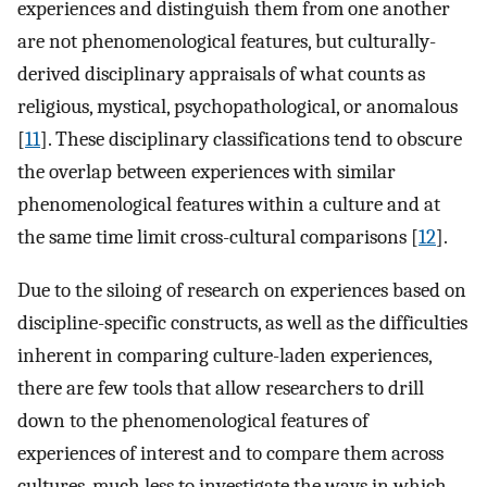
experiences and distinguish them from one another
are not phenomenological features, but culturally-
derived disciplinary appraisals of what counts as
religious, mystical, psychopathological, or anomalous
[
11
]. These disciplinary classifications tend to obscure
the overlap between experiences with similar
phenomenological features within a culture and at
the same time limit cross-cultural comparisons [
12
].
Due to the siloing of research on experiences based on
discipline-specific constructs, as well as the difficulties
inherent in comparing culture-laden experiences,
there are few tools that allow researchers to drill
down to the phenomenological features of
experiences of interest and to compare them across
cultures, much less to investigate the ways in which