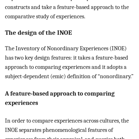
constructs and take a feature-based approach to the
comparative study of experiences.
The design of the INOE
The Inventory of Nonordinary Experiences (INOE)
has two key design features: it takes a feature-based
approach to comparing experiences and it adopts a
subject-dependent (emic) definition of “nonordinary.”
A feature-based approach to comparing
experiences
In order to compare experiences across cultures, the
INOE separates phenomenological features of