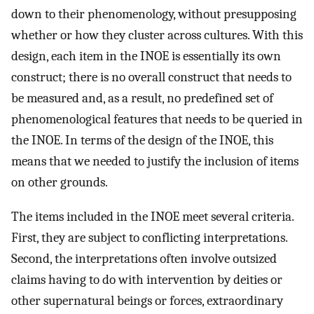
down to their phenomenology, without presupposing
whether or how they cluster across cultures. With this
design, each item in the INOE is essentially its own
construct; there is no overall construct that needs to
be measured and, as a result, no predefined set of
phenomenological features that needs to be queried in
the INOE. In terms of the design of the INOE, this
means that we needed to justify the inclusion of items
on other grounds.
The items included in the INOE meet several criteria.
First, they are subject to conflicting interpretations.
Second, the interpretations often involve outsized
claims having to do with intervention by deities or
other supernatural beings or forces, extraordinary