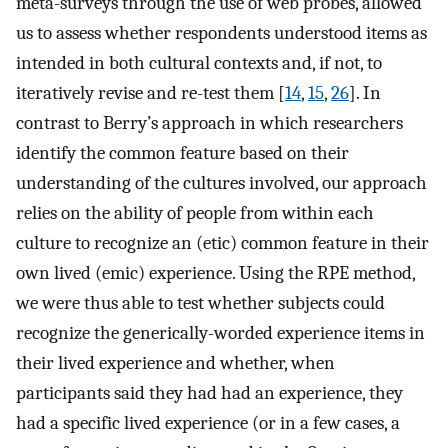
meta-surveys through the use of web probes, allowed
us to assess whether respondents understood items as
intended in both cultural contexts and, if not, to
iteratively revise and re-test them [
14
,
15
,
26
]. In
contrast to Berry’s approach in which researchers
identify the common feature based on their
understanding of the cultures involved, our approach
relies on the ability of people from within each
culture to recognize an (etic) common feature in their
own lived (emic) experience. Using the RPE method,
we were thus able to test whether subjects could
recognize the generically-worded experience items in
their lived experience and whether, when
participants said they had had an experience, they
had a specific lived experience (or in a few cases, a