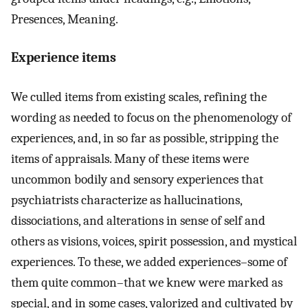
Presences, Meaning.
Experience items
We culled items from existing scales, refining the
wording as needed to focus on the phenomenology of
experiences, and, in so far as possible, stripping the
items of appraisals. Many of these items were
uncommon bodily and sensory experiences that
psychiatrists characterize as hallucinations,
dissociations, and alterations in sense of self and
others as visions, voices, spirit possession, and mystical
experiences. To these, we added experiences–some of
them quite common–that we knew were marked as
special, and in some cases, valorized and cultivated by