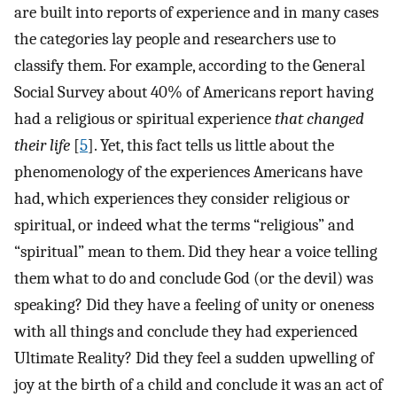
are built into reports of experience and in many cases
the categories lay people and researchers use to
classify them. For example, according to the General
Social Survey about 40% of Americans report having
had a religious or spiritual experience
that changed
their life
[
5
]. Yet, this fact tells us little about the
phenomenology of the experiences Americans have
had, which experiences they consider religious or
spiritual, or indeed what the terms “religious” and
“spiritual” mean to them. Did they hear a voice telling
them what to do and conclude God (or the devil) was
speaking? Did they have a feeling of unity or oneness
with all things and conclude they had experienced
Ultimate Reality? Did they feel a sudden upwelling of
joy at the birth of a child and conclude it was an act of