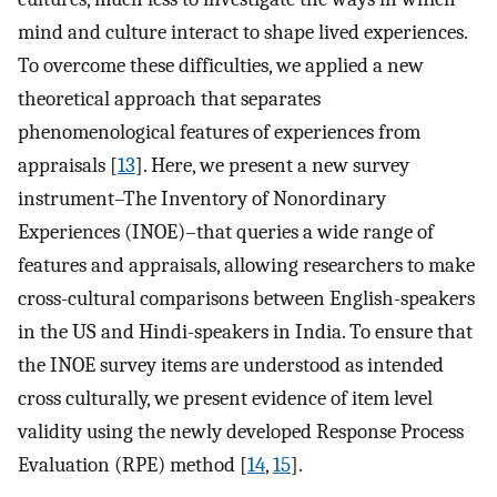
mind and culture interact to shape lived experiences.
To overcome these difficulties, we applied a new
theoretical approach that separates
phenomenological features of experiences from
appraisals [
13
]. Here, we present a new survey
instrument–The Inventory of Nonordinary
Experiences (INOE)–that queries a wide range of
features and appraisals, allowing researchers to make
cross-cultural comparisons between English-speakers
in the US and Hindi-speakers in India. To ensure that
the INOE survey items are understood as intended
cross culturally, we present evidence of item level
validity using the newly developed Response Process
Evaluation (RPE) method [
14
,
15
].