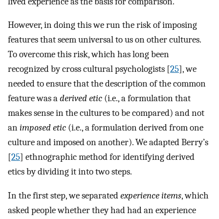
lived experience as the basis for comparison.
However, in doing this we run the risk of imposing
features that seem universal to us on other cultures.
To overcome this risk, which has long been
recognized by cross cultural psychologists [
25
], we
needed to ensure that the description of the common
feature was a
derived etic
(i.e., a formulation that
makes sense in the cultures to be compared) and not
an
imposed etic
(i.e., a formulation derived from one
culture and imposed on another). We adapted Berry’s
[
25
] ethnographic method for identifying derived
etics by dividing it into two steps.
In the first step, we separated
experience items
, which
asked people whether they had had an experience