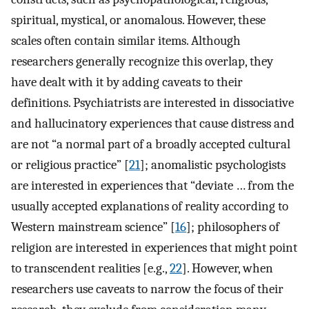
spiritual, mystical, or anomalous. However, these
scales often contain similar items. Although
researchers generally recognize this overlap, they
have dealt with it by adding caveats to their
definitions. Psychiatrists are interested in dissociative
and hallucinatory experiences that cause distress and
are not “a normal part of a broadly accepted cultural
or religious practice” [
21
]; anomalistic psychologists
are interested in experiences that “deviate … from the
usually accepted explanations of reality according to
Western mainstream science” [
16
]; philosophers of
religion are interested in experiences that might point
to transcendent realities [e.g.,
22
]. However, when
researchers use caveats to narrow the focus of their