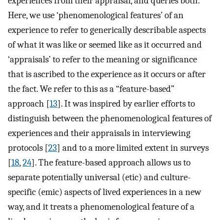
experiences from their appraisal, and queries both.
Here, we use ‘phenomenological features’ of an
experience to refer to generically describable aspects
of what it was like or seemed like as it occurred and
‘appraisals’ to refer to the meaning or significance
that is ascribed to the experience as it occurs or after
the fact. We refer to this as a “feature-based”
approach [
13
]. It was inspired by earlier efforts to
distinguish between the phenomenological features of
experiences and their appraisals in interviewing
protocols [
23
] and to a more limited extent in surveys
[
18
,
24
]. The feature-based approach allows us to
separate potentially universal (etic) and culture-
specific (emic) aspects of lived experiences in a new
way, and it treats a phenomenological feature of a