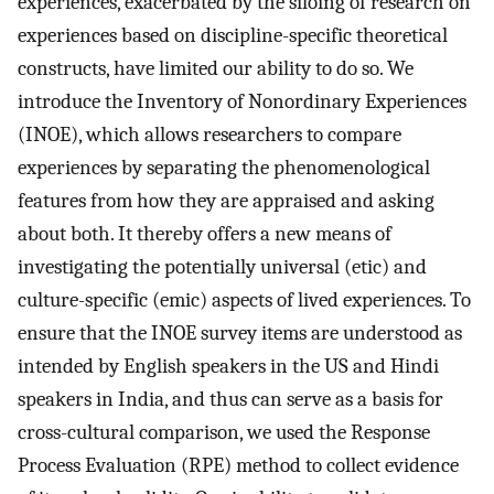
experiences, exacerbated by the siloing of research on
experiences based on discipline-specific theoretical
constructs, have limited our ability to do so. We
introduce the Inventory of Nonordinary Experiences
(INOE), which allows researchers to compare
experiences by separating the phenomenological
features from how they are appraised and asking
about both. It thereby offers a new means of
investigating the potentially universal (etic) and
culture-specific (emic) aspects of lived experiences. To
ensure that the INOE survey items are understood as
intended by English speakers in the US and Hindi
speakers in India, and thus can serve as a basis for
cross-cultural comparison, we used the Response
Process Evaluation (RPE) method to collect evidence