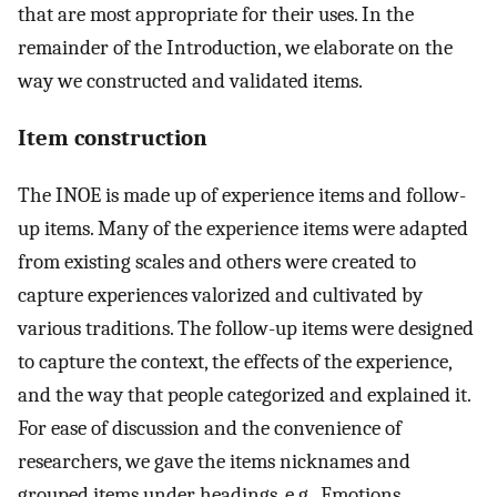
that are most appropriate for their uses. In the
remainder of the Introduction, we elaborate on the
way we constructed and validated items.
Item construction
The INOE is made up of experience items and follow-
up items. Many of the experience items were adapted
from existing scales and others were created to
capture experiences valorized and cultivated by
various traditions. The follow-up items were designed
to capture the context, the effects of the experience,
and the way that people categorized and explained it.
For ease of discussion and the convenience of
researchers, we gave the items nicknames and
grouped items under headings, e.g., Emotions,