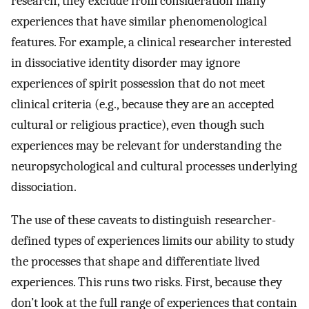
research, they exclude from consideration many
experiences that have similar phenomenological
features. For example, a clinical researcher interested
in dissociative identity disorder may ignore
experiences of spirit possession that do not meet
clinical criteria (e.g., because they are an accepted
cultural or religious practice), even though such
experiences may be relevant for understanding the
neuropsychological and cultural processes underlying
dissociation.
The use of these caveats to distinguish researcher-
defined types of experiences limits our ability to study
the processes that shape and differentiate lived
experiences. This runs two risks. First, because they
don’t look at the full range of experiences that contain